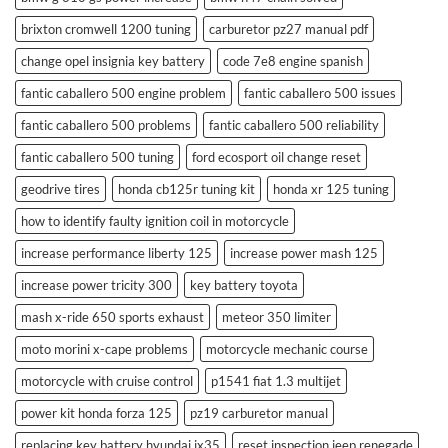
brixton cromwell 1200 tuning
carburetor pz27 manual pdf
change opel insignia key battery
code 7e8 engine spanish
fantic caballero 500 engine problem
fantic caballero 500 issues
fantic caballero 500 problems
fantic caballero 500 reliability
fantic caballero 500 tuning
ford ecosport oil change reset
geodrive tires
honda cb125r tuning kit
honda xr 125 tuning
how to identify faulty ignition coil in motorcycle
increase performance liberty 125
increase power mash 125
increase power tricity 300
key battery toyota
mash x-ride 650 sports exhaust
meteor 350 limiter
moto morini x-cape problems
motorcycle mechanic course
motorcycle with cruise control
p1541 fiat 1.3 multijet
power kit honda forza 125
pz19 carburetor manual
replacing key battery hyundai ix35
reset inspection jeep renegade