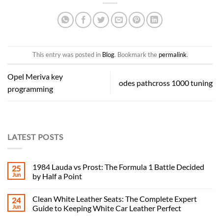
This entry was posted in
Blog
. Bookmark the
permalink
.
Opel Meriva key
odes pathcross 1000 tuning
programming
LATEST POSTS
1984 Lauda vs Prost: The Formula 1 Battle Decided
25
Jun
by Half a Point
Clean White Leather Seats: The Complete Expert
24
Jun
Guide to Keeping White Car Leather Perfect