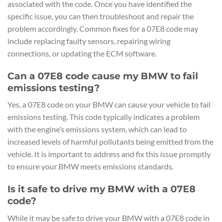
associated with the code. Once you have identified the
specific issue, you can then troubleshoot and repair the
problem accordingly. Common fixes for a 07E8 code may
include replacing faulty sensors, repairing wiring
connections, or updating the ECM software.
Can a 07E8 code cause my BMW to fail
emissions testing?
Yes, a 07E8 code on your BMW can cause your vehicle to fail
emissions testing. This code typically indicates a problem
with the engine’s emissions system, which can lead to
increased levels of harmful pollutants being emitted from the
vehicle. It is important to address and fix this issue promptly
to ensure your BMW meets emissions standards.
Is it safe to drive my BMW with a 07E8
code?
While it may be safe to drive your BMW with a 07E8 code in