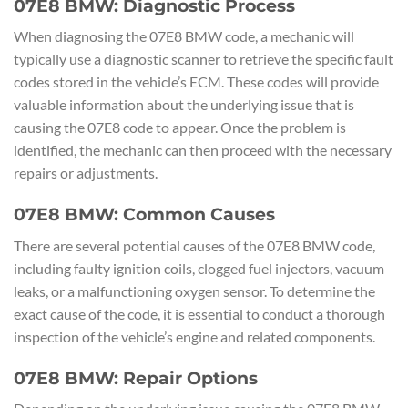
07E8 BMW: Diagnostic Process
When diagnosing the 07E8 BMW code, a mechanic will
typically use a diagnostic scanner to retrieve the specific fault
codes stored in the vehicle’s ECM. These codes will provide
valuable information about the underlying issue that is
causing the 07E8 code to appear. Once the problem is
identified, the mechanic can then proceed with the necessary
repairs or adjustments.
07E8 BMW: Common Causes
There are several potential causes of the 07E8 BMW code,
including faulty ignition coils, clogged fuel injectors, vacuum
leaks, or a malfunctioning oxygen sensor. To determine the
exact cause of the code, it is essential to conduct a thorough
inspection of the vehicle’s engine and related components.
07E8 BMW: Repair Options