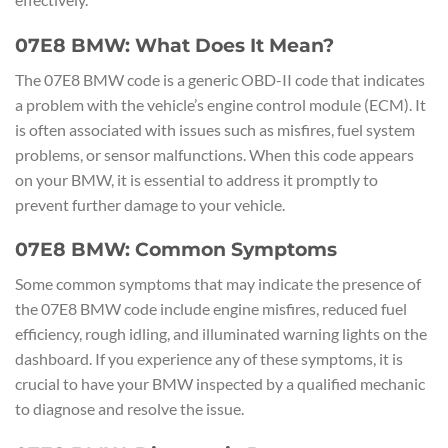
07E8 BMW: What Does It Mean?
The 07E8 BMW code is a generic OBD-II code that indicates
a problem with the vehicle’s engine control module (ECM). It
is often associated with issues such as misfires, fuel system
problems, or sensor malfunctions. When this code appears
on your BMW, it is essential to address it promptly to
prevent further damage to your vehicle.
07E8 BMW: Common Symptoms
Some common symptoms that may indicate the presence of
the 07E8 BMW code include engine misfires, reduced fuel
efficiency, rough idling, and illuminated warning lights on the
dashboard. If you experience any of these symptoms, it is
crucial to have your BMW inspected by a qualified mechanic
to diagnose and resolve the issue.