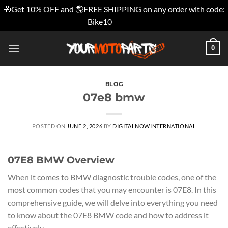
🎁Get 10% OFF and 🌎FREE SHIPPING on any order with code:
Bike10
Dismiss
Skip
0
to
content
BLOG
07e8 bmw
POSTED ON
JUNE 2, 2026
BY
DIGITALNOWINTERNATIONAL
07E8 BMW Overview
When it comes to BMW diagnostic trouble codes, one of the
most common codes that you may encounter is 07E8. In this
comprehensive guide, we will delve into everything you need
to know about the 07E8 BMW code and how to address it
effectively.