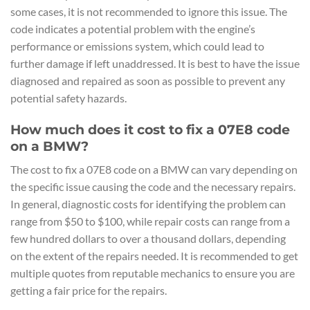
some cases, it is not recommended to ignore this issue. The
code indicates a potential problem with the engine’s
performance or emissions system, which could lead to
further damage if left unaddressed. It is best to have the issue
diagnosed and repaired as soon as possible to prevent any
potential safety hazards.
How much does it cost to fix a 07E8 code
on a BMW?
The cost to fix a 07E8 code on a BMW can vary depending on
the specific issue causing the code and the necessary repairs.
In general, diagnostic costs for identifying the problem can
range from $50 to $100, while repair costs can range from a
few hundred dollars to over a thousand dollars, depending
on the extent of the repairs needed. It is recommended to get
multiple quotes from reputable mechanics to ensure you are
getting a fair price for the repairs.