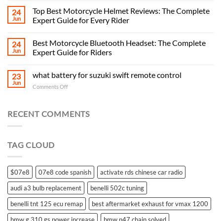
Top Best Motorcycle Helmet Reviews: The Complete
24
Jun
Expert Guide for Every Rider
Best Motorcycle Bluetooth Headset: The Complete
24
Jun
Expert Guide for Riders
what battery for suzuki swift remote control
23
Jun
on
Comments Off
what
battery
for
RECENT COMMENTS
suzuki
swift
remote
TAG CLOUD
control
$07e8
07e8 code spanish
activate rds chinese car radio
audi a3 bulb replacement
benelli 502c tuning
benelli tnt 125 ecu remap
best aftermarket exhaust for vmax 1200
bmw g 310 gs power increase
bmw n47 chain solved