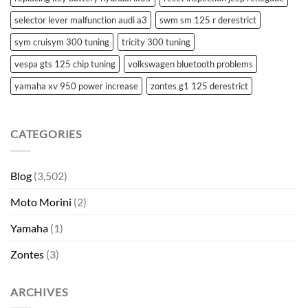
selector lever malfunction audi a3
swm sm 125 r derestrict
sym cruisym 300 tuning
tricity 300 tuning
vespa gts 125 chip tuning
volkswagen bluetooth problems
yamaha xv 950 power increase
zontes g1 125 derestrict
CATEGORIES
Blog
(3,502)
Moto Morini
(2)
Yamaha
(1)
Zontes
(3)
ARCHIVES