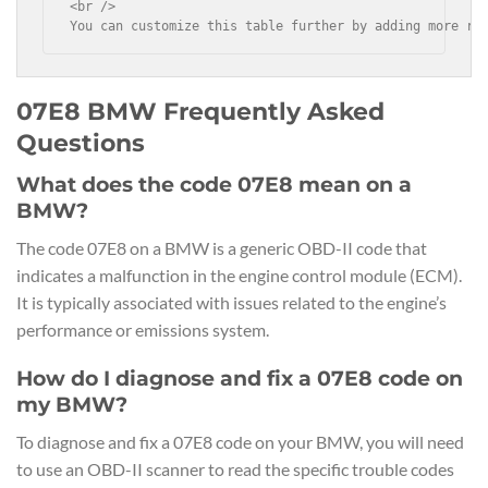
<br />

You can customize this table further by adding more ro
07E8 BMW Frequently Asked
Questions
What does the code 07E8 mean on a
BMW?
The code 07E8 on a BMW is a generic OBD-II code that
indicates a malfunction in the engine control module (ECM).
It is typically associated with issues related to the engine’s
performance or emissions system.
How do I diagnose and fix a 07E8 code on
my BMW?
To diagnose and fix a 07E8 code on your BMW, you will need
to use an OBD-II scanner to read the specific trouble codes