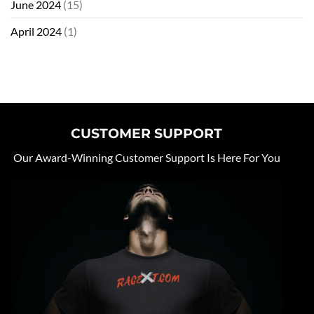
June 2024
(15)
April 2024
(1)
CUSTOMER SUPPORT
Our Award-Winning Customer Support Is Here For You