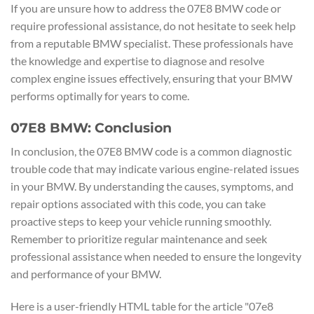
If you are unsure how to address the 07E8 BMW code or
require professional assistance, do not hesitate to seek help
from a reputable BMW specialist. These professionals have
the knowledge and expertise to diagnose and resolve
complex engine issues effectively, ensuring that your BMW
performs optimally for years to come.
07E8 BMW: Conclusion
In conclusion, the 07E8 BMW code is a common diagnostic
trouble code that may indicate various engine-related issues
in your BMW. By understanding the causes, symptoms, and
repair options associated with this code, you can take
proactive steps to keep your vehicle running smoothly.
Remember to prioritize regular maintenance and seek
professional assistance when needed to ensure the longevity
and performance of your BMW.
Here is a user-friendly HTML table for the article "07e8