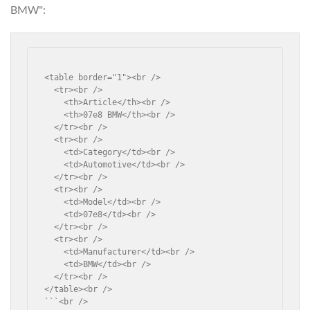
BMW":
<table border="1"><br />

  <tr><br />

    <th>Article</th><br />

    <th>07e8 BMW</th><br />

  </tr><br />

  <tr><br />

    <td>Category</td><br />

    <td>Automotive</td><br />

  </tr><br />

  <tr><br />

    <td>Model</td><br />

    <td>07e8</td><br />

  </tr><br />

  <tr><br />

    <td>Manufacturer</td><br />

    <td>BMW</td><br />

  </tr><br />

</table><br />

```<br />
