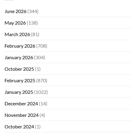
June 2026
(344)
May 2026
(138)
March 2026
(81)
February 2026
(708)
January 2026
(304)
October 2025
(1)
February 2025
(870)
January 2025
(1022)
December 2024
(14)
November 2024
(4)
October 2024
(1)