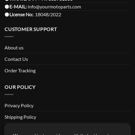
⚫️
E-MAIL:
info@yourmotoparts.com
⚫️
License No:
. 18048/2022
CUSTOMER SUPPORT
About us
Contact Us
Order Tracking
OUR POLICY
Privacy Policy
Shipping Policy
Return and Refund Policy