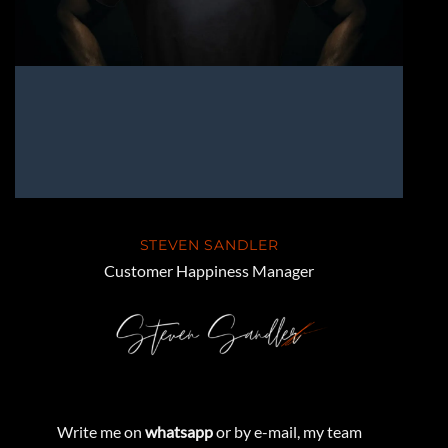
STEVEN SANDLER
Customer Happiness Manager
Write me on
whatsapp
or by e-mail, my team