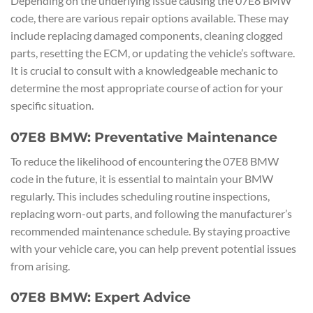
Depending on the underlying issue causing the 07E8 BMW
code, there are various repair options available. These may
include replacing damaged components, cleaning clogged
parts, resetting the ECM, or updating the vehicle’s software.
It is crucial to consult with a knowledgeable mechanic to
determine the most appropriate course of action for your
specific situation.
07E8 BMW: Preventative Maintenance
To reduce the likelihood of encountering the 07E8 BMW
code in the future, it is essential to maintain your BMW
regularly. This includes scheduling routine inspections,
replacing worn-out parts, and following the manufacturer’s
recommended maintenance schedule. By staying proactive
with your vehicle care, you can help prevent potential issues
from arising.
07E8 BMW: Expert Advice