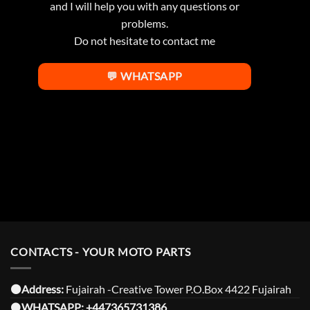
and I will help you with any questions or
problems.
Do not hesitate to contact me
💬 WHATSAPP
CONTACTS - YOUR MOTO PARTS
⚫️Address:
Fujairah -Creative Tower P.O.Box 4422 Fujairah
⚫️
WHATSAPP:
+447365731386