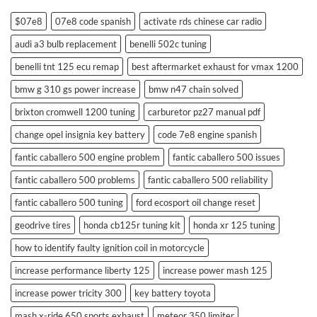
$07e8
07e8 code spanish
activate rds chinese car radio
audi a3 bulb replacement
benelli 502c tuning
benelli tnt 125 ecu remap
best aftermarket exhaust for vmax 1200
bmw g 310 gs power increase
bmw n47 chain solved
brixton cromwell 1200 tuning
carburetor pz27 manual pdf
change opel insignia key battery
code 7e8 engine spanish
fantic caballero 500 engine problem
fantic caballero 500 issues
fantic caballero 500 problems
fantic caballero 500 reliability
fantic caballero 500 tuning
ford ecosport oil change reset
geodrive tires
honda cb125r tuning kit
honda xr 125 tuning
how to identify faulty ignition coil in motorcycle
increase performance liberty 125
increase power mash 125
increase power tricity 300
key battery toyota
mash x-ride 650 sports exhaust
meteor 350 limiter