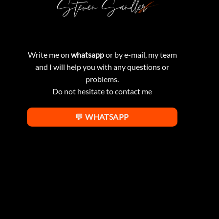
Write me on
whatsapp
or by e-mail, my team
and I will help you with any questions or
problems.
Do not hesitate to contact me
💬 WHATSAPP