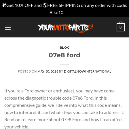
🎁Get 10% OFF and 🌎FREE SHIPPING on any order with code:
Bike10
Dismiss
Skip
0
to
content
BLOG
07e8 ford
POSTED ON
MAY 30, 2026
BY
DIGITALNOWINTERNATIONAL
If you’re a Ford owner or enthusiast, you may have come
across the diagnostic trouble code 07e8 Ford. In this
comprehensive guide, we’ll delve into what this code means,
how to interpret it, and what steps you can take to address it.
Read on to learn more about 07e8 Ford and how it can affect
your vehicle.