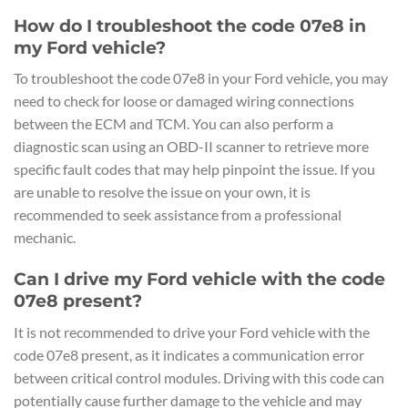
How do I troubleshoot the code 07e8 in
my Ford vehicle?
To troubleshoot the code 07e8 in your Ford vehicle, you may
need to check for loose or damaged wiring connections
between the ECM and TCM. You can also perform a
diagnostic scan using an OBD-II scanner to retrieve more
specific fault codes that may help pinpoint the issue. If you
are unable to resolve the issue on your own, it is
recommended to seek assistance from a professional
mechanic.
Can I drive my Ford vehicle with the code
07e8 present?
It is not recommended to drive your Ford vehicle with the
code 07e8 present, as it indicates a communication error
between critical control modules. Driving with this code can
potentially cause further damage to the vehicle and may