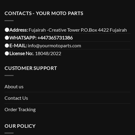
CONTACTS - YOUR MOTO PARTS
⚫️Address:
Fujairah -Creative Tower P.O.Box 4422 Fujairah
⚫️
WHATSAPP:
+447365731386
⚫️
E-MAIL:
info@yourmotoparts.com
⚫️
License No:
. 18048/2022
CUSTOMER SUPPORT
About us
Contact Us
Order Tracking
OUR POLICY