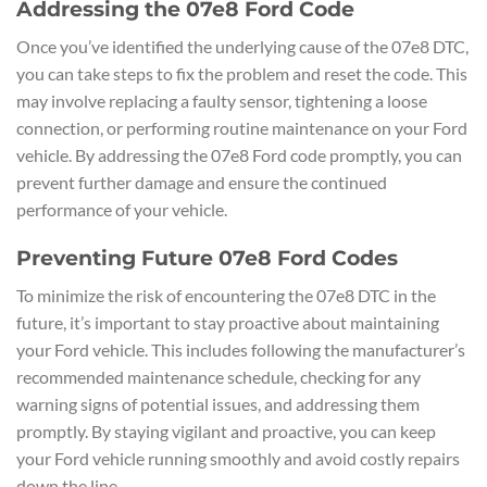
Addressing the 07e8 Ford Code
Once you’ve identified the underlying cause of the 07e8 DTC,
you can take steps to fix the problem and reset the code. This
may involve replacing a faulty sensor, tightening a loose
connection, or performing routine maintenance on your Ford
vehicle. By addressing the 07e8 Ford code promptly, you can
prevent further damage and ensure the continued
performance of your vehicle.
Preventing Future 07e8 Ford Codes
To minimize the risk of encountering the 07e8 DTC in the
future, it’s important to stay proactive about maintaining
your Ford vehicle. This includes following the manufacturer’s
recommended maintenance schedule, checking for any
warning signs of potential issues, and addressing them
promptly. By staying vigilant and proactive, you can keep
your Ford vehicle running smoothly and avoid costly repairs
down the line.