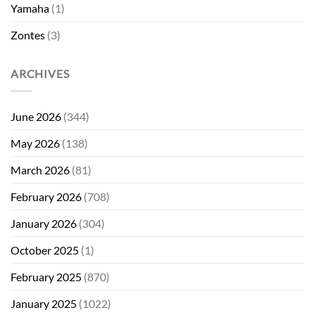
Yamaha
(1)
Zontes
(3)
ARCHIVES
June 2026
(344)
May 2026
(138)
March 2026
(81)
February 2026
(708)
January 2026
(304)
October 2025
(1)
February 2025
(870)
January 2025
(1022)