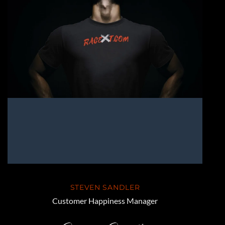
STEVEN SANDLER
Customer Happiness Manager