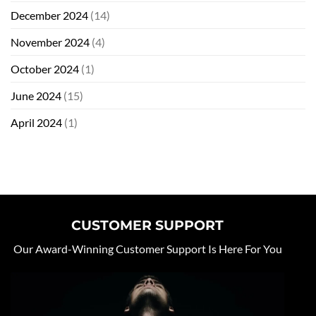
December 2024
(14)
November 2024
(4)
October 2024
(1)
June 2024
(15)
April 2024
(1)
CUSTOMER SUPPORT
Our Award-Winning Customer Support Is Here For You