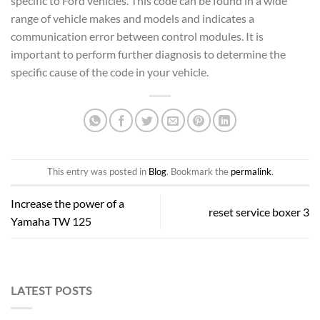
specific to Ford vehicles. This code can be found in a wide
range of vehicle makes and models and indicates a
communication error between control modules. It is
important to perform further diagnosis to determine the
specific cause of the code in your vehicle.
This entry was posted in
Blog
. Bookmark the
permalink
.
Increase the power of a
reset service boxer 3
Yamaha TW 125
LATEST POSTS