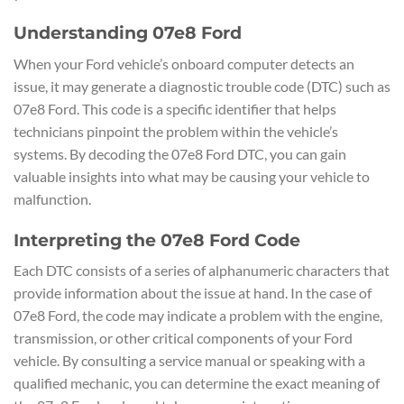
Understanding 07e8 Ford
When your Ford vehicle’s onboard computer detects an
issue, it may generate a diagnostic trouble code (DTC) such as
07e8 Ford. This code is a specific identifier that helps
technicians pinpoint the problem within the vehicle’s
systems. By decoding the 07e8 Ford DTC, you can gain
valuable insights into what may be causing your vehicle to
malfunction.
Interpreting the 07e8 Ford Code
Each DTC consists of a series of alphanumeric characters that
provide information about the issue at hand. In the case of
07e8 Ford, the code may indicate a problem with the engine,
transmission, or other critical components of your Ford
vehicle. By consulting a service manual or speaking with a
qualified mechanic, you can determine the exact meaning of