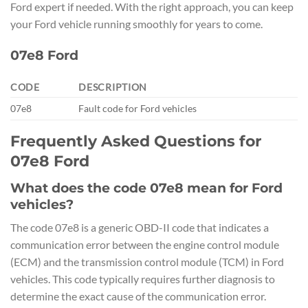
Ford expert if needed. With the right approach, you can keep
your Ford vehicle running smoothly for years to come.
07e8 Ford
CODE
DESCRIPTION
07e8
Fault code for Ford vehicles
Frequently Asked Questions for
07e8 Ford
What does the code 07e8 mean for Ford
vehicles?
The code 07e8 is a generic OBD-II code that indicates a
communication error between the engine control module
(ECM) and the transmission control module (TCM) in Ford
vehicles. This code typically requires further diagnosis to
determine the exact cause of the communication error.