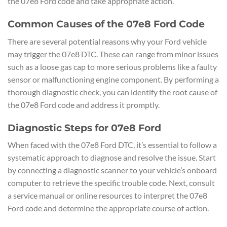
the 07e8 Ford code and take appropriate action.
Common Causes of the 07e8 Ford Code
There are several potential reasons why your Ford vehicle
may trigger the 07e8 DTC. These can range from minor issues
such as a loose gas cap to more serious problems like a faulty
sensor or malfunctioning engine component. By performing a
thorough diagnostic check, you can identify the root cause of
the 07e8 Ford code and address it promptly.
Diagnostic Steps for 07e8 Ford
When faced with the 07e8 Ford DTC, it’s essential to follow a
systematic approach to diagnose and resolve the issue. Start
by connecting a diagnostic scanner to your vehicle’s onboard
computer to retrieve the specific trouble code. Next, consult
a service manual or online resources to interpret the 07e8
Ford code and determine the appropriate course of action.