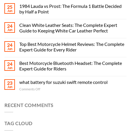
1984 Lauda vs Prost: The Formula 1 Battle Decided
25
Jun
by Half a Point
Clean White Leather Seats: The Complete Expert
24
Jun
Guide to Keeping White Car Leather Perfect
Top Best Motorcycle Helmet Reviews: The Complete
24
Jun
Expert Guide for Every Rider
Best Motorcycle Bluetooth Headset: The Complete
24
Jun
Expert Guide for Riders
what battery for suzuki swift remote control
23
Jun
on
Comments Off
what
battery
for
RECENT COMMENTS
suzuki
swift
remote
TAG CLOUD
control