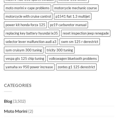
moto morini x-cape problems
motorcycle mechanic course
motorcycle with cruise control
p1541 fiat 1.3 multijet
power kit honda forza 125
pz19 carburetor manual
replacing key battery hyundai ix35
reset inspection jeep renegade
selector lever malfunction audi a3
swm sm 125 r derestrict
sym cruisym 300 tuning
tricity 300 tuning
vespa gts 125 chip tuning
volkswagen bluetooth problems
yamaha xv 950 power increase
zontes g1 125 derestrict
CATEGORIES
Blog
(3,502)
Moto Morini
(2)