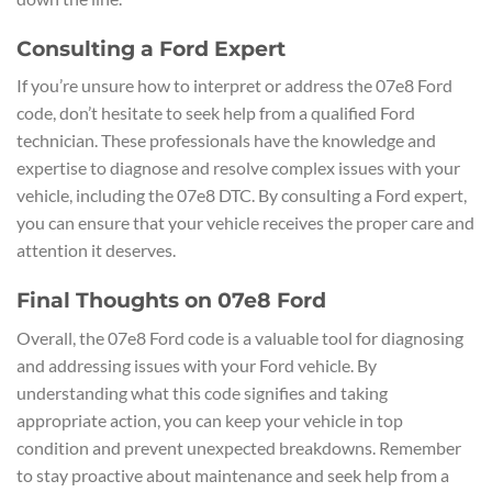
Consulting a Ford Expert
If you’re unsure how to interpret or address the 07e8 Ford
code, don’t hesitate to seek help from a qualified Ford
technician. These professionals have the knowledge and
expertise to diagnose and resolve complex issues with your
vehicle, including the 07e8 DTC. By consulting a Ford expert,
you can ensure that your vehicle receives the proper care and
attention it deserves.
Final Thoughts on 07e8 Ford
Overall, the 07e8 Ford code is a valuable tool for diagnosing
and addressing issues with your Ford vehicle. By
understanding what this code signifies and taking
appropriate action, you can keep your vehicle in top
condition and prevent unexpected breakdowns. Remember
to stay proactive about maintenance and seek help from a