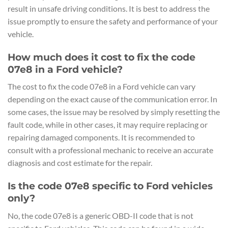
result in unsafe driving conditions. It is best to address the
issue promptly to ensure the safety and performance of your
vehicle.
How much does it cost to fix the code
07e8 in a Ford vehicle?
The cost to fix the code 07e8 in a Ford vehicle can vary
depending on the exact cause of the communication error. In
some cases, the issue may be resolved by simply resetting the
fault code, while in other cases, it may require replacing or
repairing damaged components. It is recommended to
consult with a professional mechanic to receive an accurate
diagnosis and cost estimate for the repair.
Is the code 07e8 specific to Ford vehicles
only?
No, the code 07e8 is a generic OBD-II code that is not