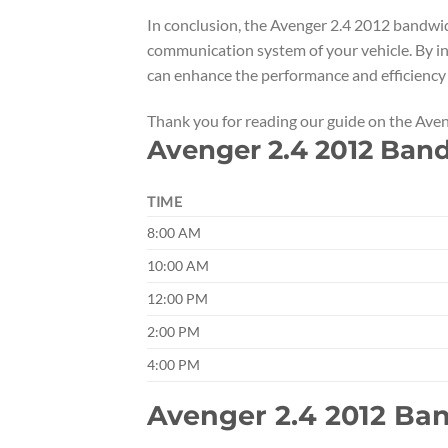
In conclusion, the Avenger 2.4 2012 bandwid
communication system of your vehicle. By in
can enhance the performance and efficiency 
Thank you for reading our guide on the Av
Avenger 2.4 2012 Ban
TIME
8:00 AM
10:00 AM
12:00 PM
2:00 PM
4:00 PM
Avenger 2.4 2012 B