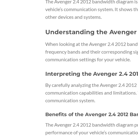
The Avenger 2.4 2012 bandwidth diagram is a
vehicle’s communication system. It shows t
other devices and systems.
Understanding the Avenger
When looking at the Avenger 2.4 2012 bandwi
frequency bands and their corresponding sig
communication settings for your vehicle.
Interpreting the Avenger 2.4 2
By carefully analyzing the Avenger 2.4 2012 
communication capabilities and limitations.
communication system.
Benefits of the Avenger 2.4 2012 
The Avenger 2.4 2012 bandwidth diagram pro
performance of your vehicle’s communicatio