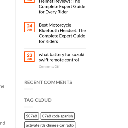
Helmet Reviews: The
Complete Expert Guide
for Every Rider
Best Motorcycle
24
Jun
Bluetooth Headset: The
Complete Expert Guide
for Riders
what battery for suzuki
23
Jun
swift remote control
on
Comments Off
what
battery
for
RECENT COMMENTS
the
suzuki
swift
remote
TAG CLOUD
control
$07e8
07e8 code spanish
and
activate rds chinese car radio