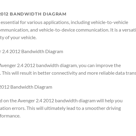
 2012 BANDWIDTH DIAGRAM
sential for various applications, including vehicle-to-vehicle
mmunication, and vehicle-to-device communication. It is a versati
ty of your vehicle.
r 2.4 2012 Bandwidth Diagram
e Avenger 2.4 2012 bandwidth diagram, you can improve the
his will result in better connectivity and more reliable data trans
4 2012 Bandwidth Diagram
 on the Avenger 2.4 2012 bandwidth diagram will help you
ion errors. This will ultimately lead to a smoother driving
rformance.