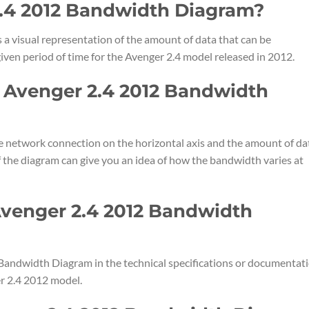
2.4 2012 Bandwidth Diagram?
a visual representation of the amount of data that can be
iven period of time for the Avenger 2.4 model released in 2012.
e Avenger 2.4 2012 Bandwidth
e network connection on the horizontal axis and the amount of da
of the diagram can give you an idea of how the bandwidth varies at
Avenger 2.4 2012 Bandwidth
 Bandwidth Diagram in the technical specifications or documentat
r 2.4 2012 model.