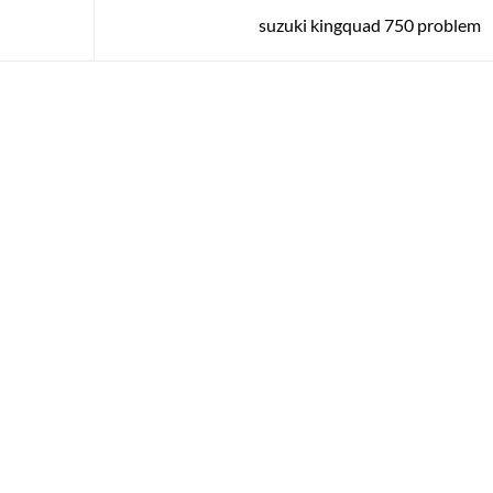
suzuki kingquad 750 problem