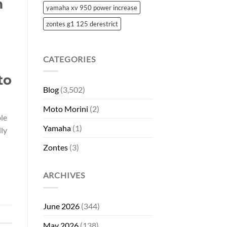
m
yamaha xv 950 power increase
zontes g1 125 derestrict
CATEGORIES
to
Blog
(3,502)
Moto Morini
(2)
ble
Yamaha
(1)
lly
Zontes
(3)
ARCHIVES
June 2026
(344)
May 2026
(138)