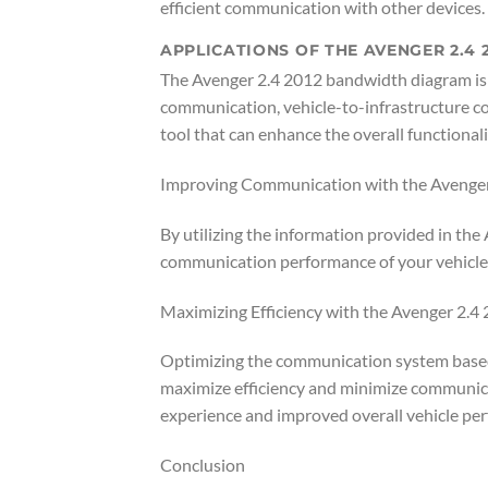
efficient communication with other devices.
APPLICATIONS OF THE AVENGER 2.4
The Avenger 2.4 2012 bandwidth diagram is es
communication, vehicle-to-infrastructure co
tool that can enhance the overall functionali
Improving Communication with the Avenge
By utilizing the information provided in th
communication performance of your vehicle. T
Maximizing Efficiency with the Avenger 2.
Optimizing the communication system based
maximize efficiency and minimize communicat
experience and improved overall vehicle pe
Conclusion