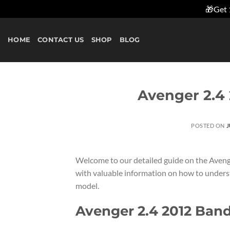
🎁Get 
Skip
to
HOME
CONTACT US
SHOP
BLOG
content
Avenger 2.4
POSTED ON
J
Welcome to our detailed guide on the Avenge
with valuable information on how to unders
model.
Avenger 2.4 2012 Ban