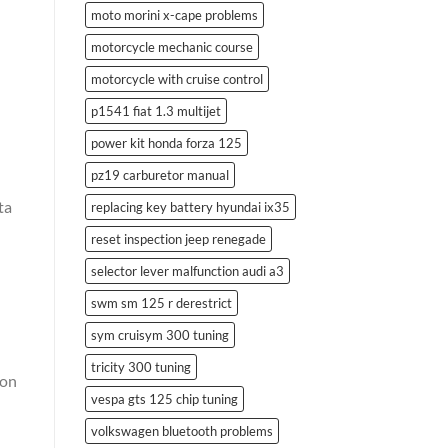
moto morini x-cape problems
motorcycle mechanic course
motorcycle with cruise control
p1541 fiat 1.3 multijet
power kit honda forza 125
pz19 carburetor manual
ta
replacing key battery hyundai ix35
reset inspection jeep renegade
selector lever malfunction audi a3
swm sm 125 r derestrict
sym cruisym 300 tuning
tricity 300 tuning
ion
vespa gts 125 chip tuning
volkswagen bluetooth problems