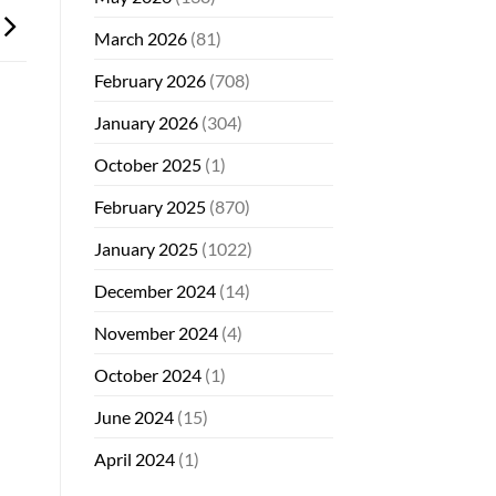
March 2026
(81)
February 2026
(708)
January 2026
(304)
October 2025
(1)
February 2025
(870)
January 2025
(1022)
December 2024
(14)
November 2024
(4)
October 2024
(1)
June 2024
(15)
April 2024
(1)