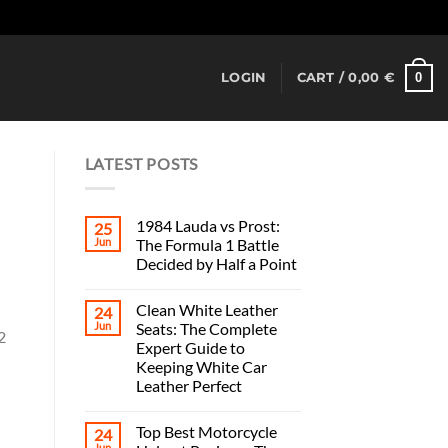
Dismiss
0
LOGIN
CART /
0,00
€
LATEST POSTS
1984 Lauda vs Prost:
25
Jun
The Formula 1 Battle
Decided by Half a Point
Clean White Leather
u
24
Jun
Seats: The Complete
2
Expert Guide to
Keeping White Car
Leather Perfect
Top Best Motorcycle
24
Jun