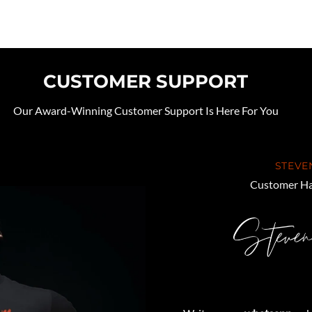
CUSTOMER SUPPORT
Our Award-Winning Customer Support Is Here For You
STEVE
Customer Ha