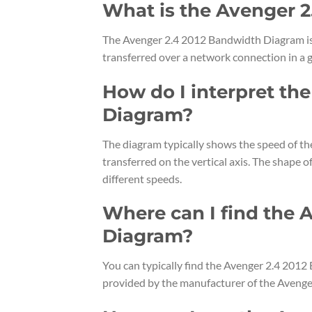
What is the Avenger 
The Avenger 2.4 2012 Bandwidth Diagram is 
transferred over a network connection in a g
How do I interpret th
Diagram?
The diagram typically shows the speed of th
transferred on the vertical axis. The shape 
different speeds.
Where can I find the 
Diagram?
You can typically find the Avenger 2.4 2012
provided by the manufacturer of the Avenge