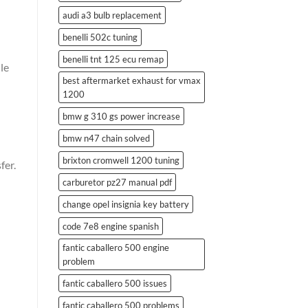
audi a3 bulb replacement
benelli 502c tuning
benelli tnt 125 ecu remap
le
best aftermarket exhaust for vmax
1200
bmw g 310 gs power increase
bmw n47 chain solved
brixton cromwell 1200 tuning
fer.
carburetor pz27 manual pdf
change opel insignia key battery
code 7e8 engine spanish
fantic caballero 500 engine
problem
fantic caballero 500 issues
fantic caballero 500 problems