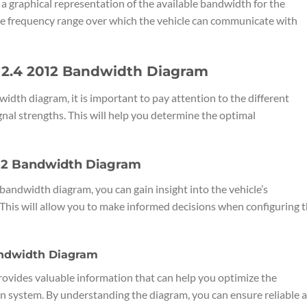
 graphical representation of the available bandwidth for the
he frequency range over which the vehicle can communicate with
 2.4 2012 Bandwidth Diagram
dth diagram, it is important to pay attention to the different
nal strengths. This will help you determine the optimal
012 Bandwidth Diagram
bandwidth diagram, you can gain insight into the vehicle’s
 This will allow you to make informed decisions when configuring 
Bandwidth Diagram
vides valuable information that can help you optimize the
n system. By understanding the diagram, you can ensure reliable 