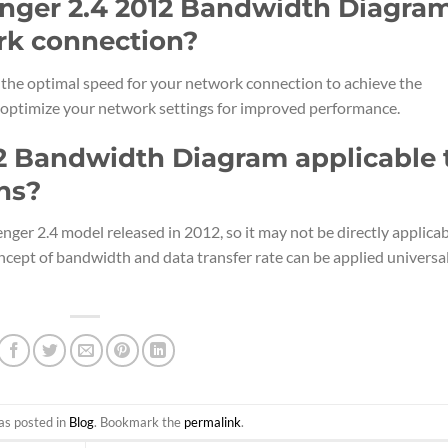
enger 2.4 2012 Bandwidth Diagra
rk connection?
y the optimal speed for your network connection to achieve the
ou optimize your network settings for improved performance.
12 Bandwidth Diagram applicable 
ns?
nger 2.4 model released in 2012, so it may not be directly applica
ncept of bandwidth and data transfer rate can be applied universa
as posted in
Blog
. Bookmark the
permalink
.