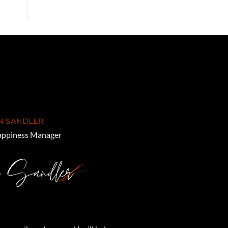
N SANDLER
ppiness Manager