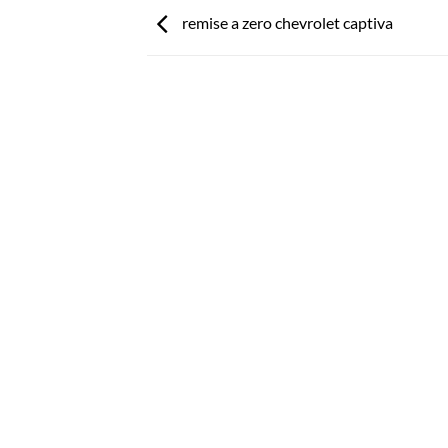
remise a zero chevrolet captiva