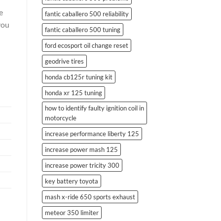
e
fantic caballero 500 reliability
you
fantic caballero 500 tuning
ford ecosport oil change reset
geodrive tires
honda cb125r tuning kit
honda xr 125 tuning
how to identify faulty ignition coil in
motorcycle
increase performance liberty 125
increase power mash 125
increase power tricity 300
key battery toyota
mash x-ride 650 sports exhaust
meteor 350 limiter