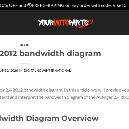
10% OFF and 🌎FREE SHIPPING on any order with code: Bike10
BLOG
 2012 bandwidth diagram
UNE 2, 2026
BY
DIGITALNOWINTERNATIONAL
r 2.4 2012 bandwidth diagram. In this article, we will provide yo
tand and interpret the bandwidth diagram of the Avenger 2.4 201
dwidth Diagram Overview