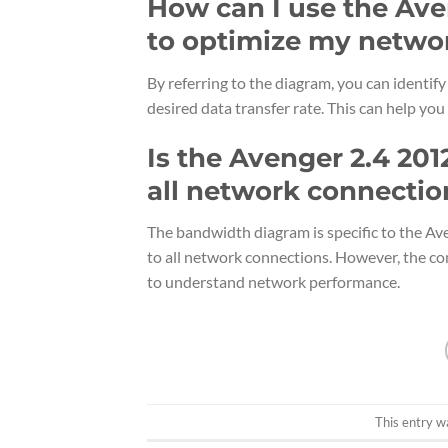
How can I use the Av
to optimize my netwo
By referring to the diagram, you can identif
desired data transfer rate. This can help y
Is the Avenger 2.4 20
all network connectio
The bandwidth diagram is specific to the Ave
to all network connections. However, the co
to understand network performance.
This entry w