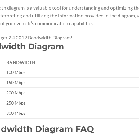
th diagram is a valuable tool for understanding and optimizing th
terpreting and utilizing the information provided in the diagram, 
of your vehicle’s communication capabilities.
enger 2.4 2012 Bandwidth Diagram!
dwidth Diagram
BANDWIDTH
100 Mbps
150 Mbps
200 Mbps
250 Mbps
300 Mbps
andwidth Diagram FAQ