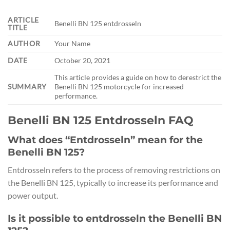
ARTICLE
Benelli BN 125 entdrosseln
TITLE
AUTHOR
Your Name
DATE
October 20, 2021
This article provides a guide on how to derestrict the
SUMMARY
Benelli BN 125 motorcycle for increased
performance.
Benelli BN 125 Entdrosseln FAQ
What does “Entdrosseln” mean for the
Benelli BN 125?
Entdrosseln refers to the process of removing restrictions on
the Benelli BN 125, typically to increase its performance and
power output.
Is it possible to entdrosseln the Benelli BN