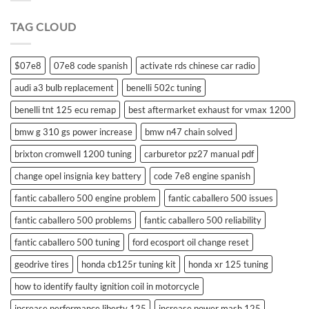
swift
remote
TAG CLOUD
control
$07e8
07e8 code spanish
activate rds chinese car radio
audi a3 bulb replacement
benelli 502c tuning
benelli tnt 125 ecu remap
best aftermarket exhaust for vmax 1200
bmw g 310 gs power increase
bmw n47 chain solved
brixton cromwell 1200 tuning
carburetor pz27 manual pdf
change opel insignia key battery
code 7e8 engine spanish
fantic caballero 500 engine problem
fantic caballero 500 issues
fantic caballero 500 problems
fantic caballero 500 reliability
fantic caballero 500 tuning
ford ecosport oil change reset
geodrive tires
honda cb125r tuning kit
honda xr 125 tuning
how to identify faulty ignition coil in motorcycle
increase performance liberty 125
increase power mash 125