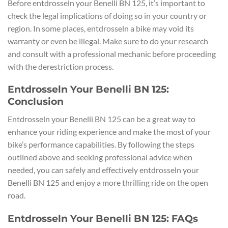
Before entdrosseln your Benelli BN 125, it’s important to
check the legal implications of doing so in your country or
region. In some places, entdrosseln a bike may void its
warranty or even be illegal. Make sure to do your research
and consult with a professional mechanic before proceeding
with the derestriction process.
Entdrosseln Your Benelli BN 125:
Conclusion
Entdrosseln your Benelli BN 125 can be a great way to
enhance your riding experience and make the most of your
bike’s performance capabilities. By following the steps
outlined above and seeking professional advice when
needed, you can safely and effectively entdrosseln your
Benelli BN 125 and enjoy a more thrilling ride on the open
road.
Entdrosseln Your Benelli BN 125: FAQs