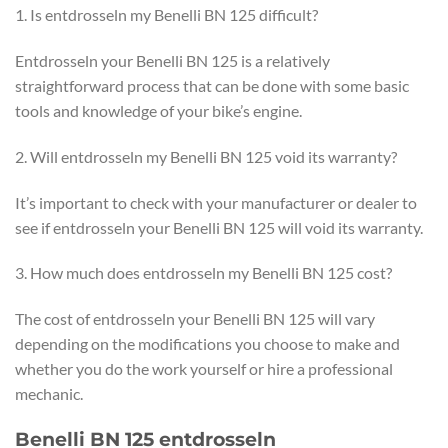
1. Is entdrosseln my Benelli BN 125 difficult?
Entdrosseln your Benelli BN 125 is a relatively
straightforward process that can be done with some basic
tools and knowledge of your bike’s engine.
2. Will entdrosseln my Benelli BN 125 void its warranty?
It’s important to check with your manufacturer or dealer to
see if entdrosseln your Benelli BN 125 will void its warranty.
3. How much does entdrosseln my Benelli BN 125 cost?
The cost of entdrosseln your Benelli BN 125 will vary
depending on the modifications you choose to make and
whether you do the work yourself or hire a professional
mechanic.
Benelli BN 125 entdrosseln