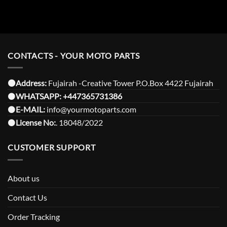
CONTACTS - YOUR MOTO PARTS
⚫️Address:
Fujairah -Creative Tower P.O.Box 4422 Fujairah
⚫️
WHATSAPP:
+447365731386
⚫️
E-MAIL:
info@yourmotoparts.com
⚫️
License No:
. 18048/2022
CUSTOMER SUPPORT
About us
Contact Us
Order Tracking