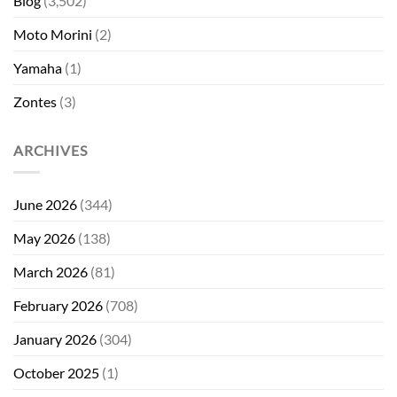
Blog
(3,502)
Moto Morini
(2)
Yamaha
(1)
Zontes
(3)
ARCHIVES
June 2026
(344)
May 2026
(138)
March 2026
(81)
February 2026
(708)
January 2026
(304)
October 2025
(1)