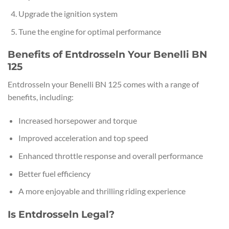
Upgrade the ignition system
Tune the engine for optimal performance
Benefits of Entdrosseln Your Benelli BN
125
Entdrosseln your Benelli BN 125 comes with a range of
benefits, including:
Increased horsepower and torque
Improved acceleration and top speed
Enhanced throttle response and overall performance
Better fuel efficiency
A more enjoyable and thrilling riding experience
Is Entdrosseln Legal?