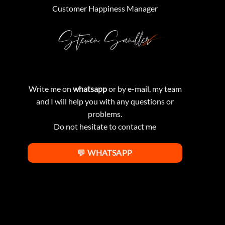
Customer Happiness Manager
Write me on
whatsapp
or by e-mail, my team
and I will help you with any questions or
problems.
Do not hesitate to contact me
💬 WHATSAPP