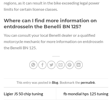
regions, as it can result in the bike exceeding legal power
limits for certain license classes.
Where can I find more information on
entdrosseln the Benelli BN 125?
You can consult your local Benelli dealer or a qualified
motorcycle mechanic for more information on entdrosseln
the Benelli BN 125.
This entry was posted in
Blog
. Bookmark the
permalink
.
Ligier JS 50 chip tuning
fb mondial hps 125 tuning