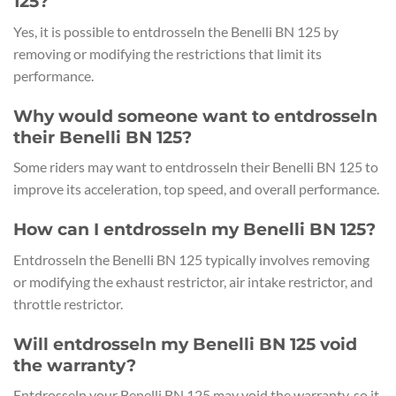
125?
Yes, it is possible to entdrosseln the Benelli BN 125 by
removing or modifying the restrictions that limit its
performance.
Why would someone want to entdrosseln
their Benelli BN 125?
Some riders may want to entdrosseln their Benelli BN 125 to
improve its acceleration, top speed, and overall performance.
How can I entdrosseln my Benelli BN 125?
Entdrosseln the Benelli BN 125 typically involves removing
or modifying the exhaust restrictor, air intake restrictor, and
throttle restrictor.
Will entdrosseln my Benelli BN 125 void
the warranty?
Entdrosseln your Benelli BN 125 may void the warranty, so it