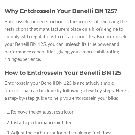
Why Entdrosseln Your Benelli BN 125?
Entdrosseln, or derestriction, is the process of removing the
restrictions that manufacturers place on a bike’s engine to
comply with regulations in certain countries. By entdrosseln
your Benelli BN 125, you can unleash its true power and
performance capabilities, giving you a more exhilarating
riding experience.
How to Entdrosseln Your Benelli BN 125
Entdrosseln your Benelli BN 125 is a relatively simple
process that can be done by following a few key steps. Here’s
a step-by-step guide to help you entdrosseln your bike:
Remove the exhaust restrictor
Install a performance air filter
Adjust the carburetor for better air and fuel flow