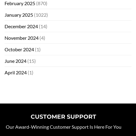
February 2025
(870)
January 2025
(1022)
December 2024
(14)
November 2024
(4)
October 2024
(1)
June 2024
(15)
April 2024
(1)
CUSTOMER SUPPORT
Our Award-Winning Customer Support Is Here For You