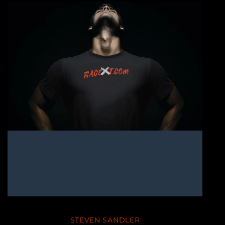
STEVEN SANDLER