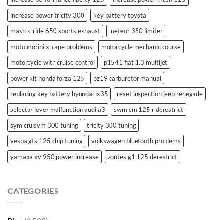
increase power tricity 300
key battery toyota
mash x-ride 650 sports exhaust
meteor 350 limiter
moto morini x-cape problems
motorcycle mechanic course
motorcycle with cruise control
p1541 fiat 1.3 multijet
power kit honda forza 125
pz19 carburetor manual
replacing key battery hyundai ix35
reset inspection jeep renegade
selector lever malfunction audi a3
swm sm 125 r derestrict
sym cruisym 300 tuning
tricity 300 tuning
vespa gts 125 chip tuning
volkswagen bluetooth problems
yamaha xv 950 power increase
zontes g1 125 derestrict
CATEGORIES