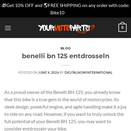
🎁Get 10% OFF and 🌎FREE SHIPPING on any order with code:
Bike10
Dismiss
Skip
0
to
content
BLOG
benelli bn 125 entdrosseln
POSTED ON
JUNE 4, 2026
BY
DIGITALNOWINTERNATIONAL
As a proud owner of the Benelli BN 125, you already know
that this bike is a true gem in the world of motorcycles. Its
sleek design, powerful engine, and agile handling make it a joy
to ride on any road. However, if you want to truly unlock the
full potential of your Benelli BN 125, you may want to
consider entdrosseln your bike.