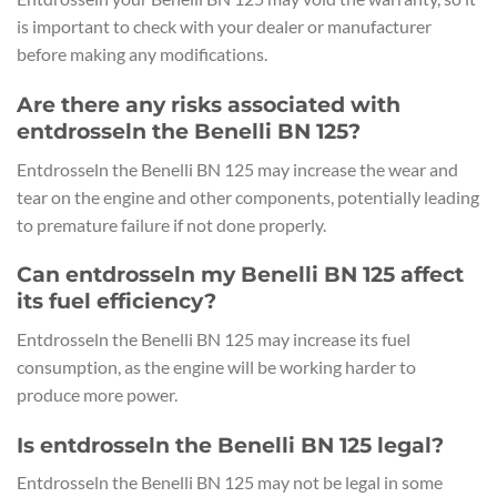
is important to check with your dealer or manufacturer
before making any modifications.
Are there any risks associated with
entdrosseln the Benelli BN 125?
Entdrosseln the Benelli BN 125 may increase the wear and
tear on the engine and other components, potentially leading
to premature failure if not done properly.
Can entdrosseln my Benelli BN 125 affect
its fuel efficiency?
Entdrosseln the Benelli BN 125 may increase its fuel
consumption, as the engine will be working harder to
produce more power.
Is entdrosseln the Benelli BN 125 legal?
Entdrosseln the Benelli BN 125 may not be legal in some