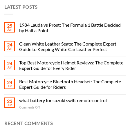
LATEST POSTS
1984 Lauda vs Prost: The Formula 1 Battle Decided
25
Jun
by Half a Point
Clean White Leather Seats: The Complete Expert
24
Jun
Guide to Keeping White Car Leather Perfect
Top Best Motorcycle Helmet Reviews: The Complete
24
Jun
Expert Guide for Every Rider
Best Motorcycle Bluetooth Headset: The Complete
24
Jun
Expert Guide for Riders
what battery for suzuki swift remote control
23
Jun
on
Comments Off
what
battery
for
RECENT COMMENTS
suzuki