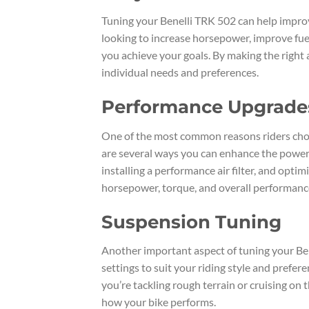
Tuning your Benelli TRK 502 can help impro
looking to increase horsepower, improve fuel 
you achieve your goals. By making the right
individual needs and preferences.
Performance Upgrade
One of the most common reasons riders choo
are several ways you can enhance the power 
installing a performance air filter, and opti
horsepower, torque, and overall performance,
Suspension Tuning
Another important aspect of tuning your Ben
settings to suit your riding style and prefe
you’re tackling rough terrain or cruising on 
how your bike performs.