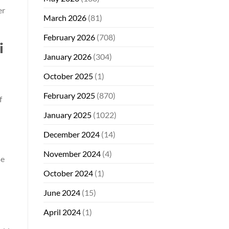
er
March 2026
(81)
February 2026
(708)
i
January 2026
(304)
October 2025
(1)
February 2025
(870)
f
January 2025
(1022)
December 2024
(14)
November 2024
(4)
se
October 2024
(1)
June 2024
(15)
April 2024
(1)