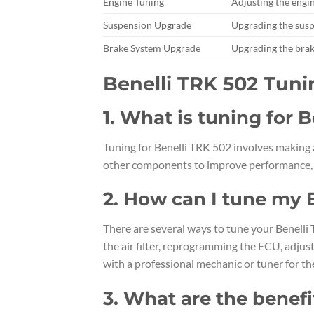
Engine Tuning
Adjusting the engin
Suspension Upgrade
Upgrading the sus
Brake System Upgrade
Upgrading the brak
Benelli TRK 502 Tun
1. What is tuning for 
Tuning for Benelli TRK 502 involves making 
other components to improve performance, ha
2. How can I tune my 
There are several ways to tune your Benelli
the air filter, reprogramming the ECU, adjus
with a professional mechanic or tuner for the
3. What are the benefi