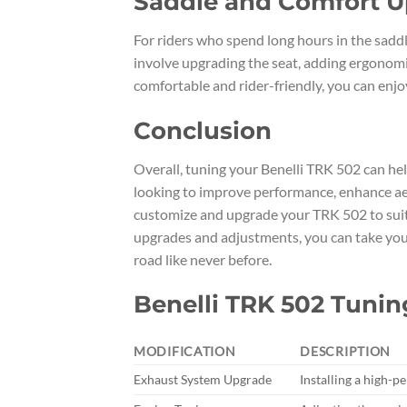
Saddle and Comfort 
For riders who spend long hours in the saddl
involve upgrading the seat, adding ergonomic
comfortable and rider-friendly, you can enjo
Conclusion
Overall, tuning your Benelli TRK 502 can he
looking to improve performance, enhance aes
customize and upgrade your TRK 502 to suit 
upgrades and adjustments, you can take your 
road like never before.
Benelli TRK 502 Tunin
MODIFICATION
DESCRIPTION
Exhaust System Upgrade
Installing a high-