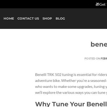
🎁Get 
Skip
to
HOME
CONTACT US
SHOP
BLOG
content
bene
POSTED ON
FEBR
Benelli TRK 502 tuning is essential for ride
adventure bike. Whether you’re a seasoned r
who wants to make some upgrades, tuning you
we’ll explore the various ways you can tune 
Why Tune Your Benell