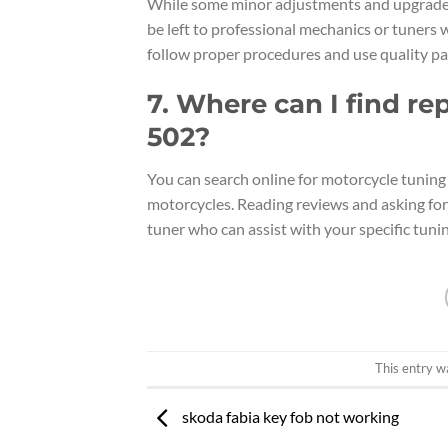
While some minor adjustments and upgrades
be left to professional mechanics or tuners 
follow proper procedures and use quality pa
7. Where can I find re
502?
You can search online for motorcycle tuning 
motorcycles. Reading reviews and asking for
tuner who can assist with your specific tuni
This entry w
skoda fabia key fob not working