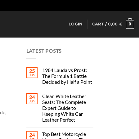
Dismiss
0
LOGIN
CART /
0,00
€
LATEST POSTS
1984 Lauda vs Prost:
25
Jun
The Formula 1 Battle
Decided by Half a Point
Clean White Leather
24
Jun
Seats: The Complete
Expert Guide to
de,
Keeping White Car
Leather Perfect
Top Best Motorcycle
24
Jun