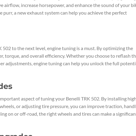
e airflow, increase horsepower, and enhance the sound of your bi
le purr, a new exhaust system can help you achieve the perfect
 502 to the next level, engine tuning is a must. By optimizing the
, torque, and overall efficiency. Whether you choose to reflash t
er adjustments, engine tuning can help you unlock the full potenti
des
mportant aspect of tuning your Benelli TRK 502. By installing hig
wheels, or adjusting tire pressure, you can improve traction, handl
ng on or off-road, the right wheels and tires can make a significan