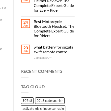
Helmet Reviews: The
Complete Expert Guide
u’re
for Every Rider
ur
Best Motorcycle
24
Jun
Bluetooth Headset: The
Complete Expert Guide
for Riders
what battery for suzuki
23
re
Jun
swift remote control
on
Comments Off
what
battery
for
RECENT COMMENTS
suzuki
swift
remote
TAG CLOUD
control
$07e8
07e8 code spanish
activate rds chinese car radio