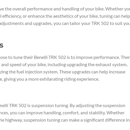
ve the overall performance and handling of your bike. Whether yo
efficiency, or enhance the aesthetics of your bike, tuning can help
 adjustments and upgrades, you can tailor your TRK 502 to suit yo
s
se to tune their Benelli TRK 502 is to improve performance. The
and speed of your bike, including upgrading the exhaust system,
mizing the fuel injection system. These upgrades can help increase
 giving you a more exhilarating riding experience.
elli TRK 502 is suspension tuning. By adjusting the suspension
rences, you can improve handling, comfort, and stability. Whether
the highway, suspension tuning can make a significant difference in