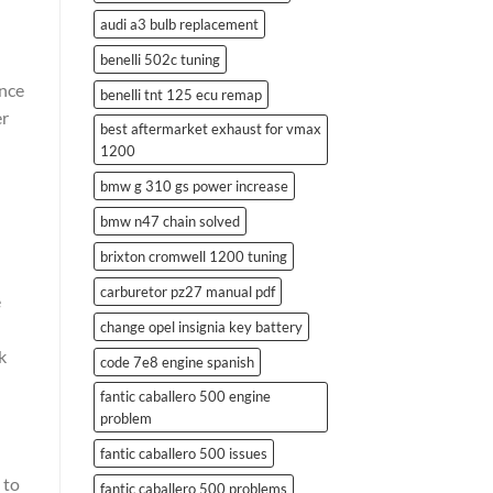
audi a3 bulb replacement
benelli 502c tuning
ance
benelli tnt 125 ecu remap
er
best aftermarket exhaust for vmax
1200
bmw g 310 gs power increase
bmw n47 chain solved
brixton cromwell 1200 tuning
carburetor pz27 manual pdf
e
change opel insignia key battery
k
code 7e8 engine spanish
fantic caballero 500 engine
problem
fantic caballero 500 issues
 to
fantic caballero 500 problems