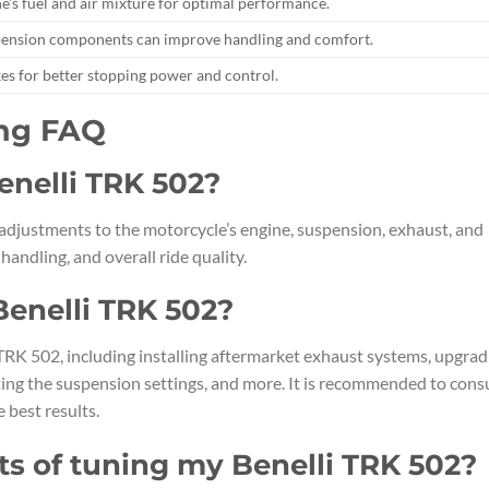
e’s fuel and air mixture for optimal performance.
pension components can improve handling and comfort.
es for better stopping power and control.
ing FAQ
Benelli TRK 502?
adjustments to the motorcycle’s engine, suspension, exhaust, and
ndling, and overall ride quality.
Benelli TRK 502?
 TRK 502, including installing aftermarket exhaust systems, upgrad
ting the suspension settings, and more. It is recommended to cons
 best results.
ts of tuning my Benelli TRK 502?