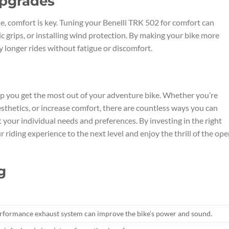
Upgrades
e, comfort is key. Tuning your Benelli TRK 502 for comfort can
 grips, or installing wind protection. By making your bike more
y longer rides without fatigue or discomfort.
lp you get the most out of your adventure bike. Whether you’re
thetics, or increase comfort, there are countless ways you can
your individual needs and preferences. By investing in the right
riding experience to the next level and enjoy the thrill of the op
g
performance exhaust system can improve the bike’s power and sound.