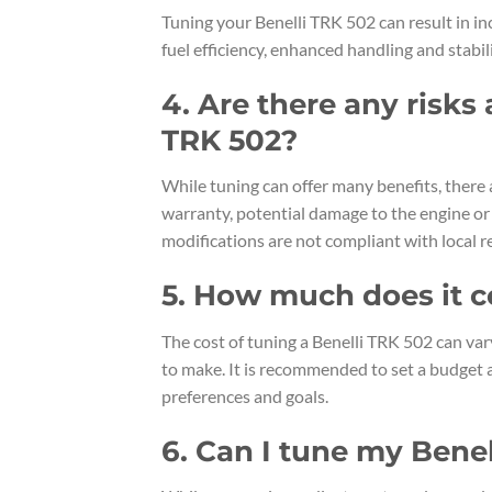
Tuning your Benelli TRK 502 can result in i
fuel efficiency, enhanced handling and stabil
4. Are there any risks
TRK 502?
While tuning can offer many benefits, there 
warranty, potential damage to the engine or 
modifications are not compliant with local r
5. How much does it c
The cost of tuning a Benelli TRK 502 can va
to make. It is recommended to set a budget 
preferences and goals.
6. Can I tune my Bene