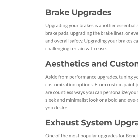
Brake Upgrades
Upgrading your brakes is another essential 
brake pads, upgrading the brake lines, or e
and overall safety. Upgrading your brakes c
challenging terrain with ease.
Aesthetics and Custo
Aside from performance upgrades, tuning yo
customization options. From custom paint jo
are countless ways you can personalize your
sleek and minimalist look or a bold and eye
you desire.
Exhaust System Upgr
One of the most popular upgrades for Benell