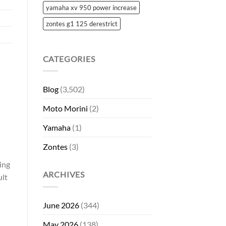
yamaha xv 950 power increase
zontes g1 125 derestrict
CATEGORIES
Blog
(3,502)
Moto Morini
(2)
Yamaha
(1)
Zontes
(3)
ing
ARCHIVES
ult
June 2026
(344)
May 2026
(138)