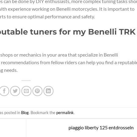
 can be done by DIY enthusiasts, more complex tuning tasks sho
with experience working on Benelli motorcycles. It is important to
rts to ensure optimal performance and safety.
putable tuners for my Benelli TRK
shops or mechanics in your area that specialize in Benelli
 recommendations from fellow riders can help you find a reputabl
ng needs.
as posted in
Blog
. Bookmark the
permalink
.
piaggio liberty 125 entdrosseln