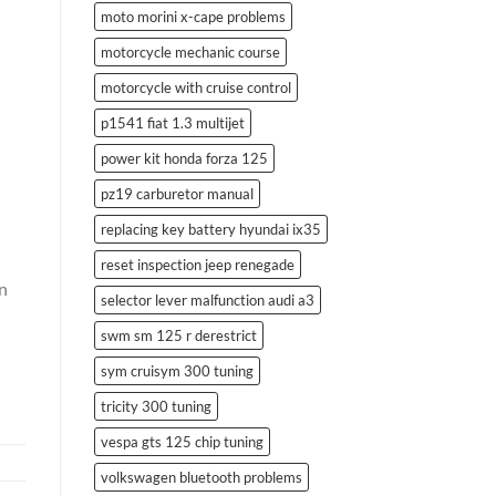
moto morini x-cape problems
motorcycle mechanic course
motorcycle with cruise control
p1541 fiat 1.3 multijet
power kit honda forza 125
pz19 carburetor manual
replacing key battery hyundai ix35
reset inspection jeep renegade
en
selector lever malfunction audi a3
swm sm 125 r derestrict
sym cruisym 300 tuning
tricity 300 tuning
vespa gts 125 chip tuning
volkswagen bluetooth problems