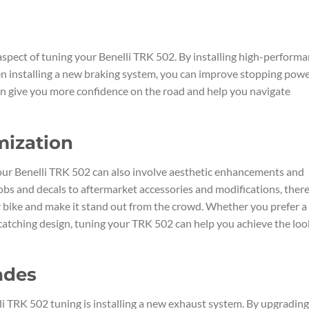
aspect of tuning your Benelli TRK 502. By installing high-perform
ven installing a new braking system, you can improve stopping pow
an give you more confidence on the road and help you navigate
mization
ur Benelli TRK 502 can also involve aesthetic enhancements and
bs and decals to aftermarket accessories and modifications, ther
 bike and make it stand out from the crowd. Whether you prefer a
-catching design, tuning your TRK 502 can help you achieve the loo
ades
i TRK 502 tuning is installing a new exhaust system. By upgrading