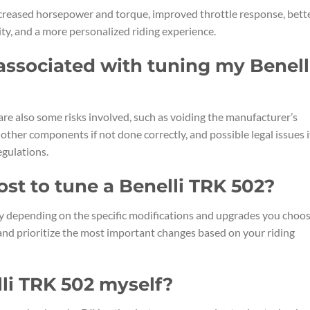
ncreased horsepower and torque, improved throttle response, bett
ity, and a more personalized riding experience.
 associated with tuning my Benell
are also some risks involved, such as voiding the manufacturer’s
other components if not done correctly, and possible legal issues i
egulations.
ost to tune a Benelli TRK 502?
ry depending on the specific modifications and upgrades you choo
and prioritize the most important changes based on your riding
lli TRK 502 myself?