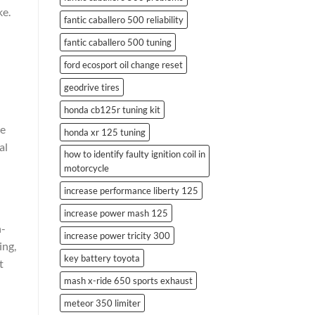
ke.
fantic caballero 500 reliability
fantic caballero 500 tuning
ford ecosport oil change reset
geodrive tires
honda cb125r tuning kit
he
honda xr 125 tuning
al
how to identify faulty ignition coil in
motorcycle
increase performance liberty 125
increase power mash 125
h-
increase power tricity 300
ing,
key battery toyota
t
mash x-ride 650 sports exhaust
meteor 350 limiter