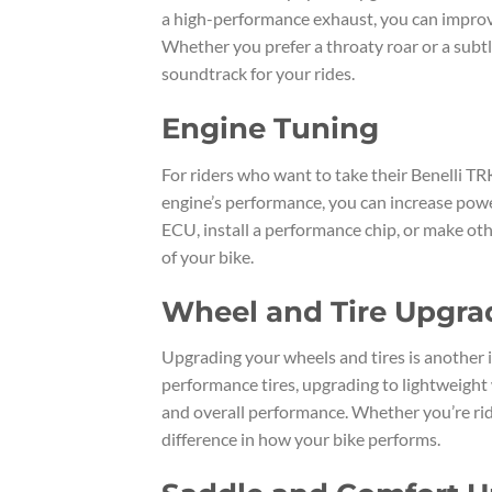
a high-performance exhaust, you can improv
Whether you prefer a throaty roar or a subt
soundtrack for your rides.
Engine Tuning
For riders who want to take their Benelli TRK
engine’s performance, you can increase power
ECU, install a performance chip, or make oth
of your bike.
Wheel and Tire Upgra
Upgrading your wheels and tires is another i
performance tires, upgrading to lightweight 
and overall performance. Whether you’re ridi
difference in how your bike performs.