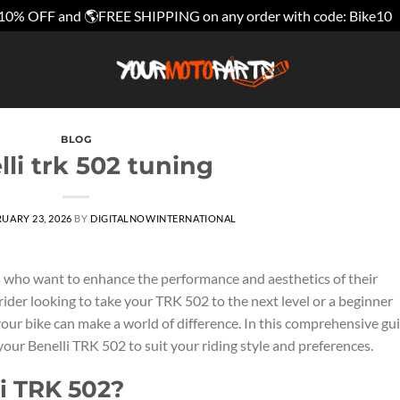
10% OFF and 🌎FREE SHIPPING on any order with code: Bike10
BLOG
lli trk 502 tuning
UARY 23, 2026
BY
DIGITALNOWINTERNATIONAL
rs who want to enhance the performance and aesthetics of their
ider looking to take your TRK 502 to the next level or a beginner
r bike can make a world of difference. In this comprehensive gui
your Benelli TRK 502 to suit your riding style and preferences.
i TRK 502?