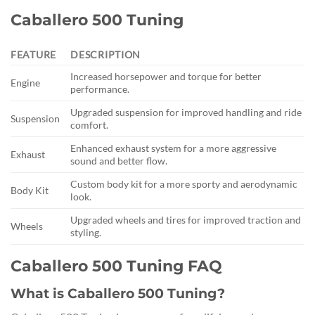
Caballero 500 Tuning
FEATURE
DESCRIPTION
Increased horsepower and torque for better
Engine
performance.
Upgraded suspension for improved handling and ride
Suspension
comfort.
Enhanced exhaust system for a more aggressive
Exhaust
sound and better flow.
Custom body kit for a more sporty and aerodynamic
Body Kit
look.
Upgraded wheels and tires for improved traction and
Wheels
styling.
Caballero 500 Tuning FAQ
What is Caballero 500 Tuning?