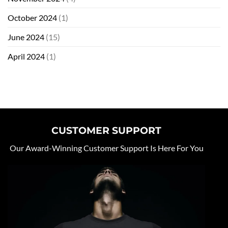
October 2024
(1)
June 2024
(15)
April 2024
(1)
CUSTOMER SUPPORT
Our Award-Winning Customer Support Is Here For You