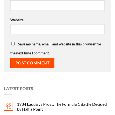
Website
Save my name, email, and website in this browser for
the next time I comment.
LATEST POSTS
1984 Lauda vs Prost: The Formula 1 Battle Decided
25
Jun
by Half a Point