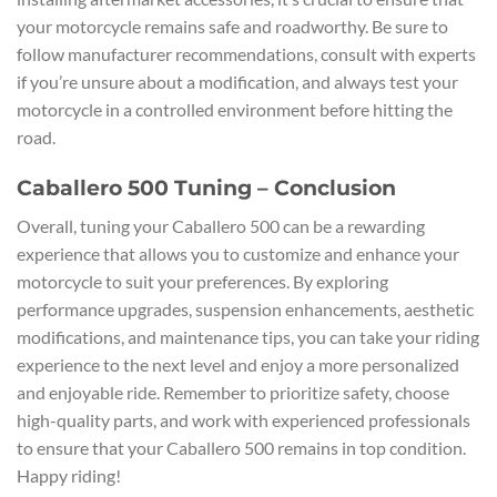
your motorcycle remains safe and roadworthy. Be sure to
follow manufacturer recommendations, consult with experts
if you’re unsure about a modification, and always test your
motorcycle in a controlled environment before hitting the
road.
Caballero 500 Tuning – Conclusion
Overall, tuning your Caballero 500 can be a rewarding
experience that allows you to customize and enhance your
motorcycle to suit your preferences. By exploring
performance upgrades, suspension enhancements, aesthetic
modifications, and maintenance tips, you can take your riding
experience to the next level and enjoy a more personalized
and enjoyable ride. Remember to prioritize safety, choose
high-quality parts, and work with experienced professionals
to ensure that your Caballero 500 remains in top condition.
Happy riding!