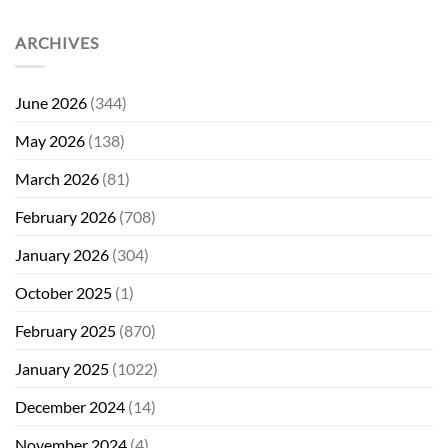
ARCHIVES
June 2026
(344)
May 2026
(138)
March 2026
(81)
February 2026
(708)
January 2026
(304)
October 2025
(1)
February 2025
(870)
January 2025
(1022)
December 2024
(14)
November 2024
(4)