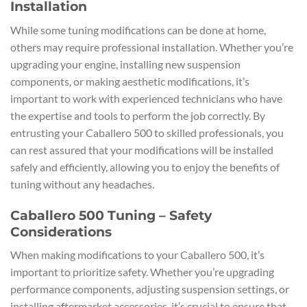
Installation
While some tuning modifications can be done at home,
others may require professional installation. Whether you’re
upgrading your engine, installing new suspension
components, or making aesthetic modifications, it’s
important to work with experienced technicians who have
the expertise and tools to perform the job correctly. By
entrusting your Caballero 500 to skilled professionals, you
can rest assured that your modifications will be installed
safely and efficiently, allowing you to enjoy the benefits of
tuning without any headaches.
Caballero 500 Tuning – Safety
Considerations
When making modifications to your Caballero 500, it’s
important to prioritize safety. Whether you’re upgrading
performance components, adjusting suspension settings, or
installing aftermarket accessories, it’s crucial to ensure that