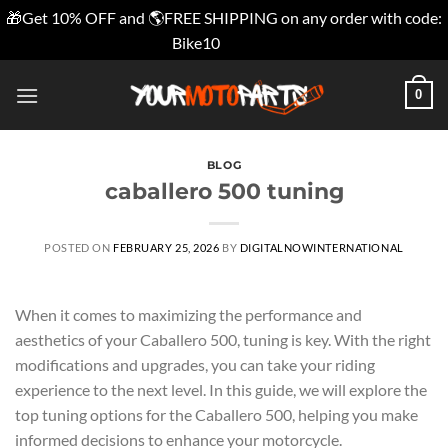
🎁Get 10% OFF and 🌎FREE SHIPPING on any order with code:
Bike10
Dismiss
Skip
0
to
content
BLOG
caballero 500 tuning
POSTED ON
FEBRUARY 25, 2026
BY
DIGITALNOWINTERNATIONAL
When it comes to maximizing the performance and
aesthetics of your Caballero 500, tuning is key. With the right
modifications and upgrades, you can take your riding
experience to the next level. In this guide, we will explore the
top tuning options for the Caballero 500, helping you make
informed decisions to enhance your motorcycle.