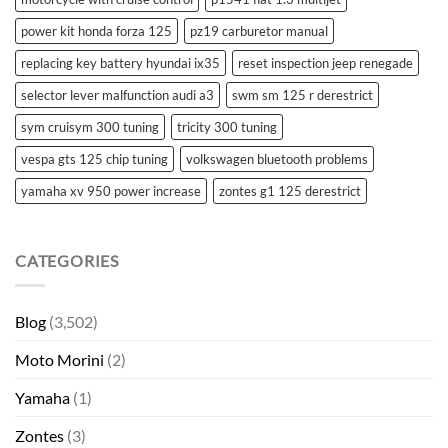
power kit honda forza 125
pz19 carburetor manual
replacing key battery hyundai ix35
reset inspection jeep renegade
selector lever malfunction audi a3
swm sm 125 r derestrict
sym cruisym 300 tuning
tricity 300 tuning
vespa gts 125 chip tuning
volkswagen bluetooth problems
yamaha xv 950 power increase
zontes g1 125 derestrict
CATEGORIES
Blog
(3,502)
Moto Morini
(2)
Yamaha
(1)
Zontes
(3)