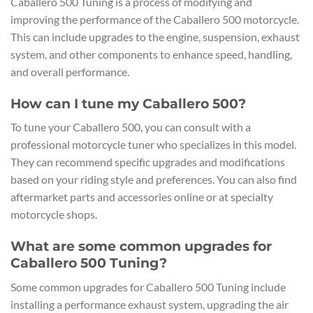
Caballero 500 Tuning is a process of modifying and
improving the performance of the Caballero 500 motorcycle.
This can include upgrades to the engine, suspension, exhaust
system, and other components to enhance speed, handling,
and overall performance.
How can I tune my Caballero 500?
To tune your Caballero 500, you can consult with a
professional motorcycle tuner who specializes in this model.
They can recommend specific upgrades and modifications
based on your riding style and preferences. You can also find
aftermarket parts and accessories online or at specialty
motorcycle shops.
What are some common upgrades for
Caballero 500 Tuning?
Some common upgrades for Caballero 500 Tuning include
installing a performance exhaust system, upgrading the air