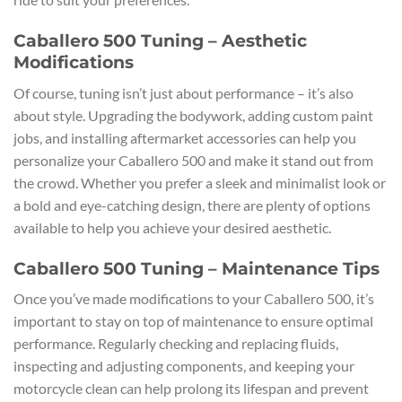
Caballero 500 Tuning – Aesthetic
Modifications
Of course, tuning isn’t just about performance – it’s also
about style. Upgrading the bodywork, adding custom paint
jobs, and installing aftermarket accessories can help you
personalize your Caballero 500 and make it stand out from
the crowd. Whether you prefer a sleek and minimalist look or
a bold and eye-catching design, there are plenty of options
available to help you achieve your desired aesthetic.
Caballero 500 Tuning – Maintenance Tips
Once you’ve made modifications to your Caballero 500, it’s
important to stay on top of maintenance to ensure optimal
performance. Regularly checking and replacing fluids,
inspecting and adjusting components, and keeping your
motorcycle clean can help prolong its lifespan and prevent