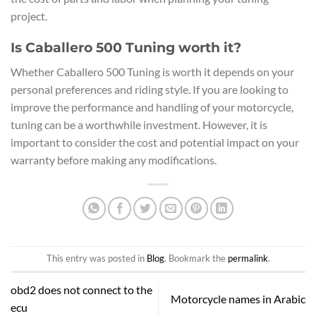
project.
Is Caballero 500 Tuning worth it?
Whether Caballero 500 Tuning is worth it depends on your
personal preferences and riding style. If you are looking to
improve the performance and handling of your motorcycle,
tuning can be a worthwhile investment. However, it is
important to consider the cost and potential impact on your
warranty before making any modifications.
This entry was posted in
Blog
. Bookmark the
permalink
.
obd2 does not connect to the
Motorcycle names in Arabic
ecu