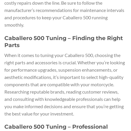
costly repairs down the line. Be sure to follow the
manufacturer’s recommendations for maintenance intervals
and procedures to keep your Caballero 500 running
smoothly.
Caballero 500 Tuning – Finding the Right
Parts
When it comes to tuning your Caballero 500, choosing the
right parts and accessories is crucial. Whether you’re looking
for performance upgrades, suspension enhancements, or
aesthetic modifications, it’s important to select high-quality
components that are compatible with your motorcycle.
Researching reputable brands, reading customer reviews,
and consulting with knowledgeable professionals can help
you make informed decisions and ensure that you’re getting
the best value for your investment.
Caballero 500 Tuning – Professional