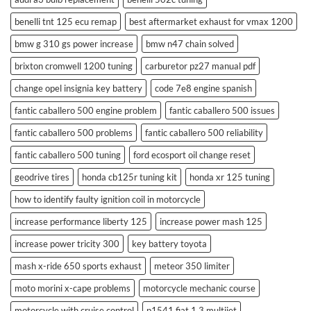
benelli tnt 125 ecu remap
best aftermarket exhaust for vmax 1200
bmw g 310 gs power increase
bmw n47 chain solved
brixton cromwell 1200 tuning
carburetor pz27 manual pdf
change opel insignia key battery
code 7e8 engine spanish
fantic caballero 500 engine problem
fantic caballero 500 issues
fantic caballero 500 problems
fantic caballero 500 reliability
fantic caballero 500 tuning
ford ecosport oil change reset
geodrive tires
honda cb125r tuning kit
honda xr 125 tuning
how to identify faulty ignition coil in motorcycle
increase performance liberty 125
increase power mash 125
increase power tricity 300
key battery toyota
mash x-ride 650 sports exhaust
meteor 350 limiter
moto morini x-cape problems
motorcycle mechanic course
motorcycle with cruise control
p1541 fiat 1.3 multijet