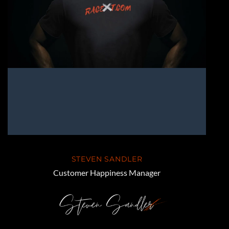
STEVEN SANDLER
Customer Happiness Manager