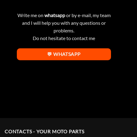
Write me on
whatsapp
or by e-mail, my team
and I will help you with any questions or
problems.
Do not hesitate to contact me
💬 WHATSAPP
CONTACTS - YOUR MOTO PARTS