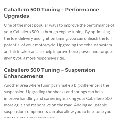
Caballero 500 Tuning – Performance
Upgrades
One of the most popular ways to improve the performance of
your Caballero 500 is through engine tuning. By optimizing
the fuel delivery and ignition timing, you can unleash the full
potential of your motorcycle. Upgrading the exhaust system
and air intake can also help improve horsepower and torque,
giving you a more responsive ride.
Caballero 500 Tuning – Suspension
Enhancements
Another area where tuning can make a big difference is the
suspension. Upgrading the shocks and springs can help
improve handling and cornering, making your Caballero 500
more agile and responsive on the road. Adding adjustable
suspension components can also allow you to fine-tune your
ride to suit your preferences.