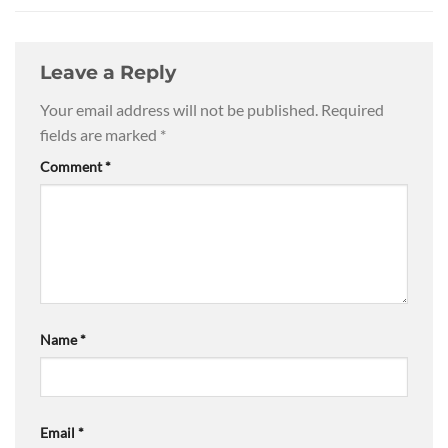
Leave a Reply
Your email address will not be published.
Required
fields are marked
*
Comment
*
Name
*
Email
*