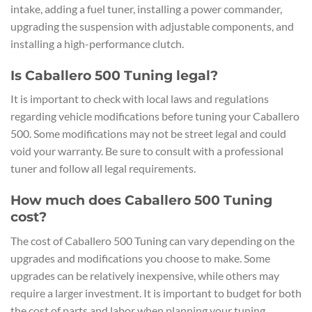
intake, adding a fuel tuner, installing a power commander,
upgrading the suspension with adjustable components, and
installing a high-performance clutch.
Is Caballero 500 Tuning legal?
It is important to check with local laws and regulations
regarding vehicle modifications before tuning your Caballero
500. Some modifications may not be street legal and could
void your warranty. Be sure to consult with a professional
tuner and follow all legal requirements.
How much does Caballero 500 Tuning
cost?
The cost of Caballero 500 Tuning can vary depending on the
upgrades and modifications you choose to make. Some
upgrades can be relatively inexpensive, while others may
require a larger investment. It is important to budget for both
the cost of parts and labor when planning your tuning