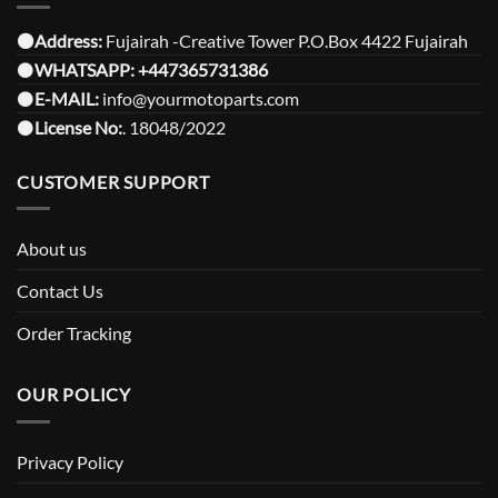
⚫️Address:
Fujairah -Creative Tower P.O.Box 4422 Fujairah
⚫️
WHATSAPP:
+447365731386
⚫️
E-MAIL:
info@yourmotoparts.com
⚫️
License No:
. 18048/2022
CUSTOMER SUPPORT
About us
Contact Us
Order Tracking
OUR POLICY
Privacy Policy