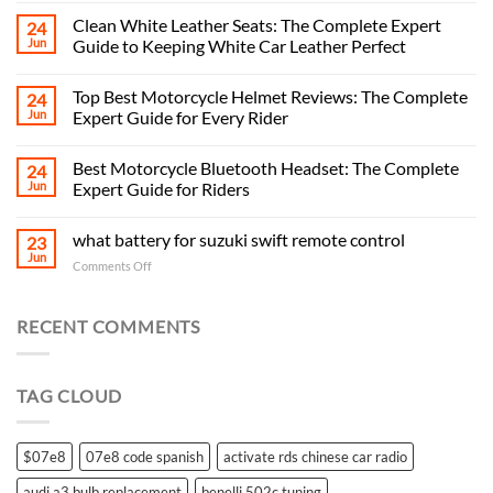
Clean White Leather Seats: The Complete Expert
24
Jun
Guide to Keeping White Car Leather Perfect
Top Best Motorcycle Helmet Reviews: The Complete
24
Jun
Expert Guide for Every Rider
Best Motorcycle Bluetooth Headset: The Complete
24
Jun
Expert Guide for Riders
what battery for suzuki swift remote control
23
Jun
on
Comments Off
what
battery
for
RECENT COMMENTS
suzuki
swift
remote
TAG CLOUD
control
$07e8
07e8 code spanish
activate rds chinese car radio
audi a3 bulb replacement
benelli 502c tuning