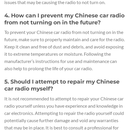
issues that may be causing the radio to not turn on.
4. How can I prevent my Chinese car radio
from not turning on in the future?
To prevent your Chinese car radio from not turning on in the
future, make sure to properly maintain and care for the radio.
Keep it clean and free of dust and debris, and avoid exposing
it to extreme temperatures or moisture. Following the
manufacturer’s instructions for use and maintenance can
also help to prolong the life of your car radio.
5. Should I attempt to repair my Chinese
car radio myself?
It is not recommended to attempt to repair your Chinese car
radio yourself unless you have experience and knowledge in
car electronics. Attempting to repair the radio yourself could
potentially cause further damage and void any warranties
that may be in place. It is best to consult a professional for