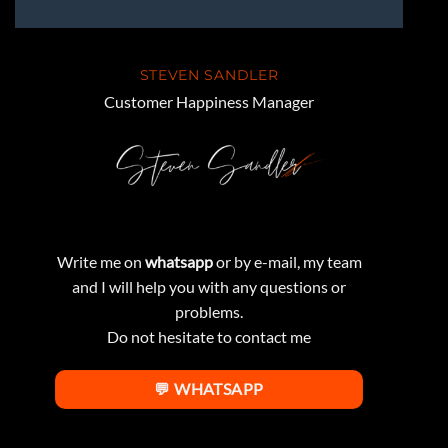
STEVEN SANDLER
Customer Happiness Manager
Write me on
whatsapp
or by e-mail, my team
and I will help you with any questions or
problems.
Do not hesitate to contact me
💬 WHATSAPP