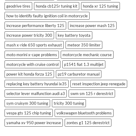
geodrive tires
honda cb125r tuning kit
honda xr 125 tuning
how to identify faulty ignition coil in motorcycle
increase performance liberty 125
increase power mash 125
increase power tricity 300
key battery toyota
mash x-ride 650 sports exhaust
meteor 350 limiter
moto morini x-cape problems
motorcycle mechanic course
motorcycle with cruise control
p1541 fiat 1.3 multijet
power kit honda forza 125
pz19 carburetor manual
replacing key battery hyundai ix35
reset inspection jeep renegade
selector lever malfunction audi a3
swm sm 125 r derestrict
sym cruisym 300 tuning
tricity 300 tuning
vespa gts 125 chip tuning
volkswagen bluetooth problems
yamaha xv 950 power increase
zontes g1 125 derestrict