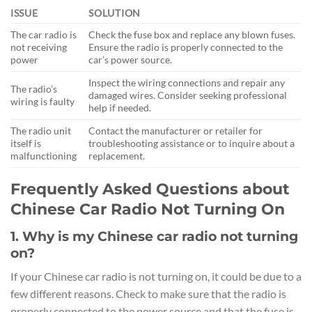
ISSUE
SOLUTION
The car radio is
Check the fuse box and replace any blown fuses.
not receiving
Ensure the radio is properly connected to the
power
car’s power source.
Inspect the wiring connections and repair any
The radio’s
damaged wires. Consider seeking professional
wiring is faulty
help if needed.
The radio unit
Contact the manufacturer or retailer for
itself is
troubleshooting assistance or to inquire about a
malfunctioning
replacement.
Frequently Asked Questions about
Chinese Car Radio Not Turning On
1. Why is my Chinese car radio not turning
on?
If your Chinese car radio is not turning on, it could be due to a
few different reasons. Check to make sure that the radio is
properly connected to the power source and that the fuse is