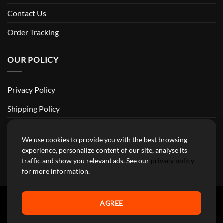
Contact Us
Order Tracking
OUR POLICY
Privacy Policy
Shipping Policy
Return and Refund Policy
We use cookies to provide you with the best browsing
Terms of Service
experience, personalize content of our site, analyse its
traffic and show you relevant ads. See our
privacy policy
Billing Terms & Conditions
for more information.
AGREE
YourMotoParts Copyright 2026 © The brands mentioned on this