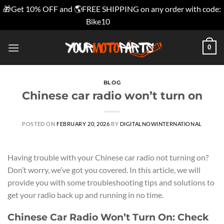
🎁Get 10% OFF and 🌎FREE SHIPPING on any order with code:
Bike10
Dismiss
Skip
0
to
content
BLOG
Chinese car radio wonʼt turn on
POSTED ON
FEBRUARY 20, 2026
BY
DIGITALNOWINTERNATIONAL
Having trouble with your Chinese car radio not turning on?
Don’t worry, we’ve got you covered. In this article, we will
provide you with some troubleshooting tips and solutions to
get your radio back up and running in no time.
Chinese Car Radio Won’t Turn On: Check