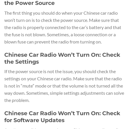
the Power Source
The first thing you should do when your Chinese car radio
won’t turn on is to check the power source. Make sure that
the radio is properly connected to the car’s battery and that
the fuse is not blown. Sometimes, a loose connection or a
blown fuse can prevent the radio from turning on.
Chinese Car Radio Won’t Turn On: Check
the Settings
If the power source is not the issue, you should check the
settings on your Chinese car radio. Make sure that the radio
is not in “mute” mode or that the volume is not turned all the
way down. Sometimes, simple settings adjustments can solve
the problem.
Chinese Car Radio Won’t Turn On: Check
for Software Updates