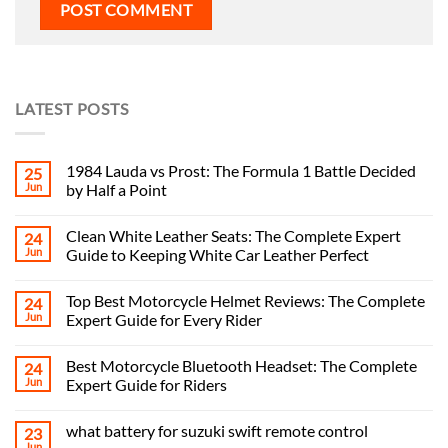
LATEST POSTS
1984 Lauda vs Prost: The Formula 1 Battle Decided
25
Jun
by Half a Point
Clean White Leather Seats: The Complete Expert
24
Jun
Guide to Keeping White Car Leather Perfect
Top Best Motorcycle Helmet Reviews: The Complete
24
Jun
Expert Guide for Every Rider
Best Motorcycle Bluetooth Headset: The Complete
24
Jun
Expert Guide for Riders
what battery for suzuki swift remote control
23
Jun