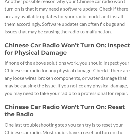
Another possible reason why your Chinese car radio won’t
turn on is that it may need a software update. Check if there
are any available updates for your radio model and install
them accordingly. Software updates can often fix bugs and
issues that may be causing the radio to malfunction.
Chinese Car Radio Won’t Turn On: Inspect
for Physical Damage
If none of the above solutions work, you should inspect your
Chinese car radio for any physical damage. Check if there are
any loose wires, broken components, or water damage that
may be causing the issue. If you notice any physical damage,
you may need to take your radio to a professional for repair.
Chinese Car Radio Won’t Turn On: Reset
the Radio
One last troubleshooting step you can try is to reset your
Chinese car radio. Most radios have a reset button on the