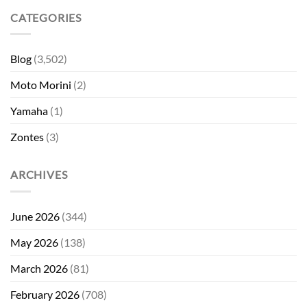
CATEGORIES
Blog
(3,502)
Moto Morini
(2)
Yamaha
(1)
Zontes
(3)
ARCHIVES
June 2026
(344)
May 2026
(138)
March 2026
(81)
February 2026
(708)