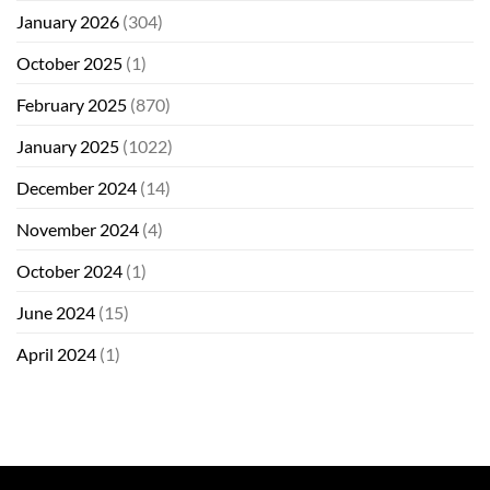
January 2026
(304)
October 2025
(1)
February 2025
(870)
January 2025
(1022)
December 2024
(14)
November 2024
(4)
October 2024
(1)
June 2024
(15)
April 2024
(1)