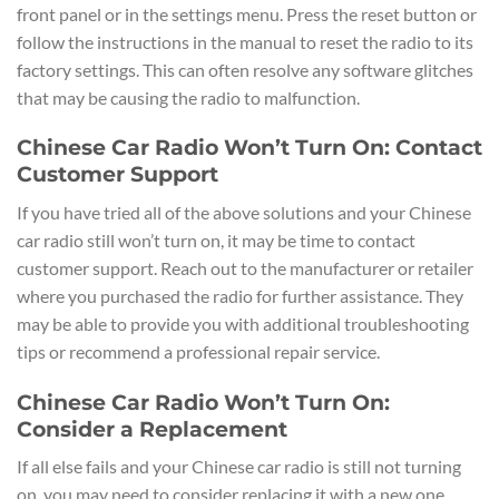
front panel or in the settings menu. Press the reset button or
follow the instructions in the manual to reset the radio to its
factory settings. This can often resolve any software glitches
that may be causing the radio to malfunction.
Chinese Car Radio Won’t Turn On: Contact
Customer Support
If you have tried all of the above solutions and your Chinese
car radio still won’t turn on, it may be time to contact
customer support. Reach out to the manufacturer or retailer
where you purchased the radio for further assistance. They
may be able to provide you with additional troubleshooting
tips or recommend a professional repair service.
Chinese Car Radio Won’t Turn On:
Consider a Replacement
If all else fails and your Chinese car radio is still not turning
on, you may need to consider replacing it with a new one.