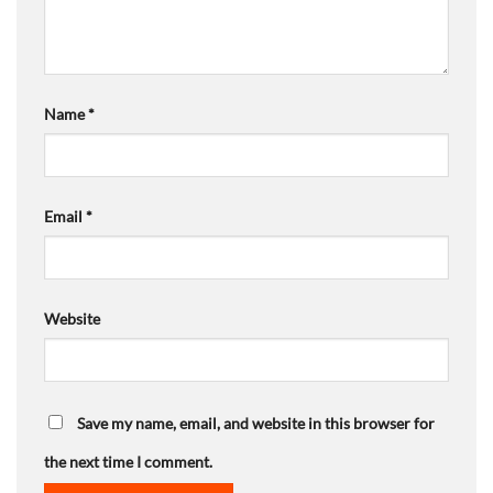
Name
*
Email
*
Website
Save my name, email, and website in this browser for
the next time I comment.