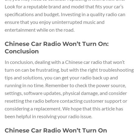
Look for a reputable brand and model that fits your car’s
specifications and budget. Investing in a quality radio can
ensure that you enjoy uninterrupted music and
entertainment while on the road.
Chinese Car Radio Won’t Turn On:
Conclusion
In conclusion, dealing with a Chinese car radio that won’t
turn on can be frustrating, but with the right troubleshooting
tips and solutions, you can get your radio back up and
running in no time. Remember to check the power source,
settings, software updates, physical damage, and consider
resetting the radio before contacting customer support or
considering a replacement. We hope that this article has
been helpful in resolving your radio issue.
Chinese Car Radio Won’t Turn On