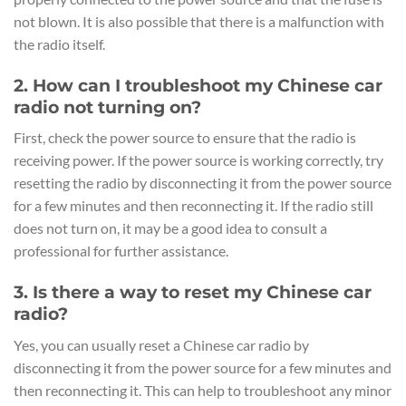
not blown. It is also possible that there is a malfunction with
the radio itself.
2. How can I troubleshoot my Chinese car
radio not turning on?
First, check the power source to ensure that the radio is
receiving power. If the power source is working correctly, try
resetting the radio by disconnecting it from the power source
for a few minutes and then reconnecting it. If the radio still
does not turn on, it may be a good idea to consult a
professional for further assistance.
3. Is there a way to reset my Chinese car
radio?
Yes, you can usually reset a Chinese car radio by
disconnecting it from the power source for a few minutes and
then reconnecting it. This can help to troubleshoot any minor