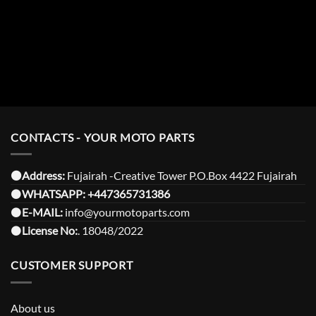
CONTACTS - YOUR MOTO PARTS
⚫️Address:
Fujairah -Creative Tower P.O.Box 4422 Fujairah
⚫️
WHATSAPP:
+447365731386
⚫️
E-MAIL:
info@yourmotoparts.com
⚫️
License No:
. 18048/2022
CUSTOMER SUPPORT
About us