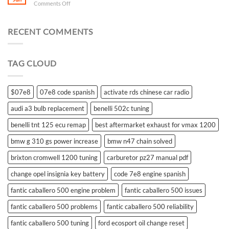
on
Comments Off
what
battery
for
RECENT COMMENTS
suzuki
swift
remote
TAG CLOUD
control
$07e8
07e8 code spanish
activate rds chinese car radio
audi a3 bulb replacement
benelli 502c tuning
benelli tnt 125 ecu remap
best aftermarket exhaust for vmax 1200
bmw g 310 gs power increase
bmw n47 chain solved
brixton cromwell 1200 tuning
carburetor pz27 manual pdf
change opel insignia key battery
code 7e8 engine spanish
fantic caballero 500 engine problem
fantic caballero 500 issues
fantic caballero 500 problems
fantic caballero 500 reliability
fantic caballero 500 tuning
ford ecosport oil change reset