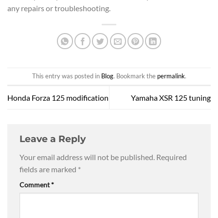
any repairs or troubleshooting.
This entry was posted in
Blog
. Bookmark the
permalink
.
Honda Forza 125 modification
Yamaha XSR 125 tuning
Leave a Reply
Your email address will not be published.
Required
fields are marked
*
Comment
*