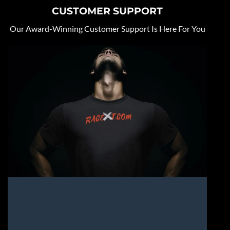
CUSTOMER SUPPORT
Our Award-Winning Customer Support Is Here For You