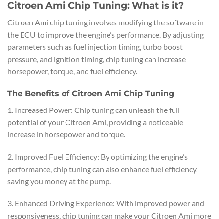
Citroen Ami Chip Tuning: What is it?
Citroen Ami chip tuning involves modifying the software in
the ECU to improve the engine’s performance. By adjusting
parameters such as fuel injection timing, turbo boost
pressure, and ignition timing, chip tuning can increase
horsepower, torque, and fuel efficiency.
The Benefits of Citroen Ami Chip Tuning
1. Increased Power: Chip tuning can unleash the full
potential of your Citroen Ami, providing a noticeable
increase in horsepower and torque.
2. Improved Fuel Efficiency: By optimizing the engine’s
performance, chip tuning can also enhance fuel efficiency,
saving you money at the pump.
3. Enhanced Driving Experience: With improved power and
responsiveness, chip tuning can make your Citroen Ami more