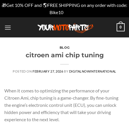
🎁Get 10% OFF and 🌎FREE SHIPPING on any order with code:
Bike10
Dismiss
Skip
0
to
content
BLOG
citroen ami chip tuning
POSTED ON
FEBRUARY 27, 2026
BY
DIGITALNOWINTERNATIONAL
When it comes to optimizing the performance of your
Citroen Ami, chip tuning is a game-changer. By fine-tuning
the engine’s electronic control unit (ECU), you can unlock
hidden power and efficiency that will take your driving
experience to the next level.