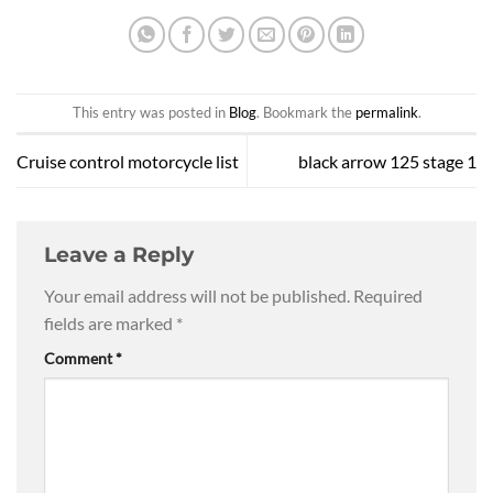
This entry was posted in
Blog
. Bookmark the
permalink
.
Cruise control motorcycle list
black arrow 125 stage 1
Leave a Reply
Your email address will not be published.
Required
fields are marked
*
Comment
*