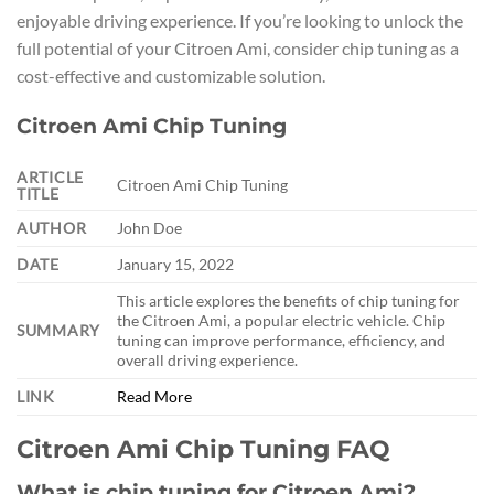
enjoyable driving experience. If you’re looking to unlock the
full potential of your Citroen Ami, consider chip tuning as a
cost-effective and customizable solution.
Citroen Ami Chip Tuning
ARTICLE
Citroen Ami Chip Tuning
TITLE
AUTHOR
John Doe
DATE
January 15, 2022
This article explores the benefits of chip tuning for
the Citroen Ami, a popular electric vehicle. Chip
SUMMARY
tuning can improve performance, efficiency, and
overall driving experience.
LINK
Read More
Citroen Ami Chip Tuning FAQ
What is chip tuning for Citroen Ami?