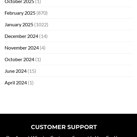
October 2025
(1)
February 2025
(870)
January 2025
(1022)
December 2024
(14)
November 2024
(4)
October 2024
(1)
June 2024
(15)
April 2024
(1)
CUSTOMER SUPPORT