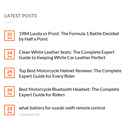
LATEST POSTS
1984 Lauda vs Prost: The Formula 1 Battle Decided
25
Jun
by Half a Point
Clean White Leather Seats: The Complete Expert
24
Jun
Guide to Keeping White Car Leather Perfect
Top Best Motorcycle Helmet Reviews: The Complete
24
Jun
Expert Guide for Every Rider
Best Motorcycle Bluetooth Headset: The Complete
24
Jun
Expert Guide for Riders
what battery for suzuki swift remote control
23
Jun
on
Comments Off
what
battery