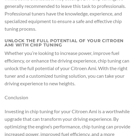
generally recommended to leave this task to professionals.
Professional tuners have the knowledge, experience, and
specialized equipment to ensure a safe and effective chip
tuning process.
UNLOCK THE FULL POTENTIAL OF YOUR CITROEN
AMI WITH CHIP TUNING
Whether you’re looking to increase power, improve fuel
efficiency, or enhance the driving experience, chip tuning can
unlock the full potential of your Citroen Ami. With the right
tuner and a customized tuning solution, you can take your
driving experience to new heights.
Conclusion
Investing in chip tuning for your Citroen Ami is a worthwhile
upgrade that can transform your driving experience. By
optimizing the engine’s performance, chip tuning can provide
increased power, improved fuel efficiency, and a more