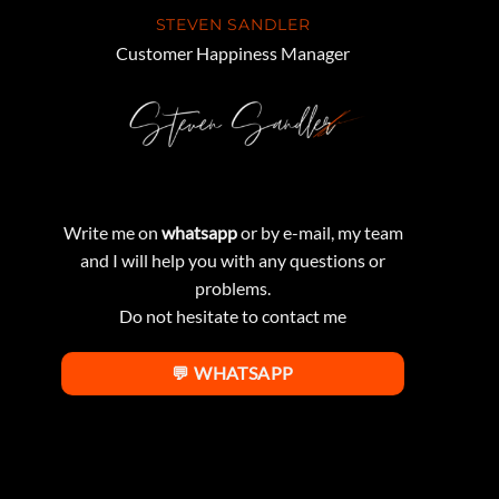
STEVEN SANDLER
Customer Happiness Manager
Write me on
whatsapp
or by e-mail, my team
and I will help you with any questions or
problems.
Do not hesitate to contact me
💬 WHATSAPP