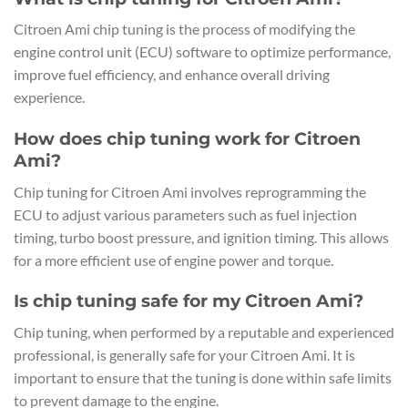
Citroen Ami chip tuning is the process of modifying the
engine control unit (ECU) software to optimize performance,
improve fuel efficiency, and enhance overall driving
experience.
How does chip tuning work for Citroen
Ami?
Chip tuning for Citroen Ami involves reprogramming the
ECU to adjust various parameters such as fuel injection
timing, turbo boost pressure, and ignition timing. This allows
for a more efficient use of engine power and torque.
Is chip tuning safe for my Citroen Ami?
Chip tuning, when performed by a reputable and experienced
professional, is generally safe for your Citroen Ami. It is
important to ensure that the tuning is done within safe limits
to prevent damage to the engine.