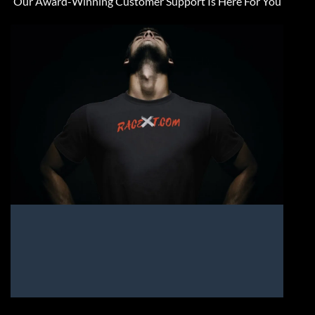
Our Award-Winning Customer Support Is Here For You