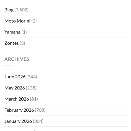
Blog
(3,502)
Moto Morini
(2)
Yamaha
(1)
Zontes
(3)
ARCHIVES
June 2026
(344)
May 2026
(138)
March 2026
(81)
February 2026
(708)
January 2026
(304)