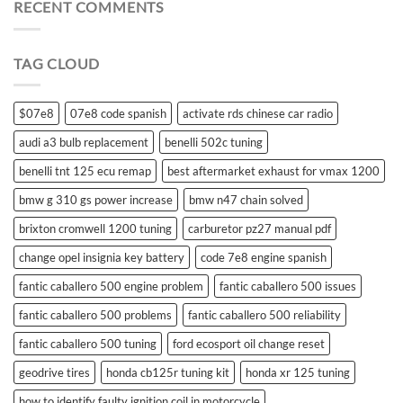
for
RECENT COMMENTS
suzuki
swift
remote
TAG CLOUD
control
$07e8
07e8 code spanish
activate rds chinese car radio
audi a3 bulb replacement
benelli 502c tuning
benelli tnt 125 ecu remap
best aftermarket exhaust for vmax 1200
bmw g 310 gs power increase
bmw n47 chain solved
brixton cromwell 1200 tuning
carburetor pz27 manual pdf
change opel insignia key battery
code 7e8 engine spanish
fantic caballero 500 engine problem
fantic caballero 500 issues
fantic caballero 500 problems
fantic caballero 500 reliability
fantic caballero 500 tuning
ford ecosport oil change reset
geodrive tires
honda cb125r tuning kit
honda xr 125 tuning
how to identify faulty ignition coil in motorcycle