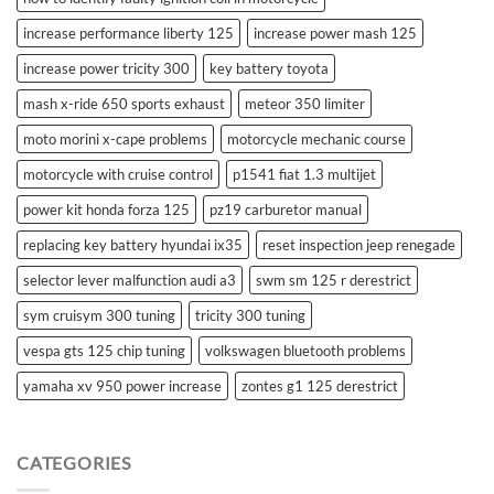
increase performance liberty 125
increase power mash 125
increase power tricity 300
key battery toyota
mash x-ride 650 sports exhaust
meteor 350 limiter
moto morini x-cape problems
motorcycle mechanic course
motorcycle with cruise control
p1541 fiat 1.3 multijet
power kit honda forza 125
pz19 carburetor manual
replacing key battery hyundai ix35
reset inspection jeep renegade
selector lever malfunction audi a3
swm sm 125 r derestrict
sym cruisym 300 tuning
tricity 300 tuning
vespa gts 125 chip tuning
volkswagen bluetooth problems
yamaha xv 950 power increase
zontes g1 125 derestrict
CATEGORIES