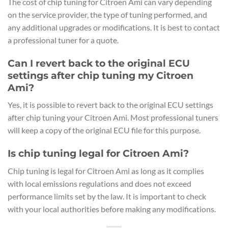
The cost of chip tuning for Citroen Ami can vary depending
on the service provider, the type of tuning performed, and
any additional upgrades or modifications. It is best to contact
a professional tuner for a quote.
Can I revert back to the original ECU
settings after chip tuning my Citroen
Ami?
Yes, it is possible to revert back to the original ECU settings
after chip tuning your Citroen Ami. Most professional tuners
will keep a copy of the original ECU file for this purpose.
Is chip tuning legal for Citroen Ami?
Chip tuning is legal for Citroen Ami as long as it complies
with local emissions regulations and does not exceed
performance limits set by the law. It is important to check
with your local authorities before making any modifications.