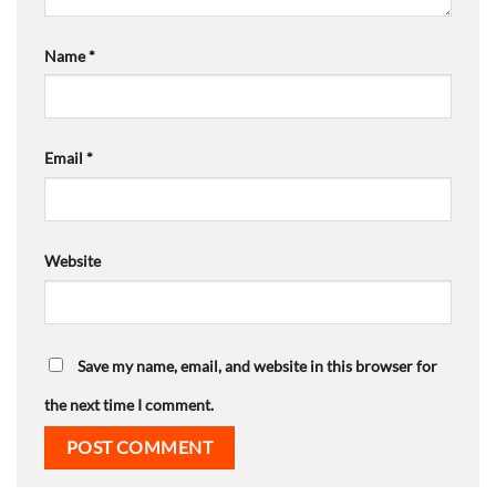
Name
*
Email
*
Website
Save my name, email, and website in this browser for
the next time I comment.