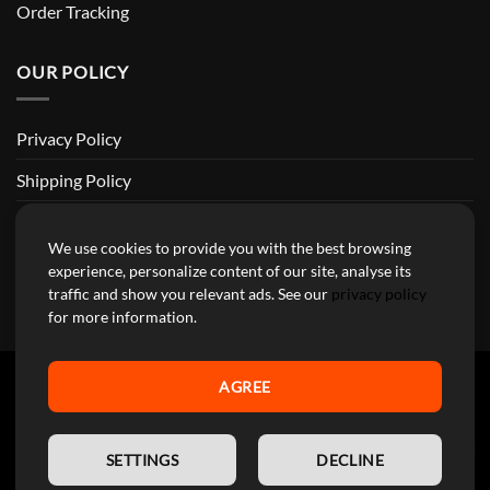
Order Tracking
OUR POLICY
Privacy Policy
Shipping Policy
Return and Refund Policy
We use cookies to provide you with the best browsing
Terms of Service
experience, personalize content of our site, analyse its
traffic and show you relevant ads. See our
privacy policy
Billing Terms & Conditions
for more information.
AGREE
YourMotoParts Copyright 2026 © The brands mentioned on this
EN
site are the exclusive property of the manufacturing companies and
SETTINGS
DECLINE
are used here exclusively to facilitate research for our customers