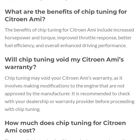
What are the benefits of chip tuning for
Citroen Ami?
The benefits of chip tuning for Citroen Ami include increased
horsepower and torque, improved throttle response, better
fuel efficiency, and overall enhanced driving performance.
Will chip tuning void my Citroen Ami’s
warranty?
Chip tuning may void your Citroen Ami’s warranty, as it
involves making modifications to the engine that are not
approved by the manufacturer. It is recommended to check
with your dealership or warranty provider before proceeding
with chip tuning.
How much does chip tuning for Citroen
Ami cost?