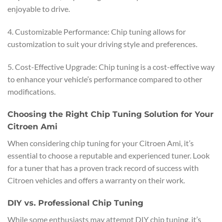
enjoyable to drive.
4. Customizable Performance: Chip tuning allows for
customization to suit your driving style and preferences.
5. Cost-Effective Upgrade: Chip tuning is a cost-effective way
to enhance your vehicle’s performance compared to other
modifications.
Choosing the Right Chip Tuning Solution for Your
Citroen Ami
When considering chip tuning for your Citroen Ami, it’s
essential to choose a reputable and experienced tuner. Look
for a tuner that has a proven track record of success with
Citroen vehicles and offers a warranty on their work.
DIY vs. Professional Chip Tuning
While some enthusiasts may attempt DIY chip tuning, it’s