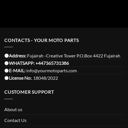
CONTACTS - YOUR MOTO PARTS
⚫️Address:
Fujairah -Creative Tower P.O.Box 4422 Fujairah
⚫️
WHATSAPP:
+447365731386
⚫️
E-MAIL:
info@yourmotoparts.com
⚫️
License No:
. 18048/2022
CUSTOMER SUPPORT
About us
Contact Us