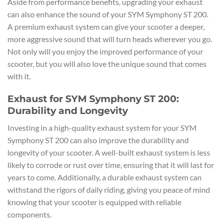
Aside from performance benefits, upgrading your exhaust
can also enhance the sound of your SYM Symphony ST 200.
A premium exhaust system can give your scooter a deeper,
more aggressive sound that will turn heads wherever you go.
Not only will you enjoy the improved performance of your
scooter, but you will also love the unique sound that comes
with it.
Exhaust for SYM Symphony ST 200:
Durability and Longevity
Investing in a high-quality exhaust system for your SYM
Symphony ST 200 can also improve the durability and
longevity of your scooter. A well-built exhaust system is less
likely to corrode or rust over time, ensuring that it will last for
years to come. Additionally, a durable exhaust system can
withstand the rigors of daily riding, giving you peace of mind
knowing that your scooter is equipped with reliable
components.