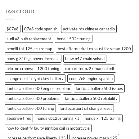
swift
remote
TAG CLOUD
control
$07e8
07e8 code spanish
activate rds chinese car radio
audi a3 bulb replacement
benelli 502c tuning
benelli tnt 125 ecu remap
best aftermarket exhaust for vmax 1200
bmw g 310 gs power increase
bmw n47 chain solved
brixton cromwell 1200 tuning
carburetor pz27 manual pdf
change opel insignia key battery
code 7e8 engine spanish
fantic caballero 500 engine problem
fantic caballero 500 issues
fantic caballero 500 problems
fantic caballero 500 reliability
fantic caballero 500 tuning
ford ecosport oil change reset
geodrive tires
honda cb125r tuning kit
honda xr 125 tuning
how to identify faulty ignition coil in motorcycle
increase performance liberty 125
increase power mash 125