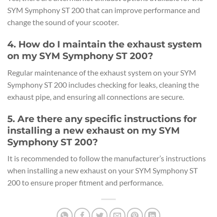
SYM Symphony ST 200 that can improve performance and
change the sound of your scooter.
4. How do I maintain the exhaust system
on my SYM Symphony ST 200?
Regular maintenance of the exhaust system on your SYM
Symphony ST 200 includes checking for leaks, cleaning the
exhaust pipe, and ensuring all connections are secure.
5. Are there any specific instructions for
installing a new exhaust on my SYM
Symphony ST 200?
It is recommended to follow the manufacturer’s instructions
when installing a new exhaust on your SYM Symphony ST
200 to ensure proper fitment and performance.