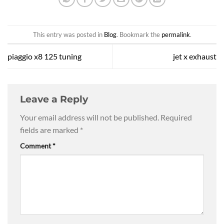
This entry was posted in
Blog
. Bookmark the
permalink
.
piaggio x8 125 tuning
jet x exhaust
Leave a Reply
Your email address will not be published.
Required
fields are marked
*
Comment
*