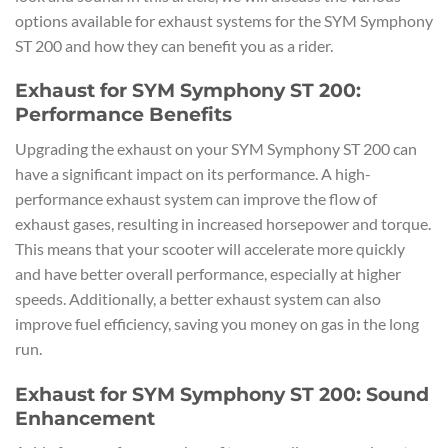
options available for exhaust systems for the SYM Symphony
ST 200 and how they can benefit you as a rider.
Exhaust for SYM Symphony ST 200:
Performance Benefits
Upgrading the exhaust on your SYM Symphony ST 200 can
have a significant impact on its performance. A high-
performance exhaust system can improve the flow of
exhaust gases, resulting in increased horsepower and torque.
This means that your scooter will accelerate more quickly
and have better overall performance, especially at higher
speeds. Additionally, a better exhaust system can also
improve fuel efficiency, saving you money on gas in the long
run.
Exhaust for SYM Symphony ST 200: Sound
Enhancement