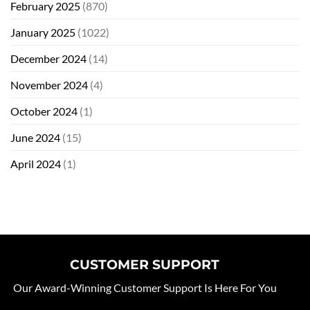
February 2025
(870)
January 2025
(1022)
December 2024
(14)
November 2024
(4)
October 2024
(1)
June 2024
(15)
April 2024
(1)
CUSTOMER SUPPORT
Our Award-Winning Customer Support Is Here For You