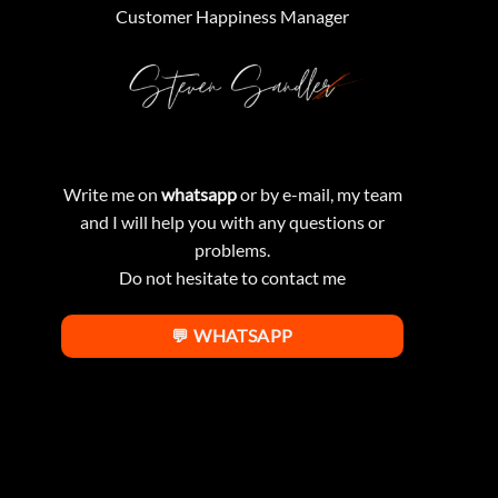
Customer Happiness Manager
Write me on
whatsapp
or by e-mail, my team
and I will help you with any questions or
problems.
Do not hesitate to contact me
💬 WHATSAPP