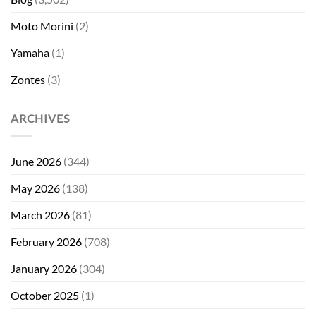
Moto Morini
(2)
Yamaha
(1)
Zontes
(3)
ARCHIVES
June 2026
(344)
May 2026
(138)
March 2026
(81)
February 2026
(708)
January 2026
(304)
October 2025
(1)