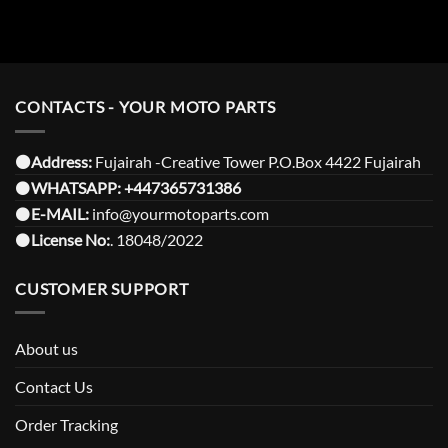
CONTACTS - YOUR MOTO PARTS
⚫️Address:
Fujairah -Creative Tower P.O.Box 4422 Fujairah
⚫️
WHATSAPP:
+447365731386
⚫️
E-MAIL:
info@yourmotoparts.com
⚫️
License No:
. 18048/2022
CUSTOMER SUPPORT
About us
Contact Us
Order Tracking