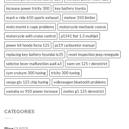
increase power tricity 300
key battery toyota
mash x-ride 650 sports exhaust
meteor 350 limiter
moto morini x-cape problems
motorcycle mechanic course
motorcycle with cruise control
p1541 fiat 1.3 multijet
power kit honda forza 125
pz19 carburetor manual
replacing key battery hyundai ix35
reset inspection jeep renegade
selector lever malfunction audi a3
swm sm 125 r derestrict
sym cruisym 300 tuning
tricity 300 tuning
vespa gts 125 chip tuning
volkswagen bluetooth problems
yamaha xv 950 power increase
zontes g1 125 derestrict
CATEGORIES
Blog
(3,502)