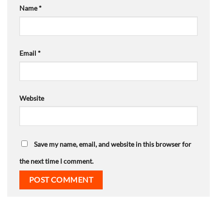
Name
*
Email
*
Website
Save my name, email, and website in this browser for
the next time I comment.