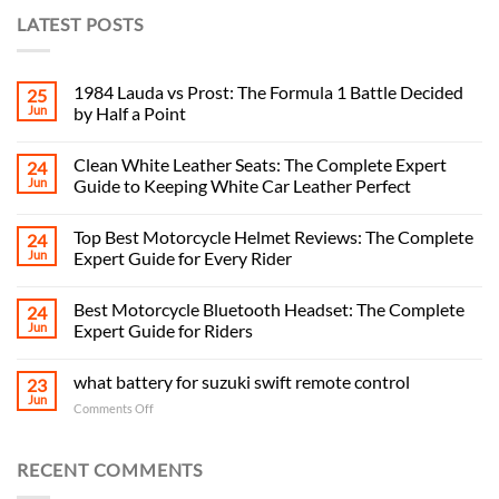
LATEST POSTS
1984 Lauda vs Prost: The Formula 1 Battle Decided
25
Jun
by Half a Point
Clean White Leather Seats: The Complete Expert
24
Jun
Guide to Keeping White Car Leather Perfect
Top Best Motorcycle Helmet Reviews: The Complete
24
Jun
Expert Guide for Every Rider
Best Motorcycle Bluetooth Headset: The Complete
24
Jun
Expert Guide for Riders
what battery for suzuki swift remote control
23
Jun
on
Comments Off
what
battery
for
RECENT COMMENTS
suzuki