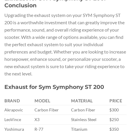
Conclusion
Upgrading the exhaust system on your SYM Symphony ST
200 is a worthwhile investment that can greatly improve the
performance, sound, and overall riding experience of your
scooter. With a wide range of options available, you can find
the perfect exhaust system to suit your individual
preferences and budget. Whether you are looking to increase
horsepower, enhance sound, or personalize your scooter, a
new exhaust system is sure to take your riding experience to
the next level.
Exhaust for Sym Symphony ST 200
BRAND
MODEL
MATERIAL
PRICE
Akrapovic
Carbon Fiber
Carbon Fiber
$300
LeoVince
X3
Stainless Steel
$250
Yoshimura
R-77
Titanium
$350