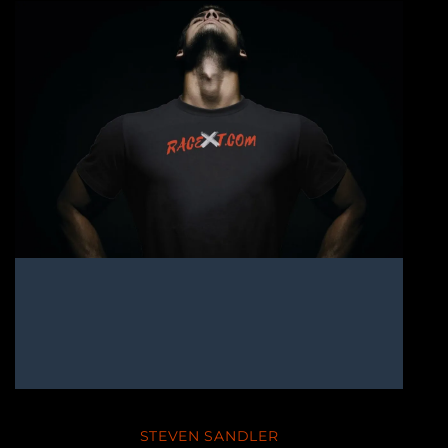
STEVEN SANDLER