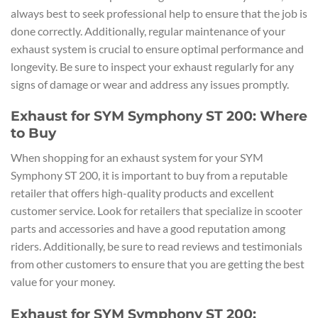
always best to seek professional help to ensure that the job is
done correctly. Additionally, regular maintenance of your
exhaust system is crucial to ensure optimal performance and
longevity. Be sure to inspect your exhaust regularly for any
signs of damage or wear and address any issues promptly.
Exhaust for SYM Symphony ST 200: Where
to Buy
When shopping for an exhaust system for your SYM
Symphony ST 200, it is important to buy from a reputable
retailer that offers high-quality products and excellent
customer service. Look for retailers that specialize in scooter
parts and accessories and have a good reputation among
riders. Additionally, be sure to read reviews and testimonials
from other customers to ensure that you are getting the best
value for your money.
Exhaust for SYM Symphony ST 200: