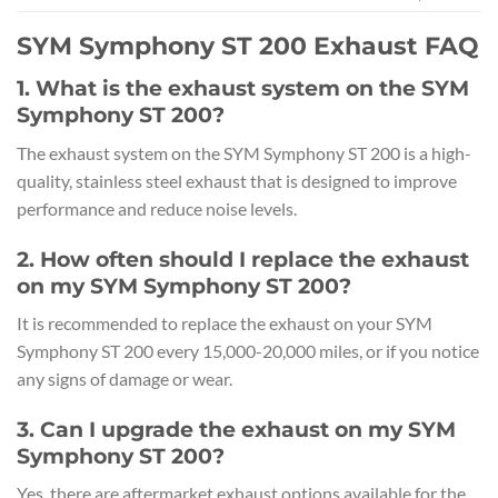
SYM Symphony ST 200 Exhaust FAQ
1. What is the exhaust system on the SYM
Symphony ST 200?
The exhaust system on the SYM Symphony ST 200 is a high-
quality, stainless steel exhaust that is designed to improve
performance and reduce noise levels.
2. How often should I replace the exhaust
on my SYM Symphony ST 200?
It is recommended to replace the exhaust on your SYM
Symphony ST 200 every 15,000-20,000 miles, or if you notice
any signs of damage or wear.
3. Can I upgrade the exhaust on my SYM
Symphony ST 200?
Yes, there are aftermarket exhaust options available for the