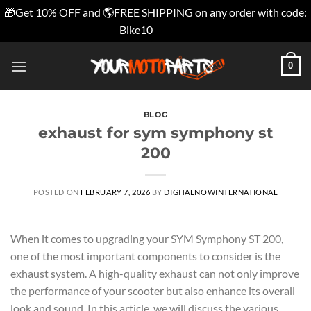
🎁Get 10% OFF and 🌎FREE SHIPPING on any order with code:
Bike10
Dismiss
Skip
0
to
content
BLOG
exhaust for sym symphony st
200
POSTED ON
FEBRUARY 7, 2026
BY
DIGITALNOWINTERNATIONAL
When it comes to upgrading your SYM Symphony ST 200,
one of the most important components to consider is the
exhaust system. A high-quality exhaust can not only improve
the performance of your scooter but also enhance its overall
look and sound. In this article, we will discuss the various