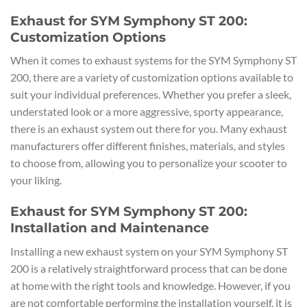
Exhaust for SYM Symphony ST 200:
Customization Options
When it comes to exhaust systems for the SYM Symphony ST
200, there are a variety of customization options available to
suit your individual preferences. Whether you prefer a sleek,
understated look or a more aggressive, sporty appearance,
there is an exhaust system out there for you. Many exhaust
manufacturers offer different finishes, materials, and styles
to choose from, allowing you to personalize your scooter to
your liking.
Exhaust for SYM Symphony ST 200:
Installation and Maintenance
Installing a new exhaust system on your SYM Symphony ST
200 is a relatively straightforward process that can be done
at home with the right tools and knowledge. However, if you
are not comfortable performing the installation yourself, it is