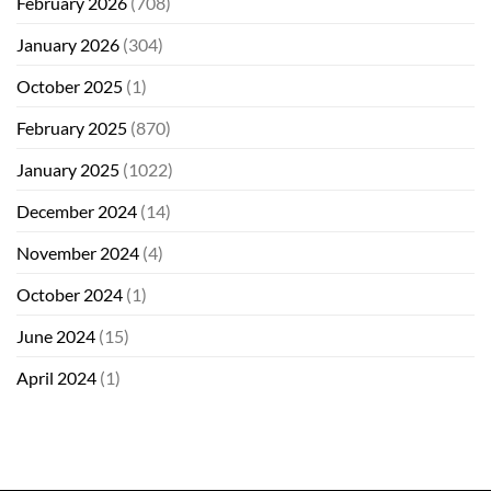
February 2026
(708)
January 2026
(304)
October 2025
(1)
February 2025
(870)
January 2025
(1022)
December 2024
(14)
November 2024
(4)
October 2024
(1)
June 2024
(15)
April 2024
(1)