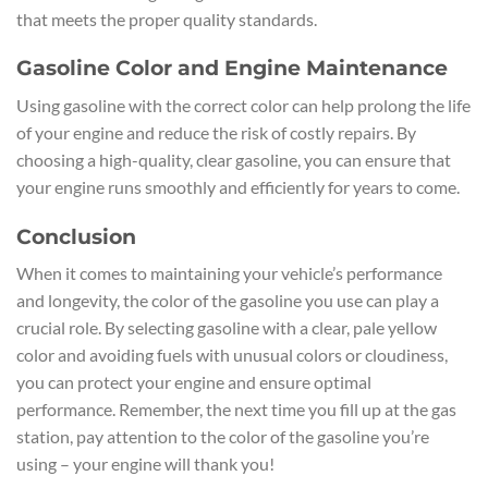
that meets the proper quality standards.
Gasoline Color and Engine Maintenance
Using gasoline with the correct color can help prolong the life
of your engine and reduce the risk of costly repairs. By
choosing a high-quality, clear gasoline, you can ensure that
your engine runs smoothly and efficiently for years to come.
Conclusion
When it comes to maintaining your vehicle’s performance
and longevity, the color of the gasoline you use can play a
crucial role. By selecting gasoline with a clear, pale yellow
color and avoiding fuels with unusual colors or cloudiness,
you can protect your engine and ensure optimal
performance. Remember, the next time you fill up at the gas
station, pay attention to the color of the gasoline you’re
using – your engine will thank you!