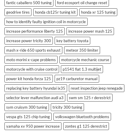
fantic caballero 500 tuning
ford ecosport oil change reset
geodrive tires
honda cb125r tuning kit
honda xr 125 tuning
how to identify faulty ignition coil in motorcycle
increase performance liberty 125
increase power mash 125
increase power tricity 300
key battery toyota
mash x-ride 650 sports exhaust
meteor 350 limiter
moto morini x-cape problems
motorcycle mechanic course
motorcycle with cruise control
p1541 fiat 1.3 multijet
power kit honda forza 125
pz19 carburetor manual
replacing key battery hyundai ix35
reset inspection jeep renegade
selector lever malfunction audi a3
swm sm 125 r derestrict
sym cruisym 300 tuning
tricity 300 tuning
vespa gts 125 chip tuning
volkswagen bluetooth problems
yamaha xv 950 power increase
zontes g1 125 derestrict