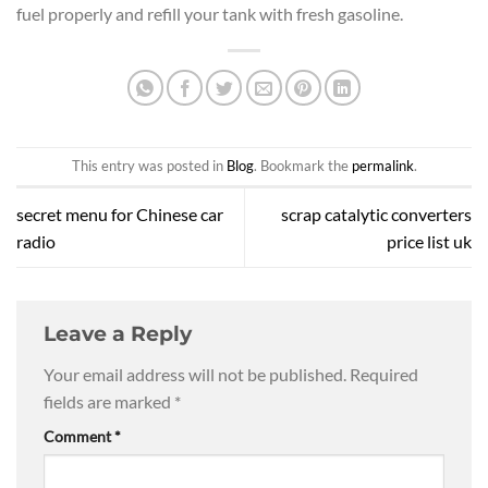
fuel properly and refill your tank with fresh gasoline.
This entry was posted in
Blog
. Bookmark the
permalink
.
secret menu for Chinese car
scrap catalytic converters
radio
price list uk
Leave a Reply
Your email address will not be published.
Required
fields are marked
*
Comment
*