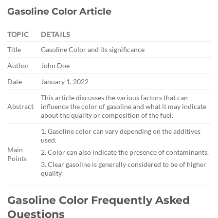
Gasoline Color Article
TOPIC
DETAILS
Title
Gasoline Color and its significance
Author
John Doe
Date
January 1, 2022
This article discusses the various factors that can
Abstract
influence the color of gasoline and what it may indicate
about the quality or composition of the fuel.
1. Gasoline color can vary depending on the additives
used.
Main
2. Color can also indicate the presence of contaminants.
Points
3. Clear gasoline is generally considered to be of higher
quality.
Gasoline Color Frequently Asked
Questions