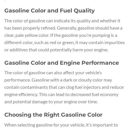
Gasoline Color and Fuel Quality
The color of gasoline can indicate its quality and whether it
has been properly refined. Generally, gasoline should have a
clear, pale yellow color. If the gasoline you’re pumping is a
different color, such as red or green, it may contain impurities
or additives that could potentially harm your engine.
Gasoline Color and Engine Performance
The color of gasoline can also affect your vehicle’s
performance. Gasoline with a dark or cloudy color may
contain contaminants that can clog fuel injectors and reduce
engine efficiency. This can lead to decreased fuel economy
and potential damage to your engine over time.
Choosing the Right Gasoline Color
When selecting gasoline for your vehicle, it’s important to