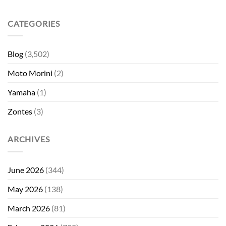
CATEGORIES
Blog
(3,502)
Moto Morini
(2)
Yamaha
(1)
Zontes
(3)
ARCHIVES
June 2026
(344)
May 2026
(138)
March 2026
(81)