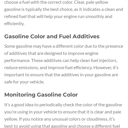
choose a fuel with the correct color. Clear, pale yellow
gasoline is typically the best choice, as it indicates a clean and
refined fuel that will help your engine run smoothly and
efficiently.
Gasoline Color and Fuel Additives
Some gasoline may have a different color due to the presence
of additives that are designed to improve engine
performance. These additives can help clean fuel injectors,
reduce emissions, and improve fuel efficiency. However, it’s
important to ensure that the additives in your gasoline are
safe for your vehicle.
Monitoring Gasoline Color
It’s a good idea to periodically check the color of the gasoline
you’re using in your vehicle to ensure that it is clear and pale
yellow. If you notice any unusual colors or cloudiness, it’s
best to avoid using that gasoline and choose a different fuel