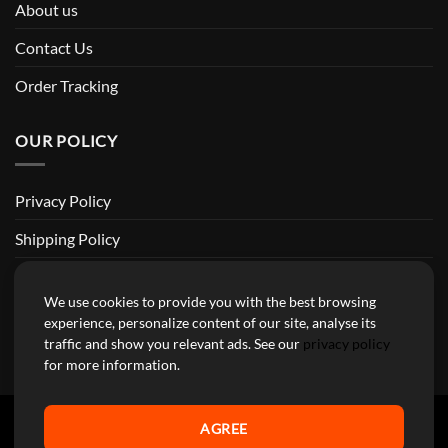
About us
Contact Us
Order Tracking
OUR POLICY
Privacy Policy
Shipping Policy
Return and Refund Policy
We use cookies to provide you with the best browsing
Terms of Service
experience, personalize content of our site, analyse its
traffic and show you relevant ads. See our
privacy policy
Billing Terms & Conditions
for more information.
AGREE