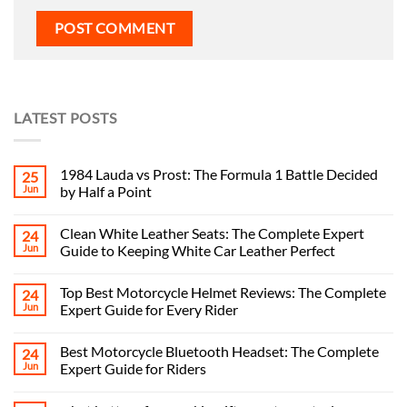
LATEST POSTS
1984 Lauda vs Prost: The Formula 1 Battle Decided
25
Jun
by Half a Point
Clean White Leather Seats: The Complete Expert
24
Jun
Guide to Keeping White Car Leather Perfect
Top Best Motorcycle Helmet Reviews: The Complete
24
Jun
Expert Guide for Every Rider
Best Motorcycle Bluetooth Headset: The Complete
24
Jun
Expert Guide for Riders