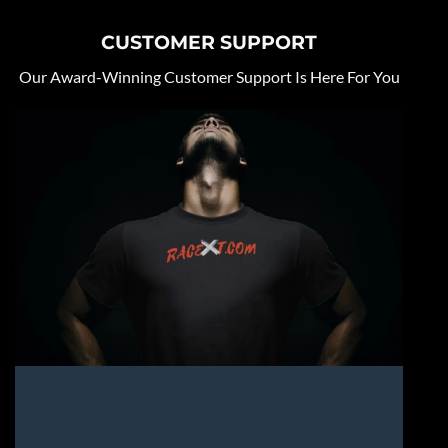
CUSTOMER SUPPORT
Our Award-Winning Customer Support Is Here For You