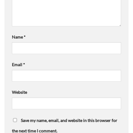
Name
*
Email
*
Website
Save my name, email, and website in this browser for
the next time I comment.