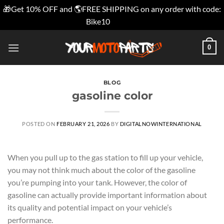
🎁Get 10% OFF and 🌎FREE SHIPPING on any order with code:
Bike10
Dismiss
Skip
0
to
content
BLOG
gasoline color
POSTED ON
FEBRUARY 21, 2026
BY
DIGITALNOWINTERNATIONAL
When you pull up to the gas station to fill up your vehicle,
you may not think much about the color of the gasoline
you’re pumping into your tank. However, the color of
gasoline can actually provide important information about
its quality and potential impact on your vehicle’s
performance.