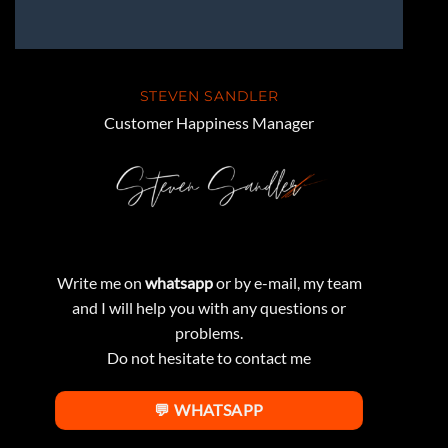
STEVEN SANDLER
Customer Happiness Manager
Write me on
whatsapp
or by e-mail, my team
and I will help you with any questions or
problems.
Do not hesitate to contact me
💬 WHATSAPP