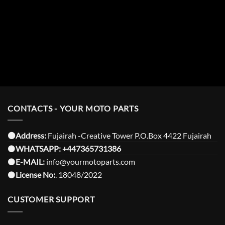
CONTACTS - YOUR MOTO PARTS
⚫️Address:
Fujairah -Creative Tower P.O.Box 4422 Fujairah
⚫️
WHATSAPP:
+447365731386
⚫️
E-MAIL:
info@yourmotoparts.com
⚫️
License No:
. 18048/2022
CUSTOMER SUPPORT