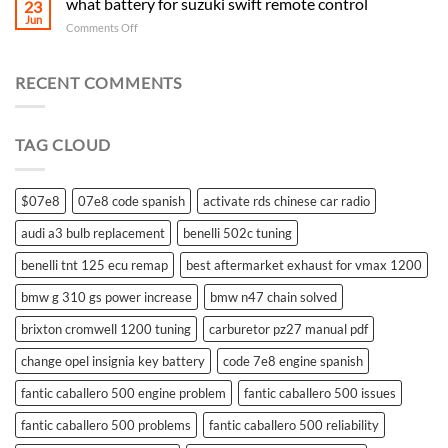
what battery for suzuki swift remote control
23
Jun
on
Comments Off
what
battery
for
RECENT COMMENTS
suzuki
swift
remote
TAG CLOUD
control
$07e8
07e8 code spanish
activate rds chinese car radio
audi a3 bulb replacement
benelli 502c tuning
benelli tnt 125 ecu remap
best aftermarket exhaust for vmax 1200
bmw g 310 gs power increase
bmw n47 chain solved
brixton cromwell 1200 tuning
carburetor pz27 manual pdf
change opel insignia key battery
code 7e8 engine spanish
fantic caballero 500 engine problem
fantic caballero 500 issues
fantic caballero 500 problems
fantic caballero 500 reliability