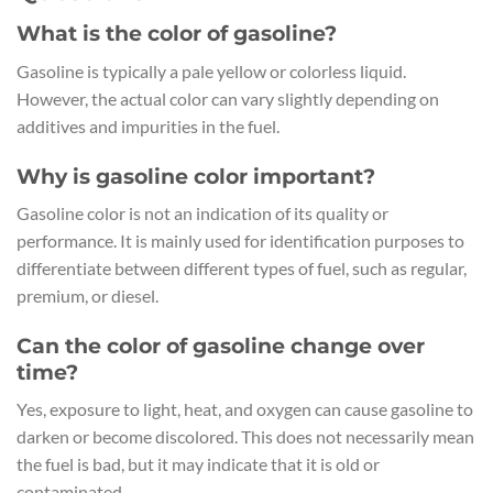
What is the color of gasoline?
Gasoline is typically a pale yellow or colorless liquid.
However, the actual color can vary slightly depending on
additives and impurities in the fuel.
Why is gasoline color important?
Gasoline color is not an indication of its quality or
performance. It is mainly used for identification purposes to
differentiate between different types of fuel, such as regular,
premium, or diesel.
Can the color of gasoline change over
time?
Yes, exposure to light, heat, and oxygen can cause gasoline to
darken or become discolored. This does not necessarily mean
the fuel is bad, but it may indicate that it is old or
contaminated.