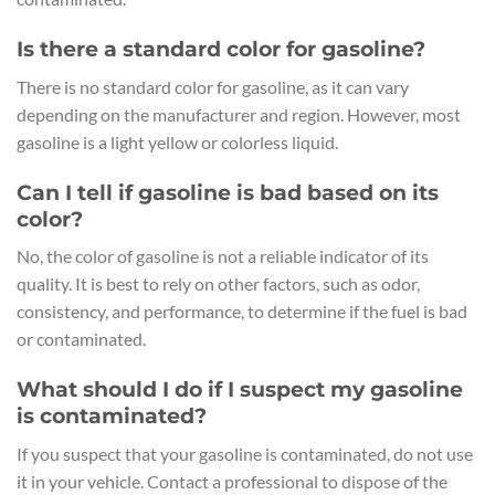
Is there a standard color for gasoline?
There is no standard color for gasoline, as it can vary
depending on the manufacturer and region. However, most
gasoline is a light yellow or colorless liquid.
Can I tell if gasoline is bad based on its
color?
No, the color of gasoline is not a reliable indicator of its
quality. It is best to rely on other factors, such as odor,
consistency, and performance, to determine if the fuel is bad
or contaminated.
What should I do if I suspect my gasoline
is contaminated?
If you suspect that your gasoline is contaminated, do not use
it in your vehicle. Contact a professional to dispose of the