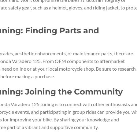
te safety gear, such as a helmet, gloves, and riding jacket, to prot
ning: Finding Parts and
rades, aesthetic enhancements, or maintenance parts, there are
ur Honda Varadero 125. From OEM components to aftermarket
u need online or at your local motorcycle shop. Be sure to research
s before making a purchase.
uning: Joining the Community
onda Varadero 125 tuning is to connect with other enthusiasts an
orcycle events, and participating in group rides can provide you wi
s for improving your bike. By sharing your knowledge and
ome part of a vibrant and supportive community.