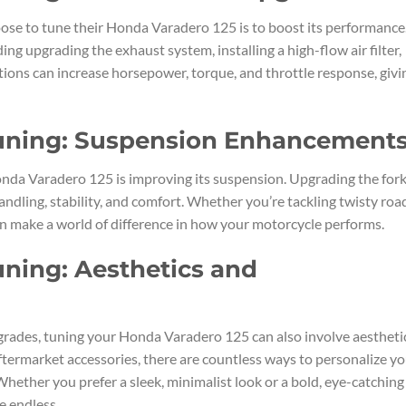
se to tune their Honda Varadero 125 is to boost its performance
ing upgrading the exhaust system, installing a high-flow air filter,
tions can increase horsepower, torque, and throttle response, givi
uning: Suspension Enhancement
nda Varadero 125 is improving its suspension. Upgrading the fork
andling, stability, and comfort. Whether you’re tackling twisty roa
an make a world of difference in how your motorcycle performs.
ning: Aesthetics and
grades, tuning your Honda Varadero 125 can also involve aestheti
ermarket accessories, there are countless ways to personalize yo
hether you prefer a sleek, minimalist look or a bold, eye-catching
e endless.