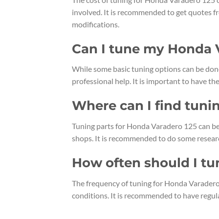
involved. It is recommended to get quotes f
modifications.
Can I tune my Honda 
While some basic tuning options can be don
professional help. It is important to have 
Where can I find tuni
Tuning parts for Honda Varadero 125 can be 
shops. It is recommended to do some resear
How often should I t
The frequency of tuning for Honda Varadero
conditions. It is recommended to have regu