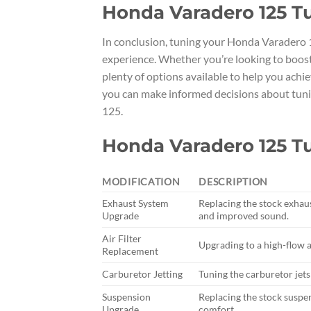
Honda Varadero 125 T
In conclusion, tuning your Honda Varadero 1
experience. Whether you’re looking to boost
plenty of options available to help you achiev
you can make informed decisions about tun
125.
Honda Varadero 125 T
MODIFICATION
DESCRIPTION
Exhaust System
Replacing the stock exhau
Upgrade
and improved sound.
Air Filter
Upgrading to a high-flow a
Replacement
Carburetor Jetting
Tuning the carburetor jet
Suspension
Replacing the stock susp
Upgrade
comfort.