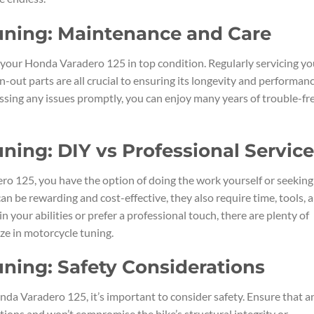
uning: Maintenance and Care
 your Honda Varadero 125 in top condition. Regularly servicing yo
rn-out parts are all crucial to ensuring its longevity and performanc
ssing any issues promptly, you can enjoy many years of trouble-fr
ning: DIY vs Professional Servic
o 125, you have the option of doing the work yourself or seeking
an be rewarding and cost-effective, they also require time, tools, 
n your abilities or prefer a professional touch, there are plenty of
ze in motorcycle tuning.
ning: Safety Considerations
da Varadero 125, it’s important to consider safety. Ensure that a
ions and won’t compromise the bike’s structural integrity or