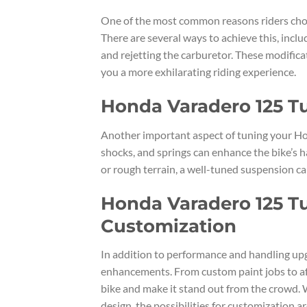
One of the most common reasons riders choo
There are several ways to achieve this, includ
and rejetting the carburetor. These modifica
you a more exhilarating riding experience.
Honda Varadero 125 T
Another important aspect of tuning your Ho
shocks, and springs can enhance the bike’s h
or rough terrain, a well-tuned suspension c
Honda Varadero 125 Tu
Customization
In addition to performance and handling up
enhancements. From custom paint jobs to aft
bike and make it stand out from the crowd. W
design, the possibilities for customization ar