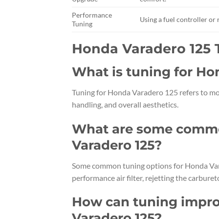
Performance
Using a fuel controller o
Tuning
Honda Varadero 125
What is tuning for Ho
Tuning for Honda Varadero 125 refers to mo
handling, and overall aesthetics.
What are some commo
Varadero 125?
Some common tuning options for Honda Vara
performance air filter, rejetting the carbu
How can tuning impro
Varadero 125?