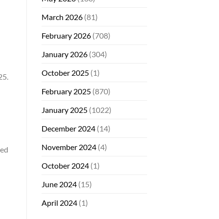
March 2026
(81)
February 2026
(708)
January 2026
(304)
October 2025
(1)
25.
February 2025
(870)
January 2025
(1022)
December 2024
(14)
November 2024
(4)
sed
October 2024
(1)
June 2024
(15)
April 2024
(1)