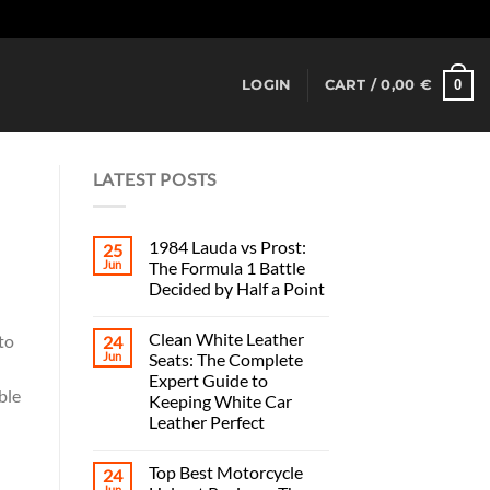
Dismiss
0
LOGIN
CART /
0,00
€
LATEST POSTS
1984 Lauda vs Prost:
25
Jun
The Formula 1 Battle
Decided by Half a Point
Clean White Leather
to
24
Jun
Seats: The Complete
Expert Guide to
ble
Keeping White Car
Leather Perfect
Top Best Motorcycle
24
Jun