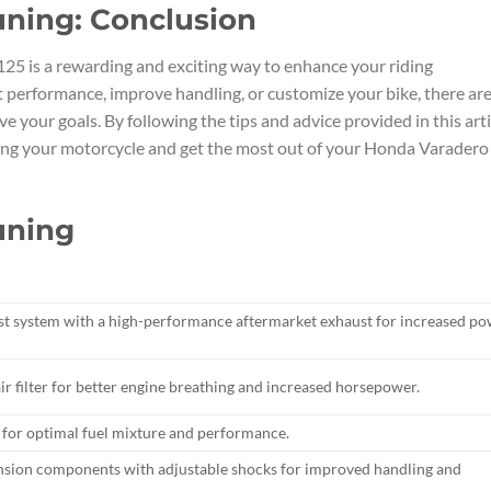
uning: Conclusion
25 is a rewarding and exciting way to enhance your riding
 performance, improve handling, or customize your bike, there ar
e your goals. By following the tips and advice provided in this arti
ing your motorcycle and get the most out of your Honda Varadero
uning
st system with a high-performance aftermarket exhaust for increased p
ir filter for better engine breathing and increased horsepower.
s for optimal fuel mixture and performance.
ension components with adjustable shocks for improved handling and