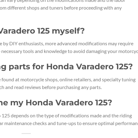
rom different shops and tuners before proceeding with any
Varadero 125 myself?
e by DIY enthusiasts, more advanced modifications may require
the necessary tools and knowledge to avoid damaging your motorcyc
ng parts for Honda Varadero 125?
found at motorcycle shops, online retailers, and specialty tuning
ch and read reviews before purchasing any parts.
une my Honda Varadero 125?
 125 depends on the type of modifications made and the riding
lar maintenance checks and tune-ups to ensure optimal performan