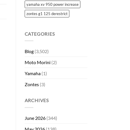
yamaha xv 950 power increase
zontes g1 125 derestrict
CATEGORIES
Blog
(3,502)
Moto Morini
(2)
Yamaha
(1)
Zontes
(3)
ARCHIVES
June 2026
(344)
May 2026
(138)