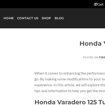
🎁Get 
Skip
to
HOME
CONTACT US
SHOP
BLOG
content
Honda V
POSTED ON
FEBR
When it comes to enhancing the performanc
go. By making some modifications to your mo
experience. In this article, we will explore
tips and information to help you get the mos
Honda Varadero 125 T