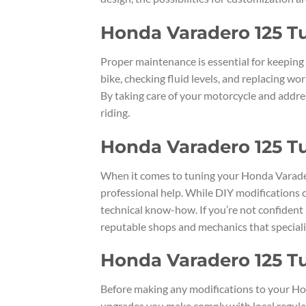
Honda Varadero 125 T
Proper maintenance is essential for keeping
bike, checking fluid levels, and replacing wo
By taking care of your motorcycle and addre
riding.
Honda Varadero 125 Tu
When it comes to tuning your Honda Varader
professional help. While DIY modifications c
technical know-how. If you’re not confident i
reputable shops and mechanics that speciali
Honda Varadero 125 Tu
Before making any modifications to your Hon
upgrades you make comply with local regulat