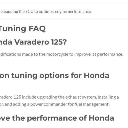
r remapping the ECU to optimize engine performance.
 Tuning FAQ
nda Varadero 125?
difications made to the motorcycle to improve its performance,
n tuning options for Honda
dero 125 include upgrading the exhaust system, installing a
retor, and adding a power commander for fuel management.
ve the performance of Honda