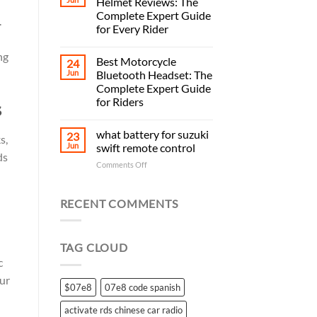
Helmet Reviews: The
Complete Expert Guide
.
for Every Rider
ng
Best Motorcycle
24
Jun
Bluetooth Headset: The
Complete Expert Guide
for Riders
s
what battery for suzuki
23
s,
Jun
swift remote control
ds
on
Comments Off
what
battery
for
RECENT COMMENTS
suzuki
swift
remote
TAG CLOUD
control
c
ur
$07e8
07e8 code spanish
activate rds chinese car radio