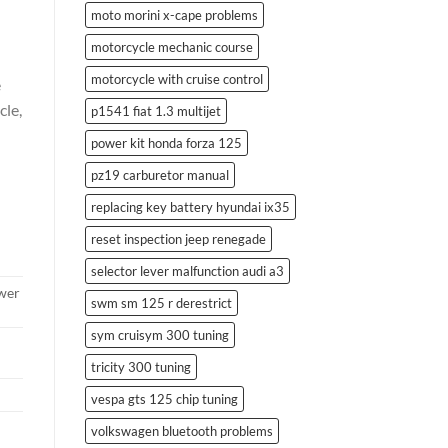
moto morini x-cape problems
motorcycle mechanic course
motorcycle with cruise control
e
cle,
p1541 fiat 1.3 multijet
power kit honda forza 125
pz19 carburetor manual
replacing key battery hyundai ix35
reset inspection jeep renegade
selector lever malfunction audi a3
ower
swm sm 125 r derestrict
sym cruisym 300 tuning
tricity 300 tuning
vespa gts 125 chip tuning
volkswagen bluetooth problems