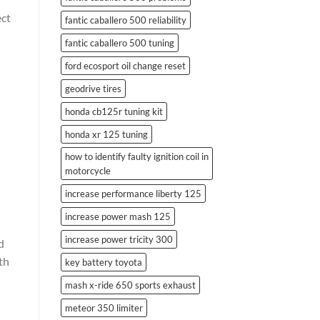
ect
fantic caballero 500 reliability
fantic caballero 500 tuning
ford ecosport oil change reset
geodrive tires
honda cb125r tuning kit
honda xr 125 tuning
how to identify faulty ignition coil in
motorcycle
increase performance liberty 125
increase power mash 125
increase power tricity 300
d
th
key battery toyota
mash x-ride 650 sports exhaust
meteor 350 limiter