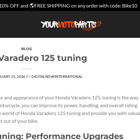
10% OFF and 🌎FREE SHIPPING on any order with code: Bike10
BLOG
aradero 125 tuning
UARY 25, 2026
BY
DIGITALNOWINTERNATIONAL
e and appearance of your Honda Varadero 125, tuning is the way 
torcycle, you can improve its power, handling, and overall riding
 the world of Honda Varadero 125 tuning and provide you with valua
t out of your bike.
uning: Performance Upgrades