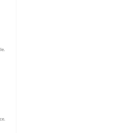
le.
ce.