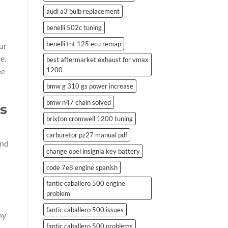
audi a3 bulb replacement
benelli 502c tuning
benelli tnt 125 ecu remap
ur
e.
best aftermarket exhaust for vmax
1200
ee
bmw g 310 gs power increase
bmw n47 chain solved
es
brixton cromwell 1200 tuning
carburetor pz27 manual pdf
and
change opel insignia key battery
code 7e8 engine spanish
fantic caballero 500 engine
problem
fantic caballero 500 issues
ny
fantic caballero 500 problems