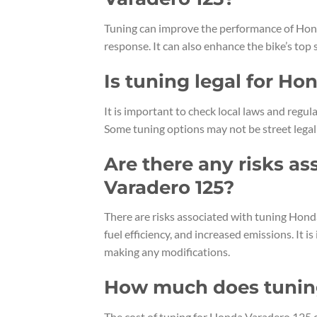
Tuning can improve the performance of Hond
response. It can also enhance the bike’s top
Is tuning legal for Ho
It is important to check local laws and reg
Some tuning options may not be street legal
Are there any risks a
Varadero 125?
There are risks associated with tuning Hond
fuel efficiency, and increased emissions. It 
making any modifications.
How much does tuning
The cost of tuning for Honda Varadero 125 