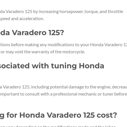
a Varadero 125 by increasing horsepower, torque, and throttle
 speed and acceleration.
nda Varadero 125?
ulations before making any modifications to your Honda Varadero 1
 or may void the warranty of the motorcycle.
ssociated with tuning Honda
a Varadero 125, including potential damage to the engine, decrea
is important to consult with a professional mechanic or tuner before
 for Honda Varadero 125 cost?
can vary depending on the modifications made and the labor