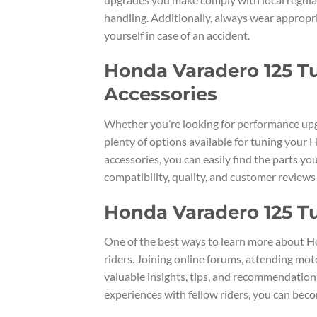
handling. Additionally, always wear appropria
yourself in case of an accident.
Honda Varadero 125 Tu
Accessories
Whether you’re looking for performance upg
plenty of options available for tuning yo
accessories, you can easily find the parts yo
compatibility, quality, and customer review
Honda Varadero 125 T
One of the best ways to learn more about H
riders. Joining online forums, attending mot
valuable insights, tips, and recommendation
experiences with fellow riders, you can bec