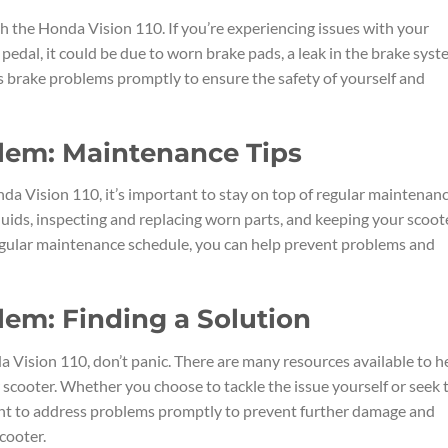
 the Honda Vision 110. If you’re experiencing issues with your
t pedal, it could be due to worn brake pads, a leak in the brake syst
ress brake problems promptly to ensure the safety of yourself and
blem: Maintenance Tips
da Vision 110, it’s important to stay on top of regular maintenan
fluids, inspecting and replacing worn parts, and keeping your scoot
regular maintenance schedule, you can help prevent problems and
lem: Finding a Solution
a Vision 110, don’t panic. There are many resources available to h
scooter. Whether you choose to tackle the issue yourself or seek 
tant to address problems promptly to prevent further damage and
cooter.