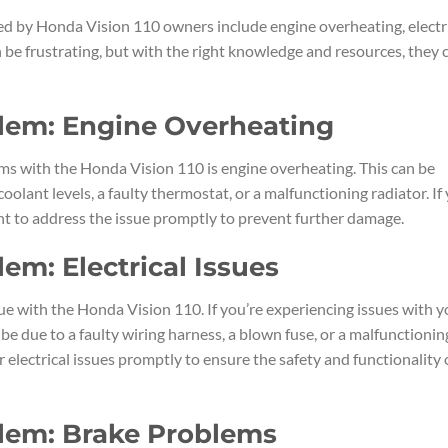
 by Honda Vision 110 owners include engine overheating, electr
 be frustrating, but with the right knowledge and resources, they 
blem: Engine Overheating
ms with the Honda Vision 110 is engine overheating. This can be
coolant levels, a faulty thermostat, or a malfunctioning radiator. If
ant to address the issue promptly to prevent further damage.
em: Electrical Issues
e with the Honda Vision 110. If you’re experiencing issues with y
ld be due to a faulty wiring harness, a blown fuse, or a malfunctionin
r electrical issues promptly to ensure the safety and functionality 
blem: Brake Problems