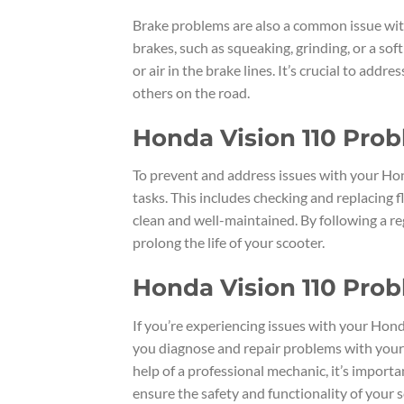
Brake problems are also a common issue with
brakes, such as squeaking, grinding, or a sof
or air in the brake lines. It’s crucial to add
others on the road.
Honda Vision 110 Pro
To prevent and address issues with your Hon
tasks. This includes checking and replacing 
clean and well-maintained. By following a 
prolong the life of your scooter.
Honda Vision 110 Prob
If you’re experiencing issues with your Hond
you diagnose and repair problems with your 
help of a professional mechanic, it’s impor
ensure the safety and functionality of your s