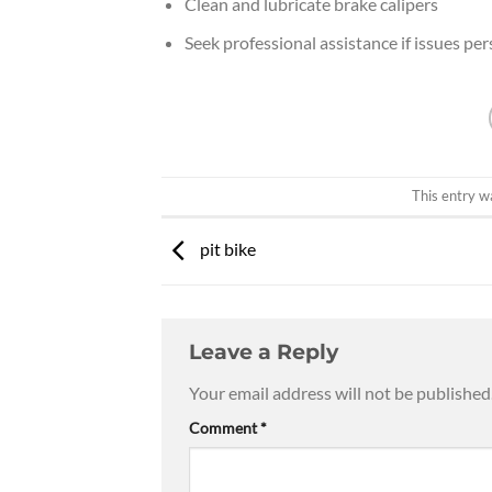
Clean and lubricate brake calipers
Seek professional assistance if issues per
This entry w
pit bike
Leave a Reply
Your email address will not be published
Comment
*