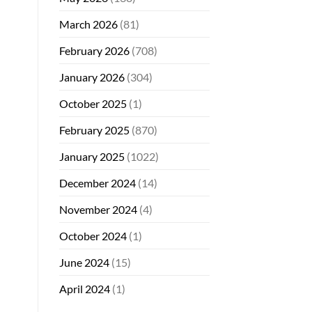
March 2026
(81)
February 2026
(708)
January 2026
(304)
October 2025
(1)
February 2025
(870)
January 2025
(1022)
December 2024
(14)
November 2024
(4)
October 2024
(1)
June 2024
(15)
April 2024
(1)