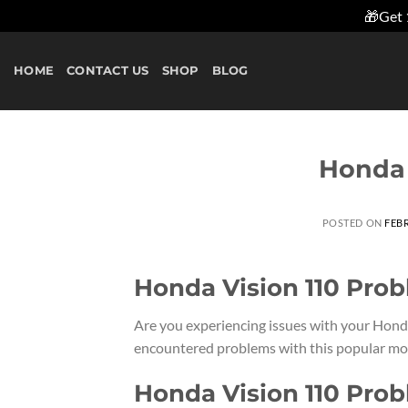
🎁Get 
Skip
to
HOME
CONTACT US
SHOP
BLOG
content
Honda 
POSTED ON
FEBR
Honda Vision 110 Pro
Are you experiencing issues with your Hond
encountered problems with this popular mode
Honda Vision 110 Pro