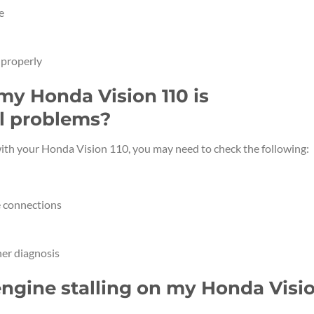
e
 properly
 my Honda Vision 110 is
al problems?
 with your Honda Vision 110, you may need to check the following:
e connections
her diagnosis
engine stalling on my Honda Visi