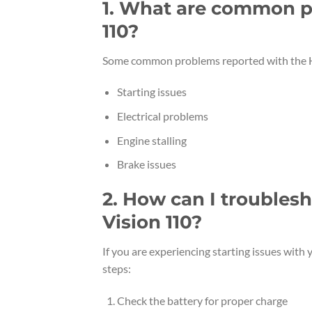
1. What are common p
110?
Some common problems reported with the H
Starting issues
Electrical problems
Engine stalling
Brake issues
2. How can I troubles
Vision 110?
If you are experiencing starting issues with
steps:
Check the battery for proper charge