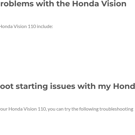
roblems with the Honda Vision
onda Vision 110 include:
hoot starting issues with my Hon
 your Honda Vision 110, you can try the following troubleshooting