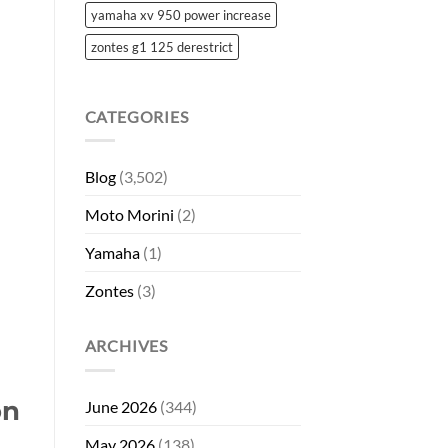
yamaha xv 950 power increase
zontes g1 125 derestrict
CATEGORIES
Blog
(3,502)
Moto Morini
(2)
Yamaha
(1)
Zontes
(3)
ARCHIVES
on
June 2026
(344)
May 2026
(138)