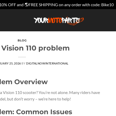
10% OFF and 🌎FREE SHIPPING on any order with code: Bike10
BLOG
Vision 110 problem
UARY 25, 2026
BY
DIGITALNOWINTERNATIONAL
blem Overview
a Vision 110 scooter? You’re not alone. Many riders have
l, but don’t worry – we’re here to help!
blem: Common Issues