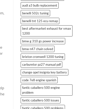
audi a3 bulb replacement
em,
benelli 502c tuning
benelli tnt 125 ecu remap
best aftermarket exhaust for vmax
1200
bmw g 310 gs power increase
ce
bmw n47 chain solved
er
brixton cromwell 1200 tuning
carburetor pz27 manual pdf
change opel insignia key battery
code 7e8 engine spanish
elp
fantic caballero 500 engine
problem
the
fantic caballero 500 issues
fantic caballero 500 problems