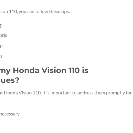
ion 110, you can follow these tips:
g
bris
up
ls
 my Honda Vision 110 is
sues?
ur Honda Vision 110, it is important to address them promptly for
 necessary