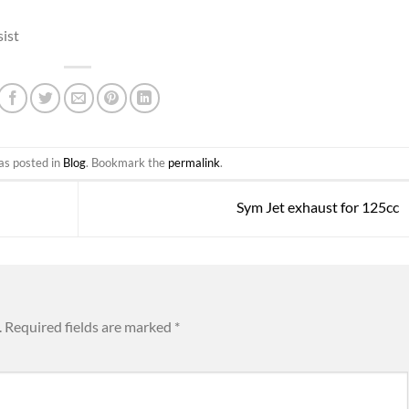
sist
as posted in
Blog
. Bookmark the
permalink
.
Sym Jet exhaust for 125cc
.
Required fields are marked
*