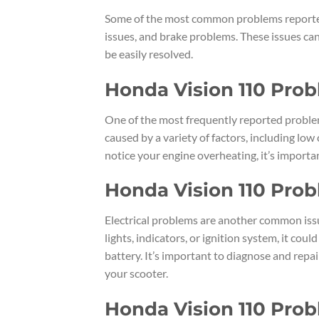
Some of the most common problems reported
issues, and brake problems. These issues can
be easily resolved.
Honda Vision 110 Pro
One of the most frequently reported proble
caused by a variety of factors, including low 
notice your engine overheating, it’s import
Honda Vision 110 Probl
Electrical problems are another common issu
lights, indicators, or ignition system, it cou
battery. It’s important to diagnose and repai
your scooter.
Honda Vision 110 Pro