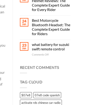
Helmet Reviews: The
Complete Expert Guide
ical
for Every Rider
can
Best Motorcycle
24
Jun
Bluetooth Headset: The
Complete Expert Guide
for Riders
what battery for suzuki
23
 you
Jun
swift remote control
on
Comments Off
what
battery
for
RECENT COMMENTS
suzuki
our
swift
g
remote
TAG CLOUD
control
of
$07e8
07e8 code spanish
activate rds chinese car radio