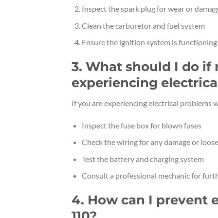
Inspect the spark plug for wear or damag
Clean the carburetor and fuel system
Ensure the ignition system is functioning
3. What should I do if
experiencing electric
If you are experiencing electrical problems
Inspect the fuse box for blown fuses
Check the wiring for any damage or loos
Test the battery and charging system
Consult a professional mechanic for furt
4. How can I prevent 
110?