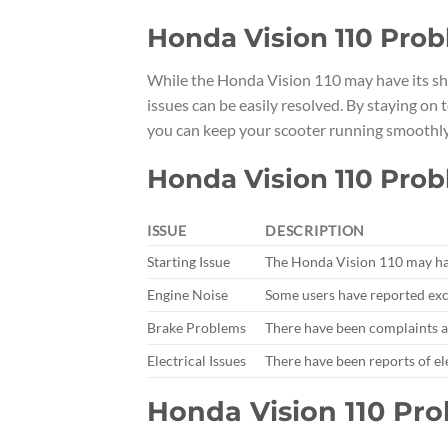
Honda Vision 110 Prob
While the Honda Vision 110 may have its sha
issues can be easily resolved. By staying o
you can keep your scooter running smoothly 
Honda Vision 110 Pro
ISSUE
DESCRIPTION
Starting Issue
The Honda Vision 110 may have
Engine Noise
Some users have reported exc
Brake Problems
There have been complaints a
Electrical Issues
There have been reports of el
Honda Vision 110 Pr