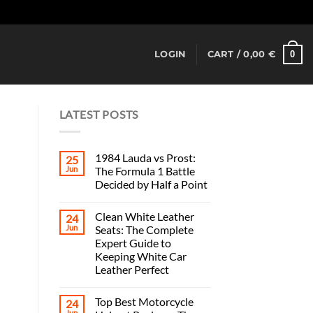
Dismiss
0
LOGIN
CART /
0,00
€
LATEST POSTS
1984 Lauda vs Prost:
25
Jun
The Formula 1 Battle
Decided by Half a Point
Clean White Leather
24
Jun
Seats: The Complete
Expert Guide to
Keeping White Car
Leather Perfect
Top Best Motorcycle
24
Jun