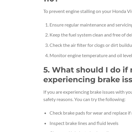
To prevent engine stalling on your Honda Vis
Ensure regular maintenance and servicin
Keep the fuel system clean and free of de
Check the air filter for clogs or dirt build
Monitor engine temperature and oil leve
5. What should I do if
experiencing brake is
If you are experiencing brake issues with yo
safety reasons. You can try the following:
Check brake pads for wear and replace if
Inspect brake lines and fluid levels