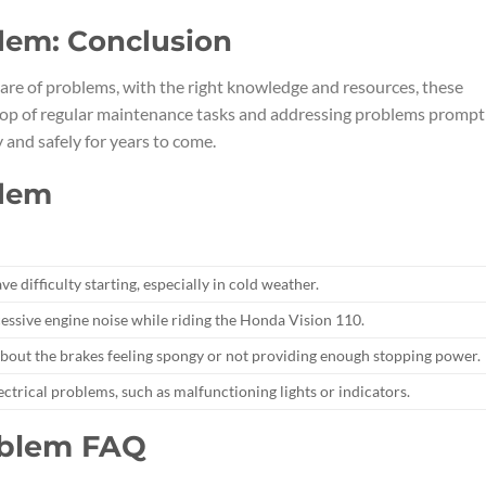
lem: Conclusion
re of problems, with the right knowledge and resources, these
n top of regular maintenance tasks and addressing problems promptl
and safely for years to come.
blem
 difficulty starting, especially in cold weather.
essive engine noise while riding the Honda Vision 110.
bout the brakes feeling spongy or not providing enough stopping power.
ectrical problems, such as malfunctioning lights or indicators.
oblem FAQ