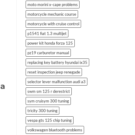
moto morini x-cape problems
motorcycle mechanic course
motorcycle with cruise control
p1541 fiat 1.3 multijet
power kit honda forza 125
pz19 carburetor manual
replacing key battery hyundai ix35
reset inspection jeep renegade
selector lever malfunction audi a3
da
swm sm 125 r derestrict
sym cruisym 300 tuning
tricity 300 tuning
vespa gts 125 chip tuning
volkswagen bluetooth problems