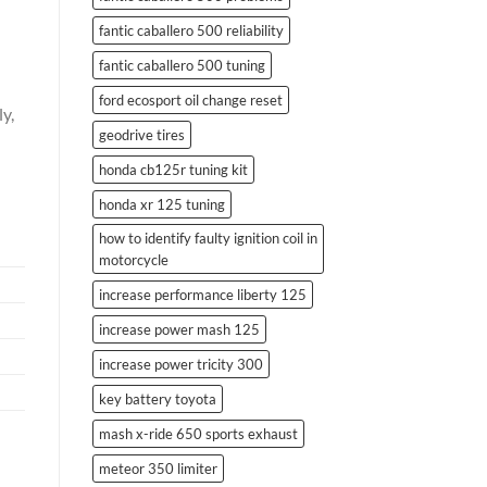
fantic caballero 500 reliability
fantic caballero 500 tuning
ford ecosport oil change reset
y,
geodrive tires
honda cb125r tuning kit
honda xr 125 tuning
how to identify faulty ignition coil in
motorcycle
increase performance liberty 125
increase power mash 125
increase power tricity 300
key battery toyota
mash x-ride 650 sports exhaust
meteor 350 limiter