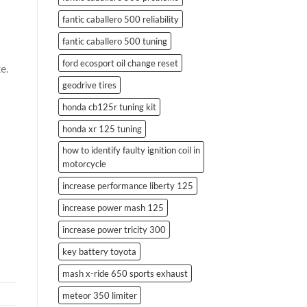
fantic caballero 500 reliability
fantic caballero 500 tuning
ford ecosport oil change reset
e.
geodrive tires
honda cb125r tuning kit
honda xr 125 tuning
how to identify faulty ignition coil in
motorcycle
increase performance liberty 125
increase power mash 125
increase power tricity 300
key battery toyota
mash x-ride 650 sports exhaust
meteor 350 limiter