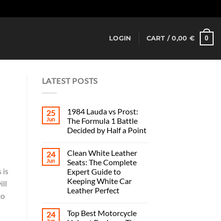
Dismiss
0
LOGIN
CART /
0,00
€
LATEST POSTS
1984 Lauda vs Prost:
25
Jun
The Formula 1 Battle
Decided by Half a Point
Clean White Leather
24
Jun
Seats: The Complete
 is
Expert Guide to
Keeping White Car
ill
Leather Perfect
to
Top Best Motorcycle
24
Jun