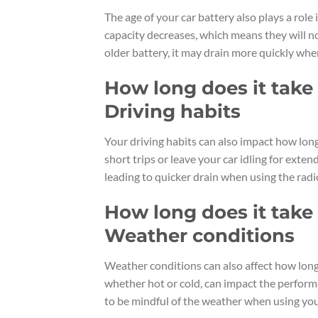
The age of your car battery also plays a role i
capacity decreases, which means they will no
older battery, it may drain more quickly whe
How long does it take f
Driving habits
Your driving habits can also impact how long 
short trips or leave your car idling for exte
leading to quicker drain when using the radi
How long does it take f
Weather conditions
Weather conditions can also affect how long 
whether hot or cold, can impact the performa
to be mindful of the weather when using you