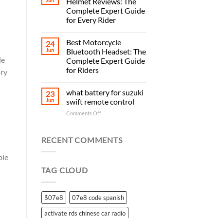
Helmet Reviews: The
Complete Expert Guide
for Every Rider
Best Motorcycle
24
Jun
Bluetooth Headset: The
le
Complete Expert Guide
for Riders
ory
what battery for suzuki
23
Jun
swift remote control
on
Comments Off
what
battery
for
RECENT COMMENTS
suzuki
swift
ble
remote
TAG CLOUD
control
$07e8
07e8 code spanish
activate rds chinese car radio