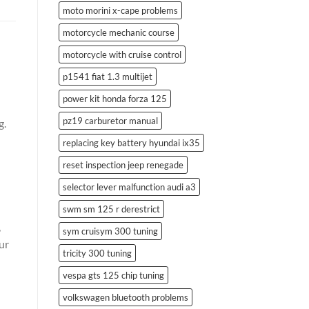
moto morini x-cape problems
motorcycle mechanic course
motorcycle with cruise control
p1541 fiat 1.3 multijet
power kit honda forza 125
pz19 carburetor manual
g.
replacing key battery hyundai ix35
reset inspection jeep renegade
selector lever malfunction audi a3
swm sm 125 r derestrict
,
sym cruisym 300 tuning
ur
tricity 300 tuning
vespa gts 125 chip tuning
volkswagen bluetooth problems