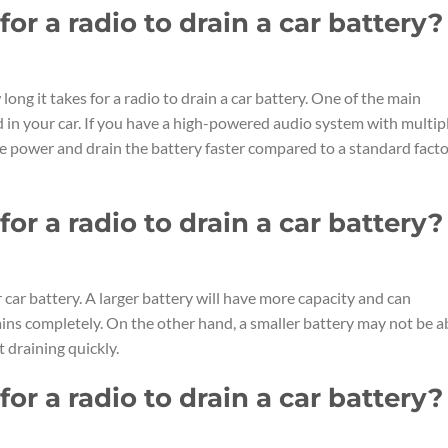
or a radio to drain a car battery?
long it takes for a radio to drain a car battery. One of the main
ed in your car. If you have a high-powered audio system with multip
re power and drain the battery faster compared to a standard fact
or a radio to drain a car battery?
r car battery. A larger battery will have more capacity and can
ains completely. On the other hand, a smaller battery may not be a
 draining quickly.
or a radio to drain a car battery?