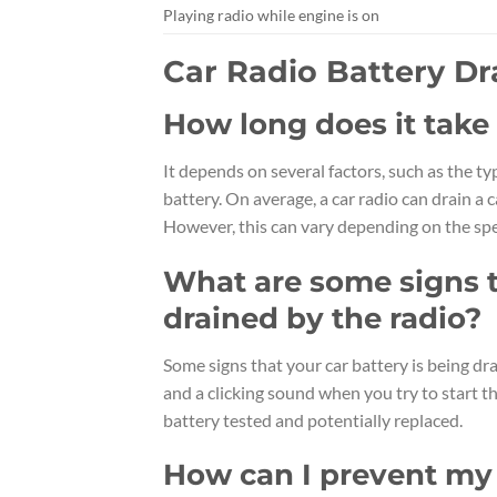
Playing radio while engine is on
Car Radio Battery D
How long does it take f
It depends on several factors, such as the ty
battery. On average, a car radio can drain a 
However, this can vary depending on the spec
What are some signs t
drained by the radio?
Some signs that your car battery is being drai
and a clicking sound when you try to start th
battery tested and potentially replaced.
How can I prevent my 