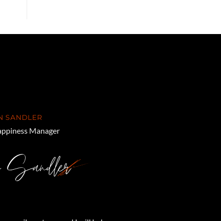
N SANDLER
ppiness Manager