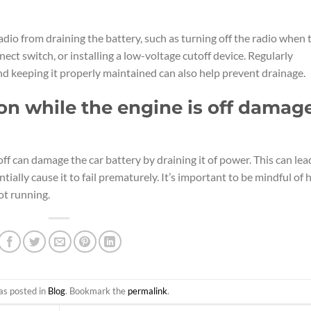
adio from draining the battery, such as turning off the radio when 
nect switch, or installing a low-voltage cutoff device. Regularly
nd keeping it properly maintained can also help prevent drainage.
 on while the engine is off damag
off can damage the car battery by draining it of power. This can lea
tially cause it to fail prematurely. It’s important to be mindful of
not running.
as posted in
Blog
. Bookmark the
permalink
.