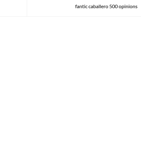
fantic caballero 500 opinions