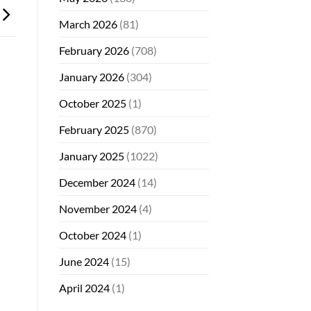
March 2026
(81)
February 2026
(708)
January 2026
(304)
October 2025
(1)
February 2025
(870)
January 2025
(1022)
December 2024
(14)
November 2024
(4)
October 2024
(1)
June 2024
(15)
April 2024
(1)