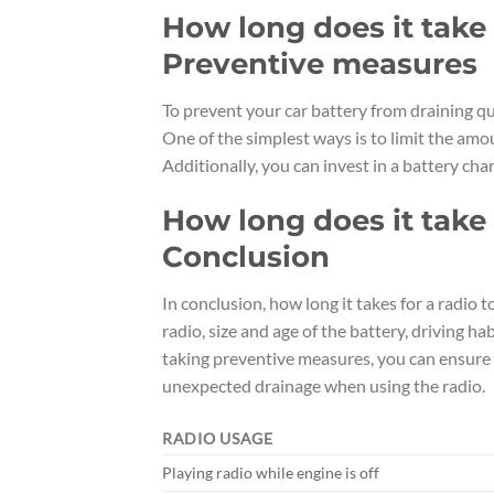
How long does it take f
Preventive measures
To prevent your car battery from draining qu
One of the simplest ways is to limit the amou
Additionally, you can invest in a battery char
How long does it take f
Conclusion
In conclusion, how long it takes for a radio 
radio, size and age of the battery, driving 
taking preventive measures, you can ensure 
unexpected drainage when using the radio.
RADIO USAGE
Playing radio while engine is off