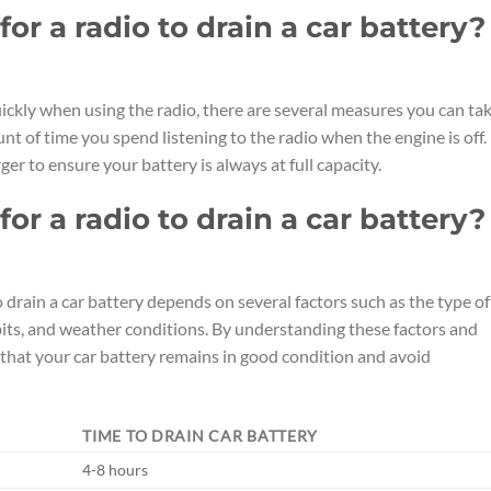
or a radio to drain a car battery?
ickly when using the radio, there are several measures you can tak
nt of time you spend listening to the radio when the engine is off.
ger to ensure your battery is always at full capacity.
or a radio to drain a car battery?
to drain a car battery depends on several factors such as the type of
habits, and weather conditions. By understanding these factors and
that your car battery remains in good condition and avoid
TIME TO DRAIN CAR BATTERY
4-8 hours