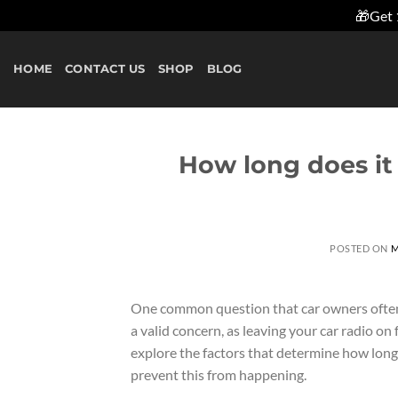
🎁Get 
Skip
to
HOME
CONTACT US
SHOP
BLOG
content
How long does it 
POSTED ON
M
One common question that car owners often as
a valid concern, as leaving your car radio on f
explore the factors that determine how long i
prevent this from happening.