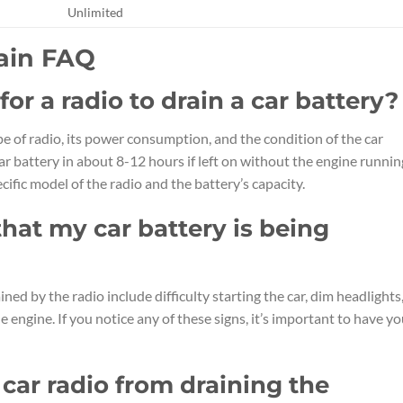
Unlimited
rain FAQ
or a radio to drain a car battery?
pe of radio, its power consumption, and the condition of the car
car battery in about 8-12 hours if left on without the engine runnin
ific model of the radio and the battery’s capacity.
hat my car battery is being
ned by the radio include difficulty starting the car, dim headlights
e engine. If you notice any of these signs, it’s important to have yo
car radio from draining the