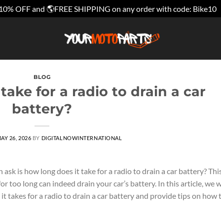
10% OFF and 🌎FREE SHIPPING on any order with code: Bike10
BLOG
take for a radio to drain a car
battery?
AY 26, 2026
BY
DIGITALNOWINTERNATIONAL
k is how long does it take for a radio to drain a car battery? This
or too long can indeed drain your car’s battery. In this article, we w
t takes for a radio to drain a car battery and provide tips on how 