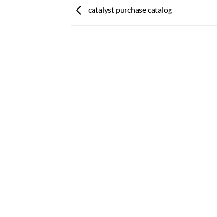
catalyst purchase catalog