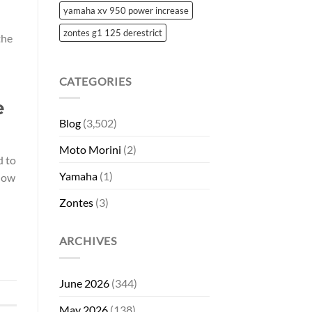
yamaha xv 950 power increase
zontes g1 125 derestrict
the
CATEGORIES
e
Blog
(3,502)
Moto Morini
(2)
d to
Yamaha
(1)
 how
Zontes
(3)
ARCHIVES
June 2026
(344)
May 2026
(138)