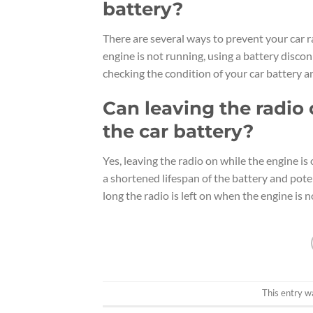
battery?
There are several ways to prevent your car r
engine is not running, using a battery discon
checking the condition of your car battery a
Can leaving the radio
the car battery?
Yes, leaving the radio on while the engine is 
a shortened lifespan of the battery and poten
long the radio is left on when the engine is 
This entry w