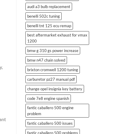
audi a3 bulb replacement
benelli 502c tuning
benelli tnt 125 ecu remap
best aftermarket exhaust for vmax
1200
bmw g 310 gs power increase
bmw n47 chain solved
y,
brixton cromwell 1200 tuning
carburetor pz27 manual pdf
change opel insignia key battery
code 7e8 engine spanish
fantic caballero 500 engine
problem
ant
fantic caballero 500 issues
fantic caballero 500 problems