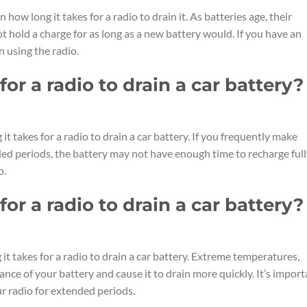
n how long it takes for a radio to drain it. As batteries age, their
t hold a charge for as long as a new battery would. If you have an
n using the radio.
or a radio to drain a car battery?
it takes for a radio to drain a car battery. If you frequently make
nded periods, the battery may not have enough time to recharge full
o.
or a radio to drain a car battery?
it takes for a radio to drain a car battery. Extreme temperatures,
nce of your battery and cause it to drain more quickly. It’s import
r radio for extended periods.