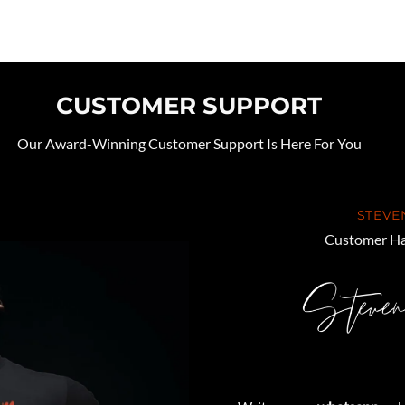
CUSTOMER SUPPORT
Our Award-Winning Customer Support Is Here For You
STEVE
Customer Ha