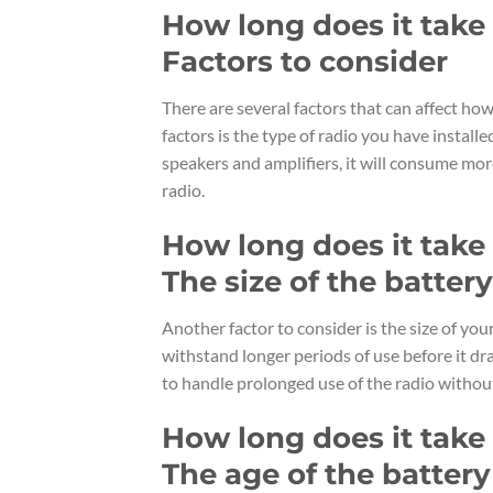
How long does it take f
Factors to consider
There are several factors that can affect how 
factors is the type of radio you have install
speakers and amplifiers, it will consume mo
radio.
How long does it take f
The size of the battery
Another factor to consider is the size of you
withstand longer periods of use before it dr
to handle prolonged use of the radio without
How long does it take f
The age of the battery