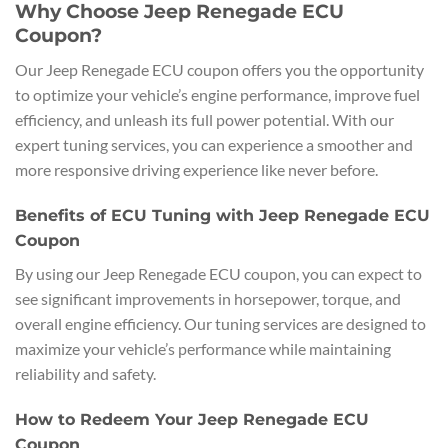
Why Choose Jeep Renegade ECU
Coupon?
Our Jeep Renegade ECU coupon offers you the opportunity
to optimize your vehicle’s engine performance, improve fuel
efficiency, and unleash its full power potential. With our
expert tuning services, you can experience a smoother and
more responsive driving experience like never before.
Benefits of ECU Tuning with Jeep Renegade ECU
Coupon
By using our Jeep Renegade ECU coupon, you can expect to
see significant improvements in horsepower, torque, and
overall engine efficiency. Our tuning services are designed to
maximize your vehicle’s performance while maintaining
reliability and safety.
How to Redeem Your Jeep Renegade ECU
Coupon