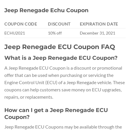
Jeep Renegade Echu Coupon
COUPON CODE
DISCOUNT
EXPIRATION DATE
ECHU2021
10% off
December 31, 2021
Jeep Renegade ECU Coupon FAQ
What is a Jeep Renegade ECU Coupon?
A Jeep Renegade ECU Coupon is a discount or promotional
offer that can be used when purchasing or servicing the
Engine Control Unit (ECU) of a Jeep Renegade vehicle. These
coupons can help customers save money on ECU upgrades,
repairs, or replacements.
How can I get a Jeep Renegade ECU
Coupon?
Jeep Renegade ECU Coupons may be available through the