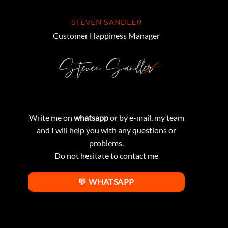
STEVEN SANDLER
Customer Happiness Manager
Write me on
whatsapp
or by e-mail, my team
and I will help you with any questions or
problems.
Do not hesitate to contact me
💬 WHATSAPP