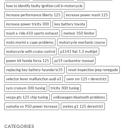
how to identify faulty ignition coil in motorcycle
increase performance liberty 125
increase power mash 125
increase power tricity 300
key battery toyota
mash x-ride 650 sports exhaust
meteor 350 limiter
moto morini x-cape problems
motorcycle mechanic course
motorcycle with cruise control
p1541 fiat 1.3 multijet
power kit honda forza 125
pz19 carburetor manual
replacing key battery hyundai ix35
reset inspection jeep renegade
selector lever malfunction audi a3
swm sm 125 r derestrict
sym cruisym 300 tuning
tricity 300 tuning
vespa gts 125 chip tuning
volkswagen bluetooth problems
yamaha xv 950 power increase
zontes g1 125 derestrict
CATEGORIES