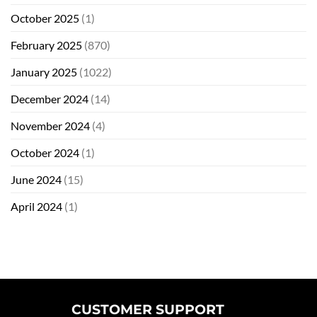
October 2025
(1)
February 2025
(870)
January 2025
(1022)
December 2024
(14)
November 2024
(4)
October 2024
(1)
June 2024
(15)
April 2024
(1)
CUSTOMER SUPPORT