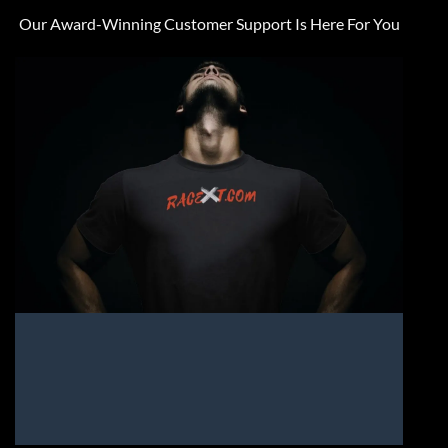
Our Award-Winning Customer Support Is Here For You