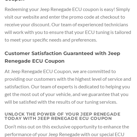
Redeeming your Jeep Renegade ECU coupon is easy! Simply
visit our website and enter the promo code at checkout to
receive your discount. Our team of experienced technicians
will work with you to ensure that your ECU tuning is tailored
to meet your specific needs and preferences.
Customer Satisfaction Guaranteed with Jeep
Renegade ECU Coupon
At Jeep Renegade ECU Coupon, we are committed to
providing our customers with the highest level of service and
satisfaction. Our team of experts is dedicated to helping you
get the most out of your vehicle, and we guarantee that you
will be satisfied with the results of our tuning services.
UNLOCK THE POWER OF YOUR JEEP RENEGADE
TODAY WITH JEEP RENEGADE ECU COUPON
Don’t miss out on this exclusive opportunity to enhance the
performance of your Jeep Renegade with our special ECU