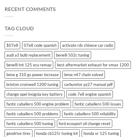
battery
for
RECENT COMMENTS
suzuki
swift
remote
TAG CLOUD
control
$07e8
07e8 code spanish
activate rds chinese car radio
audi a3 bulb replacement
benelli 502c tuning
benelli tnt 125 ecu remap
best aftermarket exhaust for vmax 1200
bmw g 310 gs power increase
bmw n47 chain solved
brixton cromwell 1200 tuning
carburetor pz27 manual pdf
change opel insignia key battery
code 7e8 engine spanish
fantic caballero 500 engine problem
fantic caballero 500 issues
fantic caballero 500 problems
fantic caballero 500 reliability
fantic caballero 500 tuning
ford ecosport oil change reset
geodrive tires
honda cb125r tuning kit
honda xr 125 tuning