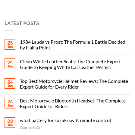
LATEST POSTS
1984 Lauda vs Prost: The Formula 1 Battle Decided
25
Jun
by Half a Point
Clean White Leather Seats: The Complete Expert
24
Jun
Guide to Keeping White Car Leather Perfect
Top Best Motorcycle Helmet Reviews: The Complete
24
Jun
Expert Guide for Every Rider
Best Motorcycle Bluetooth Headset: The Complete
24
Jun
Expert Guide for Riders
what battery for suzuki swift remote control
23
Jun
on
Comments Off
what