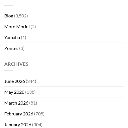
Blog
(3,502)
Moto Morini
(2)
Yamaha
(1)
Zontes
(3)
ARCHIVES
June 2026
(344)
May 2026
(138)
March 2026
(81)
February 2026
(708)
January 2026
(304)