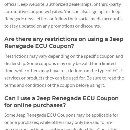
official Jeep website, authorized dealerships, or third-party
automotive coupon websites. You can also sign up for Jeep
Renegade newsletters or follow their social media accounts
to stay updated on any promotions or discounts.
Are there any restrictions on using a Jeep
Renegade ECU Coupon?
Restrictions may vary depending on the specific coupon and
dealership. Some coupons may only be valid for a limited
time, while others may have restrictions on the type of ECU
services or products they can be used for. Be sure to read the
terms and conditions of the coupon before using it.
Can I use a Jeep Renegade ECU Coupon
for online purchases?
Some Jeep Renegade ECU Coupons may be applicable for
online purchases, while others may only be valid for in-
person transactions at authorized dealerships. Check the