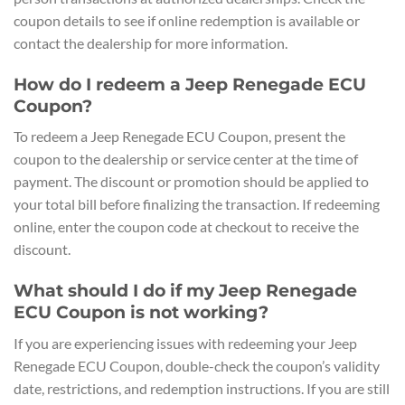
coupon details to see if online redemption is available or
contact the dealership for more information.
How do I redeem a Jeep Renegade ECU
Coupon?
To redeem a Jeep Renegade ECU Coupon, present the
coupon to the dealership or service center at the time of
payment. The discount or promotion should be applied to
your total bill before finalizing the transaction. If redeeming
online, enter the coupon code at checkout to receive the
discount.
What should I do if my Jeep Renegade
ECU Coupon is not working?
If you are experiencing issues with redeeming your Jeep
Renegade ECU Coupon, double-check the coupon’s validity
date, restrictions, and redemption instructions. If you are still