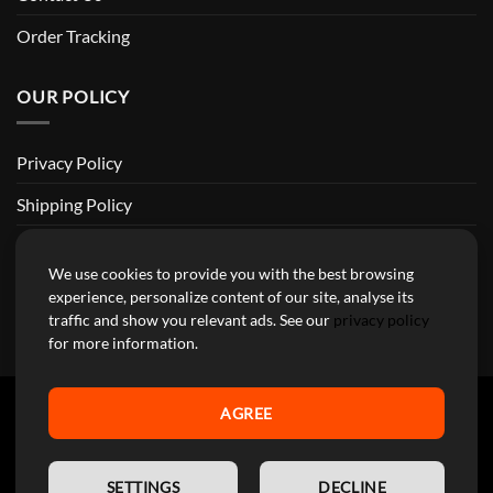
Order Tracking
OUR POLICY
Privacy Policy
Shipping Policy
Return and Refund Policy
We use cookies to provide you with the best browsing
Terms of Service
experience, personalize content of our site, analyse its
traffic and show you relevant ads. See our
privacy policy
Billing Terms & Conditions
for more information.
AGREE
YourMotoParts Copyright 2026 © The brands mentioned on this
EN
site are the exclusive property of the manufacturing companies and
SETTINGS
DECLINE