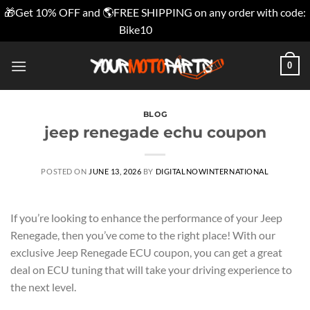
🎁Get 10% OFF and 🌎FREE SHIPPING on any order with code:
Bike10
Dismiss
Skip
0
to
content
BLOG
jeep renegade echu coupon
POSTED ON
JUNE 13, 2026
BY
DIGITALNOWINTERNATIONAL
If you’re looking to enhance the performance of your Jeep
Renegade, then you’ve come to the right place! With our
exclusive Jeep Renegade ECU coupon, you can get a great
deal on ECU tuning that will take your driving experience to
the next level.