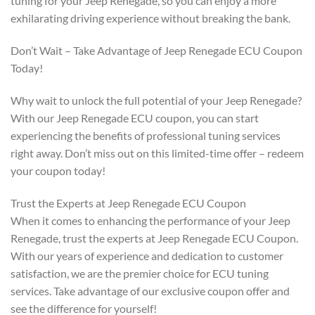
tuning for your Jeep Renegade, so you can enjoy a more
exhilarating driving experience without breaking the bank.
Don’t Wait – Take Advantage of Jeep Renegade ECU Coupon
Today!
Why wait to unlock the full potential of your Jeep Renegade?
With our Jeep Renegade ECU coupon, you can start
experiencing the benefits of professional tuning services
right away. Don’t miss out on this limited-time offer – redeem
your coupon today!
Trust the Experts at Jeep Renegade ECU Coupon
When it comes to enhancing the performance of your Jeep
Renegade, trust the experts at Jeep Renegade ECU Coupon.
With our years of experience and dedication to customer
satisfaction, we are the premier choice for ECU tuning
services. Take advantage of our exclusive coupon offer and
see the difference for yourself!