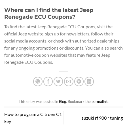
Where can I find the latest Jeep
Renegade ECU Coupons?
To find the latest Jeep Renegade ECU Coupons, visit the
official Jeep website, sign up for newsletters, follow their
social media accounts, or check with authorized dealerships
for any ongoing promotions or discounts. You can also search
for automotive coupon websites that may feature Jeep
Renegade ECU Coupons.
This entry was posted in
Blog
. Bookmark the
permalink
.
How to program a Citroen C1
suzuki rf 900 r tuning
key