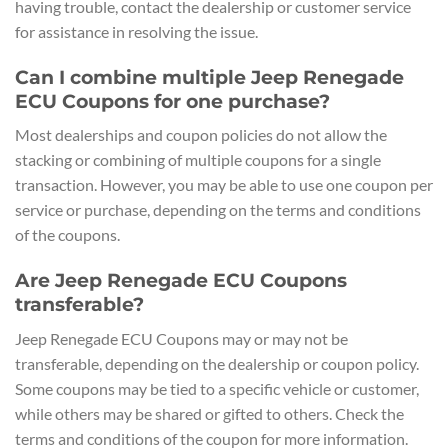
having trouble, contact the dealership or customer service
for assistance in resolving the issue.
Can I combine multiple Jeep Renegade
ECU Coupons for one purchase?
Most dealerships and coupon policies do not allow the
stacking or combining of multiple coupons for a single
transaction. However, you may be able to use one coupon per
service or purchase, depending on the terms and conditions
of the coupons.
Are Jeep Renegade ECU Coupons
transferable?
Jeep Renegade ECU Coupons may or may not be
transferable, depending on the dealership or coupon policy.
Some coupons may be tied to a specific vehicle or customer,
while others may be shared or gifted to others. Check the
terms and conditions of the coupon for more information.