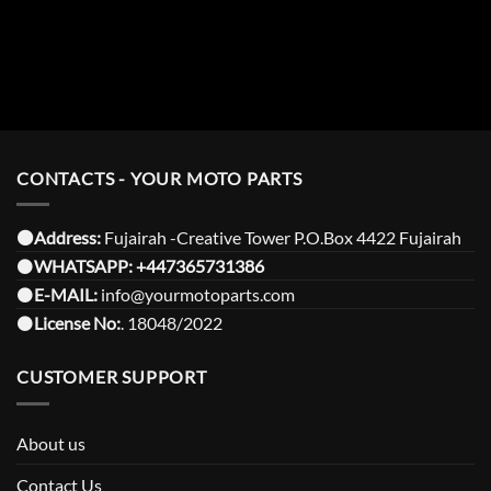
CONTACTS - YOUR MOTO PARTS
⚫️Address:
Fujairah -Creative Tower P.O.Box 4422 Fujairah
⚫️
WHATSAPP:
+447365731386
⚫️
E-MAIL:
info@yourmotoparts.com
⚫️
License No:
. 18048/2022
CUSTOMER SUPPORT
About us
Contact Us