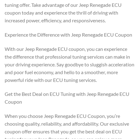
tuning offer. Take advantage of our Jeep Renegade ECU
coupon today and experience the thrill of driving with
increased power, efficiency, and responsiveness.
Experience the Difference with Jeep Renegade ECU Coupon
With our Jeep Renegade ECU coupon, you can experience
the difference that professional tuning services can make in
your driving experience. Say goodbye to sluggish acceleration
and poor fuel economy, and hello to a smoother, more
powerful ride with our ECU tuning services.
Get the Best Deal on ECU Tuning with Jeep Renegade ECU
Coupon
When you choose Jeep Renegade ECU Coupon, you’re
choosing quality, reliability, and affordability. Our exclusive
coupon offer ensures that you get the best deal on ECU