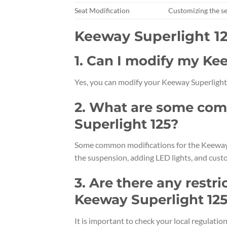
Seat Modification
Customizing the se
Keeway Superlight 1
1. Can I modify my Ke
Yes, you can modify your Keeway Superlight 
2. What are some com
Superlight 125?
Some common modifications for the Keeway S
the suspension, adding LED lights, and custo
3. Are there any restri
Keeway Superlight 12
It is important to check your local regulati