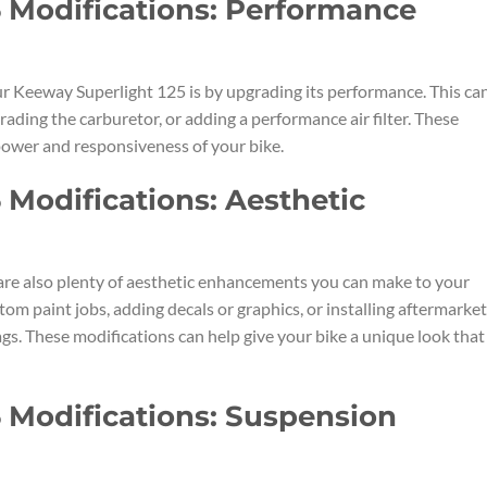
 Modifications: Performance
r Keeway Superlight 125 is by upgrading its performance. This ca
rading the carburetor, or adding a performance air filter. These
power and responsiveness of your bike.
 Modifications: Aesthetic
are also plenty of aesthetic enhancements you can make to your
om paint jobs, adding decals or graphics, or installing aftermarket
gs. These modifications can help give your bike a unique look that
 Modifications: Suspension