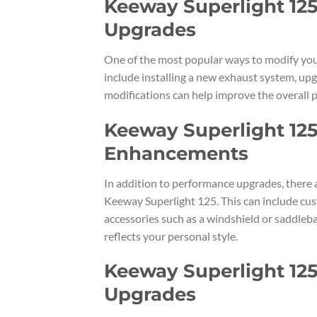
Keeway Superlight 125
Upgrades
One of the most popular ways to modify you
include installing a new exhaust system, upg
modifications can help improve the overall 
Keeway Superlight 125
Enhancements
In addition to performance upgrades, there 
Keeway Superlight 125. This can include cust
accessories such as a windshield or saddleba
reflects your personal style.
Keeway Superlight 125
Upgrades