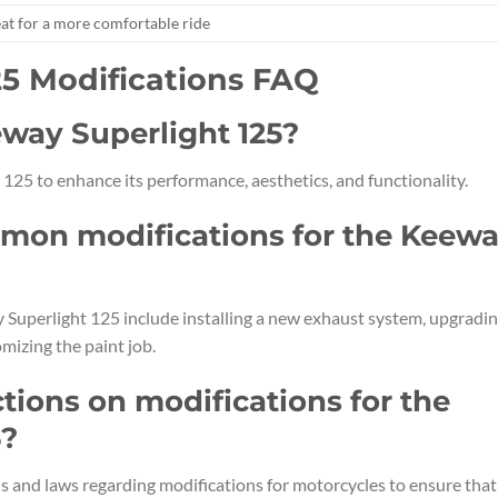
at for a more comfortable ride
25 Modifications FAQ
eway Superlight 125?
125 to enhance its performance, aesthetics, and functionality.
mon modifications for the Keew
uperlight 125 include installing a new exhaust system, upgradi
mizing the paint job.
ctions on modifications for the
5?
ons and laws regarding modifications for motorcycles to ensure that