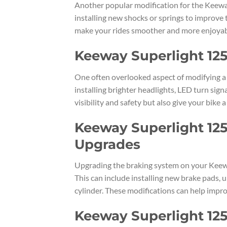
Another popular modification for the Keeway
installing new shocks or springs to improve
make your rides smoother and more enjoyabl
Keeway Superlight 125
One often overlooked aspect of modifying a K
installing brighter headlights, LED turn sign
visibility and safety but also give your bike 
Keeway Superlight 125
Upgrades
Upgrading the braking system on your Keewa
This can include installing new brake pads, 
cylinder. These modifications can help impro
Keeway Superlight 125