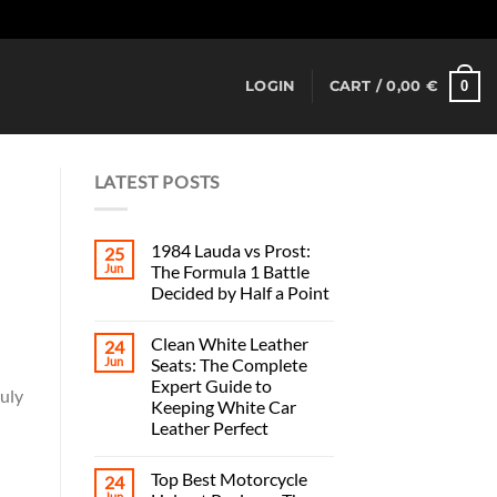
Dismiss
0
LOGIN
CART /
0,00
€
LATEST POSTS
1984 Lauda vs Prost:
25
Jun
The Formula 1 Battle
Decided by Half a Point
Clean White Leather
24
Jun
Seats: The Complete
Expert Guide to
ruly
Keeping White Car
Leather Perfect
Top Best Motorcycle
24
Jun