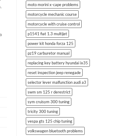
moto morini x-cape problems
.
motorcycle mechanic course
motorcycle with cruise control
p1541 fiat 1.3 multijet
a
power kit honda forza 125
pz19 carburetor manual
replacing key battery hyundai ix35
reset inspection jeep renegade
selector lever malfunction audi a3
swm sm 125 r derestrict
sym cruisym 300 tuning
tricity 300 tuning
vespa gts 125 chip tuning
volkswagen bluetooth problems