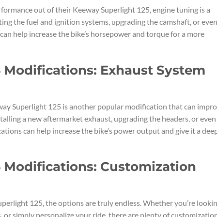
erformance out of their Keeway Superlight 125, engine tuning is a
ting the fuel and ignition systems, upgrading the camshaft, or eve
ns can help increase the bike’s horsepower and torque for a more
 Modifications: Exhaust System
y Superlight 125 is another popular modification that can impr
talling a new aftermarket exhaust, upgrading the headers, or even
tions can help increase the bike’s power output and give it a deep
 Modifications: Customization
erlight 125, the options are truly endless. Whether you’re looki
or simply personalize your ride, there are plenty of customizatio