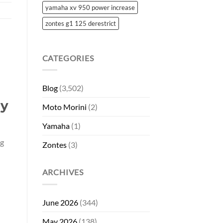
yamaha xv 950 power increase
zontes g1 125 derestrict
CATEGORIES
Blog
(3,502)
ay
Moto Morini
(2)
Yamaha
(1)
ng
Zontes
(3)
ARCHIVES
June 2026
(344)
May 2026
(138)