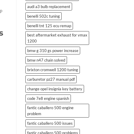
audi a3 bulb replacement
lp
benelli 502c tuning
benelli tnt 125 ecu remap
s
best aftermarket exhaust for vmax
1200
bmw g 310 gs power increase
bmw n47 chain solved
brixton cromwell 1200 tuning
carburetor pz27 manual pdf
change opel insignia key battery
code 7e8 engine spanish
fantic caballero 500 engine
problem
fantic caballero 500 issues
fantic caballero 500 problems