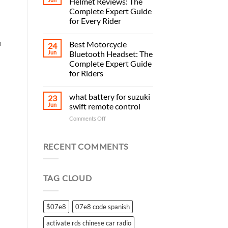
Helmet Reviews: The
Complete Expert Guide
for Every Rider
n
Best Motorcycle
24
Jun
Bluetooth Headset: The
Complete Expert Guide
for Riders
what battery for suzuki
23
Jun
swift remote control
on
Comments Off
what
battery
for
RECENT COMMENTS
suzuki
swift
remote
TAG CLOUD
control
$07e8
07e8 code spanish
activate rds chinese car radio