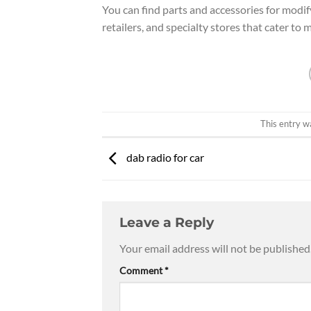
You can find parts and accessories for modi
retailers, and specialty stores that cater to
This entry w
dab radio for car
Leave a Reply
Your email address will not be published
Comment
*