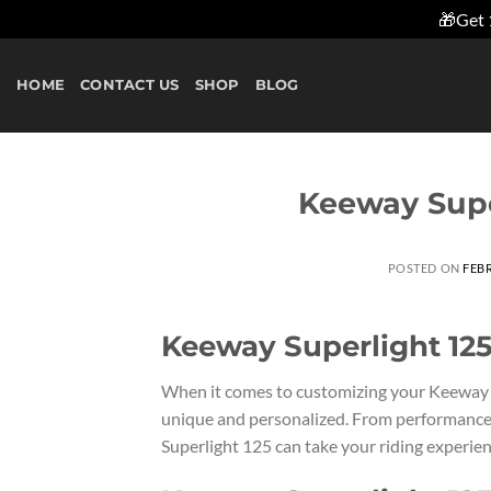
🎁Get 
Skip
to
HOME
CONTACT US
SHOP
BLOG
content
Keeway Supe
POSTED ON
FEBR
Keeway Superlight 125
When it comes to customizing your Keeway Su
unique and personalized. From performance
Superlight 125 can take your riding experienc