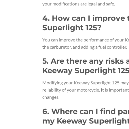
your modifications are legal and safe.
4. How can I improve
Superlight 125?
You can improve the performance of your Kee
the carburetor, and adding a fuel controller.
5. Are there any risk
Keeway Superlight 12
Modifying your Keeway Superlight 125 may v
reliability of your motorcycle. It is importa
changes.
6. Where can I find pa
my Keeway Superlight