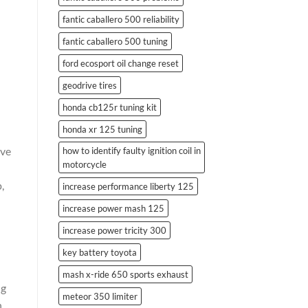
fantic caballero 500 reliability
n
fantic caballero 500 tuning
ford ecosport oil change reset
geodrive tires
honda cb125r tuning kit
honda xr 125 tuning
ove
how to identify faulty ignition coil in
motorcycle
,
increase performance liberty 125
increase power mash 125
increase power tricity 300
key battery toyota
mash x-ride 650 sports exhaust
ng
meteor 350 limiter
n