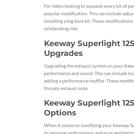
For riders looking to squeeze every bit of p
popular modification. This can include adjus
installing a big bore kit. These modificatio
exhilarating ride.
Keeway Superlight 125
Upgrades
Upgrading the exhaust system on your Keewa
performance and sound. This can include ins
adding a performance muffler. These modifica
throaty exhaust note.
Keeway Superlight 125
Options
When it comes to modifying your Keeway Sup
to improve performance, enhance aesthetics, 