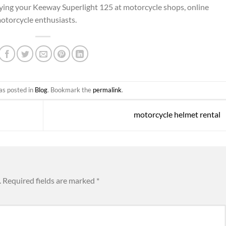
fying your Keeway Superlight 125 at motorcycle shops, online
 motorcycle enthusiasts.
as posted in
Blog
. Bookmark the
permalink
.
motorcycle helmet rental
.
Required fields are marked
*