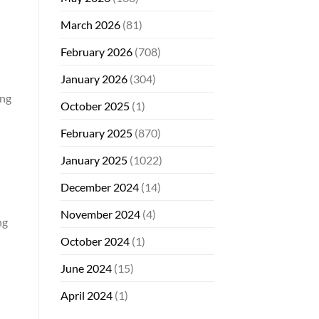
March 2026
(81)
February 2026
(708)
January 2026
(304)
ing
October 2025
(1)
February 2025
(870)
January 2025
(1022)
December 2024
(14)
November 2024
(4)
ng
October 2024
(1)
June 2024
(15)
April 2024
(1)