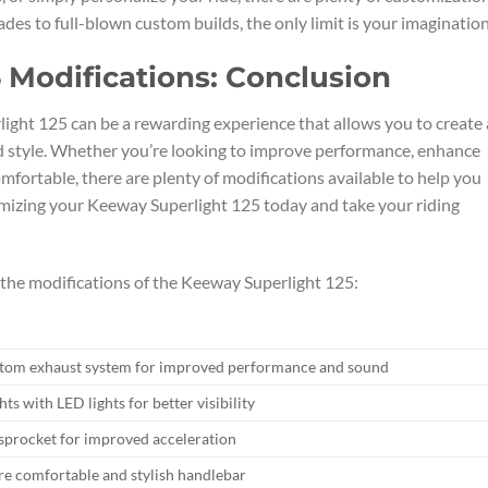
des to full-blown custom builds, the only limit is your imagination
 Modifications: Conclusion
ight 125 can be a rewarding experience that allows you to create 
and style. Whether you’re looking to improve performance, enhance
mfortable, there are plenty of modifications available to help you
omizing your Keeway Superlight 125 today and take your riding
r the modifications of the Keeway Superlight 125:
stom exhaust system for improved performance and sound
hts with LED lights for better visibility
sprocket for improved acceleration
re comfortable and stylish handlebar