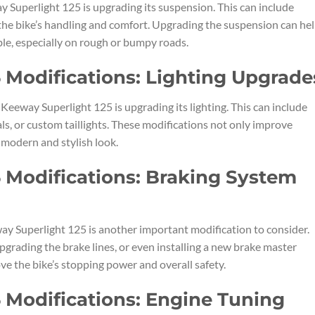
 Superlight 125 is upgrading its suspension. This can include
 the bike’s handling and comfort. Upgrading the suspension can he
e, especially on rough or bumpy roads.
 Modifications: Lighting Upgrade
eeway Superlight 125 is upgrading its lighting. This can include
als, or custom taillights. These modifications not only improve
a modern and stylish look.
 Modifications: Braking System
y Superlight 125 is another important modification to consider.
upgrading the brake lines, or even installing a new brake master
ve the bike’s stopping power and overall safety.
 Modifications: Engine Tuning