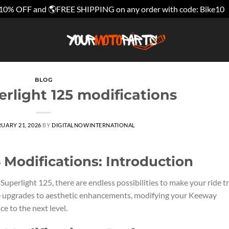
10% OFF and 🌎FREE SHIPPING on any order with code: Bike10
BLOG
rlight 125 modifications
UARY 21, 2026
BY
DIGITALNOWINTERNATIONAL
 Modifications: Introduction
perlight 125, there are endless possibilities to make your ride t
 upgrades to aesthetic enhancements, modifying your Keeway
e to the next level.