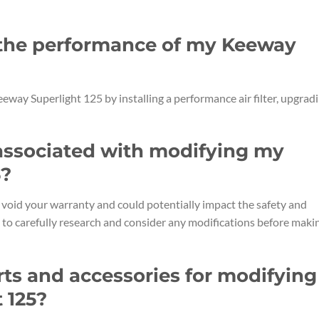
 the performance of my Keeway
way Superlight 125 by installing a performance air filter, upgrad
s associated with modifying my
5?
oid your warranty and could potentially impact the safety and
nt to carefully research and consider any modifications before maki
rts and accessories for modifying
 125?