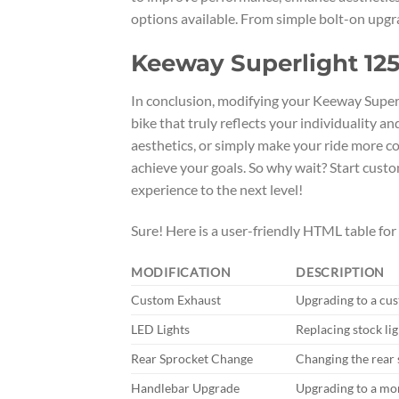
options available. From simple bolt-on upgra
Keeway Superlight 125
In conclusion, modifying your Keeway Superl
bike that truly reflects your individuality 
aesthetics, or simply make your ride more co
achieve your goals. So why wait? Start cust
experience to the next level!
Sure! Here is a user-friendly HTML table fo
MODIFICATION
DESCRIPTION
Custom Exhaust
Upgrading to a cu
LED Lights
Replacing stock lig
Rear Sprocket Change
Changing the rear 
Handlebar Upgrade
Upgrading to a mo