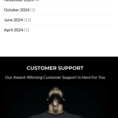
October 2024
(1)
June 2024
(15)
April 2024
(1)
CUSTOMER SUPPORT
Our Award-Winning Customer Support Is Here For You