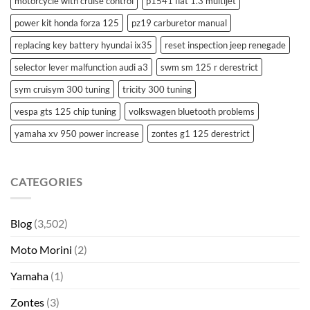
motorcycle with cruise control
p1541 fiat 1.3 multijet
power kit honda forza 125
pz19 carburetor manual
replacing key battery hyundai ix35
reset inspection jeep renegade
selector lever malfunction audi a3
swm sm 125 r derestrict
sym cruisym 300 tuning
tricity 300 tuning
vespa gts 125 chip tuning
volkswagen bluetooth problems
yamaha xv 950 power increase
zontes g1 125 derestrict
CATEGORIES
Blog
(3,502)
Moto Morini
(2)
Yamaha
(1)
Zontes
(3)