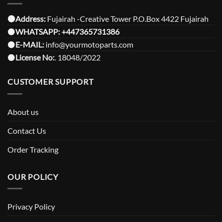
⚫️Address:
Fujairah -Creative Tower P.O.Box 4422 Fujairah
⚫️
WHATSAPP:
+447365731386
⚫️
E-MAIL:
info@yourmotoparts.com
⚫️
License No:
. 18048/2022
CUSTOMER SUPPORT
About us
Contact Us
Order Tracking
OUR POLICY
Privacy Policy