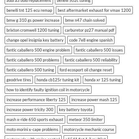
audi a3 bulb replacement
benelli 502c tuning
benelli tnt 125 ecu remap
best aftermarket exhaust for vmax 1200
bmw g 310 gs power increase
bmw n47 chain solved
brixton cromwell 1200 tuning
carburetor pz27 manual pdf
change opel insignia key battery
code 7e8 engine spanish
fantic caballero 500 engine problem
fantic caballero 500 issues
fantic caballero 500 problems
fantic caballero 500 reliability
fantic caballero 500 tuning
ford ecosport oil change reset
geodrive tires
honda cb125r tuning kit
honda xr 125 tuning
how to identify faulty ignition coil in motorcycle
increase performance liberty 125
increase power mash 125
increase power tricity 300
key battery toyota
mash x-ride 650 sports exhaust
meteor 350 limiter
moto morini x-cape problems
motorcycle mechanic course