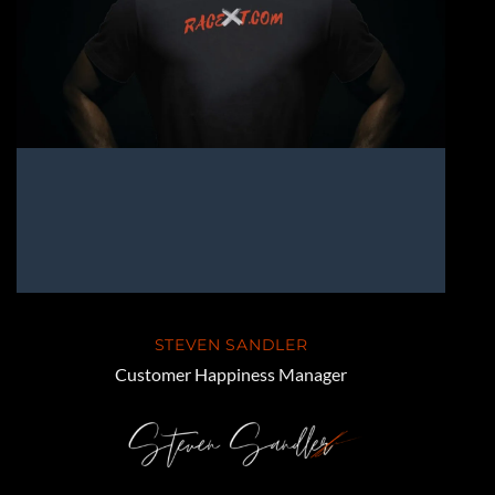
STEVEN SANDLER
Customer Happiness Manager