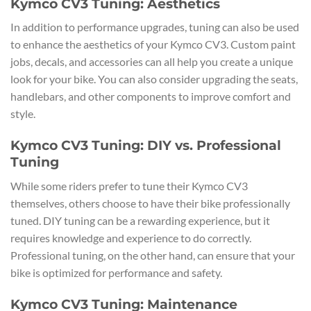
Kymco CV3 Tuning: Aesthetics
In addition to performance upgrades, tuning can also be used
to enhance the aesthetics of your Kymco CV3. Custom paint
jobs, decals, and accessories can all help you create a unique
look for your bike. You can also consider upgrading the seats,
handlebars, and other components to improve comfort and
style.
Kymco CV3 Tuning: DIY vs. Professional
Tuning
While some riders prefer to tune their Kymco CV3
themselves, others choose to have their bike professionally
tuned. DIY tuning can be a rewarding experience, but it
requires knowledge and experience to do correctly.
Professional tuning, on the other hand, can ensure that your
bike is optimized for performance and safety.
Kymco CV3 Tuning: Maintenance