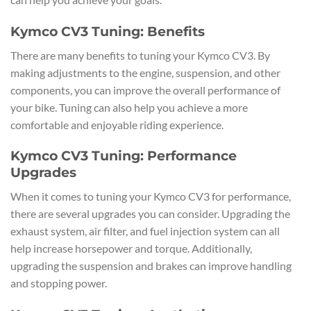
Kymco CV3 Tuning: Benefits
There are many benefits to tuning your Kymco CV3. By
making adjustments to the engine, suspension, and other
components, you can improve the overall performance of
your bike. Tuning can also help you achieve a more
comfortable and enjoyable riding experience.
Kymco CV3 Tuning: Performance
Upgrades
When it comes to tuning your Kymco CV3 for performance,
there are several upgrades you can consider. Upgrading the
exhaust system, air filter, and fuel injection system can all
help increase horsepower and torque. Additionally,
upgrading the suspension and brakes can improve handling
and stopping power.