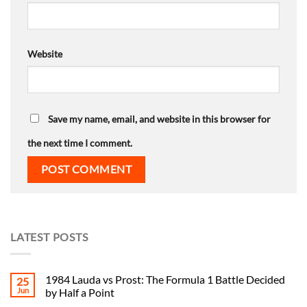
Website
Save my name, email, and website in this browser for
the next time I comment.
LATEST POSTS
1984 Lauda vs Prost: The Formula 1 Battle Decided
25
Jun
by Half a Point