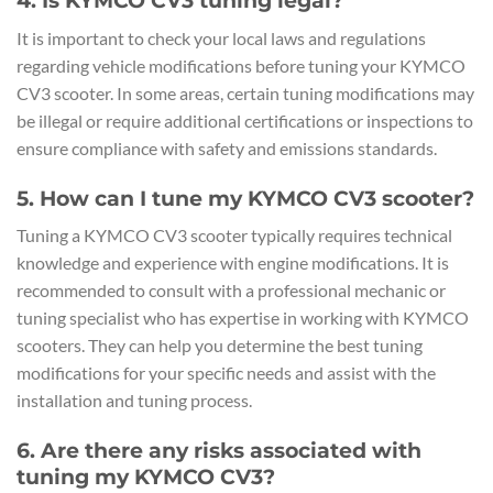
4. Is KYMCO CV3 tuning legal?
It is important to check your local laws and regulations
regarding vehicle modifications before tuning your KYMCO
CV3 scooter. In some areas, certain tuning modifications may
be illegal or require additional certifications or inspections to
ensure compliance with safety and emissions standards.
5. How can I tune my KYMCO CV3 scooter?
Tuning a KYMCO CV3 scooter typically requires technical
knowledge and experience with engine modifications. It is
recommended to consult with a professional mechanic or
tuning specialist who has expertise in working with KYMCO
scooters. They can help you determine the best tuning
modifications for your specific needs and assist with the
installation and tuning process.
6. Are there any risks associated with
tuning my KYMCO CV3?