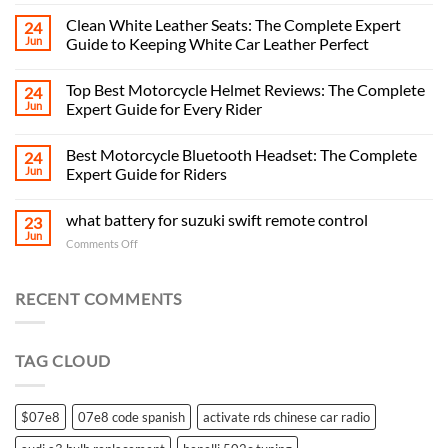
Clean White Leather Seats: The Complete Expert
24
Jun
Guide to Keeping White Car Leather Perfect
Top Best Motorcycle Helmet Reviews: The Complete
24
Jun
Expert Guide for Every Rider
Best Motorcycle Bluetooth Headset: The Complete
24
Jun
Expert Guide for Riders
what battery for suzuki swift remote control
23
Jun
on
Comments Off
what
battery
for
RECENT COMMENTS
suzuki
swift
remote
TAG CLOUD
control
$07e8
07e8 code spanish
activate rds chinese car radio