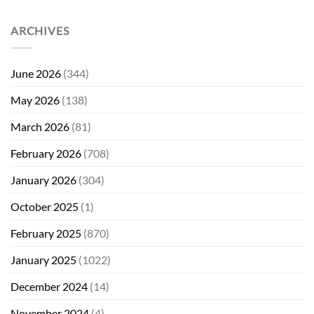
ARCHIVES
June 2026
(344)
May 2026
(138)
March 2026
(81)
February 2026
(708)
January 2026
(304)
October 2025
(1)
February 2025
(870)
January 2025
(1022)
December 2024
(14)
November 2024
(4)