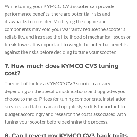
While tuning your KYMCO CV3 scooter can provide
performance benefits, there are potential risks and
drawbacks to consider. Modifying the engine and
components may void your warranty, reduce the scooter’s
reliability, and increase the likelihood of mechanical issues or
breakdowns. It is important to weigh the potential benefits
against the risks before deciding to tune your scooter.
7. How much does KYMCO CV3 tuning
cost?
The cost of tuning a KYMCO CV3 scooter can vary
depending on the specific modifications and upgrades you
choose to make. Prices for tuning components, installation
services, and labor can add up quickly, so it is important to
budget accordingly and research the costs associated with
tuning your scooter before beginning the process.
8. Can I revert my KYMCO CV3 back to its