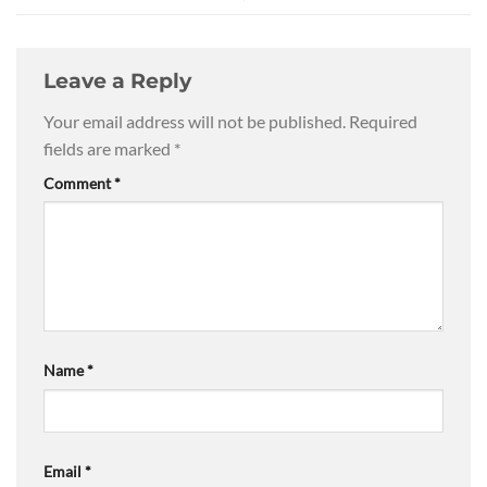
Leave a Reply
Your email address will not be published.
Required
fields are marked
*
Comment
*
Name
*
Email
*