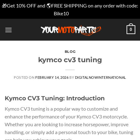
🎁Get 10% OFF and 🌎FREE SHIPPING on any order with code:
Bike10
Dismiss
Skip
0
to
content
BLOG
kymco cv3 tuning
POSTED ON
FEBRUARY 14, 2026
BY
DIGITALNOWINTERNATIONAL
Kymco CV3 Tuning: Introduction
Kymco CV3 tuning is a popular way to customize and
enhance the performance of your Kymco CV3 motorcycle.
Whether you are looking to increase horsepower, improve
handling, or simply add a personal touch to your bike, tuning
can help you achieve your goals.