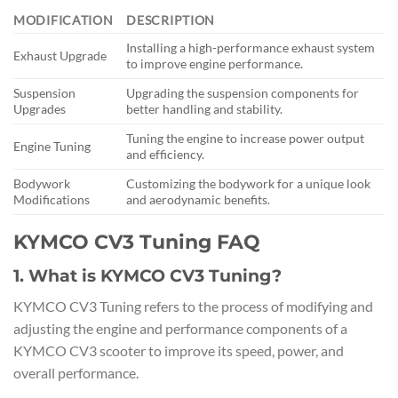
MODIFICATION
DESCRIPTION
Installing a high-performance exhaust system
Exhaust Upgrade
to improve engine performance.
Suspension
Upgrading the suspension components for
Upgrades
better handling and stability.
Tuning the engine to increase power output
Engine Tuning
and efficiency.
Bodywork
Customizing the bodywork for a unique look
Modifications
and aerodynamic benefits.
KYMCO CV3 Tuning FAQ
1. What is KYMCO CV3 Tuning?
KYMCO CV3 Tuning refers to the process of modifying and
adjusting the engine and performance components of a
KYMCO CV3 scooter to improve its speed, power, and
overall performance.