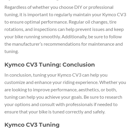
Regardless of whether you choose DIY or professional
tuning, it is important to regularly maintain your Kymco CV3
to ensure optimal performance. Regular oil changes, tire
rotations, and inspections can help prevent issues and keep
your bike running smoothly. Additionally, be sure to follow
the manufacturer’s recommendations for maintenance and
tuning.
Kymco CV3 Tuning: Conclusion
In conclusion, tuning your Kymco CV3 can help you
customize and enhance your riding experience. Whether you
are looking to improve performance, aesthetics, or both,
tuning can help you achieve your goals. Be sure to research
your options and consult with professionals if needed to
ensure that your bike is tuned correctly and safely.
Kymco CV3 Tuning