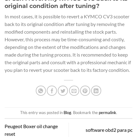
original condition after tuning?
In most cases, it is possible to revert a KYMCO CV3 scooter
back to its original condition after tuning by removing the
modified components and reinstalling the stock parts.
However, this process may be time-consuming and costly,
depending on the extent of the modifications and changes
made during the tuning process. It is recommended to keep
the original parts and consult with a professional mechanic if
you plan to revert your scooter back to its factory condition.
This entry was posted in
Blog
. Bookmark the
permalink
.
Peugeot Boxer oil change
software obd2 para pc
reset