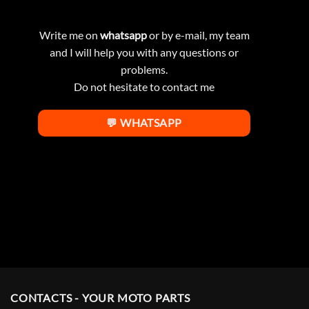
Write me on
whatsapp
or by e-mail, my team
and I will help you with any questions or
problems.
Do not hesitate to contact me
💬 WHATSAPP
CONTACTS - YOUR MOTO PARTS