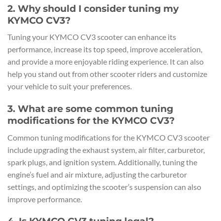
2. Why should I consider tuning my
KYMCO CV3?
Tuning your KYMCO CV3 scooter can enhance its
performance, increase its top speed, improve acceleration,
and provide a more enjoyable riding experience. It can also
help you stand out from other scooter riders and customize
your vehicle to suit your preferences.
3. What are some common tuning
modifications for the KYMCO CV3?
Common tuning modifications for the KYMCO CV3 scooter
include upgrading the exhaust system, air filter, carburetor,
spark plugs, and ignition system. Additionally, tuning the
engine’s fuel and air mixture, adjusting the carburetor
settings, and optimizing the scooter’s suspension can also
improve performance.