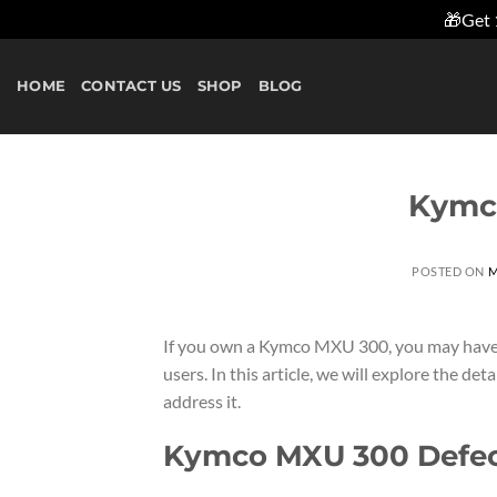
🎁Get 
Skip
to
HOME
CONTACT US
SHOP
BLOG
content
Kymc
POSTED ON
M
If you own a Kymco MXU 300, you may have 
users. In this article, we will explore the de
address it.
Kymco MXU 300 Defect