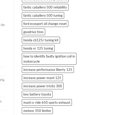
fantic caballero 500 reliability
fantic caballero 500 tuning
ford ecosport oil change reset
 in
geodrive tires
honda cb125r tuning kit
honda xr 125 tuning
how to identify faulty ignition coil in
motorcycle
increase performance liberty 125
increase power mash 125
ly.
increase power tricity 300
s
key battery toyota
h
mash x-ride 650 sports exhaust
meteor 350 limiter