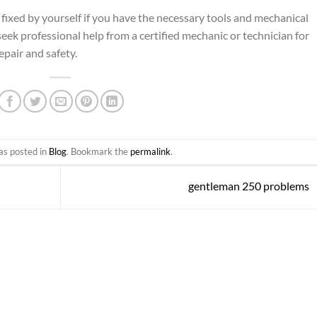
ixed by yourself if you have the necessary tools and mechanical
ek professional help from a certified mechanic or technician for
pair and safety.
as posted in
Blog
. Bookmark the
permalink
.
gentleman 250 problems