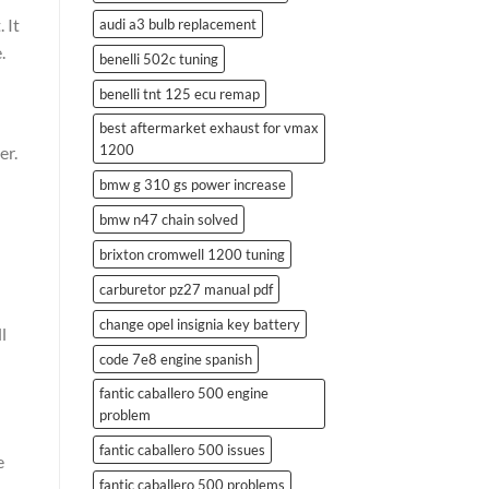
 It
audi a3 bulb replacement
.
benelli 502c tuning
benelli tnt 125 ecu remap
best aftermarket exhaust for vmax
1200
er.
bmw g 310 gs power increase
bmw n47 chain solved
brixton cromwell 1200 tuning
carburetor pz27 manual pdf
change opel insignia key battery
l
code 7e8 engine spanish
fantic caballero 500 engine
problem
fantic caballero 500 issues
e
fantic caballero 500 problems