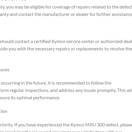
, you may be eligible for coverage of repairs related to the defect.
anty and contact the manufacturer or dealer for further assistance
ould contact a certified Kymco service center or authorized deal
ovide you with the necessary repairs or replacements to resolve the
sures
curring in the future, it is recommended to follow the
orm regular inspections, and address any issues promptly. This wil
nsure its optimal performance.
tion
priority. If you have experienced the Kymco MXU 300 defect, pleas
in resolving the issue and ensuring your satisfaction with our