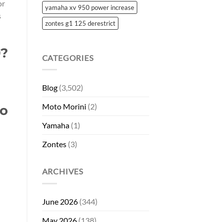
or
yamaha xv 950 power increase
s
zontes g1 125 derestrict
0?
CATEGORIES
Blog
(3,502)
Moto Morini
(2)
co
Yamaha
(1)
Zontes
(3)
ARCHIVES
June 2026
(344)
May 2026
(138)