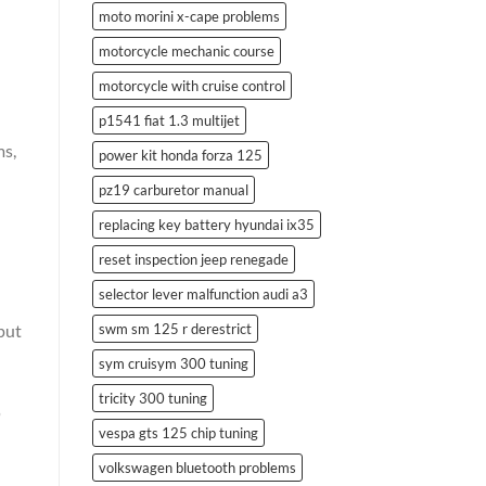
moto morini x-cape problems
motorcycle mechanic course
motorcycle with cruise control
p1541 fiat 1.3 multijet
ms,
power kit honda forza 125
pz19 carburetor manual
replacing key battery hyundai ix35
reset inspection jeep renegade
selector lever malfunction audi a3
swm sm 125 r derestrict
put
sym cruisym 300 tuning
tricity 300 tuning
o
vespa gts 125 chip tuning
volkswagen bluetooth problems