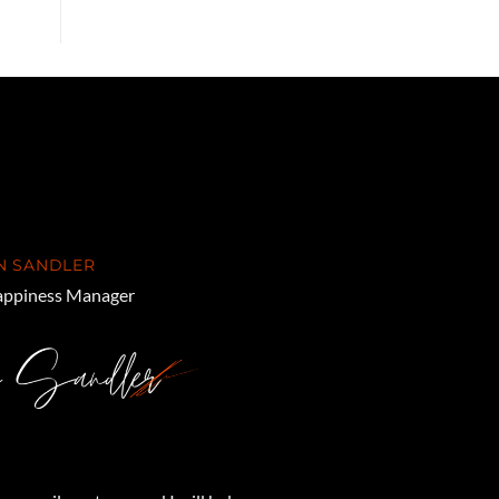
N SANDLER
ppiness Manager