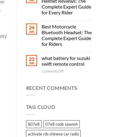
Helmet Reviews: The
he
Complete Expert Guide
.
for Every Rider
Best Motorcycle
24
Jun
Bluetooth Headset: The
ulty
Complete Expert Guide
for Riders
what battery for suzuki
23
Jun
swift remote control
on
Comments Off
what
battery
for
RECENT COMMENTS
suzuki
swift
remote
TAG CLOUD
control
$07e8
07e8 code spanish
activate rds chinese car radio