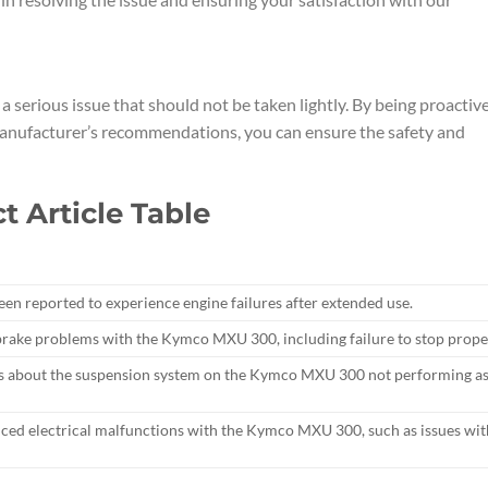
 serious issue that should not be taken lightly. By being proactive
anufacturer’s recommendations, you can ensure the safety and
 Article Table
 reported to experience engine failures after extended use.
rake problems with the Kymco MXU 300, including failure to stop proper
s about the suspension system on the Kymco MXU 300 not performing a
nced electrical malfunctions with the Kymco MXU 300, such as issues wit