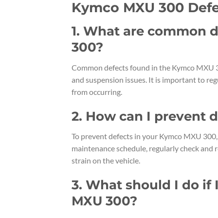
Kymco MXU 300 Defe
1. What are common d
300?
Common defects found in the Kymco MXU 300 
and suspension issues. It is important to re
from occurring.
2. How can I prevent
To prevent defects in your Kymco MXU 300, 
maintenance schedule, regularly check and r
strain on the vehicle.
3. What should I do if
MXU 300?