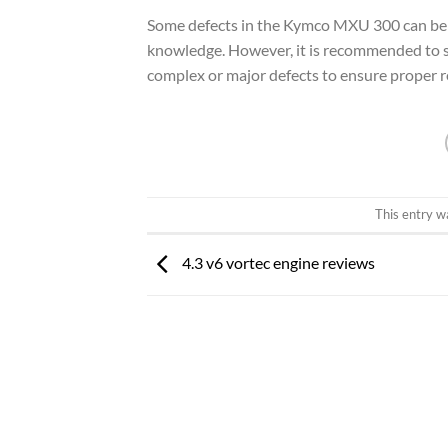
Some defects in the Kymco MXU 300 can be f
knowledge. However, it is recommended to se
complex or major defects to ensure proper re
This entry w
4.3 v6 vortec engine reviews