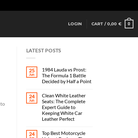
Dismiss
0
LOGIN
CART /
0,00
€
LATEST POSTS
1984 Lauda vs Prost:
25
Jun
The Formula 1 Battle
Decided by Half a Point
Clean White Leather
24
Jun
Seats: The Complete
 to
Expert Guide to
Keeping White Car
Leather Perfect
Top Best Motorcycle
24
Jun