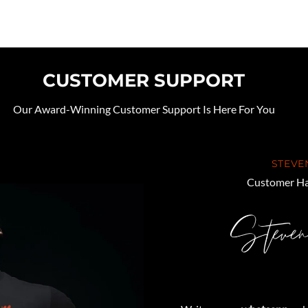
CUSTOMER SUPPORT
Our Award-Winning Customer Support Is Here For You
STEVE
Customer Ha