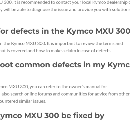
U 300, it is recommended to contact your local Kymco dealership 
ey will be able to diagnose the issue and provide you with solution
 for defects in the Kymco MXU 30
 in the Kymco MXU 300. It is important to review the terms and
at is covered and how to make a claim in case of defects.
shoot common defects in my Kym
mco MXU 300, you can refer to the owner’s manual for
n also search online forums and communities for advice from other
ntered similar issues.
 Kymco MXU 300 be fixed by