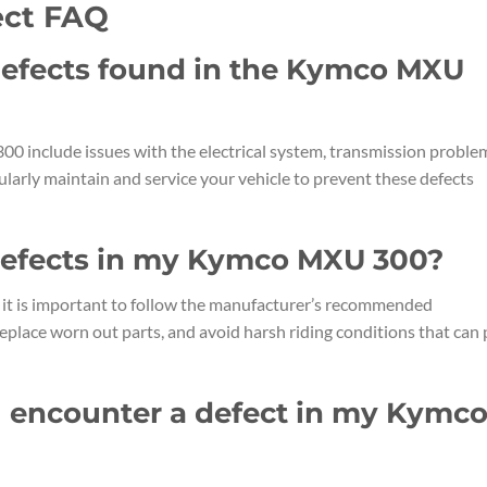
ct FAQ
efects found in the Kymco MXU
include issues with the electrical system, transmission proble
gularly maintain and service your vehicle to prevent these defects
 defects in my Kymco MXU 300?
it is important to follow the manufacturer’s recommended
eplace worn out parts, and avoid harsh riding conditions that can 
 I encounter a defect in my Kymc