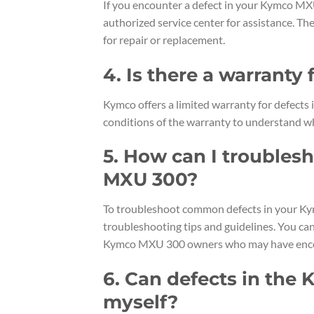
If you encounter a defect in your Kymco MX
authorized service center for assistance. Th
for repair or replacement.
4. Is there a warranty
Kymco offers a limited warranty for defects
conditions of the warranty to understand wh
5. How can I trouble
MXU 300?
To troubleshoot common defects in your Ky
troubleshooting tips and guidelines. You ca
Kymco MXU 300 owners who may have encou
6. Can defects in the
myself?