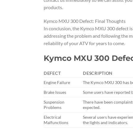
products.
Kymco MXU 300 Defect: Final Thoughts
In conclusion, the Kymco MXU 300 defect is a
addressing the problem and following the m
reliability of your ATV for years to come.
Kymco MXU 300 Defect
DEFECT
DESCRIPTION
Engine Failure
The Kymco MXU 300 has been
Brake Issues
Some users have reported b
Suspension
There have been complaint
Problems
expected.
Electrical
Several users have experie
Malfunctions
the lights and indicators.