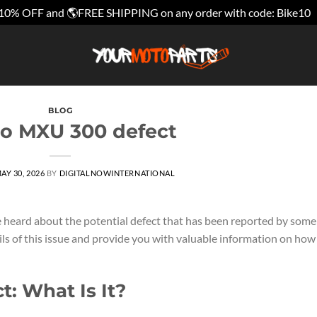
10% OFF and 🌎FREE SHIPPING on any order with code: Bike10
BLOG
o MXU 300 defect
AY 30, 2026
BY
DIGITALNOWINTERNATIONAL
heard about the potential defect that has been reported by some
tails of this issue and provide you with valuable information on how
: What Is It?