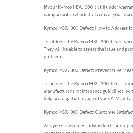
If your Kymco MXU 300 is still under warranty
is important to check the terms of your warr
Kymco MXU 300 Defect: How to Address It
To address the Kymco MXU 300 defect, you sh
They will be able to assess the issue and pr
problem.
Kymco MXU 300 Defect: Preventative Mea
To prevent the Kymco MXU 300 defect from oc
manufacturer’s maintenance guidelines, perf
help prolong the lifespan of your ATV and e
Kymco MXU 300 Defect: Customer Satisfac
At Kymco, customer satisfaction is our top 
contact us immediately so we can assist you 