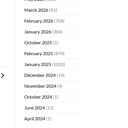
March 2026
(81)
February 2026
(708)
January 2026
(304)
October 2025
(1)
February 2025
(870)
January 2025
(1022)
December 2024
(14)
November 2024
(4)
October 2024
(1)
June 2024
(15)
April 2024
(1)