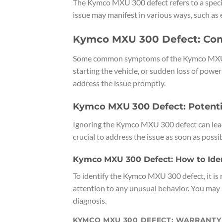
The Kymco MXU 300 defect refers to a specif
issue may manifest in various ways, such as 
Kymco MXU 300 Defect: C
Some common symptoms of the Kymco MXU 300
starting the vehicle, or sudden loss of power 
address the issue promptly.
Kymco MXU 300 Defect: Potenti
Ignoring the Kymco MXU 300 defect can lead to 
crucial to address the issue as soon as possib
Kymco MXU 300 Defect: How to Ident
To identify the Kymco MXU 300 defect, it i
attention to any unusual behavior. You may 
diagnosis.
KYMCO MXU 300 DEFECT: WARRANT