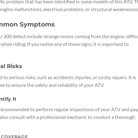
ic problem that has been identified in some models of this ATV. T
engine malfunctions, electrical problems, or structural weaknesses
ommon Symptoms
 defect include strange noises coming from the engine, diffic
while riding. If you notice any of these signs, it is important to
al Risks
serious risks, such as accidents, injuries, or costly repairs. It is
le to ensure the safety and reliability of your ATV.
ify It
s recommended to perform regular inspections of your ATV and pay
also consult with a professional mechanic to conduct a thorough
Y COVERAGE