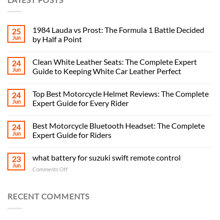
1984 Lauda vs Prost: The Formula 1 Battle Decided
25
Jun
by Half a Point
Clean White Leather Seats: The Complete Expert
24
Jun
Guide to Keeping White Car Leather Perfect
Top Best Motorcycle Helmet Reviews: The Complete
24
Jun
Expert Guide for Every Rider
Best Motorcycle Bluetooth Headset: The Complete
24
Jun
Expert Guide for Riders
what battery for suzuki swift remote control
23
Jun
on
Comments Off
what
battery
for
RECENT COMMENTS
suzuki
swift
remote