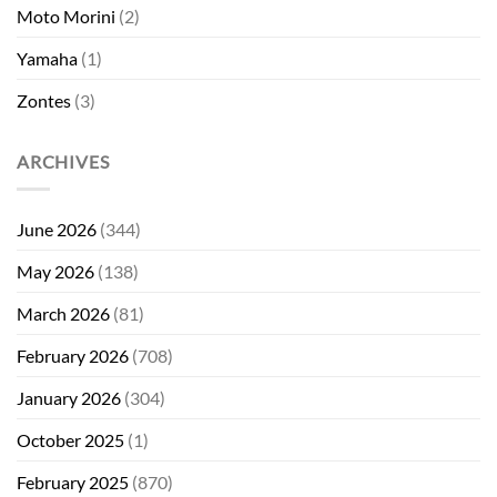
Moto Morini
(2)
Yamaha
(1)
Zontes
(3)
ARCHIVES
June 2026
(344)
May 2026
(138)
March 2026
(81)
February 2026
(708)
January 2026
(304)
October 2025
(1)
February 2025
(870)