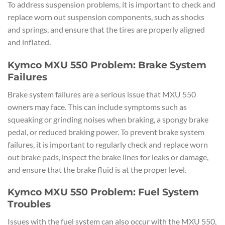
To address suspension problems, it is important to check and
replace worn out suspension components, such as shocks
and springs, and ensure that the tires are properly aligned
and inflated.
Kymco MXU 550 Problem: Brake System
Failures
Brake system failures are a serious issue that MXU 550
owners may face. This can include symptoms such as
squeaking or grinding noises when braking, a spongy brake
pedal, or reduced braking power. To prevent brake system
failures, it is important to regularly check and replace worn
out brake pads, inspect the brake lines for leaks or damage,
and ensure that the brake fluid is at the proper level.
Kymco MXU 550 Problem: Fuel System
Troubles
Issues with the fuel system can also occur with the MXU 550,