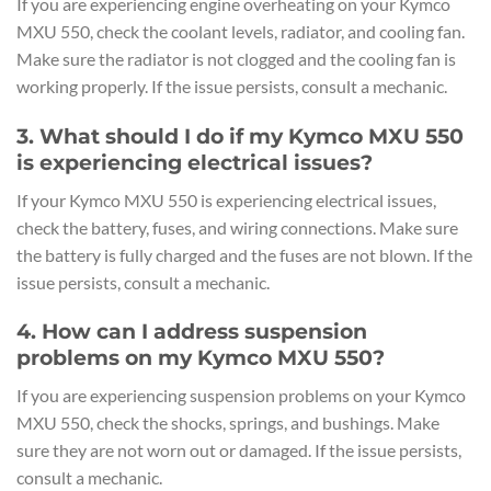
If you are experiencing engine overheating on your Kymco
MXU 550, check the coolant levels, radiator, and cooling fan.
Make sure the radiator is not clogged and the cooling fan is
working properly. If the issue persists, consult a mechanic.
3. What should I do if my Kymco MXU 550
is experiencing electrical issues?
If your Kymco MXU 550 is experiencing electrical issues,
check the battery, fuses, and wiring connections. Make sure
the battery is fully charged and the fuses are not blown. If the
issue persists, consult a mechanic.
4. How can I address suspension
problems on my Kymco MXU 550?
If you are experiencing suspension problems on your Kymco
MXU 550, check the shocks, springs, and bushings. Make
sure they are not worn out or damaged. If the issue persists,
consult a mechanic.