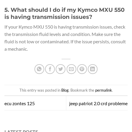
5. What should I do if my Kymco MXU 550
is having transmission issues?
If your Kymco MXU 550 is having transmission issues, check
the transmission fluid levels and condition. Make sure the
fluid is not low or contaminated. If the issue persists, consult
a mechanic.
This entry was posted in
Blog
. Bookmark the
permalink
.
ecu zontes 125
jeep patriot 2.0 crd probleme
LATEST POSTS