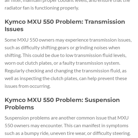
radiator fan is functioning properly.
Kymco MXU 550 Problem: Transmission
Issues
Some MXU 550 owners may experience transmission issues,
such as difficulty shifting gears or grinding noises when
shifting. This could be due to low transmission fluid levels,
worn out clutch plates, or a faulty transmission system.
Regularly checking and changing the transmission fluid, as
well as inspecting the clutch plates, can help prevent these
issues from occurring.
Kymco MXU 550 Problem: Suspension
Problems
Suspension problems are another common issue that MXU
550 owners may encounter. This can manifest in symptoms
such as a bumpy ride, uneven tire wear, or difficulty steering.