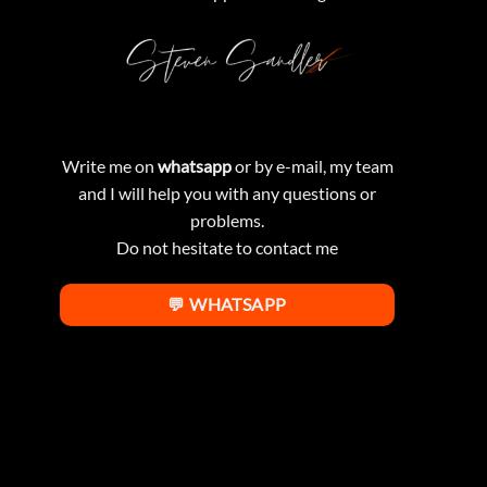
Write me on
whatsapp
or by e-mail, my team
and I will help you with any questions or
problems.
Do not hesitate to contact me
💬 WHATSAPP