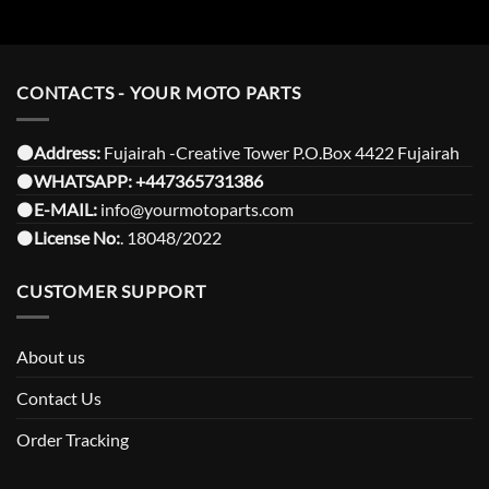
CONTACTS - YOUR MOTO PARTS
⚫️Address:
Fujairah -Creative Tower P.O.Box 4422 Fujairah
⚫️
WHATSAPP:
+447365731386
⚫️
E-MAIL:
info@yourmotoparts.com
⚫️
License No:
. 18048/2022
CUSTOMER SUPPORT
About us
Contact Us
Order Tracking