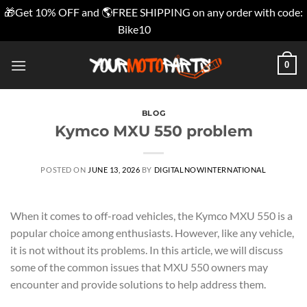
🎁Get 10% OFF and 🌎FREE SHIPPING on any order with code:
Bike10
Dismiss
Skip
0
to
content
BLOG
Kymco MXU 550 problem
POSTED ON
JUNE 13, 2026
BY
DIGITALNOWINTERNATIONAL
When it comes to off-road vehicles, the Kymco MXU 550 is a
popular choice among enthusiasts. However, like any vehicle,
it is not without its problems. In this article, we will discuss
some of the common issues that MXU 550 owners may
encounter and provide solutions to help address them.