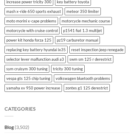
increase power tricity 300
key battery toyota
mash x-ride 650 sports exhaust
meteor 350 limiter
moto morini x-cape problems
motorcycle mechanic course
motorcycle with cruise control
p1541 fiat 1.3 multijet
power kit honda forza 125
pz19 carburetor manual
replacing key battery hyundai ix35
reset inspection jeep renegade
selector lever malfunction audi a3
swm sm 125 r derestrict
sym cruisym 300 tuning
tricity 300 tuning
vespa gts 125 chip tuning
volkswagen bluetooth problems
yamaha xv 950 power increase
zontes g1 125 derestrict
CATEGORIES
Blog
(3,502)