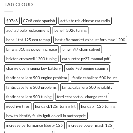
TAG CLOUD
control
$07e8
07e8 code spanish
activate rds chinese car radio
audi a3 bulb replacement
benelli 502c tuning
benelli tnt 125 ecu remap
best aftermarket exhaust for vmax 1200
bmw g 310 gs power increase
bmw n47 chain solved
brixton cromwell 1200 tuning
carburetor pz27 manual pdf
change opel insignia key battery
code 7e8 engine spanish
fantic caballero 500 engine problem
fantic caballero 500 issues
fantic caballero 500 problems
fantic caballero 500 reliability
fantic caballero 500 tuning
ford ecosport oil change reset
geodrive tires
honda cb125r tuning kit
honda xr 125 tuning
how to identify faulty ignition coil in motorcycle
increase performance liberty 125
increase power mash 125