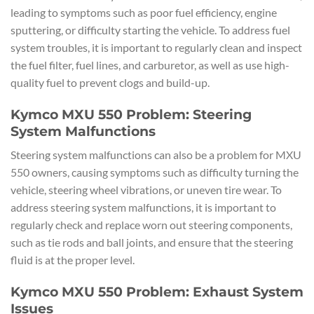
leading to symptoms such as poor fuel efficiency, engine
sputtering, or difficulty starting the vehicle. To address fuel
system troubles, it is important to regularly clean and inspect
the fuel filter, fuel lines, and carburetor, as well as use high-
quality fuel to prevent clogs and build-up.
Kymco MXU 550 Problem: Steering
System Malfunctions
Steering system malfunctions can also be a problem for MXU
550 owners, causing symptoms such as difficulty turning the
vehicle, steering wheel vibrations, or uneven tire wear. To
address steering system malfunctions, it is important to
regularly check and replace worn out steering components,
such as tie rods and ball joints, and ensure that the steering
fluid is at the proper level.
Kymco MXU 550 Problem: Exhaust System
Issues