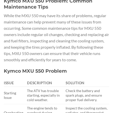
Kymco MXU 550 Problem: Common
Maintenance Tips
While the MXU 550 may have its share of problems, regular
maintenance can help prevent many of these issues from
occurring. Some common maintenance tips for MXU 550
owners include regular oil changes, checking and replacing air
and fuel filters, inspecting and cleaning the cooling system,
and keeping the tires properly inflated. By following these
tips, MXU 550 owners can ensure that their vehicle runs
smoothly and efficiently for years to come.
Kymco MXU 550 Problem
ISSUE
DESCRIPTION
SOLUTION
The ATV has trouble
Check the battery and
Starting
starting, especially in
spark plugs, and ensure
Issue
cold weather.
proper fuel delivery.
The engine tends to
Inspect the cooling system,
Overheating
overheat during
radiator, and thermostat