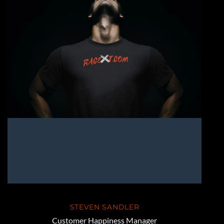
STEVEN SANDLER
Customer Happiness Manager