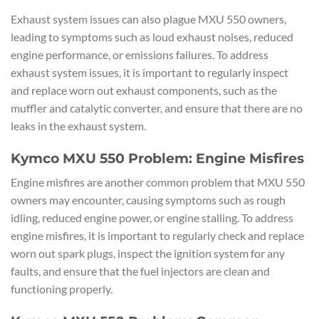
Exhaust system issues can also plague MXU 550 owners,
leading to symptoms such as loud exhaust noises, reduced
engine performance, or emissions failures. To address
exhaust system issues, it is important to regularly inspect
and replace worn out exhaust components, such as the
muffler and catalytic converter, and ensure that there are no
leaks in the exhaust system.
Kymco MXU 550 Problem: Engine Misfires
Engine misfires are another common problem that MXU 550
owners may encounter, causing symptoms such as rough
idling, reduced engine power, or engine stalling. To address
engine misfires, it is important to regularly check and replace
worn out spark plugs, inspect the ignition system for any
faults, and ensure that the fuel injectors are clean and
functioning properly.