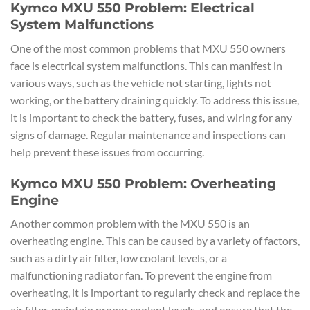
Kymco MXU 550 Problem: Electrical
System Malfunctions
One of the most common problems that MXU 550 owners
face is electrical system malfunctions. This can manifest in
various ways, such as the vehicle not starting, lights not
working, or the battery draining quickly. To address this issue,
it is important to check the battery, fuses, and wiring for any
signs of damage. Regular maintenance and inspections can
help prevent these issues from occurring.
Kymco MXU 550 Problem: Overheating
Engine
Another common problem with the MXU 550 is an
overheating engine. This can be caused by a variety of factors,
such as a dirty air filter, low coolant levels, or a
malfunctioning radiator fan. To prevent the engine from
overheating, it is important to regularly check and replace the
air filter, maintain proper coolant levels, and ensure that the