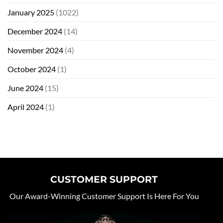
January 2025
(1022)
December 2024
(14)
November 2024
(4)
October 2024
(1)
June 2024
(15)
April 2024
(1)
CUSTOMER SUPPORT
Our Award-Winning Customer Support Is Here For You