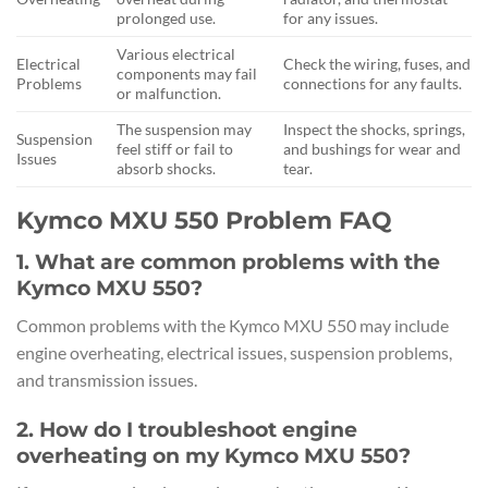
prolonged use.
for any issues.
Various electrical
Electrical
Check the wiring, fuses, and
components may fail
Problems
connections for any faults.
or malfunction.
The suspension may
Inspect the shocks, springs,
Suspension
feel stiff or fail to
and bushings for wear and
Issues
absorb shocks.
tear.
Kymco MXU 550 Problem FAQ
1. What are common problems with the
Kymco MXU 550?
Common problems with the Kymco MXU 550 may include
engine overheating, electrical issues, suspension problems,
and transmission issues.
2. How do I troubleshoot engine
overheating on my Kymco MXU 550?