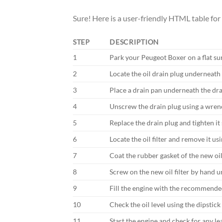
Sure! Here is a user-friendly HTML table for
STEP
DESCRIPTION
1
Park your Peugeot Boxer on a flat su
2
Locate the oil drain plug underneath 
3
Place a drain pan underneath the drai
4
Unscrew the drain plug using a wrenc
5
Replace the drain plug and tighten it 
6
Locate the oil filter and remove it usi
7
Coat the rubber gasket of the new oil 
8
Screw on the new oil filter by hand unt
9
Fill the engine with the recommende
10
Check the oil level using the dipstick
11
Start the engine and check for any le