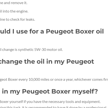
ine and remove it.
 into the engine.
ine to check for leaks.
uld I use for a Peugeot Boxer oil
l change is synthetic 5W-30 motor oil.
 change the oil in my Peugeot
geot Boxer every 10,000 miles or once a year, whichever comes firs
il in my Peugeot Boxer myself?
Boxer yourself if you have the necessary tools and equipment.
ng this task, it is recommended to have it done by a professional