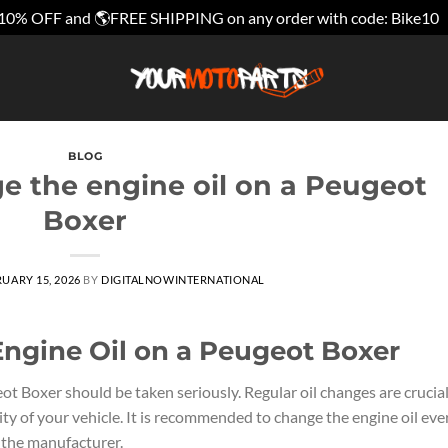
10% OFF and 🌎FREE SHIPPING on any order with code: Bike10
BLOG
e the engine oil on a Peugeot
Boxer
UARY 15, 2026
BY
DIGITALNOWINTERNATIONAL
ngine Oil on a Peugeot Boxer
t Boxer should be taken seriously. Regular oil changes are crucia
ty of your vehicle. It is recommended to change the engine oil eve
 the manufacturer.