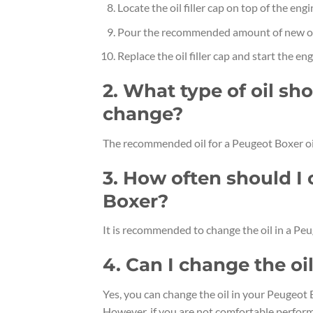
Locate the oil filler cap on top of the eng
Pour the recommended amount of new oil
Replace the oil filler cap and start the eng
2. What type of oil sho
change?
The recommended oil for a Peugeot Boxer oi
3. How often should I
Boxer?
It is recommended to change the oil in a Peu
4. Can I change the o
Yes, you can change the oil in your Peugeot 
However, if you are not comfortable performi