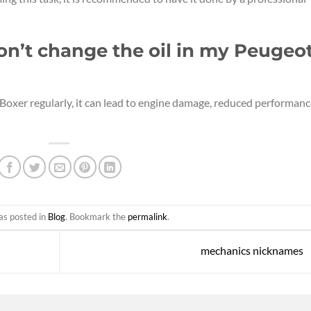
don’t change the oil in my Peugeo
 Boxer regularly, it can lead to engine damage, reduced performanc
as posted in
Blog
. Bookmark the
permalink
.
mechanics nicknames