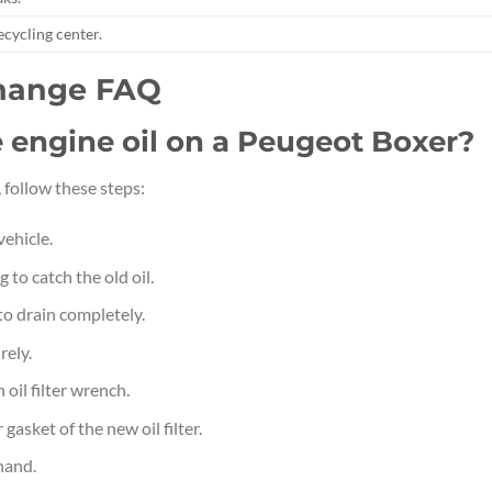
recycling center.
Change FAQ
e engine oil on a Peugeot Boxer?
 follow these steps:
vehicle.
 to catch the old oil.
to drain completely.
rely.
 oil filter wrench.
gasket of the new oil filter.
 hand.