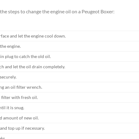
 the steps to change the engine oil on a Peugeot Boxer:
rface and let the engine cool down.
the engine.
n plug to catch the old oil.
h and let the oil drain completely.
securely.
ng an oil filter wrench.
filter with fresh oil.
il it is snug.
d amount of new oil.
 and top up if necessary.
aks.