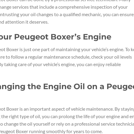
change services that include a comprehensive inspection of your
 entrusting your oil changes to a qualified mechanic, you can ensure
d attention it deserves.
Your Peugeot Boxer’s Engine
t Boxer is just one part of maintaining your vehicle’s engine. To 
e to follow a regular maintenance schedule, check your oil levels
y taking care of your vehicle’s engine, you can enjoy reliable
nging the Engine Oil on a Peuge
ot Boxer is an important aspect of vehicle maintenance. By stayin
the right type of oil, you can prolong the life of your engine and e
hange the oil yourself or rely on a professional service technici
 Peugeot Boxer running smoothly for years to come.