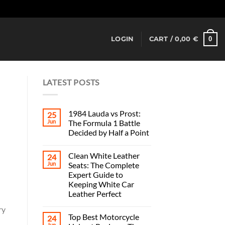
Dismiss
0
LOGIN
CART /
0,00
€
LATEST POSTS
1984 Lauda vs Prost:
25
Jun
The Formula 1 Battle
Decided by Half a Point
Clean White Leather
24
Jun
Seats: The Complete
Expert Guide to
Keeping White Car
Leather Perfect
l
ry
Top Best Motorcycle
24
Jun