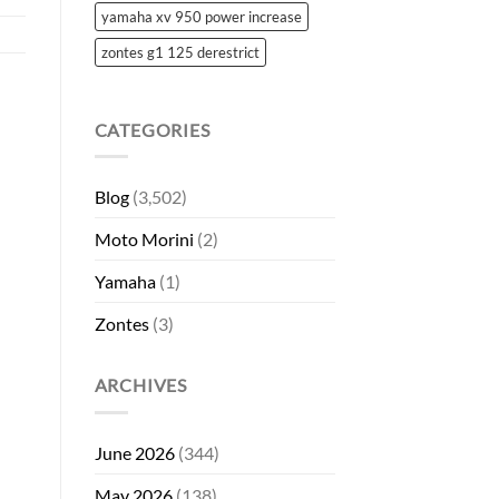
yamaha xv 950 power increase
zontes g1 125 derestrict
CATEGORIES
Blog
(3,502)
Moto Morini
(2)
Yamaha
(1)
Zontes
(3)
ARCHIVES
June 2026
(344)
May 2026
(138)