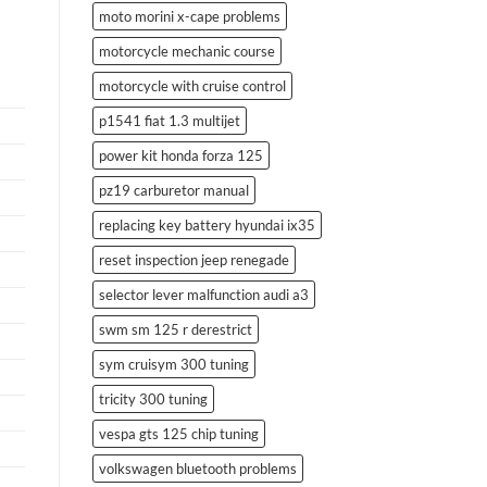
moto morini x-cape problems
motorcycle mechanic course
motorcycle with cruise control
p1541 fiat 1.3 multijet
power kit honda forza 125
pz19 carburetor manual
replacing key battery hyundai ix35
reset inspection jeep renegade
selector lever malfunction audi a3
swm sm 125 r derestrict
sym cruisym 300 tuning
tricity 300 tuning
vespa gts 125 chip tuning
volkswagen bluetooth problems