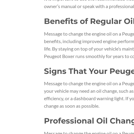
owner’s manual or speak with a professional
Benefits of Regular O
Message to change the engine oil on a Peuge
benefits, including improved engine perform
life. By staying on top of your vehicle’s ma
Peugeot Boxer runs smoothly for years to c
Signs That Your Peug
Message to change the engine oil on a Peuge
your vehicle may need an oil change, such as 
efficiency, or a dashboard warning light. If 
change as soon as possible.
Professional Oil Chan
Message to change the engine oil on a Peuge