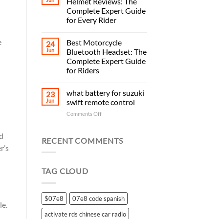
Helmet Reviews: The
Complete Expert Guide
for Every Rider
e
Best Motorcycle
24
Jun
Bluetooth Headset: The
Complete Expert Guide
for Riders
what battery for suzuki
23
Jun
swift remote control
on
Comments Off
what
battery
nd
for
RECENT COMMENTS
suzuki
r’s
swift
remote
TAG CLOUD
control
$07e8
07e8 code spanish
le.
activate rds chinese car radio