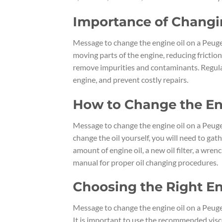
Importance of Changi
Message to change the engine oil on a Peugeo
moving parts of the engine, reducing friction
remove impurities and contaminants. Regular 
engine, and prevent costly repairs.
How to Change the En
Message to change the engine oil on a Peuge
change the oil yourself, you will need to gat
amount of engine oil, a new oil filter, a wren
manual for proper oil changing procedures.
Choosing the Right En
Message to change the engine oil on a Peugeo
It is important to use the recommended visco