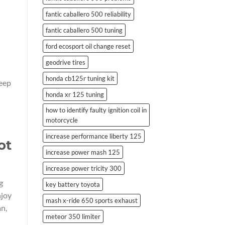
fantic caballero 500 reliability
fantic caballero 500 tuning
ford ecosport oil change reset
geodrive tires
honda cb125r tuning kit
keep
honda xr 125 tuning
how to identify faulty ignition coil in
motorcycle
increase performance liberty 125
ot
increase power mash 125
increase power tricity 300
g
key battery toyota
njoy
mash x-ride 650 sports exhaust
an,
meteor 350 limiter