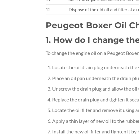
12
Dispose of the old oil and filter at a 
Peugeot Boxer Oil 
1. How do I change th
To change the engine oil on a Peugeot Boxer,
Locate the oil drain plug underneath the 
Place an oil pan underneath the drain plug
Unscrew the drain plug and allow the oil 
Replace the drain plug and tighten it secu
Locate the oil filter and remove it using an
Apply a thin layer of new oil to the rubber 
Install the new oil filter and tighten it by