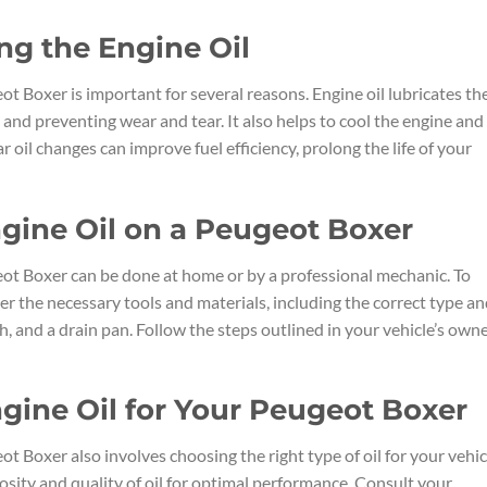
ng the Engine Oil
t Boxer is important for several reasons. Engine oil lubricates th
 and preventing wear and tear. It also helps to cool the engine and
oil changes can improve fuel efficiency, prolong the life of your
gine Oil on a Peugeot Boxer
ot Boxer can be done at home or by a professional mechanic. To
her the necessary tools and materials, including the correct type a
ch, and a drain pan. Follow the steps outlined in your vehicle’s owne
gine Oil for Your Peugeot Boxer
t Boxer also involves choosing the right type of oil for your vehic
sity and quality of oil for optimal performance. Consult your