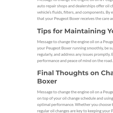
auto repair shops and dealerships offer oil 
vehicle’s fluids, filters, and components. By
that your Peugeot Boxer receives the care an
Tips for Maintaining 
Message to change the engine oil on a Peugeo
your Peugeot Boxer running smoothly, be sur
regularly, and address any issues promptly. B
performance and peace of mind on the road.
Final Thoughts on Cha
Boxer
Message to change the engine oil on a Peuge
on top of your oil change schedule and using 
optimal performance. Whether you choose to c
regular oil changes are key to keeping your