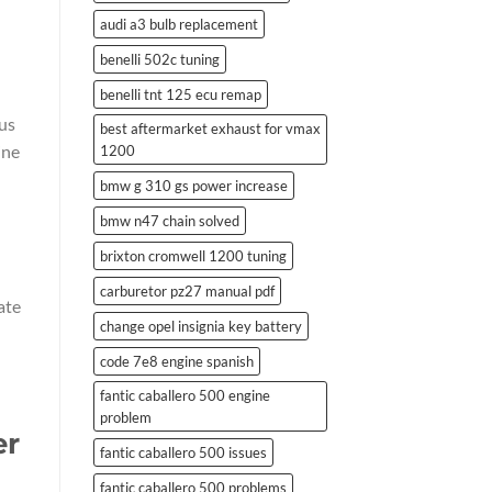
audi a3 bulb replacement
benelli 502c tuning
benelli tnt 125 ecu remap
us
best aftermarket exhaust for vmax
ine
1200
bmw g 310 gs power increase
bmw n47 chain solved
brixton cromwell 1200 tuning
carburetor pz27 manual pdf
ate
change opel insignia key battery
code 7e8 engine spanish
fantic caballero 500 engine
problem
er
fantic caballero 500 issues
fantic caballero 500 problems