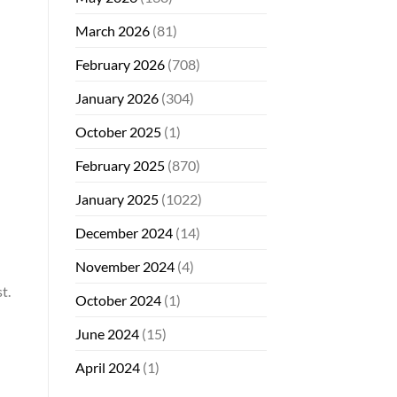
March 2026
(81)
February 2026
(708)
January 2026
(304)
October 2025
(1)
February 2025
(870)
January 2025
(1022)
December 2024
(14)
November 2024
(4)
t.
October 2024
(1)
June 2024
(15)
April 2024
(1)