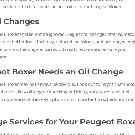
 mechanic to determine the best oil for your Peugeot Boxer.
il Changes
ot Boxer should not be ignored. Regular oil changes offer numero
ance, better fuel efficiency, reduced emissions, and prolonged eng
intenance schedule, you can avoid costly repairs and ensure your
ome.
eot Boxer Needs an Oil Change
ot Boxer may not always be obvious. Look out for signs that indic
dark or dirty oil, engine knocking or ticking noises, reduced fuel
you notice any of these symptoms, it is important to schedule an oil
ge Services for Your Peugeot Box
ot Boxer can be done by a professional service technician. Many