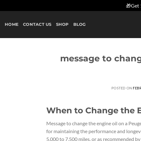
🎁Get 
Skip
to
HOME
CONTACT US
SHOP
BLOG
content
message to chang
POSTED ON
FEBR
When to Change the E
Message to change the engine oil on a Peugeo
for maintaining the performance and longevi
5,000 to 7,500 miles, or as recommended by