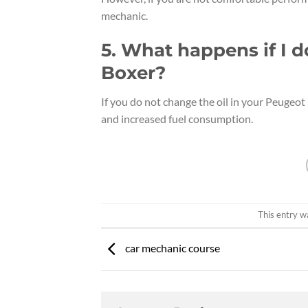
mechanic.
5. What happens if I 
Boxer?
If you do not change the oil in your Peugeot
and increased fuel consumption.
This entry w
car mechanic course