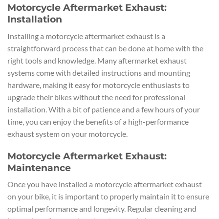
Motorcycle Aftermarket Exhaust:
Installation
Installing a motorcycle aftermarket exhaust is a
straightforward process that can be done at home with the
right tools and knowledge. Many aftermarket exhaust
systems come with detailed instructions and mounting
hardware, making it easy for motorcycle enthusiasts to
upgrade their bikes without the need for professional
installation. With a bit of patience and a few hours of your
time, you can enjoy the benefits of a high-performance
exhaust system on your motorcycle.
Motorcycle Aftermarket Exhaust:
Maintenance
Once you have installed a motorcycle aftermarket exhaust
on your bike, it is important to properly maintain it to ensure
optimal performance and longevity. Regular cleaning and