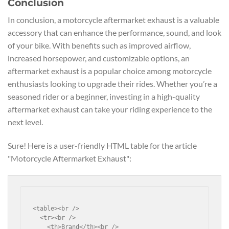
Conclusion
In conclusion, a motorcycle aftermarket exhaust is a valuable
accessory that can enhance the performance, sound, and look
of your bike. With benefits such as improved airflow,
increased horsepower, and customizable options, an
aftermarket exhaust is a popular choice among motorcycle
enthusiasts looking to upgrade their rides. Whether you’re a
seasoned rider or a beginner, investing in a high-quality
aftermarket exhaust can take your riding experience to the
next level.
Sure! Here is a user-friendly HTML table for the article
"Motorcycle Aftermarket Exhaust":
<table><br />

  <tr><br />

    <th>Brand</th><br />
