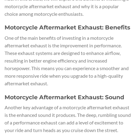
motorcycle aftermarket exhaust and why it is a popular
choice among motorcycle enthusiasts.
Motorcycle Aftermarket Exhaust: Benefits
One of the main benefits of investing in a motorcycle
aftermarket exhaust is the improvement in performance.
These exhaust systems are designed to enhance airflow,
resulting in better engine efficiency and increased
horsepower. This means you can experience a smoother and
more responsive ride when you upgrade to a high-quality
aftermarket exhaust.
Motorcycle Aftermarket Exhaust: Sound
Another key advantage of a motorcycle aftermarket exhaust
is the enhanced sound it produces. The deep, rumbling sound
of a performance exhaust can add a level of excitement to
your ride and turn heads as you cruise down the street.