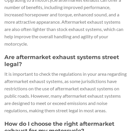
number of benefits, including improved performance,
increased horsepower and torque, enhanced sound, and a
more attractive appearance. Aftermarket exhaust systems
are also often lighter than stock exhaust systems, which can
help improve the overall handling and agility of your
motorcycle.
Are aftermarket exhaust systems street
legal?
It is important to check the regulations in your area regarding
aftermarket exhaust systems, as some jurisdictions have
restrictions on the use of aftermarket exhaust systems on
public roads. However, many aftermarket exhaust systems
are designed to meet or exceed emissions and noise
regulations, making them street legal in most areas.
How do I choose the right aftermarket
exhaust for my motorcycle?