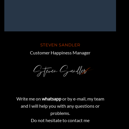
STEVEN SANDLER
Customer Happiness Manager
Write me on
whatsapp
or by e-mail, my team
and I will help you with any questions or
problems.
Do not hesitate to contact me