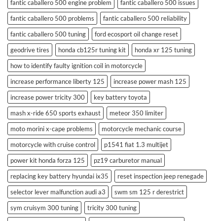
fantic caballero 500 engine problem
fantic caballero 500 issues
fantic caballero 500 problems
fantic caballero 500 reliability
fantic caballero 500 tuning
ford ecosport oil change reset
geodrive tires
honda cb125r tuning kit
honda xr 125 tuning
how to identify faulty ignition coil in motorcycle
increase performance liberty 125
increase power mash 125
increase power tricity 300
key battery toyota
mash x-ride 650 sports exhaust
meteor 350 limiter
moto morini x-cape problems
motorcycle mechanic course
motorcycle with cruise control
p1541 fiat 1.3 multijet
power kit honda forza 125
pz19 carburetor manual
replacing key battery hyundai ix35
reset inspection jeep renegade
selector lever malfunction audi a3
swm sm 125 r derestrict
sym cruisym 300 tuning
tricity 300 tuning