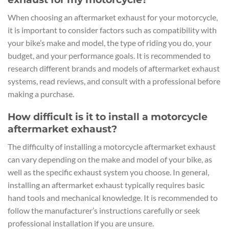
When choosing an aftermarket exhaust for your motorcycle,
it is important to consider factors such as compatibility with
your bike’s make and model, the type of riding you do, your
budget, and your performance goals. It is recommended to
research different brands and models of aftermarket exhaust
systems, read reviews, and consult with a professional before
making a purchase.
How difficult is it to install a motorcycle
aftermarket exhaust?
The difficulty of installing a motorcycle aftermarket exhaust
can vary depending on the make and model of your bike, as
well as the specific exhaust system you choose. In general,
installing an aftermarket exhaust typically requires basic
hand tools and mechanical knowledge. It is recommended to
follow the manufacturer’s instructions carefully or seek
professional installation if you are unsure.