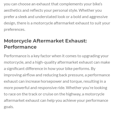
you can choose an exhaust that complements your bike’s
aesthetics and reflects your personal style. Whether you
prefer a sleek and understated look or a bold and aggressive
design, there is a motorcycle aftermarket exhaust to suit your
preferences.
Motorcycle Aftermarket Exhaust:
Performance
Performance is a key factor when it comes to upgrading your
motorcycle, and a high-quality aftermarket exhaust can make
a significant difference in how your bike performs. By
improving airflow and reducing back pressure, a performance
exhaust can increase horsepower and torque, resulting in a
more powerful and responsive ride. Whether you’re looking
to race on the track or cruise on the highway, a motorcycle
aftermarket exhaust can help you achieve your performance
goals.