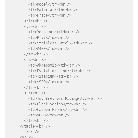
    <th>Model</th><br />

    <th>Material</th><br />

    <th>Price</th><br />

  </tr><br />

  <tr><br />

    <td>Yoshimura</td><br />

    <td>R-77</td><br />

    <td>Stainless Steel</td><br />

    <td>$400</td><br />

  </tr><br />

  <tr><br />

    <td>Akrapovic</td><br />

    <td>Evolution Line</td><br />

    <td>Titanium</td><br />

    <td>$900</td><br />

  </tr><br />

  <tr><br />

    <td>Two Brothers Racing</td><br />

    <td>Black Series</td><br />

    <td>Carbon Fiber</td><br />

    <td>$600</td><br />

  </tr><br />

</table><br />

```<br />

<br />
