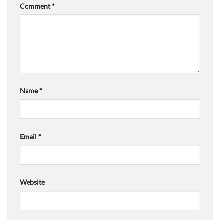
Comment
*
Name
*
Email
*
Website