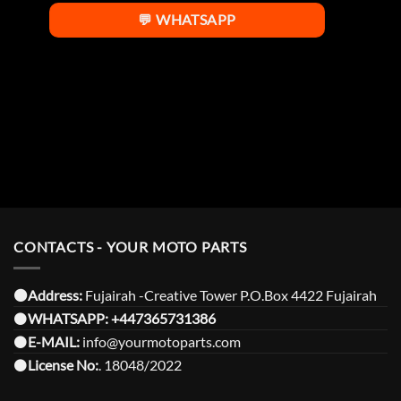
💬 WHATSAPP
CONTACTS - YOUR MOTO PARTS
⚫️Address:
Fujairah -Creative Tower P.O.Box 4422 Fujairah
⚫️
WHATSAPP:
+447365731386
⚫️
E-MAIL:
info@yourmotoparts.com
⚫️
License No:
. 18048/2022