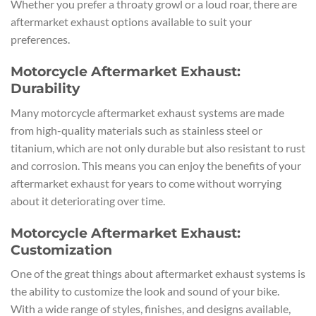
Whether you prefer a throaty growl or a loud roar, there are
aftermarket exhaust options available to suit your
preferences.
Motorcycle Aftermarket Exhaust:
Durability
Many motorcycle aftermarket exhaust systems are made
from high-quality materials such as stainless steel or
titanium, which are not only durable but also resistant to rust
and corrosion. This means you can enjoy the benefits of your
aftermarket exhaust for years to come without worrying
about it deteriorating over time.
Motorcycle Aftermarket Exhaust:
Customization
One of the great things about aftermarket exhaust systems is
the ability to customize the look and sound of your bike.
With a wide range of styles, finishes, and designs available,