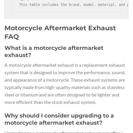
This table includes the brand, model, material, and pr
Motorcycle Aftermarket Exhaust
FAQ
What is a motorcycle aftermarket
exhaust?
A motorcycle aftermarket exhaust is a replacement exhaust
system that is designed to improve the performance, sound,
and appearance of a motorcycle. These exhaust systems are
typically made from high-quality materials such as stainless
steel or titanium and are often designed to be lighter and
more efficient than the stock exhaust system.
Why should I consider upgrading to a
motorcycle aftermarket exhaust?
Upgrading to a motorcycle aftermarket exhaust can offer a