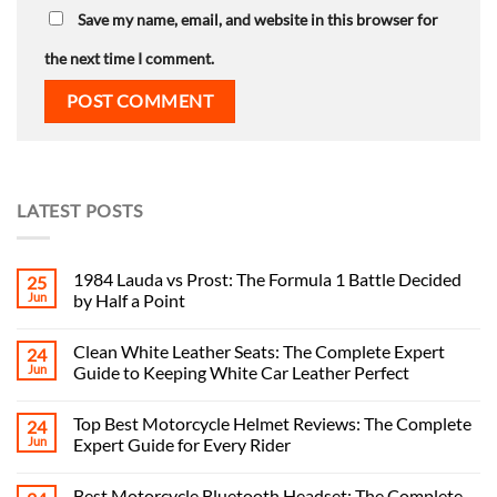
Save my name, email, and website in this browser for
the next time I comment.
LATEST POSTS
1984 Lauda vs Prost: The Formula 1 Battle Decided
25
Jun
by Half a Point
Clean White Leather Seats: The Complete Expert
24
Jun
Guide to Keeping White Car Leather Perfect
Top Best Motorcycle Helmet Reviews: The Complete
24
Jun
Expert Guide for Every Rider
Best Motorcycle Bluetooth Headset: The Complete