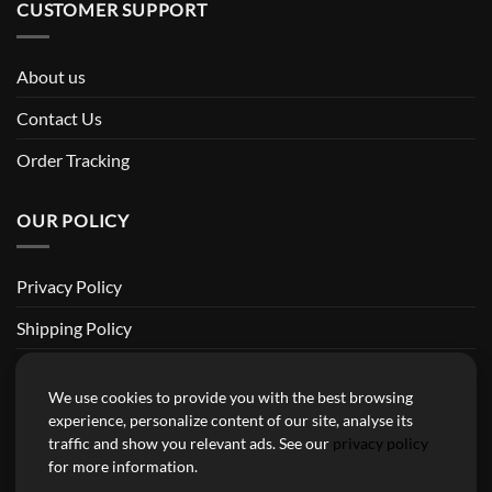
CUSTOMER SUPPORT
About us
Contact Us
Order Tracking
OUR POLICY
Privacy Policy
Shipping Policy
Return and Refund Policy
We use cookies to provide you with the best browsing
Terms of Service
experience, personalize content of our site, analyse its
traffic and show you relevant ads. See our
privacy policy
Billing Terms & Conditions
for more information.