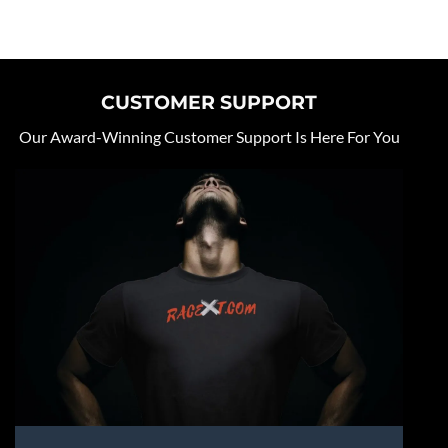
CUSTOMER SUPPORT
Our Award-Winning Customer Support Is Here For You