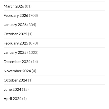
March 2026
(81)
February 2026
(708)
January 2026
(304)
October 2025
(1)
February 2025
(870)
January 2025
(1022)
December 2024
(14)
November 2024
(4)
October 2024
(1)
June 2024
(15)
April 2024
(1)