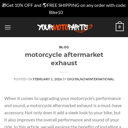
🎁Get 10% OFF and 🌎FREE SHIPPING on any order with code:
Bike10
Dismiss
Skip
0
to
content
BLOG
motorcycle aftermarket
exhaust
POSTED ON
FEBRUARY 1, 2026
BY
DIGITALNOWINTERNATIONAL
When it comes to upgrading your motorcycle’s performance
and sound, a motorcycle aftermarket exhaust is a must-have
accessory. Not only does it add a sleek look to your bike, but
it also improves the overall performance and sound of your
ride. In this article, we will explore the benefits of installing a