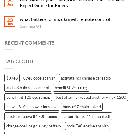
24
Jun
Expert Guide for Riders
what battery for suzuki swift remote control
23
Jun
on
Comments Off
what
battery
for
RECENT COMMENTS
suzuki
swift
remote
TAG CLOUD
control
$07e8
07e8 code spanish
activate rds chinese car radio
audi a3 bulb replacement
benelli 502c tuning
benelli tnt 125 ecu remap
best aftermarket exhaust for vmax 1200
bmw g 310 gs power increase
bmw n47 chain solved
brixton cromwell 1200 tuning
carburetor pz27 manual pdf
change opel insignia key battery
code 7e8 engine spanish