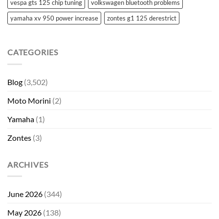
vespa gts 125 chip tuning
volkswagen bluetooth problems
yamaha xv 950 power increase
zontes g1 125 derestrict
CATEGORIES
Blog
(3,502)
Moto Morini
(2)
Yamaha
(1)
Zontes
(3)
ARCHIVES
June 2026
(344)
May 2026
(138)