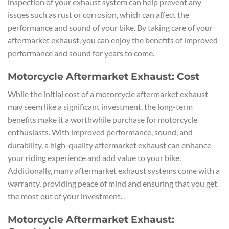
inspection of your exhaust system can help prevent any
issues such as rust or corrosion, which can affect the
performance and sound of your bike. By taking care of your
aftermarket exhaust, you can enjoy the benefits of improved
performance and sound for years to come.
Motorcycle Aftermarket Exhaust: Cost
While the initial cost of a motorcycle aftermarket exhaust
may seem like a significant investment, the long-term
benefits make it a worthwhile purchase for motorcycle
enthusiasts. With improved performance, sound, and
durability, a high-quality aftermarket exhaust can enhance
your riding experience and add value to your bike.
Additionally, many aftermarket exhaust systems come with a
warranty, providing peace of mind and ensuring that you get
the most out of your investment.
Motorcycle Aftermarket Exhaust: