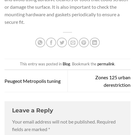
or damage the surface. It is also important to check the
mounting hardware and gaskets periodically to ensure a
secure fit.
This entry was posted in
Blog
. Bookmark the
permalink
.
Zones 125 urban
Peugeot Metropolis tuning
derestriction
Leave a Reply
Your email address will not be published.
Required
fields are marked
*