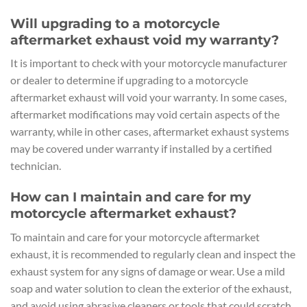
Will upgrading to a motorcycle
aftermarket exhaust void my warranty?
It is important to check with your motorcycle manufacturer
or dealer to determine if upgrading to a motorcycle
aftermarket exhaust will void your warranty. In some cases,
aftermarket modifications may void certain aspects of the
warranty, while in other cases, aftermarket exhaust systems
may be covered under warranty if installed by a certified
technician.
How can I maintain and care for my
motorcycle aftermarket exhaust?
To maintain and care for your motorcycle aftermarket
exhaust, it is recommended to regularly clean and inspect the
exhaust system for any signs of damage or wear. Use a mild
soap and water solution to clean the exterior of the exhaust,
and avoid using abrasive cleaners or tools that could scratch