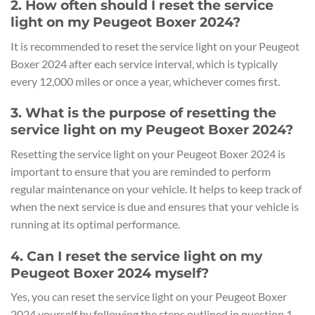
2. How often should I reset the service
light on my Peugeot Boxer 2024?
It is recommended to reset the service light on your Peugeot
Boxer 2024 after each service interval, which is typically
every 12,000 miles or once a year, whichever comes first.
3. What is the purpose of resetting the
service light on my Peugeot Boxer 2024?
Resetting the service light on your Peugeot Boxer 2024 is
important to ensure that you are reminded to perform
regular maintenance on your vehicle. It helps to keep track of
when the next service is due and ensures that your vehicle is
running at its optimal performance.
4. Can I reset the service light on my
Peugeot Boxer 2024 myself?
Yes, you can reset the service light on your Peugeot Boxer
2024 yourself by following the steps outlined in question 1