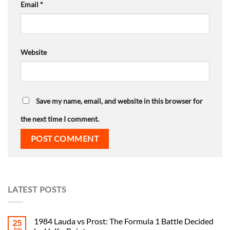
Email
*
Website
Save my name, email, and website in this browser for
the next time I comment.
LATEST POSTS
1984 Lauda vs Prost: The Formula 1 Battle Decided
25
Jun