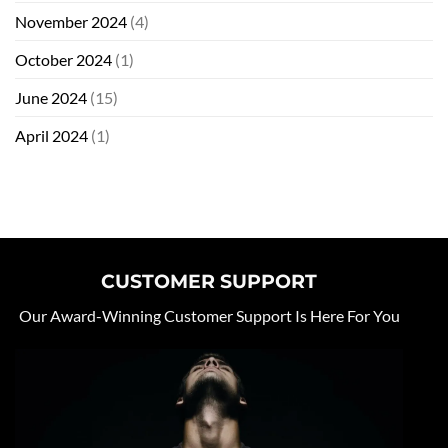
November 2024
(4)
October 2024
(1)
June 2024
(15)
April 2024
(1)
CUSTOMER SUPPORT
Our Award-Winning Customer Support Is Here For You