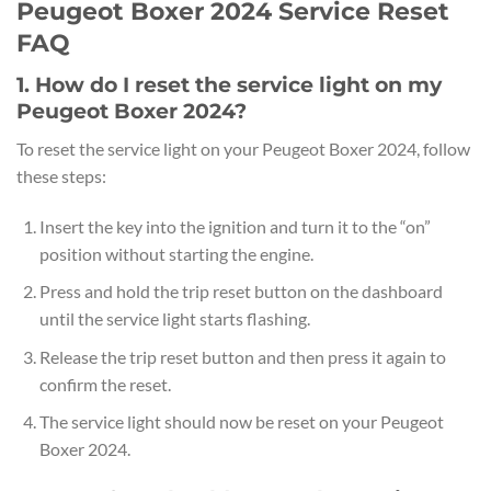
Peugeot Boxer 2024 Service Reset
FAQ
1. How do I reset the service light on my
Peugeot Boxer 2024?
To reset the service light on your Peugeot Boxer 2024, follow
these steps:
Insert the key into the ignition and turn it to the “on”
position without starting the engine.
Press and hold the trip reset button on the dashboard
until the service light starts flashing.
Release the trip reset button and then press it again to
confirm the reset.
The service light should now be reset on your Peugeot
Boxer 2024.