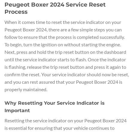
Peugeot Boxer 2024 Service Reset
Process
When it comes time to reset the service indicator on your
Peugeot Boxer 2024, there are a few simple steps you can
follow to ensure that the process is completed successfully.
To begin, turn the ignition on without starting the engine.
Next, press and hold the trip reset button on the dashboard
until the service indicator starts to flash. Once the indicator
is flashing, release the trip reset button and press it again to
confirm the reset. Your service indicator should now be reset,
and you can rest assured that your Peugeot Boxer 2024 is
properly maintained.
Why Resetting Your Service Indicator is
Important
Resetting the service indicator on your Peugeot Boxer 2024
is essential for ensuring that your vehicle continues to