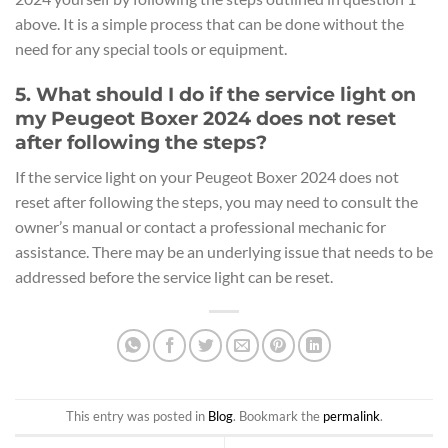
above. It is a simple process that can be done without the
need for any special tools or equipment.
5. What should I do if the service light on
my Peugeot Boxer 2024 does not reset
after following the steps?
If the service light on your Peugeot Boxer 2024 does not
reset after following the steps, you may need to consult the
owner’s manual or contact a professional mechanic for
assistance. There may be an underlying issue that needs to be
addressed before the service light can be reset.
This entry was posted in
Blog
. Bookmark the
permalink
.