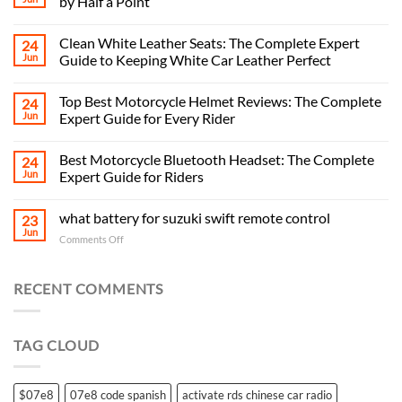
by Half a Point
Clean White Leather Seats: The Complete Expert
24
Jun
Guide to Keeping White Car Leather Perfect
Top Best Motorcycle Helmet Reviews: The Complete
24
Jun
Expert Guide for Every Rider
Best Motorcycle Bluetooth Headset: The Complete
24
Jun
Expert Guide for Riders
what battery for suzuki swift remote control
23
Jun
on
Comments Off
what
battery
for
RECENT COMMENTS
suzuki
swift
remote
TAG CLOUD
control
$07e8
07e8 code spanish
activate rds chinese car radio