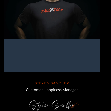
STEVEN SANDLER
Customer Happiness Manager