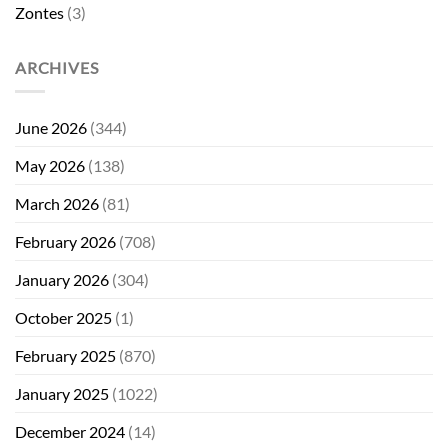
Zontes
(3)
ARCHIVES
June 2026
(344)
May 2026
(138)
March 2026
(81)
February 2026
(708)
January 2026
(304)
October 2025
(1)
February 2025
(870)
January 2025
(1022)
December 2024
(14)