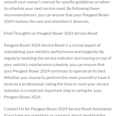
consult your owner’s manual for specific guidelines on when
to schedule your next service reset. By following these
recommendations, you can ensure that your Peugeot Boxer
2024 receives the care and attention it deserves.
Final Thoughts on Peugeot Boxer 2024 Service Reset
Peugeot Boxer 2024 Service Reset is a crucial aspect of
maintaining your vehicle’s performance and longevity. By
regularly resetting the service indicator and staying on top of
your vehicle’s maintenance schedule, you can ensure that
your Peugeot Boxer 2024 continues to operate at its best.
Whether you choose to perform the reset yourself or have it
done by a professional, taking the time to reset your service
indicator is a small but important step in caring for your
Peugeot Boxer 2024.
Contact Us for Peugeot Boxer 2024 Service Reset Assistance
If you have any questions or concerns about resetting the