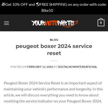
🎁Get 10% OFF and 🌎FREE SHIPPING on any order with code:
Bike10
Dismiss
Skip
0
to
content
BLOG
peugeot boxer 2024 service
reset
POSTED ON
FEBRUARY 12, 2026
BY
DIGITALNOWINTERNATIONAL
Peugeot Boxer 2024 Service Reset is an important aspect of
maintaining your vehicle’s performance and longevity. In this
article, we will discuss everything you need to know about
resetting the service indicator on your Peugeot Boxer 2024.