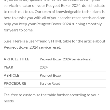
service indicator on your Peugeot Boxer 2024, don’t hesitate
to reach out to us. Our team of knowledgeable technicians is
here to assist you with all of your service reset needs and can
help you keep your Peugeot Boxer 2024 running smoothly
for years to come.
Sure! Here is a user-friendly HTML table for the article about
Peugeot Boxer 2024 service reset:
ARTICLE TITLE
Peugeot Boxer 2024 Service Reset
YEAR
2024
VEHICLE
Peugeot Boxer
PROCEDURE
Service Reset
Feel free to customize the table further according to your
needs.