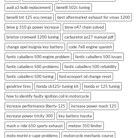
audi a3 bulb replacement
benelli 502c tuning
benelli tnt 125 ecu remap
best aftermarket exhaust for vmax 1200
bmw g 310 gs power increase
bmw n47 chain solved
brixton cromwell 1200 tuning
carburetor pz27 manual pdf
change opel insignia key battery
code 7e8 engine spanish
fantic caballero 500 engine problem
fantic caballero 500 issues
fantic caballero 500 problems
fantic caballero 500 reliability
fantic caballero 500 tuning
ford ecosport oil change reset
geodrive tires
honda cb125r tuning kit
honda xr 125 tuning
how to identify faulty ignition coil in motorcycle
increase performance liberty 125
increase power mash 125
increase power tricity 300
key battery toyota
mash x-ride 650 sports exhaust
meteor 350 limiter
moto morini x-cape problems
motorcycle mechanic course