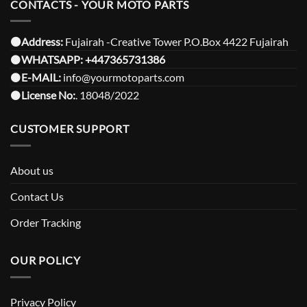
CONTACTS - YOUR MOTO PARTS
⚫️Address:
Fujairah -Creative Tower P.O.Box 4422 Fujairah
⚫️
WHATSAPP:
+447365731386
⚫️
E-MAIL:
info@yourmotoparts.com
⚫️
License No:
. 18048/2022
CUSTOMER SUPPORT
About us
Contact Us
Order Tracking
OUR POLICY
Privacy Policy