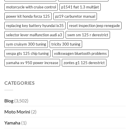
motorcycle with cruise control
p1541 fiat 1.3 multijet
power kit honda forza 125
pz19 carburetor manual
replacing key battery hyundai ix35
reset inspection jeep renegade
selector lever malfunction audi a3
swm sm 125 r derestrict
sym cruisym 300 tuning
tricity 300 tuning
vespa gts 125 chip tuning
volkswagen bluetooth problems
yamaha xv 950 power increase
zontes g1 125 derestrict
CATEGORIES
Blog
(3,502)
Moto Morini
(2)
Yamaha
(1)