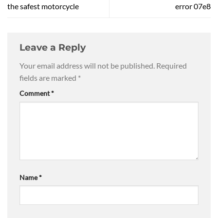
the safest motorcycle
error 07e8
Leave a Reply
Your email address will not be published.
Required
fields are marked
*
Comment
*
Name
*