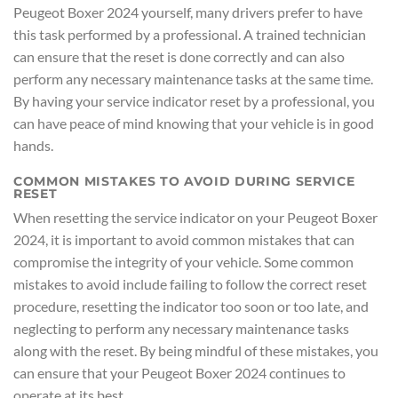
Peugeot Boxer 2024 yourself, many drivers prefer to have
this task performed by a professional. A trained technician
can ensure that the reset is done correctly and can also
perform any necessary maintenance tasks at the same time.
By having your service indicator reset by a professional, you
can have peace of mind knowing that your vehicle is in good
hands.
COMMON MISTAKES TO AVOID DURING SERVICE
RESET
When resetting the service indicator on your Peugeot Boxer
2024, it is important to avoid common mistakes that can
compromise the integrity of your vehicle. Some common
mistakes to avoid include failing to follow the correct reset
procedure, resetting the indicator too soon or too late, and
neglecting to perform any necessary maintenance tasks
along with the reset. By being mindful of these mistakes, you
can ensure that your Peugeot Boxer 2024 continues to
operate at its best.