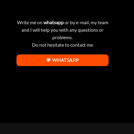
Write me on
whatsapp
or by e-mail, my team
and I will help you with any questions or
problems.
Do not hesitate to contact me
💬 WHATSAPP