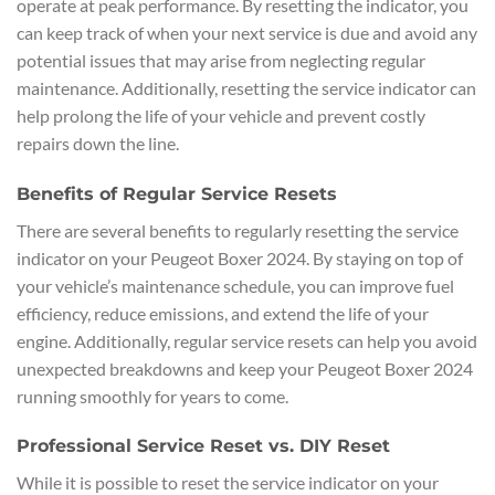
operate at peak performance. By resetting the indicator, you
can keep track of when your next service is due and avoid any
potential issues that may arise from neglecting regular
maintenance. Additionally, resetting the service indicator can
help prolong the life of your vehicle and prevent costly
repairs down the line.
Benefits of Regular Service Resets
There are several benefits to regularly resetting the service
indicator on your Peugeot Boxer 2024. By staying on top of
your vehicle’s maintenance schedule, you can improve fuel
efficiency, reduce emissions, and extend the life of your
engine. Additionally, regular service resets can help you avoid
unexpected breakdowns and keep your Peugeot Boxer 2024
running smoothly for years to come.
Professional Service Reset vs. DIY Reset
While it is possible to reset the service indicator on your