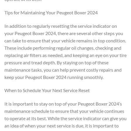
Tips for Maintaining Your Peugeot Boxer 2024
In addition to regularly resetting the service indicator on
your Peugeot Boxer 2024, there are several other steps you
can take to ensure that your vehicle remains in top condition.
These include performing regular oil changes, checking and
replacing air filters as needed, and keeping an eye on your tire
pressure and tread depth. By staying on top of these
maintenance tasks, you can help prevent costly repairs and
keep your Peugeot Boxer 2024 running smoothly.
When to Schedule Your Next Service Reset
It is important to stay on top of your Peugeot Boxer 2024’s
maintenance schedule to ensure that your vehicle continues
to operate at its best. While the service indicator can give you
an idea of when your next service is due, it is important to