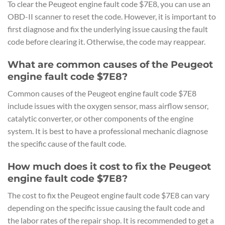
To clear the Peugeot engine fault code $7E8, you can use an
OBD-II scanner to reset the code. However, it is important to
first diagnose and fix the underlying issue causing the fault
code before clearing it. Otherwise, the code may reappear.
What are common causes of the Peugeot
engine fault code $7E8?
Common causes of the Peugeot engine fault code $7E8
include issues with the oxygen sensor, mass airflow sensor,
catalytic converter, or other components of the engine
system. It is best to have a professional mechanic diagnose
the specific cause of the fault code.
How much does it cost to fix the Peugeot
engine fault code $7E8?
The cost to fix the Peugeot engine fault code $7E8 can vary
depending on the specific issue causing the fault code and
the labor rates of the repair shop. It is recommended to get a