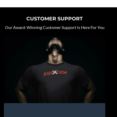
CUSTOMER SUPPORT
Our Award-Winning Customer Support Is Here For You