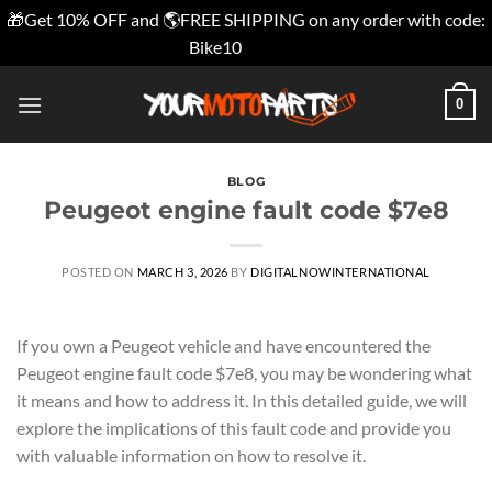
🎁Get 10% OFF and 🌎FREE SHIPPING on any order with code:
Bike10
Dismiss
Skip
0
to
content
BLOG
Peugeot engine fault code $7e8
POSTED ON
MARCH 3, 2026
BY
DIGITALNOWINTERNATIONAL
If you own a Peugeot vehicle and have encountered the
Peugeot engine fault code $7e8, you may be wondering what
it means and how to address it. In this detailed guide, we will
explore the implications of this fault code and provide you
with valuable information on how to resolve it.