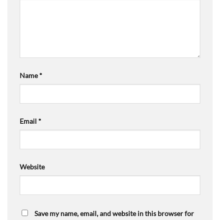
Name
*
Email
*
Website
Save my name, email, and website in this browser for