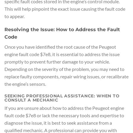
specific fault codes stored in the engine’s control module.
This will help pinpoint the exact issue causing the fault code
to appear.
Resolving the Issue: How to Address the Fault
Code
Once you have identified the root cause of the Peugeot
engine fault code $7e8, it is essential to address the issue
promptly to prevent further damage to your vehicle.
Depending on the severity of the problem, you may need to
replace faulty components, repair wiring issues, or recalibrate
the engine’s sensors.
SEEKING PROFESSIONAL ASSISTANCE: WHEN TO
CONSULT A MECHANIC
If you are unsure about how to address the Peugeot engine
fault code $7e8 or lack the necessary tools and expertise to
diagnose the issue, it is best to seek assistance from a
qualified mechanic. A professional can provide you with