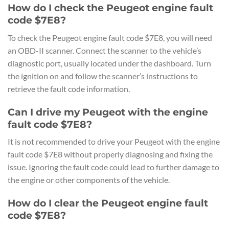
How do I check the Peugeot engine fault
code $7E8?
To check the Peugeot engine fault code $7E8, you will need
an OBD-II scanner. Connect the scanner to the vehicle’s
diagnostic port, usually located under the dashboard. Turn
the ignition on and follow the scanner’s instructions to
retrieve the fault code information.
Can I drive my Peugeot with the engine
fault code $7E8?
It is not recommended to drive your Peugeot with the engine
fault code $7E8 without properly diagnosing and fixing the
issue. Ignoring the fault code could lead to further damage to
the engine or other components of the vehicle.
How do I clear the Peugeot engine fault
code $7E8?