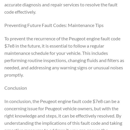
accurate diagnosis and repair services to resolve the fault
code effectively.
Preventing Future Fault Codes: Maintenance Tips
To prevent the recurrence of the Peugeot engine fault code
$7e8 in the future, it is essential to follow a regular
maintenance schedule for your vehicle. This includes
performing routine inspections, changing fluids and filters as
needed, and addressing any warning signs or unusual noises
promptly.
Conclusion
In conclusion, the Peugeot engine fault code $7e8 can be a
concerning issue for Peugeot vehicle owners, but with the
right knowledge and steps, it can be effectively resolved. By
understanding the implications of this fault code and taking