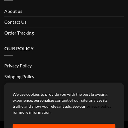
About us
Contact Us
Order Tracking
OUR POLICY
Privacy Policy
Shipping Policy
Return and Refund Policy
We use cookies to provide you with the best browsing
Terms of Service
experience, personalize content of our site, analyse its
traffic and show you relevant ads. See our
privacy policy
Billing Terms & Conditions
for more information.