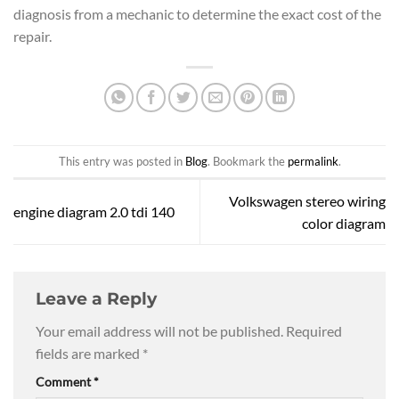
diagnosis from a mechanic to determine the exact cost of the
repair.
This entry was posted in
Blog
. Bookmark the
permalink
.
Volkswagen stereo wiring
engine diagram 2.0 tdi 140
color diagram
Leave a Reply
Your email address will not be published.
Required
fields are marked
*
Comment
*