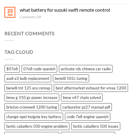
what battery for suzuki swift remote control
23
Jun
on
Comments Off
what
battery
for
RECENT COMMENTS
suzuki
swift
remote
TAG CLOUD
control
$07e8
07e8 code spanish
activate rds chinese car radio
audi a3 bulb replacement
benelli 502c tuning
benelli tnt 125 ecu remap
best aftermarket exhaust for vmax 1200
bmw g 310 gs power increase
bmw n47 chain solved
brixton cromwell 1200 tuning
carburetor pz27 manual pdf
change opel insignia key battery
code 7e8 engine spanish
fantic caballero 500 engine problem
fantic caballero 500 issues