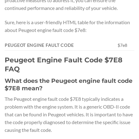
proactive measures to address it, you can ensure the
continued performance and reliability of your vehicle.
Sure, here is a user-friendly HTML table for the information
about Peugeot engine fault code $7e8:
PEUGEOT ENGINE FAULT CODE
$7e8
Peugeot Engine Fault Code $7E8
FAQ
What does the Peugeot engine fault code
$7E8 mean?
The Peugeot engine fault code $7E8 typically indicates a
problem with the engine system. It is a generic OBD-II code
that can be found in Peugeot vehicles. It is important to have
the code properly diagnosed to determine the specific issue
causing the fault code.