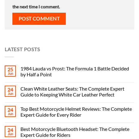
the next time I comment.
LATEST POSTS
1984 Lauda vs Prost: The Formula 1 Battle Decided
25
Jun
by Half a Point
Clean White Leather Seats: The Complete Expert
24
Jun
Guide to Keeping White Car Leather Perfect
Top Best Motorcycle Helmet Reviews: The Complete
24
Jun
Expert Guide for Every Rider
Best Motorcycle Bluetooth Headset: The Complete
24
Jun
Expert Guide for Riders