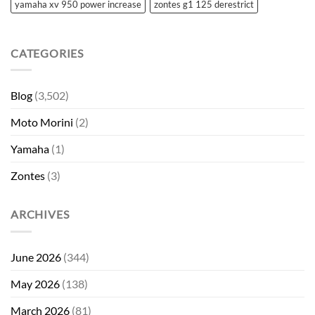
yamaha xv 950 power increase
zontes g1 125 derestrict
CATEGORIES
Blog
(3,502)
Moto Morini
(2)
Yamaha
(1)
Zontes
(3)
ARCHIVES
June 2026
(344)
May 2026
(138)
March 2026
(81)