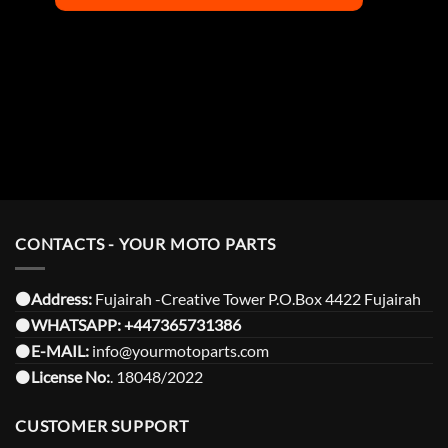
CONTACTS - YOUR MOTO PARTS
⚫️Address:
Fujairah -Creative Tower P.O.Box 4422 Fujairah
⚫️
WHATSAPP:
+447365731386
⚫️
E-MAIL:
info@yourmotoparts.com
⚫️
License No:
. 18048/2022
CUSTOMER SUPPORT