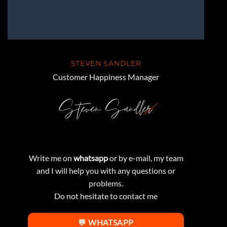
STEVEN SANDLER
Customer Happiness Manager
Write me on
whatsapp
or by e-mail, my team
and I will help you with any questions or
problems.
Do not hesitate to contact me
💬 WHATSAPP