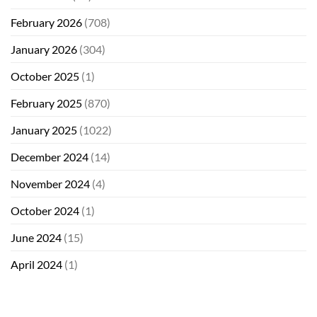
February 2026
(708)
January 2026
(304)
October 2025
(1)
February 2025
(870)
January 2025
(1022)
December 2024
(14)
November 2024
(4)
October 2024
(1)
June 2024
(15)
April 2024
(1)