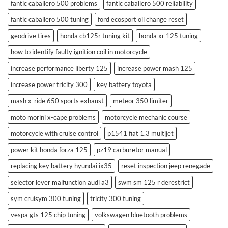
fantic caballero 500 problems
fantic caballero 500 reliability
fantic caballero 500 tuning
ford ecosport oil change reset
geodrive tires
honda cb125r tuning kit
honda xr 125 tuning
how to identify faulty ignition coil in motorcycle
increase performance liberty 125
increase power mash 125
increase power tricity 300
key battery toyota
mash x-ride 650 sports exhaust
meteor 350 limiter
moto morini x-cape problems
motorcycle mechanic course
motorcycle with cruise control
p1541 fiat 1.3 multijet
power kit honda forza 125
pz19 carburetor manual
replacing key battery hyundai ix35
reset inspection jeep renegade
selector lever malfunction audi a3
swm sm 125 r derestrict
sym cruisym 300 tuning
tricity 300 tuning
vespa gts 125 chip tuning
volkswagen bluetooth problems