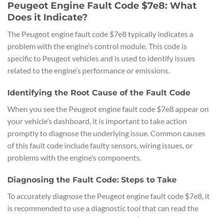
Peugeot Engine Fault Code $7e8: What
Does it Indicate?
The Peugeot engine fault code $7e8 typically indicates a
problem with the engine’s control module. This code is
specific to Peugeot vehicles and is used to identify issues
related to the engine’s performance or emissions.
Identifying the Root Cause of the Fault Code
When you see the Peugeot engine fault code $7e8 appear on
your vehicle’s dashboard, it is important to take action
promptly to diagnose the underlying issue. Common causes
of this fault code include faulty sensors, wiring issues, or
problems with the engine’s components.
Diagnosing the Fault Code: Steps to Take
To accurately diagnose the Peugeot engine fault code $7e8, it
is recommended to use a diagnostic tool that can read the