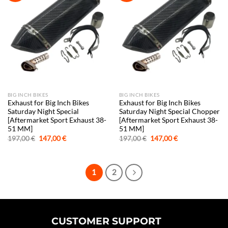
BIG INCH BIKES
BIG INCH BIKES
Exhaust for Big Inch Bikes
Exhaust for Big Inch Bikes
Saturday Night Special
Saturday Night Special Chopper
[Aftermarket Sport Exhaust 38-
[Aftermarket Sport Exhaust 38-
51 MM]
51 MM]
Original
Current
Original
Current
197,00
€
147,00
€
197,00
€
147,00
€
price
price
price
price
was:
is:
was:
is:
197,00 €.
147,00 €.
197,00 €.
147,00 €.
1
2
CUSTOMER SUPPORT