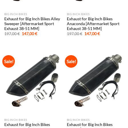
BIG INCH BIKES
BIG INCH BIKES
Exhaust for Big Inch Bikes Alley
Exhaust for Big Inch Bikes
Sweeper [Aftermarket Sport
Anaconda [Aftermarket Sport
Exhaust 38-51 MM]
Exhaust 38-51 MM]
Original
Current
Original
Current
197,00
€
147,00
€
197,00
€
147,00
€
price
price
price
price
was:
is:
was:
is:
197,00 €.
147,00 €.
197,00 €.
147,00 €.
Sale!
Sale!
BIG INCH BIKES
BIG INCH BIKES
Exhaust for Big Inch Bikes
Exhaust for Big Inch Bikes