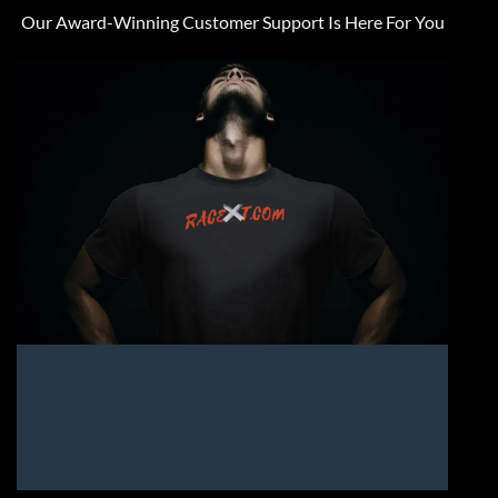
Our Award-Winning Customer Support Is Here For You