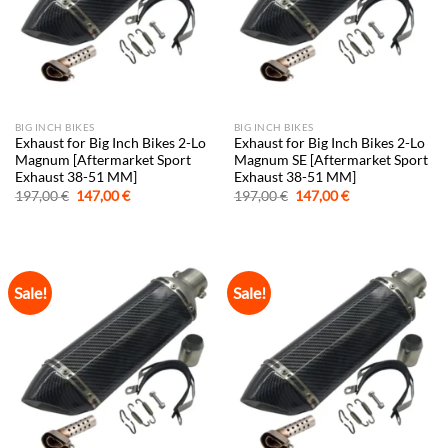
BIG INCH BIKES
BIG INCH BIKES
Exhaust for Big Inch Bikes 2-Lo
Exhaust for Big Inch Bikes 2-Lo
Magnum [Aftermarket Sport
Magnum SE [Aftermarket Sport
Exhaust 38-51 MM]
Exhaust 38-51 MM]
Original
Current
Original
Current
197,00
€
147,00
€
197,00
€
147,00
€
price
price
price
price
was:
is:
was:
is:
197,00 €.
147,00 €.
197,00 €.
147,00 €.
Sale!
Sale!