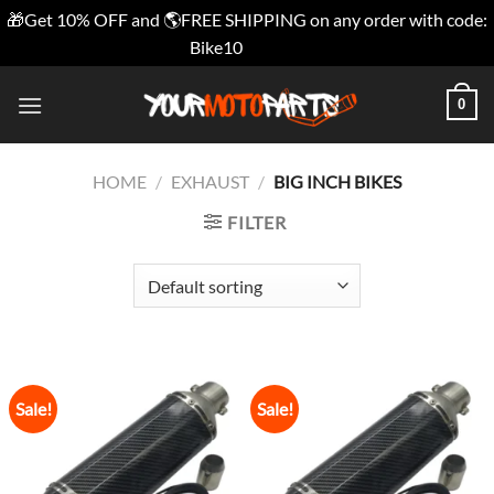
🎁Get 10% OFF and 🌎FREE SHIPPING on any order with code:
Bike10
Dismiss
Skip
0
to
content
HOME
/
EXHAUST
/
BIG INCH BIKES
FILTER
Sale!
Sale!