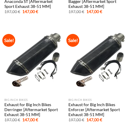
Anaconda ST [Aftermarket
Bagger [Aftermarket Sport
Sport Exhaust 38-51 MM]
Exhaust 38-51 MM]
Original
Current
Original
Current
197,00
€
147,00
€
197,00
€
147,00
€
price
price
price
price
was:
is:
was:
is:
197,00 €.
147,00 €.
197,00 €.
147,00 €.
Sale!
Sale!
BIG INCH BIKES
BIG INCH BIKES
Exhaust for Big Inch Bikes
Exhaust for Big Inch Bikes
Derringer [Aftermarket Sport
Enforcer [Aftermarket Sport
Exhaust 38-51 MM]
Exhaust 38-51 MM]
Original
Current
Original
Current
197,00
€
147,00
€
197,00
€
147,00
€
price
price
price
price
was:
is:
was:
is: