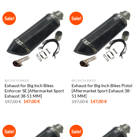
197,00 €.
147,00 €.
197,00 €.
147,00 €.
Sale!
Sale!
BIG INCH BIKES
BIG INCH BIKES
Exhaust for Big Inch Bikes
Exhaust for Big Inch Bikes Pistol
Enforcer SE [Aftermarket Sport
[Aftermarket Sport Exhaust 38-
Exhaust 38-51 MM]
51 MM]
Original
Current
Original
Current
197,00
€
147,00
€
197,00
€
147,00
€
price
price
price
price
was:
is:
was:
is:
197,00 €.
147,00 €.
197,00 €.
147,00 €.
Sale!
Sale!