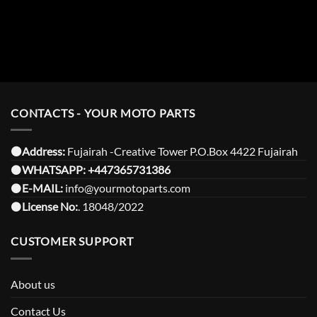
CONTACTS - YOUR MOTO PARTS
⚫️Address:
Fujairah -Creative Tower P.O.Box 4422 Fujairah
⚫️
WHATSAPP:
+447365731386
⚫️
E-MAIL:
info@yourmotoparts.com
⚫️
License No:
. 18048/2022
CUSTOMER SUPPORT
About us
Contact Us