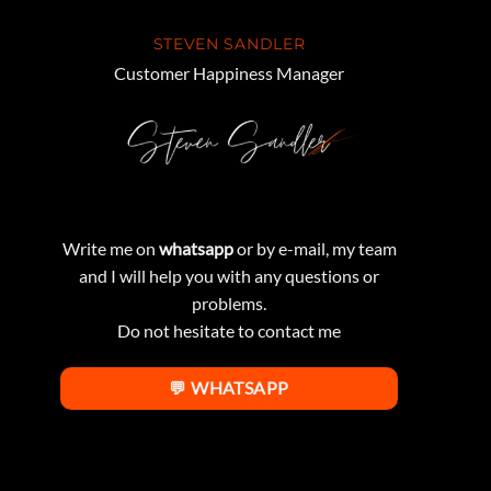
STEVEN SANDLER
Customer Happiness Manager
Write me on
whatsapp
or by e-mail, my team
and I will help you with any questions or
problems.
Do not hesitate to contact me
💬 WHATSAPP