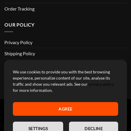
Order Tracking
OUR POLICY
Privacy Policy
Shipping Policy
Return and Refund Policy
We use cookies to provide you with the best browsing
Terms of Service
experience, personalize content of our site, analyse its
traffic and show you relevant ads. See our
privacy policy
Billing Terms & Conditions
for more information.
AGREE
YourMotoParts Copyright 2026 © The brands mentioned on this
EN
site are the exclusive property of the manufacturing companies and
SETTINGS
DECLINE