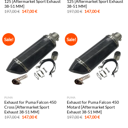
125 [Aftermarket Sport Exhaust
125 [Aftermarket Sport Exhaust
38-51 MM]
38-51 MM]
Original
Current
Original
Current
197,00
€
147,00
€
197,00
€
147,00
€
price
price
price
price
was:
is:
was:
is:
197,00 €.
147,00 €.
197,00 €.
147,00 €.
Sale!
Sale!
PUMA
PUMA
Exhaust for Puma Falcon 450
Exhaust for Puma Falcon 450
Cross [Aftermarket Sport
Motard [Aftermarket Sport
Exhaust 38-51 MM]
Exhaust 38-51 MM]
Original
Current
Original
Current
197,00
€
147,00
€
197,00
€
147,00
€
price
price
price
price
was:
is:
was:
is: