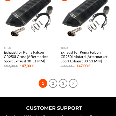
PUMA
PUMA
Exhaust for Puma Falcon
Exhaust for Puma Falcon
CR250i Cross [Aftermarket
CR250i Motard [Aftermarket
Sport Exhaust 38-51 MM]
Sport Exhaust 38-51 MM]
Original
Current
Original
Current
197,00
€
147,00
€
197,00
€
147,00
€
price
price
price
price
was:
is:
was:
is:
197,00 €.
147,00 €.
197,00 €.
147,00 €.
1
2
3
CUSTOMER SUPPORT