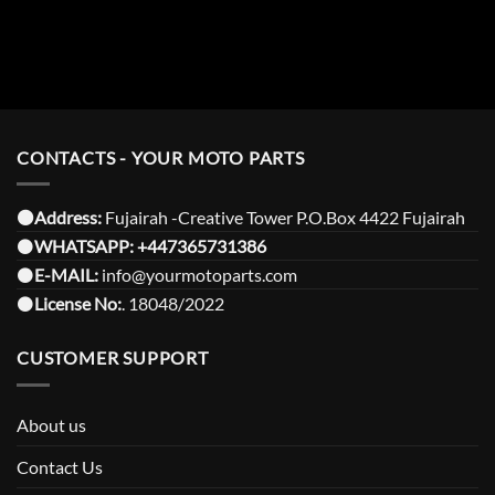
CONTACTS - YOUR MOTO PARTS
⚫️Address:
Fujairah -Creative Tower P.O.Box 4422 Fujairah
⚫️
WHATSAPP:
+447365731386
⚫️
E-MAIL:
info@yourmotoparts.com
⚫️
License No:
. 18048/2022
CUSTOMER SUPPORT
About us
Contact Us