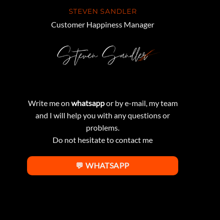
STEVEN SANDLER
Customer Happiness Manager
Write me on
whatsapp
or by e-mail, my team
and I will help you with any questions or
problems.
Do not hesitate to contact me
💬 WHATSAPP