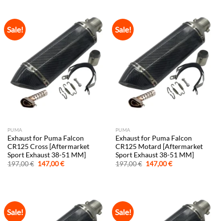
197,00 €.
147,00 €.
197,00 €.
147,00 €.
Sale!
Sale!
PUMA
PUMA
Exhaust for Puma Falcon
Exhaust for Puma Falcon
CR125 Cross [Aftermarket
CR125 Motard [Aftermarket
Sport Exhaust 38-51 MM]
Sport Exhaust 38-51 MM]
Original
Current
Original
Current
197,00
€
147,00
€
197,00
€
147,00
€
price
price
price
price
was:
is:
was:
is:
197,00 €.
147,00 €.
197,00 €.
147,00 €.
Sale!
Sale!