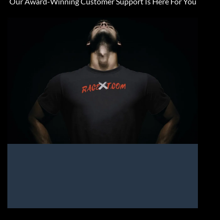
Our Award-Winning Customer Support Is Here For You