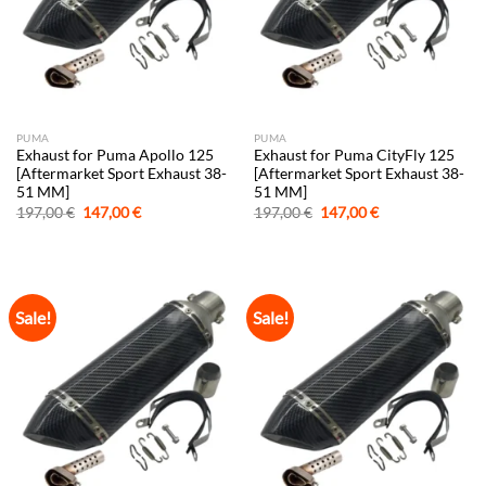
PUMA
PUMA
Exhaust for Puma Apollo 125
Exhaust for Puma CityFly 125
[Aftermarket Sport Exhaust 38-
[Aftermarket Sport Exhaust 38-
51 MM]
51 MM]
Original
Current
Original
Current
197,00
€
147,00
€
197,00
€
147,00
€
price
price
price
price
was:
is:
was:
is:
197,00 €.
147,00 €.
197,00 €.
147,00 €.
Sale!
Sale!