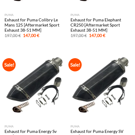
PUMA
PUMA
Exhaust for Puma Colibry Le
Exhaust for Puma Elephant
Mans 125 [Aftermarket Sport
CR250 [Aftermarket Sport
Exhaust 38-51 MM]
Exhaust 38-51 MM]
Original
Current
Original
Current
197,00
€
147,00
€
197,00
€
147,00
€
price
price
price
price
was:
is:
was:
is:
197,00 €.
147,00 €.
197,00 €.
147,00 €.
Sale!
Sale!
PUMA
PUMA
Exhaust for Puma Energy Sv
Exhaust for Puma Energy SV