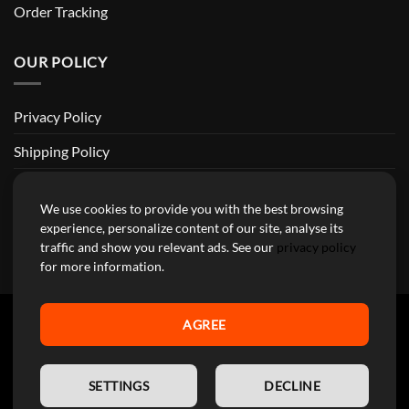
Order Tracking
OUR POLICY
Privacy Policy
Shipping Policy
Return and Refund Policy
We use cookies to provide you with the best browsing
Terms of Service
experience, personalize content of our site, analyse its
traffic and show you relevant ads. See our
privacy policy
Billing Terms & Conditions
for more information.
AGREE
YourMotoParts Copyright 2026 © The brands mentioned on this
EN
site are the exclusive property of the manufacturing companies and
SETTINGS
DECLINE
are used here exclusively to facilitate research for our customers