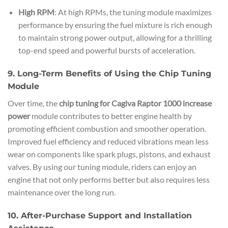
High RPM
: At high RPMs, the tuning module maximizes
performance by ensuring the fuel mixture is rich enough
to maintain strong power output, allowing for a thrilling
top-end speed and powerful bursts of acceleration.
9. Long-Term Benefits of Using the Chip Tuning
Module
Over time, the
chip tuning for Cagiva Raptor 1000 increase
power
module contributes to better engine health by
promoting efficient combustion and smoother operation.
Improved fuel efficiency and reduced vibrations mean less
wear on components like spark plugs, pistons, and exhaust
valves. By using our tuning module, riders can enjoy an
engine that not only performs better but also requires less
maintenance over the long run.
10. After-Purchase Support and Installation