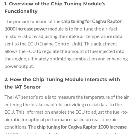
1. Overview of the Chip Tuning Module’s
Functionality
The primary function of the
chip tuning for Cagiva Raptor
1000 increase power
module is to fine-tune the air-fuel
mixture ratio by adjusting the intake air temperature data
sent to the ECU (Engine Control Unit). This adjustment
allows the ECU to regulate the amount of fuel injected into
the engine, ultimately optimizing combustion and enhancing
power output.
2. How the Chip Tuning Module Interacts with
the IAT Sensor
The IAT sensor’s role is to measure the temperature of the air
entering the intake manifold, providing crucial data to the
ECU. This information enables the ECU to adjust the fuel-to-
air ratio for optimal performance based on real-time air
conditions. The
chip tuning for Cagiva Raptor 1000 increase