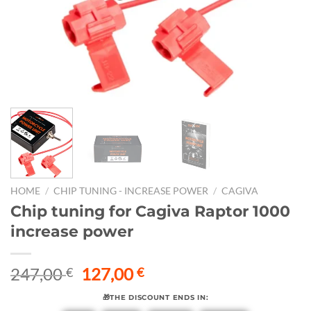
HOME
/
CHIP TUNING - INCREASE POWER
/
CAGIVA
Chip tuning for Cagiva Raptor 1000
increase power
Original
Current
247,00
127,00
€
€
price
price
🎁THE DISCOUNT ENDS IN:
was:
is: