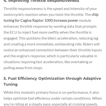
4. Improving Throttle Responsiveness
Throttle responsiveness is the speed and intensity of your
motorcycle’s reaction when you twist the throttle. The
chip
tuning for Cagiva Raptor 1000 increase power
module
enhances throttle response by sending data that prompts
the ECU to inject fuel more swiftly when the throttle is
engaged. This quickens the bike’s acceleration, reducing lag
and creating a more immediate, exhilarating ride. Riders will
notice an enhanced connection between their throttle inputs
and the engine’s response, which is particularly valuable in
situations requiring fast acceleration, like overtaking or
pulling away from stops.
5. Fuel Efficiency Optimization through Adaptive
Tuning
While this module’s primary focus is on performance, it also
helps optimize fuel efficiency under certain conditions. When
you’re riding at a steady pace, especially at cruising speeds,