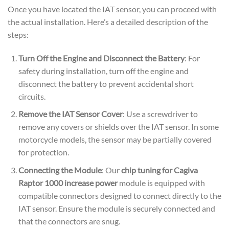
Once you have located the IAT sensor, you can proceed with
the actual installation. Here’s a detailed description of the
steps:
Turn Off the Engine and Disconnect the Battery
: For
safety during installation, turn off the engine and
disconnect the battery to prevent accidental short
circuits.
Remove the IAT Sensor Cover
: Use a screwdriver to
remove any covers or shields over the IAT sensor. In some
motorcycle models, the sensor may be partially covered
for protection.
Connecting the Module
: Our
chip tuning for Cagiva
Raptor 1000 increase power
module is equipped with
compatible connectors designed to connect directly to the
IAT sensor. Ensure the module is securely connected and
that the connectors are snug.