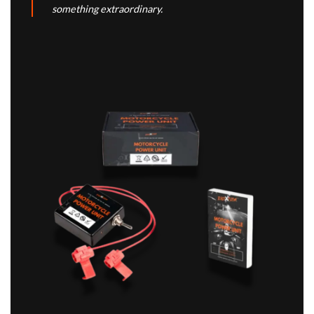
something extraordinary.