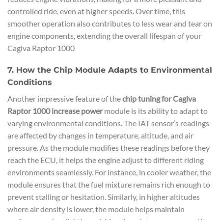
controlled ride, even at higher speeds. Over time, this
smoother operation also contributes to less wear and tear on
engine components, extending the overall lifespan of your
Cagiva Raptor 1000
7. How the Chip Module Adapts to Environmental
Conditions
Another impressive feature of the
chip tuning for Cagiva
Raptor 1000 increase power
module is its ability to adapt to
varying environmental conditions. The IAT sensor’s readings
are affected by changes in temperature, altitude, and air
pressure. As the module modifies these readings before they
reach the ECU, it helps the engine adjust to different riding
environments seamlessly. For instance, in cooler weather, the
module ensures that the fuel mixture remains rich enough to
prevent stalling or hesitation. Similarly, in higher altitudes
where air density is lower, the module helps maintain