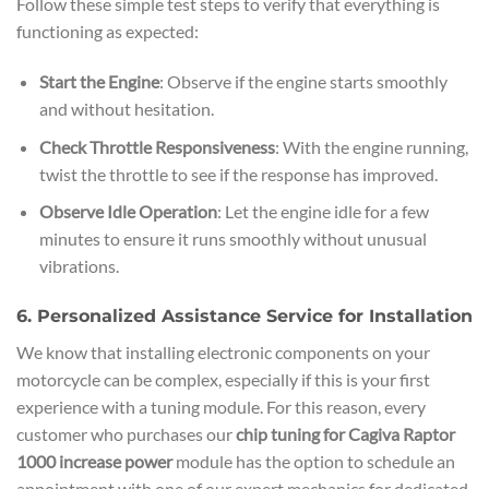
Follow these simple test steps to verify that everything is
functioning as expected:
Start the Engine
: Observe if the engine starts smoothly
and without hesitation.
Check Throttle Responsiveness
: With the engine running,
twist the throttle to see if the response has improved.
Observe Idle Operation
: Let the engine idle for a few
minutes to ensure it runs smoothly without unusual
vibrations.
6. Personalized Assistance Service for Installation
We know that installing electronic components on your
motorcycle can be complex, especially if this is your first
experience with a tuning module. For this reason, every
customer who purchases our
chip tuning for Cagiva Raptor
1000 increase power
module has the option to schedule an
appointment with one of our expert mechanics for dedicated