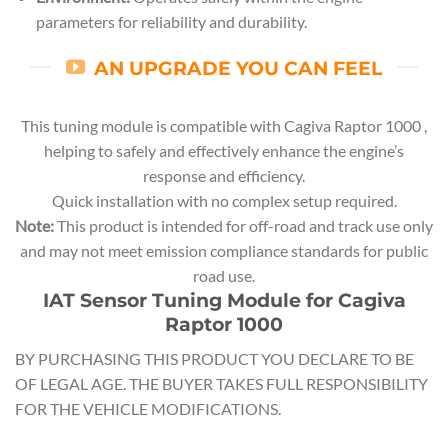
parameters for reliability and durability.
AN UPGRADE YOU CAN FEEL
This tuning module is compatible with Cagiva Raptor 1000 ,
helping to safely and effectively enhance the engine’s
response and efficiency.
Quick installation with no complex setup required.
Note:
This product is intended for off-road and track use only
and may not meet emission compliance standards for public
road use.
IAT Sensor Tuning Module for Cagiva
Raptor 1000
BY PURCHASING THIS PRODUCT YOU DECLARE TO BE
OF LEGAL AGE. THE BUYER TAKES FULL RESPONSIBILITY
FOR THE VEHICLE MODIFICATIONS.