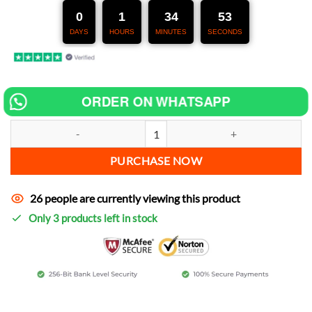
247,00 €.
127,00 €.
0
1
34
51
DAYS
HOURS
MINUTES
SECONDS
ORDER ON WHATSAPP
Chip tuning for Cagiva Raptor 1000 increase power quantity
PURCHASE NOW
26 people are currently viewing this product
Only 3 products left in stock