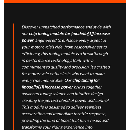
Discover unmatched performance and style with
our
chip tuning module for {modello[1]} increase
power
. Engineered to enhance every aspect of
your motorcycle's ride, from responsiveness to
efficiency, this tuning module is a breakthrough
in performance technology. Built with a
commitment to quality and precision, it’s crafted
for motorcycle enthusiasts who want to make
every ride memorable. Our
chip tuning for
{modello[1]} increase power
brings together
advanced tuning science and intuitive design,
creating the perfect blend of power and control.
This module is designed to deliver seamless
acceleration and immediate throttle response,
providing the kind of boost that turns heads and
transforms your riding experience into