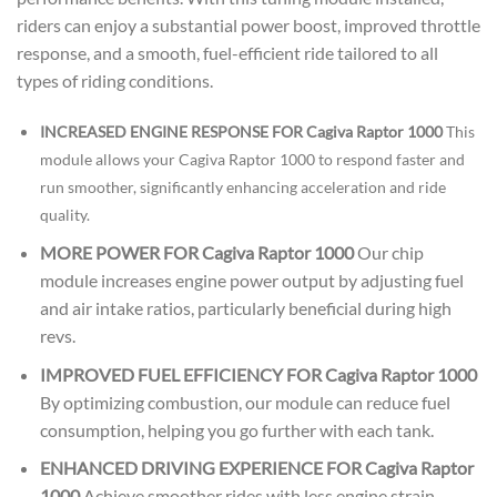
riders can enjoy a substantial power boost, improved throttle
response, and a smooth, fuel-efficient ride tailored to all
types of riding conditions.
INCREASED ENGINE RESPONSE FOR Cagiva Raptor 1000
This
module allows your Cagiva Raptor 1000 to respond faster and
run smoother, significantly enhancing acceleration and ride
quality.
MORE POWER FOR Cagiva Raptor 1000
Our chip
module increases engine power output by adjusting fuel
and air intake ratios, particularly beneficial during high
revs.
IMPROVED FUEL EFFICIENCY FOR Cagiva Raptor 1000
By optimizing combustion, our module can reduce fuel
consumption, helping you go further with each tank.
ENHANCED DRIVING EXPERIENCE FOR Cagiva Raptor
1000
Achieve smoother rides with less engine strain,