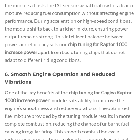
the module adjusts the IAT sensor signal to allow for a leaner
mixture, reducing fuel consumption without affecting engine
performance. During acceleration or high-speed conditions,
the module shifts back to a richer mixture, ensuring power
output remains strong. This intelligent balance between
power and efficiency sets our
chip tuning for Raptor 1000
increase power
apart from basic tuning chips that do not
adapt to different riding conditions.
6. Smooth Engine Operation and Reduced
Vibrations
One of the key benefits of the
chip tuning for Cagiva Raptor
1000 increase power
module is its ability to improve the
engine’s smoothness and reduce vibrations. The optimized
fuel mixture provided by the tuning module results in more
complete combustion, reducing the chance of unburnt fuel
causing irregular firing. This smooth combustion cycle
reduces engine vibrations, making for a more pleasant and