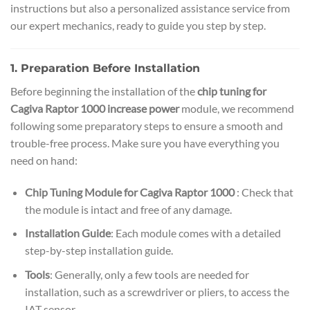
instructions but also a personalized assistance service from
our expert mechanics, ready to guide you step by step.
1. Preparation Before Installation
Before beginning the installation of the
chip tuning for
Cagiva Raptor 1000 increase power
module, we recommend
following some preparatory steps to ensure a smooth and
trouble-free process. Make sure you have everything you
need on hand:
Chip Tuning Module for Cagiva Raptor 1000
: Check that
the module is intact and free of any damage.
Installation Guide
: Each module comes with a detailed
step-by-step installation guide.
Tools
: Generally, only a few tools are needed for
installation, such as a screwdriver or pliers, to access the
IAT sensor.