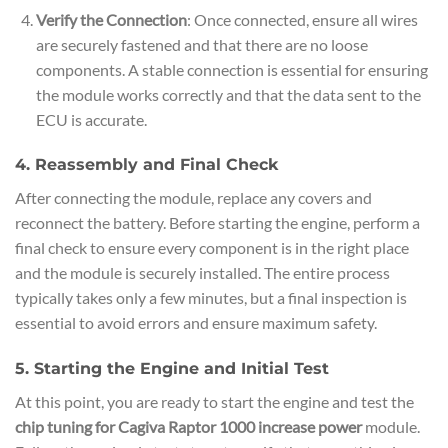
Verify the Connection
: Once connected, ensure all wires
are securely fastened and that there are no loose
components. A stable connection is essential for ensuring
the module works correctly and that the data sent to the
ECU is accurate.
4. Reassembly and Final Check
After connecting the module, replace any covers and
reconnect the battery. Before starting the engine, perform a
final check to ensure every component is in the right place
and the module is securely installed. The entire process
typically takes only a few minutes, but a final inspection is
essential to avoid errors and ensure maximum safety.
5. Starting the Engine and Initial Test
At this point, you are ready to start the engine and test the
chip tuning for Cagiva Raptor 1000 increase power
module.