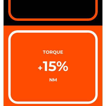
TORQUE
15
%
+
NM