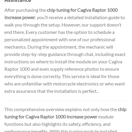
Assistance
After purchasing the
chip tuning for Cagiva Raptor 1000
increase power
, you’ll receive a detailed installation guide to
walk you through the setup. However, our support doesn’t
end there. Every customer has the option to schedule a
personalized appointment with one of our professional
mechanics. During the appointment, the mechanic will
provide step-by-step guidance through chat, including exact
instructions on where to install the module on your Cagiva
Raptor 1000 and even supply reference photos to ensure
everything is done correctly. This service is ideal for those
who are unfamiliar with motorcycle electronics or who want
extra assurance that the installation is perfect..
This comprehensive overview explains not only how the
chip
tuning for Cagiva Raptor 1000 increase power
module
functions but also highlights its safety, efficiency, and
performance benefits. With this tuning module installed,