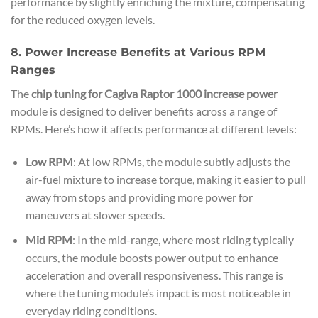
performance by slightly enriching the mixture, compensating
for the reduced oxygen levels.
8. Power Increase Benefits at Various RPM
Ranges
The
chip tuning for Cagiva Raptor 1000 increase power
module is designed to deliver benefits across a range of
RPMs. Here’s how it affects performance at different levels:
Low RPM
: At low RPMs, the module subtly adjusts the
air-fuel mixture to increase torque, making it easier to pull
away from stops and providing more power for
maneuvers at slower speeds.
Mid RPM
: In the mid-range, where most riding typically
occurs, the module boosts power output to enhance
acceleration and overall responsiveness. This range is
where the tuning module’s impact is most noticeable in
everyday riding conditions.