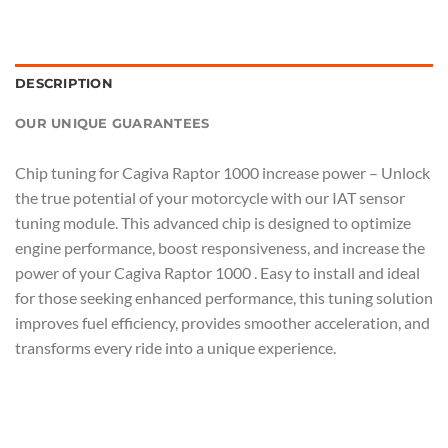
DESCRIPTION
OUR UNIQUE GUARANTEES
Chip tuning for Cagiva Raptor 1000 increase power – Unlock
the true potential of your motorcycle with our IAT sensor
tuning module. This advanced chip is designed to optimize
engine performance, boost responsiveness, and increase the
power of your Cagiva Raptor 1000 . Easy to install and ideal
for those seeking enhanced performance, this tuning solution
improves fuel efficiency, provides smoother acceleration, and
transforms every ride into a unique experience.