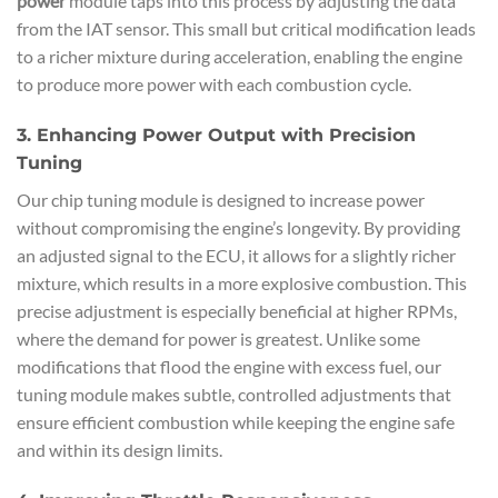
power
module taps into this process by adjusting the data
from the IAT sensor. This small but critical modification leads
to a richer mixture during acceleration, enabling the engine
to produce more power with each combustion cycle.
3. Enhancing Power Output with Precision
Tuning
Our chip tuning module is designed to increase power
without compromising the engine’s longevity. By providing
an adjusted signal to the ECU, it allows for a slightly richer
mixture, which results in a more explosive combustion. This
precise adjustment is especially beneficial at higher RPMs,
where the demand for power is greatest. Unlike some
modifications that flood the engine with excess fuel, our
tuning module makes subtle, controlled adjustments that
ensure efficient combustion while keeping the engine safe
and within its design limits.