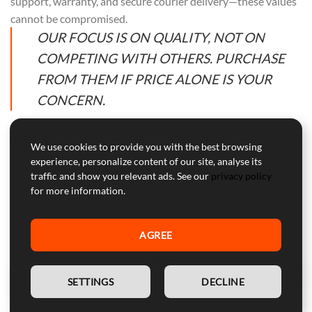
support, warranty, and secure courier delivery—these values
cannot be compromised.
OUR FOCUS IS ON QUALITY, NOT ON
COMPETING WITH OTHERS. PURCHASE
FROM THEM IF PRICE ALONE IS YOUR
CONCERN.
We use cookies to provide you with the best browsing
experience, personalize content of our site, analyse its
Professional Customer Service
traffic and show you relevant ads. See our
privacy policy
for more information.
Our customer service is here to help with professional advice
and support during and after the warranty period.
AGREE
WARNING:
Device for competitive use, not approved for
street use.
EN
SETTINGS
DECLINE
SECURE PAYMENTS