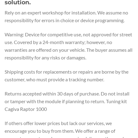
solution.
Rely on an expert workshop for installation. We assume no
responsibility for errors in choice or device programming.
Warning: Device for competitive use, not approved for street
use. Covered by a 24-month warranty; however, no
warranties are offered on your vehicle. The buyer assumes all
responsibility for any risks or damages.
Shipping costs for replacements or repairs are borne by the
customer, who must provide a tracking number.
Returns accepted within 30 days of purchase. Do not install
or tamper with the module if planning to return. Tuning kit
Cagiva Raptor 1000
If others offer lower prices but lack our services, we
encourage you to buy from them. We offer a range of