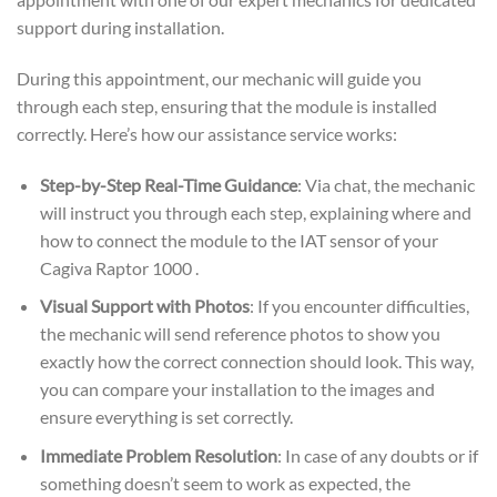
support during installation.
During this appointment, our mechanic will guide you
through each step, ensuring that the module is installed
correctly. Here’s how our assistance service works:
Step-by-Step Real-Time Guidance
: Via chat, the mechanic
will instruct you through each step, explaining where and
how to connect the module to the IAT sensor of your
Cagiva Raptor 1000 .
Visual Support with Photos
: If you encounter difficulties,
the mechanic will send reference photos to show you
exactly how the correct connection should look. This way,
you can compare your installation to the images and
ensure everything is set correctly.
Immediate Problem Resolution
: In case of any doubts or if
something doesn’t seem to work as expected, the