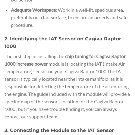
Adequate Workspace
: Work in a well-lit, spacious area,
preferably on a flat surface, to ensure an orderly and safe
procedure.
2. Identifying the IAT Sensor on Cagiva Raptor
1000
The first step in installing the
chip tuning for Cagiva Raptor
1000 increase power
module is locating the IAT (Intake Air
Temperature) sensor on your Cagiva Raptor 1000 The IAT
sensor is typically located near the intake manifold, as it is
responsible for detecting the temperature of the air entering
the engine. The guide included with the module will provide a
specific map of the sensor’s location for the Cagiva Raptor
1000 , but if you have trouble finding it, you can always
contact our support team.
3. Connecting the Module to the IAT Sensor