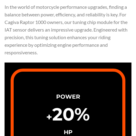
In the world of motorcycle performance upgrades, finding a
balance between power, efficiency, and reliability is key. For
Cagiva Raptor 1000 owners, our tuning chip module for the
IAT sensor delivers an impressive upgrade. Engineered with
precision, this tuning solution enhances your riding
experience by optimizing engine performance and
responsiveness.
POWER
20
%
+
HP