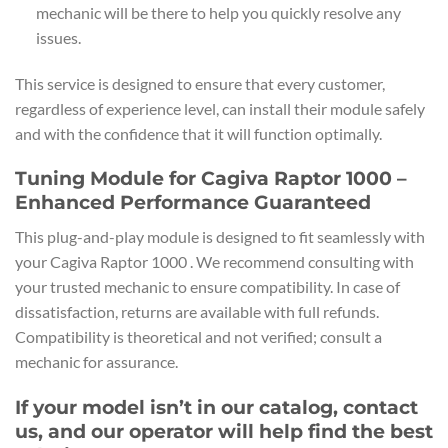
mechanic will be there to help you quickly resolve any
issues.
This service is designed to ensure that every customer,
regardless of experience level, can install their module safely
and with the confidence that it will function optimally.
Tuning Module for Cagiva Raptor 1000 –
Enhanced Performance Guaranteed
This plug-and-play module is designed to fit seamlessly with
your Cagiva Raptor 1000 . We recommend consulting with
your trusted mechanic to ensure compatibility. In case of
dissatisfaction, returns are available with full refunds.
Compatibility is theoretical and not verified; consult a
mechanic for assurance.
If your model isn’t in our catalog, contact
us, and our operator will help find the best