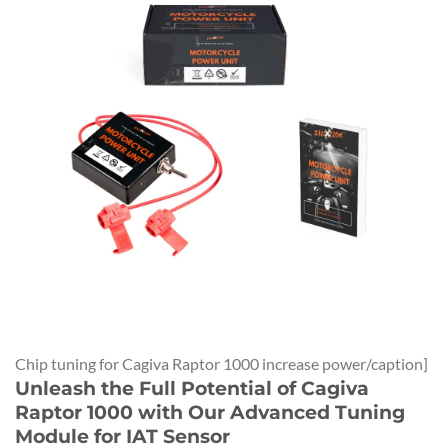
Chip tuning for Cagiva Raptor 1000 increase power/caption]
Unleash the Full Potential of Cagiva
Raptor 1000 with Our Advanced Tuning
Module for IAT Sensor