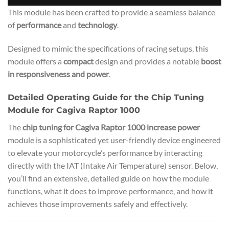
This module has been crafted to provide a seamless balance
of
performance
and
technology
.
Designed to mimic the specifications of racing setups, this
module offers a
compact
design and provides a notable
boost
in responsiveness and power
.
Detailed Operating Guide for the Chip Tuning
Module for Cagiva Raptor 1000
The
chip tuning for Cagiva Raptor 1000 increase power
module is a sophisticated yet user-friendly device engineered
to elevate your motorcycle’s performance by interacting
directly with the IAT (Intake Air Temperature) sensor. Below,
you’ll find an extensive, detailed guide on how the module
functions, what it does to improve performance, and how it
achieves those improvements safely and effectively.