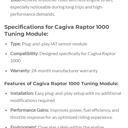
especially noticeable during long trips and high-
performance demands.
Specifications for Cagiva Raptor 1000
Tuning Module:
Type:
Plug-and-play IAT sensor module
Compatibility:
Designed specifically for Cagiva Raptor
1000
Warranty:
24-month manufacturer warranty
Features of Cagiva Raptor 1000 Tuning Module:
Installation:
Easy plug-and-play setup with no additional
modifications required.
Performance Gains:
Improves power, fuel efficiency, and
throttle response for an optimized riding experience.
Environment:
Operates safely within the engine