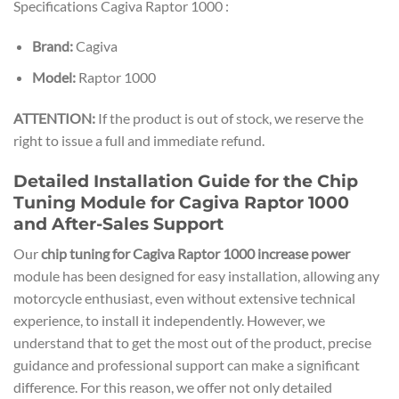
Specifications Cagiva Raptor 1000 :
Brand:
Cagiva
Model:
Raptor 1000
ATTENTION:
If the product is out of stock, we reserve the
right to issue a full and immediate refund.
Detailed Installation Guide for the Chip
Tuning Module for Cagiva Raptor 1000
and After-Sales Support
Our
chip tuning for Cagiva Raptor 1000 increase power
module has been designed for easy installation, allowing any
motorcycle enthusiast, even without extensive technical
experience, to install it independently. However, we
understand that to get the most out of the product, precise
guidance and professional support can make a significant
difference. For this reason, we offer not only detailed