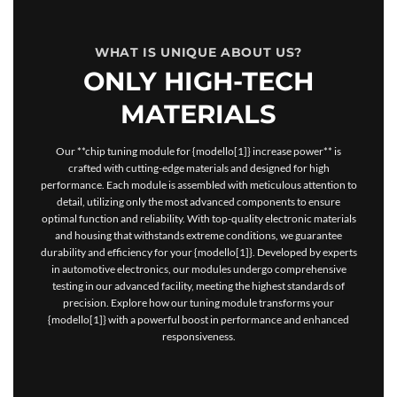
WHAT IS UNIQUE ABOUT US?
ONLY HIGH-TECH
MATERIALS
Our **chip tuning module for {modello[1]} increase power** is
crafted with cutting-edge materials and designed for high
performance. Each module is assembled with meticulous attention to
detail, utilizing only the most advanced components to ensure
optimal function and reliability. With top-quality electronic materials
and housing that withstands extreme conditions, we guarantee
durability and efficiency for your {modello[1]}. Developed by experts
in automotive electronics, our modules undergo comprehensive
testing in our advanced facility, meeting the highest standards of
precision. Explore how our tuning module transforms your
{modello[1]} with a powerful boost in performance and enhanced
responsiveness.