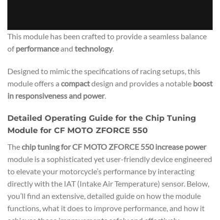
This module has been crafted to provide a seamless balance
of
performance
and
technology
.
Designed to mimic the specifications of racing setups, this
module offers a
compact
design and provides a notable
boost
in responsiveness and power
.
Detailed Operating Guide for the Chip Tuning
Module for CF MOTO ZFORCE 550
The
chip tuning for CF MOTO ZFORCE 550 increase power
module is a sophisticated yet user-friendly device engineered
to elevate your motorcycle’s performance by interacting
directly with the IAT (Intake Air Temperature) sensor. Below,
you’ll find an extensive, detailed guide on how the module
functions, what it does to improve performance, and how it