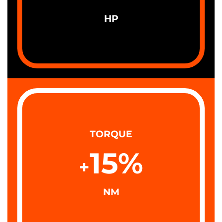
HP
TORQUE
15
%
+
NM