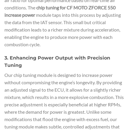
air ratio for optimal performance based on real-time air
conditions. The
chip tuning for CF MOTO ZFORCE 550
increase power
module taps into this process by adjusting
the data from the IAT sensor. This small but critical
modification leads to a richer mixture during acceleration,
enabling the engine to produce more power with each
combustion cycle.
3. Enhancing Power Output with Precision
Tuning
Our chip tuning module is designed to increase power
without compromising the engine’s longevity. By providing
an adjusted signal to the ECU, it allows for a slightly richer
mixture, which results in a more explosive combustion. This
precise adjustment is especially beneficial at higher RPMs,
where the demand for power is greatest. Unlike some
modifications that flood the engine with excess fuel, our
tuning module makes subtle, controlled adjustments that