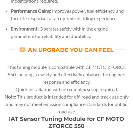
modifications required.
Performance Gains:
Improves power, fuel efficiency, and
throttle response for an optimized riding experience.
Environment:
Operates safely within the engine
parameters for reliability and durability.
AN UPGRADE YOU CAN FEEL
This tuning module is compatible with CF MOTO ZFORCE
550 , helping to safely and effectively enhance the engine’s
response and efficiency.
Quick installation with no complex setup required.
Note:
This product is intended for off-road and track use only
and may not meet emission compliance standards for public
road use.
IAT Sensor Tuning Module for CF MOTO
ZFORCE 550