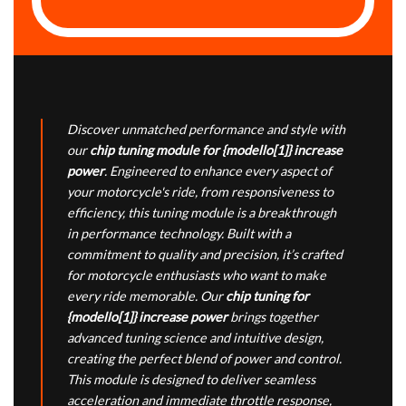
Discover unmatched performance and style with
our
chip tuning module for {modello[1]} increase
power
. Engineered to enhance every aspect of
your motorcycle's ride, from responsiveness to
efficiency, this tuning module is a breakthrough
in performance technology. Built with a
commitment to quality and precision, it’s crafted
for motorcycle enthusiasts who want to make
every ride memorable. Our
chip tuning for
{modello[1]} increase power
brings together
advanced tuning science and intuitive design,
creating the perfect blend of power and control.
This module is designed to deliver seamless
acceleration and immediate throttle response,