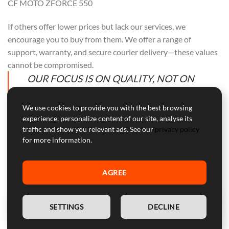
CF MOTO ZFORCE 550
If others offer lower prices but lack our services, we
encourage you to buy from them. We offer a range of
support, warranty, and secure courier delivery—these values
cannot be compromised.
OUR FOCUS IS ON QUALITY, NOT ON
COMPETING WITH OTHERS. PURCHASE
FROM THEM IF PRICE ALONE IS YOUR
We use cookies to provide you with the best browsing
experience, personalize content of our site, analyse its
CONCERN.
traffic and show you relevant ads. See our
privacy policy
for more information.
AGREE
Professional Customer Service
Our customer service is here to help with professional advice
EN
and support during and after the warranty period.
SETTINGS
DECLINE
WARNING:
Device for competitive use, not approved for