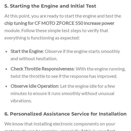
5. Starting the Engine and Initial Test
At this point, you are ready to start the engine and test the
chip tuning for CF MOTO ZFORCE 550 increase power
module. Follow these simple test steps to verify that
everything is functioning as expected:
Start the Engine
: Observe if the engine starts smoothly
and without hesitation.
Check Throttle Responsiveness
: With the engine running,
twist the throttle to see if the response has improved.
Observe Idle Operation
: Let the engine idle for a few
minutes to ensure it runs smoothly without unusual
vibrations.
6. Personalized Assistance Service for Installation
We know that installing electronic components on your
motorcycle can be complex, especially if this is your first