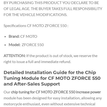
BY PURCHASING THIS PRODUCT YOU DECLARE TO BE
OF LEGAL AGE. THE BUYER TAKES FULL RESPONSIBILITY
FOR THE VEHICLE MODIFICATIONS.
Specifications CF MOTO ZFORCE 550 :
Brand:
CF MOTO
Model:
ZFORCE 550
ATTENTION:
If the product is out of stock, we reserve the
right to issue a full and immediate refund.
Detailed Installation Guide for the Chip
Tuning Module for CF MOTO ZFORCE 550
and After-Sales Support
Our
chip tuning for CF MOTO ZFORCE 550 increase power
module has been designed for easy installation, allowing any
motorcycle enthusiast, even without extensive technical