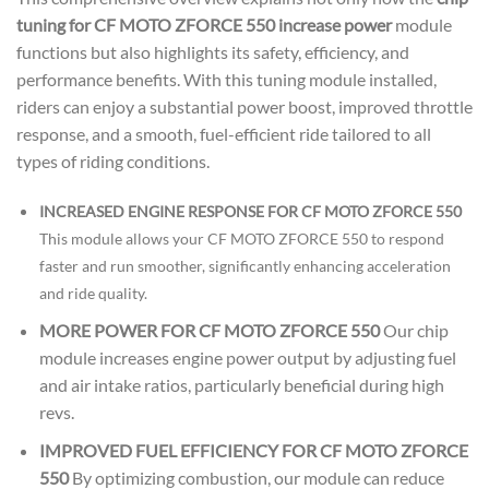
tuning for CF MOTO ZFORCE 550 increase power
module
functions but also highlights its safety, efficiency, and
performance benefits. With this tuning module installed,
riders can enjoy a substantial power boost, improved throttle
response, and a smooth, fuel-efficient ride tailored to all
types of riding conditions.
INCREASED ENGINE RESPONSE FOR CF MOTO ZFORCE 550
This module allows your CF MOTO ZFORCE 550 to respond
faster and run smoother, significantly enhancing acceleration
and ride quality.
MORE POWER FOR CF MOTO ZFORCE 550
Our chip
module increases engine power output by adjusting fuel
and air intake ratios, particularly beneficial during high
revs.
IMPROVED FUEL EFFICIENCY FOR CF MOTO ZFORCE
550
By optimizing combustion, our module can reduce