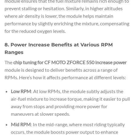
module ensures that the fuel mixture remains rich enough to
prevent stalling or hesitation. Similarly, in higher altitudes
where air density is lower, the module helps maintain
performance by slightly enriching the mixture, compensating
for the reduced oxygen levels.
8. Power Increase Benefits at Various RPM
Ranges
The
chip tuning for CF MOTO ZFORCE 550 increase power
module is designed to deliver benefits across a range of
RPMs. Here’s how it affects performance at different levels:
Low RPM
: At low RPMs, the module subtly adjusts the
air-fuel mixture to increase torque, making it easier to pull
away from stops and providing more power for
maneuvers at slower speeds.
Mid RPM
: In the mid-range, where most riding typically
occurs, the module boosts power output to enhance