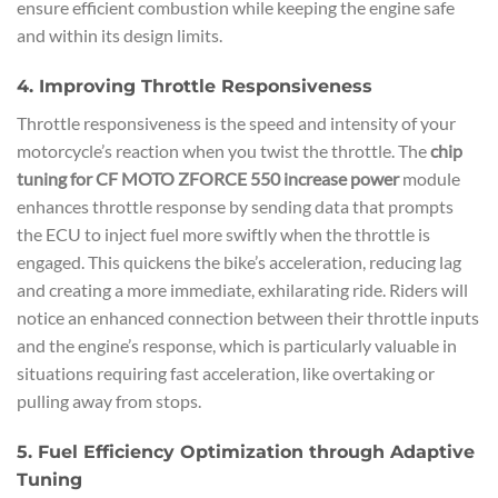
ensure efficient combustion while keeping the engine safe
and within its design limits.
4. Improving Throttle Responsiveness
Throttle responsiveness is the speed and intensity of your
motorcycle’s reaction when you twist the throttle. The
chip
tuning for CF MOTO ZFORCE 550 increase power
module
enhances throttle response by sending data that prompts
the ECU to inject fuel more swiftly when the throttle is
engaged. This quickens the bike’s acceleration, reducing lag
and creating a more immediate, exhilarating ride. Riders will
notice an enhanced connection between their throttle inputs
and the engine’s response, which is particularly valuable in
situations requiring fast acceleration, like overtaking or
pulling away from stops.
5. Fuel Efficiency Optimization through Adaptive
Tuning