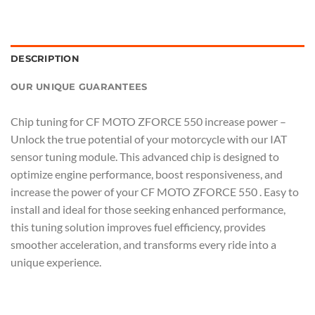
DESCRIPTION
OUR UNIQUE GUARANTEES
Chip tuning for CF MOTO ZFORCE 550 increase power –
Unlock the true potential of your motorcycle with our IAT
sensor tuning module. This advanced chip is designed to
optimize engine performance, boost responsiveness, and
increase the power of your CF MOTO ZFORCE 550 . Easy to
install and ideal for those seeking enhanced performance,
this tuning solution improves fuel efficiency, provides
smoother acceleration, and transforms every ride into a
unique experience.