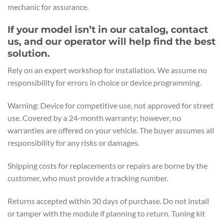
mechanic for assurance.
If your model isn’t in our catalog, contact
us, and our operator will help find the best
solution.
Rely on an expert workshop for installation. We assume no
responsibility for errors in choice or device programming.
Warning: Device for competitive use, not approved for street
use. Covered by a 24-month warranty; however, no
warranties are offered on your vehicle. The buyer assumes all
responsibility for any risks or damages.
Shipping costs for replacements or repairs are borne by the
customer, who must provide a tracking number.
Returns accepted within 30 days of purchase. Do not install
or tamper with the module if planning to return. Tuning kit