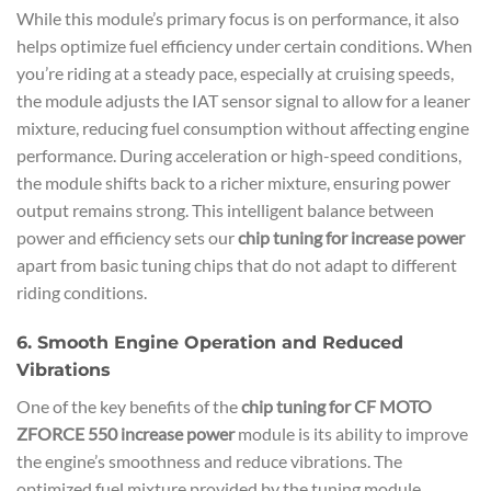
While this module’s primary focus is on performance, it also
helps optimize fuel efficiency under certain conditions. When
you’re riding at a steady pace, especially at cruising speeds,
the module adjusts the IAT sensor signal to allow for a leaner
mixture, reducing fuel consumption without affecting engine
performance. During acceleration or high-speed conditions,
the module shifts back to a richer mixture, ensuring power
output remains strong. This intelligent balance between
power and efficiency sets our
chip tuning for increase power
apart from basic tuning chips that do not adapt to different
riding conditions.
6. Smooth Engine Operation and Reduced
Vibrations
One of the key benefits of the
chip tuning for CF MOTO
ZFORCE 550 increase power
module is its ability to improve
the engine’s smoothness and reduce vibrations. The
optimized fuel mixture provided by the tuning module