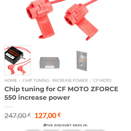
HOME
/
CHIP TUNING - INCREASE POWER
/
CF MOTO
Chip tuning for CF MOTO ZFORCE
550 increase power
Original
Current
247,00
127,00
€
€
price
price
🎁THE DISCOUNT ENDS IN:
was:
is: