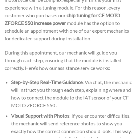
experience with a tuning module. For this reason, every
customer who purchases our
chip tuning for CF MOTO
ZFORCE 550 increase power
module has the option to
schedule an appointment with one of our expert mechanics
for dedicated support during installation.
During this appointment, our mechanic will guide you
through each step, ensuring that the module is installed
correctly. Here’s how our assistance service works:
Step-by-Step Real-Time Guidance
: Via chat, the mechanic
will instruct you through each step, explaining where and
how to connect the module to the IAT sensor of your CF
MOTO ZFORCE 550 .
Visual Support with Photos
: If you encounter difficulties,
the mechanic will send reference photos to show you
exactly how the correct connection should look. This way,