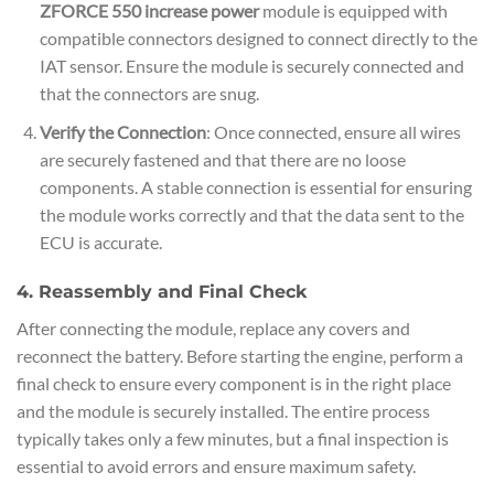
ZFORCE 550 increase power
module is equipped with
compatible connectors designed to connect directly to the
IAT sensor. Ensure the module is securely connected and
that the connectors are snug.
Verify the Connection
: Once connected, ensure all wires
are securely fastened and that there are no loose
components. A stable connection is essential for ensuring
the module works correctly and that the data sent to the
ECU is accurate.
4. Reassembly and Final Check
After connecting the module, replace any covers and
reconnect the battery. Before starting the engine, perform a
final check to ensure every component is in the right place
and the module is securely installed. The entire process
typically takes only a few minutes, but a final inspection is
essential to avoid errors and ensure maximum safety.