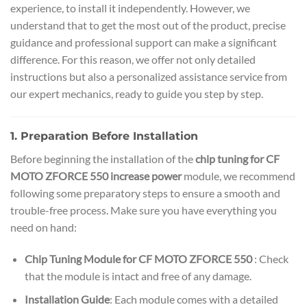
experience, to install it independently. However, we
understand that to get the most out of the product, precise
guidance and professional support can make a significant
difference. For this reason, we offer not only detailed
instructions but also a personalized assistance service from
our expert mechanics, ready to guide you step by step.
1. Preparation Before Installation
Before beginning the installation of the
chip tuning for CF
MOTO ZFORCE 550 increase power
module, we recommend
following some preparatory steps to ensure a smooth and
trouble-free process. Make sure you have everything you
need on hand:
Chip Tuning Module for CF MOTO ZFORCE 550
: Check
that the module is intact and free of any damage.
Installation Guide
: Each module comes with a detailed