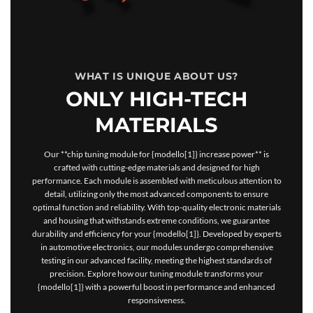
WHAT IS UNIQUE ABOUT US?
ONLY HIGH-TECH
MATERIALS
Our **chip tuning module for {modello[1]} increase power** is
crafted with cutting-edge materials and designed for high
performance. Each module is assembled with meticulous attention to
detail, utilizing only the most advanced components to ensure
optimal function and reliability. With top-quality electronic materials
and housing that withstands extreme conditions, we guarantee
durability and efficiency for your {modello[1]}. Developed by experts
in automotive electronics, our modules undergo comprehensive
testing in our advanced facility, meeting the highest standards of
precision. Explore how our tuning module transforms your
{modello[1]} with a powerful boost in performance and enhanced
responsiveness.