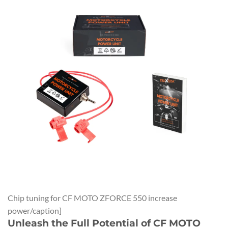
Chip tuning for CF MOTO ZFORCE 550 increase
power/caption]
Unleash the Full Potential of CF MOTO