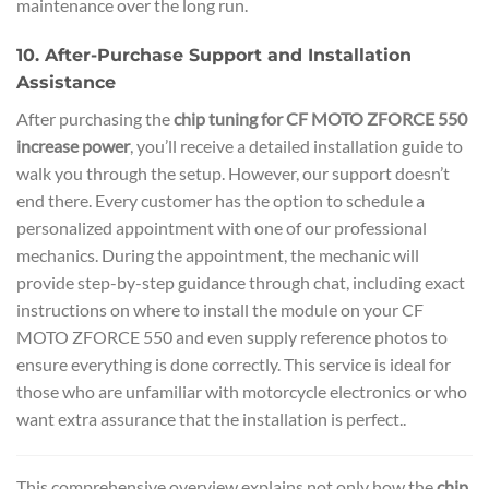
maintenance over the long run.
10. After-Purchase Support and Installation
Assistance
After purchasing the
chip tuning for CF MOTO ZFORCE 550
increase power
, you’ll receive a detailed installation guide to
walk you through the setup. However, our support doesn’t
end there. Every customer has the option to schedule a
personalized appointment with one of our professional
mechanics. During the appointment, the mechanic will
provide step-by-step guidance through chat, including exact
instructions on where to install the module on your CF
MOTO ZFORCE 550 and even supply reference photos to
ensure everything is done correctly. This service is ideal for
those who are unfamiliar with motorcycle electronics or who
want extra assurance that the installation is perfect..
This comprehensive overview explains not only how the
chip