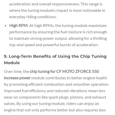
acceleration and overall responsiveness. This range is
where the tuning module’s impact is most noticeable in
everyday riding conditions.
High RPM
: At high RPMs, the tuning module maximizes
performance by ensuring the fuel mixture is rich enough
to maintain strong power output, allowing for a thrilling
top-end speed and powerful bursts of acceleration.
9. Long-Term Benefits of Using the Chip Tuning
Module
Over time, the
chip tuning for CF MOTO ZFORCE 550
increase power
module contributes to better engine health
by promoting efficient combustion and smoother operation.
Improved fuel efficiency and reduced vibrations mean less
wear on components like spark plugs, pistons, and exhaust
valves. By using our tuning module, riders can enjoy an
engine that not only performs better but also requires less