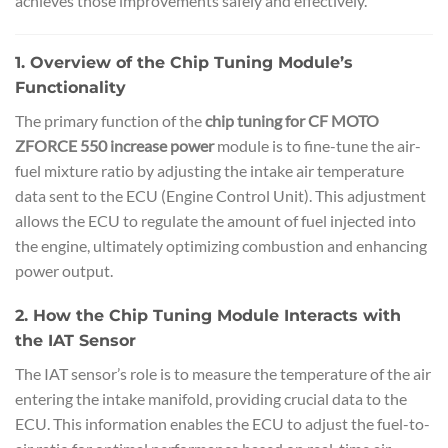
achieves those improvements safely and effectively.
1. Overview of the Chip Tuning Module’s
Functionality
The primary function of the
chip tuning for CF MOTO
ZFORCE 550 increase power
module is to fine-tune the air-
fuel mixture ratio by adjusting the intake air temperature
data sent to the ECU (Engine Control Unit). This adjustment
allows the ECU to regulate the amount of fuel injected into
the engine, ultimately optimizing combustion and enhancing
power output.
2. How the Chip Tuning Module Interacts with
the IAT Sensor
The IAT sensor’s role is to measure the temperature of the air
entering the intake manifold, providing crucial data to the
ECU. This information enables the ECU to adjust the fuel-to-