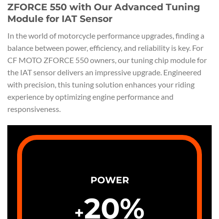
ZFORCE 550 with Our Advanced Tuning
Module for IAT Sensor
In the world of motorcycle performance upgrades, finding a
balance between power, efficiency, and reliability is key. For
CF MOTO ZFORCE 550 owners, our tuning chip module for
the IAT sensor delivers an impressive upgrade. Engineered
with precision, this tuning solution enhances your riding
experience by optimizing engine performance and
responsiveness.
POWER
20
%
+