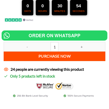
247,00 €.
127,00 €.
0
0
30
52
DAYS
HOURS
MINUTES
SECONDS
ORDER ON WHATSAPP
Chip tuning for CF MOTO ZFORCE 550 increase power quantity
PURCHASE NOW
24 people are currently viewing this product
Only 5 products left in stock