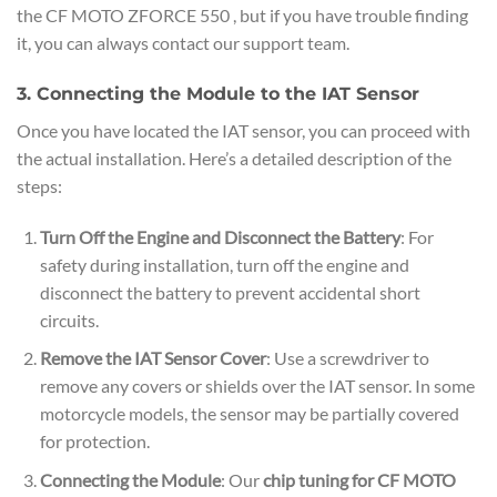
the CF MOTO ZFORCE 550 , but if you have trouble finding
it, you can always contact our support team.
3. Connecting the Module to the IAT Sensor
Once you have located the IAT sensor, you can proceed with
the actual installation. Here’s a detailed description of the
steps:
Turn Off the Engine and Disconnect the Battery
: For
safety during installation, turn off the engine and
disconnect the battery to prevent accidental short
circuits.
Remove the IAT Sensor Cover
: Use a screwdriver to
remove any covers or shields over the IAT sensor. In some
motorcycle models, the sensor may be partially covered
for protection.
Connecting the Module
: Our
chip tuning for CF MOTO