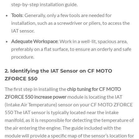
step-by-step installation guide.
Tools
: Generally, only a few tools are needed for
installation, such as a screwdriver or pliers, to access the
IAT sensor.
Adequate Workspace
: Work in a well-lit, spacious area,
preferably on a flat surface, to ensure an orderly and safe
procedure.
2. Identifying the IAT Sensor on CF MOTO
ZFORCE 550
The first step in installing the
chip tuning for CF MOTO
ZFORCE 550 increase power
module is locating the IAT
(Intake Air Temperature) sensor on your CF MOTO ZFORCE
550 The IAT sensor is typically located near the intake
manifold, as it is responsible for detecting the temperature of
the air entering the engine. The guide included with the
module will provide a specific map of the sensor’s location for