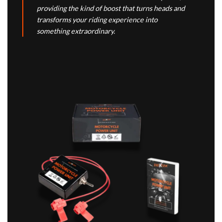
providing the kind of boost that turns heads and
transforms your riding experience into
something extraordinary.