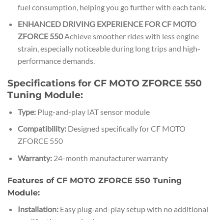
fuel consumption, helping you go further with each tank.
ENHANCED DRIVING EXPERIENCE FOR CF MOTO
ZFORCE 550
Achieve smoother rides with less engine
strain, especially noticeable during long trips and high-
performance demands.
Specifications for CF MOTO ZFORCE 550
Tuning Module:
Type:
Plug-and-play IAT sensor module
Compatibility:
Designed specifically for CF MOTO
ZFORCE 550
Warranty:
24-month manufacturer warranty
Features of CF MOTO ZFORCE 550 Tuning
Module:
Installation:
Easy plug-and-play setup with no additional