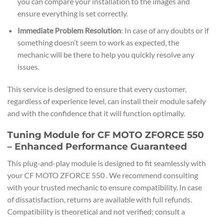
you can compare your installation to the images and
ensure everything is set correctly.
Immediate Problem Resolution
: In case of any doubts or if
something doesn’t seem to work as expected, the
mechanic will be there to help you quickly resolve any
issues.
This service is designed to ensure that every customer,
regardless of experience level, can install their module safely
and with the confidence that it will function optimally.
Tuning Module for CF MOTO ZFORCE 550
– Enhanced Performance Guaranteed
This plug-and-play module is designed to fit seamlessly with
your CF MOTO ZFORCE 550 . We recommend consulting
with your trusted mechanic to ensure compatibility. In case
of dissatisfaction, returns are available with full refunds.
Compatibility is theoretical and not verified; consult a