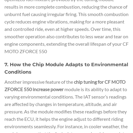
results in more complete combustion, reducing the chance of
unburnt fuel causing irregular firing. This smooth combustion
cycle reduces engine vibrations, making for a more pleasant
and controlled ride, even at higher speeds. Over time, this
smoother operation also contributes to less wear and tear on
engine components, extending the overall lifespan of your CF
MOTO ZFORCE 550
7. How the Chip Module Adapts to Environmental
Conditions
Another impressive feature of the
chip tuning for CF MOTO
ZFORCE 550 increase power
module is its ability to adapt to
varying environmental conditions. The IAT sensor’s readings
are affected by changes in temperature, altitude, and air
pressure. As the module modifies these readings before they
reach the ECU, it helps the engine adjust to different riding
environments seamlessly. For instance, in cooler weather, the