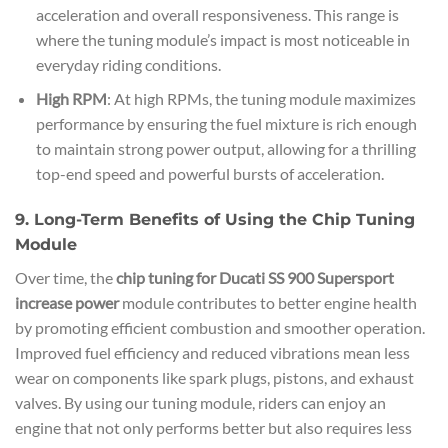
acceleration and overall responsiveness. This range is
where the tuning module’s impact is most noticeable in
everyday riding conditions.
High RPM
: At high RPMs, the tuning module maximizes
performance by ensuring the fuel mixture is rich enough
to maintain strong power output, allowing for a thrilling
top-end speed and powerful bursts of acceleration.
9. Long-Term Benefits of Using the Chip Tuning
Module
Over time, the
chip tuning for Ducati SS 900 Supersport
increase power
module contributes to better engine health
by promoting efficient combustion and smoother operation.
Improved fuel efficiency and reduced vibrations mean less
wear on components like spark plugs, pistons, and exhaust
valves. By using our tuning module, riders can enjoy an
engine that not only performs better but also requires less