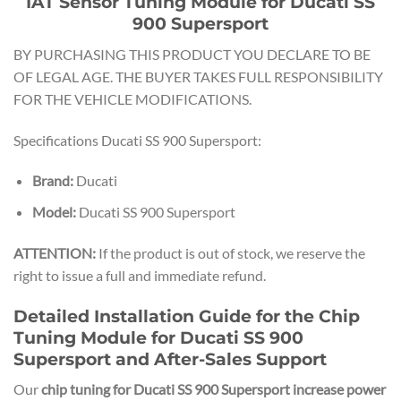
IAT Sensor Tuning Module for Ducati SS
900 Supersport
BY PURCHASING THIS PRODUCT YOU DECLARE TO BE
OF LEGAL AGE. THE BUYER TAKES FULL RESPONSIBILITY
FOR THE VEHICLE MODIFICATIONS.
Specifications Ducati SS 900 Supersport:
Brand:
Ducati
Model:
Ducati SS 900 Supersport
ATTENTION:
If the product is out of stock, we reserve the
right to issue a full and immediate refund.
Detailed Installation Guide for the Chip
Tuning Module for Ducati SS 900
Supersport and After-Sales Support
Our
chip tuning for Ducati SS 900 Supersport increase power