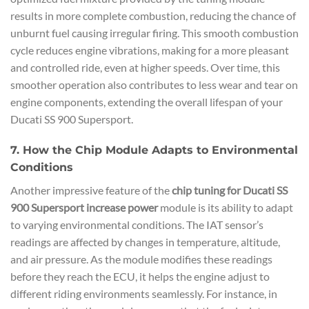
results in more complete combustion, reducing the chance of
unburnt fuel causing irregular firing. This smooth combustion
cycle reduces engine vibrations, making for a more pleasant
and controlled ride, even at higher speeds. Over time, this
smoother operation also contributes to less wear and tear on
engine components, extending the overall lifespan of your
Ducati SS 900 Supersport.
7. How the Chip Module Adapts to Environmental
Conditions
Another impressive feature of the
chip tuning for Ducati SS
900 Supersport increase power
module is its ability to adapt
to varying environmental conditions. The IAT sensor’s
readings are affected by changes in temperature, altitude,
and air pressure. As the module modifies these readings
before they reach the ECU, it helps the engine adjust to
different riding environments seamlessly. For instance, in