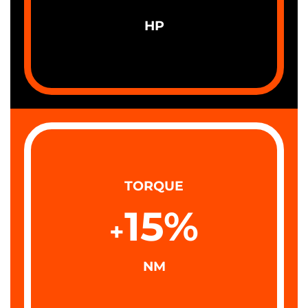
HP
TORQUE
15
%
+
NM