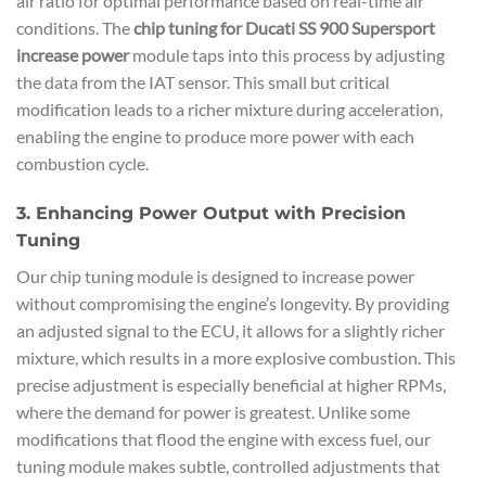
air ratio for optimal performance based on real-time air
conditions. The
chip tuning for Ducati SS 900 Supersport
increase power
module taps into this process by adjusting
the data from the IAT sensor. This small but critical
modification leads to a richer mixture during acceleration,
enabling the engine to produce more power with each
combustion cycle.
3. Enhancing Power Output with Precision
Tuning
Our chip tuning module is designed to increase power
without compromising the engine’s longevity. By providing
an adjusted signal to the ECU, it allows for a slightly richer
mixture, which results in a more explosive combustion. This
precise adjustment is especially beneficial at higher RPMs,
where the demand for power is greatest. Unlike some
modifications that flood the engine with excess fuel, our
tuning module makes subtle, controlled adjustments that