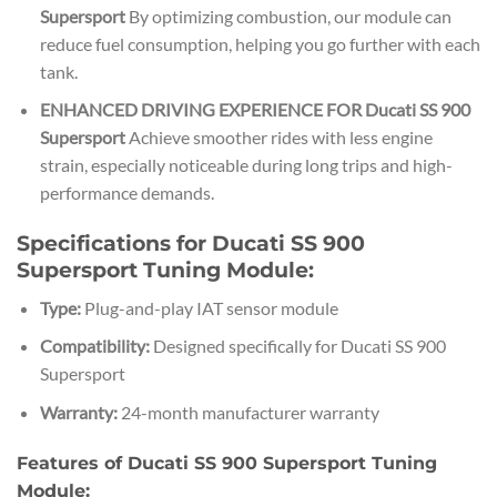
Supersport
By optimizing combustion, our module can
reduce fuel consumption, helping you go further with each
tank.
ENHANCED DRIVING EXPERIENCE FOR Ducati SS 900
Supersport
Achieve smoother rides with less engine
strain, especially noticeable during long trips and high-
performance demands.
Specifications for Ducati SS 900
Supersport Tuning Module:
Type:
Plug-and-play IAT sensor module
Compatibility:
Designed specifically for Ducati SS 900
Supersport
Warranty:
24-month manufacturer warranty
Features of Ducati SS 900 Supersport Tuning
Module: