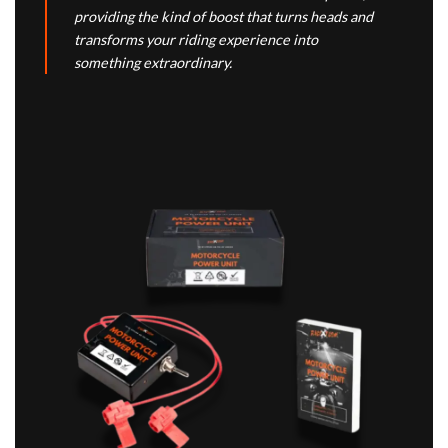
providing the kind of boost that turns heads and
transforms your riding experience into
something extraordinary.