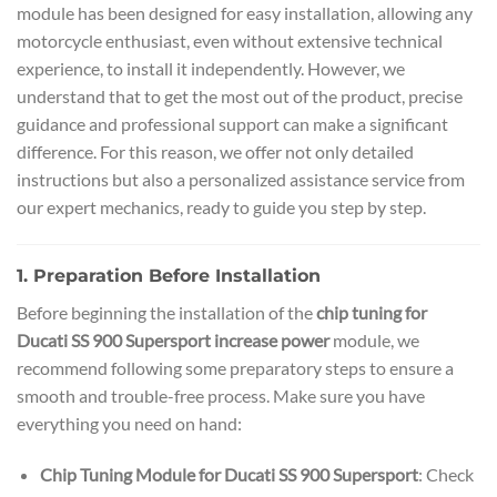
module has been designed for easy installation, allowing any
motorcycle enthusiast, even without extensive technical
experience, to install it independently. However, we
understand that to get the most out of the product, precise
guidance and professional support can make a significant
difference. For this reason, we offer not only detailed
instructions but also a personalized assistance service from
our expert mechanics, ready to guide you step by step.
1. Preparation Before Installation
Before beginning the installation of the
chip tuning for
Ducati SS 900 Supersport increase power
module, we
recommend following some preparatory steps to ensure a
smooth and trouble-free process. Make sure you have
everything you need on hand:
Chip Tuning Module for Ducati SS 900 Supersport
: Check