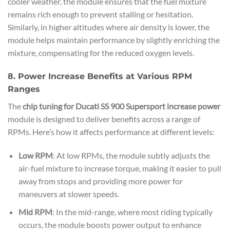
cooler weather, the module ensures that the fuel mixture
remains rich enough to prevent stalling or hesitation.
Similarly, in higher altitudes where air density is lower, the
module helps maintain performance by slightly enriching the
mixture, compensating for the reduced oxygen levels.
8. Power Increase Benefits at Various RPM
Ranges
The
chip tuning for Ducati SS 900 Supersport increase power
module is designed to deliver benefits across a range of
RPMs. Here’s how it affects performance at different levels:
Low RPM
: At low RPMs, the module subtly adjusts the
air-fuel mixture to increase torque, making it easier to pull
away from stops and providing more power for
maneuvers at slower speeds.
Mid RPM
: In the mid-range, where most riding typically
occurs, the module boosts power output to enhance