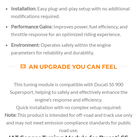
Installation:
Easy plug-and-play setup with no additional
modifications required.
Performance Gains:
Improves power, fuel efficiency, and
throttle response for an optimized riding experience.
Environment:
Operates safely within the engine
parameters for reliability and durability.
AN UPGRADE YOU CAN FEEL
This tuning module is compatible with Ducati SS 900
Supersport, helping to safely and effectively enhance the
engine’s response and efficiency.
Quick installation with no complex setup required.
Note:
This product is intended for off-road and track use only
and may not meet emission compliance standards for public
road use.