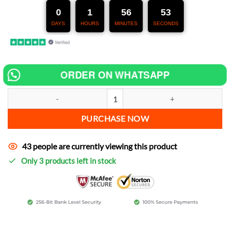
247,00 €.
127,00 €.
0
1
56
51
DAYS
HOURS
MINUTES
SECONDS
ORDER ON WHATSAPP
Chip tuning for Ducati SS 900 Supersport increase power quantity
PURCHASE NOW
43 people are currently viewing this product
Only 3 products left in stock