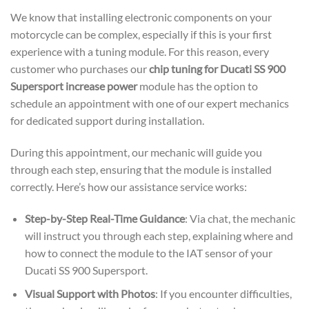
We know that installing electronic components on your
motorcycle can be complex, especially if this is your first
experience with a tuning module. For this reason, every
customer who purchases our
chip tuning for Ducati SS 900
Supersport increase power
module has the option to
schedule an appointment with one of our expert mechanics
for dedicated support during installation.
During this appointment, our mechanic will guide you
through each step, ensuring that the module is installed
correctly. Here’s how our assistance service works:
Step-by-Step Real-Time Guidance
: Via chat, the mechanic
will instruct you through each step, explaining where and
how to connect the module to the IAT sensor of your
Ducati SS 900 Supersport.
Visual Support with Photos
: If you encounter difficulties,