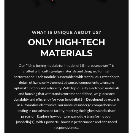
WHAT IS UNIQUE ABOUT US?
ONLY HIGH-TECH
MATERIALS
Our **chip tuning module for {modello[1]} increase power** is
crafted with cutting-edge materials and designed for high
performance. Each module is assembled with meticulous attention to
detail, utilizing only the most advanced components to ensure
optimal function and reliability. With top-quality electronic materials
and housing that withstands extreme conditions, we guarantee
durability and efficiency for your {modello[1]}. Developed by experts
in automotive electronics, our modules undergo comprehensive
testing in our advanced facility, meeting the highest standards of
precision. Explore how our tuning module transforms your
{modello[1]} with a powerful boost in performance and enhanced
responsiveness.