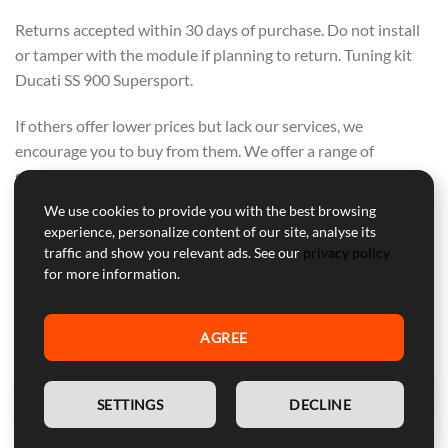
Returns accepted within 30 days of purchase. Do not install
or tamper with the module if planning to return. Tuning kit
Ducati SS 900 Supersport.
If others offer lower prices but lack our services, we
encourage you to buy from them. We offer a range of
support, warranty, and secure courier delivery—these values
cannot be compromised.
We use cookies to provide you with the best browsing
OUR FOCUS IS ON QUALITY, NOT ON
experience, personalize content of our site, analyse its
traffic and show you relevant ads. See our
privacy policy
COMPETING WITH OTHERS. PURCHASE
for more information.
FROM THEM IF PRICE ALONE IS YOUR
CONCERN.
AGREE
EN
SETTINGS
DECLINE
Professional Customer Service