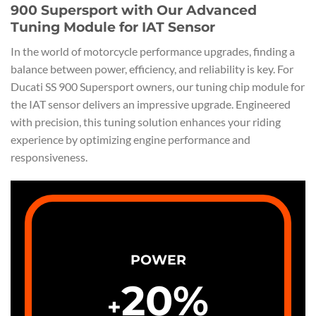
900 Supersport with Our Advanced
Tuning Module for IAT Sensor
In the world of motorcycle performance upgrades, finding a
balance between power, efficiency, and reliability is key. For
Ducati SS 900 Supersport owners, our tuning chip module for
the IAT sensor delivers an impressive upgrade. Engineered
with precision, this tuning solution enhances your riding
experience by optimizing engine performance and
responsiveness.
POWER
20
%
+