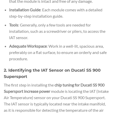
that the module is intact and free of any damage.
Installation Guide
: Each module comes with a detailed
step-by-step installation guide.
Tools
: Generally, only a few tools are needed for
installation, such as a screwdriver or pliers, to access the
IAT sensor.
Adequate Workspace
: Work in a well-lit, spacious area,
preferably on a flat surface, to ensure an orderly and safe
procedure.
2. Identifying the IAT Sensor on Ducati SS 900
Supersport
The first step in installing the
chip tuning for Ducati SS 900
Supersport increase power
module is locating the IAT (Intake
Air Temperature) sensor on your Ducati SS 900 Supersport.
The IAT sensor is typically located near the intake manifold,
as it is responsible for detecting the temperature of the air