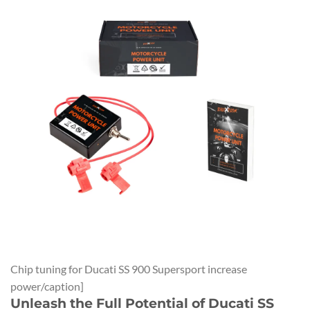
Chip tuning for Ducati SS 900 Supersport increase
power/caption]
Unleash the Full Potential of Ducati SS