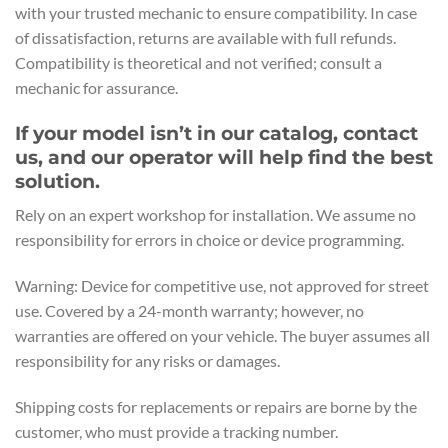
with your trusted mechanic to ensure compatibility. In case
of dissatisfaction, returns are available with full refunds.
Compatibility is theoretical and not verified; consult a
mechanic for assurance.
If your model isn’t in our catalog, contact
us, and our operator will help find the best
solution.
Rely on an expert workshop for installation. We assume no
responsibility for errors in choice or device programming.
Warning: Device for competitive use, not approved for street
use. Covered by a 24-month warranty; however, no
warranties are offered on your vehicle. The buyer assumes all
responsibility for any risks or damages.
Shipping costs for replacements or repairs are borne by the
customer, who must provide a tracking number.