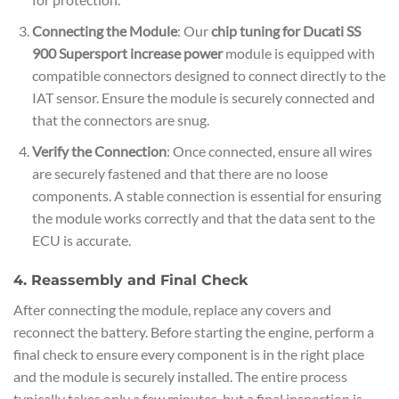
Connecting the Module
: Our
chip tuning for Ducati SS
900 Supersport increase power
module is equipped with
compatible connectors designed to connect directly to the
IAT sensor. Ensure the module is securely connected and
that the connectors are snug.
Verify the Connection
: Once connected, ensure all wires
are securely fastened and that there are no loose
components. A stable connection is essential for ensuring
the module works correctly and that the data sent to the
ECU is accurate.
4. Reassembly and Final Check
After connecting the module, replace any covers and
reconnect the battery. Before starting the engine, perform a
final check to ensure every component is in the right place
and the module is securely installed. The entire process
typically takes only a few minutes, but a final inspection is