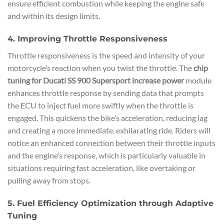
ensure efficient combustion while keeping the engine safe
and within its design limits.
4. Improving Throttle Responsiveness
Throttle responsiveness is the speed and intensity of your
motorcycle’s reaction when you twist the throttle. The
chip
tuning for Ducati SS 900 Supersport increase power
module
enhances throttle response by sending data that prompts
the ECU to inject fuel more swiftly when the throttle is
engaged. This quickens the bike’s acceleration, reducing lag
and creating a more immediate, exhilarating ride. Riders will
notice an enhanced connection between their throttle inputs
and the engine’s response, which is particularly valuable in
situations requiring fast acceleration, like overtaking or
pulling away from stops.
5. Fuel Efficiency Optimization through Adaptive
Tuning