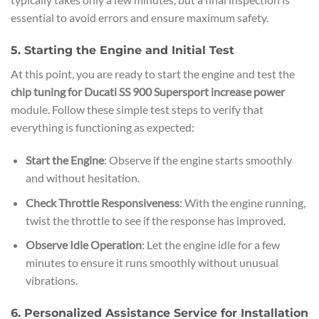
essential to avoid errors and ensure maximum safety.
5. Starting the Engine and Initial Test
At this point, you are ready to start the engine and test the
chip tuning for Ducati SS 900 Supersport increase power
module. Follow these simple test steps to verify that
everything is functioning as expected:
Start the Engine
: Observe if the engine starts smoothly
and without hesitation.
Check Throttle Responsiveness
: With the engine running,
twist the throttle to see if the response has improved.
Observe Idle Operation
: Let the engine idle for a few
minutes to ensure it runs smoothly without unusual
vibrations.
6. Personalized Assistance Service for Installation