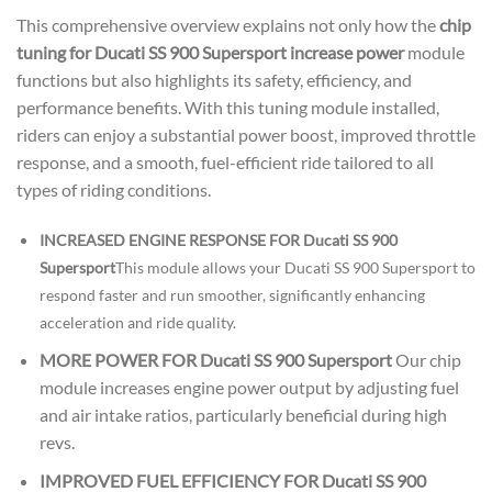
This comprehensive overview explains not only how the
chip
tuning for Ducati SS 900 Supersport increase power
module
functions but also highlights its safety, efficiency, and
performance benefits. With this tuning module installed,
riders can enjoy a substantial power boost, improved throttle
response, and a smooth, fuel-efficient ride tailored to all
types of riding conditions.
INCREASED ENGINE RESPONSE FOR Ducati SS 900
Supersport
This module allows your Ducati SS 900 Supersport to
respond faster and run smoother, significantly enhancing
acceleration and ride quality.
MORE POWER FOR Ducati SS 900 Supersport
Our chip
module increases engine power output by adjusting fuel
and air intake ratios, particularly beneficial during high
revs.
IMPROVED FUEL EFFICIENCY FOR Ducati SS 900