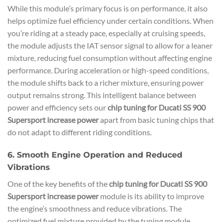
While this module’s primary focus is on performance, it also
helps optimize fuel efficiency under certain conditions. When
you’re riding at a steady pace, especially at cruising speeds,
the module adjusts the IAT sensor signal to allow for a leaner
mixture, reducing fuel consumption without affecting engine
performance. During acceleration or high-speed conditions,
the module shifts back to a richer mixture, ensuring power
output remains strong. This intelligent balance between
power and efficiency sets our
chip tuning for Ducati SS 900
Supersport increase power
apart from basic tuning chips that
do not adapt to different riding conditions.
6. Smooth Engine Operation and Reduced
Vibrations
One of the key benefits of the
chip tuning for Ducati SS 900
Supersport increase power
module is its ability to improve
the engine’s smoothness and reduce vibrations. The
optimized fuel mixture provided by the tuning module