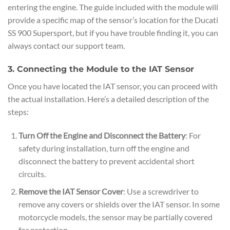
entering the engine. The guide included with the module will
provide a specific map of the sensor’s location for the Ducati
SS 900 Supersport, but if you have trouble finding it, you can
always contact our support team.
3. Connecting the Module to the IAT Sensor
Once you have located the IAT sensor, you can proceed with
the actual installation. Here’s a detailed description of the
steps:
Turn Off the Engine and Disconnect the Battery
: For
safety during installation, turn off the engine and
disconnect the battery to prevent accidental short
circuits.
Remove the IAT Sensor Cover
: Use a screwdriver to
remove any covers or shields over the IAT sensor. In some
motorcycle models, the sensor may be partially covered
for protection.