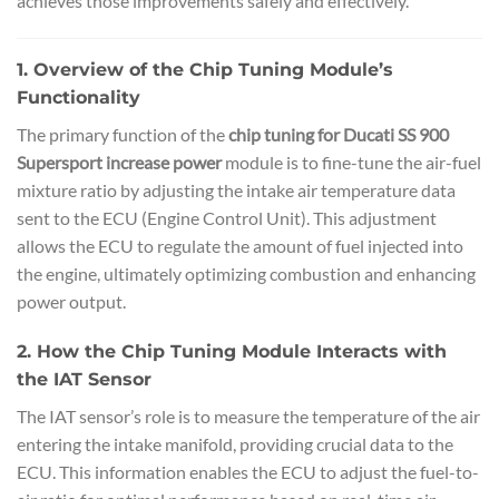
achieves those improvements safely and effectively.
1. Overview of the Chip Tuning Module’s
Functionality
The primary function of the
chip tuning for Ducati SS 900
Supersport increase power
module is to fine-tune the air-fuel
mixture ratio by adjusting the intake air temperature data
sent to the ECU (Engine Control Unit). This adjustment
allows the ECU to regulate the amount of fuel injected into
the engine, ultimately optimizing combustion and enhancing
power output.
2. How the Chip Tuning Module Interacts with
the IAT Sensor
The IAT sensor’s role is to measure the temperature of the air
entering the intake manifold, providing crucial data to the
ECU. This information enables the ECU to adjust the fuel-to-