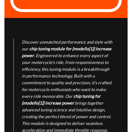
Discover unmatched performance and style with
our
chip tuning module for {modello[1]} increase
power
. Engineered to enhance every aspect of
your motorcycle's ride, from responsiveness to
efficiency, this tuning module is a breakthrough
in performance technology. Built with a
commitment to quality and precision, it’s crafted
for motorcycle enthusiasts who want to make
every ride memorable. Our
chip tuning for
{modello[1]} increase power
brings together
advanced tuning science and intuitive design,
creating the perfect blend of power and control.
This module is designed to deliver seamless
acceleration and immediate throttle response,