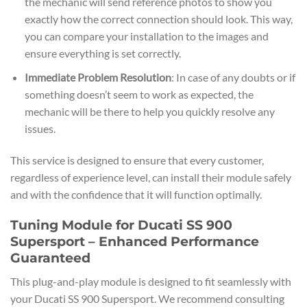
the mechanic will send reference photos to show you
exactly how the correct connection should look. This way,
you can compare your installation to the images and
ensure everything is set correctly.
Immediate Problem Resolution
: In case of any doubts or if
something doesn’t seem to work as expected, the
mechanic will be there to help you quickly resolve any
issues.
This service is designed to ensure that every customer,
regardless of experience level, can install their module safely
and with the confidence that it will function optimally.
Tuning Module for Ducati SS 900
Supersport – Enhanced Performance
Guaranteed
This plug-and-play module is designed to fit seamlessly with
your Ducati SS 900 Supersport. We recommend consulting