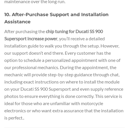
maintenance over the long run.
10. After-Purchase Support and Installation
Assistance
After purchasing the
chip tuning for Ducati SS 900
Supersport increase power
, you’ll receive a detailed
installation guide to walk you through the setup. However,
our support doesn’t end there. Every customer has the
option to schedule a personalized appointment with one of
our professional mechanics. During the appointment, the
mechanic will provide step-by-step guidance through chat,
including exact instructions on where to install the module
on your Ducati SS 900 Supersport and even supply reference
photos to ensure everything is done correctly. This service is
ideal for those who are unfamiliar with motorcycle
electronics or who want extra assurance that the installation
is perfect..