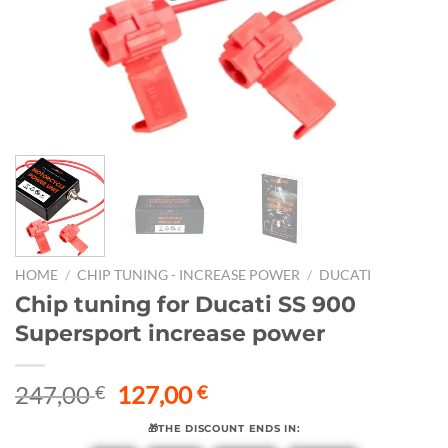
HOME
/
CHIP TUNING - INCREASE POWER
/
DUCATI
Chip tuning for Ducati SS 900
Supersport increase power
Original
Current
247,00
127,00
€
€
price
price
🎁THE DISCOUNT ENDS IN:
was:
is: