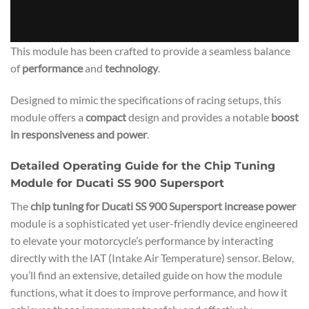
This module has been crafted to provide a seamless balance
of
performance
and
technology
.
Designed to mimic the specifications of racing setups, this
module offers a
compact
design and provides a notable
boost
in responsiveness and power
.
Detailed Operating Guide for the Chip Tuning
Module for Ducati SS 900 Supersport
The
chip tuning for Ducati SS 900 Supersport increase power
module is a sophisticated yet user-friendly device engineered
to elevate your motorcycle’s performance by interacting
directly with the IAT (Intake Air Temperature) sensor. Below,
you’ll find an extensive, detailed guide on how the module
functions, what it does to improve performance, and how it