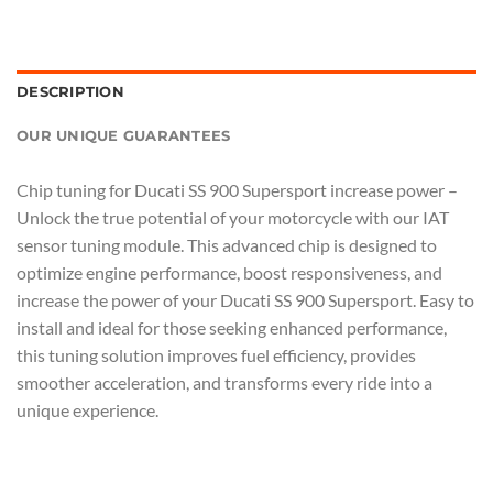
DESCRIPTION
OUR UNIQUE GUARANTEES
Chip tuning for Ducati SS 900 Supersport increase power –
Unlock the true potential of your motorcycle with our IAT
sensor tuning module. This advanced chip is designed to
optimize engine performance, boost responsiveness, and
increase the power of your Ducati SS 900 Supersport. Easy to
install and ideal for those seeking enhanced performance,
this tuning solution improves fuel efficiency, provides
smoother acceleration, and transforms every ride into a
unique experience.