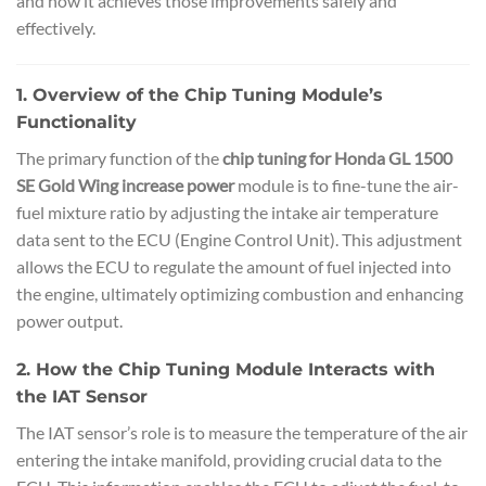
and how it achieves those improvements safely and
effectively.
1. Overview of the Chip Tuning Module’s
Functionality
The primary function of the
chip tuning for Honda GL 1500
SE Gold Wing increase power
module is to fine-tune the air-
fuel mixture ratio by adjusting the intake air temperature
data sent to the ECU (Engine Control Unit). This adjustment
allows the ECU to regulate the amount of fuel injected into
the engine, ultimately optimizing combustion and enhancing
power output.
2. How the Chip Tuning Module Interacts with
the IAT Sensor
The IAT sensor’s role is to measure the temperature of the air
entering the intake manifold, providing crucial data to the