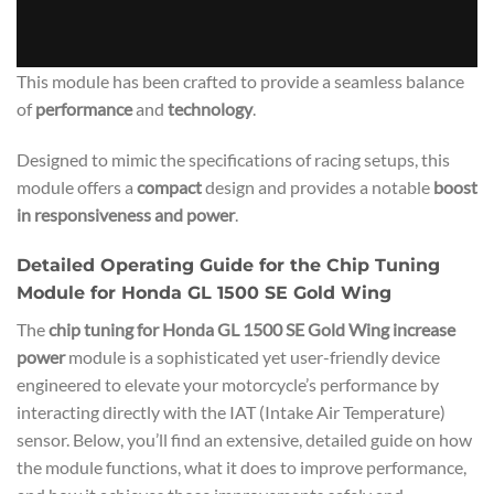
This module has been crafted to provide a seamless balance
of
performance
and
technology
.
Designed to mimic the specifications of racing setups, this
module offers a
compact
design and provides a notable
boost
in responsiveness and power
.
Detailed Operating Guide for the Chip Tuning
Module for Honda GL 1500 SE Gold Wing
The
chip tuning for Honda GL 1500 SE Gold Wing increase
power
module is a sophisticated yet user-friendly device
engineered to elevate your motorcycle’s performance by
interacting directly with the IAT (Intake Air Temperature)
sensor. Below, you’ll find an extensive, detailed guide on how
the module functions, what it does to improve performance,