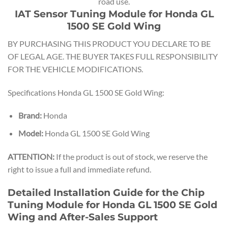
road use.
IAT Sensor Tuning Module for Honda GL
1500 SE Gold Wing
BY PURCHASING THIS PRODUCT YOU DECLARE TO BE
OF LEGAL AGE. THE BUYER TAKES FULL RESPONSIBILITY
FOR THE VEHICLE MODIFICATIONS.
Specifications Honda GL 1500 SE Gold Wing:
Brand:
Honda
Model:
Honda GL 1500 SE Gold Wing
ATTENTION:
If the product is out of stock, we reserve the
right to issue a full and immediate refund.
Detailed Installation Guide for the Chip
Tuning Module for Honda GL 1500 SE Gold
Wing and After-Sales Support