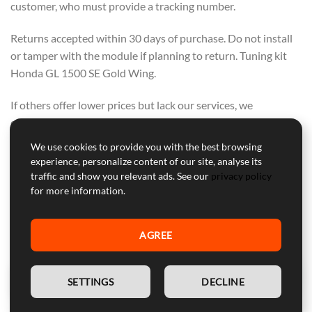
customer, who must provide a tracking number.
Returns accepted within 30 days of purchase. Do not install
or tamper with the module if planning to return. Tuning kit
Honda GL 1500 SE Gold Wing.
If others offer lower prices but lack our services, we
encourage you to buy from them. We offer a range of
support, warranty, and secure courier delivery—these values
We use cookies to provide you with the best browsing
cannot be compromised.
experience, personalize content of our site, analyse its
OUR FOCUS IS ON QUALITY, NOT ON
traffic and show you relevant ads. See our
privacy policy
for more information.
COMPETING WITH OTHERS. PURCHASE
FROM THEM IF PRICE ALONE IS YOUR
AGREE
CONCERN.
EN
SETTINGS
DECLINE
Professional Customer Service