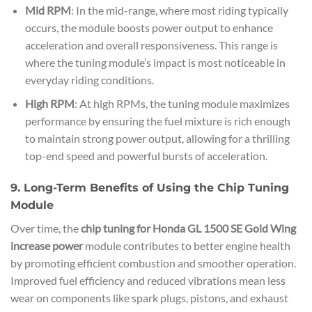
Mid RPM
: In the mid-range, where most riding typically
occurs, the module boosts power output to enhance
acceleration and overall responsiveness. This range is
where the tuning module’s impact is most noticeable in
everyday riding conditions.
High RPM
: At high RPMs, the tuning module maximizes
performance by ensuring the fuel mixture is rich enough
to maintain strong power output, allowing for a thrilling
top-end speed and powerful bursts of acceleration.
9. Long-Term Benefits of Using the Chip Tuning
Module
Over time, the
chip tuning for Honda GL 1500 SE Gold Wing
increase power
module contributes to better engine health
by promoting efficient combustion and smoother operation.
Improved fuel efficiency and reduced vibrations mean less
wear on components like spark plugs, pistons, and exhaust