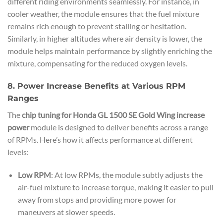
different riding environments seamlessly. For instance, in
cooler weather, the module ensures that the fuel mixture
remains rich enough to prevent stalling or hesitation.
Similarly, in higher altitudes where air density is lower, the
module helps maintain performance by slightly enriching the
mixture, compensating for the reduced oxygen levels.
8. Power Increase Benefits at Various RPM
Ranges
The
chip tuning for Honda GL 1500 SE Gold Wing increase
power
module is designed to deliver benefits across a range
of RPMs. Here’s how it affects performance at different
levels:
Low RPM
: At low RPMs, the module subtly adjusts the
air-fuel mixture to increase torque, making it easier to pull
away from stops and providing more power for
maneuvers at slower speeds.