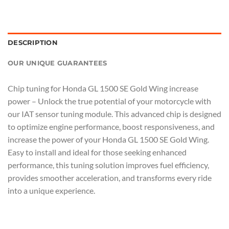
DESCRIPTION
OUR UNIQUE GUARANTEES
Chip tuning for Honda GL 1500 SE Gold Wing increase
power – Unlock the true potential of your motorcycle with
our IAT sensor tuning module. This advanced chip is designed
to optimize engine performance, boost responsiveness, and
increase the power of your Honda GL 1500 SE Gold Wing.
Easy to install and ideal for those seeking enhanced
performance, this tuning solution improves fuel efficiency,
provides smoother acceleration, and transforms every ride
into a unique experience.