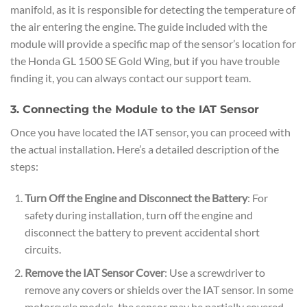
manifold, as it is responsible for detecting the temperature of
the air entering the engine. The guide included with the
module will provide a specific map of the sensor’s location for
the Honda GL 1500 SE Gold Wing, but if you have trouble
finding it, you can always contact our support team.
3. Connecting the Module to the IAT Sensor
Once you have located the IAT sensor, you can proceed with
the actual installation. Here’s a detailed description of the
steps:
Turn Off the Engine and Disconnect the Battery
: For
safety during installation, turn off the engine and
disconnect the battery to prevent accidental short
circuits.
Remove the IAT Sensor Cover
: Use a screwdriver to
remove any covers or shields over the IAT sensor. In some
motorcycle models, the sensor may be partially covered