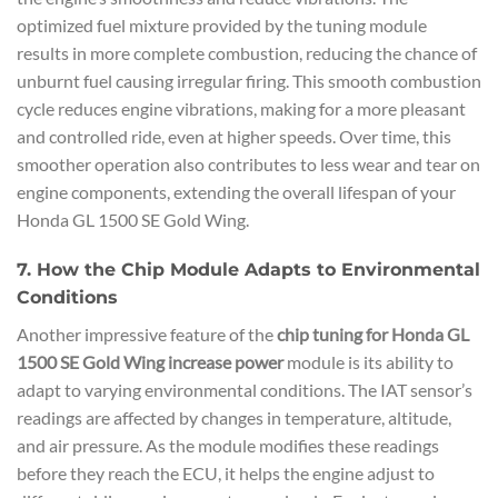
optimized fuel mixture provided by the tuning module
results in more complete combustion, reducing the chance of
unburnt fuel causing irregular firing. This smooth combustion
cycle reduces engine vibrations, making for a more pleasant
and controlled ride, even at higher speeds. Over time, this
smoother operation also contributes to less wear and tear on
engine components, extending the overall lifespan of your
Honda GL 1500 SE Gold Wing.
7. How the Chip Module Adapts to Environmental
Conditions
Another impressive feature of the
chip tuning for Honda GL
1500 SE Gold Wing increase power
module is its ability to
adapt to varying environmental conditions. The IAT sensor’s
readings are affected by changes in temperature, altitude,
and air pressure. As the module modifies these readings
before they reach the ECU, it helps the engine adjust to