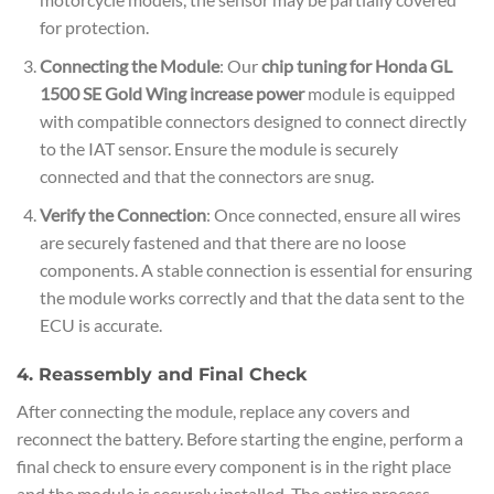
for protection.
Connecting the Module
: Our
chip tuning for Honda GL
1500 SE Gold Wing increase power
module is equipped
with compatible connectors designed to connect directly
to the IAT sensor. Ensure the module is securely
connected and that the connectors are snug.
Verify the Connection
: Once connected, ensure all wires
are securely fastened and that there are no loose
components. A stable connection is essential for ensuring
the module works correctly and that the data sent to the
ECU is accurate.
4. Reassembly and Final Check
After connecting the module, replace any covers and
reconnect the battery. Before starting the engine, perform a
final check to ensure every component is in the right place
and the module is securely installed. The entire process