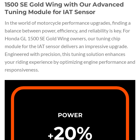
1500 SE Gold Wing with Our Advanced
Tuning Module for IAT Sensor
In the world of motorcycle performance upgrades, finding a
balance between power, efficiency, and reliability is key. For
Honda GL 1500 SE Gold Wing owners, our tuning chip
module for the IAT sensor delivers an impressive upgrade.
Engineered with precision, this tuning solution enhances
your riding experience by optimizing engine performance and
responsiveness.
POWER
20
%
+