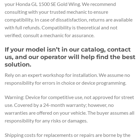
your Honda GL 1500 SE Gold Wing. We recommend
consulting with your trusted mechanic to ensure
compatibility. In case of dissatisfaction, returns are available
with full refunds. Compatibility is theoretical and not
verified; consult a mechanic for assurance.
If your model isn’t in our catalog, contact
us, and our operator will help find the best
solution.
Rely on an expert workshop for installation. We assume no
responsibility for errors in choice or device programming.
Warning: Device for competitive use, not approved for street
use. Covered by a 24-month warranty; however, no
warranties are offered on your vehicle. The buyer assumes all
responsibility for any risks or damages.
Shipping costs for replacements or repairs are borne by the