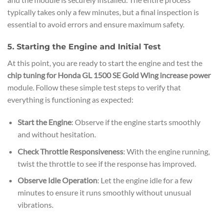
typically takes only a few minutes, but a final inspection is
essential to avoid errors and ensure maximum safety.
5. Starting the Engine and Initial Test
At this point, you are ready to start the engine and test the
chip tuning for Honda GL 1500 SE Gold Wing increase power
module. Follow these simple test steps to verify that
everything is functioning as expected:
Start the Engine
: Observe if the engine starts smoothly
and without hesitation.
Check Throttle Responsiveness
: With the engine running,
twist the throttle to see if the response has improved.
Observe Idle Operation
: Let the engine idle for a few
minutes to ensure it runs smoothly without unusual
vibrations.