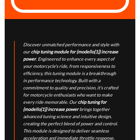
Discover unmatched performance and style with
our
chip tuning module for {modello[1]} increase
power
. Engineered to enhance every aspect of
your motorcycle's ride, from responsiveness to
efficiency, this tuning module is a breakthrough
in performance technology. Built with a
commitment to quality and precision, it’s crafted
for motorcycle enthusiasts who want to make
every ride memorable. Our
chip tuning for
{modello[1]} increase power
brings together
advanced tuning science and intuitive design,
creating the perfect blend of power and control.
This module is designed to deliver seamless
acceleration and immediate throttle response,