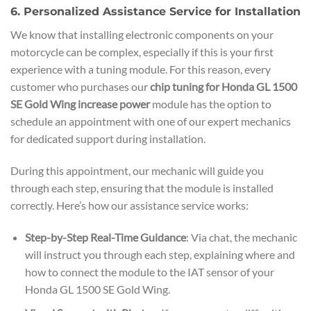
6. Personalized Assistance Service for Installation
We know that installing electronic components on your
motorcycle can be complex, especially if this is your first
experience with a tuning module. For this reason, every
customer who purchases our
chip tuning for Honda GL 1500
SE Gold Wing increase power
module has the option to
schedule an appointment with one of our expert mechanics
for dedicated support during installation.
During this appointment, our mechanic will guide you
through each step, ensuring that the module is installed
correctly. Here’s how our assistance service works:
Step-by-Step Real-Time Guidance
: Via chat, the mechanic
will instruct you through each step, explaining where and
how to connect the module to the IAT sensor of your
Honda GL 1500 SE Gold Wing.