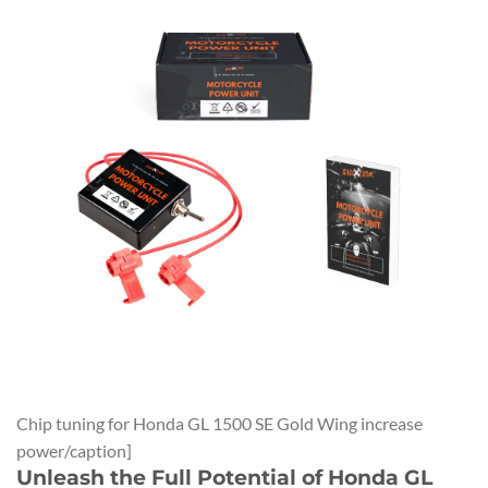
Chip tuning for Honda GL 1500 SE Gold Wing increase
power/caption]
Unleash the Full Potential of Honda GL