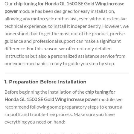
Our
chip tuning for Honda GL 1500 SE Gold Wing increase
power
module has been designed for easy installation,
allowing any motorcycle enthusiast, even without extensive
technical experience, to install it independently. However, we
understand that to get the most out of the product, precise
guidance and professional support can make a significant
difference. For this reason, we offer not only detailed
instructions but also a personalized assistance service from
our expert mechanics, ready to guide you step by step.
1. Preparation Before Installation
Before beginning the installation of the
chip tuning for
Honda GL 1500 SE Gold Wing increase power
module, we
recommend following some preparatory steps to ensure a
smooth and trouble-free process. Make sure you have
everything you need on hand: