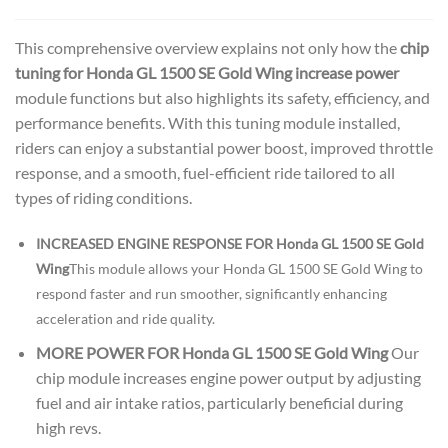
This comprehensive overview explains not only how the
chip
tuning for Honda GL 1500 SE Gold Wing increase power
module functions but also highlights its safety, efficiency, and
performance benefits. With this tuning module installed,
riders can enjoy a substantial power boost, improved throttle
response, and a smooth, fuel-efficient ride tailored to all
types of riding conditions.
INCREASED ENGINE RESPONSE FOR Honda GL 1500 SE Gold
Wing
This module allows your Honda GL 1500 SE Gold Wing to
respond faster and run smoother, significantly enhancing
acceleration and ride quality.
MORE POWER FOR Honda GL 1500 SE Gold Wing
Our
chip module increases engine power output by adjusting
fuel and air intake ratios, particularly beneficial during
high revs.