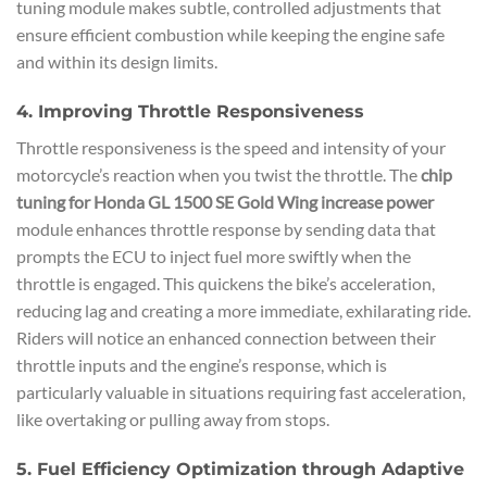
tuning module makes subtle, controlled adjustments that
ensure efficient combustion while keeping the engine safe
and within its design limits.
4. Improving Throttle Responsiveness
Throttle responsiveness is the speed and intensity of your
motorcycle’s reaction when you twist the throttle. The
chip
tuning for Honda GL 1500 SE Gold Wing increase power
module enhances throttle response by sending data that
prompts the ECU to inject fuel more swiftly when the
throttle is engaged. This quickens the bike’s acceleration,
reducing lag and creating a more immediate, exhilarating ride.
Riders will notice an enhanced connection between their
throttle inputs and the engine’s response, which is
particularly valuable in situations requiring fast acceleration,
like overtaking or pulling away from stops.
5. Fuel Efficiency Optimization through Adaptive