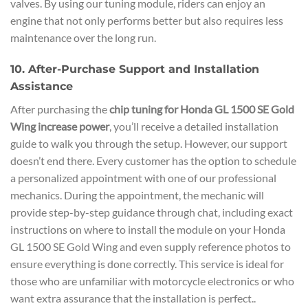
valves. By using our tuning module, riders can enjoy an
engine that not only performs better but also requires less
maintenance over the long run.
10. After-Purchase Support and Installation
Assistance
After purchasing the
chip tuning for Honda GL 1500 SE Gold
Wing increase power
, you’ll receive a detailed installation
guide to walk you through the setup. However, our support
doesn’t end there. Every customer has the option to schedule
a personalized appointment with one of our professional
mechanics. During the appointment, the mechanic will
provide step-by-step guidance through chat, including exact
instructions on where to install the module on your Honda
GL 1500 SE Gold Wing and even supply reference photos to
ensure everything is done correctly. This service is ideal for
those who are unfamiliar with motorcycle electronics or who
want extra assurance that the installation is perfect..