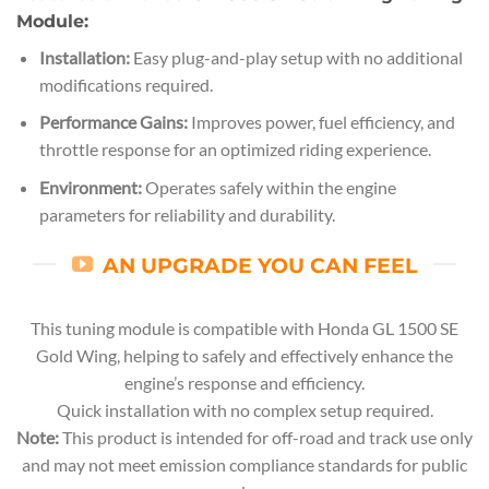
Module:
Installation:
Easy plug-and-play setup with no additional
modifications required.
Performance Gains:
Improves power, fuel efficiency, and
throttle response for an optimized riding experience.
Environment:
Operates safely within the engine
parameters for reliability and durability.
AN UPGRADE YOU CAN FEEL
This tuning module is compatible with Honda GL 1500 SE
Gold Wing, helping to safely and effectively enhance the
engine’s response and efficiency.
Quick installation with no complex setup required.
Note:
This product is intended for off-road and track use only
and may not meet emission compliance standards for public