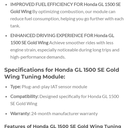
IMPROVED FUEL EFFICIENCY FOR Honda GL 1500 SE
Gold Wing
By optimizing combustion, our module can
reduce fuel consumption, helping you go further with each
tank.
ENHANCED DRIVING EXPERIENCE FOR Honda GL
1500 SE Gold Wing
Achieve smoother rides with less
engine strain, especially noticeable during long trips and
high-performance demands.
Specifications for Honda GL 1500 SE Gold
Wing Tuning Module:
Type:
Plug-and-play IAT sensor module
Compatibility:
Designed specifically for Honda GL 1500
SE Gold Wing
Warranty:
24-month manufacturer warranty
Features of Honda GL 1500 SE Gold Wing Tuning