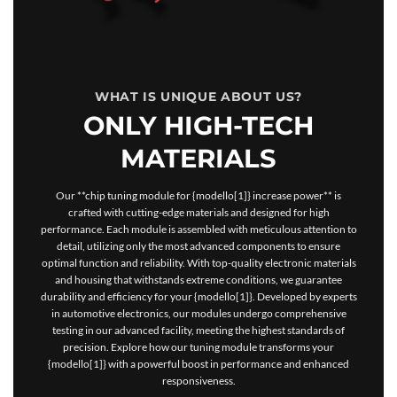
WHAT IS UNIQUE ABOUT US?
ONLY HIGH-TECH
MATERIALS
Our **chip tuning module for {modello[1]} increase power** is
crafted with cutting-edge materials and designed for high
performance. Each module is assembled with meticulous attention to
detail, utilizing only the most advanced components to ensure
optimal function and reliability. With top-quality electronic materials
and housing that withstands extreme conditions, we guarantee
durability and efficiency for your {modello[1]}. Developed by experts
in automotive electronics, our modules undergo comprehensive
testing in our advanced facility, meeting the highest standards of
precision. Explore how our tuning module transforms your
{modello[1]} with a powerful boost in performance and enhanced
responsiveness.