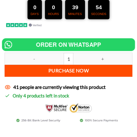
247,00 €.
127,00 €.
0
0
39
53
DAYS
HOURS
MINUTES
SECONDS
ORDER ON WHATSAPP
Chip tuning for Honda GL 1500 SE Gold Wing increase power quantit
PURCHASE NOW
41 people are currently viewing this product
Only 4 products left in stock