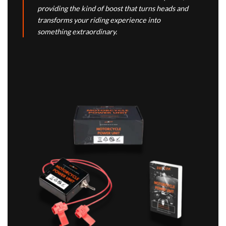
providing the kind of boost that turns heads and
transforms your riding experience into
something extraordinary.