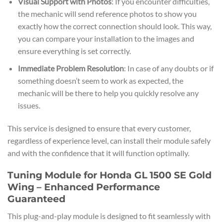
Visual Support with Photos
: If you encounter difficulties,
the mechanic will send reference photos to show you
exactly how the correct connection should look. This way,
you can compare your installation to the images and
ensure everything is set correctly.
Immediate Problem Resolution
: In case of any doubts or if
something doesn’t seem to work as expected, the
mechanic will be there to help you quickly resolve any
issues.
This service is designed to ensure that every customer,
regardless of experience level, can install their module safely
and with the confidence that it will function optimally.
Tuning Module for Honda GL 1500 SE Gold
Wing – Enhanced Performance
Guaranteed
This plug-and-play module is designed to fit seamlessly with