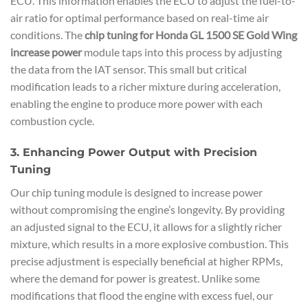
ECU. This information enables the ECU to adjust the fuel-to-
air ratio for optimal performance based on real-time air
conditions. The
chip tuning for Honda GL 1500 SE Gold Wing
increase power
module taps into this process by adjusting
the data from the IAT sensor. This small but critical
modification leads to a richer mixture during acceleration,
enabling the engine to produce more power with each
combustion cycle.
3. Enhancing Power Output with Precision
Tuning
Our chip tuning module is designed to increase power
without compromising the engine’s longevity. By providing
an adjusted signal to the ECU, it allows for a slightly richer
mixture, which results in a more explosive combustion. This
precise adjustment is especially beneficial at higher RPMs,
where the demand for power is greatest. Unlike some
modifications that flood the engine with excess fuel, our