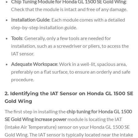
Chip Tuning Module for Honda GL 1500 SE Gold Wing
:
Check that the module is intact and free of any damage.
Installation Guide
: Each module comes with a detailed
step-by-step installation guide.
Tools
: Generally, only a few tools are needed for
installation, such as a screwdriver or pliers, to access the
IAT sensor.
Adequate Workspace
: Work in a well-lit, spacious area,
preferably on a flat surface, to ensure an orderly and safe
procedure.
2. Identifying the IAT Sensor on Honda GL 1500 SE
Gold Wing
The first step in installing the
chip tuning for Honda GL 1500
SE Gold Wing increase power
module is locating the IAT
(Intake Air Temperature) sensor on your Honda GL 1500 SE
Gold Wing. The IAT sensor is typically located near the intake