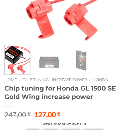
HOME
/
CHIP TUNING - INCREASE POWER
/
HONDA
Chip tuning for Honda GL 1500 SE
Gold Wing increase power
Original
Current
247,00
127,00
€
€
price
price
🎁THE DISCOUNT ENDS IN:
was:
is: