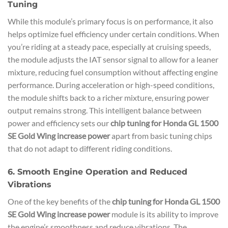
Tuning
While this module’s primary focus is on performance, it also
helps optimize fuel efficiency under certain conditions. When
you’re riding at a steady pace, especially at cruising speeds,
the module adjusts the IAT sensor signal to allow for a leaner
mixture, reducing fuel consumption without affecting engine
performance. During acceleration or high-speed conditions,
the module shifts back to a richer mixture, ensuring power
output remains strong. This intelligent balance between
power and efficiency sets our
chip tuning for Honda GL 1500
SE Gold Wing increase power
apart from basic tuning chips
that do not adapt to different riding conditions.
6. Smooth Engine Operation and Reduced
Vibrations
One of the key benefits of the
chip tuning for Honda GL 1500
SE Gold Wing increase power
module is its ability to improve
the engine’s smoothness and reduce vibrations. The