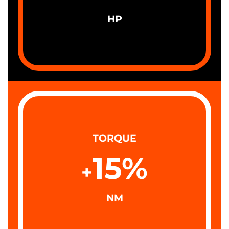
HP
TORQUE
15
%
+
NM