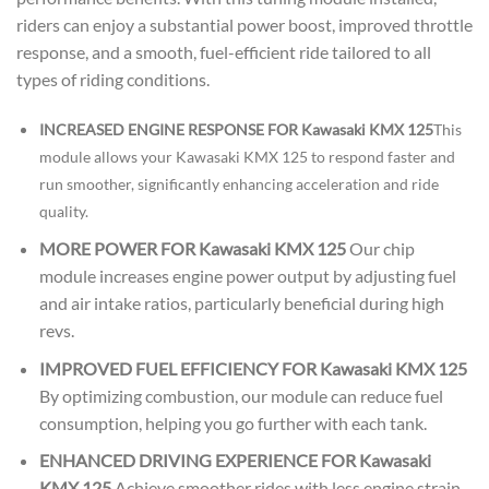
riders can enjoy a substantial power boost, improved throttle
response, and a smooth, fuel-efficient ride tailored to all
types of riding conditions.
INCREASED ENGINE RESPONSE FOR Kawasaki KMX 125
This
module allows your Kawasaki KMX 125 to respond faster and
run smoother, significantly enhancing acceleration and ride
quality.
MORE POWER FOR Kawasaki KMX 125
Our chip
module increases engine power output by adjusting fuel
and air intake ratios, particularly beneficial during high
revs.
IMPROVED FUEL EFFICIENCY FOR Kawasaki KMX 125
By optimizing combustion, our module can reduce fuel
consumption, helping you go further with each tank.
ENHANCED DRIVING EXPERIENCE FOR Kawasaki
KMX 125
Achieve smoother rides with less engine strain,