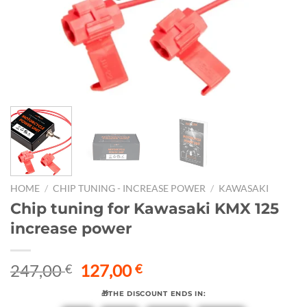
HOME
/
CHIP TUNING - INCREASE POWER
/
KAWASAKI
Chip tuning for Kawasaki KMX 125
increase power
Original
Current
247,00
127,00
€
€
price
price
🎁THE DISCOUNT ENDS IN:
was:
is: