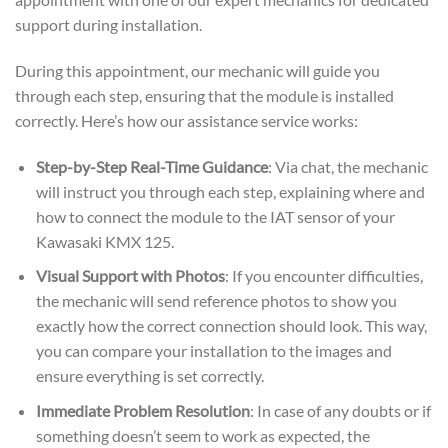
support during installation.
During this appointment, our mechanic will guide you
through each step, ensuring that the module is installed
correctly. Here’s how our assistance service works:
Step-by-Step Real-Time Guidance
: Via chat, the mechanic
will instruct you through each step, explaining where and
how to connect the module to the IAT sensor of your
Kawasaki KMX 125.
Visual Support with Photos
: If you encounter difficulties,
the mechanic will send reference photos to show you
exactly how the correct connection should look. This way,
you can compare your installation to the images and
ensure everything is set correctly.
Immediate Problem Resolution
: In case of any doubts or if
something doesn’t seem to work as expected, the