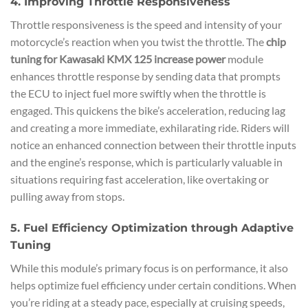
4. Improving Throttle Responsiveness
Throttle responsiveness is the speed and intensity of your
motorcycle’s reaction when you twist the throttle. The
chip
tuning for Kawasaki KMX 125 increase power
module
enhances throttle response by sending data that prompts
the ECU to inject fuel more swiftly when the throttle is
engaged. This quickens the bike’s acceleration, reducing lag
and creating a more immediate, exhilarating ride. Riders will
notice an enhanced connection between their throttle inputs
and the engine’s response, which is particularly valuable in
situations requiring fast acceleration, like overtaking or
pulling away from stops.
5. Fuel Efficiency Optimization through Adaptive
Tuning
While this module’s primary focus is on performance, it also
helps optimize fuel efficiency under certain conditions. When
you’re riding at a steady pace, especially at cruising speeds,