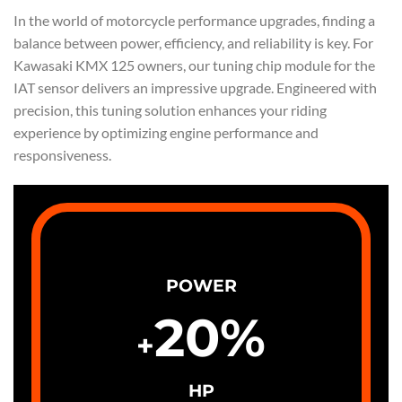
In the world of motorcycle performance upgrades, finding a
balance between power, efficiency, and reliability is key. For
Kawasaki KMX 125 owners, our tuning chip module for the
IAT sensor delivers an impressive upgrade. Engineered with
precision, this tuning solution enhances your riding
experience by optimizing engine performance and
responsiveness.
POWER
20
%
+
HP