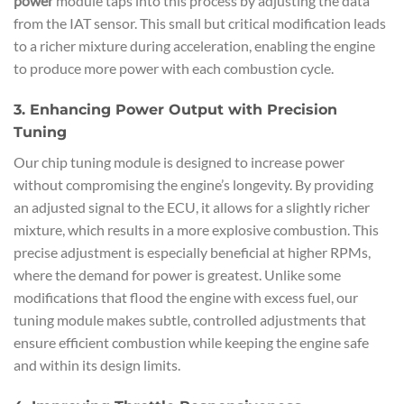
power
module taps into this process by adjusting the data
from the IAT sensor. This small but critical modification leads
to a richer mixture during acceleration, enabling the engine
to produce more power with each combustion cycle.
3. Enhancing Power Output with Precision
Tuning
Our chip tuning module is designed to increase power
without compromising the engine’s longevity. By providing
an adjusted signal to the ECU, it allows for a slightly richer
mixture, which results in a more explosive combustion. This
precise adjustment is especially beneficial at higher RPMs,
where the demand for power is greatest. Unlike some
modifications that flood the engine with excess fuel, our
tuning module makes subtle, controlled adjustments that
ensure efficient combustion while keeping the engine safe
and within its design limits.