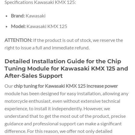
Specifications Kawasaki KMX 125:
Brand:
Kawasaki
Model:
Kawasaki KMX 125
ATTENTION:
If the product is out of stock, we reserve the
right to issue a full and immediate refund.
Detailed Installation Guide for the Chip
Tuning Module for Kawasaki KMX 125 and
After-Sales Support
Our
chip tuning for Kawasaki KMX 125 increase power
module has been designed for easy installation, allowing any
motorcycle enthusiast, even without extensive technical
experience, to install it independently. However, we
understand that to get the most out of the product, precise
guidance and professional support can make a significant
difference. For this reason, we offer not only detailed