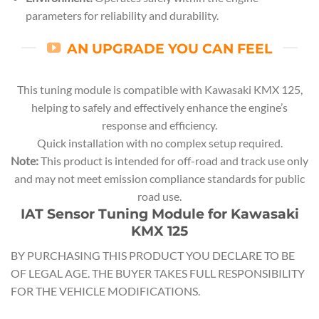
parameters for reliability and durability.
AN UPGRADE YOU CAN FEEL
This tuning module is compatible with Kawasaki KMX 125,
helping to safely and effectively enhance the engine’s
response and efficiency.
Quick installation with no complex setup required.
Note:
This product is intended for off-road and track use only
and may not meet emission compliance standards for public
road use.
IAT Sensor Tuning Module for Kawasaki
KMX 125
BY PURCHASING THIS PRODUCT YOU DECLARE TO BE
OF LEGAL AGE. THE BUYER TAKES FULL RESPONSIBILITY
FOR THE VEHICLE MODIFICATIONS.