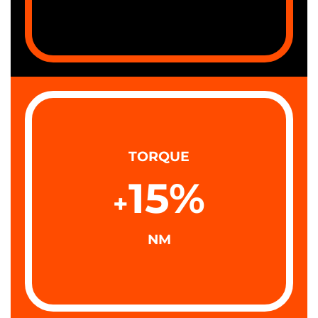
TORQUE
15
%
+
NM