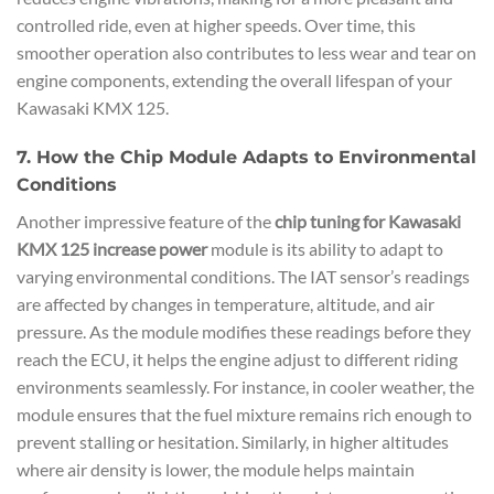
controlled ride, even at higher speeds. Over time, this
smoother operation also contributes to less wear and tear on
engine components, extending the overall lifespan of your
Kawasaki KMX 125.
7. How the Chip Module Adapts to Environmental
Conditions
Another impressive feature of the
chip tuning for Kawasaki
KMX 125 increase power
module is its ability to adapt to
varying environmental conditions. The IAT sensor’s readings
are affected by changes in temperature, altitude, and air
pressure. As the module modifies these readings before they
reach the ECU, it helps the engine adjust to different riding
environments seamlessly. For instance, in cooler weather, the
module ensures that the fuel mixture remains rich enough to
prevent stalling or hesitation. Similarly, in higher altitudes
where air density is lower, the module helps maintain