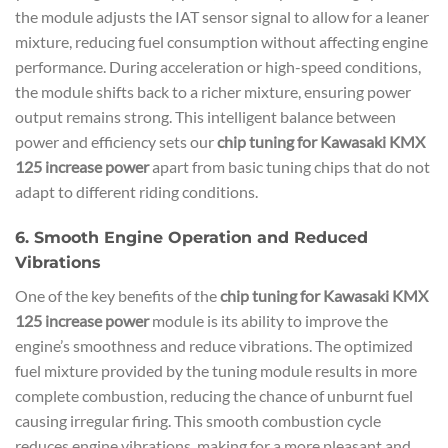
the module adjusts the IAT sensor signal to allow for a leaner
mixture, reducing fuel consumption without affecting engine
performance. During acceleration or high-speed conditions,
the module shifts back to a richer mixture, ensuring power
output remains strong. This intelligent balance between
power and efficiency sets our
chip tuning for Kawasaki KMX
125 increase power
apart from basic tuning chips that do not
adapt to different riding conditions.
6. Smooth Engine Operation and Reduced
Vibrations
One of the key benefits of the
chip tuning for Kawasaki KMX
125 increase power
module is its ability to improve the
engine’s smoothness and reduce vibrations. The optimized
fuel mixture provided by the tuning module results in more
complete combustion, reducing the chance of unburnt fuel
causing irregular firing. This smooth combustion cycle
reduces engine vibrations, making for a more pleasant and