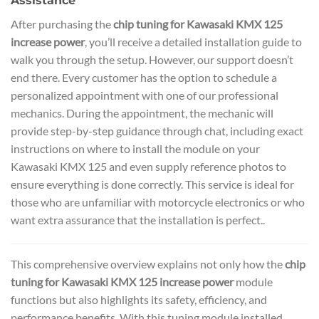
Assistance
After purchasing the
chip tuning for Kawasaki KMX 125
increase power
, you’ll receive a detailed installation guide to
walk you through the setup. However, our support doesn’t
end there. Every customer has the option to schedule a
personalized appointment with one of our professional
mechanics. During the appointment, the mechanic will
provide step-by-step guidance through chat, including exact
instructions on where to install the module on your
Kawasaki KMX 125 and even supply reference photos to
ensure everything is done correctly. This service is ideal for
those who are unfamiliar with motorcycle electronics or who
want extra assurance that the installation is perfect..
This comprehensive overview explains not only how the
chip
tuning for Kawasaki KMX 125 increase power
module
functions but also highlights its safety, efficiency, and
performance benefits. With this tuning module installed,