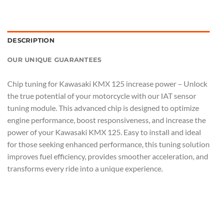
DESCRIPTION
OUR UNIQUE GUARANTEES
Chip tuning for Kawasaki KMX 125 increase power – Unlock
the true potential of your motorcycle with our IAT sensor
tuning module. This advanced chip is designed to optimize
engine performance, boost responsiveness, and increase the
power of your Kawasaki KMX 125. Easy to install and ideal
for those seeking enhanced performance, this tuning solution
improves fuel efficiency, provides smoother acceleration, and
transforms every ride into a unique experience.