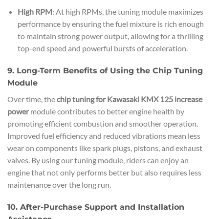
High RPM
: At high RPMs, the tuning module maximizes
performance by ensuring the fuel mixture is rich enough
to maintain strong power output, allowing for a thrilling
top-end speed and powerful bursts of acceleration.
9. Long-Term Benefits of Using the Chip Tuning
Module
Over time, the
chip tuning for Kawasaki KMX 125 increase
power
module contributes to better engine health by
promoting efficient combustion and smoother operation.
Improved fuel efficiency and reduced vibrations mean less
wear on components like spark plugs, pistons, and exhaust
valves. By using our tuning module, riders can enjoy an
engine that not only performs better but also requires less
maintenance over the long run.
10. After-Purchase Support and Installation