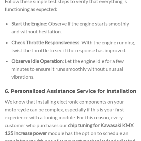
Follow these simple test steps to verify that everything is
functioning as expected:
Start the Engine
: Observe if the engine starts smoothly
and without hesitation.
Check Throttle Responsiveness
: With the engine running,
twist the throttle to see if the response has improved.
Observe Idle Operation
: Let the engine idle for a few
minutes to ensure it runs smoothly without unusual
vibrations.
6. Personalized Assistance Service for Installation
We know that installing electronic components on your
motorcycle can be complex, especially if this is your first
experience with a tuning module. For this reason, every
customer who purchases our
chip tuning for Kawasaki KMX
125 increase power
module has the option to schedule an
appointment with one of our expert mechanics for dedicated