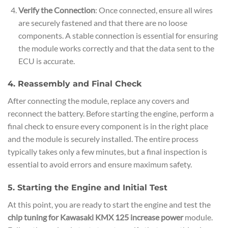
Verify the Connection
: Once connected, ensure all wires
are securely fastened and that there are no loose
components. A stable connection is essential for ensuring
the module works correctly and that the data sent to the
ECU is accurate.
4. Reassembly and Final Check
After connecting the module, replace any covers and
reconnect the battery. Before starting the engine, perform a
final check to ensure every component is in the right place
and the module is securely installed. The entire process
typically takes only a few minutes, but a final inspection is
essential to avoid errors and ensure maximum safety.
5. Starting the Engine and Initial Test
At this point, you are ready to start the engine and test the
chip tuning for Kawasaki KMX 125 increase power
module.