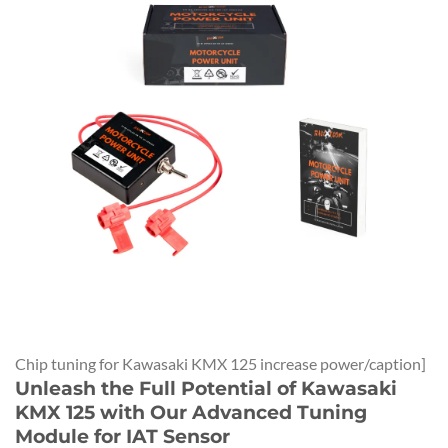
Chip tuning for Kawasaki KMX 125 increase power/caption]
Unleash the Full Potential of Kawasaki
KMX 125 with Our Advanced Tuning
Module for IAT Sensor