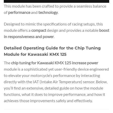
This module has been crafted to provide a seamless balance
of
performance
and
technology
.
Designed to mimic the specifications of racing setups, this
module offers a
compact
design and provides a notable
boost
in responsiveness and power
.
Detailed Operating Guide for the Chip Tuning
Module for Kawasaki KMX 125
The
chip tuning for Kawasaki KMX 125 increase power
module is a sophisticated yet user-friendly device engineered
to elevate your motorcycle’s performance by interacting
directly with the IAT (Intake Air Temperature) sensor. Below,
you’ll find an extensive, detailed guide on how the module
functions, what it does to improve performance, and how it
achieves those improvements safely and effectively.