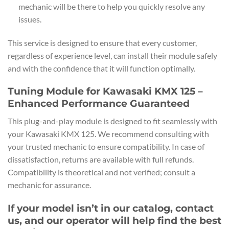
mechanic will be there to help you quickly resolve any
issues.
This service is designed to ensure that every customer,
regardless of experience level, can install their module safely
and with the confidence that it will function optimally.
Tuning Module for Kawasaki KMX 125 –
Enhanced Performance Guaranteed
This plug-and-play module is designed to fit seamlessly with
your Kawasaki KMX 125. We recommend consulting with
your trusted mechanic to ensure compatibility. In case of
dissatisfaction, returns are available with full refunds.
Compatibility is theoretical and not verified; consult a
mechanic for assurance.
If your model isn’t in our catalog, contact
us, and our operator will help find the best