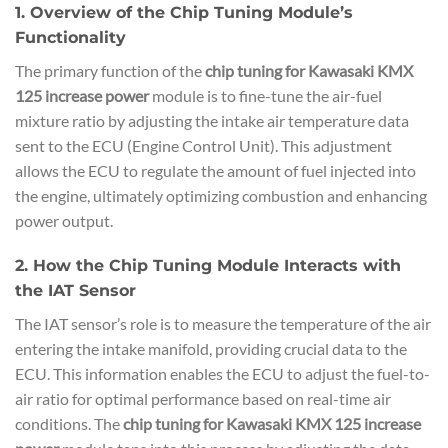
1. Overview of the Chip Tuning Module’s
Functionality
The primary function of the
chip tuning for Kawasaki KMX
125 increase power
module is to fine-tune the air-fuel
mixture ratio by adjusting the intake air temperature data
sent to the ECU (Engine Control Unit). This adjustment
allows the ECU to regulate the amount of fuel injected into
the engine, ultimately optimizing combustion and enhancing
power output.
2. How the Chip Tuning Module Interacts with
the IAT Sensor
The IAT sensor’s role is to measure the temperature of the air
entering the intake manifold, providing crucial data to the
ECU. This information enables the ECU to adjust the fuel-to-
air ratio for optimal performance based on real-time air
conditions. The
chip tuning for Kawasaki KMX 125 increase