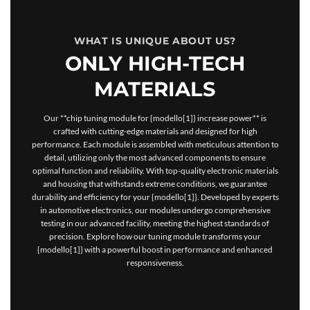
WHAT IS UNIQUE ABOUT US?
ONLY HIGH-TECH
MATERIALS
Our **chip tuning module for {modello[1]} increase power** is
crafted with cutting-edge materials and designed for high
performance. Each module is assembled with meticulous attention to
detail, utilizing only the most advanced components to ensure
optimal function and reliability. With top-quality electronic materials
and housing that withstands extreme conditions, we guarantee
durability and efficiency for your {modello[1]}. Developed by experts
in automotive electronics, our modules undergo comprehensive
testing in our advanced facility, meeting the highest standards of
precision. Explore how our tuning module transforms your
{modello[1]} with a powerful boost in performance and enhanced
responsiveness.