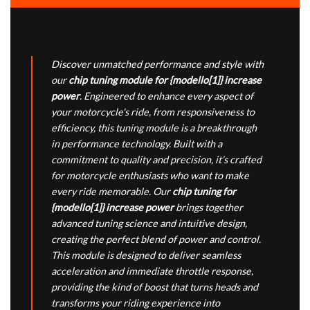
Discover unmatched performance and style with
our
chip tuning module for {modello[1]} increase
power
. Engineered to enhance every aspect of
your motorcycle's ride, from responsiveness to
efficiency, this tuning module is a breakthrough
in performance technology. Built with a
commitment to quality and precision, it’s crafted
for motorcycle enthusiasts who want to make
every ride memorable. Our
chip tuning for
{modello[1]} increase power
brings together
advanced tuning science and intuitive design,
creating the perfect blend of power and control.
This module is designed to deliver seamless
acceleration and immediate throttle response,
providing the kind of boost that turns heads and
transforms your riding experience into