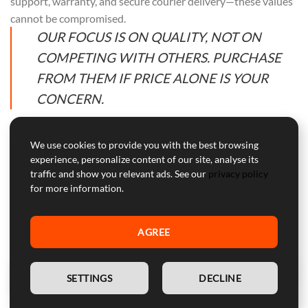
support, warranty, and secure courier delivery—these values
cannot be compromised.
OUR FOCUS IS ON QUALITY, NOT ON
COMPETING WITH OTHERS. PURCHASE
FROM THEM IF PRICE ALONE IS YOUR
CONCERN.
We use cookies to provide you with the best browsing
experience, personalize content of our site, analyse its
Professional Customer Service
traffic and show you relevant ads. See our
privacy policy
for more information.
Our customer service is here to help with professional advice
and support during and after the warranty period.
AGREE
WARNING:
Device for competitive use, not approved for
street use.
EN
SETTINGS
DECLINE
SECURE PAYMENTS