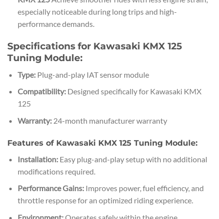
especially noticeable during long trips and high-
performance demands.
Specifications for Kawasaki KMX 125
Tuning Module:
Type:
Plug-and-play IAT sensor module
Compatibility:
Designed specifically for Kawasaki KMX
125
Warranty:
24-month manufacturer warranty
Features of Kawasaki KMX 125 Tuning Module:
Installation:
Easy plug-and-play setup with no additional
modifications required.
Performance Gains:
Improves power, fuel efficiency, and
throttle response for an optimized riding experience.
Environment:
Operates safely within the engine