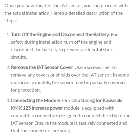
Once you have located the IAT sensor, you can proceed with
the actual installation. Here’s a detailed description of the
steps:
Turn Off the Engine and Disconnect the Battery
: For
safety during installation, turn off the engine and
disconnect the battery to prevent accidental short
circuits.
Remove the IAT Sensor Cover
: Use a screwdriver to
remove any covers or shields over the IAT sensor. In some
motorcycle models, the sensor may be partially covered
for protection.
Connecting the Module
: Our
chip tuning for Kawasaki
KMX 125 increase power
module is equipped with
compatible connectors designed to connect directly to the
IAT sensor. Ensure the module is securely connected and
that the connectors are snug.