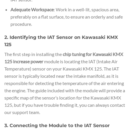
Adequate Workspace
: Work in a well-lit, spacious area,
preferably on a flat surface, to ensure an orderly and safe
procedure.
2. Identifying the IAT Sensor on Kawasaki KMX
125
The first step in installing the
chip tuning for Kawasaki KMX
125 increase power
module is locating the IAT (Intake Air
Temperature) sensor on your Kawasaki KMX 125. The IAT
sensor is typically located near the intake manifold, as it is
responsible for detecting the temperature of the air entering
the engine. The guide included with the module will provide a
specific map of the sensor’s location for the Kawasaki KMX
125, but if you have trouble finding it, you can always contact
our support team.
3. Connecting the Module to the IAT Sensor