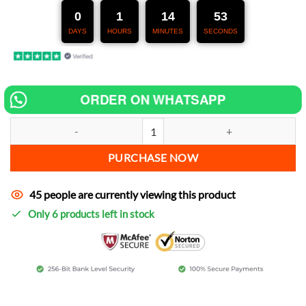
247,00 €.
127,00 €.
0
1
14
51
DAYS
HOURS
MINUTES
SECONDS
ORDER ON WHATSAPP
Chip tuning for Kawasaki KMX 125 increase power quantity
PURCHASE NOW
45 people are currently viewing this product
Only 6 products left in stock