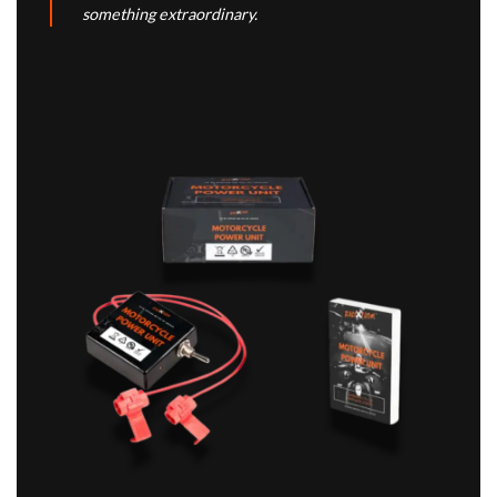
something extraordinary.