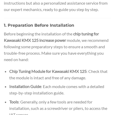
instructions but also a personalized assistance service from
our expert mechanics, ready to guide you step by step.
1. Preparation Before Installation
Before beginning the installation of the
chip tuning for
Kawasaki KMX 125 increase power
module, we recommend
following some preparatory steps to ensure a smooth and
trouble-free process. Make sure you have everything you
need on hand:
Chip Tuning Module for Kawasaki KMX 125
: Check that
the module is intact and free of any damage.
Installation Guide
: Each module comes with a detailed
step-by-step installation guide.
Tools
: Generally, only a few tools are needed for
installation, such as a screwdriver or pliers, to access the
IAT sensor.