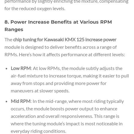
performance by slightly enriching the mixture, compensating
for the reduced oxygen levels.
8. Power Increase Benefits at Various RPM
Ranges
The
chip tuning for Kawasaki KMX 125 increase power
module is designed to deliver benefits across a range of
RPMs. Here’s how it affects performance at different levels:
Low RPM
: At low RPMs, the module subtly adjusts the
air-fuel mixture to increase torque, making it easier to pull
away from stops and providing more power for
maneuvers at slower speeds.
Mid RPM
: In the mid-range, where most riding typically
occurs, the module boosts power output to enhance
acceleration and overall responsiveness. This range is
where the tuning module’s impact is most noticeable in
everyday riding conditions.