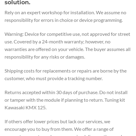
solution.
Rely on an expert workshop for installation. We assume no
responsibility for errors in choice or device programming.
Warning: Device for competitive use, not approved for street
use. Covered by a 24-month warranty; however, no
warranties are offered on your vehicle. The buyer assumes all
responsibility for any risks or damages.
Shipping costs for replacements or repairs are borne by the
customer, who must provide a tracking number.
Returns accepted within 30 days of purchase. Do not install
or tamper with the module if planning to return. Tuning kit
Kawasaki KMX 125.
If others offer lower prices but lack our services, we
encourage you to buy from them. We offer a range of