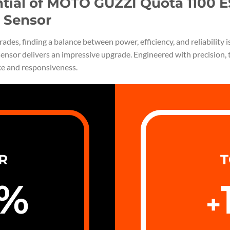
ntial of MOTO GUZZI Quota 1100 
 Sensor
ades, finding a balance between power, efficiency, and reliabili
ensor delivers an impressive upgrade. Engineered with precision, 
ce and responsiveness.
R
T
%
+