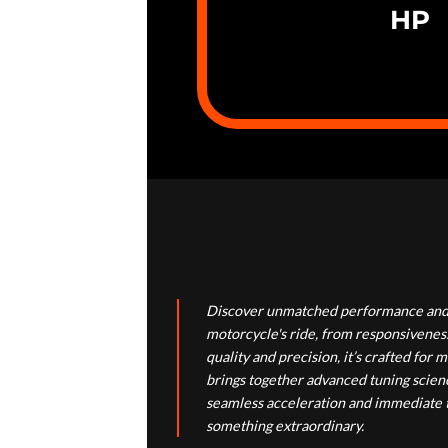
HP
Discover unmatched performance and 
motorcycle's ride, from responsiveness
quality and precision, it’s crafted f
brings together advanced tuning scienc
seamless acceleration and immediate th
something extraordinary.