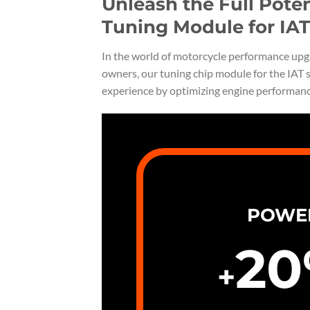
Unleash the Full Pote
Tuning Module for IAT
In the world of motorcycle performance upgr
owners, our tuning chip module for the IAT s
experience by optimizing engine performan
POWE
20
+