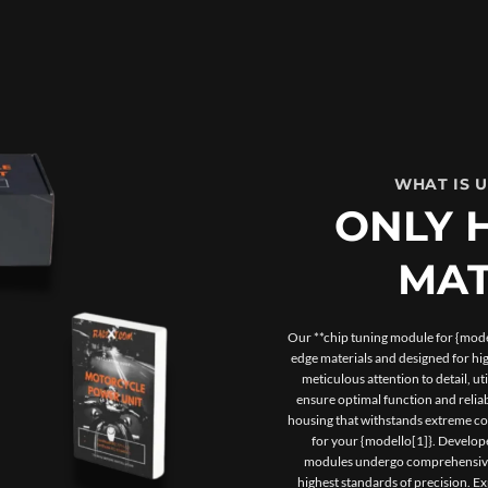
WHAT IS 
ONLY 
MAT
Our **chip tuning module for {model
edge materials and designed for h
meticulous attention to detail, u
ensure optimal function and reliab
housing that withstands extreme con
for your {modello[1]}. Develope
modules undergo comprehensive t
highest standards of precision. 