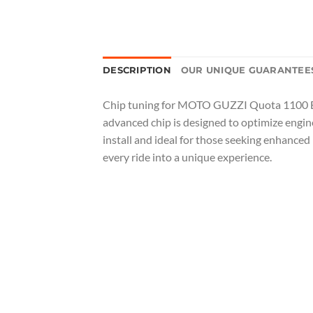
DESCRIPTION
OUR UNIQUE GUARANTEE
Chip tuning for MOTO GUZZI Quota 1100 ES i
advanced chip is designed to optimize engi
install and ideal for those seeking enhanced
every ride into a unique experience.