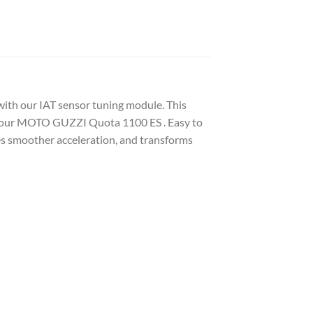
ith our IAT sensor tuning module. This
f your MOTO GUZZI Quota 1100 ES . Easy to
des smoother acceleration, and transforms