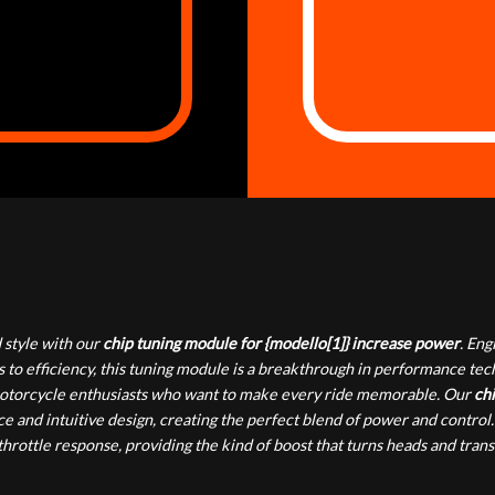
style with our
chip tuning module for {modello[1]} increase power
. En
 to efficiency, this tuning module is a breakthrough in performance te
or motorcycle enthusiasts who want to make every ride memorable. Our
chi
e and intuitive design, creating the perfect blend of power and control.
rottle response, providing the kind of boost that turns heads and tran