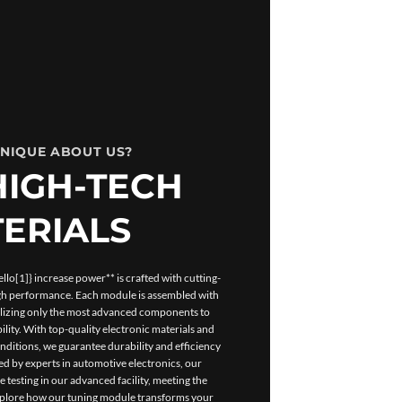
UNIQUE ABOUT US?
HIGH-TECH
ERIALS
lo[1]} increase power** is crafted with cutting-
igh performance. Each module is assembled with
tilizing only the most advanced components to
ility. With top-quality electronic materials and
ditions, we guarantee durability and efficiency
d by experts in automotive electronics, our
esting in our advanced facility, meeting the
Explore how our tuning module transforms your