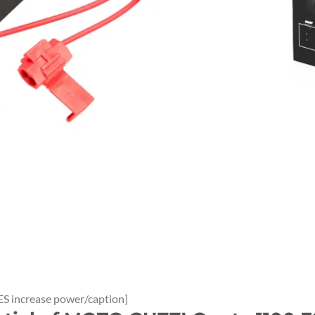
S increase power/caption]