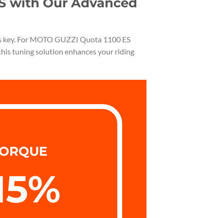
ES with Our Advanced
ty is key. For MOTO GUZZI Quota 1100 ES
this tuning solution enhances your riding
ORQUE
15
%