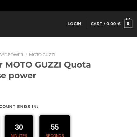
Dismiss
0
LOGIN
CART /
0,00
€
EASE POWER
/
MOTO GUZZI
or MOTO GUZZI Quota
se power
urrent
rice
SCOUNT ENDS IN:
:
27,00 €.
30
54
MINUTES
SECONDS