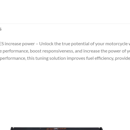
S
ncrease power – Unlock the true potential of your motorcycle w
ne performance, boost responsiveness, and increase the power o
 performance, this tuning solution improves fuel efficiency, provi