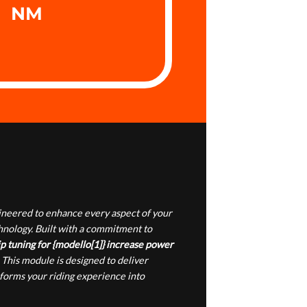
NM
gineered to enhance every aspect of your
chnology. Built with a commitment to
p tuning for {modello[1]} increase power
 This module is designed to deliver
sforms your riding experience into