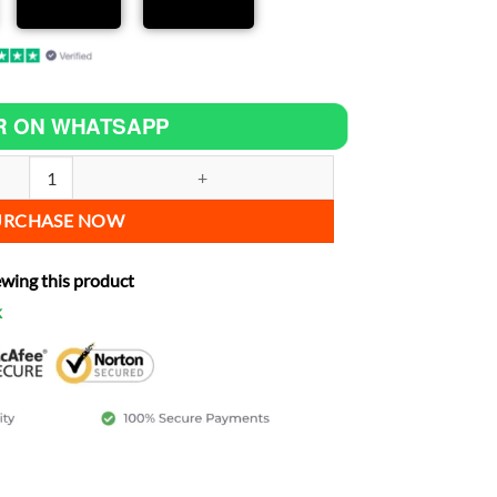
R ON WHATSAPP
a 1100 ES increase power quantity
URCHASE NOW
ewing this product
k