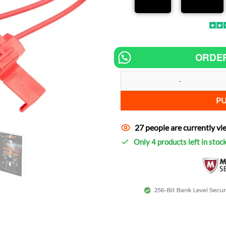
ORDE
Chip tuning for MOTO GUZZI Quot
P
27 people are currently vi
Only 4 products left in stoc