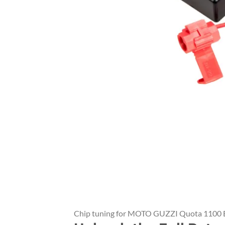
Chip tuning for MOTO GUZZI Quota 1100 E