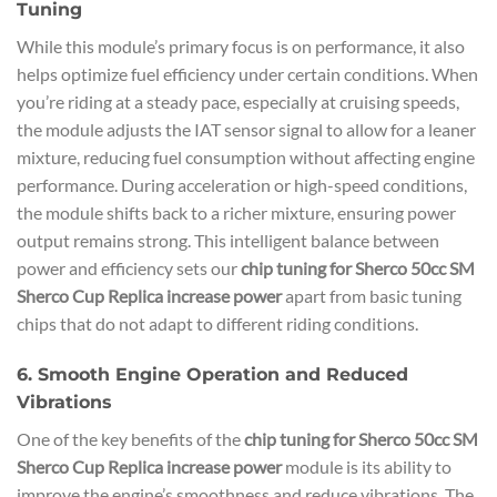
Tuning
While this module’s primary focus is on performance, it also
helps optimize fuel efficiency under certain conditions. When
you’re riding at a steady pace, especially at cruising speeds,
the module adjusts the IAT sensor signal to allow for a leaner
mixture, reducing fuel consumption without affecting engine
performance. During acceleration or high-speed conditions,
the module shifts back to a richer mixture, ensuring power
output remains strong. This intelligent balance between
power and efficiency sets our
chip tuning for Sherco 50cc SM
Sherco Cup Replica increase power
apart from basic tuning
chips that do not adapt to different riding conditions.
6. Smooth Engine Operation and Reduced
Vibrations
One of the key benefits of the
chip tuning for Sherco 50cc SM
Sherco Cup Replica increase power
module is its ability to
improve the engine’s smoothness and reduce vibrations. The