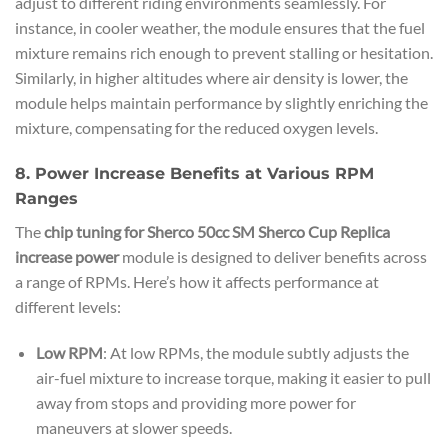
adjust to different riding environments seamlessly. For
instance, in cooler weather, the module ensures that the fuel
mixture remains rich enough to prevent stalling or hesitation.
Similarly, in higher altitudes where air density is lower, the
module helps maintain performance by slightly enriching the
mixture, compensating for the reduced oxygen levels.
8. Power Increase Benefits at Various RPM
Ranges
The
chip tuning for Sherco 50cc SM Sherco Cup Replica
increase power
module is designed to deliver benefits across
a range of RPMs. Here’s how it affects performance at
different levels:
Low RPM
: At low RPMs, the module subtly adjusts the
air-fuel mixture to increase torque, making it easier to pull
away from stops and providing more power for
maneuvers at slower speeds.