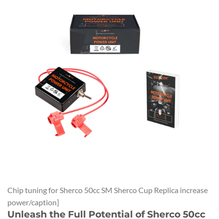
Chip tuning for Sherco 50cc SM Sherco Cup Replica increase
power/caption]
Unleash the Full Potential of Sherco 50cc