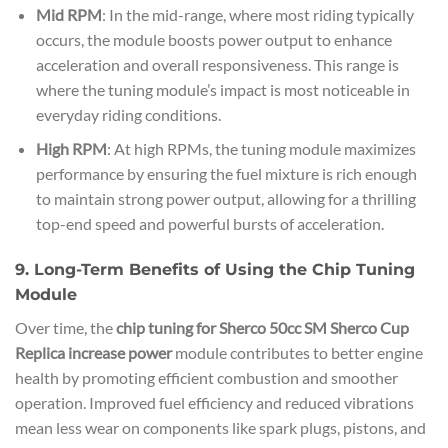
Mid RPM
: In the mid-range, where most riding typically
occurs, the module boosts power output to enhance
acceleration and overall responsiveness. This range is
where the tuning module’s impact is most noticeable in
everyday riding conditions.
High RPM
: At high RPMs, the tuning module maximizes
performance by ensuring the fuel mixture is rich enough
to maintain strong power output, allowing for a thrilling
top-end speed and powerful bursts of acceleration.
9. Long-Term Benefits of Using the Chip Tuning
Module
Over time, the
chip tuning for Sherco 50cc SM Sherco Cup
Replica increase power
module contributes to better engine
health by promoting efficient combustion and smoother
operation. Improved fuel efficiency and reduced vibrations
mean less wear on components like spark plugs, pistons, and