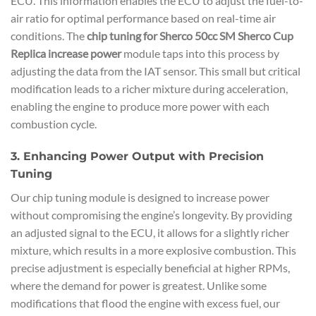
ECU. This information enables the ECU to adjust the fuel-to-
air ratio for optimal performance based on real-time air
conditions. The
chip tuning for Sherco 50cc SM Sherco Cup
Replica increase power
module taps into this process by
adjusting the data from the IAT sensor. This small but critical
modification leads to a richer mixture during acceleration,
enabling the engine to produce more power with each
combustion cycle.
3. Enhancing Power Output with Precision
Tuning
Our chip tuning module is designed to increase power
without compromising the engine’s longevity. By providing
an adjusted signal to the ECU, it allows for a slightly richer
mixture, which results in a more explosive combustion. This
precise adjustment is especially beneficial at higher RPMs,
where the demand for power is greatest. Unlike some
modifications that flood the engine with excess fuel, our