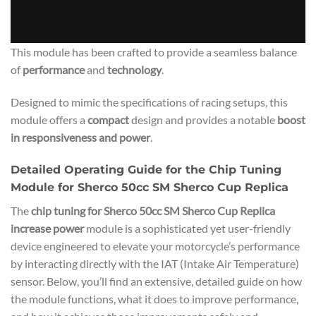
This module has been crafted to provide a seamless balance
of
performance
and
technology
.
Designed to mimic the specifications of racing setups, this
module offers a
compact
design and provides a notable
boost
in responsiveness and power
.
Detailed Operating Guide for the Chip Tuning
Module for Sherco 50cc SM Sherco Cup Replica
The
chip tuning for Sherco 50cc SM Sherco Cup Replica
increase power
module is a sophisticated yet user-friendly
device engineered to elevate your motorcycle’s performance
by interacting directly with the IAT (Intake Air Temperature)
sensor. Below, you’ll find an extensive, detailed guide on how
the module functions, what it does to improve performance,