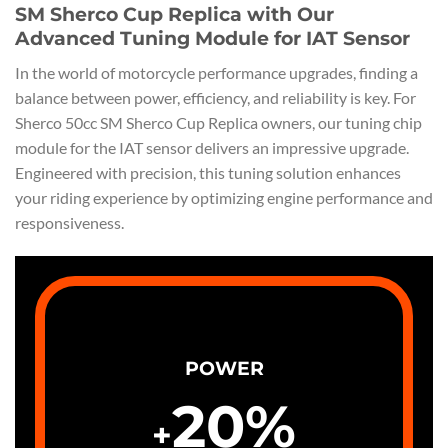
SM Sherco Cup Replica with Our
Advanced Tuning Module for IAT Sensor
In the world of motorcycle performance upgrades, finding a
balance between power, efficiency, and reliability is key. For
Sherco 50cc SM Sherco Cup Replica owners, our tuning chip
module for the IAT sensor delivers an impressive upgrade.
Engineered with precision, this tuning solution enhances
your riding experience by optimizing engine performance and
responsiveness.
POWER
20
%
+