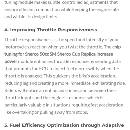
tuning module makes subtle, controlled adjustments that
ensure efficient combustion while keeping the engine safe
and within its design limits.
4. Improving Throttle Responsiveness
Throttle responsiveness is the speed and intensity of your
motorcycle’s reaction when you twist the throttle. The
chip
tuning for Sherco 50cc SM Sherco Cup Replica increase
power
module enhances throttle response by sending data
that prompts the ECU to inject fuel more swiftly when the
throttle is engaged. This quickens the bike’s acceleration,
reducing lag and creating a more immediate, exhilarating ride.
Riders will notice an enhanced connection between their
throttle inputs and the engine’s response, which is
particularly valuable in situations requiring fast acceleration,
like overtaking or pulling away from stops.
5. Fuel Efficiency Optimization through Adaptive