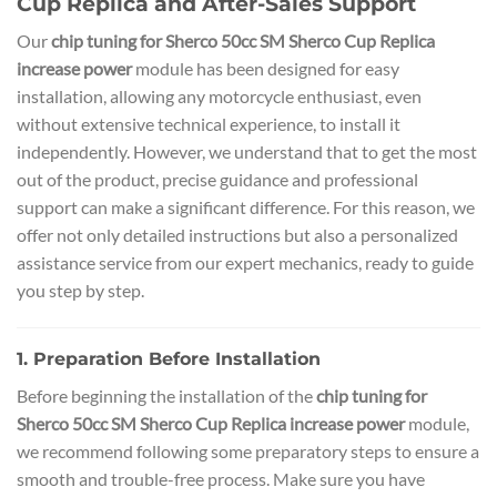
Cup Replica and After-Sales Support
Our
chip tuning for Sherco 50cc SM Sherco Cup Replica
increase power
module has been designed for easy
installation, allowing any motorcycle enthusiast, even
without extensive technical experience, to install it
independently. However, we understand that to get the most
out of the product, precise guidance and professional
support can make a significant difference. For this reason, we
offer not only detailed instructions but also a personalized
assistance service from our expert mechanics, ready to guide
you step by step.
1. Preparation Before Installation
Before beginning the installation of the
chip tuning for
Sherco 50cc SM Sherco Cup Replica increase power
module,
we recommend following some preparatory steps to ensure a
smooth and trouble-free process. Make sure you have