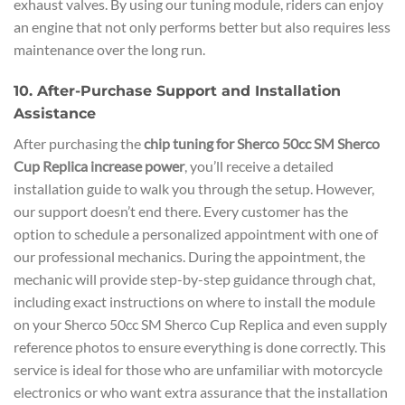
exhaust valves. By using our tuning module, riders can enjoy
an engine that not only performs better but also requires less
maintenance over the long run.
10. After-Purchase Support and Installation
Assistance
After purchasing the
chip tuning for Sherco 50cc SM Sherco
Cup Replica increase power
, you’ll receive a detailed
installation guide to walk you through the setup. However,
our support doesn’t end there. Every customer has the
option to schedule a personalized appointment with one of
our professional mechanics. During the appointment, the
mechanic will provide step-by-step guidance through chat,
including exact instructions on where to install the module
on your Sherco 50cc SM Sherco Cup Replica and even supply
reference photos to ensure everything is done correctly. This
service is ideal for those who are unfamiliar with motorcycle
electronics or who want extra assurance that the installation