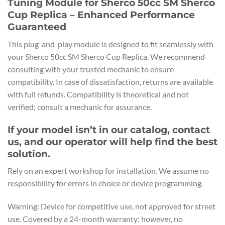
Tuning Module for Sherco 50cc SM Sherco
Cup Replica – Enhanced Performance
Guaranteed
This plug-and-play module is designed to fit seamlessly with
your Sherco 50cc SM Sherco Cup Replica. We recommend
consulting with your trusted mechanic to ensure
compatibility. In case of dissatisfaction, returns are available
with full refunds. Compatibility is theoretical and not
verified; consult a mechanic for assurance.
If your model isn’t in our catalog, contact
us, and our operator will help find the best
solution.
Rely on an expert workshop for installation. We assume no
responsibility for errors in choice or device programming.
Warning: Device for competitive use, not approved for street
use. Covered by a 24-month warranty; however, no