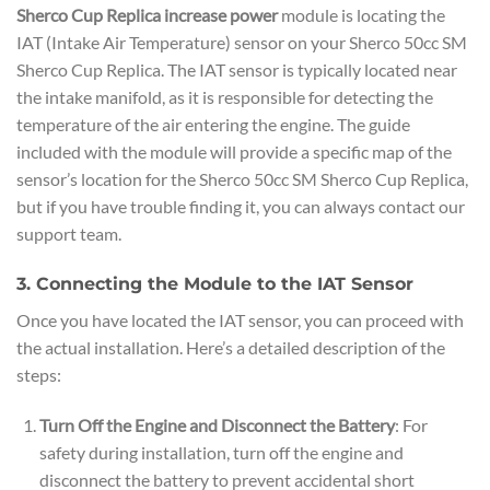
Sherco Cup Replica increase power
module is locating the
IAT (Intake Air Temperature) sensor on your Sherco 50cc SM
Sherco Cup Replica. The IAT sensor is typically located near
the intake manifold, as it is responsible for detecting the
temperature of the air entering the engine. The guide
included with the module will provide a specific map of the
sensor’s location for the Sherco 50cc SM Sherco Cup Replica,
but if you have trouble finding it, you can always contact our
support team.
3. Connecting the Module to the IAT Sensor
Once you have located the IAT sensor, you can proceed with
the actual installation. Here’s a detailed description of the
steps:
Turn Off the Engine and Disconnect the Battery
: For
safety during installation, turn off the engine and
disconnect the battery to prevent accidental short