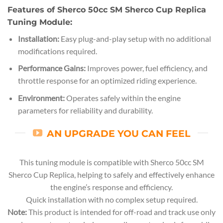
Features of Sherco 50cc SM Sherco Cup Replica
Tuning Module:
Installation:
Easy plug-and-play setup with no additional
modifications required.
Performance Gains:
Improves power, fuel efficiency, and
throttle response for an optimized riding experience.
Environment:
Operates safely within the engine
parameters for reliability and durability.
AN UPGRADE YOU CAN FEEL
This tuning module is compatible with Sherco 50cc SM
Sherco Cup Replica, helping to safely and effectively enhance
the engine’s response and efficiency.
Quick installation with no complex setup required.
Note:
This product is intended for off-road and track use only