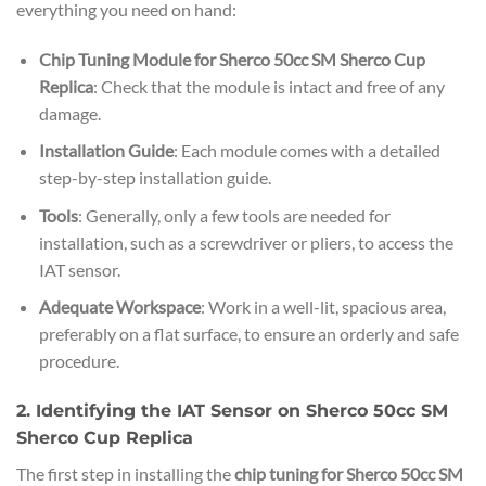
everything you need on hand:
Chip Tuning Module for Sherco 50cc SM Sherco Cup
Replica
: Check that the module is intact and free of any
damage.
Installation Guide
: Each module comes with a detailed
step-by-step installation guide.
Tools
: Generally, only a few tools are needed for
installation, such as a screwdriver or pliers, to access the
IAT sensor.
Adequate Workspace
: Work in a well-lit, spacious area,
preferably on a flat surface, to ensure an orderly and safe
procedure.
2. Identifying the IAT Sensor on Sherco 50cc SM
Sherco Cup Replica
The first step in installing the
chip tuning for Sherco 50cc SM