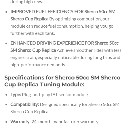
during high revs.
IMPROVED FUEL EFFICIENCY FOR Sherco 50cc SM
Sherco Cup Replica
By optimizing combustion, our
module can reduce fuel consumption, helping you go
further with each tank.
ENHANCED DRIVING EXPERIENCE FOR Sherco 50cc
SM Sherco Cup Replica
Achieve smoother rides with less
engine strain, especially noticeable during long trips and
high-performance demands.
Specifications for Sherco 50cc SM Sherco
Cup Replica Tuning Module:
Type:
Plug-and-play IAT sensor module
Compatibility:
Designed specifically for Sherco 50cc SM
Sherco Cup Replica
Warranty:
24-month manufacturer warranty