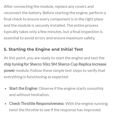
After connecting the module, replace any covers and
reconnect the battery. Before starting the engine, perform a
final check to ensure every component is in the right place
and the module is securely installed. The entire process
typically takes only a few minutes, but a final inspection is
essential to avoid errors and ensure maximum safety.
5. Starting the Engine and Initial Test
At this point, you are ready to start the engine and test the
chip tuning for Sherco 50cc SM Sherco Cup Replica increase
power
module. Follow these simple test steps to verify that
everything is functioning as expected:
Start the Engine
: Observe if the engine starts smoothly
and without hesitation.
Check Throttle Responsiveness
: With the engine running,
twist the throttle to see if the response has improved.