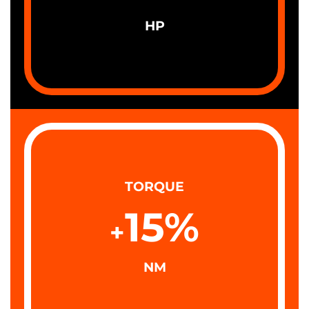
HP
TORQUE
15
%
+
NM