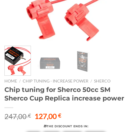
HOME
/
CHIP TUNING - INCREASE POWER
/
SHERCO
Chip tuning for Sherco 50cc SM
Sherco Cup Replica increase power
Original
Current
247,00
127,00
€
€
price
price
🎁THE DISCOUNT ENDS IN:
was:
is: