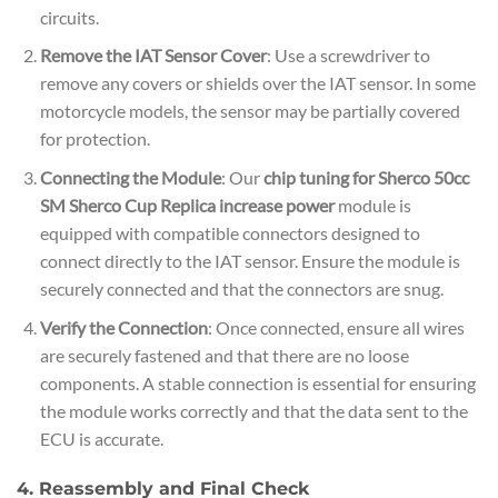
circuits.
Remove the IAT Sensor Cover
: Use a screwdriver to
remove any covers or shields over the IAT sensor. In some
motorcycle models, the sensor may be partially covered
for protection.
Connecting the Module
: Our
chip tuning for Sherco 50cc
SM Sherco Cup Replica increase power
module is
equipped with compatible connectors designed to
connect directly to the IAT sensor. Ensure the module is
securely connected and that the connectors are snug.
Verify the Connection
: Once connected, ensure all wires
are securely fastened and that there are no loose
components. A stable connection is essential for ensuring
the module works correctly and that the data sent to the
ECU is accurate.
4. Reassembly and Final Check