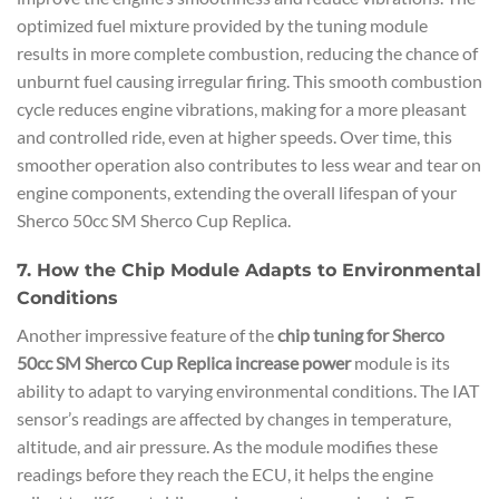
optimized fuel mixture provided by the tuning module
results in more complete combustion, reducing the chance of
unburnt fuel causing irregular firing. This smooth combustion
cycle reduces engine vibrations, making for a more pleasant
and controlled ride, even at higher speeds. Over time, this
smoother operation also contributes to less wear and tear on
engine components, extending the overall lifespan of your
Sherco 50cc SM Sherco Cup Replica.
7. How the Chip Module Adapts to Environmental
Conditions
Another impressive feature of the
chip tuning for Sherco
50cc SM Sherco Cup Replica increase power
module is its
ability to adapt to varying environmental conditions. The IAT
sensor’s readings are affected by changes in temperature,
altitude, and air pressure. As the module modifies these
readings before they reach the ECU, it helps the engine