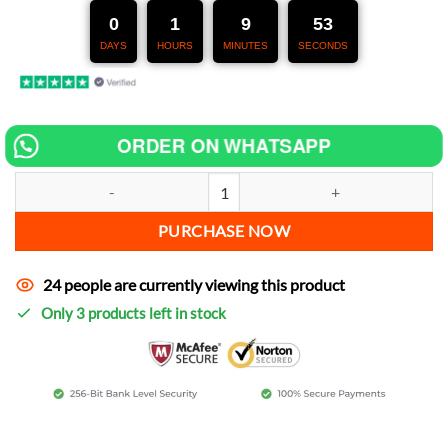
247,00 €.
127,00 €.
0
1
9
52
DAYS
HOURS
MINUTES
SECONDS
ORDER ON WHATSAPP
Chip tuning for Sherco 50cc SM Sherco Cup Replica increase power q
PURCHASE NOW
24 people are currently viewing this product
Only 3 products left in stock