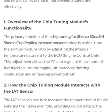
and how it achieves those improvements safely and
effectively.
1. Overview of the Chip Tuning Module’s
Functionality
The primary function of the
chip tuning for Sherco 50cc SM
Sherco Cup Replica increase power
module is to fine-tune
the air-fuel mixture ratio by adjusting the intake air
temperature data sent to the ECU (Engine Control Unit).
This adjustment allows the ECU to regulate the amount of
fuel injected into the engine, ultimately optimizing
combustion and enhancing power output.
2. How the Chip Tuning Module Interacts with
the IAT Sensor
The IAT sensor’s role is to measure the temperature of the air
entering the intake manifold, providing crucial data to the