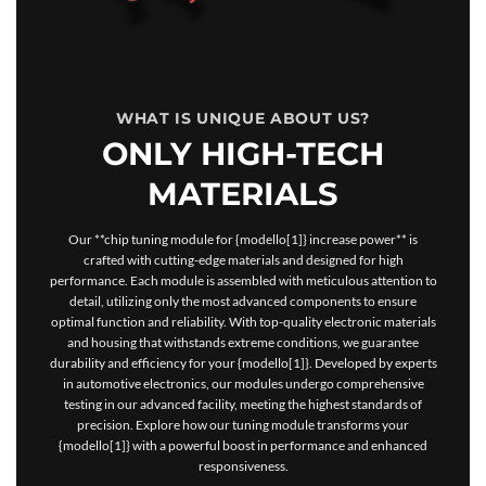
WHAT IS UNIQUE ABOUT US?
ONLY HIGH-TECH
MATERIALS
Our **chip tuning module for {modello[1]} increase power** is
crafted with cutting-edge materials and designed for high
performance. Each module is assembled with meticulous attention to
detail, utilizing only the most advanced components to ensure
optimal function and reliability. With top-quality electronic materials
and housing that withstands extreme conditions, we guarantee
durability and efficiency for your {modello[1]}. Developed by experts
in automotive electronics, our modules undergo comprehensive
testing in our advanced facility, meeting the highest standards of
precision. Explore how our tuning module transforms your
{modello[1]} with a powerful boost in performance and enhanced
responsiveness.