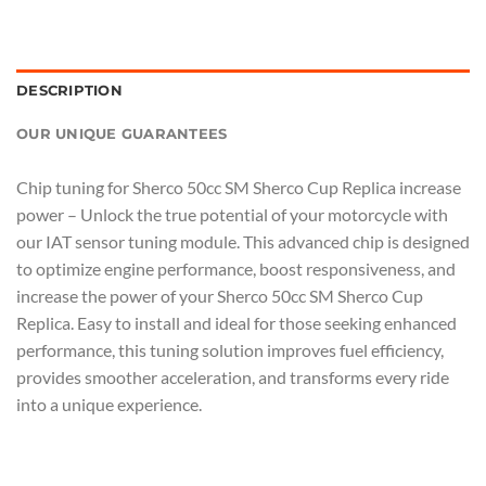
DESCRIPTION
OUR UNIQUE GUARANTEES
Chip tuning for Sherco 50cc SM Sherco Cup Replica increase
power – Unlock the true potential of your motorcycle with
our IAT sensor tuning module. This advanced chip is designed
to optimize engine performance, boost responsiveness, and
increase the power of your Sherco 50cc SM Sherco Cup
Replica. Easy to install and ideal for those seeking enhanced
performance, this tuning solution improves fuel efficiency,
provides smoother acceleration, and transforms every ride
into a unique experience.