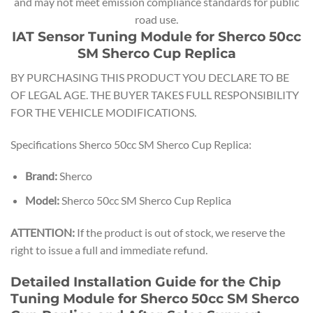
and may not meet emission compliance standards for public
road use.
IAT Sensor Tuning Module for Sherco 50cc
SM Sherco Cup Replica
BY PURCHASING THIS PRODUCT YOU DECLARE TO BE
OF LEGAL AGE. THE BUYER TAKES FULL RESPONSIBILITY
FOR THE VEHICLE MODIFICATIONS.
Specifications Sherco 50cc SM Sherco Cup Replica:
Brand:
Sherco
Model:
Sherco 50cc SM Sherco Cup Replica
ATTENTION:
If the product is out of stock, we reserve the
right to issue a full and immediate refund.
Detailed Installation Guide for the Chip
Tuning Module for Sherco 50cc SM Sherco