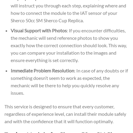
will instruct you through each step, explaining where and
how to connect the module to the IAT sensor of your
Sherco 50cc SM Sherco Cup Replica.
Visual Support with Photos
: If you encounter difficulties,
the mechanic will send reference photos to show you
exactly how the correct connection should look. This way,
you can compare your installation to the images and
ensure everything is set correctly.
Immediate Problem Resolution
: In case of any doubts or if
something doesn’t seem to work as expected, the
mechanic will be there to help you quickly resolve any
issues.
This service is designed to ensure that every customer,
regardless of experience level, can install their module safely
and with the confidence that it will function optimally.