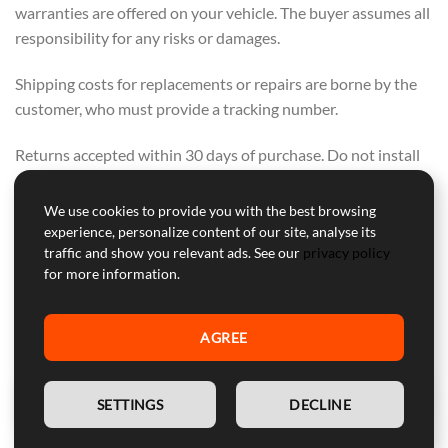
warranties are offered on your vehicle. The buyer assumes all
responsibility for any risks or damages.
Shipping costs for replacements or repairs are borne by the
customer, who must provide a tracking number.
Returns accepted within 30 days of purchase. Do not install
or tamper with the module if planning to return. Tuning kit
Sherco 50cc SM Sherco Cup Replica.
We use cookies to provide you with the best browsing
experience, personalize content of our site, analyse its
If others offer lower prices but lack our services, we
traffic and show you relevant ads. See our
privacy policy
for more information.
encourage you to buy from them. We offer a range of
support, warranty, and secure courier delivery—these values
cannot be compromised.
AGREE
OUR FOCUS IS ON QUALITY, NOT ON
COMPETING WITH OTHERS. PURCHASE
EN
SETTINGS
DECLINE
FROM THEM IF PRICE ALONE IS YOUR
CONCERN.