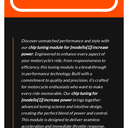
Discover unmatched performance and style with
our
chip tuning module for {modello[1]} increase
power
. Engineered to enhance every aspect of
your motorcycle's ride, from responsiveness to
efficiency, this tuning module is a breakthrough
in performance technology. Built with a
commitment to quality and precision, it’s crafted
for motorcycle enthusiasts who want to make
every ride memorable. Our
chip tuning for
{modello[1]} increase power
brings together
advanced tuning science and intuitive design,
creating the perfect blend of power and control.
This module is designed to deliver seamless
acceleration and immediate throttle response,