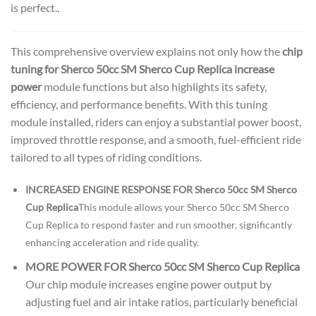
is perfect..
This comprehensive overview explains not only how the
chip
tuning for Sherco 50cc SM Sherco Cup Replica increase
power
module functions but also highlights its safety,
efficiency, and performance benefits. With this tuning
module installed, riders can enjoy a substantial power boost,
improved throttle response, and a smooth, fuel-efficient ride
tailored to all types of riding conditions.
INCREASED ENGINE RESPONSE FOR Sherco 50cc SM Sherco
Cup Replica
This module allows your Sherco 50cc SM Sherco
Cup Replica to respond faster and run smoother, significantly
enhancing acceleration and ride quality.
MORE POWER FOR Sherco 50cc SM Sherco Cup Replica
Our chip module increases engine power output by
adjusting fuel and air intake ratios, particularly beneficial