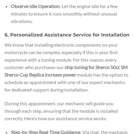
Observe Idle Operation
: Let the engine idle for a few
minutes to ensure it runs smoothly without unusual
vibrations.
6. Personalized Assistance Service for Installation
We know that installing electronic components on your
motorcycle can be complex, especially if this is your first
experience with a tuning module. For this reason, every
customer who purchases our
chip tuning for Sherco 50cc SM
Sherco Cup Replica increase power
module has the option to
schedule an appointment with one of our expert mechanics
for dedicated support during installation.
During this appointment, our mechanic will guide you
through each step, ensuring that the module is installed
correctly. Here’s how our assistance service works:
Step-by-Step Real-Time Guidance
: Via chat, the mechanic