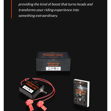
providing the kind of boost that turns heads and
transforms your riding experience into
something extraordinary.