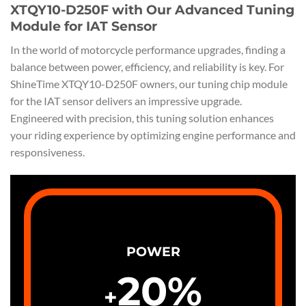
XTQY10-D250F with Our Advanced Tuning
Module for IAT Sensor
In the world of motorcycle performance upgrades, finding a
balance between power, efficiency, and reliability is key. For
ShineTime XTQY10-D250F owners, our tuning chip module
for the IAT sensor delivers an impressive upgrade.
Engineered with precision, this tuning solution enhances
your riding experience by optimizing engine performance and
responsiveness.
POWER
20
%
+