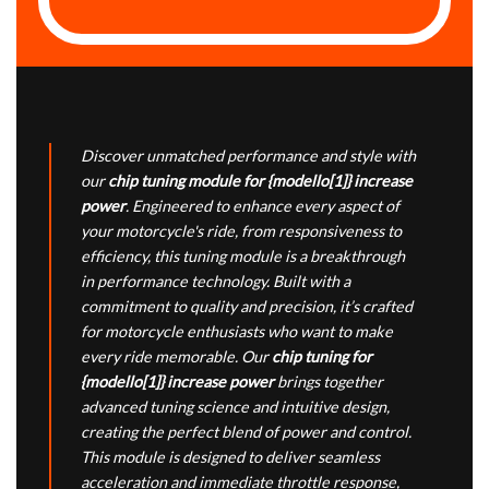
Discover unmatched performance and style with
our
chip tuning module for {modello[1]} increase
power
. Engineered to enhance every aspect of
your motorcycle's ride, from responsiveness to
efficiency, this tuning module is a breakthrough
in performance technology. Built with a
commitment to quality and precision, it’s crafted
for motorcycle enthusiasts who want to make
every ride memorable. Our
chip tuning for
{modello[1]} increase power
brings together
advanced tuning science and intuitive design,
creating the perfect blend of power and control.
This module is designed to deliver seamless
acceleration and immediate throttle response,