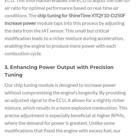
ECU. This information enables the ECU to adjust the fuel-to-
air ratio for optimal performance based on real-time air
conditions. The
chip tuning for ShineTime XTQY10-D250F
increase power
module taps into this process by adjusting
the data from the IAT sensor. This small but critical
modification leads to a richer mixture during acceleration,
enabling the engine to produce more power with each
combustion cycle.
3. Enhancing Power Output with Precision
Tuning
Our chip tuning module is designed to increase power
without compromising the engine’s longevity. By providing
an adjusted signal to the ECU, it allows for a slightly richer
mixture, which results in a more explosive combustion. This
precise adjustment is especially beneficial at higher RPMs,
where the demand for power is greatest. Unlike some
modifications that flood the engine with excess fuel, our