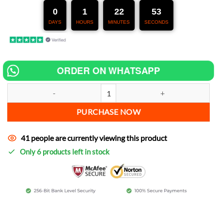
247,00 €.
127,00 €.
0
1
22
52
DAYS
HOURS
MINUTES
SECONDS
ORDER ON WHATSAPP
Chip tuning for ShineTime XTQY10-D250F increase power quantity
PURCHASE NOW
41 people are currently viewing this product
Only 6 products left in stock