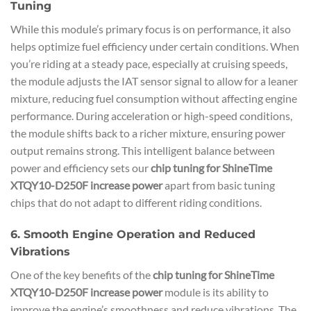
Tuning
While this module’s primary focus is on performance, it also
helps optimize fuel efficiency under certain conditions. When
you’re riding at a steady pace, especially at cruising speeds,
the module adjusts the IAT sensor signal to allow for a leaner
mixture, reducing fuel consumption without affecting engine
performance. During acceleration or high-speed conditions,
the module shifts back to a richer mixture, ensuring power
output remains strong. This intelligent balance between
power and efficiency sets our
chip tuning for ShineTime
XTQY10-D250F increase power
apart from basic tuning
chips that do not adapt to different riding conditions.
6. Smooth Engine Operation and Reduced
Vibrations
One of the key benefits of the
chip tuning for ShineTime
XTQY10-D250F increase power
module is its ability to
improve the engine’s smoothness and reduce vibrations. The