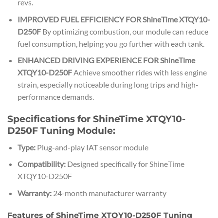
revs.
IMPROVED FUEL EFFICIENCY FOR ShineTime XTQY10-
D250F
By optimizing combustion, our module can reduce
fuel consumption, helping you go further with each tank.
ENHANCED DRIVING EXPERIENCE FOR ShineTime
XTQY10-D250F
Achieve smoother rides with less engine
strain, especially noticeable during long trips and high-
performance demands.
Specifications for ShineTime XTQY10-
D250F Tuning Module:
Type:
Plug-and-play IAT sensor module
Compatibility:
Designed specifically for ShineTime
XTQY10-D250F
Warranty:
24-month manufacturer warranty
Features of ShineTime XTQY10-D250F Tuning