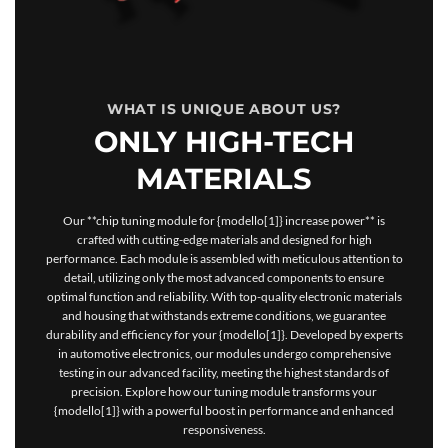
WHAT IS UNIQUE ABOUT US?
ONLY HIGH-TECH
MATERIALS
Our **chip tuning module for {modello[1]} increase power** is
crafted with cutting-edge materials and designed for high
performance. Each module is assembled with meticulous attention to
detail, utilizing only the most advanced components to ensure
optimal function and reliability. With top-quality electronic materials
and housing that withstands extreme conditions, we guarantee
durability and efficiency for your {modello[1]}. Developed by experts
in automotive electronics, our modules undergo comprehensive
testing in our advanced facility, meeting the highest standards of
precision. Explore how our tuning module transforms your
{modello[1]} with a powerful boost in performance and enhanced
responsiveness.