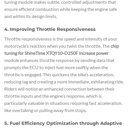
tuning module makes subtle, controlled adjustments that
ensure efficient combustion while keeping the engine safe
and within its design limits.
4. Improving Throttle Responsiveness
Throttle responsiveness is the speed and intensity of your
motorcycle’s reaction when you twist the throttle. The
chip
tuning for ShineTime XTQY10-D250F increase power
module enhances throttle response by sending data that
prompts the ECU to inject fuel more swiftly when the
throttle is engaged. This quickens the bike’s acceleration,
reducing lag and creating a more immediate, exhilarating ride.
Riders will notice an enhanced connection between their
throttle inputs and the engine’s response, which is
particularly valuable in situations requiring fast acceleration,
like overtaking or pulling away from stops.
5. Fuel Efficiency Optimization through Adaptive