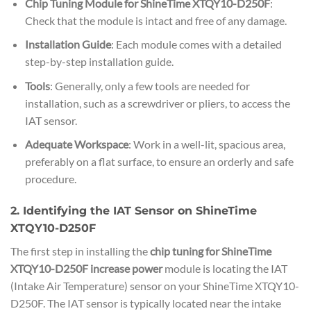
Chip Tuning Module for ShineTime XTQY10-D250F
:
Check that the module is intact and free of any damage.
Installation Guide
: Each module comes with a detailed
step-by-step installation guide.
Tools
: Generally, only a few tools are needed for
installation, such as a screwdriver or pliers, to access the
IAT sensor.
Adequate Workspace
: Work in a well-lit, spacious area,
preferably on a flat surface, to ensure an orderly and safe
procedure.
2. Identifying the IAT Sensor on ShineTime
XTQY10-D250F
The first step in installing the
chip tuning for ShineTime
XTQY10-D250F increase power
module is locating the IAT
(Intake Air Temperature) sensor on your ShineTime XTQY10-
D250F. The IAT sensor is typically located near the intake