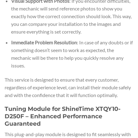
Visual Support with Photos
: If you encounter difficulties,
the mechanic will send reference photos to show you
exactly how the correct connection should look. This way,
you can compare your installation to the images and
ensure everything is set correctly.
Immediate Problem Resolution
: In case of any doubts or if
something doesn’t seem to work as expected, the
mechanic will be there to help you quickly resolve any
issues.
This service is designed to ensure that every customer,
regardless of experience level, can install their module safely
and with the confidence that it will function optimally.
Tuning Module for ShineTime XTQY10-
D250F – Enhanced Performance
Guaranteed
This plug-and-play module is designed to fit seamlessly with