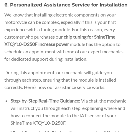
6. Personalized Assistance Service for Installation
We know that installing electronic components on your
motorcycle can be complex, especially if this is your first
experience with a tuning module. For this reason, every
customer who purchases our
chip tuning for ShineTime
XTQY10-D250F increase power
module has the option to
schedule an appointment with one of our expert mechanics
for dedicated support during installation.
During this appointment, our mechanic will guide you
through each step, ensuring that the module is installed
correctly. Here’s how our assistance service works:
Step-by-Step Real-Time Guidance
: Via chat, the mechanic
will instruct you through each step, explaining where and
how to connect the module to the IAT sensor of your
ShineTime XTQY10-D250F.