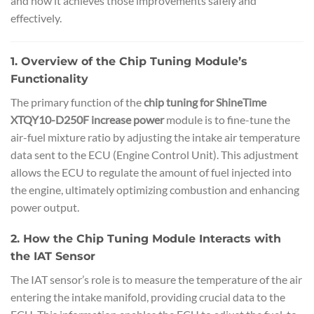
and how it achieves those improvements safely and
effectively.
1. Overview of the Chip Tuning Module’s
Functionality
The primary function of the
chip tuning for ShineTime
XTQY10-D250F increase power
module is to fine-tune the
air-fuel mixture ratio by adjusting the intake air temperature
data sent to the ECU (Engine Control Unit). This adjustment
allows the ECU to regulate the amount of fuel injected into
the engine, ultimately optimizing combustion and enhancing
power output.
2. How the Chip Tuning Module Interacts with
the IAT Sensor
The IAT sensor’s role is to measure the temperature of the air
entering the intake manifold, providing crucial data to the