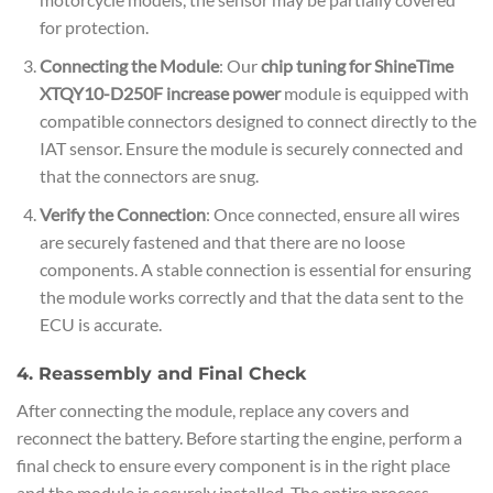
for protection.
Connecting the Module
: Our
chip tuning for ShineTime
XTQY10-D250F increase power
module is equipped with
compatible connectors designed to connect directly to the
IAT sensor. Ensure the module is securely connected and
that the connectors are snug.
Verify the Connection
: Once connected, ensure all wires
are securely fastened and that there are no loose
components. A stable connection is essential for ensuring
the module works correctly and that the data sent to the
ECU is accurate.
4. Reassembly and Final Check
After connecting the module, replace any covers and
reconnect the battery. Before starting the engine, perform a
final check to ensure every component is in the right place
and the module is securely installed. The entire process