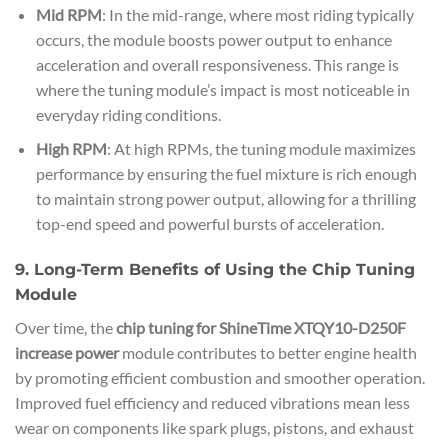
Mid RPM
: In the mid-range, where most riding typically
occurs, the module boosts power output to enhance
acceleration and overall responsiveness. This range is
where the tuning module’s impact is most noticeable in
everyday riding conditions.
High RPM
: At high RPMs, the tuning module maximizes
performance by ensuring the fuel mixture is rich enough
to maintain strong power output, allowing for a thrilling
top-end speed and powerful bursts of acceleration.
9. Long-Term Benefits of Using the Chip Tuning
Module
Over time, the
chip tuning for ShineTime XTQY10-D250F
increase power
module contributes to better engine health
by promoting efficient combustion and smoother operation.
Improved fuel efficiency and reduced vibrations mean less
wear on components like spark plugs, pistons, and exhaust