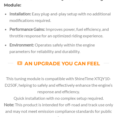
Module:
Installation:
Easy plug-and-play setup with no additional
modifications required.
Performance Gains:
Improves power, fuel efficiency, and
throttle response for an optimized riding experience.
Environment:
Operates safely within the engine
parameters for reliability and durability.
AN UPGRADE YOU CAN FEEL
This tuning module is compatible with ShineTime XTQY10-
D250F, helping to safely and effectively enhance the engine’s
response and efficiency.
Quick installation with no complex setup required.
Note:
This product is intended for off-road and track use only
and may not meet emission compliance standards for public