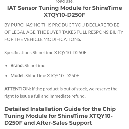
road use.
IAT Sensor Tuning Module for ShineTime
XTQY10-D250F
BY PURCHASING THIS PRODUCT YOU DECLARE TO BE
OF LEGAL AGE. THE BUYER TAKES FULL RESPONSIBILITY
FOR THE VEHICLE MODIFICATIONS.
Specifications ShineTime XTQY10-D250F:
Brand:
ShineTime
Model:
ShineTime XTQY10-D250F
ATTENTION:
If the product is out of stock, we reserve the
right to issue a full and immediate refund.
Detailed Installation Guide for the Chip
Tuning Module for ShineTime XTQY10-
D250F and After-Sales Support