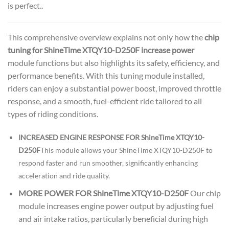
is perfect..
This comprehensive overview explains not only how the
chip
tuning for ShineTime XTQY10-D250F increase power
module functions but also highlights its safety, efficiency, and
performance benefits. With this tuning module installed,
riders can enjoy a substantial power boost, improved throttle
response, and a smooth, fuel-efficient ride tailored to all
types of riding conditions.
INCREASED ENGINE RESPONSE FOR ShineTime XTQY10-
D250F
This module allows your ShineTime XTQY10-D250F to
respond faster and run smoother, significantly enhancing
acceleration and ride quality.
MORE POWER FOR ShineTime XTQY10-D250F
Our chip
module increases engine power output by adjusting fuel
and air intake ratios, particularly beneficial during high