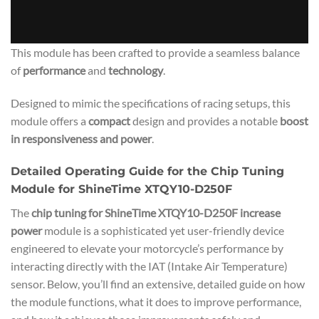
This module has been crafted to provide a seamless balance
of
performance
and
technology
.
Designed to mimic the specifications of racing setups, this
module offers a
compact
design and provides a notable
boost
in responsiveness and power
.
Detailed Operating Guide for the Chip Tuning
Module for ShineTime XTQY10-D250F
The
chip tuning for ShineTime XTQY10-D250F increase
power
module is a sophisticated yet user-friendly device
engineered to elevate your motorcycle’s performance by
interacting directly with the IAT (Intake Air Temperature)
sensor. Below, you’ll find an extensive, detailed guide on how
the module functions, what it does to improve performance,