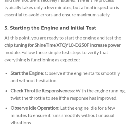
typically takes only a few minutes, but a final inspection is
essential to avoid errors and ensure maximum safety.
5. Starting the Engine and Initial Test
At this point, you are ready to start the engine and test the
chip tuning for ShineTime XTQY10-D250F increase power
module. Follow these simple test steps to verify that
everything is functioning as expected:
Start the Engine
: Observe if the engine starts smoothly
and without hesitation.
Check Throttle Responsiveness
: With the engine running,
twist the throttle to see if the response has improved.
Observe Idle Operation
: Let the engine idle for a few
minutes to ensure it runs smoothly without unusual
vibrations.