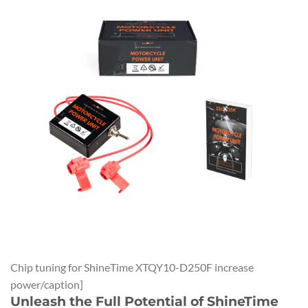
Chip tuning for ShineTime XTQY10-D250F increase
power/caption]
Unleash the Full Potential of ShineTime