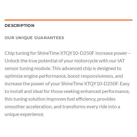
DESCRIPTION
OUR UNIQUE GUARANTEES
Chip tuning for ShineTime XTQY10-D250F increase power –
Unlock the true potential of your motorcycle with our IAT
sensor tuning module. This advanced chip is designed to
optimize engine performance, boost responsiveness, and
increase the power of your ShineTime XTQY10-D250F. Easy
to install and ideal for those seeking enhanced performance,
this tuning solution improves fuel efficiency, provides
smoother acceleration, and transforms every ride into a
unique experience.