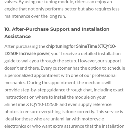
valves. By using our tuning module, riders can enjoy an
engine that not only performs better but also requires less
maintenance over the long run.
10. After-Purchase Support and Installation
Assistance
After purchasing the
chip tuning for ShineTime XTQY10-
D250F increase power
, you’ll receive a detailed installation
guide to walk you through the setup. However, our support
doesn’t end there. Every customer has the option to schedule
a personalized appointment with one of our professional
mechanics. During the appointment, the mechanic will
provide step-by-step guidance through chat, including exact
instructions on where to install the module on your
ShineTime XTQY10-D250F and even supply reference
photos to ensure everything is done correctly. This service is
ideal for those who are unfamiliar with motorcycle
electronics or who want extra assurance that the installation