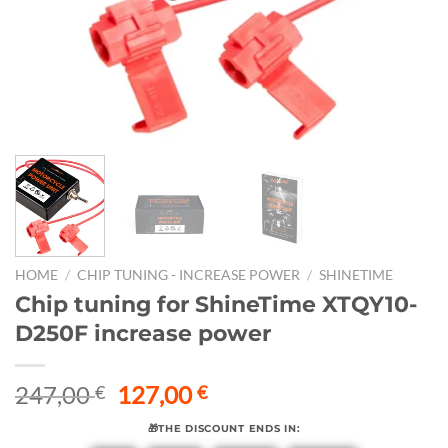
HOME
/
CHIP TUNING - INCREASE POWER
/
SHINETIME
Chip tuning for ShineTime XTQY10-
D250F increase power
Original
Current
247,00
127,00
€
€
price
price
🎁THE DISCOUNT ENDS IN:
was:
is: