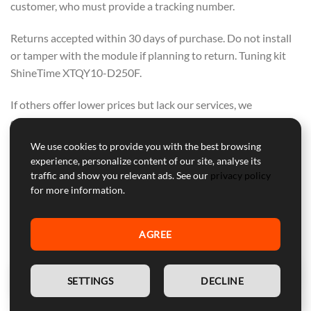
customer, who must provide a tracking number.
Returns accepted within 30 days of purchase. Do not install
or tamper with the module if planning to return. Tuning kit
ShineTime XTQY10-D250F.
If others offer lower prices but lack our services, we
encourage you to buy from them. We offer a range of
support, warranty, and secure courier delivery—these values
We use cookies to provide you with the best browsing
cannot be compromised.
experience, personalize content of our site, analyse its
OUR FOCUS IS ON QUALITY, NOT ON
traffic and show you relevant ads. See our
privacy policy
for more information.
COMPETING WITH OTHERS. PURCHASE
FROM THEM IF PRICE ALONE IS YOUR
AGREE
CONCERN.
EN
SETTINGS
DECLINE
Professional Customer Service