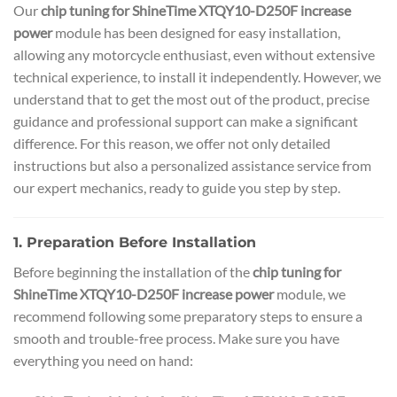
Our
chip tuning for ShineTime XTQY10-D250F increase
power
module has been designed for easy installation,
allowing any motorcycle enthusiast, even without extensive
technical experience, to install it independently. However, we
understand that to get the most out of the product, precise
guidance and professional support can make a significant
difference. For this reason, we offer not only detailed
instructions but also a personalized assistance service from
our expert mechanics, ready to guide you step by step.
1. Preparation Before Installation
Before beginning the installation of the
chip tuning for
ShineTime XTQY10-D250F increase power
module, we
recommend following some preparatory steps to ensure a
smooth and trouble-free process. Make sure you have
everything you need on hand: