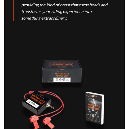
providing the kind of boost that turns heads and
transforms your riding experience into
something extraordinary.