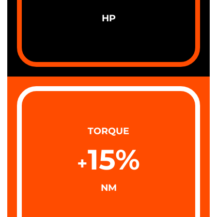
HP
TORQUE
15
%
+
NM