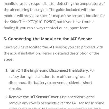
manifold, as it is responsible for detecting the temperature of
the air entering the engine. The guide included with the
module will provide a specific map of the sensor’s location for
the ShineTime XTQY10-D250F, but if you have trouble
finding it, you can always contact our support team.
3. Connecting the Module to the IAT Sensor
Once you have located the IAT sensor, you can proceed with
the actual installation. Here’s a detailed description of the
steps:
Turn Off the Engine and Disconnect the Battery
: For
safety during installation, turn off the engine and
disconnect the battery to prevent accidental short
circuits.
Remove the IAT Sensor Cover
: Use a screwdriver to
remove any covers or shields over the IAT sensor. In some
motorcycle models, the sensor may be partially covered