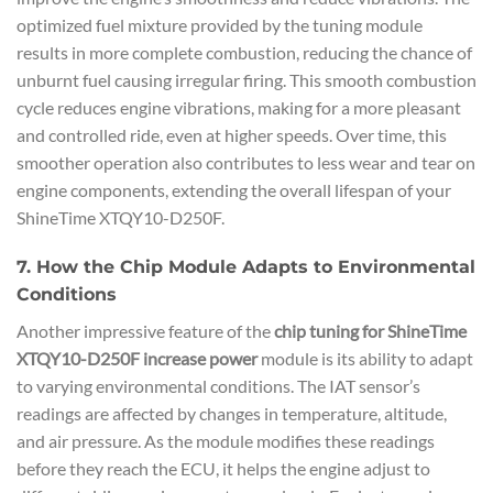
optimized fuel mixture provided by the tuning module
results in more complete combustion, reducing the chance of
unburnt fuel causing irregular firing. This smooth combustion
cycle reduces engine vibrations, making for a more pleasant
and controlled ride, even at higher speeds. Over time, this
smoother operation also contributes to less wear and tear on
engine components, extending the overall lifespan of your
ShineTime XTQY10-D250F.
7. How the Chip Module Adapts to Environmental
Conditions
Another impressive feature of the
chip tuning for ShineTime
XTQY10-D250F increase power
module is its ability to adapt
to varying environmental conditions. The IAT sensor’s
readings are affected by changes in temperature, altitude,
and air pressure. As the module modifies these readings
before they reach the ECU, it helps the engine adjust to