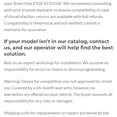
your ShineTime XTQY10-D250F. We recommend consulting
with your trusted mechanic to ensure compatibility. In case
of dissatisfaction, returns are available with full refunds.
Compatibility is theoretical and not verified; consult a
mechanic for assurance.
If your model isn’t in our catalog, contact
us, and our operator will help find the best
solution.
Rely on an expert workshop for installation. We assume no
responsibility for errors in choice or device programming.
Warning: Device for competitive use, not approved for street
use. Covered by a 24-month warranty; however, no
warranties are offered on your vehicle. The buyer assumes all
responsibility for any risks or damages.
Shipping costs for replacements or repairs are borne by the