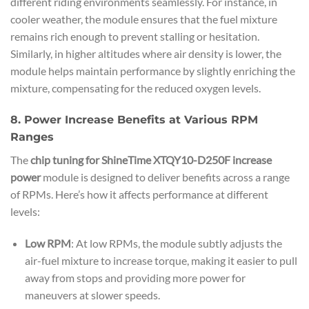
different riding environments seamlessly. For instance, in
cooler weather, the module ensures that the fuel mixture
remains rich enough to prevent stalling or hesitation.
Similarly, in higher altitudes where air density is lower, the
module helps maintain performance by slightly enriching the
mixture, compensating for the reduced oxygen levels.
8. Power Increase Benefits at Various RPM
Ranges
The
chip tuning for ShineTime XTQY10-D250F increase
power
module is designed to deliver benefits across a range
of RPMs. Here’s how it affects performance at different
levels:
Low RPM
: At low RPMs, the module subtly adjusts the
air-fuel mixture to increase torque, making it easier to pull
away from stops and providing more power for
maneuvers at slower speeds.