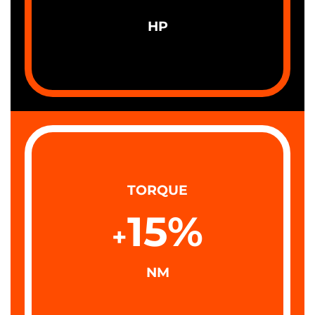
HP
TORQUE
15
%
+
NM