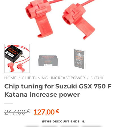
HOME
/
CHIP TUNING - INCREASE POWER
/
SUZUKI
Chip tuning for Suzuki GSX 750 F
Katana increase power
Original
Current
247,00
127,00
€
€
price
price
🎁THE DISCOUNT ENDS IN:
was:
is: