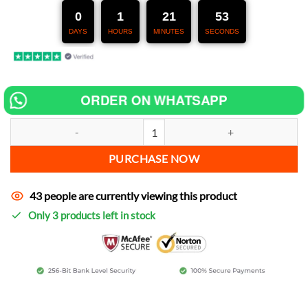
247,00 €.
127,00 €.
0
1
21
52
DAYS
HOURS
MINUTES
SECONDS
ORDER ON WHATSAPP
Chip tuning for Suzuki GSX 750 F Katana increase power quantity
PURCHASE NOW
43 people are currently viewing this product
Only 3 products left in stock