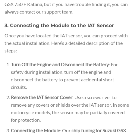
GSX 750 F Katana, but if you have trouble finding it, you can
always contact our support team.
3. Connecting the Module to the IAT Sensor
Once you have located the IAT sensor, you can proceed with
the actual installation. Here’s a detailed description of the
steps:
Turn Off the Engine and Disconnect the Battery
: For
safety during installation, turn off the engine and
disconnect the battery to prevent accidental short
circuits.
Remove the IAT Sensor Cover
: Use a screwdriver to
remove any covers or shields over the IAT sensor. In some
motorcycle models, the sensor may be partially covered
for protection.
Connecting the Module
: Our
chip tuning for Suzuki GSX