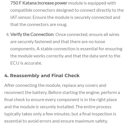
750 F Katana increase power
module is equipped with
compatible connectors designed to connect directly to the
IAT sensor. Ensure the module is securely connected and
that the connectors are snug.
Verify the Connection
: Once connected, ensure all wires
are securely fastened and that there are no loose
components. A stable connection is essential for ensuring
the module works correctly and that the data sent to the
ECU is accurate.
4. Reassembly and Final Check
After connecting the module, replace any covers and
reconnect the battery. Before starting the engine, perform a
final check to ensure every component is in the right place
and the module is securely installed. The entire process
typically takes only a few minutes, but a final inspection is
essential to avoid errors and ensure maximum safety.