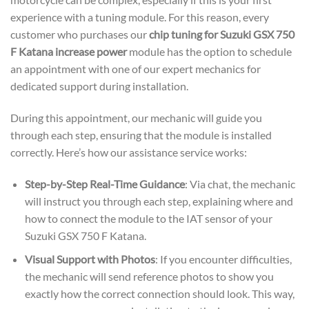
experience with a tuning module. For this reason, every
customer who purchases our
chip tuning for Suzuki GSX 750
F Katana increase power
module has the option to schedule
an appointment with one of our expert mechanics for
dedicated support during installation.
During this appointment, our mechanic will guide you
through each step, ensuring that the module is installed
correctly. Here’s how our assistance service works:
Step-by-Step Real-Time Guidance
: Via chat, the mechanic
will instruct you through each step, explaining where and
how to connect the module to the IAT sensor of your
Suzuki GSX 750 F Katana.
Visual Support with Photos
: If you encounter difficulties,
the mechanic will send reference photos to show you
exactly how the correct connection should look. This way,