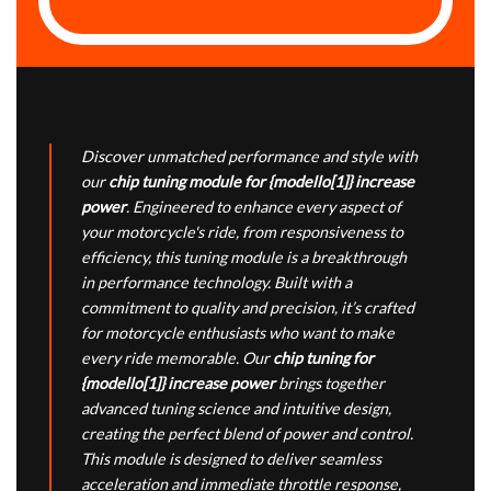
Discover unmatched performance and style with
our
chip tuning module for {modello[1]} increase
power
. Engineered to enhance every aspect of
your motorcycle's ride, from responsiveness to
efficiency, this tuning module is a breakthrough
in performance technology. Built with a
commitment to quality and precision, it’s crafted
for motorcycle enthusiasts who want to make
every ride memorable. Our
chip tuning for
{modello[1]} increase power
brings together
advanced tuning science and intuitive design,
creating the perfect blend of power and control.
This module is designed to deliver seamless
acceleration and immediate throttle response,