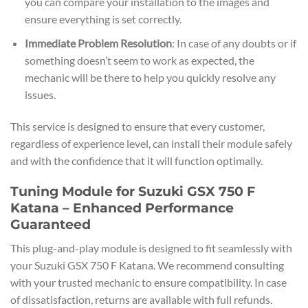
you can compare your installation to the images and
ensure everything is set correctly.
Immediate Problem Resolution
: In case of any doubts or if
something doesn’t seem to work as expected, the
mechanic will be there to help you quickly resolve any
issues.
This service is designed to ensure that every customer,
regardless of experience level, can install their module safely
and with the confidence that it will function optimally.
Tuning Module for Suzuki GSX 750 F
Katana – Enhanced Performance
Guaranteed
This plug-and-play module is designed to fit seamlessly with
your Suzuki GSX 750 F Katana. We recommend consulting
with your trusted mechanic to ensure compatibility. In case
of dissatisfaction, returns are available with full refunds.