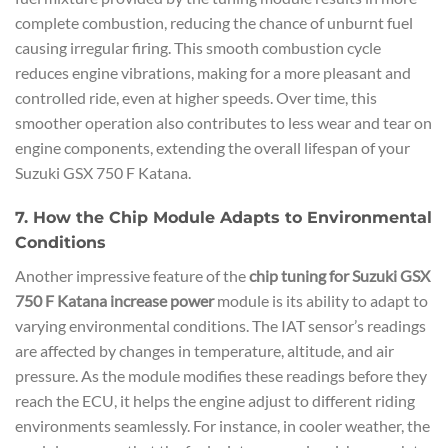
complete combustion, reducing the chance of unburnt fuel
causing irregular firing. This smooth combustion cycle
reduces engine vibrations, making for a more pleasant and
controlled ride, even at higher speeds. Over time, this
smoother operation also contributes to less wear and tear on
engine components, extending the overall lifespan of your
Suzuki GSX 750 F Katana.
7. How the Chip Module Adapts to Environmental
Conditions
Another impressive feature of the
chip tuning for Suzuki GSX
750 F Katana increase power
module is its ability to adapt to
varying environmental conditions. The IAT sensor’s readings
are affected by changes in temperature, altitude, and air
pressure. As the module modifies these readings before they
reach the ECU, it helps the engine adjust to different riding
environments seamlessly. For instance, in cooler weather, the