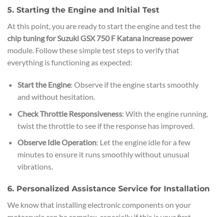
5. Starting the Engine and Initial Test
At this point, you are ready to start the engine and test the
chip tuning for Suzuki GSX 750 F Katana increase power
module. Follow these simple test steps to verify that
everything is functioning as expected:
Start the Engine
: Observe if the engine starts smoothly
and without hesitation.
Check Throttle Responsiveness
: With the engine running,
twist the throttle to see if the response has improved.
Observe Idle Operation
: Let the engine idle for a few
minutes to ensure it runs smoothly without unusual
vibrations.
6. Personalized Assistance Service for Installation
We know that installing electronic components on your
motorcycle can be complex, especially if this is your first