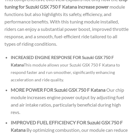
tuning for Suzuki GSX 750 F Katana increase power
module
functions but also highlights its safety, efficiency, and
performance benefits. With this tuning module installed,
riders can enjoy a substantial power boost, improved throttle
response, and a smooth, fuel-efficient ride tailored to all
types of riding conditions.
INCREASED ENGINE RESPONSE FOR Suzuki GSX 750 F
Katana
This module allows your Suzuki GSX 750 F Katana to
respond faster and run smoother, significantly enhancing
acceleration and ride quality.
MORE POWER FOR Suzuki GSX 750 F Katana
Our chip
module increases engine power output by adjusting fuel
and air intake ratios, particularly beneficial during high
revs.
IMPROVED FUEL EFFICIENCY FOR Suzuki GSX 750 F
Katana
By optimizing combustion, our module can reduce