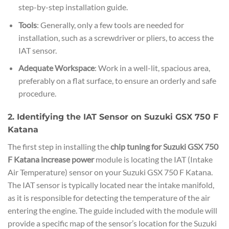
step-by-step installation guide.
Tools
: Generally, only a few tools are needed for
installation, such as a screwdriver or pliers, to access the
IAT sensor.
Adequate Workspace
: Work in a well-lit, spacious area,
preferably on a flat surface, to ensure an orderly and safe
procedure.
2. Identifying the IAT Sensor on Suzuki GSX 750 F
Katana
The first step in installing the
chip tuning for Suzuki GSX 750
F Katana increase power
module is locating the IAT (Intake
Air Temperature) sensor on your Suzuki GSX 750 F Katana.
The IAT sensor is typically located near the intake manifold,
as it is responsible for detecting the temperature of the air
entering the engine. The guide included with the module will
provide a specific map of the sensor’s location for the Suzuki