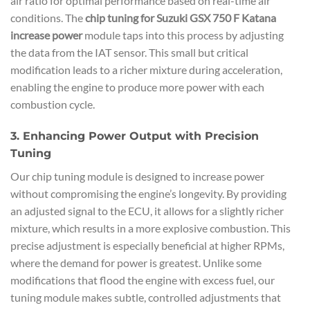
air ratio for optimal performance based on real-time air
conditions. The
chip tuning for Suzuki GSX 750 F Katana
increase power
module taps into this process by adjusting
the data from the IAT sensor. This small but critical
modification leads to a richer mixture during acceleration,
enabling the engine to produce more power with each
combustion cycle.
3. Enhancing Power Output with Precision
Tuning
Our chip tuning module is designed to increase power
without compromising the engine’s longevity. By providing
an adjusted signal to the ECU, it allows for a slightly richer
mixture, which results in a more explosive combustion. This
precise adjustment is especially beneficial at higher RPMs,
where the demand for power is greatest. Unlike some
modifications that flood the engine with excess fuel, our
tuning module makes subtle, controlled adjustments that