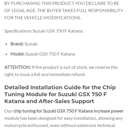
BY PURCHASING THIS PRODUCT YOU DECLARE TO BE
OF LEGAL AGE. THE BUYER TAKES FULL RESPONSIBILITY
FOR THE VEHICLE MODIFICATIONS.
Specifications Suzuki GSX 750 F Katana:
Brand:
Suzuki
Model:
Suzuki GSX 750 F Katana
ATTENTION:
If the product is out of stock, we reserve the
right to issue a full and immediate refund.
Detailed Installation Guide for the Chip
Tuning Module for Suzuki GSX 750 F
Katana and After-Sales Support
Our
chip tuning for Suzuki GSX 750 F Katana increase power
module has been designed for easy installation, allowing any
motorcycle enthusiast, even without extensive technical