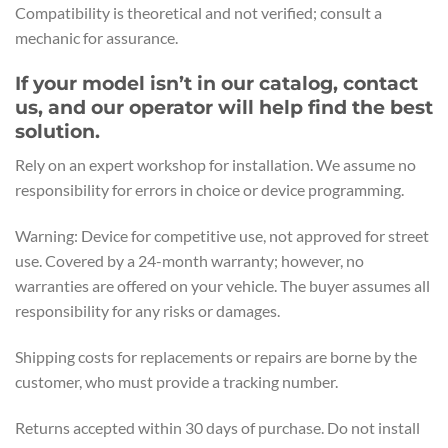
Compatibility is theoretical and not verified; consult a
mechanic for assurance.
If your model isn’t in our catalog, contact
us, and our operator will help find the best
solution.
Rely on an expert workshop for installation. We assume no
responsibility for errors in choice or device programming.
Warning: Device for competitive use, not approved for street
use. Covered by a 24-month warranty; however, no
warranties are offered on your vehicle. The buyer assumes all
responsibility for any risks or damages.
Shipping costs for replacements or repairs are borne by the
customer, who must provide a tracking number.
Returns accepted within 30 days of purchase. Do not install