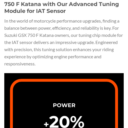
750 F Katana with Our Advanced Tuning
Module for IAT Sensor
In the world of motorcycle performance upgrades, finding a
balance between power, efficiency, and reliability is key. For
Suzuki GSX 750 F Katana owners, our tuning chip module for
the IAT sensor delivers an impressive upgrade. Engineered
with precision, this tuning solution enhances your riding
experience by optimizing engine performance and
responsiveness.
POWER
20
%
+