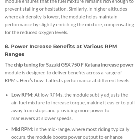
module ensures that the fuel mixture remains rich enough to
prevent stalling or hesitation. Similarly, in higher altitudes
where air density is lower, the module helps maintain
performance by slightly enriching the mixture, compensating
for the reduced oxygen levels.
8. Power Increase Benefits at Various RPM
Ranges
The
chip tuning for Suzuki GSX 750 F Katana increase power
module is designed to deliver benefits across a range of
RPMs. Here’s how it affects performance at different levels:
Low RPM
: At low RPMs, the module subtly adjusts the
air-fuel mixture to increase torque, making it easier to pull
away from stops and providing more power for
maneuvers at slower speeds.
Mid RPM
: In the mid-range, where most riding typically
occurs, the module boosts power output to enhance