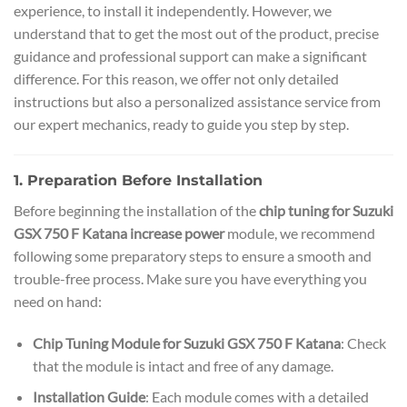
experience, to install it independently. However, we
understand that to get the most out of the product, precise
guidance and professional support can make a significant
difference. For this reason, we offer not only detailed
instructions but also a personalized assistance service from
our expert mechanics, ready to guide you step by step.
1. Preparation Before Installation
Before beginning the installation of the
chip tuning for Suzuki
GSX 750 F Katana increase power
module, we recommend
following some preparatory steps to ensure a smooth and
trouble-free process. Make sure you have everything you
need on hand:
Chip Tuning Module for Suzuki GSX 750 F Katana
: Check
that the module is intact and free of any damage.
Installation Guide
: Each module comes with a detailed