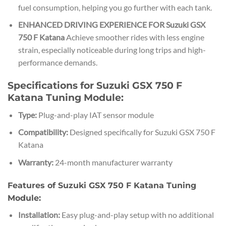
fuel consumption, helping you go further with each tank.
ENHANCED DRIVING EXPERIENCE FOR Suzuki GSX
750 F Katana
Achieve smoother rides with less engine
strain, especially noticeable during long trips and high-
performance demands.
Specifications for Suzuki GSX 750 F
Katana Tuning Module:
Type:
Plug-and-play IAT sensor module
Compatibility:
Designed specifically for Suzuki GSX 750 F
Katana
Warranty:
24-month manufacturer warranty
Features of Suzuki GSX 750 F Katana Tuning
Module:
Installation:
Easy plug-and-play setup with no additional