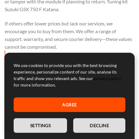
or tamper with the module if planning to return. Tuning kit
Suzuki GSX 750 F Katana.
If others offer lower prices but lack our services, we
encourage you to buy from them. We offer a range of
support, warranty, and secure courier delivery—these values
cannot be compromised.
OUR FOCUS IS ON QUALITY, NOT ON
COMPETING WITH OTHERS. PURCHASE
We use cookies to provide you with the best browsing
experience, personalize content of our site, analyse its
FROM THEM IF PRICE ALONE IS YOUR
traffic and show you relevant ads. See our
privacy policy
CONCERN.
for more information.
AGREE
Professional Customer Service
EN
Our customer service is here to help with professional advice
SETTINGS
DECLINE
and support during and after the warranty period.