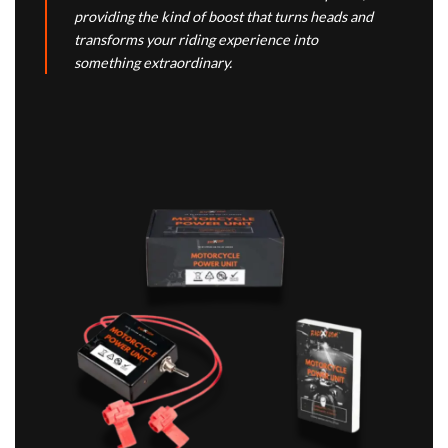
providing the kind of boost that turns heads and
transforms your riding experience into
something extraordinary.