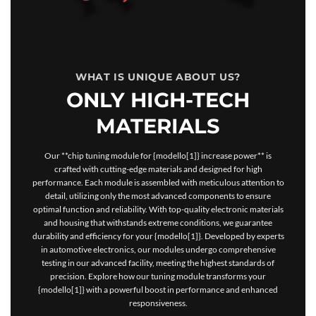
WHAT IS UNIQUE ABOUT US?
ONLY HIGH-TECH
MATERIALS
Our **chip tuning module for {modello[1]} increase power** is
crafted with cutting-edge materials and designed for high
performance. Each module is assembled with meticulous attention to
detail, utilizing only the most advanced components to ensure
optimal function and reliability. With top-quality electronic materials
and housing that withstands extreme conditions, we guarantee
durability and efficiency for your {modello[1]}. Developed by experts
in automotive electronics, our modules undergo comprehensive
testing in our advanced facility, meeting the highest standards of
precision. Explore how our tuning module transforms your
{modello[1]} with a powerful boost in performance and enhanced
responsiveness.