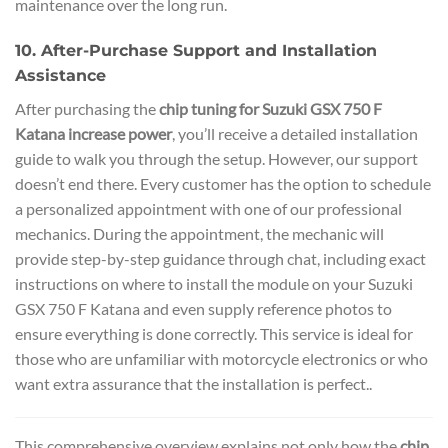
maintenance over the long run.
10. After-Purchase Support and Installation
Assistance
After purchasing the
chip tuning for Suzuki GSX 750 F
Katana increase power
, you’ll receive a detailed installation
guide to walk you through the setup. However, our support
doesn’t end there. Every customer has the option to schedule
a personalized appointment with one of our professional
mechanics. During the appointment, the mechanic will
provide step-by-step guidance through chat, including exact
instructions on where to install the module on your Suzuki
GSX 750 F Katana and even supply reference photos to
ensure everything is done correctly. This service is ideal for
those who are unfamiliar with motorcycle electronics or who
want extra assurance that the installation is perfect..
This comprehensive overview explains not only how the
chip