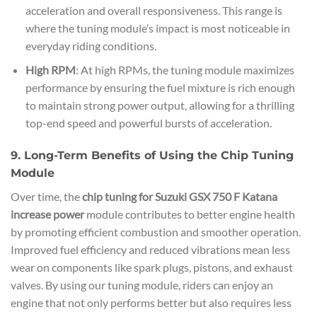
acceleration and overall responsiveness. This range is
where the tuning module’s impact is most noticeable in
everyday riding conditions.
High RPM
: At high RPMs, the tuning module maximizes
performance by ensuring the fuel mixture is rich enough
to maintain strong power output, allowing for a thrilling
top-end speed and powerful bursts of acceleration.
9. Long-Term Benefits of Using the Chip Tuning
Module
Over time, the
chip tuning for Suzuki GSX 750 F Katana
increase power
module contributes to better engine health
by promoting efficient combustion and smoother operation.
Improved fuel efficiency and reduced vibrations mean less
wear on components like spark plugs, pistons, and exhaust
valves. By using our tuning module, riders can enjoy an
engine that not only performs better but also requires less