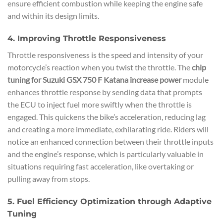
ensure efficient combustion while keeping the engine safe
and within its design limits.
4. Improving Throttle Responsiveness
Throttle responsiveness is the speed and intensity of your
motorcycle’s reaction when you twist the throttle. The
chip
tuning for Suzuki GSX 750 F Katana increase power
module
enhances throttle response by sending data that prompts
the ECU to inject fuel more swiftly when the throttle is
engaged. This quickens the bike’s acceleration, reducing lag
and creating a more immediate, exhilarating ride. Riders will
notice an enhanced connection between their throttle inputs
and the engine’s response, which is particularly valuable in
situations requiring fast acceleration, like overtaking or
pulling away from stops.
5. Fuel Efficiency Optimization through Adaptive
Tuning