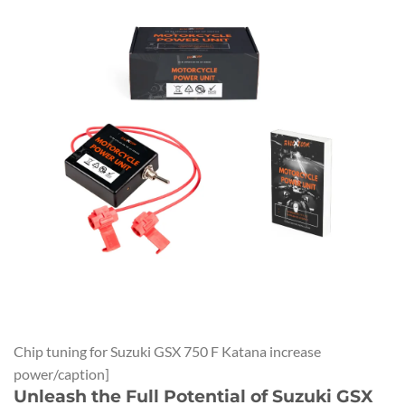
Chip tuning for Suzuki GSX 750 F Katana increase
power/caption]
Unleash the Full Potential of Suzuki GSX