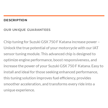
DESCRIPTION
OUR UNIQUE GUARANTEES
Chip tuning for Suzuki GSX 750 F Katana increase power –
Unlock the true potential of your motorcycle with our IAT
sensor tuning module. This advanced chip is designed to
optimize engine performance, boost responsiveness, and
increase the power of your Suzuki GSX 750 F Katana. Easy to
install and ideal for those seeking enhanced performance,
this tuning solution improves fuel efficiency, provides
smoother acceleration, and transforms every ride into a
unique experience.