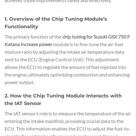
achieves those improvements safely and effectively.
1. Overview of the Chip Tuning Module’s
Functionality
The primary function of the
chip tuning for Suzuki GSX 750 F
Katana increase power
module is to fine-tune the air-fuel
mixture ratio by adjusting the intake air temperature data
sent to the ECU (Engine Control Unit). This adjustment
allows the ECU to regulate the amount of fuel injected into
the engine, ultimately optimizing combustion and enhancing
power output.
2. How the Chip Tuning Module Interacts with
the IAT Sensor
The IAT sensor’s role is to measure the temperature of the air
entering the intake manifold, providing crucial data to the
ECU. This information enables the ECU to adjust the fuel-to-