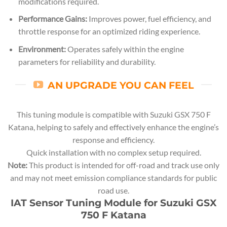
modifications required.
Performance Gains:
Improves power, fuel efficiency, and
throttle response for an optimized riding experience.
Environment:
Operates safely within the engine
parameters for reliability and durability.
AN UPGRADE YOU CAN FEEL
This tuning module is compatible with Suzuki GSX 750 F
Katana, helping to safely and effectively enhance the engine’s
response and efficiency.
Quick installation with no complex setup required.
Note:
This product is intended for off-road and track use only
and may not meet emission compliance standards for public
road use.
IAT Sensor Tuning Module for Suzuki GSX
750 F Katana