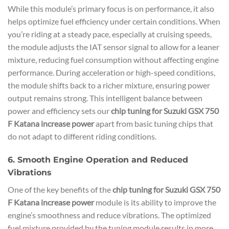
While this module’s primary focus is on performance, it also
helps optimize fuel efficiency under certain conditions. When
you’re riding at a steady pace, especially at cruising speeds,
the module adjusts the IAT sensor signal to allow for a leaner
mixture, reducing fuel consumption without affecting engine
performance. During acceleration or high-speed conditions,
the module shifts back to a richer mixture, ensuring power
output remains strong. This intelligent balance between
power and efficiency sets our
chip tuning for Suzuki GSX 750
F Katana increase power
apart from basic tuning chips that
do not adapt to different riding conditions.
6. Smooth Engine Operation and Reduced
Vibrations
One of the key benefits of the
chip tuning for Suzuki GSX 750
F Katana increase power
module is its ability to improve the
engine’s smoothness and reduce vibrations. The optimized
fuel mixture provided by the tuning module results in more