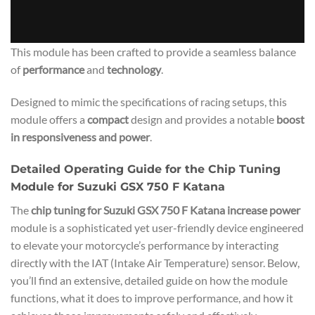
This module has been crafted to provide a seamless balance
of
performance
and
technology
.
Designed to mimic the specifications of racing setups, this
module offers a
compact
design and provides a notable
boost
in responsiveness and power
.
Detailed Operating Guide for the Chip Tuning
Module for Suzuki GSX 750 F Katana
The
chip tuning for Suzuki GSX 750 F Katana increase power
module is a sophisticated yet user-friendly device engineered
to elevate your motorcycle’s performance by interacting
directly with the IAT (Intake Air Temperature) sensor. Below,
you’ll find an extensive, detailed guide on how the module
functions, what it does to improve performance, and how it