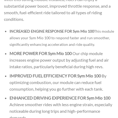
substantial power boost, improved throttle response, and a
smooth, fuel-efficient ride tailored to all types of riding
conditions.
INCREASED ENGINE RESPONSE FOR Sym Mio 100
This module
allows your Sym Mio 100 to respond faster and run smoother,
significantly enhancing acceleration and ride quality.
MORE POWER FOR Sym Mio 100
Our chip module
increases engine power output by adjusting fuel and air
intake ratios, particularly beneficial during high revs.
IMPROVED FUEL EFFICIENCY FOR Sym Mio 100
By
optimizing combustion, our module can reduce fuel
consumption, helping you go further with each tank.
ENHANCED DRIVING EXPERIENCE FOR Sym Mio 100
Achieve smoother rides with less engine strain, especially
noticeable during long trips and high-performance
demands.