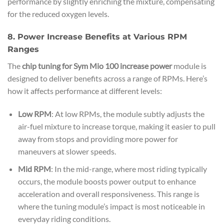
performance by slightly enriching the mixture, compensating
for the reduced oxygen levels.
8. Power Increase Benefits at Various RPM
Ranges
The
chip tuning for Sym Mio 100 increase power
module is
designed to deliver benefits across a range of RPMs. Here’s
how it affects performance at different levels:
Low RPM
: At low RPMs, the module subtly adjusts the
air-fuel mixture to increase torque, making it easier to pull
away from stops and providing more power for
maneuvers at slower speeds.
Mid RPM
: In the mid-range, where most riding typically
occurs, the module boosts power output to enhance
acceleration and overall responsiveness. This range is
where the tuning module’s impact is most noticeable in
everyday riding conditions.