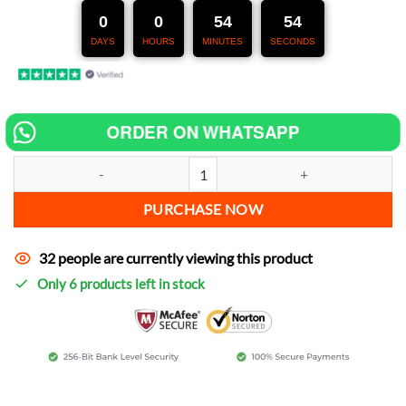
247,00 €.
127,00 €.
0
0
54
53
DAYS
HOURS
MINUTES
SECONDS
ORDER ON WHATSAPP
Chip tuning for Sym Mio 100 increase power quantity
PURCHASE NOW
32 people are currently viewing this product
Only 6 products left in stock