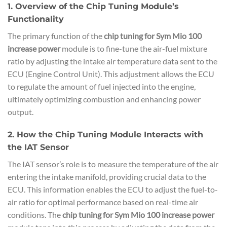
1. Overview of the Chip Tuning Module’s
Functionality
The primary function of the
chip tuning for Sym Mio 100
increase power
module is to fine-tune the air-fuel mixture
ratio by adjusting the intake air temperature data sent to the
ECU (Engine Control Unit). This adjustment allows the ECU
to regulate the amount of fuel injected into the engine,
ultimately optimizing combustion and enhancing power
output.
2. How the Chip Tuning Module Interacts with
the IAT Sensor
The IAT sensor’s role is to measure the temperature of the air
entering the intake manifold, providing crucial data to the
ECU. This information enables the ECU to adjust the fuel-to-
air ratio for optimal performance based on real-time air
conditions. The
chip tuning for Sym Mio 100 increase power