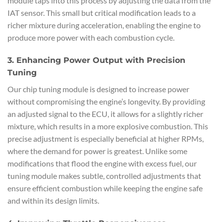
module taps into this process by adjusting the data from the
IAT sensor. This small but critical modification leads to a
richer mixture during acceleration, enabling the engine to
produce more power with each combustion cycle.
3. Enhancing Power Output with Precision
Tuning
Our chip tuning module is designed to increase power
without compromising the engine’s longevity. By providing
an adjusted signal to the ECU, it allows for a slightly richer
mixture, which results in a more explosive combustion. This
precise adjustment is especially beneficial at higher RPMs,
where the demand for power is greatest. Unlike some
modifications that flood the engine with excess fuel, our
tuning module makes subtle, controlled adjustments that
ensure efficient combustion while keeping the engine safe
and within its design limits.