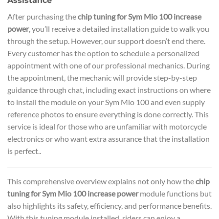
Assistance
After purchasing the
chip tuning for Sym Mio 100 increase
power
, you’ll receive a detailed installation guide to walk you
through the setup. However, our support doesn’t end there.
Every customer has the option to schedule a personalized
appointment with one of our professional mechanics. During
the appointment, the mechanic will provide step-by-step
guidance through chat, including exact instructions on where
to install the module on your Sym Mio 100 and even supply
reference photos to ensure everything is done correctly. This
service is ideal for those who are unfamiliar with motorcycle
electronics or who want extra assurance that the installation
is perfect..
This comprehensive overview explains not only how the
chip
tuning for Sym Mio 100 increase power
module functions but
also highlights its safety, efficiency, and performance benefits.
With this tuning module installed, riders can enjoy a