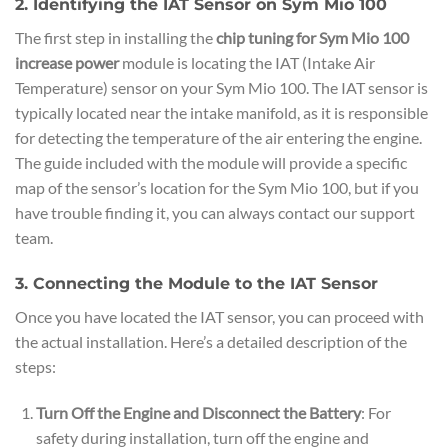
2. Identifying the IAT Sensor on Sym Mio 100
The first step in installing the
chip tuning for Sym Mio 100
increase power
module is locating the IAT (Intake Air
Temperature) sensor on your Sym Mio 100. The IAT sensor is
typically located near the intake manifold, as it is responsible
for detecting the temperature of the air entering the engine.
The guide included with the module will provide a specific
map of the sensor’s location for the Sym Mio 100, but if you
have trouble finding it, you can always contact our support
team.
3. Connecting the Module to the IAT Sensor
Once you have located the IAT sensor, you can proceed with
the actual installation. Here’s a detailed description of the
steps:
Turn Off the Engine and Disconnect the Battery
: For
safety during installation, turn off the engine and