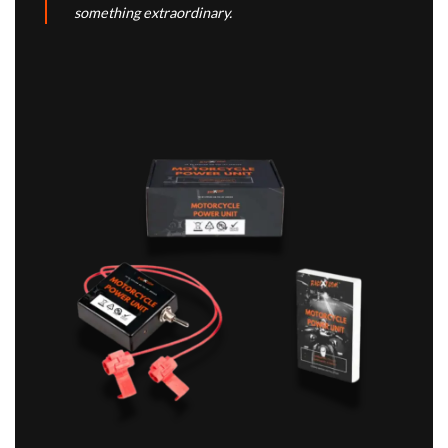
something extraordinary.