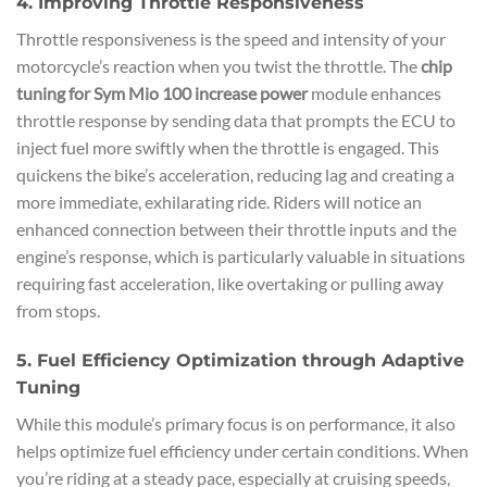
4. Improving Throttle Responsiveness
Throttle responsiveness is the speed and intensity of your
motorcycle’s reaction when you twist the throttle. The
chip
tuning for Sym Mio 100 increase power
module enhances
throttle response by sending data that prompts the ECU to
inject fuel more swiftly when the throttle is engaged. This
quickens the bike’s acceleration, reducing lag and creating a
more immediate, exhilarating ride. Riders will notice an
enhanced connection between their throttle inputs and the
engine’s response, which is particularly valuable in situations
requiring fast acceleration, like overtaking or pulling away
from stops.
5. Fuel Efficiency Optimization through Adaptive
Tuning
While this module’s primary focus is on performance, it also
helps optimize fuel efficiency under certain conditions. When
you’re riding at a steady pace, especially at cruising speeds,