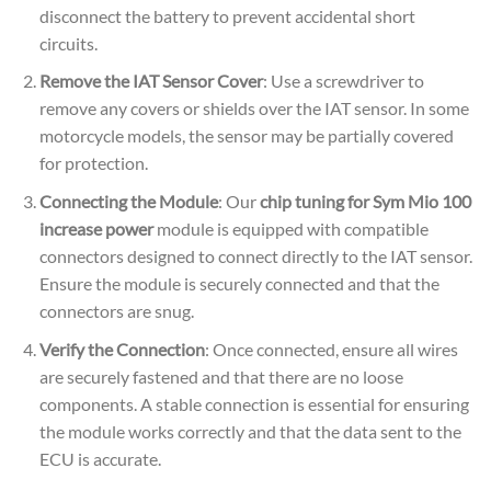
disconnect the battery to prevent accidental short
circuits.
Remove the IAT Sensor Cover
: Use a screwdriver to
remove any covers or shields over the IAT sensor. In some
motorcycle models, the sensor may be partially covered
for protection.
Connecting the Module
: Our
chip tuning for Sym Mio 100
increase power
module is equipped with compatible
connectors designed to connect directly to the IAT sensor.
Ensure the module is securely connected and that the
connectors are snug.
Verify the Connection
: Once connected, ensure all wires
are securely fastened and that there are no loose
components. A stable connection is essential for ensuring
the module works correctly and that the data sent to the
ECU is accurate.