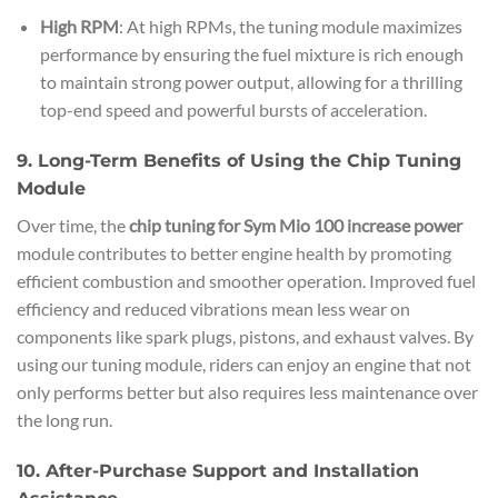
High RPM
: At high RPMs, the tuning module maximizes
performance by ensuring the fuel mixture is rich enough
to maintain strong power output, allowing for a thrilling
top-end speed and powerful bursts of acceleration.
9. Long-Term Benefits of Using the Chip Tuning
Module
Over time, the
chip tuning for Sym Mio 100 increase power
module contributes to better engine health by promoting
efficient combustion and smoother operation. Improved fuel
efficiency and reduced vibrations mean less wear on
components like spark plugs, pistons, and exhaust valves. By
using our tuning module, riders can enjoy an engine that not
only performs better but also requires less maintenance over
the long run.
10. After-Purchase Support and Installation