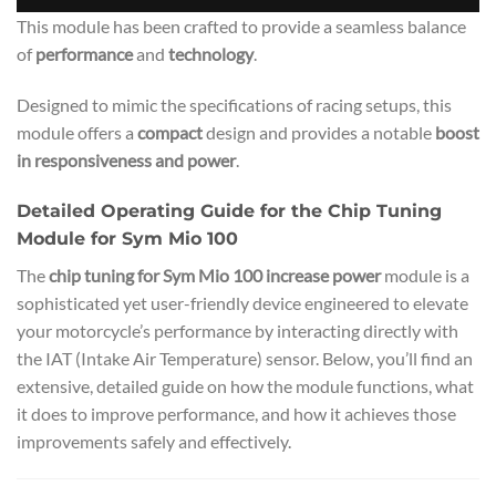
This module has been crafted to provide a seamless balance
of
performance
and
technology
.
Designed to mimic the specifications of racing setups, this
module offers a
compact
design and provides a notable
boost
in responsiveness and power
.
Detailed Operating Guide for the Chip Tuning
Module for Sym Mio 100
The
chip tuning for Sym Mio 100 increase power
module is a
sophisticated yet user-friendly device engineered to elevate
your motorcycle’s performance by interacting directly with
the IAT (Intake Air Temperature) sensor. Below, you’ll find an
extensive, detailed guide on how the module functions, what
it does to improve performance, and how it achieves those
improvements safely and effectively.