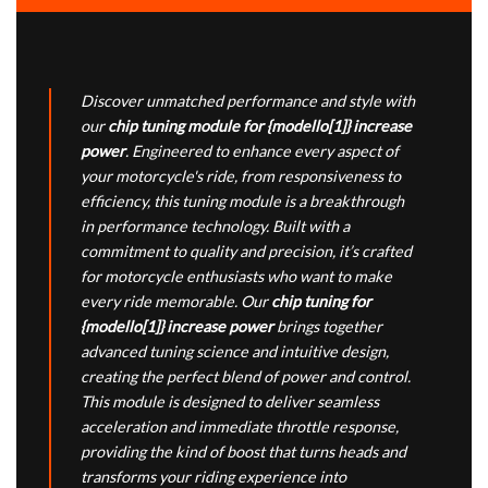
Discover unmatched performance and style with
our
chip tuning module for {modello[1]} increase
power
. Engineered to enhance every aspect of
your motorcycle's ride, from responsiveness to
efficiency, this tuning module is a breakthrough
in performance technology. Built with a
commitment to quality and precision, it’s crafted
for motorcycle enthusiasts who want to make
every ride memorable. Our
chip tuning for
{modello[1]} increase power
brings together
advanced tuning science and intuitive design,
creating the perfect blend of power and control.
This module is designed to deliver seamless
acceleration and immediate throttle response,
providing the kind of boost that turns heads and
transforms your riding experience into