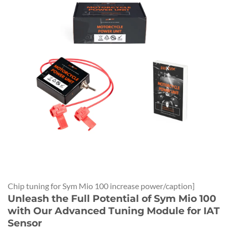
Chip tuning for Sym Mio 100 increase power/caption]
Unleash the Full Potential of Sym Mio 100
with Our Advanced Tuning Module for IAT
Sensor