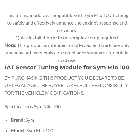
This tuning module is compatible with Sym Mio 100, helping
to safely and effectively enhance the engine’s response and
efficiency.
Quick installation with no complex setup required.
Note:
This product is intended for off-road and track use only
and may not meet emission compliance standards for public
road use.
IAT Sensor Tuning Module for Sym Mio 100
BY PURCHASING THIS PRODUCT YOU DECLARE TO BE
OF LEGAL AGE. THE BUYER TAKES FULL RESPONSIBILITY
FOR THE VEHICLE MODIFICATIONS.
Specifications Sym Mio 100:
Brand:
Sym
Model:
Sym Mio 100