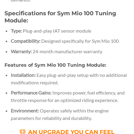
Specifications for Sym Mio 100 Tuning
Module:
Type:
Plug-and-play IAT sensor module
Compatibility:
Designed specifically for Sym Mio 100
Warranty:
24-month manufacturer warranty
Features of Sym Mio 100 Tuning Module:
Installation:
Easy plug-and-play setup with no additional
modifications required.
Performance Gains:
Improves power, fuel efficiency, and
throttle response for an optimized riding experience.
Environment:
Operates safely within the engine
parameters for reliability and durability.
AN UPGRADE YOU CAN FEEL