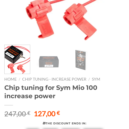
HOME
/
CHIP TUNING - INCREASE POWER
/
SYM
Chip tuning for Sym Mio 100
increase power
Original
Current
247,00
127,00
€
€
price
price
🎁THE DISCOUNT ENDS IN:
was:
is: