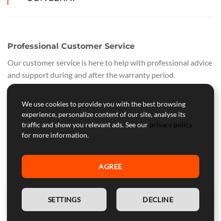
Professional Customer Service
Our customer service is here to help with professional advice
and support during and after the warranty period.
WARNING:
Device for competitive use, not approved for
We use cookies to provide you with the best browsing
street use.
experience, personalize content of our site, analyse its
traffic and show you relevant ads. See our
privacy policy
for more information.
SECURE PAYMENTS
All purchases are safe and secure. Payments are processed
on certified PayPal servers, supporting all major cards:
VISA,
AGREE
VISA ELECTRON, MAESTRO, POSTEPAY, AMERICAN
EXPRESS, AURA, and DISCOVER
EN
SETTINGS
DECLINE
QUALITY GUARANTEE