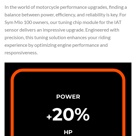
In the world of motorcycle performance upgrades, finding a
balance between power, efficiency, and reliability is key. For
Sym Mio 100 owners, our tuning chip module for the IAT
sensor delivers an impressive upgrade. Engineered with
precision, this tuning solution enhances your riding
experience by optimizing engine performance and
responsiveness.
POWER
20
%
+
HP