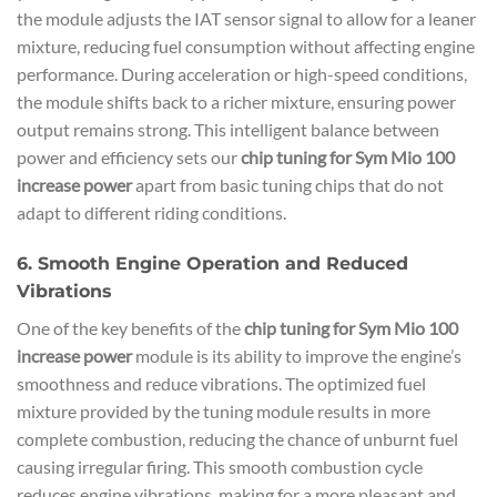
the module adjusts the IAT sensor signal to allow for a leaner
mixture, reducing fuel consumption without affecting engine
performance. During acceleration or high-speed conditions,
the module shifts back to a richer mixture, ensuring power
output remains strong. This intelligent balance between
power and efficiency sets our
chip tuning for Sym Mio 100
increase power
apart from basic tuning chips that do not
adapt to different riding conditions.
6. Smooth Engine Operation and Reduced
Vibrations
One of the key benefits of the
chip tuning for Sym Mio 100
increase power
module is its ability to improve the engine’s
smoothness and reduce vibrations. The optimized fuel
mixture provided by the tuning module results in more
complete combustion, reducing the chance of unburnt fuel
causing irregular firing. This smooth combustion cycle
reduces engine vibrations, making for a more pleasant and