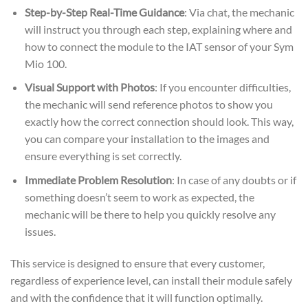
Step-by-Step Real-Time Guidance
: Via chat, the mechanic
will instruct you through each step, explaining where and
how to connect the module to the IAT sensor of your Sym
Mio 100.
Visual Support with Photos
: If you encounter difficulties,
the mechanic will send reference photos to show you
exactly how the correct connection should look. This way,
you can compare your installation to the images and
ensure everything is set correctly.
Immediate Problem Resolution
: In case of any doubts or if
something doesn’t seem to work as expected, the
mechanic will be there to help you quickly resolve any
issues.
This service is designed to ensure that every customer,
regardless of experience level, can install their module safely
and with the confidence that it will function optimally.