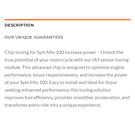
DESCRIPTION
OUR UNIQUE GUARANTEES
Chip tuning for Sym Mio 100 increase power – Unlock the
true potential of your motorcycle with our IAT sensor tuning
module. This advanced chip is designed to optimize engine
performance, boost responsiveness, and increase the power
of your Sym Mio 100. Easy to install and ideal for those
seeking enhanced performance, this tuning solution
improves fuel efficiency, provides smoother acceleration, and
transforms every ride into a unique experience.