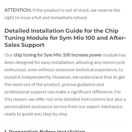
ATTENTION:
If the product is out of stock, we reserve the
right to issue a full and immediate refund.
Detailed Installation Guide for the Chip
Tuning Module for Sym Mio 100 and After-
Sales Support
Our
chip tuning for Sym Mio 100 increase power
module has
been designed for easy installation, allowing any motorcycle
enthusiast, even without extensive technical experience, to
install it independently. However, we understand that to get
the most out of the product, precise guidance and
professional support can make a significant difference. For
this reason, we offer not only detailed instructions but also a
personalized assistance service from our expert mechanics,
ready to guide you step by step.
1. Preparation Before Installation