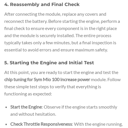
4. Reassembly and Final Check
After connecting the module, replace any covers and
reconnect the battery. Before starting the engine, perform a
final check to ensure every component is in the right place
and the module is securely installed. The entire process
typically takes only a few minutes, but a final inspection is
essential to avoid errors and ensure maximum safety.
5. Starting the Engine and Initial Test
At this point, you are ready to start the engine and test the
chip tuning for Sym Mio 100 increase power
module. Follow
these simple test steps to verify that everything is
functioning as expected:
Start the Engine
: Observe if the engine starts smoothly
and without hesitation.
Check Throttle Responsiveness
: With the engine running,