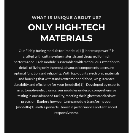
WHAT IS UNIQUE ABOUT US?
ONLY HIGH-TECH
MATERIALS
Our **chip tuning module for {modello[1]} increase power** is
crafted with cutting-edge materials and designed for high
performance. Each module is assembled with meticulous attention to
detail, utilizing only the most advanced components to ensure
optimal function and reliability. With top-quality electronic materials
and housing that withstands extreme conditions, we guarantee
durability and efficiency for your {modello[1]}. Developed by experts
in automotive electronics, our modules undergo comprehensive
testing in our advanced facility, meeting the highest standards of
precision. Explore how our tuning module transforms your
{modello[1]} with a powerful boost in performance and enhanced
responsiveness.