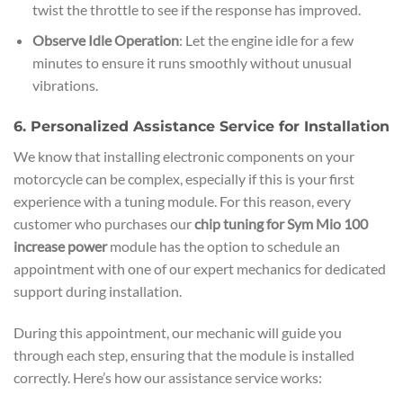
twist the throttle to see if the response has improved.
Observe Idle Operation
: Let the engine idle for a few
minutes to ensure it runs smoothly without unusual
vibrations.
6. Personalized Assistance Service for Installation
We know that installing electronic components on your
motorcycle can be complex, especially if this is your first
experience with a tuning module. For this reason, every
customer who purchases our
chip tuning for Sym Mio 100
increase power
module has the option to schedule an
appointment with one of our expert mechanics for dedicated
support during installation.
During this appointment, our mechanic will guide you
through each step, ensuring that the module is installed
correctly. Here’s how our assistance service works: