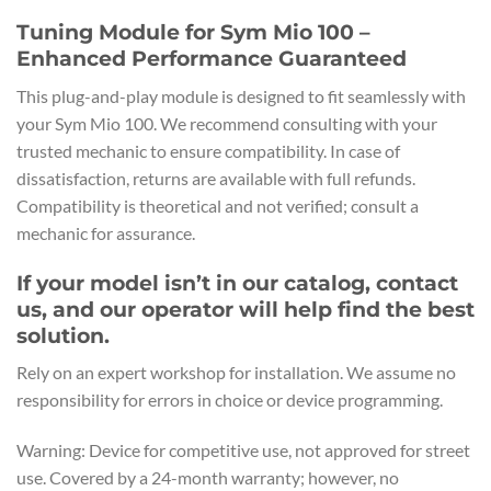
Tuning Module for Sym Mio 100 –
Enhanced Performance Guaranteed
This plug-and-play module is designed to fit seamlessly with
your Sym Mio 100. We recommend consulting with your
trusted mechanic to ensure compatibility. In case of
dissatisfaction, returns are available with full refunds.
Compatibility is theoretical and not verified; consult a
mechanic for assurance.
If your model isn’t in our catalog, contact
us, and our operator will help find the best
solution.
Rely on an expert workshop for installation. We assume no
responsibility for errors in choice or device programming.
Warning: Device for competitive use, not approved for street
use. Covered by a 24-month warranty; however, no