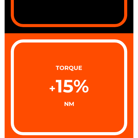
TORQUE
15
%
+
NM