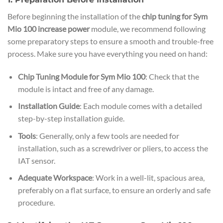
Before beginning the installation of the
chip tuning for Sym
Mio 100 increase power
module, we recommend following
some preparatory steps to ensure a smooth and trouble-free
process. Make sure you have everything you need on hand:
Chip Tuning Module for Sym Mio 100
: Check that the
module is intact and free of any damage.
Installation Guide
: Each module comes with a detailed
step-by-step installation guide.
Tools
: Generally, only a few tools are needed for
installation, such as a screwdriver or pliers, to access the
IAT sensor.
Adequate Workspace
: Work in a well-lit, spacious area,
preferably on a flat surface, to ensure an orderly and safe
procedure.