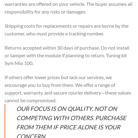
warranties are offered on your vehicle. The buyer assumes all
responsibility for any risks or damages.
Shipping costs for replacements or repairs are borne by the
customer, who must provide a tracking number.
Returns accepted within 30 days of purchase. Do not install
or tamper with the module if planning to return. Tuning kit
Sym Mio 100.
If others offer lower prices but lack our services, we
encourage you to buy from them. We offer a range of
support, warranty, and secure courier delivery—these values
cannot be compromised.
OUR FOCUS IS ON QUALITY, NOT ON
COMPETING WITH OTHERS. PURCHASE
FROM THEM IF PRICE ALONE IS YOUR
CONCERN.