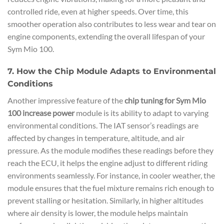
controlled ride, even at higher speeds. Over time, this
smoother operation also contributes to less wear and tear on
engine components, extending the overall lifespan of your
Sym Mio 100.
7. How the Chip Module Adapts to Environmental
Conditions
Another impressive feature of the
chip tuning for Sym Mio
100 increase power
module is its ability to adapt to varying
environmental conditions. The IAT sensor’s readings are
affected by changes in temperature, altitude, and air
pressure. As the module modifies these readings before they
reach the ECU, it helps the engine adjust to different riding
environments seamlessly. For instance, in cooler weather, the
module ensures that the fuel mixture remains rich enough to
prevent stalling or hesitation. Similarly, in higher altitudes
where air density is lower, the module helps maintain