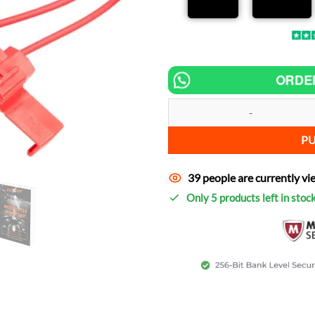
ORDE
Chip tuning for Ural Classic incr
P
39 people are currently vi
Only 5 products left in stoc