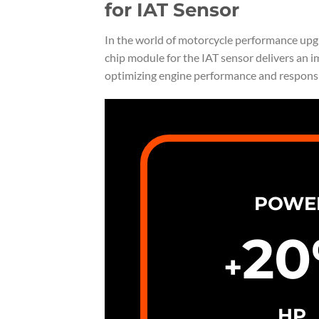
for IAT Sensor
In the world of motorcycle performance upgrad
chip module for the IAT sensor delivers an i
optimizing engine performance and respons
POWE
20
+
HP