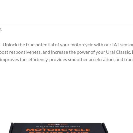
S
– Unlock the true potential of your motorcycle with our IAT senso
st responsiveness, and increase the power of your Ural Classic. Ea
improves fuel efficiency, provides smoother acceleration, and tran