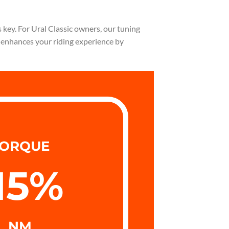
 key. For Ural Classic owners, our tuning
n enhances your riding experience by
ORQUE
15
%
NM