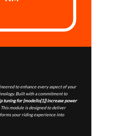
gineered to enhance every aspect of your
chnology. Built with a commitment to
p tuning for {modello[1]} increase power
 This module is designed to deliver
sforms your riding experience into