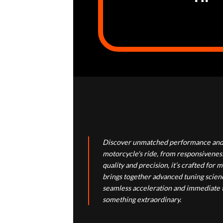
Discover unmatched performance and 
motorcycle's ride, from responsiveness
quality and precision, it’s crafted f
brings together advanced tuning scienc
seamless acceleration and immediate th
something extraordinary.