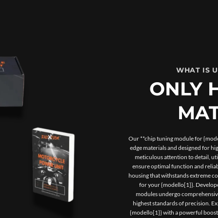
WHAT IS 
ONLY 
MAT
Our **chip tuning module for {model
edge materials and designed for h
meticulous attention to detail, u
ensure optimal function and reliab
housing that withstands extreme con
for your {modello[1]}. Develope
modules undergo comprehensive t
highest standards of precision. 
{modello[1]} with a powerful boos