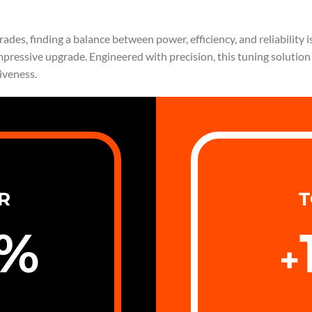
es, finding a balance between power, efficiency, and reliability is
mpressive upgrade. Engineered with precision, this tuning solutio
iveness.
R
T
%
+