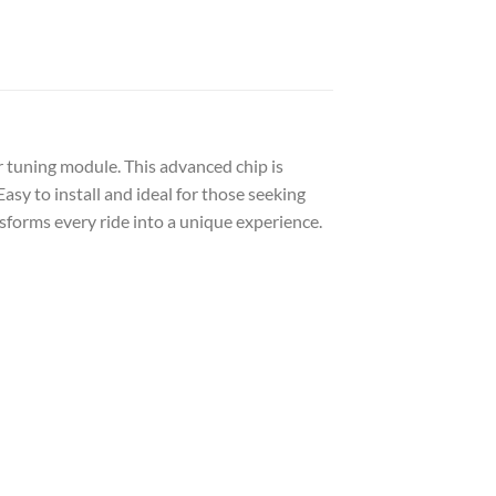
r tuning module. This advanced chip is
sy to install and ideal for those seeking
sforms every ride into a unique experience.