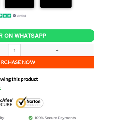
R ON WHATSAPP
ease power quantity
URCHASE NOW
ewing this product
k