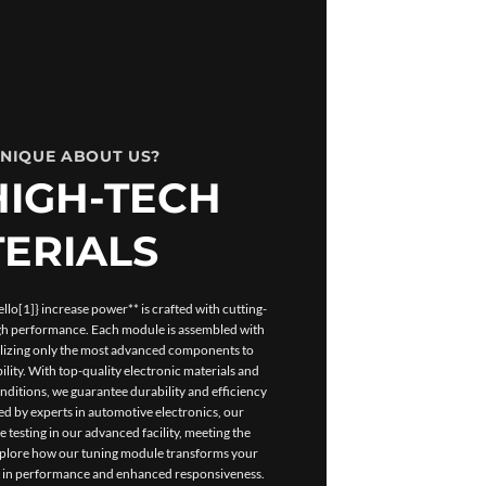
UNIQUE ABOUT US?
HIGH-TECH
ERIALS
lo[1]} increase power** is crafted with cutting-
igh performance. Each module is assembled with
tilizing only the most advanced components to
ility. With top-quality electronic materials and
ditions, we guarantee durability and efficiency
d by experts in automotive electronics, our
esting in our advanced facility, meeting the
Explore how our tuning module transforms your
t in performance and enhanced responsiveness.