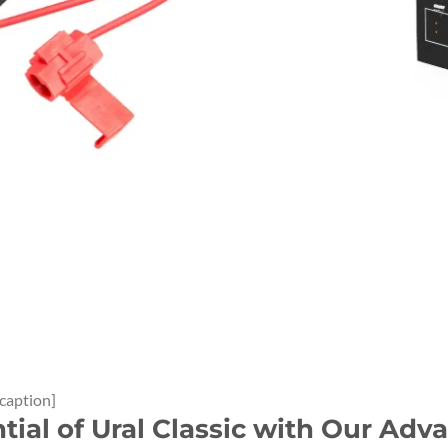
/caption]
ntial of Ural Classic with Our A