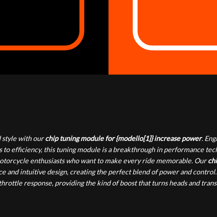
style with our
chip tuning module for {modello[1]} increase power
. En
 to efficiency, this tuning module is a breakthrough in performance te
or motorcycle enthusiasts who want to make every ride memorable. Our
chi
e and intuitive design, creating the perfect blend of power and control.
rottle response, providing the kind of boost that turns heads and tran