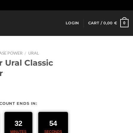
Dismiss
0
LOGIN
CART /
0,00
€
EASE POWER
/
URAL
 Ural Classic
r
urrent
rice
SCOUNT ENDS IN:
:
27,00 €.
32
54
MINUTES
SECONDS