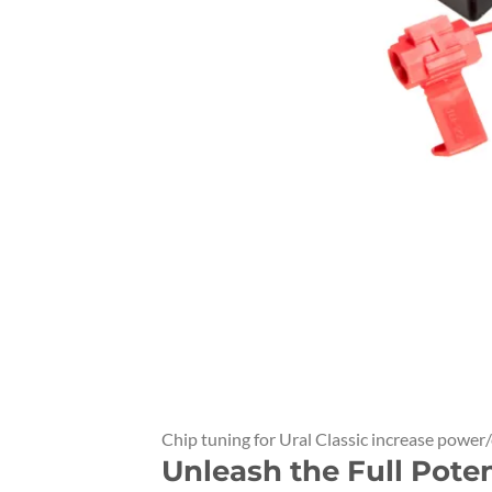
Chip tuning for Ural Classic increase power
Unleash the Full Pote