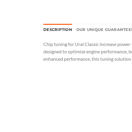
DESCRIPTION
OUR UNIQUE GUARANTEE
Chip tuning for Ural Classic increase power 
designed to optimize engine performance, boo
enhanced performance, this tuning solution 