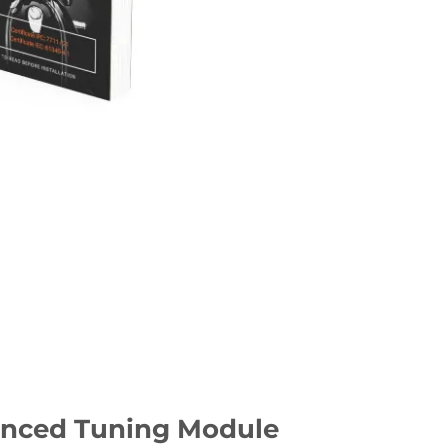
dvanced Tuning Module