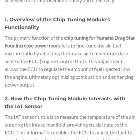
achieves those improvements safely and effectively.
1. Overview of the Chip Tuning Module’s
Functionality
The primary function of the
chip tuning for Yamaha Drag Star
Four increase power
module is to fine-tune the air-fuel
mixture ratio by adjusting the intake air temperature data
sent to the ECU (Engine Control Unit). This adjustment
allows the ECU to regulate the amount of fuel injected into
the engine, ultimately optimizing combustion and enhancing
power output.
2. How the Chip Tuning Module Interacts with
the IAT Sensor
The IAT sensor’s role is to measure the temperature of the air
entering the intake manifold, providing crucial data to the
ECU. This information enables the ECU to adjust the fuel-to-