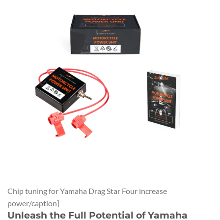
Chip tuning for Yamaha Drag Star Four increase
power/caption]
Unleash the Full Potential of Yamaha