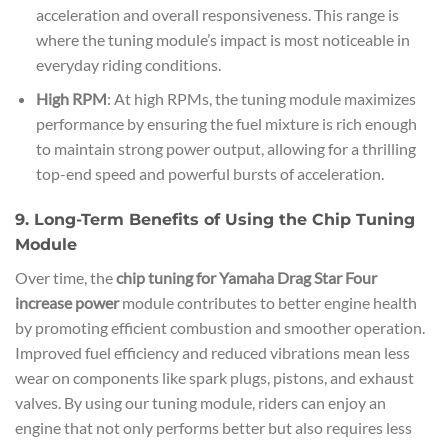
acceleration and overall responsiveness. This range is
where the tuning module’s impact is most noticeable in
everyday riding conditions.
High RPM
: At high RPMs, the tuning module maximizes
performance by ensuring the fuel mixture is rich enough
to maintain strong power output, allowing for a thrilling
top-end speed and powerful bursts of acceleration.
9. Long-Term Benefits of Using the Chip Tuning
Module
Over time, the
chip tuning for Yamaha Drag Star Four
increase power
module contributes to better engine health
by promoting efficient combustion and smoother operation.
Improved fuel efficiency and reduced vibrations mean less
wear on components like spark plugs, pistons, and exhaust
valves. By using our tuning module, riders can enjoy an
engine that not only performs better but also requires less