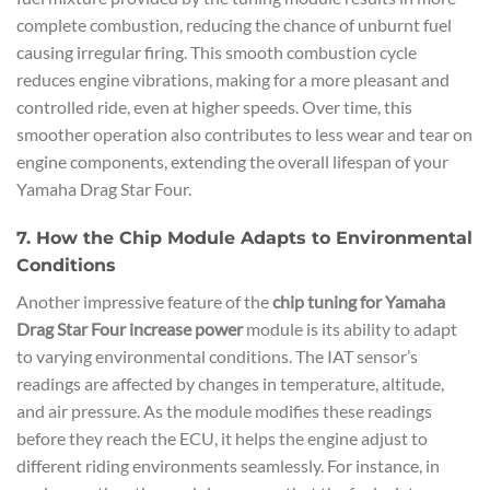
complete combustion, reducing the chance of unburnt fuel
causing irregular firing. This smooth combustion cycle
reduces engine vibrations, making for a more pleasant and
controlled ride, even at higher speeds. Over time, this
smoother operation also contributes to less wear and tear on
engine components, extending the overall lifespan of your
Yamaha Drag Star Four.
7. How the Chip Module Adapts to Environmental
Conditions
Another impressive feature of the
chip tuning for Yamaha
Drag Star Four increase power
module is its ability to adapt
to varying environmental conditions. The IAT sensor’s
readings are affected by changes in temperature, altitude,
and air pressure. As the module modifies these readings
before they reach the ECU, it helps the engine adjust to
different riding environments seamlessly. For instance, in