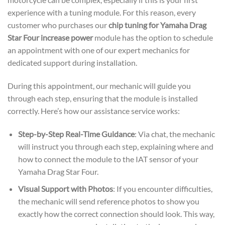
experience with a tuning module. For this reason, every
customer who purchases our
chip tuning for Yamaha Drag
Star Four increase power
module has the option to schedule
an appointment with one of our expert mechanics for
dedicated support during installation.
During this appointment, our mechanic will guide you
through each step, ensuring that the module is installed
correctly. Here’s how our assistance service works:
Step-by-Step Real-Time Guidance
: Via chat, the mechanic
will instruct you through each step, explaining where and
how to connect the module to the IAT sensor of your
Yamaha Drag Star Four.
Visual Support with Photos
: If you encounter difficulties,
the mechanic will send reference photos to show you
exactly how the correct connection should look. This way,