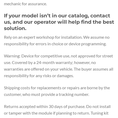
mechanic for assurance.
If your model isn’t in our catalog, contact
us, and our operator will help find the best
solution.
Rely on an expert workshop for installation. We assume no
responsibility for errors in choice or device programming.
Warning: Device for competitive use, not approved for street
use. Covered by a 24-month warranty; however, no
warranties are offered on your vehicle. The buyer assumes all
responsibility for any risks or damages.
Shipping costs for replacements or repairs are borne by the
customer, who must provide a tracking number.
Returns accepted within 30 days of purchase. Do not install
or tamper with the module if planning to return. Tuning kit