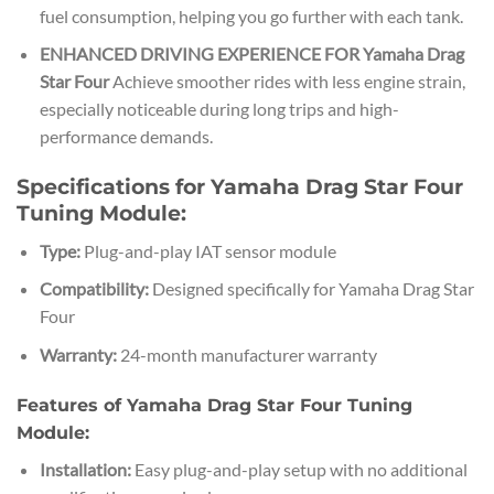
fuel consumption, helping you go further with each tank.
ENHANCED DRIVING EXPERIENCE FOR Yamaha Drag
Star Four
Achieve smoother rides with less engine strain,
especially noticeable during long trips and high-
performance demands.
Specifications for Yamaha Drag Star Four
Tuning Module:
Type:
Plug-and-play IAT sensor module
Compatibility:
Designed specifically for Yamaha Drag Star
Four
Warranty:
24-month manufacturer warranty
Features of Yamaha Drag Star Four Tuning
Module:
Installation:
Easy plug-and-play setup with no additional