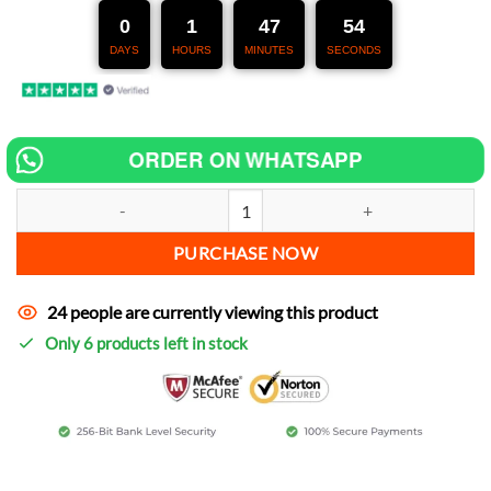
247,00 €.
127,00 €.
0
1
47
53
DAYS
HOURS
MINUTES
SECONDS
ORDER ON WHATSAPP
Chip tuning for Yamaha Drag Star Four increase power quantity
PURCHASE NOW
24 people are currently viewing this product
Only 6 products left in stock