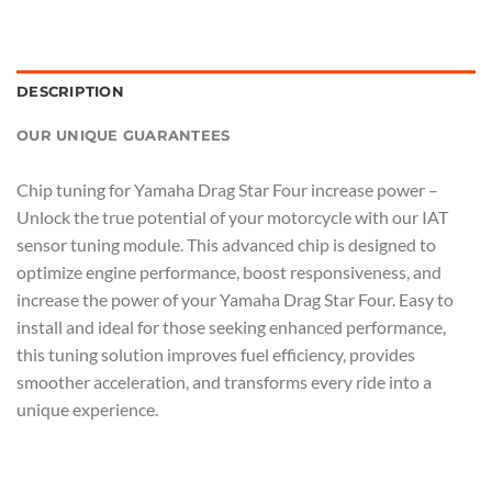
DESCRIPTION
OUR UNIQUE GUARANTEES
Chip tuning for Yamaha Drag Star Four increase power –
Unlock the true potential of your motorcycle with our IAT
sensor tuning module. This advanced chip is designed to
optimize engine performance, boost responsiveness, and
increase the power of your Yamaha Drag Star Four. Easy to
install and ideal for those seeking enhanced performance,
this tuning solution improves fuel efficiency, provides
smoother acceleration, and transforms every ride into a
unique experience.