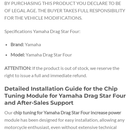
BY PURCHASING THIS PRODUCT YOU DECLARE TO BE
OF LEGAL AGE. THE BUYER TAKES FULL RESPONSIBILITY
FOR THE VEHICLE MODIFICATIONS.
Specifications Yamaha Drag Star Four:
Brand:
Yamaha
Model:
Yamaha Drag Star Four
ATTENTION:
If the product is out of stock, we reserve the
right to issue a full and immediate refund.
Detailed Installation Guide for the Chip
Tuning Module for Yamaha Drag Star Four
and After-Sales Support
Our
chip tuning for Yamaha Drag Star Four increase power
module has been designed for easy installation, allowing any
motorcycle enthusiast, even without extensive technical