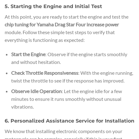
5. Starting the Engine and Initial Test
At this point, you are ready to start the engine and test the
chip tuning for Yamaha Drag Star Four increase power
module. Follow these simple test steps to verify that
everything is functioning as expected:
Start the Engine
: Observe if the engine starts smoothly
and without hesitation.
Check Throttle Responsiveness
: With the engine running,
twist the throttle to see if the response has improved.
Observe Idle Operation
: Let the engine idle for a few
minutes to ensure it runs smoothly without unusual
vibrations.
6. Personalized Assistance Service for Installation
We know that installing electronic components on your
motorcycle can be complex, especially if this is your first