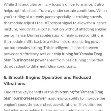
While this module’s primary focus is on performance, it also
helps optimize fuel efficiency under certain conditions. When
you’re riding at a steady pace, especially at cruising speeds,
the module adjusts the IAT sensor signal to allow for a leaner
mixture, reducing fuel consumption without affecting engine
performance. During acceleration or high-speed conditions,
the module shifts back to a richer mixture, ensuring power
output remains strong. This intelligent balance between
power and efficiency sets our
chip tuning for Yamaha Drag
Star Four increase power
apart from basic tuning chips that
do not adapt to different riding conditions.
6. Smooth Engine Operation and Reduced
Vibrations
One of the key benefits of the
chip tuning for Yamaha Drag
Star Four increase power
module is its ability to improve the
engine’s smoothness and reduce vibrations. The optimized
fuel mixture provided by the tuning module results in more