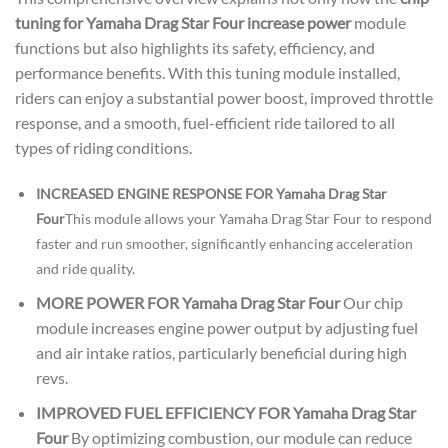
tuning for Yamaha Drag Star Four increase power
module
functions but also highlights its safety, efficiency, and
performance benefits. With this tuning module installed,
riders can enjoy a substantial power boost, improved throttle
response, and a smooth, fuel-efficient ride tailored to all
types of riding conditions.
INCREASED ENGINE RESPONSE FOR Yamaha Drag Star
Four
This module allows your Yamaha Drag Star Four to respond
faster and run smoother, significantly enhancing acceleration
and ride quality.
MORE POWER FOR Yamaha Drag Star Four
Our chip
module increases engine power output by adjusting fuel
and air intake ratios, particularly beneficial during high
revs.
IMPROVED FUEL EFFICIENCY FOR Yamaha Drag Star
Four
By optimizing combustion, our module can reduce