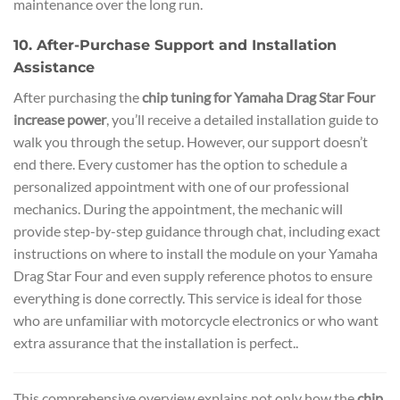
maintenance over the long run.
10. After-Purchase Support and Installation
Assistance
After purchasing the
chip tuning for Yamaha Drag Star Four
increase power
, you’ll receive a detailed installation guide to
walk you through the setup. However, our support doesn’t
end there. Every customer has the option to schedule a
personalized appointment with one of our professional
mechanics. During the appointment, the mechanic will
provide step-by-step guidance through chat, including exact
instructions on where to install the module on your Yamaha
Drag Star Four and even supply reference photos to ensure
everything is done correctly. This service is ideal for those
who are unfamiliar with motorcycle electronics or who want
extra assurance that the installation is perfect..
This comprehensive overview explains not only how the
chip