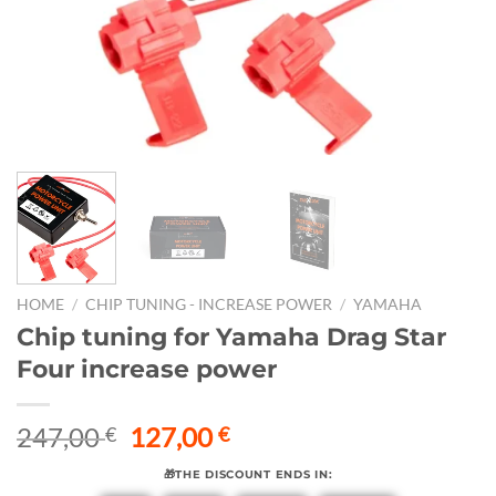
HOME
/
CHIP TUNING - INCREASE POWER
/
YAMAHA
Chip tuning for Yamaha Drag Star
Four increase power
Original
Current
247,00
127,00
€
€
price
price
🎁THE DISCOUNT ENDS IN:
was:
is: