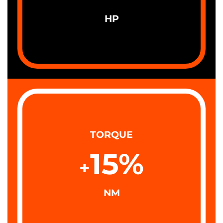
HP
TORQUE
15
%
+
NM