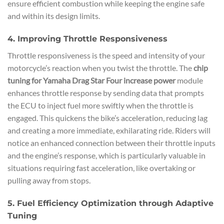
ensure efficient combustion while keeping the engine safe
and within its design limits.
4. Improving Throttle Responsiveness
Throttle responsiveness is the speed and intensity of your
motorcycle’s reaction when you twist the throttle. The
chip
tuning for Yamaha Drag Star Four increase power
module
enhances throttle response by sending data that prompts
the ECU to inject fuel more swiftly when the throttle is
engaged. This quickens the bike’s acceleration, reducing lag
and creating a more immediate, exhilarating ride. Riders will
notice an enhanced connection between their throttle inputs
and the engine’s response, which is particularly valuable in
situations requiring fast acceleration, like overtaking or
pulling away from stops.
5. Fuel Efficiency Optimization through Adaptive
Tuning