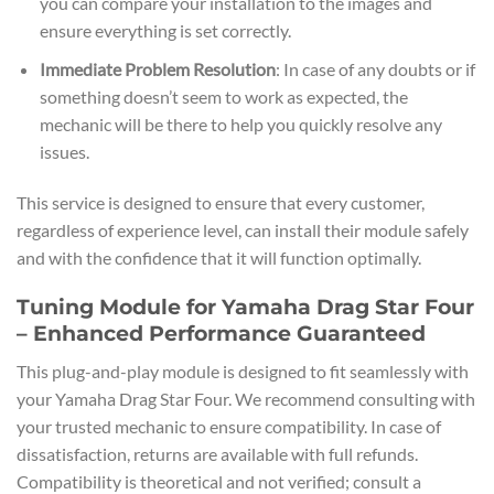
you can compare your installation to the images and
ensure everything is set correctly.
Immediate Problem Resolution
: In case of any doubts or if
something doesn’t seem to work as expected, the
mechanic will be there to help you quickly resolve any
issues.
This service is designed to ensure that every customer,
regardless of experience level, can install their module safely
and with the confidence that it will function optimally.
Tuning Module for Yamaha Drag Star Four
– Enhanced Performance Guaranteed
This plug-and-play module is designed to fit seamlessly with
your Yamaha Drag Star Four. We recommend consulting with
your trusted mechanic to ensure compatibility. In case of
dissatisfaction, returns are available with full refunds.
Compatibility is theoretical and not verified; consult a