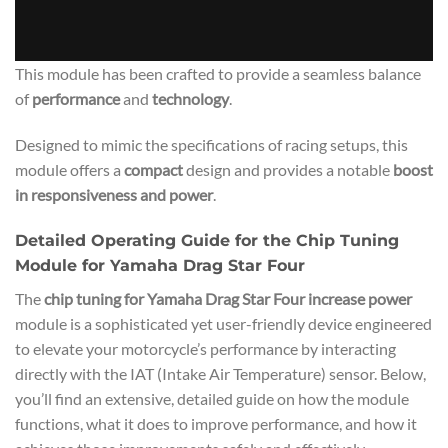
This module has been crafted to provide a seamless balance
of
performance
and
technology
.
Designed to mimic the specifications of racing setups, this
module offers a
compact
design and provides a notable
boost
in responsiveness and power
.
Detailed Operating Guide for the Chip Tuning
Module for Yamaha Drag Star Four
The
chip tuning for Yamaha Drag Star Four increase power
module is a sophisticated yet user-friendly device engineered
to elevate your motorcycle’s performance by interacting
directly with the IAT (Intake Air Temperature) sensor. Below,
you’ll find an extensive, detailed guide on how the module
functions, what it does to improve performance, and how it