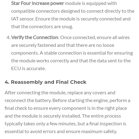
Star Four increase power
module is equipped with
compatible connectors designed to connect directly to the
IAT sensor. Ensure the module is securely connected and
that the connectors are snug.
Verify the Connection
: Once connected, ensure all wires
are securely fastened and that there are no loose
components. A stable connection is essential for ensuring
the module works correctly and that the data sent to the
ECU is accurate.
4. Reassembly and Final Check
After connecting the module, replace any covers and
reconnect the battery. Before starting the engine, perform a
final check to ensure every component is in the right place
and the module is securely installed. The entire process
typically takes only a few minutes, but a final inspection is
essential to avoid errors and ensure maximum safety.