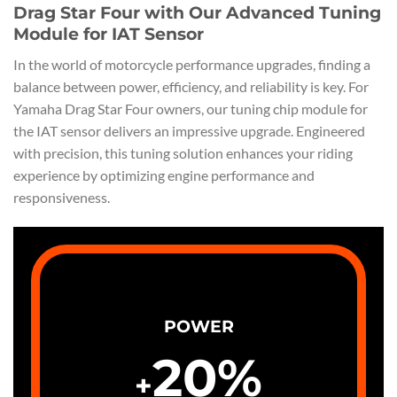
Drag Star Four with Our Advanced Tuning
Module for IAT Sensor
In the world of motorcycle performance upgrades, finding a
balance between power, efficiency, and reliability is key. For
Yamaha Drag Star Four owners, our tuning chip module for
the IAT sensor delivers an impressive upgrade. Engineered
with precision, this tuning solution enhances your riding
experience by optimizing engine performance and
responsiveness.
POWER
20
%
+