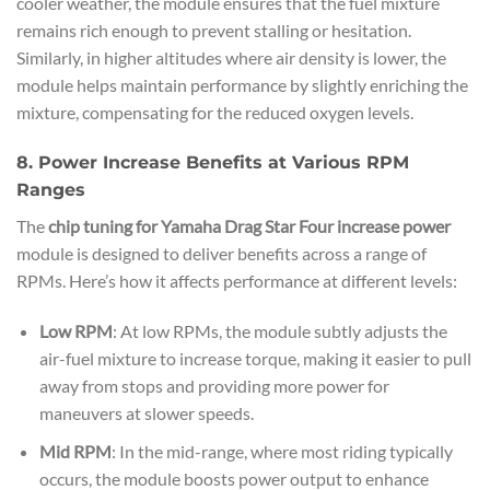
cooler weather, the module ensures that the fuel mixture
remains rich enough to prevent stalling or hesitation.
Similarly, in higher altitudes where air density is lower, the
module helps maintain performance by slightly enriching the
mixture, compensating for the reduced oxygen levels.
8. Power Increase Benefits at Various RPM
Ranges
The
chip tuning for Yamaha Drag Star Four increase power
module is designed to deliver benefits across a range of
RPMs. Here’s how it affects performance at different levels:
Low RPM
: At low RPMs, the module subtly adjusts the
air-fuel mixture to increase torque, making it easier to pull
away from stops and providing more power for
maneuvers at slower speeds.
Mid RPM
: In the mid-range, where most riding typically
occurs, the module boosts power output to enhance