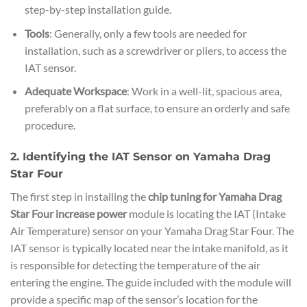
step-by-step installation guide.
Tools
: Generally, only a few tools are needed for
installation, such as a screwdriver or pliers, to access the
IAT sensor.
Adequate Workspace
: Work in a well-lit, spacious area,
preferably on a flat surface, to ensure an orderly and safe
procedure.
2. Identifying the IAT Sensor on Yamaha Drag
Star Four
The first step in installing the
chip tuning for Yamaha Drag
Star Four increase power
module is locating the IAT (Intake
Air Temperature) sensor on your Yamaha Drag Star Four. The
IAT sensor is typically located near the intake manifold, as it
is responsible for detecting the temperature of the air
entering the engine. The guide included with the module will
provide a specific map of the sensor’s location for the