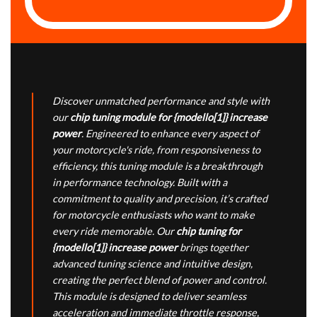
Discover unmatched performance and style with
our
chip tuning module for {modello[1]} increase
power
. Engineered to enhance every aspect of
your motorcycle's ride, from responsiveness to
efficiency, this tuning module is a breakthrough
in performance technology. Built with a
commitment to quality and precision, it’s crafted
for motorcycle enthusiasts who want to make
every ride memorable. Our
chip tuning for
{modello[1]} increase power
brings together
advanced tuning science and intuitive design,
creating the perfect blend of power and control.
This module is designed to deliver seamless
acceleration and immediate throttle response,