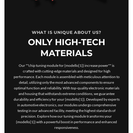
WHAT IS UNIQUE ABOUT US?
ONLY HIGH-TECH
MATERIALS
Our **chip tuning module for {modello[1]} increase power** is
crafted with cutting-edge materials and designed for high
performance. Each module is assembled with meticulous attention to
detail, utilizing only the most advanced components to ensure
optimal function and reliability. With top-quality electronic materials
and housing that withstands extreme conditions, we guarantee
durability and efficiency for your {modello[1]}. Developed by experts
in automotive electronics, our modules undergo comprehensive
testing in our advanced facility, meeting the highest standards of
precision. Explore how our tuning module transforms your
{modello[1]} with a powerful boost in performance and enhanced
responsiveness.