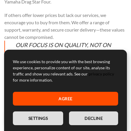
Yamaha Drag Star Four.
If others offer lower prices but lack our services, we
encourage you to buy from them. We offer a range of
support, warranty, and secure courier delivery—these values
cannot be compromised.
OUR FOCUS IS ON QUALITY, NOT ON
COMPETING WITH OTHERS. PURCHASE
FROM THEM IF PRICE ALONE IS YOUR
We use cookies to provide you with the best browsing
experience, personalize content of our site, analyse its
CONCERN.
traffic and show you relevant ads. See our
privacy policy
for more information.
AGREE
Professional Customer Service
Our customer service is here to help with professional advice
EN
and support during and after the warranty period.
SETTINGS
DECLINE
WARNING:
Device for competitive use, not approved for