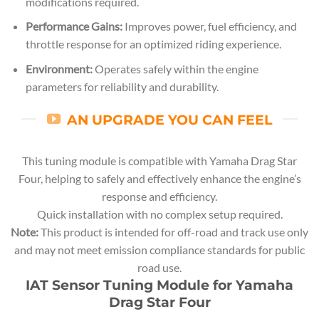
modifications required.
Performance Gains:
Improves power, fuel efficiency, and
throttle response for an optimized riding experience.
Environment:
Operates safely within the engine
parameters for reliability and durability.
AN UPGRADE YOU CAN FEEL
This tuning module is compatible with Yamaha Drag Star
Four, helping to safely and effectively enhance the engine’s
response and efficiency.
Quick installation with no complex setup required.
Note:
This product is intended for off-road and track use only
and may not meet emission compliance standards for public
road use.
IAT Sensor Tuning Module for Yamaha
Drag Star Four