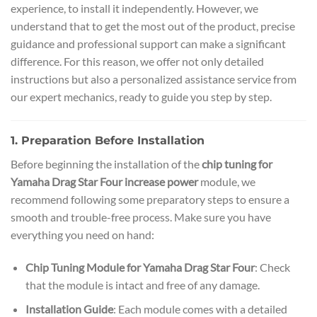
experience, to install it independently. However, we
understand that to get the most out of the product, precise
guidance and professional support can make a significant
difference. For this reason, we offer not only detailed
instructions but also a personalized assistance service from
our expert mechanics, ready to guide you step by step.
1. Preparation Before Installation
Before beginning the installation of the
chip tuning for
Yamaha Drag Star Four increase power
module, we
recommend following some preparatory steps to ensure a
smooth and trouble-free process. Make sure you have
everything you need on hand:
Chip Tuning Module for Yamaha Drag Star Four
: Check
that the module is intact and free of any damage.
Installation Guide
: Each module comes with a detailed