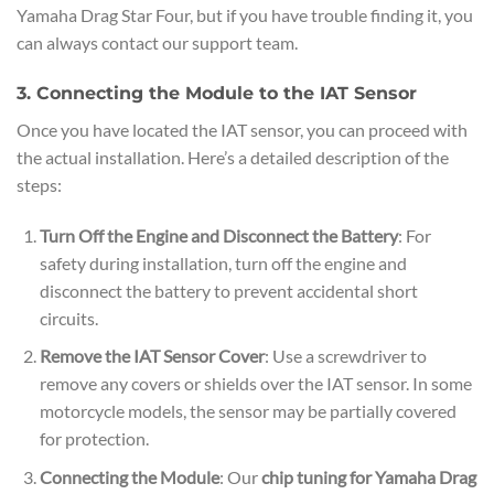
Yamaha Drag Star Four, but if you have trouble finding it, you
can always contact our support team.
3. Connecting the Module to the IAT Sensor
Once you have located the IAT sensor, you can proceed with
the actual installation. Here’s a detailed description of the
steps:
Turn Off the Engine and Disconnect the Battery
: For
safety during installation, turn off the engine and
disconnect the battery to prevent accidental short
circuits.
Remove the IAT Sensor Cover
: Use a screwdriver to
remove any covers or shields over the IAT sensor. In some
motorcycle models, the sensor may be partially covered
for protection.
Connecting the Module
: Our
chip tuning for Yamaha Drag