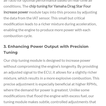
air ratio for optimal performance based on real-time air
conditions. The
chip tuning for Yamaha Drag Star Four
increase power
module taps into this process by adjusting
the data from the IAT sensor. This small but critical
modification leads to a richer mixture during acceleration,
enabling the engine to produce more power with each
combustion cycle.
3. Enhancing Power Output with Precision
Tuning
Our chip tuning module is designed to increase power
without compromising the engine’s longevity. By providing
an adjusted signal to the ECU, it allows for a slightly richer
mixture, which results in a more explosive combustion. This
precise adjustment is especially beneficial at higher RPMs,
where the demand for power is greatest. Unlike some
modifications that flood the engine with excess fuel, our
tuning module makes subtle, controlled adjustments that