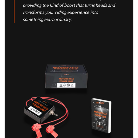
providing the kind of boost that turns heads and
transforms your riding experience into
something extraordinary.