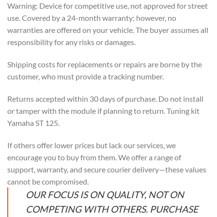
Warning: Device for competitive use, not approved for street
use. Covered by a 24-month warranty; however, no
warranties are offered on your vehicle. The buyer assumes all
responsibility for any risks or damages.
Shipping costs for replacements or repairs are borne by the
customer, who must provide a tracking number.
Returns accepted within 30 days of purchase. Do not install
or tamper with the module if planning to return. Tuning kit
Yamaha ST 125.
If others offer lower prices but lack our services, we
encourage you to buy from them. We offer a range of
support, warranty, and secure courier delivery—these values
cannot be compromised.
OUR FOCUS IS ON QUALITY, NOT ON
COMPETING WITH OTHERS. PURCHASE