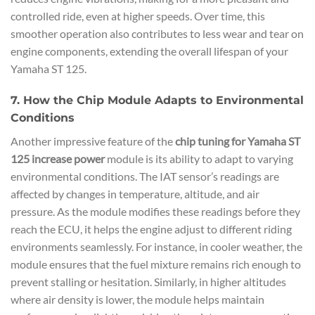
controlled ride, even at higher speeds. Over time, this
smoother operation also contributes to less wear and tear on
engine components, extending the overall lifespan of your
Yamaha ST 125.
7. How the Chip Module Adapts to Environmental
Conditions
Another impressive feature of the
chip tuning for Yamaha ST
125 increase power
module is its ability to adapt to varying
environmental conditions. The IAT sensor’s readings are
affected by changes in temperature, altitude, and air
pressure. As the module modifies these readings before they
reach the ECU, it helps the engine adjust to different riding
environments seamlessly. For instance, in cooler weather, the
module ensures that the fuel mixture remains rich enough to
prevent stalling or hesitation. Similarly, in higher altitudes
where air density is lower, the module helps maintain