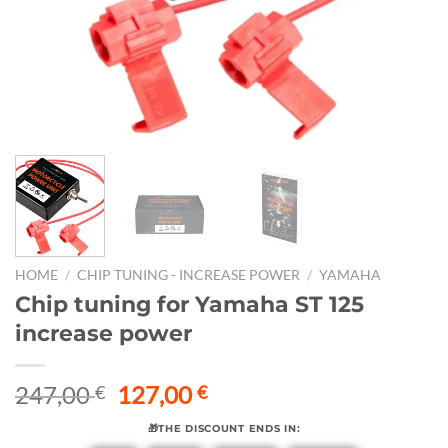
HOME
/
CHIP TUNING - INCREASE POWER
/
YAMAHA
Chip tuning for Yamaha ST 125
increase power
Original
Current
247,00
127,00
€
€
price
price
🎁THE DISCOUNT ENDS IN:
was:
is: