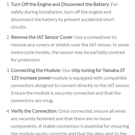
Turn Off the Engine and Disconnect the Battery
: For
safety during installation, turn off the engine and
disconnect the battery to prevent accidental short
circuits.
Remove the IAT Sensor Cover
: Use a screwdriver to
remove any covers or shields over the IAT sensor. In some
motorcycle models, the sensor may be partially covered
for protection.
Connecting the Module
: Our
chip tuning for Yamaha ST
125 increase power
module is equipped with compatible
connectors designed to connect directly to the IAT sensor.
Ensure the module is securely connected and that the
connectors are snug.
Verify the Connection
: Once connected, ensure all wires
are securely fastened and that there are no loose
components. A stable connection is essential for ensuring
the module works correctly and that the data sent to the