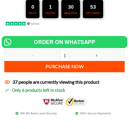
247,00 €.
127,00 €.
0
1
30
52
DAYS
HOURS
MINUTES
SECONDS
ORDER ON WHATSAPP
Chip tuning for Yamaha ST 125 increase power quantity
PURCHASE NOW
37 people are currently viewing this product
Only 6 products left in stock