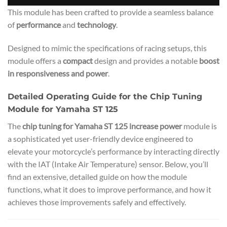
This module has been crafted to provide a seamless balance
of
performance
and
technology
.
Designed to mimic the specifications of racing setups, this
module offers a
compact
design and provides a notable
boost
in responsiveness and power
.
Detailed Operating Guide for the Chip Tuning
Module for Yamaha ST 125
The
chip tuning for Yamaha ST 125 increase power
module is
a sophisticated yet user-friendly device engineered to
elevate your motorcycle’s performance by interacting directly
with the IAT (Intake Air Temperature) sensor. Below, you’ll
find an extensive, detailed guide on how the module
functions, what it does to improve performance, and how it
achieves those improvements safely and effectively.