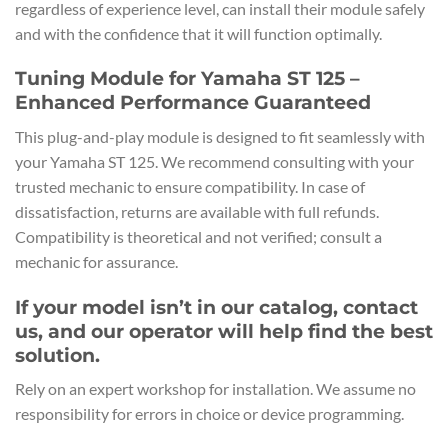
regardless of experience level, can install their module safely
and with the confidence that it will function optimally.
Tuning Module for Yamaha ST 125 –
Enhanced Performance Guaranteed
This plug-and-play module is designed to fit seamlessly with
your Yamaha ST 125. We recommend consulting with your
trusted mechanic to ensure compatibility. In case of
dissatisfaction, returns are available with full refunds.
Compatibility is theoretical and not verified; consult a
mechanic for assurance.
If your model isn’t in our catalog, contact
us, and our operator will help find the best
solution.
Rely on an expert workshop for installation. We assume no
responsibility for errors in choice or device programming.