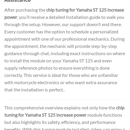
Assistance
After purchasing the
chip tuning for Yamaha ST 125 increase
power
, you’ll receive a detailed installation guide to walk you
through the setup. However, our support doesn’t end there.
Every customer has the option to schedule a personalized
appointment with one of our professional mechanics. During
the appointment, the mechanic will provide step-by-step
guidance through chat, including exact instructions on where
to install the module on your Yamaha ST 125 and even
supply reference photos to ensure everything is done
correctly. This service is ideal for those who are unfamiliar
with motorcycle electronics or who want extra assurance
that the installation is perfect..
This comprehensive overview explains not only how the
chip
tuning for Yamaha ST 125 increase power
module functions
but also highlights its safety, efficiency, and performance
benefits. With this tuning module installed, riders can enjoy a