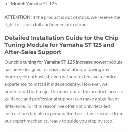
Model:
Yamaha ST 125
ATTENTION:
If the product is out of stock, we reserve the
right to issue a full and immediate refund.
Detailed Installation Guide for the Chip
Tuning Module for Yamaha ST 125 and
After-Sales Support
Our
chip tuning for Yamaha ST 125 increase power
module
has been designed for easy installation, allowing any
motorcycle enthusiast, even without extensive technical
experience, to install it independently. However, we
understand that to get the most out of the product, precise
guidance and professional support can make a significant
difference. For this reason, we offer not only detailed
instructions but also a personalized assistance service from
our expert mechanics, ready to guide you step by step.