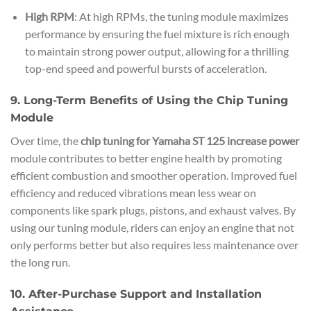
High RPM
: At high RPMs, the tuning module maximizes
performance by ensuring the fuel mixture is rich enough
to maintain strong power output, allowing for a thrilling
top-end speed and powerful bursts of acceleration.
9. Long-Term Benefits of Using the Chip Tuning
Module
Over time, the
chip tuning for Yamaha ST 125 increase power
module contributes to better engine health by promoting
efficient combustion and smoother operation. Improved fuel
efficiency and reduced vibrations mean less wear on
components like spark plugs, pistons, and exhaust valves. By
using our tuning module, riders can enjoy an engine that not
only performs better but also requires less maintenance over
the long run.
10. After-Purchase Support and Installation