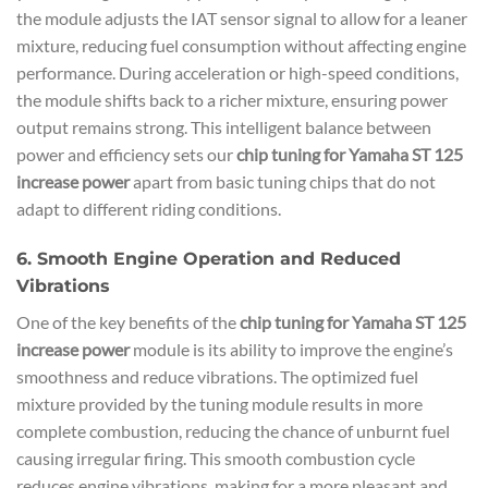
the module adjusts the IAT sensor signal to allow for a leaner
mixture, reducing fuel consumption without affecting engine
performance. During acceleration or high-speed conditions,
the module shifts back to a richer mixture, ensuring power
output remains strong. This intelligent balance between
power and efficiency sets our
chip tuning for Yamaha ST 125
increase power
apart from basic tuning chips that do not
adapt to different riding conditions.
6. Smooth Engine Operation and Reduced
Vibrations
One of the key benefits of the
chip tuning for Yamaha ST 125
increase power
module is its ability to improve the engine’s
smoothness and reduce vibrations. The optimized fuel
mixture provided by the tuning module results in more
complete combustion, reducing the chance of unburnt fuel
causing irregular firing. This smooth combustion cycle
reduces engine vibrations, making for a more pleasant and