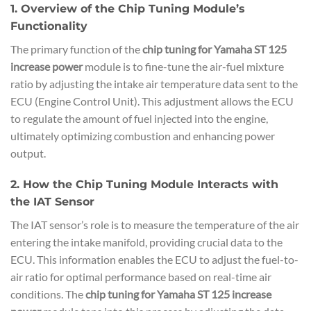
1. Overview of the Chip Tuning Module’s
Functionality
The primary function of the
chip tuning for Yamaha ST 125
increase power
module is to fine-tune the air-fuel mixture
ratio by adjusting the intake air temperature data sent to the
ECU (Engine Control Unit). This adjustment allows the ECU
to regulate the amount of fuel injected into the engine,
ultimately optimizing combustion and enhancing power
output.
2. How the Chip Tuning Module Interacts with
the IAT Sensor
The IAT sensor’s role is to measure the temperature of the air
entering the intake manifold, providing crucial data to the
ECU. This information enables the ECU to adjust the fuel-to-
air ratio for optimal performance based on real-time air
conditions. The
chip tuning for Yamaha ST 125 increase