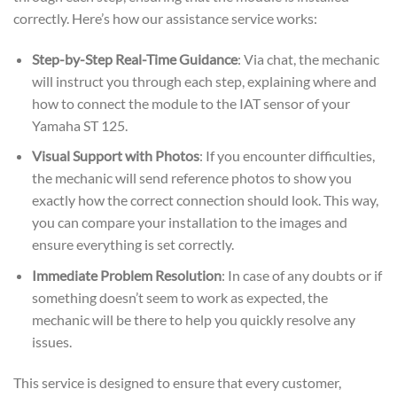
correctly. Here’s how our assistance service works:
Step-by-Step Real-Time Guidance
: Via chat, the mechanic
will instruct you through each step, explaining where and
how to connect the module to the IAT sensor of your
Yamaha ST 125.
Visual Support with Photos
: If you encounter difficulties,
the mechanic will send reference photos to show you
exactly how the correct connection should look. This way,
you can compare your installation to the images and
ensure everything is set correctly.
Immediate Problem Resolution
: In case of any doubts or if
something doesn’t seem to work as expected, the
mechanic will be there to help you quickly resolve any
issues.
This service is designed to ensure that every customer,