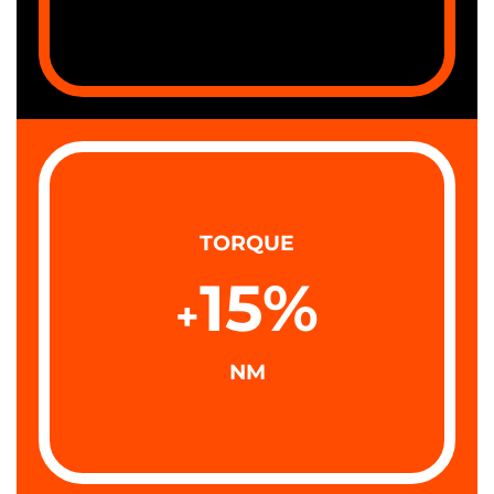
TORQUE
15
%
+
NM