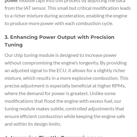
power
module taps into this process by adjusting the data
from the IAT sensor. This small but critical modification leads
to a richer mixture during acceleration, enabling the engine
to produce more power with each combustion cycle.
3. Enhancing Power Output with Precision
Tuning
Our chip tuning module is designed to increase power
without compromising the engine’s longevity. By providing
an adjusted signal to the ECU, it allows for a slightly richer
mixture, which results in a more explosive combustion. This
precise adjustment is especially beneficial at higher RPMs,
where the demand for power is greatest. Unlike some
modifications that flood the engine with excess fuel, our
tuning module makes subtle, controlled adjustments that
ensure efficient combustion while keeping the engine safe
and within its design limits.