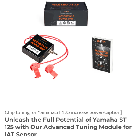
Chip tuning for Yamaha ST 125 increase power/caption]
Unleash the Full Potential of Yamaha ST
125 with Our Advanced Tuning Module for
IAT Sensor