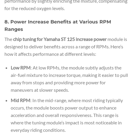
performance by slightly enriching the mixture, compensating
for the reduced oxygen levels.
8. Power Increase Benefits at Various RPM
Ranges
The
chip tuning for Yamaha ST 125 increase power
module is
designed to deliver benefits across a range of RPMs. Here’s
how it affects performance at different levels:
Low RPM
: At low RPMs, the module subtly adjusts the
air-fuel mixture to increase torque, making it easier to pull
away from stops and providing more power for
maneuvers at slower speeds.
Mid RPM
: In the mid-range, where most riding typically
occurs, the module boosts power output to enhance
acceleration and overall responsiveness. This range is
where the tuning module’s impact is most noticeable in
everyday riding conditions.