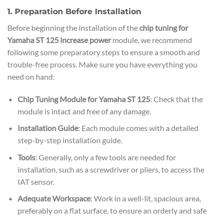
1. Preparation Before Installation
Before beginning the installation of the
chip tuning for
Yamaha ST 125 increase power
module, we recommend
following some preparatory steps to ensure a smooth and
trouble-free process. Make sure you have everything you
need on hand:
Chip Tuning Module for Yamaha ST 125
: Check that the
module is intact and free of any damage.
Installation Guide
: Each module comes with a detailed
step-by-step installation guide.
Tools
: Generally, only a few tools are needed for
installation, such as a screwdriver or pliers, to access the
IAT sensor.
Adequate Workspace
: Work in a well-lit, spacious area,
preferably on a flat surface, to ensure an orderly and safe