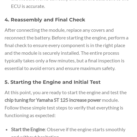
ECU is accurate.
4. Reassembly and Final Check
After connecting the module, replace any covers and
reconnect the battery. Before starting the engine, perform a
final check to ensure every component is in the right place
and the module is securely installed. The entire process
typically takes only a few minutes, but a final inspection is
essential to avoid errors and ensure maximum safety.
5. Starting the Engine and Initial Test
At this point, you are ready to start the engine and test the
chip tuning for Yamaha ST 125 increase power
module.
Follow these simple test steps to verify that everything is
functioning as expected:
Start the Engine
: Observe if the engine starts smoothly
and without hesitation.