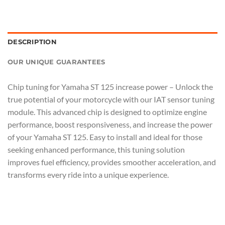
DESCRIPTION
OUR UNIQUE GUARANTEES
Chip tuning for Yamaha ST 125 increase power – Unlock the
true potential of your motorcycle with our IAT sensor tuning
module. This advanced chip is designed to optimize engine
performance, boost responsiveness, and increase the power
of your Yamaha ST 125. Easy to install and ideal for those
seeking enhanced performance, this tuning solution
improves fuel efficiency, provides smoother acceleration, and
transforms every ride into a unique experience.