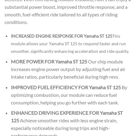
substantial power boost, improved throttle response, and a
smooth, fuel-efficient ride tailored to all types of riding
conditions.
INCREASED ENGINE RESPONSE FOR Yamaha ST 125
This
module allows your Yamaha ST 125 to respond faster and run
smoother, significantly enhancing acceleration and ride quality.
MORE POWER FOR Yamaha ST 125
Our chip module
increases engine power output by adjusting fuel and air
intake ratios, particularly beneficial during high revs.
IMPROVED FUEL EFFICIENCY FOR Yamaha ST 125
By
optimizing combustion, our module can reduce fuel
consumption, helping you go further with each tank.
ENHANCED DRIVING EXPERIENCE FOR Yamaha ST
125
Achieve smoother rides with less engine strain,
especially noticeable during long trips and high-
performance demands.