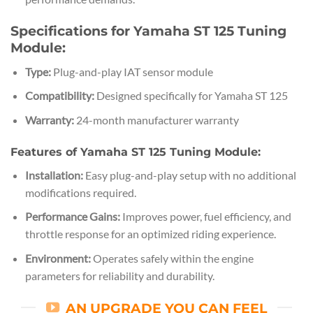
Specifications for Yamaha ST 125 Tuning
Module:
Type:
Plug-and-play IAT sensor module
Compatibility:
Designed specifically for Yamaha ST 125
Warranty:
24-month manufacturer warranty
Features of Yamaha ST 125 Tuning Module:
Installation:
Easy plug-and-play setup with no additional
modifications required.
Performance Gains:
Improves power, fuel efficiency, and
throttle response for an optimized riding experience.
Environment:
Operates safely within the engine
parameters for reliability and durability.
AN UPGRADE YOU CAN FEEL