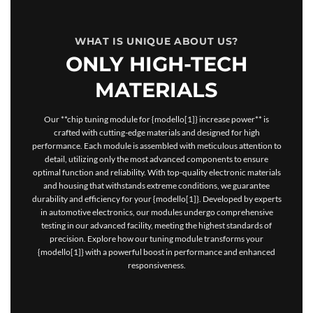
WHAT IS UNIQUE ABOUT US?
ONLY HIGH-TECH
MATERIALS
Our **chip tuning module for {modello[1]} increase power** is
crafted with cutting-edge materials and designed for high
performance. Each module is assembled with meticulous attention to
detail, utilizing only the most advanced components to ensure
optimal function and reliability. With top-quality electronic materials
and housing that withstands extreme conditions, we guarantee
durability and efficiency for your {modello[1]}. Developed by experts
in automotive electronics, our modules undergo comprehensive
testing in our advanced facility, meeting the highest standards of
precision. Explore how our tuning module transforms your
{modello[1]} with a powerful boost in performance and enhanced
responsiveness.