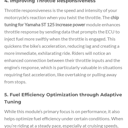
4. Improving Throttle Responsiveness
Throttle responsiveness is the speed and intensity of your
motorcycle’s reaction when you twist the throttle. The
chip
tuning for Yamaha ST 125 increase power
module enhances
throttle response by sending data that prompts the ECU to
inject fuel more swiftly when the throttle is engaged. This
quickens the bike’s acceleration, reducing lag and creating a
more immediate, exhilarating ride. Riders will notice an
enhanced connection between their throttle inputs and the
engine’s response, which is particularly valuable in situations
requiring fast acceleration, like overtaking or pulling away
from stops.
5. Fuel Efficiency Optimization through Adaptive
Tuning
While this module’s primary focus is on performance, it also
helps optimize fuel efficiency under certain conditions. When
you’re riding at a steady pace, especially at cruising speeds,