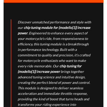
Discover unmatched performance and style with
our
chip tuning module for {modello[1]} increase
power
. Engineered to enhance every aspect of
your motorcycle's ride, from responsiveness to
efficiency, this tuning module is a breakthrough
in performance technology. Built with a
commitment to quality and precision, it’s crafted
for motorcycle enthusiasts who want to make
every ride memorable. Our
chip tuning for
{modello[1]} increase power
brings together
advanced tuning science and intuitive design,
creating the perfect blend of power and control.
This module is designed to deliver seamless
acceleration and immediate throttle response,
providing the kind of boost that turns heads and
transforms your riding experience into