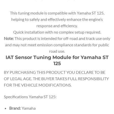
This tuning module is compatible with Yamaha ST 125,
helping to safely and effectively enhance the engine’s
response and efficiency.
Quick installation with no complex setup required.
Note:
This product is intended for off-road and track use only
and may not meet emission compliance standards for public
road use.
IAT Sensor Tuning Module for Yamaha ST
125
BY PURCHASING THIS PRODUCT YOU DECLARE TO BE
OF LEGAL AGE. THE BUYER TAKES FULL RESPONSIBILITY
FOR THE VEHICLE MODIFICATIONS.
Specifications Yamaha ST 125:
Brand:
Yamaha