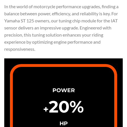
In the world of motorcycle performance upgrades, finding a
balance between power, efficiency, and reliability is key. For
Yamaha ST 125 owners, our tuning chip module for the IAT
sensor delivers an impressive upgrade. Engineered with
precision, this tuning solution enhances your riding
experience by optimizing engine performance and
responsiveness.
POWER
20
%
+
HP