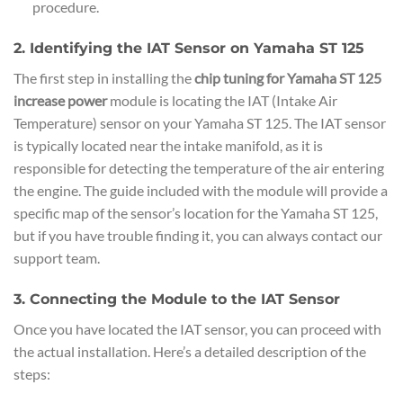
procedure.
2. Identifying the IAT Sensor on Yamaha ST 125
The first step in installing the
chip tuning for Yamaha ST 125
increase power
module is locating the IAT (Intake Air
Temperature) sensor on your Yamaha ST 125. The IAT sensor
is typically located near the intake manifold, as it is
responsible for detecting the temperature of the air entering
the engine. The guide included with the module will provide a
specific map of the sensor’s location for the Yamaha ST 125,
but if you have trouble finding it, you can always contact our
support team.
3. Connecting the Module to the IAT Sensor
Once you have located the IAT sensor, you can proceed with
the actual installation. Here’s a detailed description of the
steps: