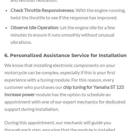
Check Throttle Responsiveness
: With the engine running,
twist the throttle to see if the response has improved.
Observe Idle Operation
: Let the engine idle for a few
minutes to ensure it runs smoothly without unusual
vibrations.
6. Personalized Assistance Service for Installation
We know that installing electronic components on your
motorcycle can be complex, especially if this is your first
experience with a tuning module. For this reason, every
customer who purchases our
chip tuning for Yamaha ST 125
increase power
module has the option to schedule an
appointment with one of our expert mechanics for dedicated
support during installation.
During this appointment, our mechanic will guide you
through each step, ensuring that the module is installed