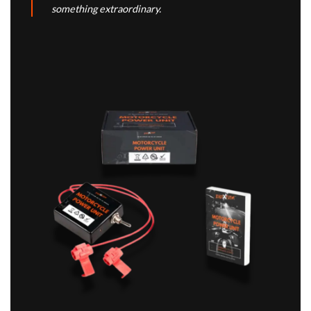
something extraordinary.