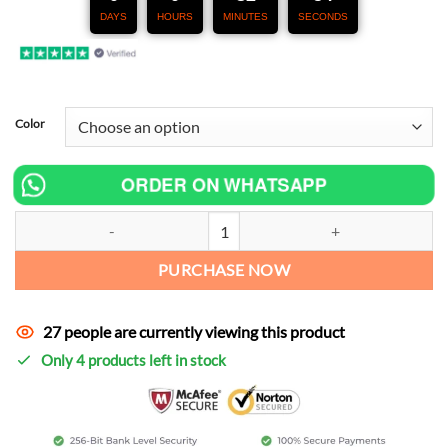
DAYS
HOURS
MINUTES
SECONDS
Color
ORDER ON WHATSAPP
KOVE 800X Exhaust quantity
PURCHASE NOW
27 people are currently viewing this product
Only 4 products left in stock