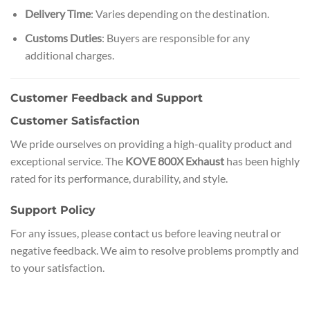
Delivery Time
: Varies depending on the destination.
Customs Duties
: Buyers are responsible for any
additional charges.
Customer Feedback and Support
Customer Satisfaction
We pride ourselves on providing a high-quality product and
exceptional service. The
KOVE 800X Exhaust
has been highly
rated for its performance, durability, and style.
Support Policy
For any issues, please contact us before leaving neutral or
negative feedback. We aim to resolve problems promptly and
to your satisfaction.