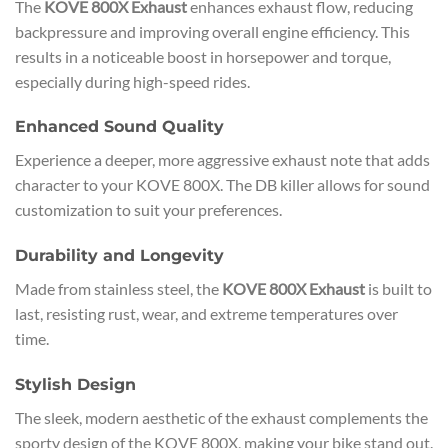
The
KOVE 800X Exhaust
enhances exhaust flow, reducing
backpressure and improving overall engine efficiency. This
results in a noticeable boost in horsepower and torque,
especially during high-speed rides.
Enhanced Sound Quality
Experience a deeper, more aggressive exhaust note that adds
character to your KOVE 800X. The DB killer allows for sound
customization to suit your preferences.
Durability and Longevity
Made from stainless steel, the
KOVE 800X Exhaust
is built to
last, resisting rust, wear, and extreme temperatures over
time.
Stylish Design
The sleek, modern aesthetic of the exhaust complements the
sporty design of the KOVE 800X, making your bike stand out.