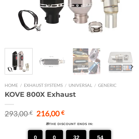
HOME
/
EXHAUST SYSTEMS
/
UNIVERSAL
/
GENERIC
KOVE 800X Exhaust
Original
Current
293,00
216,00
€
€
price
price
🎁THE DISCOUNT ENDS IN:
was:
is:
293,00 €.
216,00 €.
0
0
32
53