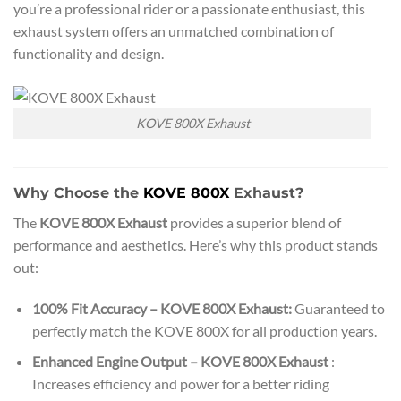
you’re a professional rider or a passionate enthusiast, this
exhaust system offers an unmatched combination of
functionality and design.
KOVE 800X Exhaust
Why Choose the
KOVE 800X
Exhaust?
The
KOVE 800X Exhaust
provides a superior blend of
performance and aesthetics. Here’s why this product stands
out:
100% Fit Accuracy – KOVE 800X Exhaust:
Guaranteed to
perfectly match the KOVE 800X for all production years.
Enhanced Engine Output – KOVE 800X Exhaust
:
Increases efficiency and power for a better riding