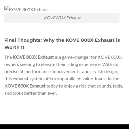
KOVE 800X Exhaust
Final Thoughts: Why the KOVE 800X Exhaust is
Worth It
The
KOVE 800X Exhaust
is a game-changer for KOVE 800X
owners seeking to elevate their riding experience. With its
precise fit, performance improvements, and stylish design,
this exhaust system offers unparalleled value. Invest in the
KOVE 800X Exhaust
today to enjoy a ride that sounds, feels,
and looks better than ever.