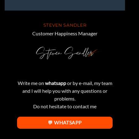
STEVEN SANDLER
Customer Happiness Manager
Write me on
whatsapp
or by e-mail, my team
and I will help you with any questions or
problems.
Do not hesitate to contact me
💬 WHATSAPP