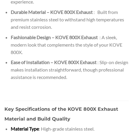
experience.
Durable Material – KOVE 800X Exhaust
: Built from
premium stainless steel to withstand high temperatures
and resist corrosion.
Fashionable Design – KOVE 800X Exhaust
: A sleek,
modern look that complements the style of your KOVE
800X.
Ease of Installation – KOVE 800X Exhaust
: Slip-on design
makes installation straightforward, though professional
assistance is recommended.
Key Specifications of the KOVE 800X Exhaust
Material and Build Quality
Material Type
: High-grade stainless steel.