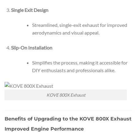
Single Exit Design
Streamlined, single-exit exhaust for improved
aerodynamics and visual appeal.
Slip-On Installation
Simplifies the process, making it accessible for
DIY enthusiasts and professionals alike.
KOVE 800X Exhaust
Benefits of Upgrading to the KOVE 800X Exhaust
Improved Engine Performance