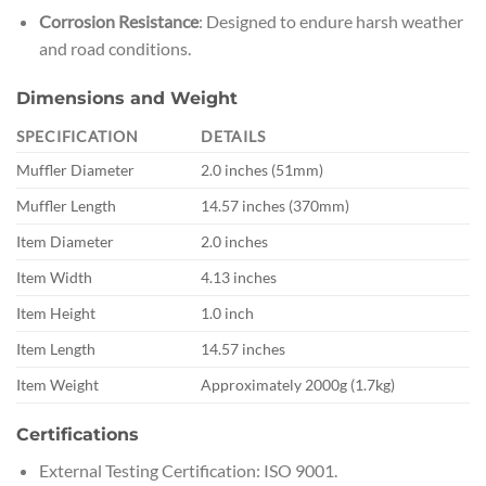
Corrosion Resistance
: Designed to endure harsh weather
and road conditions.
Dimensions and Weight
SPECIFICATION
DETAILS
Muffler Diameter
2.0 inches (51mm)
Muffler Length
14.57 inches (370mm)
Item Diameter
2.0 inches
Item Width
4.13 inches
Item Height
1.0 inch
Item Length
14.57 inches
Item Weight
Approximately 2000g (1.7kg)
Certifications
External Testing Certification: ISO 9001.