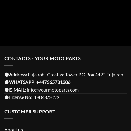
CONTACTS - YOUR MOTO PARTS
⚫️Address:
Fujairah -Creative Tower P.O.Box 4422 Fujairah
⚫️
WHATSAPP:
+447365731386
⚫️
E-MAIL:
info@yourmotoparts.com
⚫️
License No:
. 18048/2022
CUSTOMER SUPPORT
About us