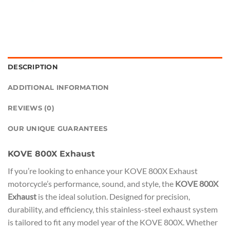
DESCRIPTION
ADDITIONAL INFORMATION
REVIEWS (0)
OUR UNIQUE GUARANTEES
KOVE 800X Exhaust
If you’re looking to enhance your KOVE 800X Exhaust
motorcycle’s performance, sound, and style, the
KOVE 800X
Exhaust
is the ideal solution. Designed for precision,
durability, and efficiency, this stainless-steel exhaust system
is tailored to fit any model year of the KOVE 800X. Whether