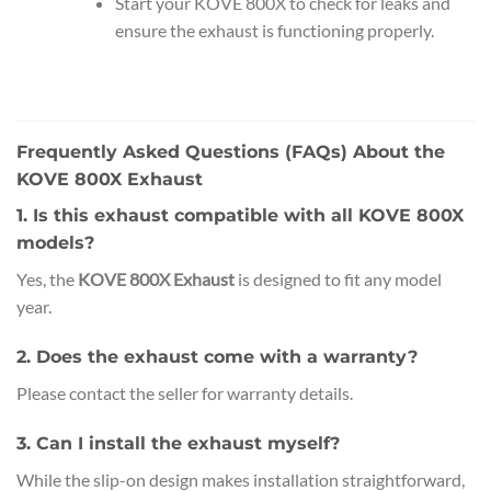
Start your KOVE 800X to check for leaks and
ensure the exhaust is functioning properly.
Frequently Asked Questions (FAQs) About the
KOVE 800X Exhaust
1. Is this exhaust compatible with all KOVE 800X
models?
Yes, the
KOVE 800X Exhaust
is designed to fit any model
year.
2. Does the exhaust come with a warranty?
Please contact the seller for warranty details.
3. Can I install the exhaust myself?
While the slip-on design makes installation straightforward,