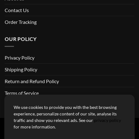
Contact Us
Order Tracking
OUR POLICY
Privacy Policy
Shipping Policy
Return and Refund Policy
Terms of Service
Billing Terms & Conditions
We use cookies to provide you with the best browsing
experience, personalize content of our site, analyse its
traffic and show you relevant ads. See our
privacy policy
for more information.