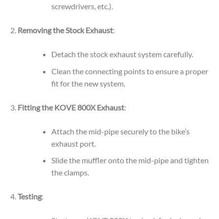
screwdrivers, etc.).
Removing the Stock Exhaust
:
Detach the stock exhaust system carefully.
Clean the connecting points to ensure a proper
fit for the new system.
Fitting the KOVE 800X Exhaust
:
Attach the mid-pipe securely to the bike’s
exhaust port.
Slide the muffler onto the mid-pipe and tighten
the clamps.
Testing
: