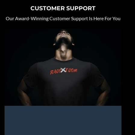
CUSTOMER SUPPORT
Our Award-Winning Customer Support Is Here For You