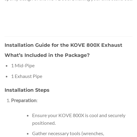
Installation Guide for the KOVE 800X Exhaust
What’s Included in the Package?
1 Mid-Pipe
1 Exhaust Pipe
Installation Steps
Preparation
:
Ensure your KOVE 800X is cool and securely
positioned.
Gather necessary tools (wrenches,