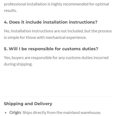
professional installation is highly recommended for optimal
results.
4. Does it include installation instructions?
No, installation instructions are not included, but the process
is simple for those with mechanical experience.
5. Will I be responsible for customs duties?
Yes, buyers are responsible for any customs duties incurred
during shipping.
Shipping and Delivery
Origin
: Ships directly from the mainland warehouse.