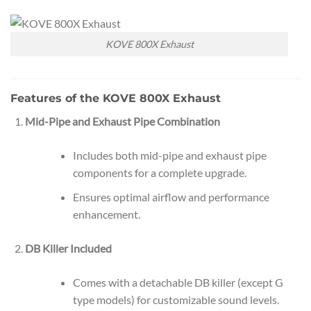
KOVE 800X Exhaust
Features of the KOVE 800X Exhaust
Mid-Pipe and Exhaust Pipe Combination
Includes both mid-pipe and exhaust pipe
components for a complete upgrade.
Ensures optimal airflow and performance
enhancement.
DB Killer Included
Comes with a detachable DB killer (except G
type models) for customizable sound levels.