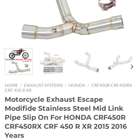
HOME
/
EXHAUST SYSTEMS
/
HONDA
/
CRF450R CRF450RX
CRF 450 R XR
Motorcycle Exhaust Escape
Modifide Stainless Steel Mid Link
Pipe Slip On For HONDA CRF450R
CRF450RX CRF 450 R XR 2015 2016
Years