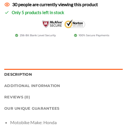
30 people are currently viewing this product
Only 5 products left in stock
DESCRIPTION
ADDITIONAL INFORMATION
REVIEWS (0)
OUR UNIQUE GUARANTEES
Motobike Make:
Honda