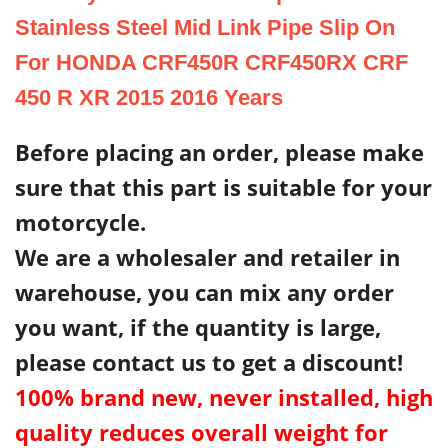
Stainless Steel Mid Link Pipe Slip On
For HONDA CRF450R CRF450RX CRF
450 R XR 2015 2016 Years
Before placing an order, please make
sure that this part is suitable for your
motorcycle.
We are a wholesaler and retailer in
warehouse, you can mix any order
you want, if the quantity is large,
please contact us to get a discount!
100% brand new, never installed, high
quality reduces overall weight for