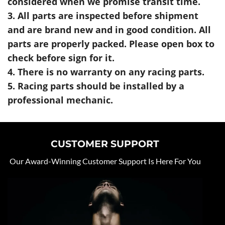
considered when we promise transit time.
3. All parts are inspected before shipment
and are brand new and in good condition. All
parts are properly packed. Please open box to
check before sign for it.
4. There is no warranty on any racing parts.
5. Racing parts should be installed by a
professional mechanic.
CUSTOMER SUPPORT
Our Award-Winning Customer Support Is Here For You