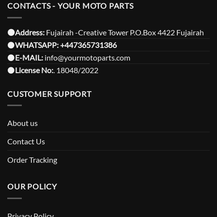
CONTACTS - YOUR MOTO PARTS
⚫️Address:
Fujairah -Creative Tower P.O.Box 4422 Fujairah
⚫️
WHATSAPP:
+447365731386
⚫️
E-MAIL:
info@yourmotoparts.com
⚫️
License No:
. 18048/2022
CUSTOMER SUPPORT
About us
Contact Us
Order Tracking
OUR POLICY
Privacy Policy