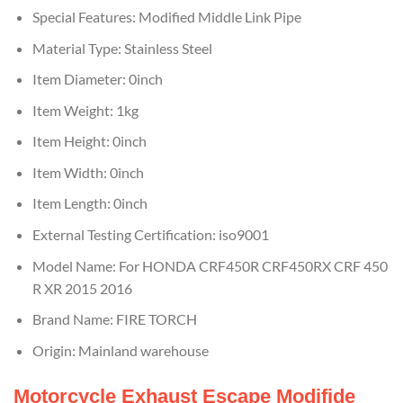
Special Features:
Modified Middle Link Pipe
Material Type:
Stainless Steel
Item Diameter:
0inch
Item Weight:
1kg
Item Height:
0inch
Item Width:
0inch
Item Length:
0inch
External Testing Certification:
iso9001
Model Name:
For HONDA CRF450R CRF450RX CRF 450
R XR 2015 2016
Brand Name:
FIRE TORCH
Origin:
Mainland warehouse
Motorcycle Exhaust Escape Modifide