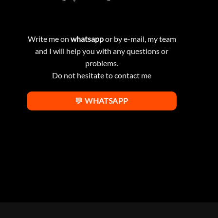
Write me on
whatsapp
or by e-mail, my team
and I will help you with any questions or
problems.
Do not hesitate to contact me
💬 WHATSAPP