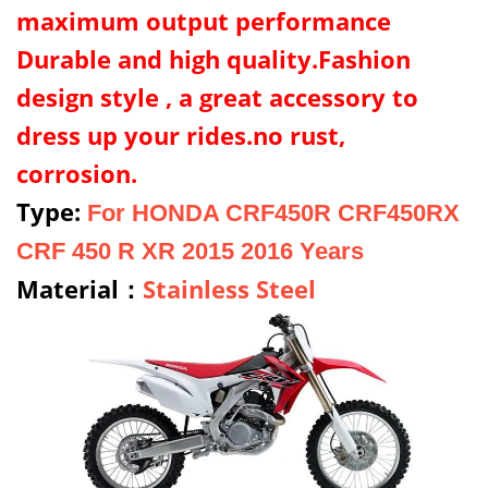
maximum output performance
Durable and high quality.Fashion
design style , a great accessory to
dress up your rides.no rust,
corrosion.
Type:
For HONDA CRF450R CRF450RX
CRF 450 R XR 2015 2016 Years
Material：
Stainless Steel