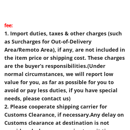
fee:
1. Import duties, taxes & other charges (such
as Surcharges for Out-of-Delivery
Area/Remoto Area), if any, are not included in
the item price or shipping cost. These charges
are the buyer’s responsibilities.(Under
normal circumstances, we will report low
value for you, as far as possible for you to
avoid or pay less duties, if you have special
needs, please contact us)
2. Please cooperate shipping carrier for
Customs Clearance, if necessary.Any delay on
Customs clearance at destination is not