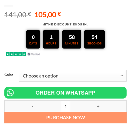
Original
Current
141,00
105,00
€
€
price
price
🎁THE DISCOUNT ENDS IN:
was:
is:
141,00 €.
105,00 €.
0
1
58
53
DAYS
HOURS
MINUTES
SECONDS
Color
ORDER ON WHATSAPP
Motorcycle Exhaust Escape Modifide Stainless Steel Mid Link Pipe
PURCHASE NOW