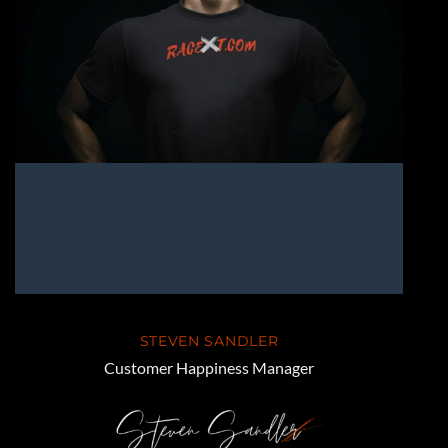
STEVEN SANDLER
Customer Happiness Manager