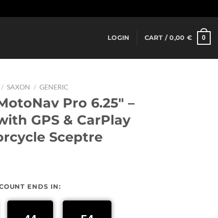
Dismiss
0
LOGIN
CART /
0,00
€
/
SAXON
/
GENERIC
otoNav Pro 6.25″ –
ith GPS & CarPlay
orcycle Sceptre
urrent
rice
SCOUNT ENDS IN:
:
37,00 €.