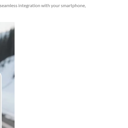
 seamless integration with your smartphone,