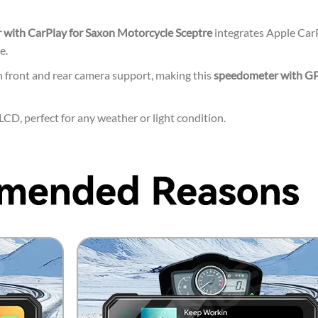
with CarPlay for Saxon Motorcycle Sceptre
integrates Apple CarP
e.
 front and rear camera support, making this
speedometer with GP
CD, perfect for any weather or light condition.