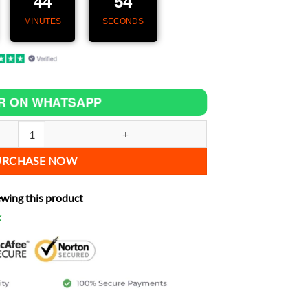
44
53
MINUTES
SECONDS
R ON WHATSAPP
 Speedometer with GPS & CarPlay for Saxon Motorcycle Sceptre quanti
URCHASE NOW
ewing this product
k