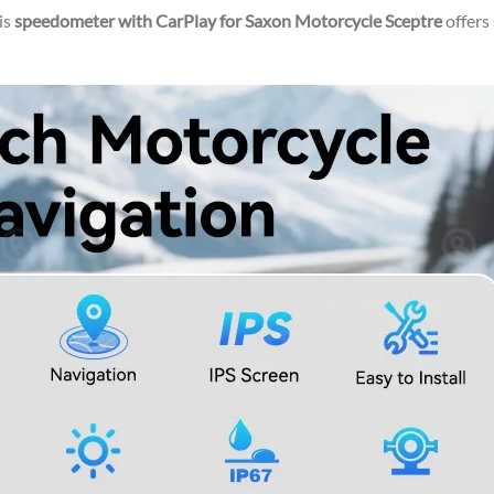
is
speedometer with CarPlay for Saxon Motorcycle Sceptre
offers