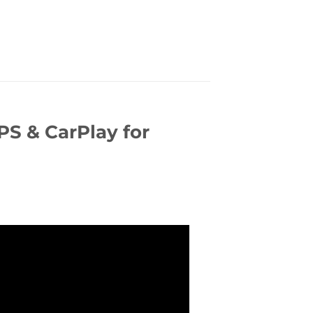
S & CarPlay for