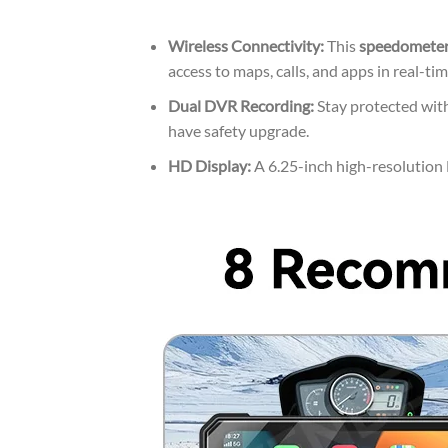
Wireless Connectivity:
This
speedometer 
access to maps, calls, and apps in real-tim
Dual DVR Recording:
Stay protected with
have safety upgrade.
HD Display:
A 6.25-inch high-resolution L