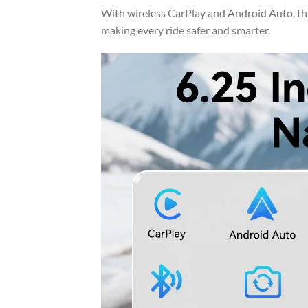
With wireless CarPlay and Android Auto, th
making every ride safer and smarter.