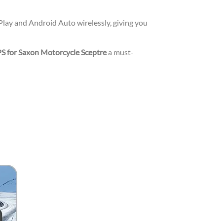
lay and Android Auto wirelessly, giving you
S for Saxon Motorcycle Sceptre
a must-