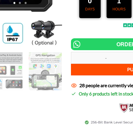
0
1
DAYS
HOURS
ORDE
Speedometer MotoNav Pro 6.25" –
P
28 people are currently vi
Only 6 products left in stoc