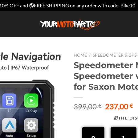
10% OFF and 🌎FREE SHIPPING on any order with code: Bike10
HOME
/
SPEEDOMETER & GPS
Speedometer M
Speedometer w
for Saxon Mot
Original
C
399,00
237,00
€
€
price
p
🎁THE DI
was:
is
399,00 €.
2