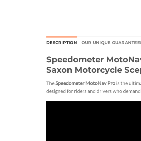
DESCRIPTION
OUR UNIQUE GUARANTEE
Speedometer MotoNav 
Saxon Motorcycle Sce
The
Speedometer MotoNav Pro
is the ulti
designed for riders and drivers who demand p