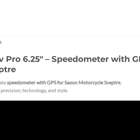
S
Pro 6.25″ – Speedometer with GP
ptre
mate
speedometer with GPS for Saxon Motorcycle Sceptre
,
recision, technology, and style.