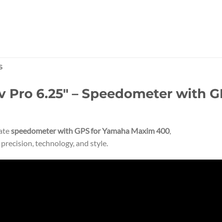
S
Pro 6.25″ – Speedometer with GP
mate
speedometer with GPS for Yamaha Maxim 400
,
recision, technology, and style.