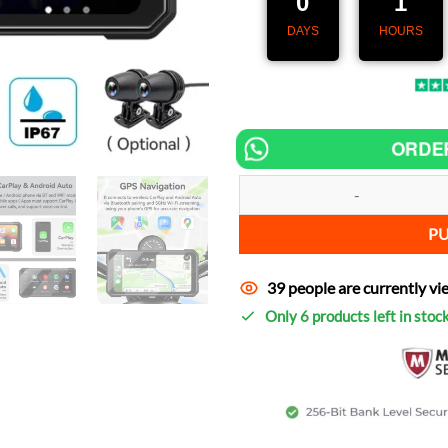
0
1
DAYS
HOURS
ORDE
Speedometer MotoNav Pro 6.25" 
P
39 people are currently vi
Only 6 products left in stoc