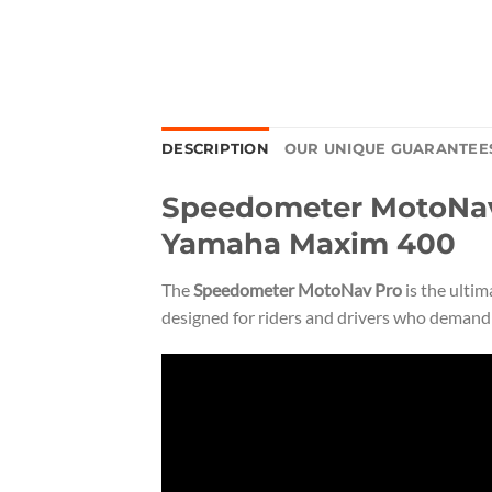
DESCRIPTION
OUR UNIQUE GUARANTEE
Speedometer MotoNav 
Yamaha Maxim 400
The
Speedometer MotoNav Pro
is the ulti
designed for riders and drivers who demand p