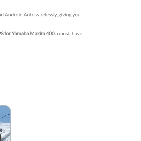
d Android Auto wirelessly, giving you
PS for Yamaha Maxim 400
a must-have