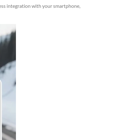
ess integration with your smartphone,