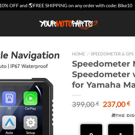
10% OFF and 🌎FREE SHIPPING on any order with code: Bike10
HOME
/
SPEEDOMETER & GPS
Speedometer M
Speedometer w
for Yamaha M
Original
C
399,00
237,00
€
€
price
p
🎁THE DI
was:
is
399,00 €.
2