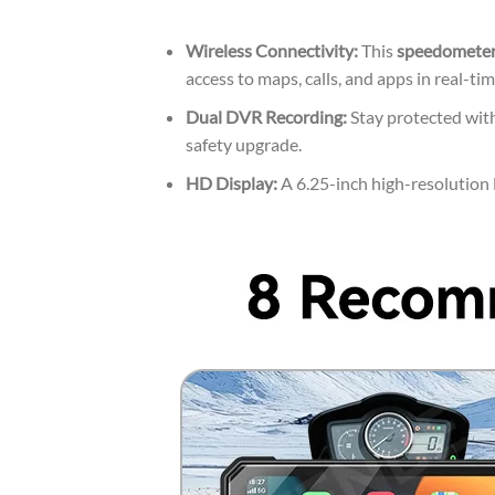
Wireless Connectivity:
This
speedometer
access to maps, calls, and apps in real-tim
Dual DVR Recording:
Stay protected with
safety upgrade.
HD Display:
A 6.25-inch high-resolution L