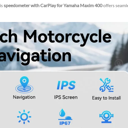
is
speedometer with CarPlay for Yamaha Maxim 400
offers seaml