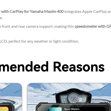
 with CarPlay for Yamaha Maxim 400
integrates Apple CarPlay an
e.
 front and rear camera support, making this
speedometer with G
CD, perfect for any weather or light condition.