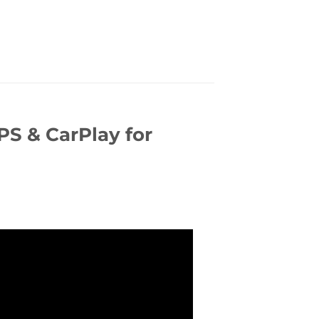
S & CarPlay for