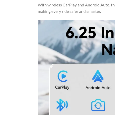
With wireless CarPlay and Android Auto, th
making every ride safer and smarter.