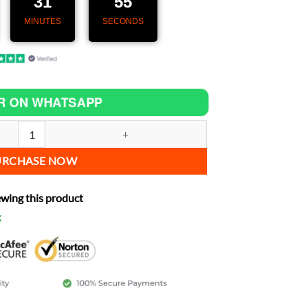
31
53
MINUTES
SECONDS
R ON WHATSAPP
– Speedometer with GPS & CarPlay for Yamaha Maxim 400 quantity
URCHASE NOW
ewing this product
k