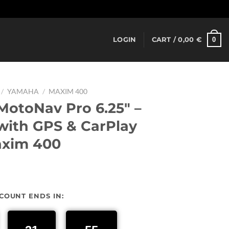
Dismiss
0
LOGIN
CART /
0,00
€
/
YAMAHA
/
MAXIM 400
otoNav Pro 6.25″ –
ith GPS & CarPlay
axim 400
urrent
rice
SCOUNT ENDS IN:
:
37,00 €.