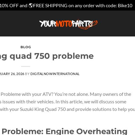
10% OFF and 🌎FREE SHIPPING on any order with code: Bike10
BLOG
ng quad 750 probleme
UARY 26, 2026
BY
DIGITALNOWINTERNATIONAL
 Probleme with your ATV? You’re not alone. Many owners of the
sues with their vehicles. In this article, we will discuss some
th your Suzuki King Quad 750 and provide solutions to help yo
 Probleme: Engine Overheating