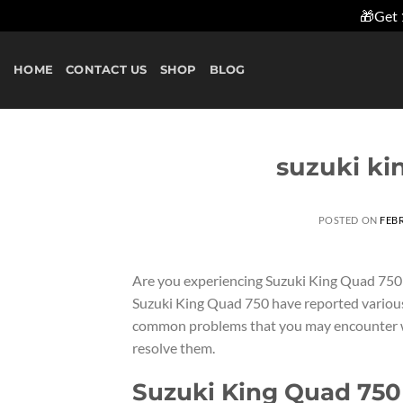
🎁Get 
Skip
to
HOME
CONTACT US
SHOP
BLOG
content
suzuki ki
POSTED ON
FEBR
Are you experiencing Suzuki King Quad 750
Suzuki King Quad 750 have reported various is
common problems that you may encounter wi
resolve them.
Suzuki King Quad 750