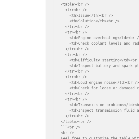
<table><br />

  <tr><br />

    <th>Issue</th><br />

    <th>Solution</th><br />

  </tr><br />

  <tr><br />

    <td>Engine overheating</td><br /
    <td>Check coolant levels and rad
  </tr><br />

  <tr><br />

    <td>Difficulty starting</td><br 
    <td>Inspect battery and spark pl
  </tr><br />

  <tr><br />

    <td>Loud engine noise</td><br />
    <td>Check for loose or damaged c
  </tr><br />

  <tr><br />

    <td>Transmission problems</td><b
    <td>Inspect transmission fluid a
  </tr><br />

</table><br />

```<br />

<br />

Feel free to customize the table wi