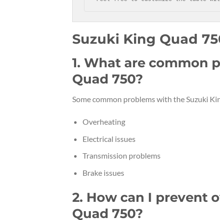
Suzuki King Quad 7
1. What are common p
Quad 750?
Some common problems with the Suzuki Kin
Overheating
Electrical issues
Transmission problems
Brake issues
2. How can I prevent 
Quad 750?