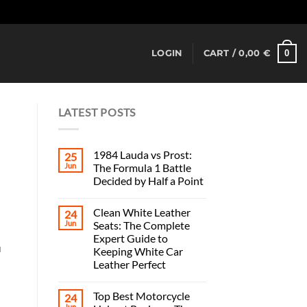
Dismiss
0
LOGIN
CART /
0,00
€
LATEST POSTS
1984 Lauda vs Prost:
25
Jun
The Formula 1 Battle
Decided by Half a Point
Clean White Leather
24
Jun
Seats: The Complete
Expert Guide to
u
Keeping White Car
Leather Perfect
Top Best Motorcycle
24
Jun