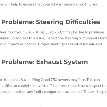
is will help to ensure that your ATV is running smoothly and
Probleme: Steering Difficulties
e steering of your Suzuki King Quad 750, it may be due to problems
 column. To address this issue, inspect the steering components for 
n out parts as needed. Proper steering is essential for safe and
 Probleme: Exhaust System
n issue that Suzuki King Quad 750 owners may face. This can
uffler, or catalytic converter. To address these issues, inspect th
aks, and replace any faulty components as needed. This will help 