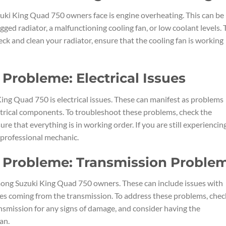
i King Quad 750 owners face is engine overheating. This can be
ogged radiator, a malfunctioning cooling fan, or low coolant levels. 
eck and clean your radiator, ensure that the cooling fan is working
Probleme: Electrical Issues
ng Quad 750 is electrical issues. These can manifest as problems
lectrical components. To troubleshoot these problems, check the
re that everything is in working order. If you are still experiencin
a professional mechanic.
 Probleme: Transmission Proble
ng Suzuki King Quad 750 owners. These can include issues with
oises coming from the transmission. To address these problems, chec
ransmission for any signs of damage, and consider having the
an.