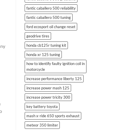
fantic caballero 500 reliability
fantic caballero 500 tuning
ford ecosport oil change reset
geodrive tires
honda cb125r tuning kit
any
honda xr 125 tuning
how to identify faulty ignition coil in
motorcycle
increase performance liberty 125
increase power mash 125
increase power tricity 300
e
key battery toyota
to
mash x-ride 650 sports exhaust
meteor 350 limiter