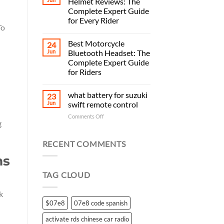
Helmet Reviews: The
Complete Expert Guide
for Every Rider
To
Best Motorcycle
24
Jun
Bluetooth Headset: The
Complete Expert Guide
for Riders
what battery for suzuki
23
Jun
swift remote control
on
Comments Off
g
what
battery
for
RECENT COMMENTS
suzuki
ms
swift
remote
TAG CLOUD
control
k
$07e8
07e8 code spanish
activate rds chinese car radio