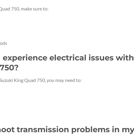
 Quad 750, make sure to:
iods
I experience electrical issues with
 750?
r Suzuki King Quad 750, you may need to:
hoot transmission problems in m