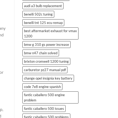
audi a3 bulb replacement
benelli 502c tuning
benelli tnt 125 ecu remap
 any
best aftermarket exhaust for vmax
and
1200
bmw g 310 gs power increase
bmw n47 chain solved
brixton cromwell 1200 tuning
carburetor pz27 manual pdf
or
change opel insignia key battery
code 7e8 engine spanish
fantic caballero 500 engine
problem
fantic caballero 500 issues
p,
d
fantic caballero 500 problems