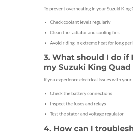
To prevent overheating in your Suzuki King
Check coolant levels regularly
Clean the radiator and cooling fins
Avoid riding in extreme heat for long per
3. What should I do if 
my Suzuki King Quad
If you experience electrical issues with you
Check the battery connections
Inspect the fuses and relays
Test the stator and voltage regulator
4. How can I troubles