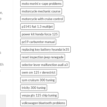
moto morini x-cape problems
motorcycle mechanic course
e,
e
motorcycle with cruise control
p1541 fiat 1.3 multijet
power kit honda forza 125
pz19 carburetor manual
replacing key battery hyundai ix35
s
reset inspection jeep renegade
ith
selector lever malfunction audi a3
s
swm sm 125 r derestrict
sym cruisym 300 tuning
tricity 300 tuning
vespa gts 125 chip tuning
volkswagen bluetooth problems