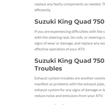
replace any faulty components as needed. Th
efficiently.
Suzuki King Quad 750 
If you are experiencing difficulties with th
with the steering rack, tie rods, or steering
signs of wear or damage, and replace any wor
effective operation of your ATV.
Suzuki King Quad 750
Troubles
Exhaust system troubles are another commo
manifest as problems with the exhaust pipe, m
exhaust system for any signs of damage or le
reduce noise and emissions from your ATV.