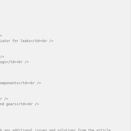
>

iator for leaks</td><br />

/>

ugs</td><br />



omponents</td><br />

r />

nd gears</td><br />

th any additional issues and solutions from the article.