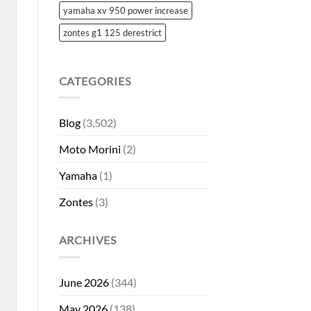
yamaha xv 950 power increase
zontes g1 125 derestrict
CATEGORIES
Blog
(3,502)
Moto Morini
(2)
Yamaha
(1)
Zontes
(3)
ARCHIVES
June 2026
(344)
May 2026
(138)