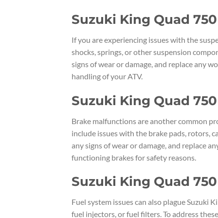
Suzuki King Quad 750
If you are experiencing issues with the sus
shocks, springs, or other suspension compon
signs of wear or damage, and replace any wor
handling of your ATV.
Suzuki King Quad 750
Brake malfunctions are another common pro
include issues with the brake pads, rotors, ca
any signs of wear or damage, and replace any
functioning brakes for safety reasons.
Suzuki King Quad 750
Fuel system issues can also plague Suzuki K
fuel injectors, or fuel filters. To address the