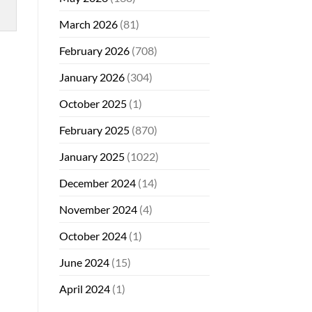
March 2026
(81)
February 2026
(708)
January 2026
(304)
October 2025
(1)
February 2025
(870)
January 2025
(1022)
December 2024
(14)
November 2024
(4)
October 2024
(1)
June 2024
(15)
April 2024
(1)