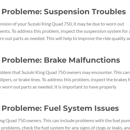
 Probleme: Suspension Troubles
pension of your Suzuki King Quad 750, it may be due to worn out
ents. To address this problem, inspect the suspension system for
n out parts as needed. This will help to improve the ride quality 
 Probleme: Brake Malfunctions
blem that Suzuki King Quad 750 owners may encounter. This can
lipers, or brake lines. To address this problem, inspect the brakes f
 worn out parts as needed. It is important to have properly
 Probleme: Fuel System Issues
ing Quad 750 owners. This can include problems with the fuel pum
se problems, check the fuel system for any signs of clogs or leaks, an