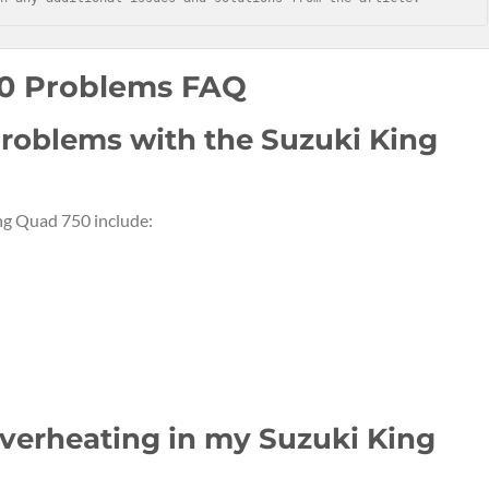
50 Problems FAQ
roblems with the Suzuki King
g Quad 750 include:
overheating in my Suzuki King