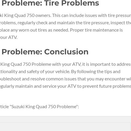
 Probleme: Tire Problems
 King Quad 750 owners. This can include issues with tire pressur
roblems, regularly check and maintain the tire pressure, inspect th
eplace any worn out tires as needed. Proper tire maintenance is
 your ATV.
 Probleme: Conclusion
ki King Quad 750 Probleme with your ATV, it is important to addres
onality and safety of your vehicle. By following the tips and
 troubleshoot and resolve common issues that you may encounter w
ularly maintain and service your ATV to prevent future problem
article "Suzuki King Quad 750 Probleme":