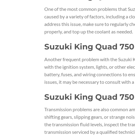
One of the most common problems that Suzuk
caused by a variety of factors, including a cl
address this issue, make sure to regularly ch
properly, and top up the coolant as needed.
Suzuki King Quad 750 
Another frequent problem with the Suzuki Ki
with the ignition system, lights, or other e
battery, fuses, and wiring connections to ensu
issues, it may be necessary to consult with 
Suzuki King Quad 750
Transmission problems are also common amo
shifting gears, slipping gears, or strange n
the transmission fluid levels, inspect the t
transmission serviced by a qualified technici