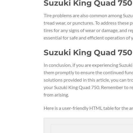
Suzuki King Quad 750
Tire problems are also common among Suzuki
tread wear, or punctures. To address these p
tires for any signs of wear or damage, and r
essential for safe and efficient operation of
Suzuki King Quad 750
In conclusion, if you are experiencing Suzu
them promptly to ensure the continued functi
solutions provided in this article, you can
your Suzuki King Quad 750. Remember to reg
from arising.
Here is a user-friendly HTML table for the 