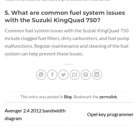
5. What are common fuel system issues
with the Suzuki KingQuad 750?
Common fuel system issues with the Suzuki KingQuad 750
include clogged fuel filters, dirty carburetors, and fuel pump
malfunctions. Regular maintenance and cleaning of the fuel
system can help prevent these issues.
This entry was posted in
Blog
. Bookmark the
permalink
.
Avenger 2.4 2012 bandwidth
Opel key programmer
diagram