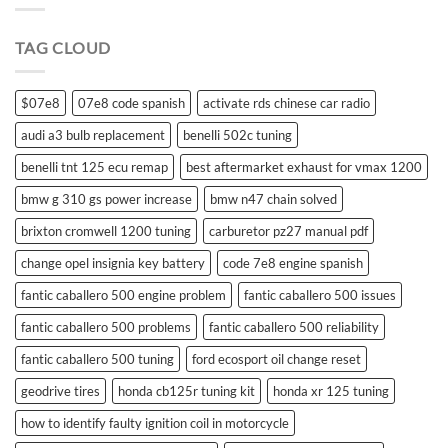
swift
remote
TAG CLOUD
control
$07e8
07e8 code spanish
activate rds chinese car radio
audi a3 bulb replacement
benelli 502c tuning
benelli tnt 125 ecu remap
best aftermarket exhaust for vmax 1200
bmw g 310 gs power increase
bmw n47 chain solved
brixton cromwell 1200 tuning
carburetor pz27 manual pdf
change opel insignia key battery
code 7e8 engine spanish
fantic caballero 500 engine problem
fantic caballero 500 issues
fantic caballero 500 problems
fantic caballero 500 reliability
fantic caballero 500 tuning
ford ecosport oil change reset
geodrive tires
honda cb125r tuning kit
honda xr 125 tuning
how to identify faulty ignition coil in motorcycle