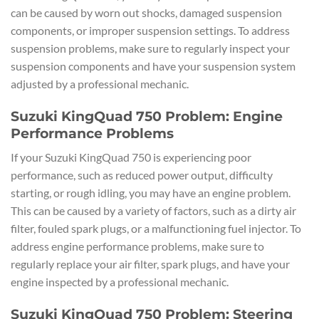
can be caused by worn out shocks, damaged suspension
components, or improper suspension settings. To address
suspension problems, make sure to regularly inspect your
suspension components and have your suspension system
adjusted by a professional mechanic.
Suzuki KingQuad 750 Problem: Engine
Performance Problems
If your Suzuki KingQuad 750 is experiencing poor
performance, such as reduced power output, difficulty
starting, or rough idling, you may have an engine problem.
This can be caused by a variety of factors, such as a dirty air
filter, fouled spark plugs, or a malfunctioning fuel injector. To
address engine performance problems, make sure to
regularly replace your air filter, spark plugs, and have your
engine inspected by a professional mechanic.
Suzuki KingQuad 750 Problem: Steering