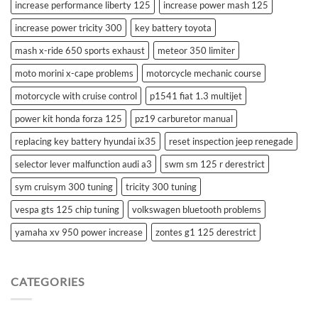
increase performance liberty 125
increase power mash 125
increase power tricity 300
key battery toyota
mash x-ride 650 sports exhaust
meteor 350 limiter
moto morini x-cape problems
motorcycle mechanic course
motorcycle with cruise control
p1541 fiat 1.3 multijet
power kit honda forza 125
pz19 carburetor manual
replacing key battery hyundai ix35
reset inspection jeep renegade
selector lever malfunction audi a3
swm sm 125 r derestrict
sym cruisym 300 tuning
tricity 300 tuning
vespa gts 125 chip tuning
volkswagen bluetooth problems
yamaha xv 950 power increase
zontes g1 125 derestrict
CATEGORIES