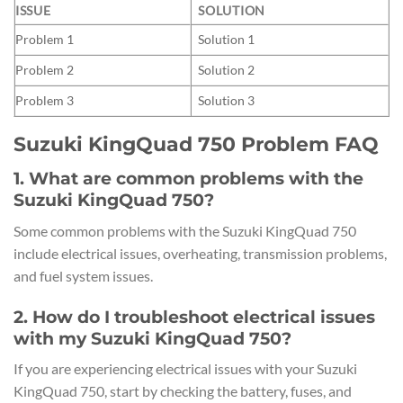
ISSUE
SOLUTION
Problem 1
Solution 1
Problem 2
Solution 2
Problem 3
Solution 3
Suzuki KingQuad 750 Problem FAQ
1. What are common problems with the
Suzuki KingQuad 750?
Some common problems with the Suzuki KingQuad 750
include electrical issues, overheating, transmission problems,
and fuel system issues.
2. How do I troubleshoot electrical issues
with my Suzuki KingQuad 750?
If you are experiencing electrical issues with your Suzuki
KingQuad 750, start by checking the battery, fuses, and