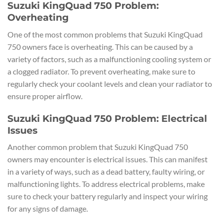
Suzuki KingQuad 750 Problem:
Overheating
One of the most common problems that Suzuki KingQuad
750 owners face is overheating. This can be caused by a
variety of factors, such as a malfunctioning cooling system or
a clogged radiator. To prevent overheating, make sure to
regularly check your coolant levels and clean your radiator to
ensure proper airflow.
Suzuki KingQuad 750 Problem: Electrical
Issues
Another common problem that Suzuki KingQuad 750
owners may encounter is electrical issues. This can manifest
in a variety of ways, such as a dead battery, faulty wiring, or
malfunctioning lights. To address electrical problems, make
sure to check your battery regularly and inspect your wiring
for any signs of damage.