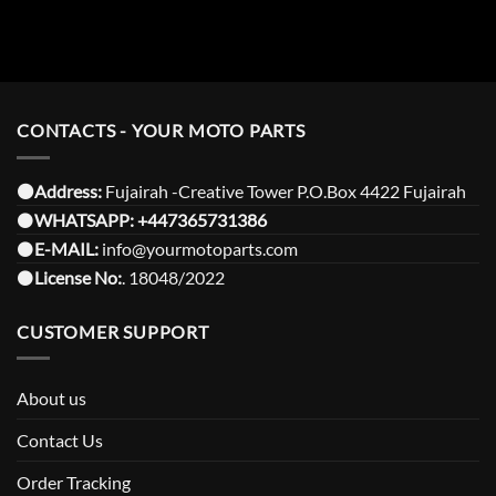
CONTACTS - YOUR MOTO PARTS
⚫️Address:
Fujairah -Creative Tower P.O.Box 4422 Fujairah
⚫️
WHATSAPP:
+447365731386
⚫️
E-MAIL:
info@yourmotoparts.com
⚫️
License No:
. 18048/2022
CUSTOMER SUPPORT
About us
Contact Us
Order Tracking