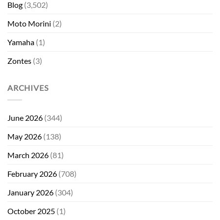
Blog
(3,502)
Moto Morini
(2)
Yamaha
(1)
Zontes
(3)
ARCHIVES
June 2026
(344)
May 2026
(138)
March 2026
(81)
February 2026
(708)
January 2026
(304)
October 2025
(1)