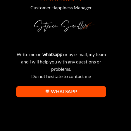
Customer Happiness Manager
Write me on
whatsapp
or by e-mail, my team
and I will help you with any questions or
problems.
Do not hesitate to contact me
💬 WHATSAPP