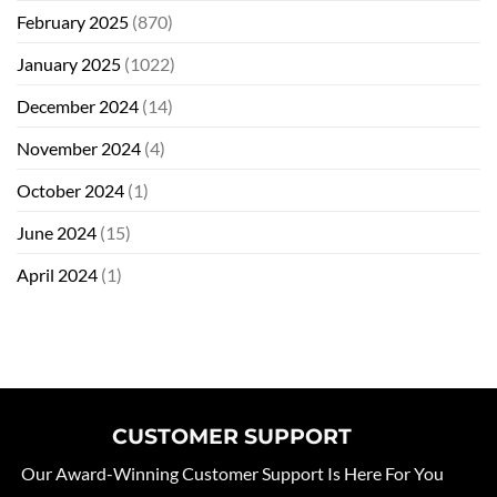
February 2025
(870)
January 2025
(1022)
December 2024
(14)
November 2024
(4)
October 2024
(1)
June 2024
(15)
April 2024
(1)
CUSTOMER SUPPORT
Our Award-Winning Customer Support Is Here For You