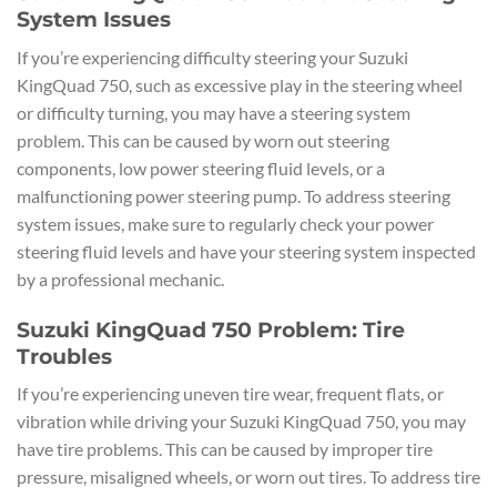
System Issues
If you’re experiencing difficulty steering your Suzuki
KingQuad 750, such as excessive play in the steering wheel
or difficulty turning, you may have a steering system
problem. This can be caused by worn out steering
components, low power steering fluid levels, or a
malfunctioning power steering pump. To address steering
system issues, make sure to regularly check your power
steering fluid levels and have your steering system inspected
by a professional mechanic.
Suzuki KingQuad 750 Problem: Tire
Troubles
If you’re experiencing uneven tire wear, frequent flats, or
vibration while driving your Suzuki KingQuad 750, you may
have tire problems. This can be caused by improper tire
pressure, misaligned wheels, or worn out tires. To address tire