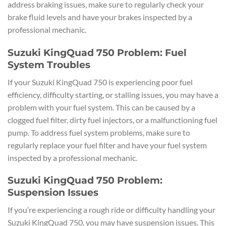
address braking issues, make sure to regularly check your
brake fluid levels and have your brakes inspected by a
professional mechanic.
Suzuki KingQuad 750 Problem: Fuel
System Troubles
If your Suzuki KingQuad 750 is experiencing poor fuel
efficiency, difficulty starting, or stalling issues, you may have a
problem with your fuel system. This can be caused by a
clogged fuel filter, dirty fuel injectors, or a malfunctioning fuel
pump. To address fuel system problems, make sure to
regularly replace your fuel filter and have your fuel system
inspected by a professional mechanic.
Suzuki KingQuad 750 Problem:
Suspension Issues
If you’re experiencing a rough ride or difficulty handling your
Suzuki KingQuad 750, you may have suspension issues. This