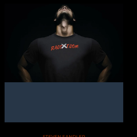
STEVEN SANDLER