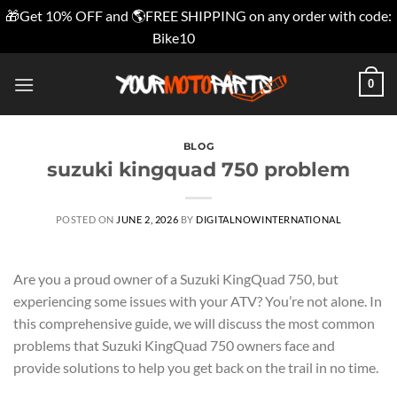
🎁Get 10% OFF and 🌎FREE SHIPPING on any order with code:
Bike10
Dismiss
Skip
0
to
content
BLOG
suzuki kingquad 750 problem
POSTED ON
JUNE 2, 2026
BY
DIGITALNOWINTERNATIONAL
Are you a proud owner of a Suzuki KingQuad 750, but
experiencing some issues with your ATV? You’re not alone. In
this comprehensive guide, we will discuss the most common
problems that Suzuki KingQuad 750 owners face and
provide solutions to help you get back on the trail in no time.