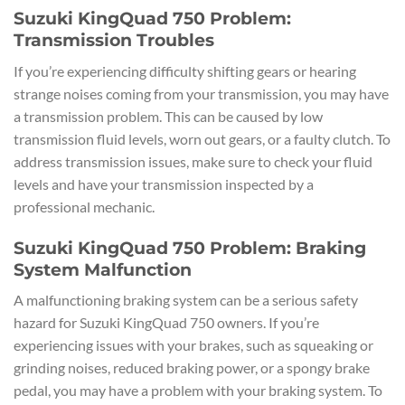
Suzuki KingQuad 750 Problem:
Transmission Troubles
If you’re experiencing difficulty shifting gears or hearing
strange noises coming from your transmission, you may have
a transmission problem. This can be caused by low
transmission fluid levels, worn out gears, or a faulty clutch. To
address transmission issues, make sure to check your fluid
levels and have your transmission inspected by a
professional mechanic.
Suzuki KingQuad 750 Problem: Braking
System Malfunction
A malfunctioning braking system can be a serious safety
hazard for Suzuki KingQuad 750 owners. If you’re
experiencing issues with your brakes, such as squeaking or
grinding noises, reduced braking power, or a spongy brake
pedal, you may have a problem with your braking system. To