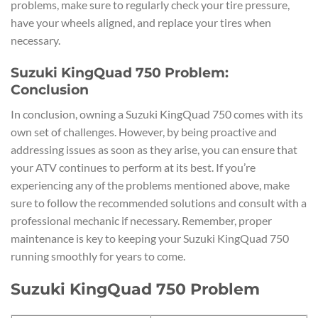
problems, make sure to regularly check your tire pressure,
have your wheels aligned, and replace your tires when
necessary.
Suzuki KingQuad 750 Problem:
Conclusion
In conclusion, owning a Suzuki KingQuad 750 comes with its
own set of challenges. However, by being proactive and
addressing issues as soon as they arise, you can ensure that
your ATV continues to perform at its best. If you’re
experiencing any of the problems mentioned above, make
sure to follow the recommended solutions and consult with a
professional mechanic if necessary. Remember, proper
maintenance is key to keeping your Suzuki KingQuad 750
running smoothly for years to come.
Suzuki KingQuad 750 Problem