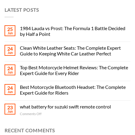
LATEST POSTS
1984 Lauda vs Prost: The Formula 1 Battle Decided
25
Jun
by Half a Point
Clean White Leather Seats: The Complete Expert
24
Jun
Guide to Keeping White Car Leather Perfect
Top Best Motorcycle Helmet Reviews: The Complete
24
Jun
Expert Guide for Every Rider
Best Motorcycle Bluetooth Headset: The Complete
24
Jun
Expert Guide for Riders
what battery for suzuki swift remote control
23
Jun
on
Comments Off
what
battery
for
RECENT COMMENTS
suzuki