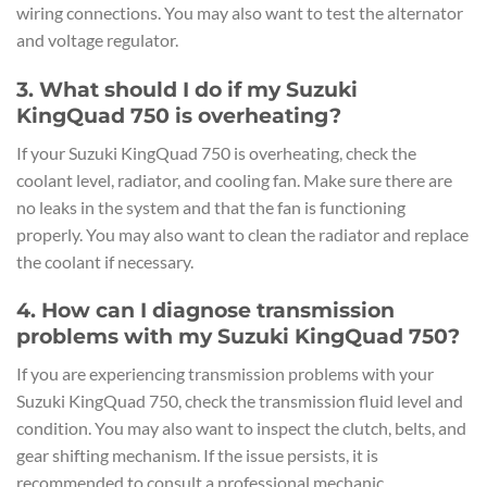
wiring connections. You may also want to test the alternator
and voltage regulator.
3. What should I do if my Suzuki
KingQuad 750 is overheating?
If your Suzuki KingQuad 750 is overheating, check the
coolant level, radiator, and cooling fan. Make sure there are
no leaks in the system and that the fan is functioning
properly. You may also want to clean the radiator and replace
the coolant if necessary.
4. How can I diagnose transmission
problems with my Suzuki KingQuad 750?
If you are experiencing transmission problems with your
Suzuki KingQuad 750, check the transmission fluid level and
condition. You may also want to inspect the clutch, belts, and
gear shifting mechanism. If the issue persists, it is
recommended to consult a professional mechanic.