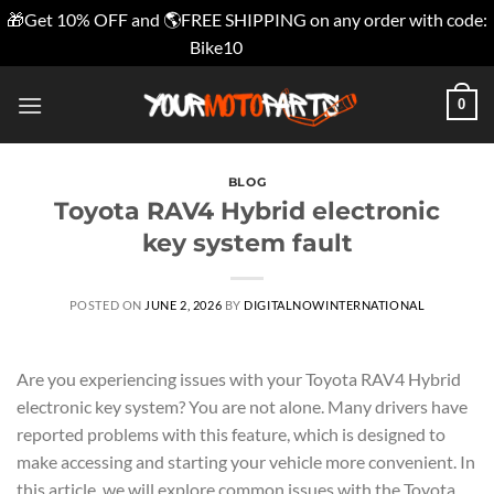
🎁Get 10% OFF and 🌎FREE SHIPPING on any order with code:
Bike10
Dismiss
Skip
0
to
content
BLOG
Toyota RAV4 Hybrid electronic
key system fault
POSTED ON
JUNE 2, 2026
BY
DIGITALNOWINTERNATIONAL
Are you experiencing issues with your Toyota RAV4 Hybrid
electronic key system? You are not alone. Many drivers have
reported problems with this feature, which is designed to
make accessing and starting your vehicle more convenient. In
this article, we will explore common issues with the Toyota