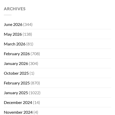
ARCHIVES
June 2026
(344)
May 2026
(138)
March 2026
(81)
February 2026
(708)
January 2026
(304)
October 2025
(1)
February 2025
(870)
January 2025
(1022)
December 2024
(14)
November 2024
(4)