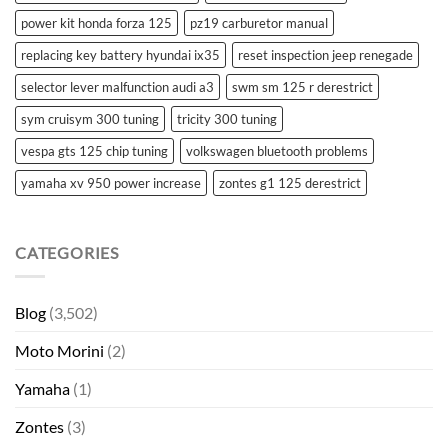
power kit honda forza 125
pz19 carburetor manual
replacing key battery hyundai ix35
reset inspection jeep renegade
selector lever malfunction audi a3
swm sm 125 r derestrict
sym cruisym 300 tuning
tricity 300 tuning
vespa gts 125 chip tuning
volkswagen bluetooth problems
yamaha xv 950 power increase
zontes g1 125 derestrict
CATEGORIES
Blog
(3,502)
Moto Morini
(2)
Yamaha
(1)
Zontes
(3)