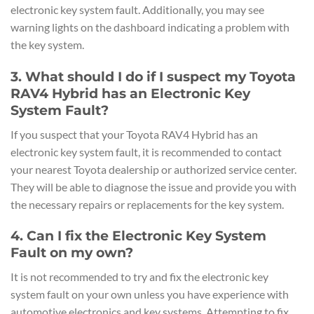
electronic key system fault. Additionally, you may see
warning lights on the dashboard indicating a problem with
the key system.
3. What should I do if I suspect my Toyota
RAV4 Hybrid has an Electronic Key
System Fault?
If you suspect that your Toyota RAV4 Hybrid has an
electronic key system fault, it is recommended to contact
your nearest Toyota dealership or authorized service center.
They will be able to diagnose the issue and provide you with
the necessary repairs or replacements for the key system.
4. Can I fix the Electronic Key System
Fault on my own?
It is not recommended to try and fix the electronic key
system fault on your own unless you have experience with
automotive electronics and key systems. Attempting to fix