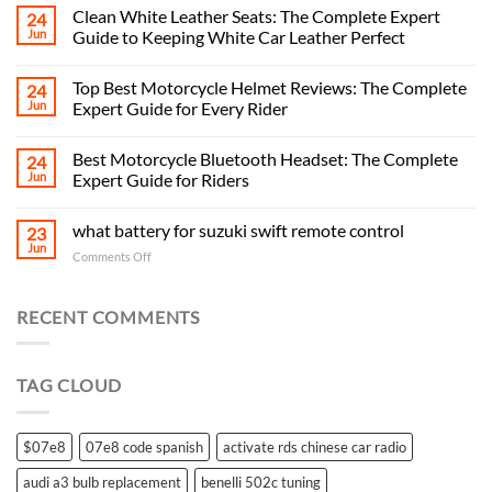
Clean White Leather Seats: The Complete Expert
24
Jun
Guide to Keeping White Car Leather Perfect
Top Best Motorcycle Helmet Reviews: The Complete
24
Jun
Expert Guide for Every Rider
Best Motorcycle Bluetooth Headset: The Complete
24
Jun
Expert Guide for Riders
what battery for suzuki swift remote control
23
Jun
on
Comments Off
what
battery
for
RECENT COMMENTS
suzuki
swift
remote
TAG CLOUD
control
$07e8
07e8 code spanish
activate rds chinese car radio
audi a3 bulb replacement
benelli 502c tuning