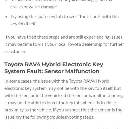
cracks or water damage.
Try using the spare key fob to see if the issue is with the
key fob itself.
If you have tried these steps and are still experiencing issues,
it may be time to visit your local Toyota dealership for further
assistance.
Toyota RAV4 Hybrid Electronic Key
System Fault: Sensor Malfunction
In some cases, the issue with the Toyota RAV4 Hybrid
electronic key system may not be with the key fob itself, but
with the sensor in the vehicle. If the sensor is malfunctioning,
it may not be able to detect the key fob when it is in close
proximity to the vehicle. If you suspect that the sensor is the
issue, try the following troubleshooting steps: