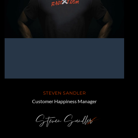
STEVEN SANDLER
Customer Happiness Manager