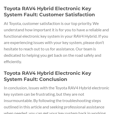
Toyota RAV4 Hybrid Electronic Key
System Fault: Customer Satisfaction
At Toyota, customer satisfaction is our top priority. We
understand how important it is for you to have a reliable and
functional electronic key system in your RAV4 Hybrid. If you
are experiencing issues with your key system, please don’t
hesitate to reach out to us for assistance. Our team is
dedicated to helping you get back on the road safely and
efficiently.
Toyota RAV4 Hybrid Electronic Key
System Fault: Conclusion
In conclusion, issues with the Toyota RAV4 Hybrid electronic
key system can be frustrating, but they are not
insurmountable. By following the troubleshooting steps
outlined in this article and seeking professional assistance
when needed, you can get your key system back in working