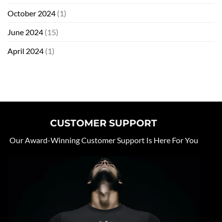
October 2024
(1)
June 2024
(15)
April 2024
(1)
CUSTOMER SUPPORT
Our Award-Winning Customer Support Is Here For You