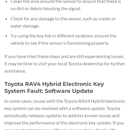
Clean the area around the sensor to ensure that there is
no dirt or debris blocking the signal.
Check for any damage to the sensor, such as cracks or
water damage.
Try using the key fob in different locations around the
vehicle to see if the sensor is functioning properly.
If you have tried these steps and are still experiencing issues,
it may be time to visit your local Toyota dealership for further
assistance.
Toyota RAV4 Hybrid Electronic Key
System Fault: Software Update
In some cases, issues with the Toyota RAV4 Hybrid electronic
key system can be resolved with a software update. Toyota
periodically releases updates to address known issues and
improve the performance of the electronic key system. If you
are experiencing issues with your key system, check with