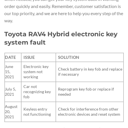
order quickly and easily. Remember, customer satisfaction is
our top priority, and we are here to help you every step of the
way.
Toyota RAV4 Hybrid electronic key
system fault
DATE
ISSUE
SOLUTION
June
Electronic key
Check battery in key fob and replace
15,
system not
if necessary
2021
working
Car not
July 5,
Reprogram key fob or replace if
recognizing key
2021
needed
fob
August
Keyless entry
Check for interference from other
20,
not functioning
electronic devices and reset system
2021