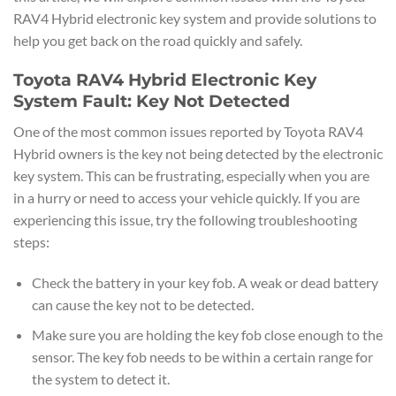
RAV4 Hybrid electronic key system and provide solutions to
help you get back on the road quickly and safely.
Toyota RAV4 Hybrid Electronic Key
System Fault: Key Not Detected
One of the most common issues reported by Toyota RAV4
Hybrid owners is the key not being detected by the electronic
key system. This can be frustrating, especially when you are
in a hurry or need to access your vehicle quickly. If you are
experiencing this issue, try the following troubleshooting
steps:
Check the battery in your key fob. A weak or dead battery
can cause the key not to be detected.
Make sure you are holding the key fob close enough to the
sensor. The key fob needs to be within a certain range for
the system to detect it.