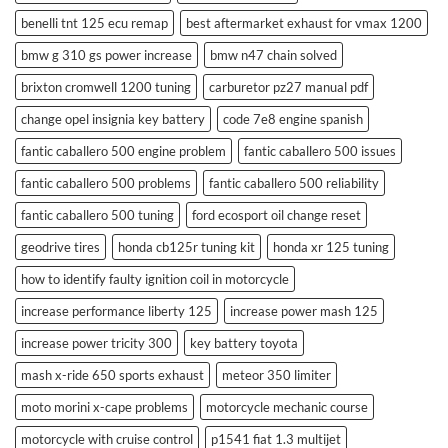
benelli tnt 125 ecu remap
best aftermarket exhaust for vmax 1200
bmw g 310 gs power increase
bmw n47 chain solved
brixton cromwell 1200 tuning
carburetor pz27 manual pdf
change opel insignia key battery
code 7e8 engine spanish
fantic caballero 500 engine problem
fantic caballero 500 issues
fantic caballero 500 problems
fantic caballero 500 reliability
fantic caballero 500 tuning
ford ecosport oil change reset
geodrive tires
honda cb125r tuning kit
honda xr 125 tuning
how to identify faulty ignition coil in motorcycle
increase performance liberty 125
increase power mash 125
increase power tricity 300
key battery toyota
mash x-ride 650 sports exhaust
meteor 350 limiter
moto morini x-cape problems
motorcycle mechanic course
motorcycle with cruise control
p1541 fiat 1.3 multijet