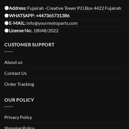
⚫️Address:
Fujairah -Creative Tower P.O.Box 4422 Fujairah
⚫️
WHATSAPP:
+447365731386
⚫️
E-MAIL:
info@yourmotoparts.com
⚫️
License No:
. 18048/2022
CUSTOMER SUPPORT
About us
Contact Us
Order Tracking
OUR POLICY
Privacy Policy
Shipping Policy