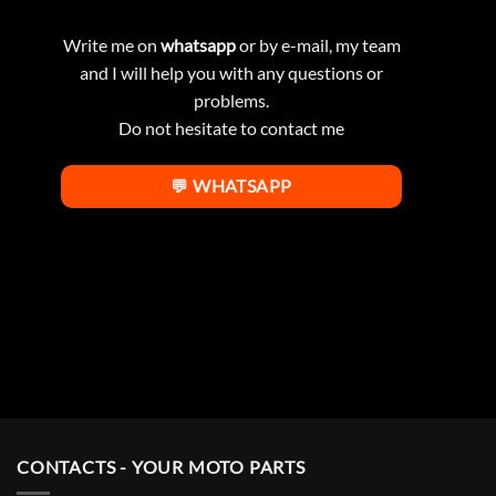
Write me on
whatsapp
or by e-mail, my team
and I will help you with any questions or
problems.
Do not hesitate to contact me
💬 WHATSAPP
CONTACTS - YOUR MOTO PARTS