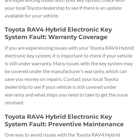
your local Toyota dealership to see if there is an update
available for your vehicle.
Toyota RAV4 Hybrid Electronic Key
System Fault: Warranty Coverage
If you are experiencing issues with your Toyota RAV4 Hybrid
electronic key system, it is important to check if your vehicle
is still under warranty. Many issues with the key system may
be covered under the manufacturer’s warranty, which can
save you money on repairs. Contact your local Toyota
dealership to see if your vehicle is still covered under
warranty and what steps you need to take to get the issue
resolved.
Toyota RAV4 Hybrid Electronic Key
System Fault: Preventive Maintenance
One way to avoid issues with the Toyota RAV4 Hybrid