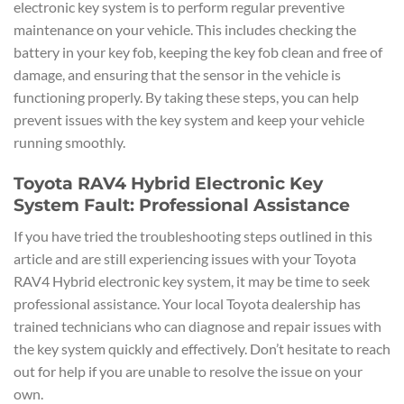
electronic key system is to perform regular preventive
maintenance on your vehicle. This includes checking the
battery in your key fob, keeping the key fob clean and free of
damage, and ensuring that the sensor in the vehicle is
functioning properly. By taking these steps, you can help
prevent issues with the key system and keep your vehicle
running smoothly.
Toyota RAV4 Hybrid Electronic Key
System Fault: Professional Assistance
If you have tried the troubleshooting steps outlined in this
article and are still experiencing issues with your Toyota
RAV4 Hybrid electronic key system, it may be time to seek
professional assistance. Your local Toyota dealership has
trained technicians who can diagnose and repair issues with
the key system quickly and effectively. Don’t hesitate to reach
out for help if you are unable to resolve the issue on your
own.