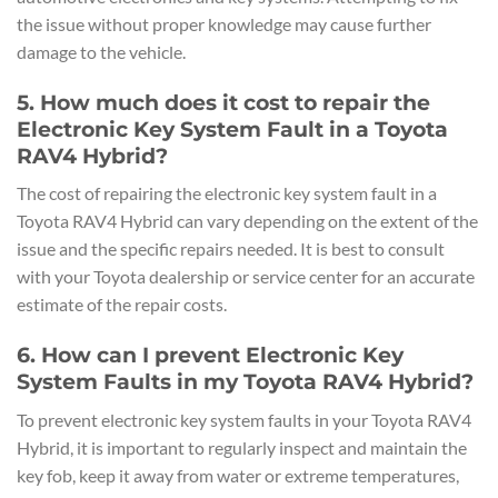
the issue without proper knowledge may cause further
damage to the vehicle.
5. How much does it cost to repair the
Electronic Key System Fault in a Toyota
RAV4 Hybrid?
The cost of repairing the electronic key system fault in a
Toyota RAV4 Hybrid can vary depending on the extent of the
issue and the specific repairs needed. It is best to consult
with your Toyota dealership or service center for an accurate
estimate of the repair costs.
6. How can I prevent Electronic Key
System Faults in my Toyota RAV4 Hybrid?
To prevent electronic key system faults in your Toyota RAV4
Hybrid, it is important to regularly inspect and maintain the
key fob, keep it away from water or extreme temperatures,