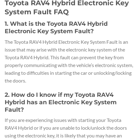
Toyota RAV4 Hybrid Electronic Key
System Fault FAQ
1. What is the Toyota RAV4 Hybrid
Electronic Key System Fault?
The Toyota RAV4 Hybrid Electronic Key System Fault is an
issue that may arise with the electronic key system of the
Toyota RAV4 Hybrid. This fault can prevent the key from
properly communicating with the vehicle’s electronic system,
leading to difficulties in starting the car or unlocking/locking
the doors.
2. How do I know if my Toyota RAV4
Hybrid has an Electronic Key System
Fault?
If you are experiencing issues with starting your Toyota
RAV4 Hybrid or if you are unable to lock/unlock the doors
using the electronic key, it is likely that you may have an