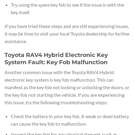
Try using the spare key fob to see if the issue is with the
key itself.
If you have tried these steps and are still experiencing issues,
it may be time to visit your local Toyota dealership for further
assistance.
Toyota RAV4 Hybrid Electronic Key
System Fault: Key Fob Malfunction
Another common issue with the Toyota RAV4 Hybrid
electronic key system is key fob malfunction. This can
manifest as the key fob not locking or unlocking the doors, or
the key fob not starting the vehicle. If you are experiencing
this issue, try the following troubleshooting steps:
Check the battery in your key fob. A weak or dead battery
can cause the key fob to malfunction.
Inspect the key fob for any physical damage, such as