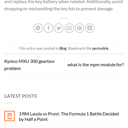
and replace the key battery when needed. Additionally, avoid
dropping or mishandling the key fob to prevent damage.
This entry was posted in
Blog
. Bookmark the
permalink
.
Kymco MXU 300 gearbox
what is the mpm module for?
problem
LATEST POSTS
1984 Lauda vs Prost: The Formula 1 Battle Decided
25
Jun
by Half a Point