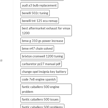
audi a3 bulb replacement
benelli 502c tuning
benelli tnt 125 ecu remap
best aftermarket exhaust for vmax
1200
bmw g 310 gs power increase
bmw n47 chain solved
brixton cromwell 1200 tuning
ke
carburetor pz27 manual pdf
change opel insignia key battery
code 7e8 engine spanish
fantic caballero 500 engine
problem
fantic caballero 500 issues
fantic caballero 500 problems