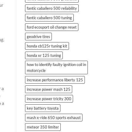
ur
fantic caballero 500 reliability
fantic caballero 500 tuning
ford ecosport oil change reset
geodrive tires
ng.
honda cb125r tuning kit
honda xr 125 tuning
how to identify faulty ignition coil in
motorcycle
increase performance liberty 125
 a
increase power mash 125
e
increase power tricity 300
o a
key battery toyota
mash x-ride 650 sports exhaust
meteor 350 limiter