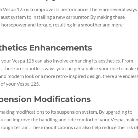
a Vespa 125 is to improve its performance. There are several ways
haust system to installing a new carburetor. By making these
s horsepower and torque, resulting in a smoother and more
sthetics Enhancements
 your Vespa 125 can also involve enhancing its aesthetics. From
, there are countless ways you can personalize your ride to make i
and modern look or a more retro-inspired design, there are endles
 of your Vespa 125.
pension Modifications
making modifications to its suspension system. By upgrading to
you can improve the handling and ride comfort of your Vespa, makin
 rough terrain. These modifications can also help reduce the risk o