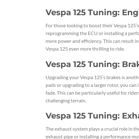
Vespa 125 Tuning: Eng
For those looking to boost their Vespa 125’s
reprogramming the ECU or installing a perfo
more power and efficiency. This can result in
Vespa 125 even more thrilling to ride.
Vespa 125 Tuning: Br
Upgrading your Vespa 125’s brakes is anothe
pads or upgrading to a larger rotor, you can
fade. This can be particularly useful for rid
challenging terrain.
Vespa 125 Tuning: Ex
The exhaust system plays a crucial role in 
exhaust pipe or installing a performance mu