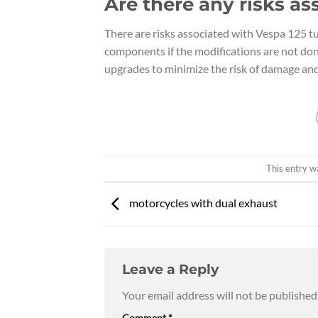
Are there any risks as
There are risks associated with Vespa 125 tu
components if the modifications are not done
upgrades to minimize the risk of damage and 
This entry w
motorcycles with dual exhaust
Leave a Reply
Your email address will not be published
Comment
*