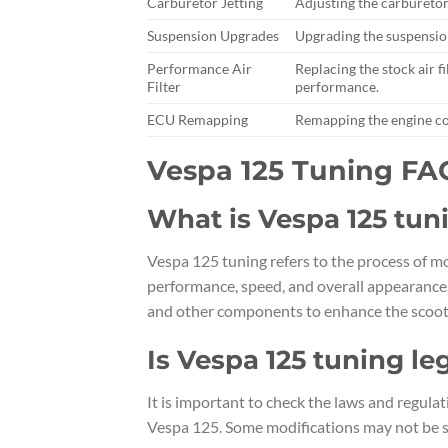
Carburetor Jetting
Adjusting the carburetor
Suspension Upgrades
Upgrading the suspension
Performance Air
Replacing the stock air 
Filter
performance.
ECU Remapping
Remapping the engine con
Vespa 125 Tuning FA
What is Vespa 125 tun
Vespa 125 tuning refers to the process of m
performance, speed, and overall appearance.
and other components to enhance the scoot
Is Vespa 125 tuning le
It is important to check the laws and regula
Vespa 125. Some modifications may not be str