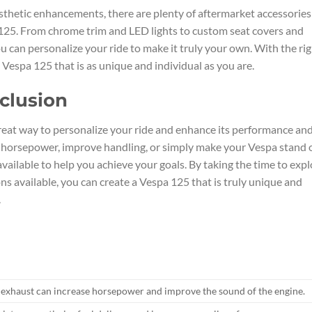
thetic enhancements, there are plenty of aftermarket accessories
 125. From chrome trim and LED lights to custom seat covers and
u can personalize your ride to make it truly your own. With the ri
 Vespa 125 that is as unique and individual as you are.
clusion
great way to personalize your ride and enhance its performance an
t horsepower, improve handling, or simply make your Vespa stand 
vailable to help you achieve your goals. By taking the time to expl
s available, you can create a Vespa 125 that is truly unique and
.
 exhaust can increase horsepower and improve the sound of the engine.