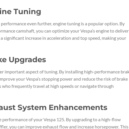
ine Tuning
 performance even further, engine tuning is a popular option. By
rmance camshaft, you can optimize your Vespa’s engine to deliver
 a significant increase in acceleration and top speed, making your
ake Upgrades
r important aspect of tuning. By installing high-performance bra
 improve your Vespa’s stopping power and reduce the risk of brake
ers who frequently travel at high speeds or navigate through
haust System Enhancements
the performance of your Vespa 125. By upgrading to a high-flow
ffler, you can improve exhaust flow and increase horsepower. This