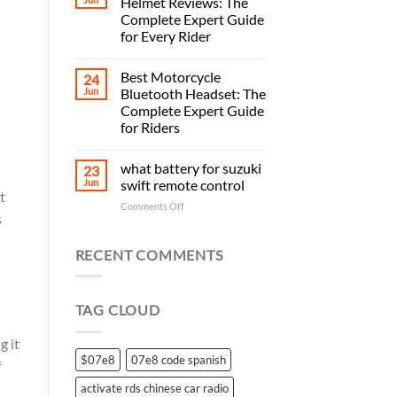
Helmet Reviews: The
Complete Expert Guide
for Every Rider
Best Motorcycle
24
Jun
Bluetooth Headset: The
Complete Expert Guide
for Riders
what battery for suzuki
23
Jun
swift remote control
t
on
Comments Off
s
what
battery
for
RECENT COMMENTS
suzuki
swift
remote
TAG CLOUD
control
g it
$07e8
07e8 code spanish
f
activate rds chinese car radio