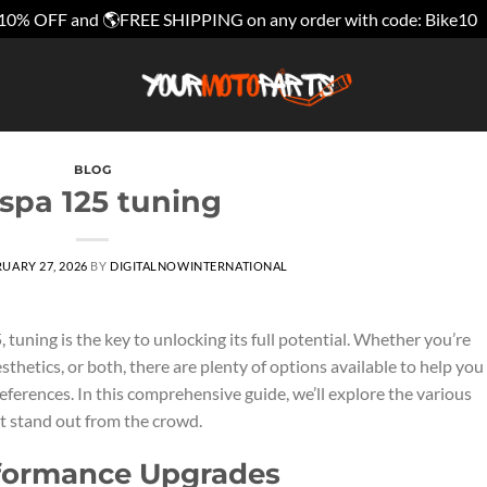
10% OFF and 🌎FREE SHIPPING on any order with code: Bike10
BLOG
spa 125 tuning
UARY 27, 2026
BY
DIGITALNOWINTERNATIONAL
uning is the key to unlocking its full potential. Whether you’re
hetics, or both, there are plenty of options available to help you
eferences. In this comprehensive guide, we’ll explore the various
t stand out from the crowd.
rformance Upgrades