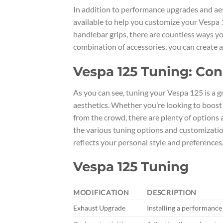
In addition to performance upgrades and aes
available to help you customize your Vespa
handlebar grips, there are countless ways yo
combination of accessories, you can create a
Vespa 125 Tuning: Con
As you can see, tuning your Vespa 125 is a 
aesthetics. Whether you’re looking to boos
from the crowd, there are plenty of options a
the various tuning options and customization
reflects your personal style and preferences
Vespa 125 Tuning
MODIFICATION
DESCRIPTION
Exhaust Upgrade
Installing a performance