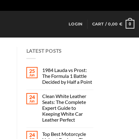
Dismiss
0
LOGIN
CART /
0,00
€
LATEST POSTS
1984 Lauda vs Prost:
25
Jun
The Formula 1 Battle
Decided by Half a Point
Clean White Leather
24
Jun
Seats: The Complete
Expert Guide to
Keeping White Car
Leather Perfect
Top Best Motorcycle
24
Jun