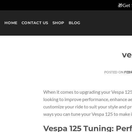
🎁Get 
Skip
to
HOME
CONTACT US
SHOP
BLOG
content
ve
POSTED ON
FEBR
When it comes to upgrading your Vespa 125, t
looking to improve performance, enhance aest
customize your ride to suit your style and pr
ways you can tune your Vespa 125 to make i
Vespa 125 Tuning: Pe