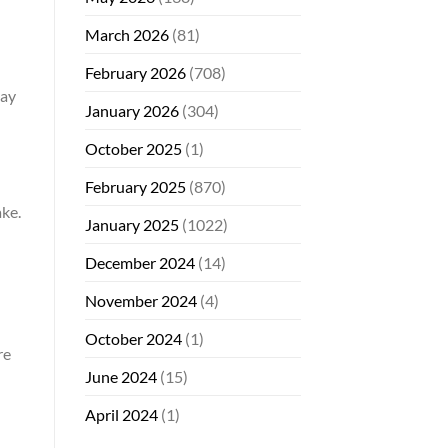
March 2026
(81)
February 2026
(708)
may
January 2026
(304)
October 2025
(1)
February 2025
(870)
ke.
January 2025
(1022)
December 2024
(14)
November 2024
(4)
October 2024
(1)
re
June 2024
(15)
April 2024
(1)