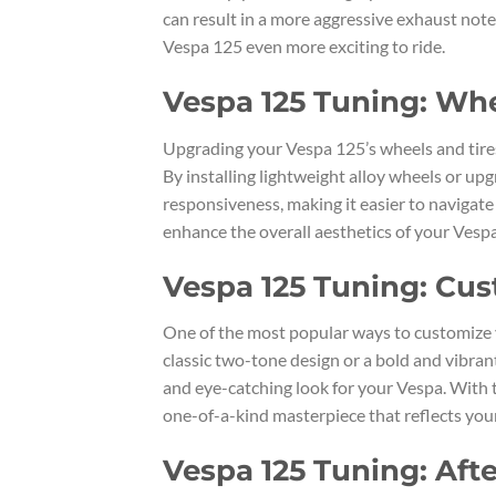
can result in a more aggressive exhaust not
Vespa 125 even more exciting to ride.
Vespa 125 Tuning: Wh
Upgrading your Vespa 125’s wheels and tires
By installing lightweight alloy wheels or up
responsiveness, making it easier to navigate
enhance the overall aesthetics of your Vespa
Vespa 125 Tuning: Cus
One of the most popular ways to customize 
classic two-tone design or a bold and vibrant
and eye-catching look for your Vespa. With t
one-of-a-kind masterpiece that reflects your
Vespa 125 Tuning: Aft