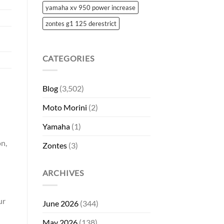
yamaha xv 950 power increase
zontes g1 125 derestrict
CATEGORIES
Blog
(3,502)
Moto Morini
(2)
Yamaha
(1)
on,
Zontes
(3)
ARCHIVES
ur
June 2026
(344)
May 2026
(138)