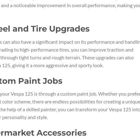
e and a noticeable improvement in overall performance, making yo
eel and Tire Upgrades
 can also have a significant impact on its performance and handli
grading to high-performance tires, you can improve traction and
 through tight turns and rough terrain. These upgrades can also
 125, giving it a more aggressive and sporty look.
tom Paint Jobs
your Vespa 125 is through a custom paint job. Whether you prefer
 color scheme, there are endless possibilities for creating a uniqu
he help of a skilled painter, you can transform your Vespa 125 int
 personality and style.
ermarket Accessories