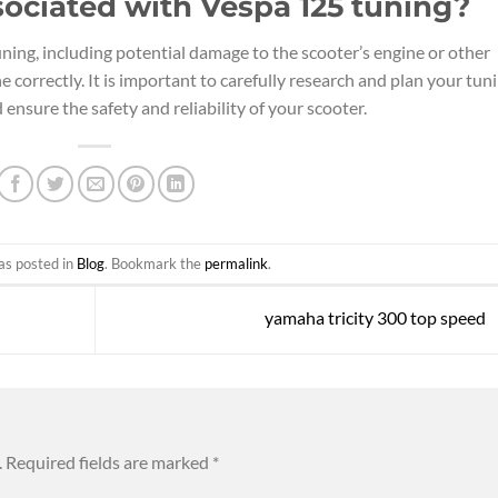
sociated with Vespa 125 tuning?
ning, including potential damage to the scooter’s engine or other
 correctly. It is important to carefully research and plan your tun
ensure the safety and reliability of your scooter.
as posted in
Blog
. Bookmark the
permalink
.
yamaha tricity 300 top speed
.
Required fields are marked
*