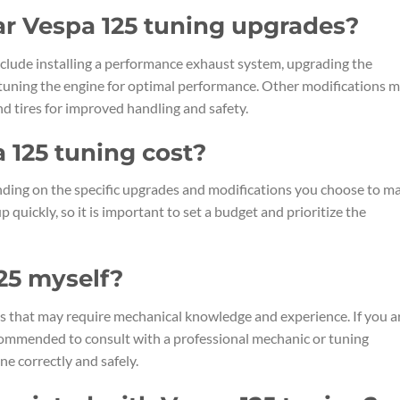
r Vespa 125 tuning upgrades?
lude installing a performance exhaust system, upgrading the
nd tuning the engine for optimal performance. Other modifications 
d tires for improved handling and safety.
125 tuning cost?
ding on the specific upgrades and modifications you choose to ma
quickly, so it is important to set a budget and prioritize the
25 myself?
s that may require mechanical knowledge and experience. If you a
recommended to consult with a professional mechanic or tuning
ne correctly and safely.