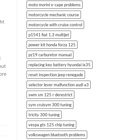
moto morini x-cape problems
motorcycle mechanic course
ght
motorcycle with cruise control
p1541 fiat 1.3 multijet
power kit honda forza 125
pz19 carburetor manual
d
replacing key battery hyundai ix35
out
ore
reset inspection jeep renegade
selector lever malfunction audi a3
swm sm 125 r derestrict
sym cruisym 300 tuning
tricity 300 tuning
vespa gts 125 chip tuning
volkswagen bluetooth problems