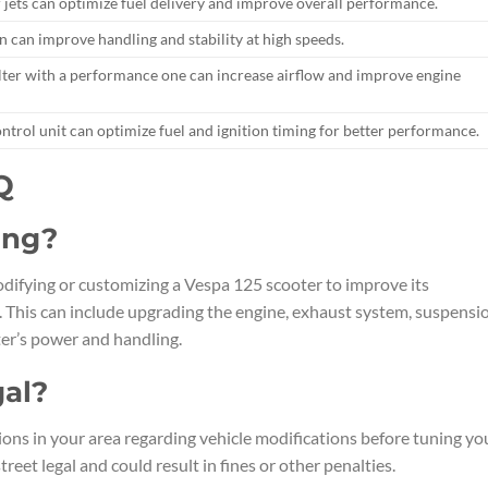
 jets can optimize fuel delivery and improve overall performance.
 can improve handling and stability at high speeds.
filter with a performance one can increase airflow and improve engine
trol unit can optimize fuel and ignition timing for better performance.
Q
ing?
odifying or customizing a Vespa 125 scooter to improve its
 This can include upgrading the engine, exhaust system, suspensi
er’s power and handling.
gal?
tions in your area regarding vehicle modifications before tuning yo
eet legal and could result in fines or other penalties.