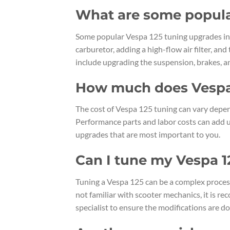
What are some popula
Some popular Vespa 125 tuning upgrades inc
carburetor, adding a high-flow air filter, a
include upgrading the suspension, brakes, an
How much does Vespa 
The cost of Vespa 125 tuning can vary depen
Performance parts and labor costs can add up 
upgrades that are most important to you.
Can I tune my Vespa 1
Tuning a Vespa 125 can be a complex proces
not familiar with scooter mechanics, it is 
specialist to ensure the modifications are do