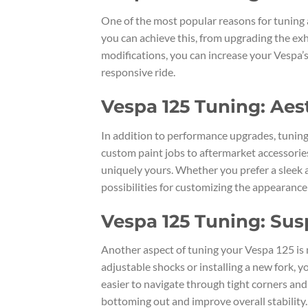
One of the most popular reasons for tuning 
you can achieve this, from upgrading the ex
modifications, you can increase your Vespa’
responsive ride.
Vespa 125 Tuning: Ae
In addition to performance upgrades, tuning
custom paint jobs to aftermarket accessories
uniquely yours. Whether you prefer a sleek 
possibilities for customizing the appearance
Vespa 125 Tuning: Sus
Another aspect of tuning your Vespa 125 is 
adjustable shocks or installing a new fork, 
easier to navigate through tight corners and
bottoming out and improve overall stability.