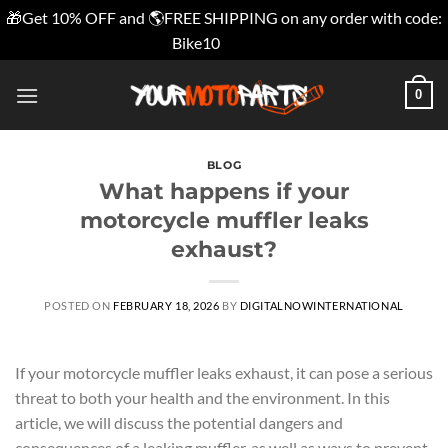
🎁Get 10% OFF and 🌎FREE SHIPPING on any order with code:
Bike10
Dismiss
Skip
0
to
content
BLOG
What happens if your
motorcycle muffler leaks
exhaust?
POSTED ON
FEBRUARY 18, 2026
BY
DIGITALNOWINTERNATIONAL
If your motorcycle muffler leaks exhaust, it can pose a serious
threat to both your health and the environment. In this
article, we will discuss the potential dangers and
consequences of a leaking muffler, as well as ways to prevent