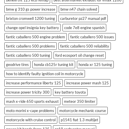
benelli tnt 125 ecu remap
best aftermarket exhaust for vmax 1200
bmw g 310 gs power increase
bmw n47 chain solved
brixton cromwell 1200 tuning
carburetor pz27 manual pdf
change opel insignia key battery
code 7e8 engine spanish
fantic caballero 500 engine problem
fantic caballero 500 issues
fantic caballero 500 problems
fantic caballero 500 reliability
fantic caballero 500 tuning
ford ecosport oil change reset
geodrive tires
honda cb125r tuning kit
honda xr 125 tuning
how to identify faulty ignition coil in motorcycle
increase performance liberty 125
increase power mash 125
increase power tricity 300
key battery toyota
mash x-ride 650 sports exhaust
meteor 350 limiter
moto morini x-cape problems
motorcycle mechanic course
motorcycle with cruise control
p1541 fiat 1.3 multijet