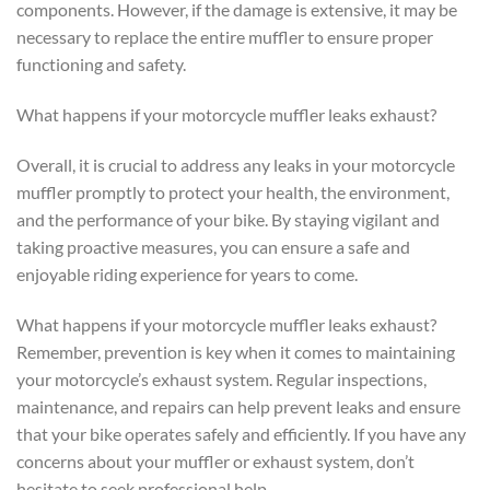
components. However, if the damage is extensive, it may be
necessary to replace the entire muffler to ensure proper
functioning and safety.
What happens if your motorcycle muffler leaks exhaust?
Overall, it is crucial to address any leaks in your motorcycle
muffler promptly to protect your health, the environment,
and the performance of your bike. By staying vigilant and
taking proactive measures, you can ensure a safe and
enjoyable riding experience for years to come.
What happens if your motorcycle muffler leaks exhaust?
Remember, prevention is key when it comes to maintaining
your motorcycle’s exhaust system. Regular inspections,
maintenance, and repairs can help prevent leaks and ensure
that your bike operates safely and efficiently. If you have any
concerns about your muffler or exhaust system, don’t
hesitate to seek professional help.