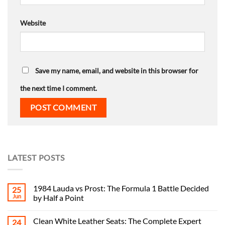
Website
Save my name, email, and website in this browser for
the next time I comment.
LATEST POSTS
1984 Lauda vs Prost: The Formula 1 Battle Decided
25
Jun
by Half a Point
Clean White Leather Seats: The Complete Expert
24