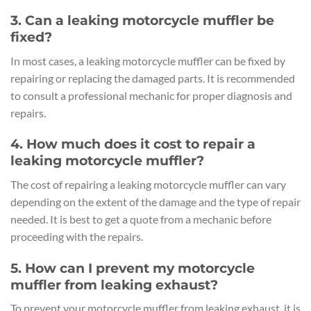
3. Can a leaking motorcycle muffler be
fixed?
In most cases, a leaking motorcycle muffler can be fixed by
repairing or replacing the damaged parts. It is recommended
to consult a professional mechanic for proper diagnosis and
repairs.
4. How much does it cost to repair a
leaking motorcycle muffler?
The cost of repairing a leaking motorcycle muffler can vary
depending on the extent of the damage and the type of repair
needed. It is best to get a quote from a mechanic before
proceeding with the repairs.
5. How can I prevent my motorcycle
muffler from leaking exhaust?
To prevent your motorcycle muffler from leaking exhaust, it is