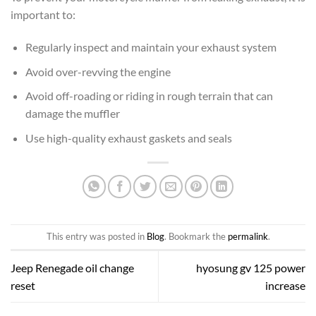
important to:
Regularly inspect and maintain your exhaust system
Avoid over-revving the engine
Avoid off-roading or riding in rough terrain that can
damage the muffler
Use high-quality exhaust gaskets and seals
This entry was posted in
Blog
. Bookmark the
permalink
.
Jeep Renegade oil change
hyosung gv 125 power
reset
increase