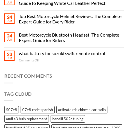
Jun
Guide to Keeping White Car Leather Perfect
Top Best Motorcycle Helmet Reviews: The Complete
24
Jun
Expert Guide for Every Rider
Best Motorcycle Bluetooth Headset: The Complete
24
Jun
Expert Guide for Riders
what battery for suzuki swift remote control
23
Jun
on
Comments Off
what
battery
for
RECENT COMMENTS
suzuki
swift
remote
TAG CLOUD
control
$07e8
07e8 code spanish
activate rds chinese car radio
audi a3 bulb replacement
benelli 502c tuning