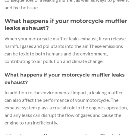
and fix the issue.
What happens if your motorcycle muffler
leaks exhaust?
When your motorcycle muffler leaks exhaust, it can release
harmful gases and pollutants into the air. These emissions
can be toxic to both humans and the environment,
contributing to air pollution and climate change.
What happens if your motorcycle muffler leaks
exhaust?
In addition to the environmental impact, a leaking muffler
can also affect the performance of your motorcycle. The
exhaust system plays a crucial role in the engine’s operation,
and any leaks can disrupt the flow of gases and cause the
engine to run inefficiently.