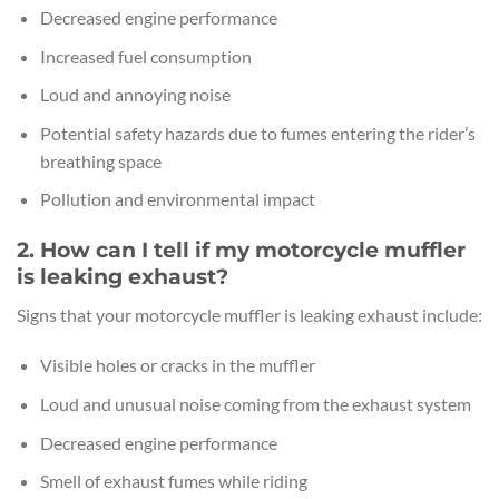
Decreased engine performance
Increased fuel consumption
Loud and annoying noise
Potential safety hazards due to fumes entering the rider’s
breathing space
Pollution and environmental impact
2. How can I tell if my motorcycle muffler
is leaking exhaust?
Signs that your motorcycle muffler is leaking exhaust include:
Visible holes or cracks in the muffler
Loud and unusual noise coming from the exhaust system
Decreased engine performance
Smell of exhaust fumes while riding