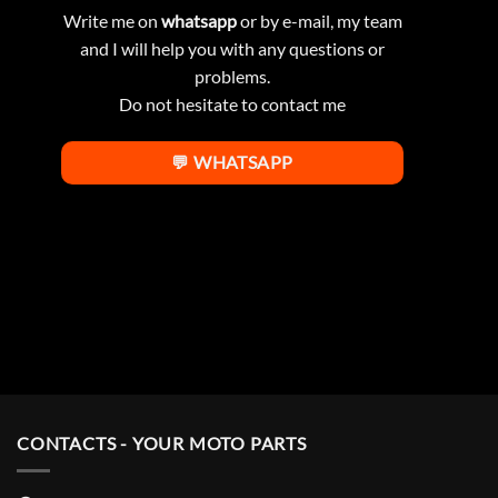
Write me on
whatsapp
or by e-mail, my team
and I will help you with any questions or
problems.
Do not hesitate to contact me
💬 WHATSAPP
CONTACTS - YOUR MOTO PARTS