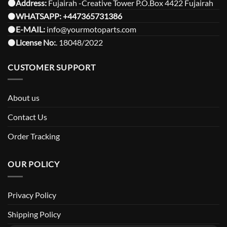
⚫️Address:
Fujairah -Creative Tower P.O.Box 4422 Fujairah
⚫️
WHATSAPP:
+447365731386
⚫️
E-MAIL:
info@yourmotoparts.com
⚫️
License No:
. 18048/2022
CUSTOMER SUPPORT
About us
Contact Us
Order Tracking
OUR POLICY
Privacy Policy
Shipping Policy