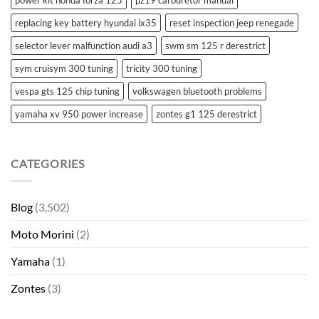
power kit honda forza 125
pz19 carburetor manual
replacing key battery hyundai ix35
reset inspection jeep renegade
selector lever malfunction audi a3
swm sm 125 r derestrict
sym cruisym 300 tuning
tricity 300 tuning
vespa gts 125 chip tuning
volkswagen bluetooth problems
yamaha xv 950 power increase
zontes g1 125 derestrict
CATEGORIES
Blog
(3,502)
Moto Morini
(2)
Yamaha
(1)
Zontes
(3)