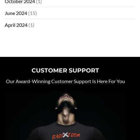
October 2024
(1)
June 2024
(15)
April 2024
(1)
CUSTOMER SUPPORT
Our Award-Winning Customer Support Is Here For You