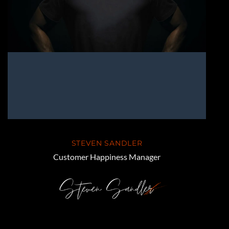
STEVEN SANDLER
Customer Happiness Manager