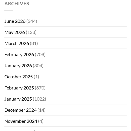
ARCHIVES
June 2026
(344)
May 2026
(138)
March 2026
(81)
February 2026
(708)
January 2026
(304)
October 2025
(1)
February 2025
(870)
January 2025
(1022)
December 2024
(14)
November 2024
(4)