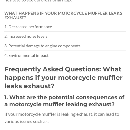
WHAT HAPPENS IF YOUR MOTORCYCLE MUFFLER LEAKS
EXHAUST?
1. Decreased performance
2. Increased noise levels
3. Potential damage to engine components
4. Environmental impact
Frequently Asked Questions: What
happens if your motorcycle muffler
leaks exhaust?
1. What are the potential consequences of
a motorcycle muffler leaking exhaust?
If your motorcycle muffler is leaking exhaust, it can lead to
various issues such as: