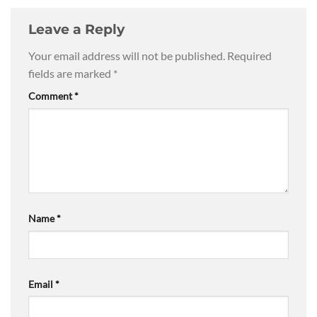
Leave a Reply
Your email address will not be published.
Required
fields are marked
*
Comment
*
Name
*
Email
*