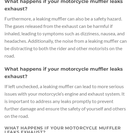
What happens if your motorcycle muffler leaks
exhaust?
Furthermore, a leaking muffler can also be a safety hazard.
The gases released from the exhaust can be harmful if
inhaled, leading to symptoms such as dizziness, nausea, and
headaches. Additionally, the noise from a leaking muffler can
be distracting to both the rider and other motorists on the
road.
What happens if your motorcycle muffler leaks
exhaust?
If left unchecked, a leaking muffler can lead to more serious
issues with your motorcycle’s engine and exhaust system. It
is important to address any leaks promptly to prevent
further damage and ensure the safety of yourself and others
on the road.
WHAT HAPPENS IF YOUR MOTORCYCLE MUFFLER
LEAKS EXHAUST?