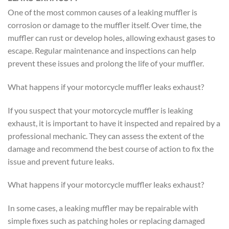
One of the most common causes of a leaking muffler is
corrosion or damage to the muffler itself. Over time, the
muffler can rust or develop holes, allowing exhaust gases to
escape. Regular maintenance and inspections can help
prevent these issues and prolong the life of your muffler.
What happens if your motorcycle muffler leaks exhaust?
If you suspect that your motorcycle muffler is leaking
exhaust, it is important to have it inspected and repaired by a
professional mechanic. They can assess the extent of the
damage and recommend the best course of action to fix the
issue and prevent future leaks.
What happens if your motorcycle muffler leaks exhaust?
In some cases, a leaking muffler may be repairable with
simple fixes such as patching holes or replacing damaged