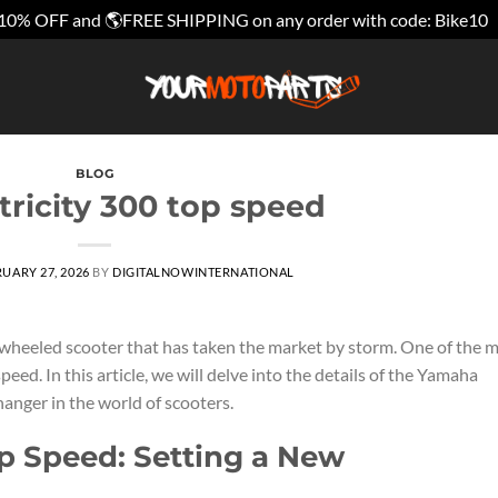
10% OFF and 🌎FREE SHIPPING on any order with code: Bike10
BLOG
ricity 300 top speed
UARY 27, 2026
BY
DIGITALNOWINTERNATIONAL
-wheeled scooter that has taken the market by storm. One of the 
speed. In this article, we will delve into the details of the Yamaha
hanger in the world of scooters.
p Speed: Setting a New