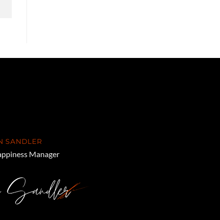
N SANDLER
ppiness Manager