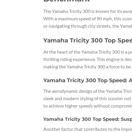
The Yamaha Tricity 300 is known for its exce
With a maximum speed of 90 mph, this scoote
or navigating through city streets, the Yamah
Yamaha Tricity 300 Top Spe
At the heart of the Yamaha Tricity 300 is a p
thrilling riding experience. This engine is 
making the Yamaha Tricity 300 a force to be
Yamaha Tricity 300 Top Speed:
The aerodynamic design of the Yamaha Tricity
sleek and modern styling of this scooter not
to achieve higher speeds without compromisi
Yamaha Tricity 300 Top Speed: Sus
Another factor that contributes to the impr