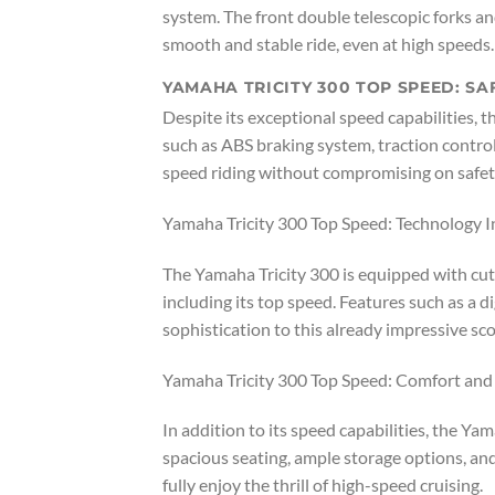
system. The front double telescopic forks a
smooth and stable ride, even at high speeds.
YAMAHA TRICITY 300 TOP SPEED: SA
Despite its exceptional speed capabilities, th
such as ABS braking system, traction control,
speed riding without compromising on safet
Yamaha Tricity 300 Top Speed: Technology I
The Yamaha Tricity 300 is equipped with cut
including its top speed. Features such as a 
sophistication to this already impressive sco
Yamaha Tricity 300 Top Speed: Comfort an
In addition to its speed capabilities, the Ya
spacious seating, ample storage options, an
fully enjoy the thrill of high-speed cruising.