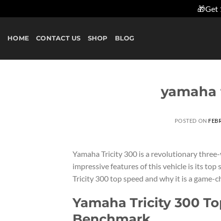
🎁Get 
Skip
to
HOME
CONTACT US
SHOP
BLOG
content
yamaha t
POSTED ON
FEBR
Yamaha Tricity 300 is a revolutionary three
impressive features of this vehicle is its top 
Tricity 300 top speed and why it is a game-c
Yamaha Tricity 300 To
Benchmark