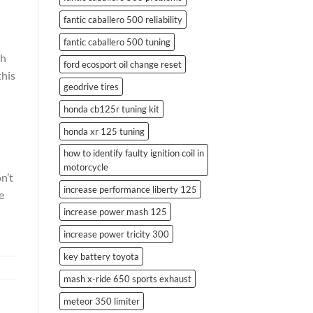
fantic caballero 500 reliability
fantic caballero 500 tuning
th
ford ecosport oil change reset
this
geodrive tires
honda cb125r tuning kit
honda xr 125 tuning
how to identify faulty ignition coil in
motorcycle
n’t
increase performance liberty 125
e
increase power mash 125
increase power tricity 300
key battery toyota
mash x-ride 650 sports exhaust
meteor 350 limiter