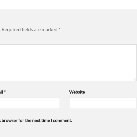
.
Required fields are marked
*
il
*
Website
s browser for the next time I comment.