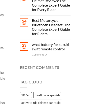
Helmet Reviews: The
Complete Expert Guide
.
for Every Rider
way
Best Motorcycle
24
Jun
Bluetooth Headset: The
Complete Expert Guide
for Riders
what battery for suzuki
23
se,
Jun
swift remote control
on
Comments Off
what
battery
for
RECENT COMMENTS
suzuki
The
swift
icle
remote
TAG CLOUD
control
$07e8
07e8 code spanish
sion
activate rds chinese car radio