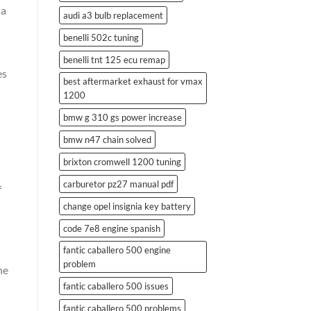
 a
audi a3 bulb replacement
benelli 502c tuning
benelli tnt 125 ecu remap
es
best aftermarket exhaust for vmax
1200
bmw g 310 gs power increase
bmw n47 chain solved
brixton cromwell 1200 tuning
carburetor pz27 manual pdf
f
change opel insignia key battery
code 7e8 engine spanish
fantic caballero 500 engine
problem
he
fantic caballero 500 issues
fantic caballero 500 problems