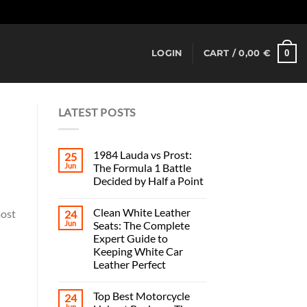
Dismiss
0
LOGIN
CART /
0,00
€
LATEST POSTS
1984 Lauda vs Prost:
25
Jun
The Formula 1 Battle
Decided by Half a Point
Clean White Leather
most
24
Jun
Seats: The Complete
Expert Guide to
Keeping White Car
Leather Perfect
Top Best Motorcycle
24
Jun