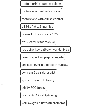
moto morini x-cape problems
motorcycle mechanic course
motorcycle with cruise control
p1541 fiat 1.3 multijet
power kit honda forza 125
pz19 carburetor manual
replacing key battery hyundai ix35
reset inspection jeep renegade
selector lever malfunction audi a3
swm sm 125 r derestrict
sym cruisym 300 tuning
s,
tricity 300 tuning
vespa gts 125 chip tuning
volkswagen bluetooth problems