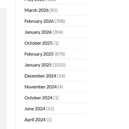
March 2026
(81)
February 2026
(708)
January 2026
(304)
October 2025
(1)
February 2025
(870)
January 2025
(1022)
December 2024
(14)
November 2024
(4)
October 2024
(1)
June 2024
(15)
April 2024
(1)