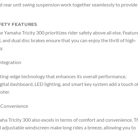
nd rear unit swing suspension work together seamlessly to provide
FETY FEATURES
e Yamaha Tricity 300 prioritizes rider safety above all else. Featur
 and dual disc brakes ensure that you can enjoy the thrill of high-
y.
ntegration
ting-edge technology that enhances its overall performance,
digital dashboard, LED lighting, and smart key system add a touch o
oter.
d Convenience
maha Tricity 300 also excels in terms of comfort and convenience. T
d adjustable windscreen make long rides a breeze, allowing you to