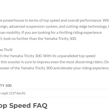
true powerhouse in terms of top speed and overall performance. Wi
esign, advanced suspension system, and cutting-edge technology, 
n mobility. If you are looking for a thrilling riding experience
 look no further than the Yamaha Tricity 300.
e Thrill
ith the Yamaha Tricity 300. With its unparalleled top speed
 this scooter is sure to impress even the most discerning riders. Do
power of the Yamaha Tricity 300 and elevate your riding experienc
TY 300
5 mph (137 km/h)
Top Speed FAQ