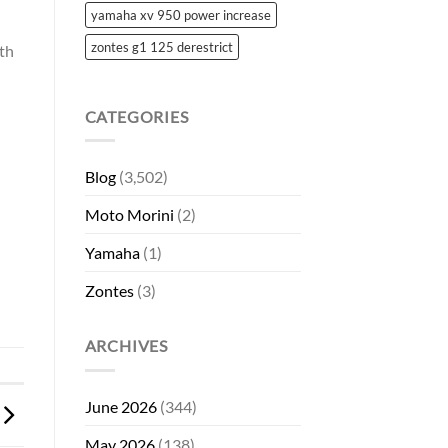
yamaha xv 950 power increase
zontes g1 125 derestrict
ith
CATEGORIES
Blog
(3,502)
Moto Morini
(2)
Yamaha
(1)
Zontes
(3)
ARCHIVES
June 2026
(344)
May 2026
(138)