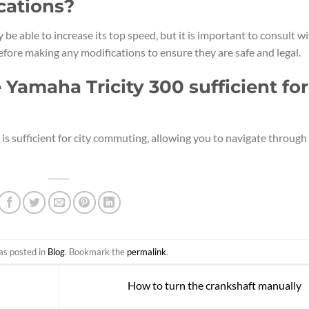
cations?
be able to increase its top speed, but it is important to consult w
fore making any modifications to ensure they are safe and legal.
e Yamaha Tricity 300 sufficient for
 is sufficient for city commuting, allowing you to navigate through
as posted in
Blog
. Bookmark the
permalink
.
How to turn the crankshaft manually