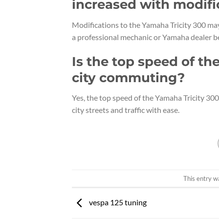
increased with modifi
Modifications to the Yamaha Tricity 300 may 
a professional mechanic or Yamaha dealer be
Is the top speed of th
city commuting?
Yes, the top speed of the Yamaha Tricity 300
city streets and traffic with ease.
This entry w
vespa 125 tuning