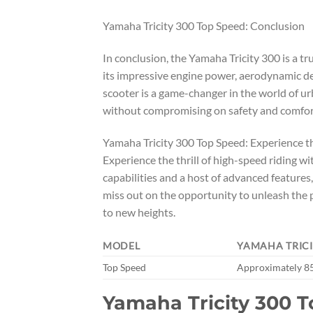
Yamaha Tricity 300 Top Speed: Conclusion
In conclusion, the Yamaha Tricity 300 is a 
its impressive engine power, aerodynamic d
scooter is a game-changer in the world of urba
without compromising on safety and comfort,
Yamaha Tricity 300 Top Speed: Experience th
Experience the thrill of high-speed riding w
capabilities and a host of advanced features,
miss out on the opportunity to unleash the 
to new heights.
MODEL
YAMAHA TRICI
Top Speed
Approximately 8
Yamaha Tricity 300 