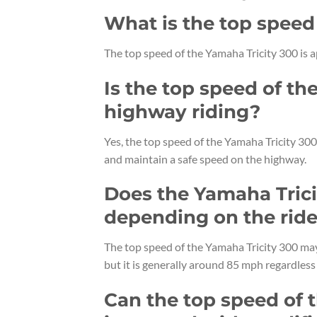
What is the top speed
The top speed of the Yamaha Tricity 300 is
Is the top speed of th
highway riding?
Yes, the top speed of the Yamaha Tricity 300 
and maintain a safe speed on the highway.
Does the Yamaha Trici
depending on the ride
The top speed of the Yamaha Tricity 300 may 
but it is generally around 85 mph regardless 
Can the top speed of 