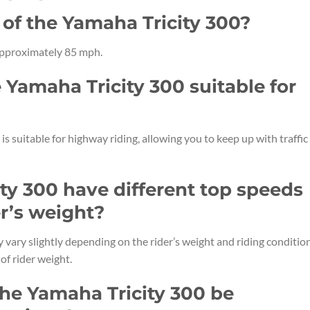
 of the Yamaha Tricity 300?
 approximately 85 mph.
e Yamaha Tricity 300 suitable for
is suitable for highway riding, allowing you to keep up with traffic
ty 300 have different top speeds
r’s weight?
vary slightly depending on the rider’s weight and riding condition
of rider weight.
the Yamaha Tricity 300 be