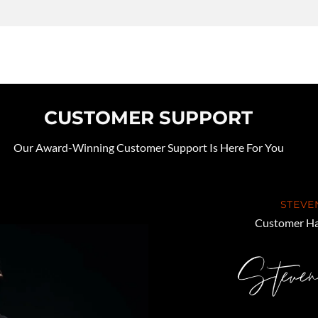
CUSTOMER SUPPORT
Our Award-Winning Customer Support Is Here For You
STEVE
Customer Ha