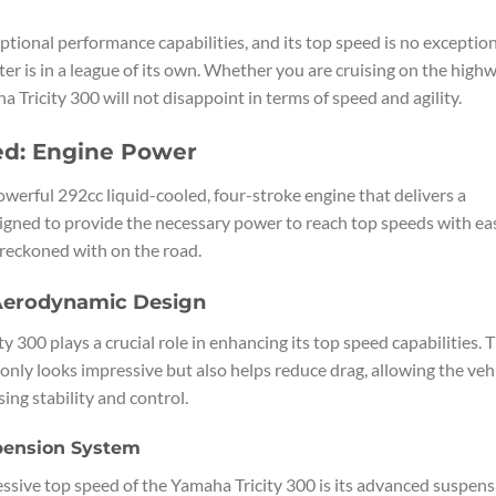
ptional performance capabilities, and its top speed is no exception
r is in a league of its own. Whether you are cruising on the high
a Tricity 300 will not disappoint in terms of speed and agility.
ed: Engine Power
owerful 292cc liquid-cooled, four-stroke engine that delivers a
designed to provide the necessary power to reach top speeds with ea
 reckoned with on the road.
 Aerodynamic Design
 300 plays a crucial role in enhancing its top speed capabilities. 
 only looks impressive but also helps reduce drag, allowing the veh
ng stability and control.
pension System
essive top speed of the Yamaha Tricity 300 is its advanced suspen