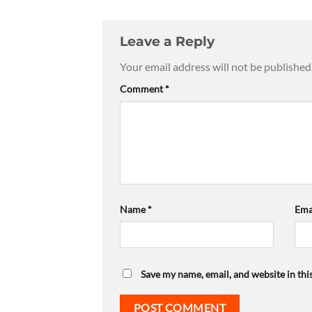
Leave a Reply
Your email address will not be published
Comment
*
Name
*
Ema
Save my name, email, and website in thi