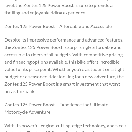
level, the Zontes 125 Power Boost is sure to provide a
thrilling and enjoyable riding experience.
Zontes 125 Power Boost – Affordable and Accessible
Despite its impressive performance and advanced features,
the Zontes 125 Power Boost is surprisingly affordable and
accessible to riders of all budgets. With competitive pricing
and financing options available, this bike offers incredible
value for its price point. Whether you’re a student on a tight
budget or a seasoned rider looking for a new adventure, the
Zontes 125 Power Boost is a smart investment that won’t
break the bank.
Zontes 125 Power Boost – Experience the Ultimate
Motorcycle Adventure
With its powerful engine, cutting-edge technology, and sleek