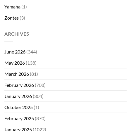
Yamaha
(1)
Zontes
(3)
ARCHIVES
June 2026
(344)
May 2026
(138)
March 2026
(81)
February 2026
(708)
January 2026
(304)
October 2025
(1)
February 2025
(870)
January 2025
(1022)