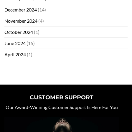
December 2024
(14)
November 2024
(4)
October 2024
(1)
June 2024
(15)
April 2024
(1)
CUSTOMER SUPPORT
Our Award-Winning Customer Support Is Here For You