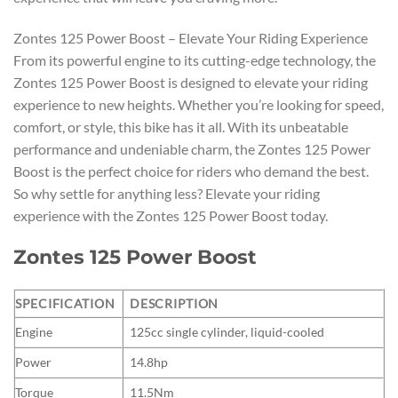
Zontes 125 Power Boost – Elevate Your Riding Experience
From its powerful engine to its cutting-edge technology, the
Zontes 125 Power Boost is designed to elevate your riding
experience to new heights. Whether you’re looking for speed,
comfort, or style, this bike has it all. With its unbeatable
performance and undeniable charm, the Zontes 125 Power
Boost is the perfect choice for riders who demand the best.
So why settle for anything less? Elevate your riding
experience with the Zontes 125 Power Boost today.
Zontes 125 Power Boost
SPECIFICATION
DESCRIPTION
Engine
125cc single cylinder, liquid-cooled
Power
14.8hp
Torque
11.5Nm