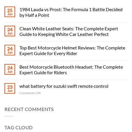
1984 Lauda vs Prost: The Formula 1 Battle Decided
25
Jun
by Half a Point
Clean White Leather Seats: The Complete Expert
24
Jun
Guide to Keeping White Car Leather Perfect
Top Best Motorcycle Helmet Reviews: The Complete
24
Jun
Expert Guide for Every Rider
Best Motorcycle Bluetooth Headset: The Complete
24
Jun
Expert Guide for Riders
what battery for suzuki swift remote control
23
Jun
on
Comments Off
what
battery
for
RECENT COMMENTS
suzuki
swift
remote
TAG CLOUD
control