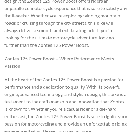
design, the Zontes 125 Power Boost offers riders an
unparalleled motorcycle experience that is sure to satisfy any
thrill-seeker. Whether you’re exploring winding mountain
roads or cruising through the city streets, this bike will
always deliver a smooth and exhilarating ride. If you’re
looking for the ultimate motorcycle adventure, look no
further than the Zontes 125 Power Boost.
Zontes 125 Power Boost – Where Performance Meets
Passion
At the heart of the Zontes 125 Power Boost is a passion for
performance and a dedication to quality. With its powerful
engine, advanced technology, and stylish design, this bike is a
testament to the craftsmanship and innovation that Zontes
is known for. Whether you’re a casual rider or a die-hard
enthusiast, the Zontes 125 Power Boost is sure to ignite your
passion for motorcycling and provide an unforgettable riding
experience that will leave you craving more.