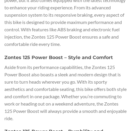
power, but it also comes equipped with the latest technology
to enhance your riding experience. From its advanced
suspension system to its responsive braking, every aspect of
this bike is designed to provide maximum performance and
control. With features like ABS braking and electronic fuel
injection, the Zontes 125 Power Boost ensures a safe and
comfortable ride every time.
Zontes 125 Power Boost – Style and Comfort
Aside from its performance capabilities, the Zontes 125
Power Boost also boasts a sleek and modern design that is
sure to turn heads wherever you go. With its sporty
aesthetics and comfortable seating, this bike offers both style
and comfort in one package. Whether you’re commuting to
work or heading out on a weekend adventure, the Zontes
125 Power Boost will always provide a smooth and enjoyable
ride.