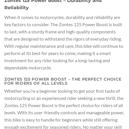
Zontes 125 Power Boost – Durability and
Reliability
When it comes to motorcycles, durability and reliability are
key factors to consider. The Zontes 125 Power Boost is built
to last, with a sturdy frame and high-quality components
that are designed to withstand the rigors of everyday riding.
With regular maintenance and care, this bike will continue to
perform at its best for years to come, making it a smart
investment for any rider looking for a long-lasting and
dependable motorcycle.
ZONTES 125 POWER BOOST – THE PERFECT CHOICE
FOR RIDERS OF ALL LEVELS
Whether you’re a beginner looking to get your first taste of
motorcycling or an experienced rider seeking a new thrill, the
Zontes 125 Power Boost is the perfect choice for riders of all
levels. With its user-friendly controls and manageable power,
this bike is easy to handle for beginners while still offering
enough excitement for seasoned riders. No matter your skill