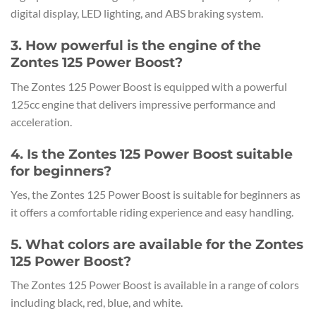
digital display, LED lighting, and ABS braking system.
3. How powerful is the engine of the
Zontes 125 Power Boost?
The Zontes 125 Power Boost is equipped with a powerful
125cc engine that delivers impressive performance and
acceleration.
4. Is the Zontes 125 Power Boost suitable
for beginners?
Yes, the Zontes 125 Power Boost is suitable for beginners as
it offers a comfortable riding experience and easy handling.
5. What colors are available for the Zontes
125 Power Boost?
The Zontes 125 Power Boost is available in a range of colors
including black, red, blue, and white.