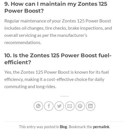
9. How can I maintain my Zontes 125
Power Boost?
Regular maintenance of your Zontes 125 Power Boost
includes oil changes, tire checks, brake inspections, and
overall servicing as per the manufacturer’s
recommendations.
10. Is the Zontes 125 Power Boost fuel-
efficient?
Yes, the Zontes 125 Power Boost is known for its fuel
efficiency, making it a cost-effective choice for daily
commuting and long rides.
This entry was posted in
Blog
. Bookmark the
permalink
.