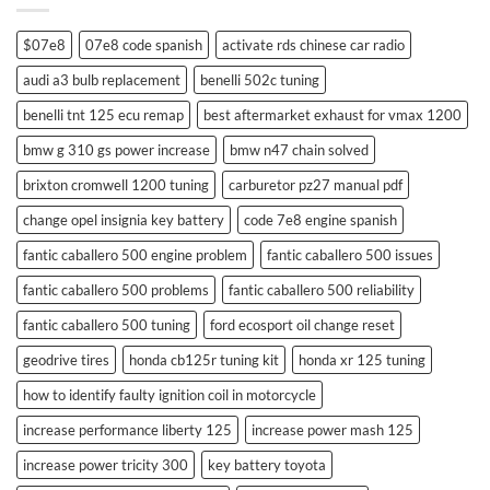
$07e8
07e8 code spanish
activate rds chinese car radio
audi a3 bulb replacement
benelli 502c tuning
benelli tnt 125 ecu remap
best aftermarket exhaust for vmax 1200
bmw g 310 gs power increase
bmw n47 chain solved
brixton cromwell 1200 tuning
carburetor pz27 manual pdf
change opel insignia key battery
code 7e8 engine spanish
fantic caballero 500 engine problem
fantic caballero 500 issues
fantic caballero 500 problems
fantic caballero 500 reliability
fantic caballero 500 tuning
ford ecosport oil change reset
geodrive tires
honda cb125r tuning kit
honda xr 125 tuning
how to identify faulty ignition coil in motorcycle
increase performance liberty 125
increase power mash 125
increase power tricity 300
key battery toyota