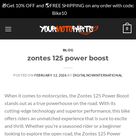
🎁Get 10% OFF and 🌎FREE SHIPPING on any order with code:
Bike10
Dismiss
Skip
0
to
content
BLOG
zontes 125 power boost
POSTED ON
FEBRUARY 12, 2026
BY
DIGITALNOWINTERNATIONAL
When it comes to motorcycles, the Zontes 125 Power Boost
stands out as a true powerhouse on the road. With its
cutting-edge technology and superior performance, this bike
offers riders an unmatched experience that is sure to excite
and thrill. Whether you’re a seasoned rider or a beginner
looking to explore the open road, the Zontes 125 Power