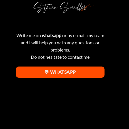
Write me on
whatsapp
or by e-mail, my team
and I will help you with any questions or
problems.
Do not hesitate to contact me
💬 WHATSAPP