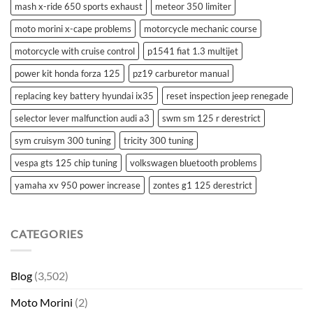
mash x-ride 650 sports exhaust
meteor 350 limiter
moto morini x-cape problems
motorcycle mechanic course
motorcycle with cruise control
p1541 fiat 1.3 multijet
power kit honda forza 125
pz19 carburetor manual
replacing key battery hyundai ix35
reset inspection jeep renegade
selector lever malfunction audi a3
swm sm 125 r derestrict
sym cruisym 300 tuning
tricity 300 tuning
vespa gts 125 chip tuning
volkswagen bluetooth problems
yamaha xv 950 power increase
zontes g1 125 derestrict
CATEGORIES
Blog
(3,502)
Moto Morini
(2)