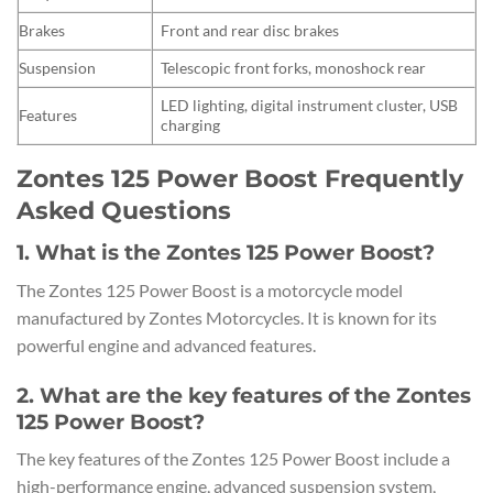
Brakes
Front and rear disc brakes
Suspension
Telescopic front forks, monoshock rear
LED lighting, digital instrument cluster, USB
Features
charging
Zontes 125 Power Boost Frequently
Asked Questions
1. What is the Zontes 125 Power Boost?
The Zontes 125 Power Boost is a motorcycle model
manufactured by Zontes Motorcycles. It is known for its
powerful engine and advanced features.
2. What are the key features of the Zontes
125 Power Boost?
The key features of the Zontes 125 Power Boost include a
high-performance engine, advanced suspension system,