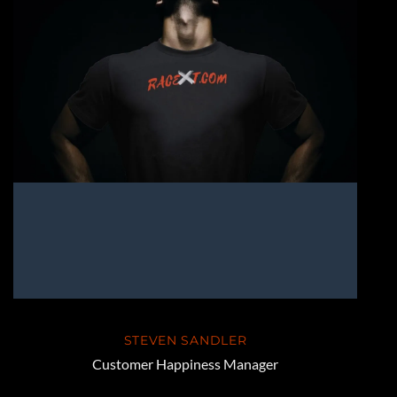
STEVEN SANDLER
Customer Happiness Manager