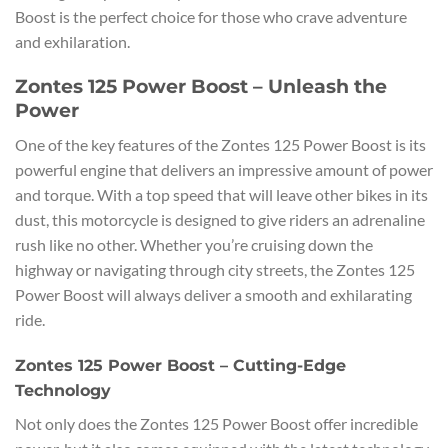
Boost is the perfect choice for those who crave adventure
and exhilaration.
Zontes 125 Power Boost – Unleash the
Power
One of the key features of the Zontes 125 Power Boost is its
powerful engine that delivers an impressive amount of power
and torque. With a top speed that will leave other bikes in its
dust, this motorcycle is designed to give riders an adrenaline
rush like no other. Whether you’re cruising down the
highway or navigating through city streets, the Zontes 125
Power Boost will always deliver a smooth and exhilarating
ride.
Zontes 125 Power Boost – Cutting-Edge
Technology
Not only does the Zontes 125 Power Boost offer incredible