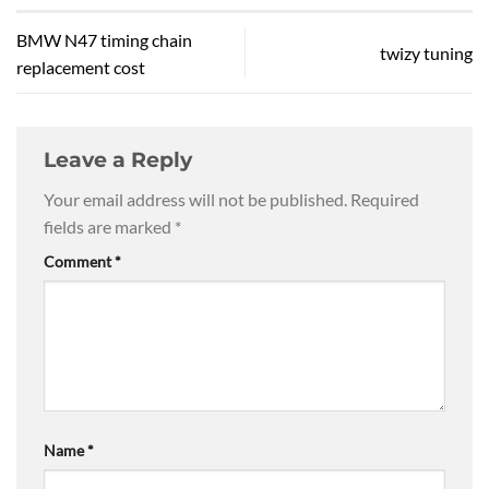
BMW N47 timing chain
twizy tuning
replacement cost
Leave a Reply
Your email address will not be published.
Required
fields are marked
*
Comment
*
Name
*