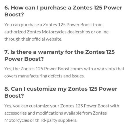
6. How can I purchase a Zontes 125 Power
Boost?
You can purchase a Zontes 125 Power Boost from
authorized Zontes Motorcycles dealerships or online
through their official website.
7. Is there a warranty for the Zontes 125
Power Boost?
Yes, the Zontes 125 Power Boost comes with a warranty that
covers manufacturing defects and issues.
8. Can I customize my Zontes 125 Power
Boost?
Yes, you can customize your Zontes 125 Power Boost with
accessories and modifications available from Zontes
Motorcycles or third-party suppliers.