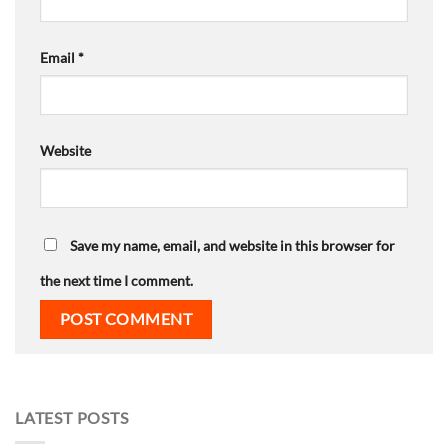
Email
*
Website
Save my name, email, and website in this browser for
the next time I comment.
LATEST POSTS