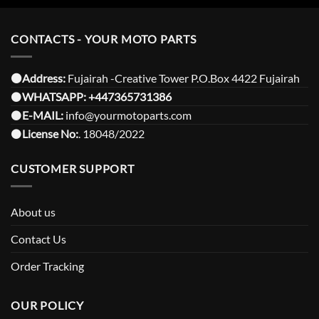
CONTACTS - YOUR MOTO PARTS
⚫️Address:
Fujairah -Creative Tower P.O.Box 4422 Fujairah
⚫️
WHATSAPP:
+447365731386
⚫️
E-MAIL:
info@yourmotoparts.com
⚫️
License No:
. 18048/2022
CUSTOMER SUPPORT
About us
Contact Us
Order Tracking
OUR POLICY