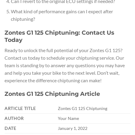
Can I revert to the original ECU settings if needed?
What kind of performance gains can I expect after
chiptuning?
Zontes G1 125 Chiptuning: Contact Us
Today
Ready to unlock the full potential of your Zontes G1 125?
Contact us today to schedule your chiptuning service. Our
team is standing by to answer any questions you may have
and help you take your bike to the next level. Don’t wait,
experience the difference chiptuning can make!
Zontes G1 125 Chiptuning Article
ARTICLE TITLE
Zontes G1 125 Chiptuning
AUTHOR
Your Name
DATE
January 1, 2022