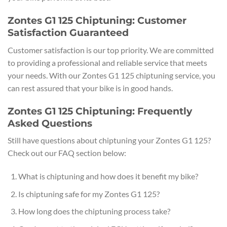
Zontes G1 125 Chiptuning: Customer
Satisfaction Guaranteed
Customer satisfaction is our top priority. We are committed
to providing a professional and reliable service that meets
your needs. With our Zontes G1 125 chiptuning service, you
can rest assured that your bike is in good hands.
Zontes G1 125 Chiptuning: Frequently
Asked Questions
Still have questions about chiptuning your Zontes G1 125?
Check out our FAQ section below:
What is chiptuning and how does it benefit my bike?
Is chiptuning safe for my Zontes G1 125?
How long does the chiptuning process take?