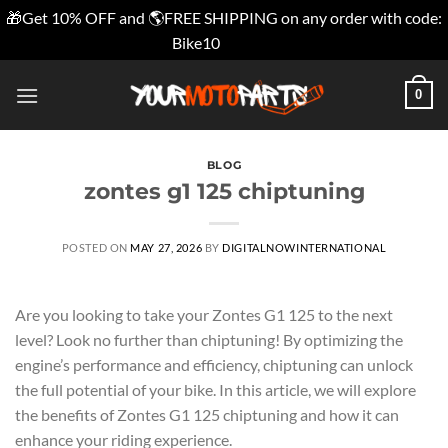
🎁Get 10% OFF and 🌎FREE SHIPPING on any order with code:
Bike10
Dismiss
Skip
0
to
content
BLOG
zontes g1 125 chiptuning
POSTED ON
MAY 27, 2026
BY
DIGITALNOWINTERNATIONAL
Are you looking to take your Zontes G1 125 to the next
level? Look no further than chiptuning! By optimizing the
engine’s performance and efficiency, chiptuning can unlock
the full potential of your bike. In this article, we will explore
the benefits of Zontes G1 125 chiptuning and how it can
enhance your riding experience.