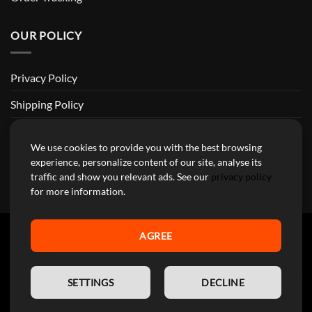
OUR POLICY
Privacy Policy
Shipping Policy
Return and Refund Policy
We use cookies to provide you with the best browsing
Terms of Service
experience, personalize content of our site, analyse its
traffic and show you relevant ads. See our
privacy policy
Billing Terms & Conditions
for more information.
AGREE
YourMotoParts Copyright 2026 © The brands mentioned on this
EN
site are the exclusive property of the manufacturing companies and
SETTINGS
DECLINE
are used here exclusively to facilitate research for our customers