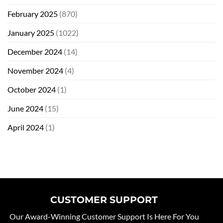
February 2025
(870)
January 2025
(1022)
December 2024
(14)
November 2024
(4)
October 2024
(1)
June 2024
(15)
April 2024
(1)
CUSTOMER SUPPORT
Our Award-Winning Customer Support Is Here For You