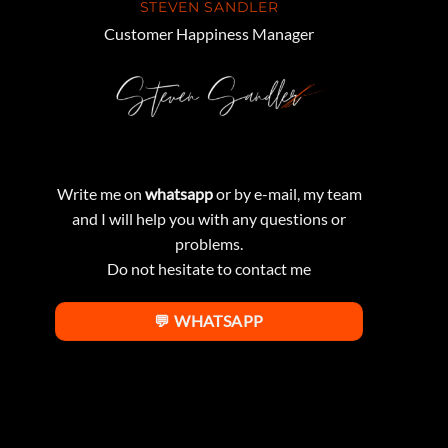
STEVEN SANDLER
Customer Happiness Manager
Write me on
whatsapp
or by e-mail, my team
and I will help you with any questions or
problems.
Do not hesitate to contact me
💬 WHATSAPP