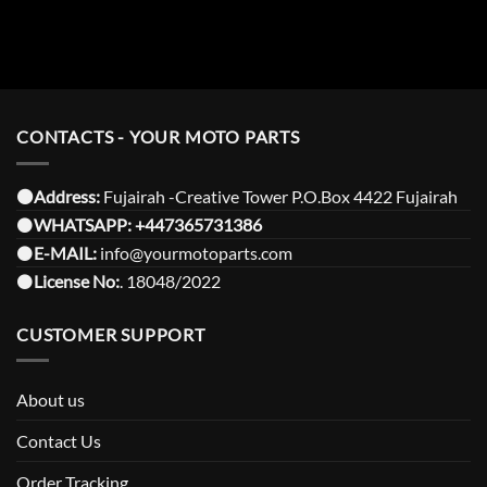
CONTACTS - YOUR MOTO PARTS
⚫️Address:
Fujairah -Creative Tower P.O.Box 4422 Fujairah
⚫️
WHATSAPP:
+447365731386
⚫️
E-MAIL:
info@yourmotoparts.com
⚫️
License No:
. 18048/2022
CUSTOMER SUPPORT
About us
Contact Us
Order Tracking