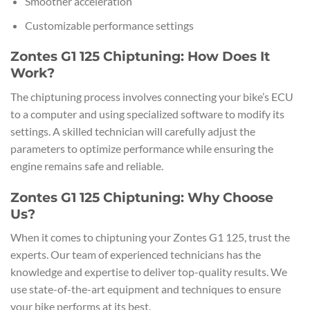
Smoother acceleration
Customizable performance settings
Zontes G1 125 Chiptuning: How Does It
Work?
The chiptuning process involves connecting your bike’s ECU
to a computer and using specialized software to modify its
settings. A skilled technician will carefully adjust the
parameters to optimize performance while ensuring the
engine remains safe and reliable.
Zontes G1 125 Chiptuning: Why Choose
Us?
When it comes to chiptuning your Zontes G1 125, trust the
experts. Our team of experienced technicians has the
knowledge and expertise to deliver top-quality results. We
use state-of-the-art equipment and techniques to ensure
your bike performs at its best.