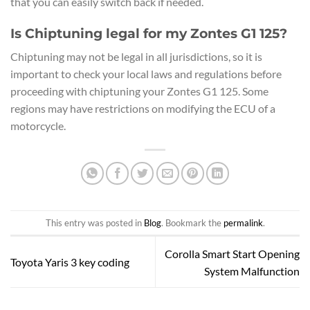
that you can easily switch back if needed.
Is Chiptuning legal for my Zontes G1 125?
Chiptuning may not be legal in all jurisdictions, so it is
important to check your local laws and regulations before
proceeding with chiptuning your Zontes G1 125. Some
regions may have restrictions on modifying the ECU of a
motorcycle.
This entry was posted in
Blog
. Bookmark the
permalink
.
Corolla Smart Start Opening
Toyota Yaris 3 key coding
System Malfunction