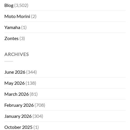
Blog
(3,502)
Moto Morini
(2)
Yamaha
(1)
Zontes
(3)
ARCHIVES
June 2026
(344)
May 2026
(138)
March 2026
(81)
February 2026
(708)
January 2026
(304)
October 2025
(1)