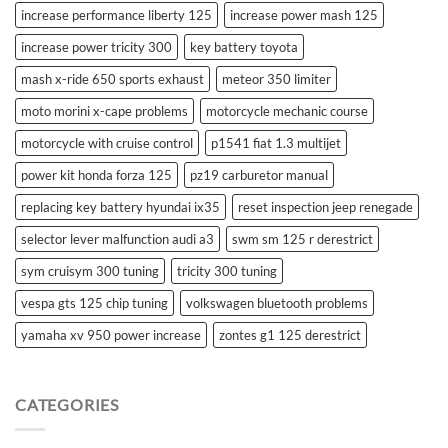
increase performance liberty 125
increase power mash 125
increase power tricity 300
key battery toyota
mash x-ride 650 sports exhaust
meteor 350 limiter
moto morini x-cape problems
motorcycle mechanic course
motorcycle with cruise control
p1541 fiat 1.3 multijet
power kit honda forza 125
pz19 carburetor manual
replacing key battery hyundai ix35
reset inspection jeep renegade
selector lever malfunction audi a3
swm sm 125 r derestrict
sym cruisym 300 tuning
tricity 300 tuning
vespa gts 125 chip tuning
volkswagen bluetooth problems
yamaha xv 950 power increase
zontes g1 125 derestrict
CATEGORIES