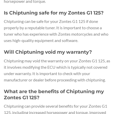
horsepower and torque.
Is Chiptuning safe for my Zontes G1 125?
Chiptuning can be safe for your Zontes G1 125 if done
properly by a reputable tuner. It is important to choose a
tuner who has experience with Zontes motorcycles and who
uses high-quality equipment and software.
Will Chiptuning void my warranty?
Chiptuning may void the warranty on your Zontes G1 125, as
it involves modifying the ECU which is typically not covered
under warranty. It is important to check with your
manufacturer or dealer before proceeding with chiptuning.
What are the benefits of Chiptuning my
Zontes G1 125?
Chiptuning can provide several benefits for your Zontes G1
125, including increased horsepower and torque, improved