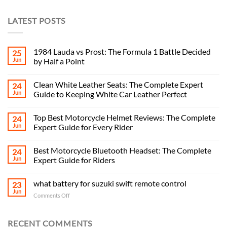
LATEST POSTS
1984 Lauda vs Prost: The Formula 1 Battle Decided
25
Jun
by Half a Point
Clean White Leather Seats: The Complete Expert
24
Jun
Guide to Keeping White Car Leather Perfect
Top Best Motorcycle Helmet Reviews: The Complete
24
Jun
Expert Guide for Every Rider
Best Motorcycle Bluetooth Headset: The Complete
24
Jun
Expert Guide for Riders
what battery for suzuki swift remote control
23
Jun
on
Comments Off
what
battery
for
RECENT COMMENTS