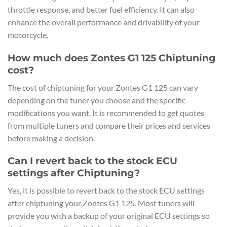
throttle response, and better fuel efficiency. It can also
enhance the overall performance and drivability of your
motorcycle.
How much does Zontes G1 125 Chiptuning
cost?
The cost of chiptuning for your Zontes G1 125 can vary
depending on the tuner you choose and the specific
modifications you want. It is recommended to get quotes
from multiple tuners and compare their prices and services
before making a decision.
Can I revert back to the stock ECU
settings after Chiptuning?
Yes, it is possible to revert back to the stock ECU settings
after chiptuning your Zontes G1 125. Most tuners will
provide you with a backup of your original ECU settings so