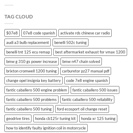
suzuki
swift
remote
TAG CLOUD
control
$07e8
07e8 code spanish
activate rds chinese car radio
audi a3 bulb replacement
benelli 502c tuning
benelli tnt 125 ecu remap
best aftermarket exhaust for vmax 1200
bmw g 310 gs power increase
bmw n47 chain solved
brixton cromwell 1200 tuning
carburetor pz27 manual pdf
change opel insignia key battery
code 7e8 engine spanish
fantic caballero 500 engine problem
fantic caballero 500 issues
fantic caballero 500 problems
fantic caballero 500 reliability
fantic caballero 500 tuning
ford ecosport oil change reset
geodrive tires
honda cb125r tuning kit
honda xr 125 tuning
how to identify faulty ignition coil in motorcycle