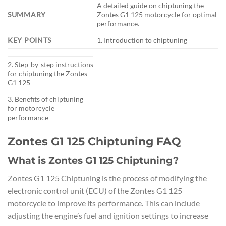
A detailed guide on chiptuning the
SUMMARY
Zontes G1 125 motorcycle for optimal
performance.
KEY POINTS
1. Introduction to chiptuning
2. Step-by-step instructions
for chiptuning the Zontes
G1 125
3. Benefits of chiptuning
for motorcycle
performance
Zontes G1 125 Chiptuning FAQ
What is Zontes G1 125 Chiptuning?
Zontes G1 125 Chiptuning is the process of modifying the
electronic control unit (ECU) of the Zontes G1 125
motorcycle to improve its performance. This can include
adjusting the engine’s fuel and ignition settings to increase