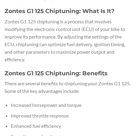
Zontes G1 125 Chiptuning: What Is It?
Zontes G1 125 chiptuning is a process that involves
modifying the electronic control unit (ECU) of your bike to
improve its performance. By adjusting the settings of the
ECU, chiptuning can optimize fuel delivery, ignition timing,
and other parameters to maximize power output and
efficiency.
Zontes G1 125 Chiptuning: Benefits
There are several benefits to chiptuning your Zontes G1 125.
Some of the key advantages include:
Increased horsepower and torque
Improved throttle response
Enhanced fuel efficiency