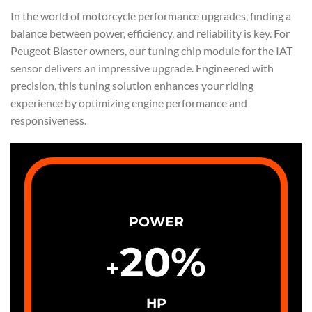
In the world of motorcycle performance upgrades, finding a
balance between power, efficiency, and reliability is key. For
Peugeot Blaster owners, our tuning chip module for the IAT
sensor delivers an impressive upgrade. Engineered with
precision, this tuning solution enhances your riding
experience by optimizing engine performance and
responsiveness.
POWER
20
%
+
HP