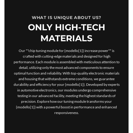
WHAT IS UNIQUE ABOUT US?
ONLY HIGH-TECH
MATERIALS
Our **chip tuning module for {modello[1]} increase power** is
crafted with cutting-edge materials and designed for high
performance. Each module is assembled with meticulous attention to
detail, utilizing only the most advanced components to ensure
optimal function and reliability. With top-quality electronic materials
and housing that withstands extreme conditions, we guarantee
durability and efficiency for your {modello[1]}. Developed by experts
in automotive electronics, our modules undergo comprehensive
testing in our advanced facility, meeting the highest standards of
precision. Explore how our tuning module transforms your
{modello[1]} with a powerful boost in performance and enhanced
responsiveness.