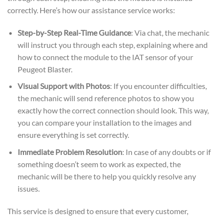
correctly. Here’s how our assistance service works:
Step-by-Step Real-Time Guidance
: Via chat, the mechanic
will instruct you through each step, explaining where and
how to connect the module to the IAT sensor of your
Peugeot Blaster.
Visual Support with Photos
: If you encounter difficulties,
the mechanic will send reference photos to show you
exactly how the correct connection should look. This way,
you can compare your installation to the images and
ensure everything is set correctly.
Immediate Problem Resolution
: In case of any doubts or if
something doesn’t seem to work as expected, the
mechanic will be there to help you quickly resolve any
issues.
This service is designed to ensure that every customer,