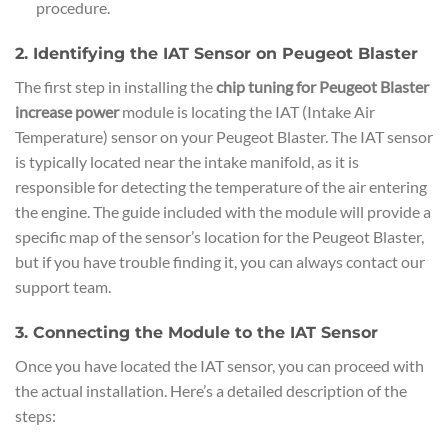
procedure.
2. Identifying the IAT Sensor on Peugeot Blaster
The first step in installing the
chip tuning for Peugeot Blaster
increase power
module is locating the IAT (Intake Air
Temperature) sensor on your Peugeot Blaster. The IAT sensor
is typically located near the intake manifold, as it is
responsible for detecting the temperature of the air entering
the engine. The guide included with the module will provide a
specific map of the sensor’s location for the Peugeot Blaster,
but if you have trouble finding it, you can always contact our
support team.
3. Connecting the Module to the IAT Sensor
Once you have located the IAT sensor, you can proceed with
the actual installation. Here’s a detailed description of the
steps: