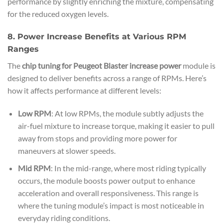
performance by slightly enriching the mixture, compensating
for the reduced oxygen levels.
8. Power Increase Benefits at Various RPM
Ranges
The
chip tuning for Peugeot Blaster increase power
module is
designed to deliver benefits across a range of RPMs. Here’s
how it affects performance at different levels:
Low RPM
: At low RPMs, the module subtly adjusts the
air-fuel mixture to increase torque, making it easier to pull
away from stops and providing more power for
maneuvers at slower speeds.
Mid RPM
: In the mid-range, where most riding typically
occurs, the module boosts power output to enhance
acceleration and overall responsiveness. This range is
where the tuning module’s impact is most noticeable in
everyday riding conditions.