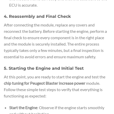
ECU is accurate.
4. Reassembly and Final Check
After connecting the module, replace any covers and
reconnect the battery. Before starting the engine, perform a
final check to ensure every component is in the right place
and the module is securely installed. The entire process
typically takes only a few minutes, but a final inspection is
essential to avoid errors and ensure maximum safety.
5. Starting the Engine and Initial Test
At this point, you are ready to start the engine and test the
chip tuning for Peugeot Blaster increase power
module.
Follow these simple test steps to verify that everything is
functioning as expected:
Start the Engine
: Observe if the engine starts smoothly
and without hesitation.