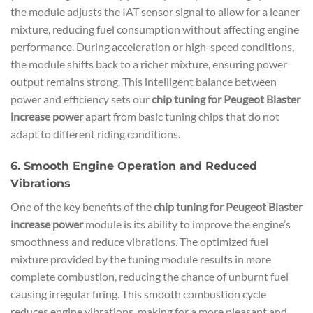
the module adjusts the IAT sensor signal to allow for a leaner
mixture, reducing fuel consumption without affecting engine
performance. During acceleration or high-speed conditions,
the module shifts back to a richer mixture, ensuring power
output remains strong. This intelligent balance between
power and efficiency sets our
chip tuning for Peugeot Blaster
increase power
apart from basic tuning chips that do not
adapt to different riding conditions.
6. Smooth Engine Operation and Reduced
Vibrations
One of the key benefits of the
chip tuning for Peugeot Blaster
increase power
module is its ability to improve the engine’s
smoothness and reduce vibrations. The optimized fuel
mixture provided by the tuning module results in more
complete combustion, reducing the chance of unburnt fuel
causing irregular firing. This smooth combustion cycle
reduces engine vibrations, making for a more pleasant and