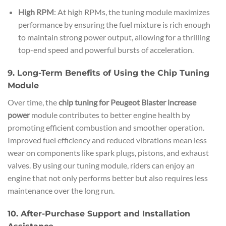
High RPM
: At high RPMs, the tuning module maximizes
performance by ensuring the fuel mixture is rich enough
to maintain strong power output, allowing for a thrilling
top-end speed and powerful bursts of acceleration.
9. Long-Term Benefits of Using the Chip Tuning
Module
Over time, the
chip tuning for Peugeot Blaster increase
power
module contributes to better engine health by
promoting efficient combustion and smoother operation.
Improved fuel efficiency and reduced vibrations mean less
wear on components like spark plugs, pistons, and exhaust
valves. By using our tuning module, riders can enjoy an
engine that not only performs better but also requires less
maintenance over the long run.
10. After-Purchase Support and Installation