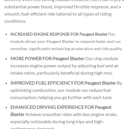
substantial power boost, improved throttle response, and a
smooth, fuel-efficient ride tailored to all types of riding
conditions.
INCREASED ENGINE RESPONSE FOR Peugeot Blaster
This
module allows your Peugeot Blaster to respond faster and run
smoother, significantly enhancing acceleration and ride quality.
MORE POWER FOR Peugeot Blaster
Our chip module
increases engine power output by adjusting fuel and air
intake ratios, particularly beneficial during high revs.
IMPROVED FUEL EFFICIENCY FOR Peugeot Blaster
By
optimizing combustion, our module can reduce fuel
consumption, helping you go further with each tank.
ENHANCED DRIVING EXPERIENCE FOR Peugeot
Blaster
Achieve smoother rides with less engine strain,
especially noticeable during long trips and high-
performance demands.