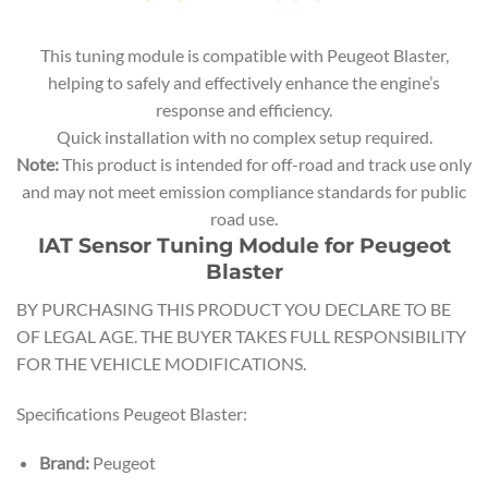
This tuning module is compatible with Peugeot Blaster,
helping to safely and effectively enhance the engine’s
response and efficiency.
Quick installation with no complex setup required.
Note:
This product is intended for off-road and track use only
and may not meet emission compliance standards for public
road use.
IAT Sensor Tuning Module for Peugeot
Blaster
BY PURCHASING THIS PRODUCT YOU DECLARE TO BE
OF LEGAL AGE. THE BUYER TAKES FULL RESPONSIBILITY
FOR THE VEHICLE MODIFICATIONS.
Specifications Peugeot Blaster:
Brand:
Peugeot