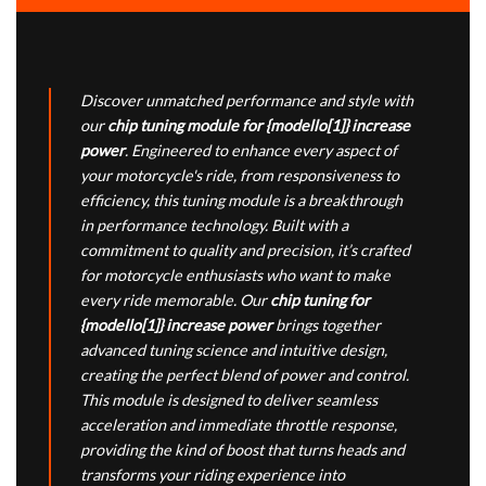
Discover unmatched performance and style with
our
chip tuning module for {modello[1]} increase
power
. Engineered to enhance every aspect of
your motorcycle's ride, from responsiveness to
efficiency, this tuning module is a breakthrough
in performance technology. Built with a
commitment to quality and precision, it’s crafted
for motorcycle enthusiasts who want to make
every ride memorable. Our
chip tuning for
{modello[1]} increase power
brings together
advanced tuning science and intuitive design,
creating the perfect blend of power and control.
This module is designed to deliver seamless
acceleration and immediate throttle response,
providing the kind of boost that turns heads and
transforms your riding experience into