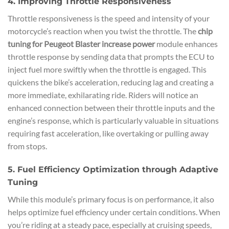
4. Improving Throttle Responsiveness
Throttle responsiveness is the speed and intensity of your
motorcycle’s reaction when you twist the throttle. The
chip
tuning for Peugeot Blaster increase power
module enhances
throttle response by sending data that prompts the ECU to
inject fuel more swiftly when the throttle is engaged. This
quickens the bike’s acceleration, reducing lag and creating a
more immediate, exhilarating ride. Riders will notice an
enhanced connection between their throttle inputs and the
engine’s response, which is particularly valuable in situations
requiring fast acceleration, like overtaking or pulling away
from stops.
5. Fuel Efficiency Optimization through Adaptive
Tuning
While this module’s primary focus is on performance, it also
helps optimize fuel efficiency under certain conditions. When
you’re riding at a steady pace, especially at cruising speeds,