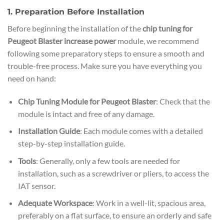
1. Preparation Before Installation
Before beginning the installation of the
chip tuning for
Peugeot Blaster increase power
module, we recommend
following some preparatory steps to ensure a smooth and
trouble-free process. Make sure you have everything you
need on hand:
Chip Tuning Module for Peugeot Blaster
: Check that the
module is intact and free of any damage.
Installation Guide
: Each module comes with a detailed
step-by-step installation guide.
Tools
: Generally, only a few tools are needed for
installation, such as a screwdriver or pliers, to access the
IAT sensor.
Adequate Workspace
: Work in a well-lit, spacious area,
preferably on a flat surface, to ensure an orderly and safe