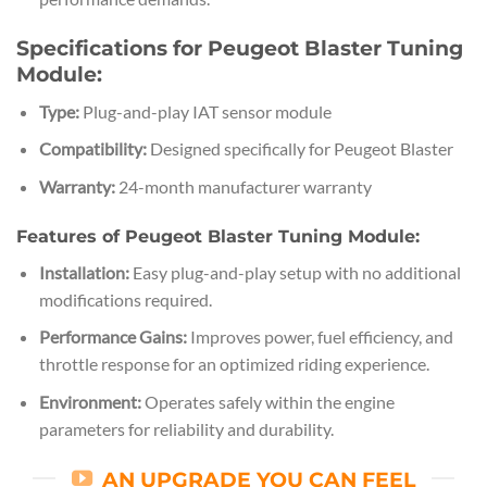
Specifications for Peugeot Blaster Tuning
Module:
Type:
Plug-and-play IAT sensor module
Compatibility:
Designed specifically for Peugeot Blaster
Warranty:
24-month manufacturer warranty
Features of Peugeot Blaster Tuning Module:
Installation:
Easy plug-and-play setup with no additional
modifications required.
Performance Gains:
Improves power, fuel efficiency, and
throttle response for an optimized riding experience.
Environment:
Operates safely within the engine
parameters for reliability and durability.
AN UPGRADE YOU CAN FEEL