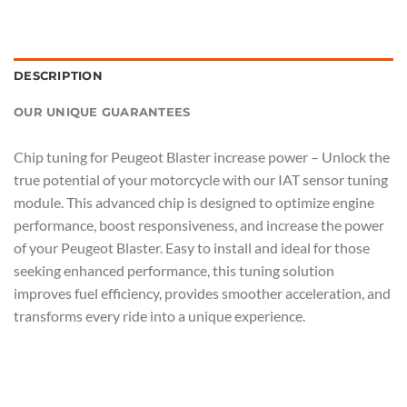
DESCRIPTION
OUR UNIQUE GUARANTEES
Chip tuning for Peugeot Blaster increase power – Unlock the
true potential of your motorcycle with our IAT sensor tuning
module. This advanced chip is designed to optimize engine
performance, boost responsiveness, and increase the power
of your Peugeot Blaster. Easy to install and ideal for those
seeking enhanced performance, this tuning solution
improves fuel efficiency, provides smoother acceleration, and
transforms every ride into a unique experience.