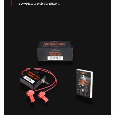
something extraordinary.