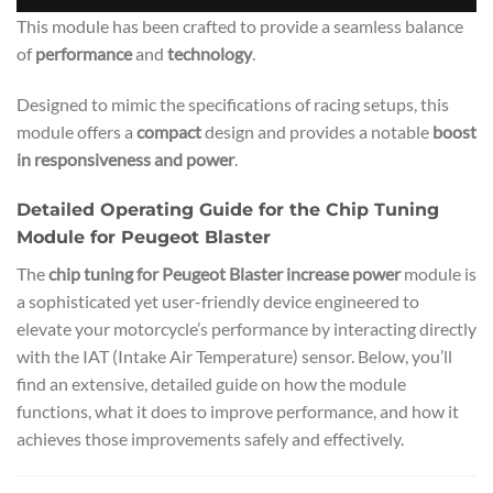
This module has been crafted to provide a seamless balance
of
performance
and
technology
.
Designed to mimic the specifications of racing setups, this
module offers a
compact
design and provides a notable
boost
in responsiveness and power
.
Detailed Operating Guide for the Chip Tuning
Module for Peugeot Blaster
The
chip tuning for Peugeot Blaster increase power
module is
a sophisticated yet user-friendly device engineered to
elevate your motorcycle’s performance by interacting directly
with the IAT (Intake Air Temperature) sensor. Below, you’ll
find an extensive, detailed guide on how the module
functions, what it does to improve performance, and how it
achieves those improvements safely and effectively.