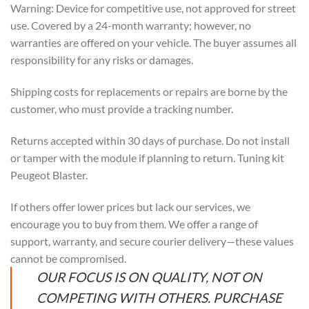
Warning: Device for competitive use, not approved for street
use. Covered by a 24-month warranty; however, no
warranties are offered on your vehicle. The buyer assumes all
responsibility for any risks or damages.
Shipping costs for replacements or repairs are borne by the
customer, who must provide a tracking number.
Returns accepted within 30 days of purchase. Do not install
or tamper with the module if planning to return. Tuning kit
Peugeot Blaster.
If others offer lower prices but lack our services, we
encourage you to buy from them. We offer a range of
support, warranty, and secure courier delivery—these values
cannot be compromised.
OUR FOCUS IS ON QUALITY, NOT ON
COMPETING WITH OTHERS. PURCHASE