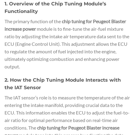
1. Overview of the Chip Tuning Module’s
Functionality
The primary function of the
chip tuning for Peugeot Blaster
increase power
module is to fine-tune the air-fuel mixture
ratio by adjusting the intake air temperature data sent to the
ECU (Engine Control Unit). This adjustment allows the ECU
to regulate the amount of fuel injected into the engine,
ultimately optimizing combustion and enhancing power
output.
2. How the Chip Tuning Module Interacts with
the IAT Sensor
The IAT sensor’s role is to measure the temperature of the air
entering the intake manifold, providing crucial data to the
ECU. This information enables the ECU to adjust the fuel-to-
air ratio for optimal performance based on real-time air
conditions. The
chip tuning for Peugeot Blaster increase