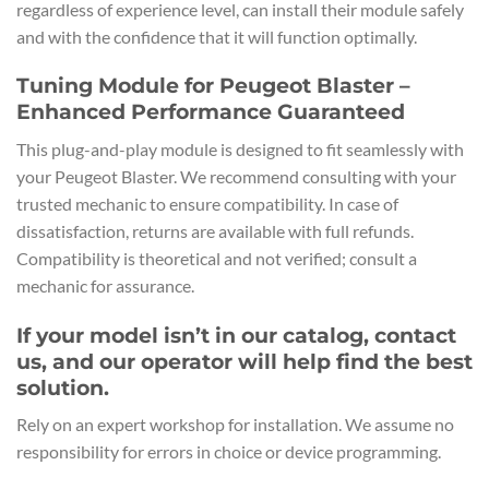
regardless of experience level, can install their module safely
and with the confidence that it will function optimally.
Tuning Module for Peugeot Blaster –
Enhanced Performance Guaranteed
This plug-and-play module is designed to fit seamlessly with
your Peugeot Blaster. We recommend consulting with your
trusted mechanic to ensure compatibility. In case of
dissatisfaction, returns are available with full refunds.
Compatibility is theoretical and not verified; consult a
mechanic for assurance.
If your model isn’t in our catalog, contact
us, and our operator will help find the best
solution.
Rely on an expert workshop for installation. We assume no
responsibility for errors in choice or device programming.