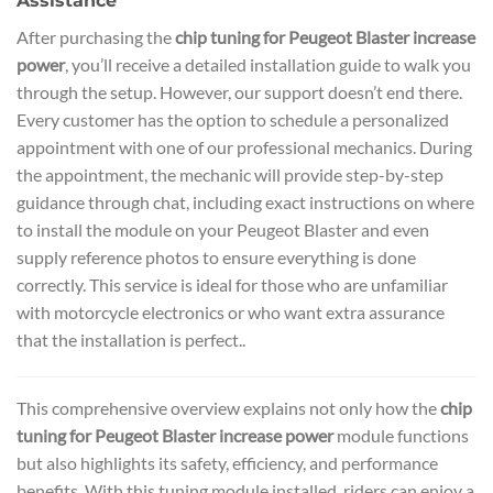
Assistance
After purchasing the
chip tuning for Peugeot Blaster increase
power
, you’ll receive a detailed installation guide to walk you
through the setup. However, our support doesn’t end there.
Every customer has the option to schedule a personalized
appointment with one of our professional mechanics. During
the appointment, the mechanic will provide step-by-step
guidance through chat, including exact instructions on where
to install the module on your Peugeot Blaster and even
supply reference photos to ensure everything is done
correctly. This service is ideal for those who are unfamiliar
with motorcycle electronics or who want extra assurance
that the installation is perfect..
This comprehensive overview explains not only how the
chip
tuning for Peugeot Blaster increase power
module functions
but also highlights its safety, efficiency, and performance
benefits. With this tuning module installed, riders can enjoy a