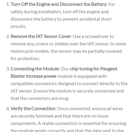
Turn Off the Engine and Disconnect the Battery
: For
safety during installation, turn off the engine and
disconnect the battery to prevent accidental short
circuits.
Remove the IAT Sensor Cover
: Use a screwdriver to
remove any covers or shields over the IAT sensor. In some
motorcycle models, the sensor may be partially covered
for protection.
Connecting the Module
: Our
chip tuning for Peugeot
Blaster increase power
module is equipped with
compatible connectors designed to connect directly to the
IAT sensor. Ensure the module is securely connected and
that the connectors are snug.
Verify the Connection
: Once connected, ensure all wires
are securely fastened and that there are no loose
components. A stable connection is essential for ensuring
the module works correctly and that the data sent to the