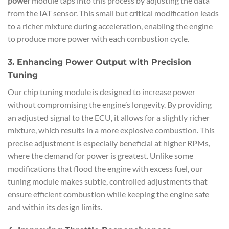
power
module taps into this process by adjusting the data
from the IAT sensor. This small but critical modification leads
to a richer mixture during acceleration, enabling the engine
to produce more power with each combustion cycle.
3. Enhancing Power Output with Precision
Tuning
Our chip tuning module is designed to increase power
without compromising the engine’s longevity. By providing
an adjusted signal to the ECU, it allows for a slightly richer
mixture, which results in a more explosive combustion. This
precise adjustment is especially beneficial at higher RPMs,
where the demand for power is greatest. Unlike some
modifications that flood the engine with excess fuel, our
tuning module makes subtle, controlled adjustments that
ensure efficient combustion while keeping the engine safe
and within its design limits.