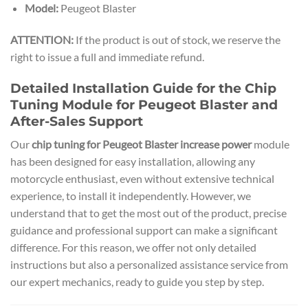
Model:
Peugeot Blaster
ATTENTION:
If the product is out of stock, we reserve the
right to issue a full and immediate refund.
Detailed Installation Guide for the Chip
Tuning Module for Peugeot Blaster and
After-Sales Support
Our
chip tuning for Peugeot Blaster increase power
module
has been designed for easy installation, allowing any
motorcycle enthusiast, even without extensive technical
experience, to install it independently. However, we
understand that to get the most out of the product, precise
guidance and professional support can make a significant
difference. For this reason, we offer not only detailed
instructions but also a personalized assistance service from
our expert mechanics, ready to guide you step by step.