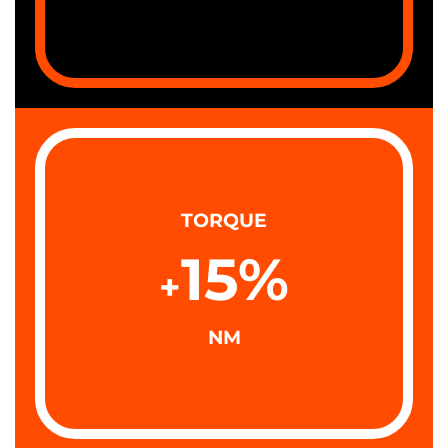
TORQUE
15
%
+
NM