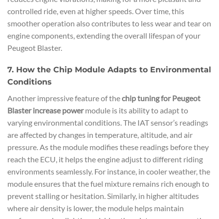
controlled ride, even at higher speeds. Over time, this
smoother operation also contributes to less wear and tear on
engine components, extending the overall lifespan of your
Peugeot Blaster.
7. How the Chip Module Adapts to Environmental
Conditions
Another impressive feature of the
chip tuning for Peugeot
Blaster increase power
module is its ability to adapt to
varying environmental conditions. The IAT sensor’s readings
are affected by changes in temperature, altitude, and air
pressure. As the module modifies these readings before they
reach the ECU, it helps the engine adjust to different riding
environments seamlessly. For instance, in cooler weather, the
module ensures that the fuel mixture remains rich enough to
prevent stalling or hesitation. Similarly, in higher altitudes
where air density is lower, the module helps maintain