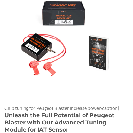
Chip tuning for Peugeot Blaster increase power/caption]
Unleash the Full Potential of Peugeot
Blaster with Our Advanced Tuning
Module for IAT Sensor