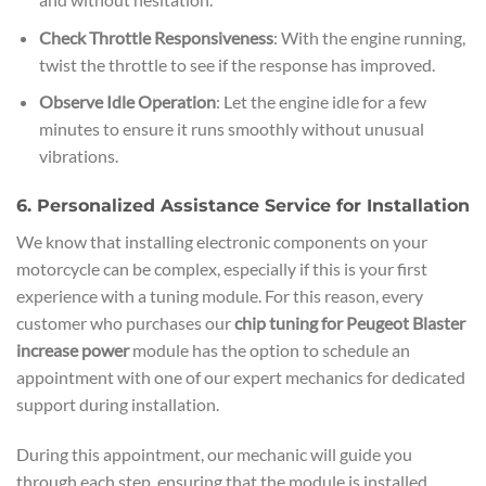
Check Throttle Responsiveness
: With the engine running,
twist the throttle to see if the response has improved.
Observe Idle Operation
: Let the engine idle for a few
minutes to ensure it runs smoothly without unusual
vibrations.
6. Personalized Assistance Service for Installation
We know that installing electronic components on your
motorcycle can be complex, especially if this is your first
experience with a tuning module. For this reason, every
customer who purchases our
chip tuning for Peugeot Blaster
increase power
module has the option to schedule an
appointment with one of our expert mechanics for dedicated
support during installation.
During this appointment, our mechanic will guide you
through each step, ensuring that the module is installed