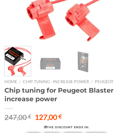
HOME
/
CHIP TUNING - INCREASE POWER
/
PEUGEOT
Chip tuning for Peugeot Blaster
increase power
Original
Current
247,00
127,00
€
€
price
price
🎁THE DISCOUNT ENDS IN:
was:
is: