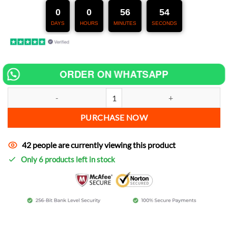
247,00 €.
127,00 €.
0
0
56
52
DAYS
HOURS
MINUTES
SECONDS
ORDER ON WHATSAPP
Chip tuning for Peugeot Blaster increase power quantity
PURCHASE NOW
42 people are currently viewing this product
Only 6 products left in stock